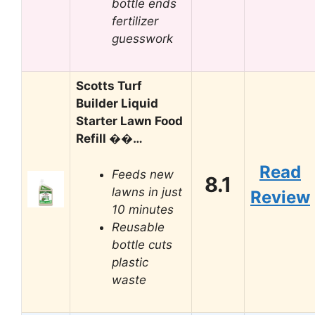
bottle ends
fertilizer
guesswork
Scotts Turf
Builder Liquid
Starter Lawn Food
Refill ��…
Read
Feeds new
8.1
lawns in just
Review
10 minutes
Reusable
bottle cuts
plastic
waste