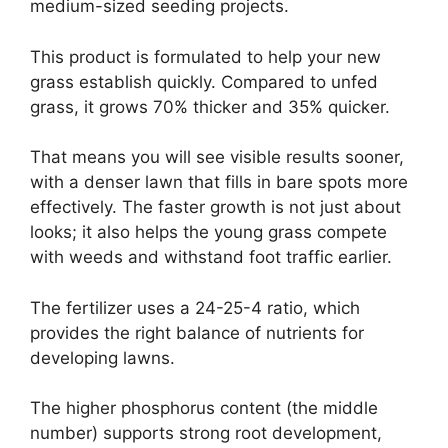
medium-sized seeding projects.
This product is formulated to help your new
grass establish quickly. Compared to unfed
grass, it grows 70% thicker and 35% quicker.
That means you will see visible results sooner,
with a denser lawn that fills in bare spots more
effectively. The faster growth is not just about
looks; it also helps the young grass compete
with weeds and withstand foot traffic earlier.
The fertilizer uses a 24-25-4 ratio, which
provides the right balance of nutrients for
developing lawns.
The higher phosphorus content (the middle
number) supports strong root development,