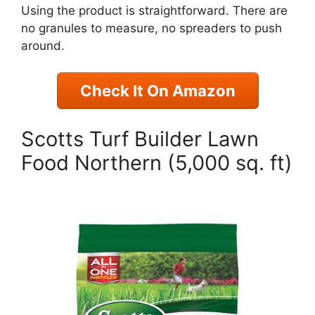
Using the product is straightforward. There are
no granules to measure, no spreaders to push
around.
Check It On Amazon
Scotts Turf Builder Lawn
Food Northern (5,000 sq. ft)