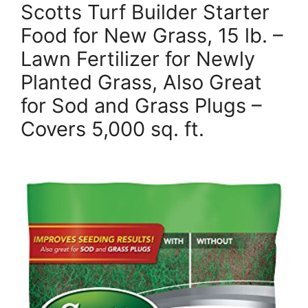
Scotts Turf Builder Starter
Food for New Grass, 15 lb. –
Lawn Fertilizer for Newly
Planted Grass, Also Great
for Sod and Grass Plugs –
Covers 5,000 sq. ft.