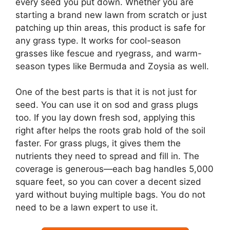
every seed you put down. Whether you are
starting a brand new lawn from scratch or just
patching up thin areas, this product is safe for
any grass type. It works for cool-season
grasses like fescue and ryegrass, and warm-
season types like Bermuda and Zoysia as well.
One of the best parts is that it is not just for
seed. You can use it on sod and grass plugs
too. If you lay down fresh sod, applying this
right after helps the roots grab hold of the soil
faster. For grass plugs, it gives them the
nutrients they need to spread and fill in. The
coverage is generous—each bag handles 5,000
square feet, so you can cover a decent sized
yard without buying multiple bags. You do not
need to be a lawn expert to use it.