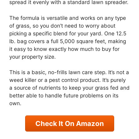
spread it evenly with a standard lawn spreader.
The formula is versatile and works on any type
of grass, so you don’t need to worry about
picking a specific blend for your yard. One 12.5
lb. bag covers a full 5,000 square feet, making
it easy to know exactly how much to buy for
your property size.
This is a basic, no-frills lawn care step. It’s not a
weed killer or a pest control product. It’s purely
a source of nutrients to keep your grass fed and
better able to handle future problems on its
own.
Check It On Amazon