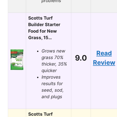
problems
Scotts Turf
Builder Starter
Food for New
Grass, 15…
Grows new
Read
9.0
grass 70%
Review
thicker, 35%
quicker
Improves
results for
seed, sod,
and plugs
Scotts Turf