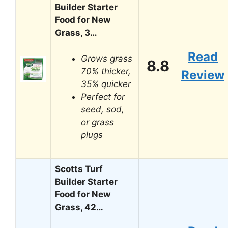
Builder Starter
Food for New
Grass, 3…
Read
Grows grass
8.8
70% thicker,
Review
35% quicker
Perfect for
seed, sod,
or grass
plugs
Scotts Turf
Builder Starter
Food for New
Grass, 42…