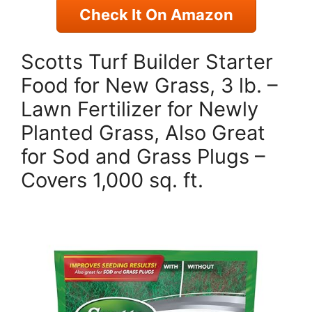
Check It On Amazon
Scotts Turf Builder Starter
Food for New Grass, 3 lb. –
Lawn Fertilizer for Newly
Planted Grass, Also Great
for Sod and Grass Plugs –
Covers 1,000 sq. ft.