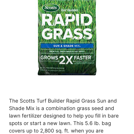
The Scotts Turf Builder Rapid Grass Sun and
Shade Mix is a combination grass seed and
lawn fertilizer designed to help you fill in bare
spots or start a new lawn. This 5.6 lb. bag
covers up to 2,800 sq. ft. when you are