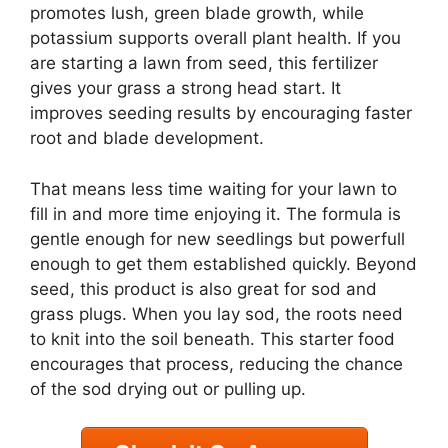
promotes lush, green blade growth, while
potassium supports overall plant health. If you
are starting a lawn from seed, this fertilizer
gives your grass a strong head start. It
improves seeding results by encouraging faster
root and blade development.
That means less time waiting for your lawn to
fill in and more time enjoying it. The formula is
gentle enough for new seedlings but powerfull
enough to get them established quickly. Beyond
seed, this product is also great for sod and
grass plugs. When you lay sod, the roots need
to knit into the soil beneath. This starter food
encourages that process, reducing the chance
of the sod drying out or pulling up.