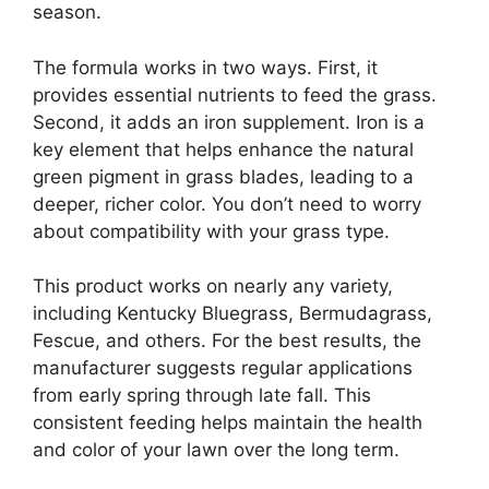
season.
The formula works in two ways. First, it
provides essential nutrients to feed the grass.
Second, it adds an iron supplement. Iron is a
key element that helps enhance the natural
green pigment in grass blades, leading to a
deeper, richer color. You don’t need to worry
about compatibility with your grass type.
This product works on nearly any variety,
including Kentucky Bluegrass, Bermudagrass,
Fescue, and others. For the best results, the
manufacturer suggests regular applications
from early spring through late fall. This
consistent feeding helps maintain the health
and color of your lawn over the long term.