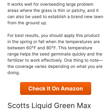
It works well for overseeding large problem
areas where the grass is thin or patchy, and it
can also be used to establish a brand new lawn
from the ground up.
For best results, you should apply this product
in the spring or fall when the temperatures are
between 60°F and 80°F. This temperature
range helps the seed germinate quickly and the
fertilizer to work effectively. One thing to note—
the coverage varies depending on what you are
doing.
Check It On Amazon
Scotts Liquid Green Max