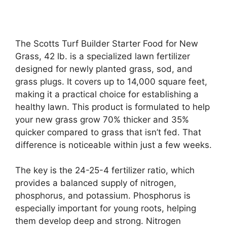
The Scotts Turf Builder Starter Food for New
Grass, 42 lb. is a specialized lawn fertilizer
designed for newly planted grass, sod, and
grass plugs. It covers up to 14,000 square feet,
making it a practical choice for establishing a
healthy lawn. This product is formulated to help
your new grass grow 70% thicker and 35%
quicker compared to grass that isn’t fed. That
difference is noticeable within just a few weeks.
The key is the 24-25-4 fertilizer ratio, which
provides a balanced supply of nitrogen,
phosphorus, and potassium. Phosphorus is
especially important for young roots, helping
them develop deep and strong. Nitrogen