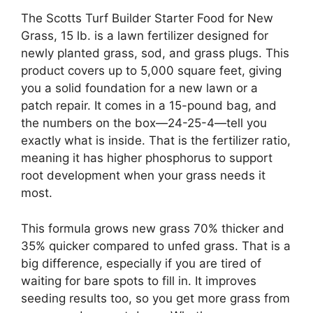
The Scotts Turf Builder Starter Food for New
Grass, 15 lb. is a lawn fertilizer designed for
newly planted grass, sod, and grass plugs. This
product covers up to 5,000 square feet, giving
you a solid foundation for a new lawn or a
patch repair. It comes in a 15-pound bag, and
the numbers on the box—24-25-4—tell you
exactly what is inside. That is the fertilizer ratio,
meaning it has higher phosphorus to support
root development when your grass needs it
most.
This formula grows new grass 70% thicker and
35% quicker compared to unfed grass. That is a
big difference, especially if you are tired of
waiting for bare spots to fill in. It improves
seeding results too, so you get more grass from