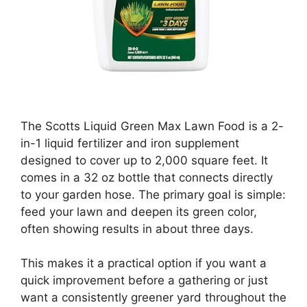
The Scotts Liquid Green Max Lawn Food is a 2-
in-1 liquid fertilizer and iron supplement
designed to cover up to 2,000 square feet. It
comes in a 32 oz bottle that connects directly
to your garden hose. The primary goal is simple:
feed your lawn and deepen its green color,
often showing results in about three days.
This makes it a practical option if you want a
quick improvement before a gathering or just
want a consistently greener yard throughout the