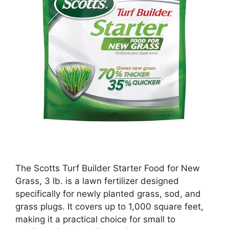
The Scotts Turf Builder Starter Food for New
Grass, 3 lb. is a lawn fertilizer designed
specifically for newly planted grass, sod, and
grass plugs. It covers up to 1,000 square feet,
making it a practical choice for small to