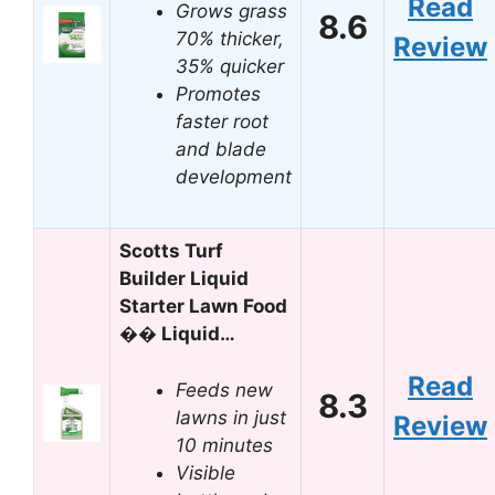
Read
Grows grass
8.6
70% thicker,
Review
35% quicker
Promotes
faster root
and blade
development
Scotts Turf
Builder Liquid
Starter Lawn Food
�� Liquid…
Read
Feeds new
8.3
lawns in just
Review
10 minutes
Visible