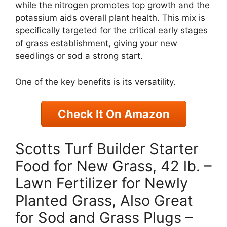
while the nitrogen promotes top growth and the
potassium aids overall plant health. This mix is
specifically targeted for the critical early stages
of grass establishment, giving your new
seedlings or sod a strong start.
One of the key benefits is its versatility.
Check It On Amazon
Scotts Turf Builder Starter
Food for New Grass, 42 lb. –
Lawn Fertilizer for Newly
Planted Grass, Also Great
for Sod and Grass Plugs –