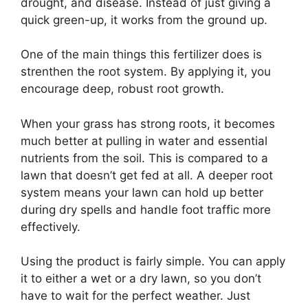
drought, and disease. Instead of just giving a
quick green-up, it works from the ground up.
One of the main things this fertilizer does is
strenthen the root system. By applying it, you
encourage deep, robust root growth.
When your grass has strong roots, it becomes
much better at pulling in water and essential
nutrients from the soil. This is compared to a
lawn that doesn’t get fed at all. A deeper root
system means your lawn can hold up better
during dry spells and handle foot traffic more
effectively.
Using the product is fairly simple. You can apply
it to either a wet or a dry lawn, so you don’t
have to wait for the perfect weather. Just