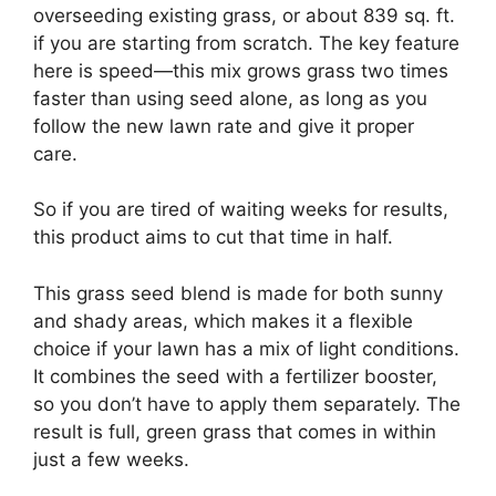
overseeding existing grass, or about 839 sq. ft.
if you are starting from scratch. The key feature
here is speed—this mix grows grass two times
faster than using seed alone, as long as you
follow the new lawn rate and give it proper
care.
So if you are tired of waiting weeks for results,
this product aims to cut that time in half.
This grass seed blend is made for both sunny
and shady areas, which makes it a flexible
choice if your lawn has a mix of light conditions.
It combines the seed with a fertilizer booster,
so you don’t have to apply them separately. The
result is full, green grass that comes in within
just a few weeks.