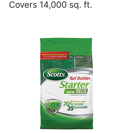
Covers 14,000 sq. ft.