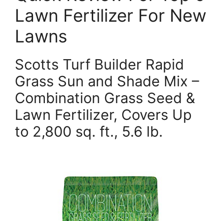
Lawn Fertilizer For New
Lawns
Scotts Turf Builder Rapid
Grass Sun and Shade Mix –
Combination Grass Seed &
Lawn Fertilizer, Covers Up
to 2,800 sq. ft., 5.6 lb.