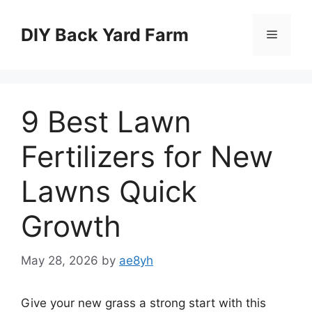
Skip
to
DIY Back Yard Farm
Menu
content
9 Best Lawn
Fertilizers for New
Lawns Quick
Growth
May 28, 2026
by
ae8yh
Give your new grass a strong start with this