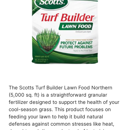
The Scotts Turf Builder Lawn Food Northern
(5,000 sq. ft) is a straightforward granular
fertilizer designed to support the health of your
cool-season grass. This product focuses on
feeding your lawn to help it build natural
defenses against common stresses like heat,