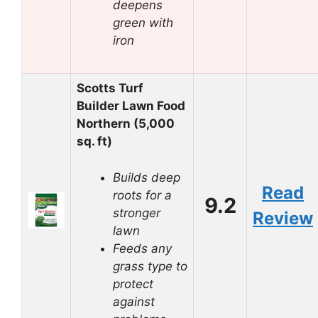
deepens
green with
iron
Scotts Turf
Builder Lawn Food
Northern (5,000
sq. ft)
Builds deep
Read
roots for a
9.2
stronger
Review
lawn
Feeds any
grass type to
protect
against