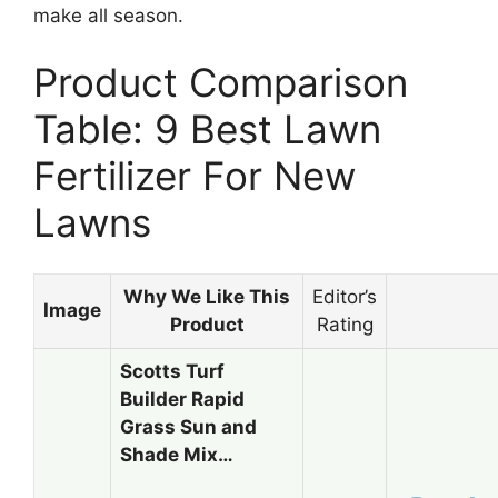
make all season.
Product Comparison
Table: 9 Best Lawn
Fertilizer For New
Lawns
Why We Like This
Editor’s
Image
Product
Rating
Scotts Turf
Builder Rapid
Grass Sun and
Shade Mix…