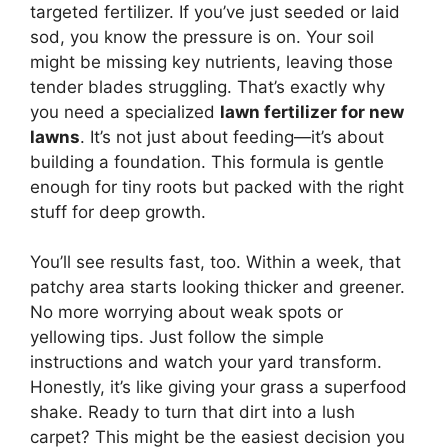
targeted fertilizer. If you’ve just seeded or laid
sod, you know the pressure is on. Your soil
might be missing key nutrients, leaving those
tender blades struggling. That’s exactly why
you need a specialized
lawn fertilizer for new
lawns
. It’s not just about feeding—it’s about
building a foundation. This formula is gentle
enough for tiny roots but packed with the right
stuff for deep growth.
You’ll see results fast, too. Within a week, that
patchy area starts looking thicker and greener.
No more worrying about weak spots or
yellowing tips. Just follow the simple
instructions and watch your yard transform.
Honestly, it’s like giving your grass a superfood
shake. Ready to turn that dirt into a lush
carpet? This might be the easiest decision you