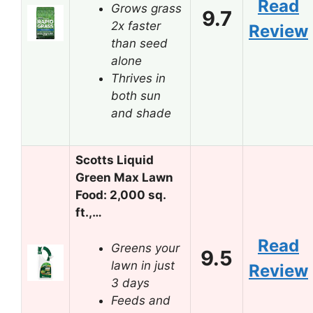
Read
Grows grass
9.7
2x faster
Review
than seed
alone
Thrives in
both sun
and shade
Scotts Liquid
Green Max Lawn
Food: 2,000 sq.
ft.,…
Read
Greens your
9.5
lawn in just
Review
3 days
Feeds and