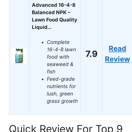
Advanced 16-4-8
Balanced NPK –
Lawn Food Quality
Liquid…
Complete
Read
16-4-8 lawn
7.9
food with
Review
seaweed &
fish
Feed-grade
nutrients for
lush, green
grass growth
Quick Review For Top 9