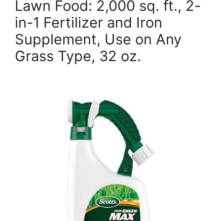
Lawn Food: 2,000 sq. ft., 2-
in-1 Fertilizer and Iron
Supplement, Use on Any
Grass Type, 32 oz.