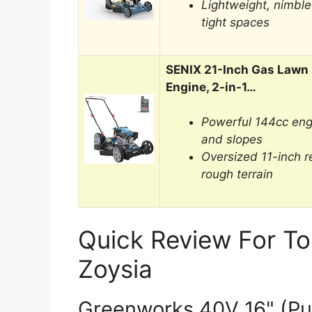
Lightweight, nimble
tight spaces
SENIX 21-Inch Gas Lawn
Engine, 2-in-1…
Powerful 144cc eng
and slopes
Oversized 11-inch r
rough terrain
Quick Review For T
Zoysia
Greenworks 40V 16" (Pu