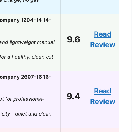
e charge, no gas
ompany 1204-14 14-
Read
9.6
, and lightweight manual
Review
or a healthy, clean cut
ompany 2607-16 16-
Read
9.4
t for professional-
Review
tricity—quiet and clean