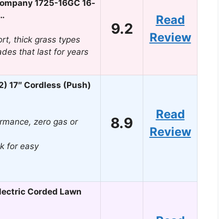
ompany 1725-16GC 16-
r…
Read
9.2
Review
ort, thick grass types
ades that last for years
) 17″ Cordless (Push)
Read
8.9
rmance, zero gas or
Review
k for easy
ectric Corded Lawn