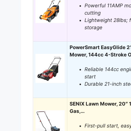
Powerful 11AMP mo
cutting
Lightweight 28lbs; 
storage
PowerSmart EasyGlide 2
Mower, 144cc 4-Stroke
Reliable 144cc eng
start
Durable 21-inch ste
SENIX Lawn Mower, 20″ 
Gas,…
First-pull start, ea