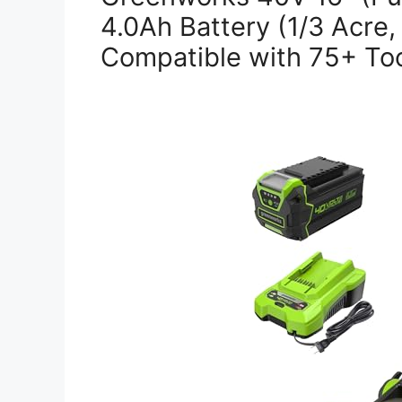
4.0Ah Battery (1/3 Acre,
Compatible with 75+ Too