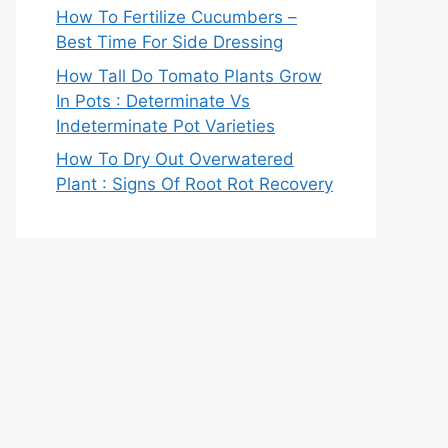
How To Fertilize Cucumbers –
Best Time For Side Dressing
How Tall Do Tomato Plants Grow
In Pots : Determinate Vs
Indeterminate Pot Varieties
How To Dry Out Overwatered
Plant : Signs Of Root Rot Recovery