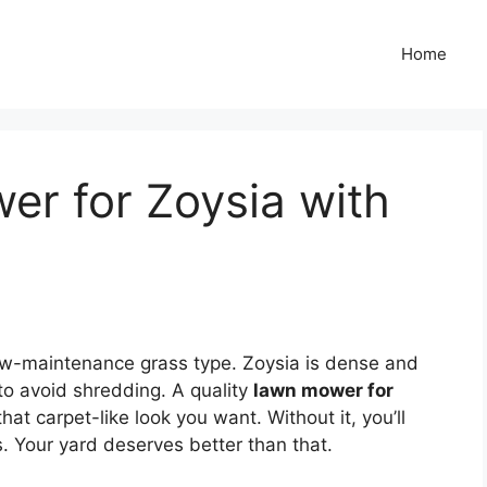
Home
er for Zoysia with
 low-maintenance grass type. Zoysia is dense and
o avoid shredding. A quality
lawn mower for
at carpet-like look you want. Without it, you’ll
. Your yard deserves better than that.