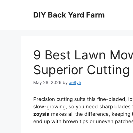
Skip
to
DIY Back Yard Farm
content
9 Best Lawn Mow
Superior Cutting
May 28, 2026
by
ae8yh
Precision cutting suits this fine-bladed,
slow-growing, so you need sharp blades t
zoysia
makes all the difference, keeping th
end up with brown tips or uneven patches