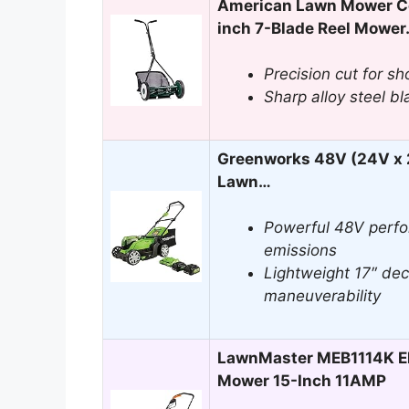
American Lawn Mower C
inch 7-Blade Reel Mowe
Precision cut for sh
Sharp alloy steel bl
Greenworks 48V (24V x 2
Lawn…
Powerful 48V perfo
emissions
Lightweight 17″ dec
maneuverability
LawnMaster MEB1114K El
Mower 15-Inch 11AMP