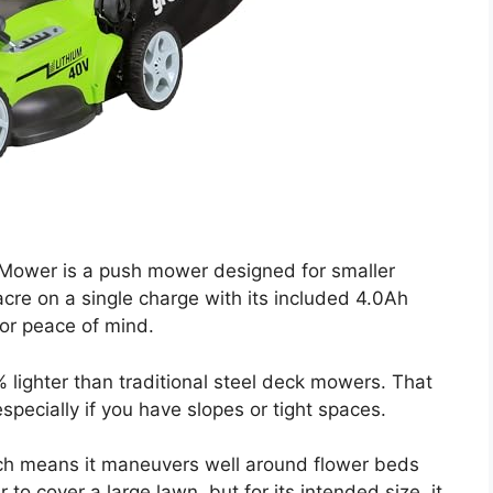
ower is a push mower designed for smaller
acre on a single charge with its included 4.0Ah
for peace of mind.
% lighter than traditional steel deck mowers. That
pecially if you have slopes or tight spaces.
ich means it maneuvers well around flower beds
to cover a large lawn, but for its intended size, it