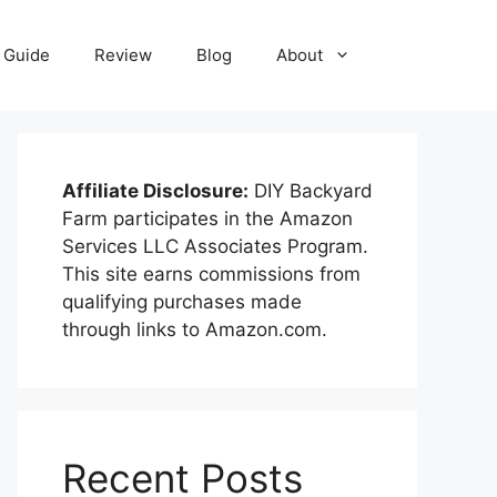
Guide
Review
Blog
About
Affiliate Disclosure:
DIY Backyard
Farm participates in the Amazon
Services LLC Associates Program.
This site earns commissions from
qualifying purchases made
through links to Amazon.com.
Recent Posts