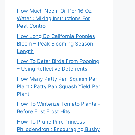
How Much Neem Oil Per 16 Oz
Water : Mixing Instructions For
Pest Control
How Long Do California Poppies
Bloom – Peak Blooming Season
Length
How To Deter Birds From Pooping
– Using Reflective Deterrents
How Many Patty Pan Squash Per
Plant : Patty Pan Squash Yield Per
Plant
How To Winterize Tomato Plants –
Before First Frost Hits
How To Prune Pink Princess
Philodendron : Encouraging Bushy