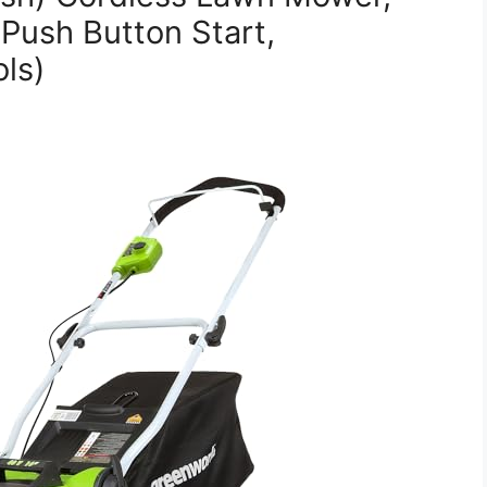
 Push Button Start,
ls)