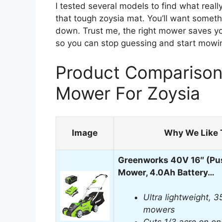
I tested several models to find what reall
that tough zoysia mat. You’ll want somet
down. Trust me, the right mower saves you 
so you can stop guessing and start mowi
Product Comparison
Mower For Zoysia
Image
Why We Like 
Greenworks 40V 16″ (Pu
Mower, 4.0Ah Battery…
Ultra lightweight, 3
mowers