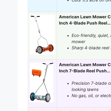
Cuts 1/3 acre on on
American Lawn Mower C
Inch 4-Blade Push Reel…
Eco-friendly, quiet
mower
Sharp 4-blade reel f
American Lawn Mower C
Inch 7-Blade Reel Push…
Precision 7-blade cu
looking lawns
No gas, oil, or elec