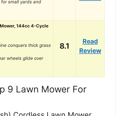
 for small yards and
 Mower, 144cc 4-Cycle
Read
8.1
ine conquers thick grass
Review
ear wheels glide over
op 9 Lawn Mower For
sh) Cordless Lawn Mower,