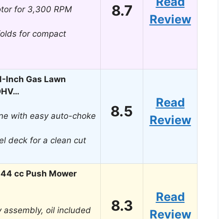
Read
8.7
tor for 3,300 RPM
Review
folds for compact
1-Inch Gas Lawn
 OHV…
Read
8.5
ine with easy auto-choke
Review
el deck for a clean cut
144 cc Push Mower
Read
8.3
sy assembly, oil included
Review