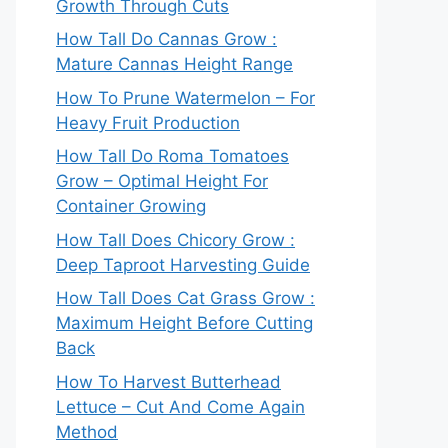
Growth Through Cuts
How Tall Do Cannas Grow :
Mature Cannas Height Range
How To Prune Watermelon – For
Heavy Fruit Production
How Tall Do Roma Tomatoes
Grow – Optimal Height For
Container Growing
How Tall Does Chicory Grow :
Deep Taproot Harvesting Guide
How Tall Does Cat Grass Grow :
Maximum Height Before Cutting
Back
How To Harvest Butterhead
Lettuce – Cut And Come Again
Method