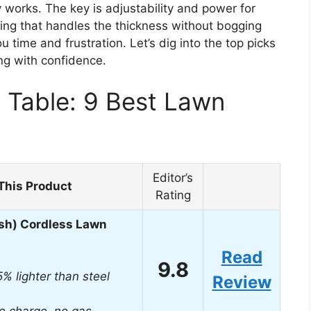
y works. The key is adjustability and power for
hing that handles the thickness without bogging
time and frustration. Let’s dig into the top picks
ng with confidence.
 Table: 9 Best Lawn
Editor’s
This Product
Rating
sh) Cordless Lawn
Read
9.8
5% lighter than steel
Review