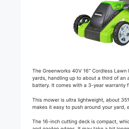
The Greenworks 40V 16″ Cordless Lawn M
yards, handling up to about a third of an 
battery. It comes with a 3-year warranty 
This mower is ultra lightweight, about 35
makes it easy to push around your yard, es
The 16-inch cutting deck is compact, wh
and garden edges. It may take a bit longer 