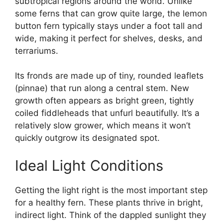
subtropical regions around the world. Unlike
some ferns that can grow quite large, the lemon
button fern typically stays under a foot tall and
wide, making it perfect for shelves, desks, and
terrariums.
Its fronds are made up of tiny, rounded leaflets
(pinnae) that run along a central stem. New
growth often appears as bright green, tightly
coiled fiddleheads that unfurl beautifully. It’s a
relatively slow grower, which means it won’t
quickly outgrow its designated spot.
Ideal Light Conditions
Getting the light right is the most important step
for a healthy fern. These plants thrive in bright,
indirect light. Think of the dappled sunlight they