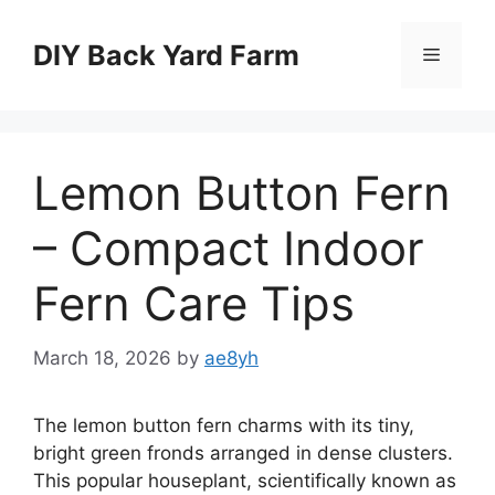
Skip
to
DIY Back Yard Farm
Menu
content
Lemon Button Fern
– Compact Indoor
Fern Care Tips
March 18, 2026
by
ae8yh
The lemon button fern charms with its tiny,
bright green fronds arranged in dense clusters.
This popular houseplant, scientifically known as