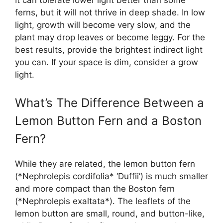
It can tolerate lower light better than some
ferns, but it will not thrive in deep shade. In low
light, growth will become very slow, and the
plant may drop leaves or become leggy. For the
best results, provide the brightest indirect light
you can. If your space is dim, consider a grow
light.
What’s The Difference Between a
Lemon Button Fern and a Boston
Fern?
While they are related, the lemon button fern
(*Nephrolepis cordifolia* ‘Duffii’) is much smaller
and more compact than the Boston fern
(*Nephrolepis exaltata*). The leaflets of the
lemon button are small, round, and button-like,