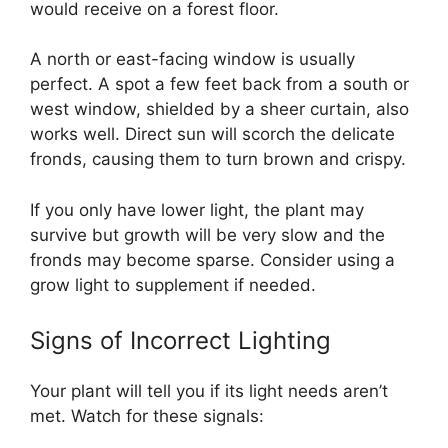
would receive on a forest floor.
A north or east-facing window is usually
perfect. A spot a few feet back from a south or
west window, shielded by a sheer curtain, also
works well. Direct sun will scorch the delicate
fronds, causing them to turn brown and crispy.
If you only have lower light, the plant may
survive but growth will be very slow and the
fronds may become sparse. Consider using a
grow light to supplement if needed.
Signs of Incorrect Lighting
Your plant will tell you if its light needs aren’t
met. Watch for these signals: