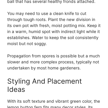
ball that has several healthy fronds attached.
You may need to use a clean knife to cut
through tough roots. Plant the new division in
its own pot with fresh, moist potting mix. Keep it
in a warm, humid spot with indirect light while it
establishes. Water to keep the soil consistently
moist but not soggy.
Propagation from spores is possible but a much
slower and more complex process, typically not
undertaken by most home gardeners.
Styling And Placement
Ideas
With its soft texture and vibrant green color, the
lemon button fern fits many decor styles. Its