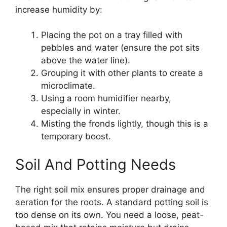
increase humidity by:
Placing the pot on a tray filled with
pebbles and water (ensure the pot sits
above the water line).
Grouping it with other plants to create a
microclimate.
Using a room humidifier nearby,
especially in winter.
Misting the fronds lightly, though this is a
temporary boost.
Soil And Potting Needs
The right soil mix ensures proper drainage and
aeration for the roots. A standard potting soil is
too dense on its own. You need a loose, peat-