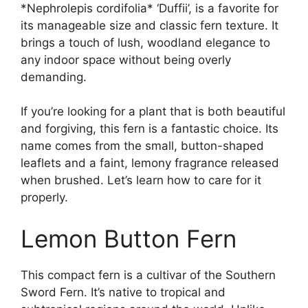
*Nephrolepis cordifolia* ‘Duffii’, is a favorite for
its manageable size and classic fern texture. It
brings a touch of lush, woodland elegance to
any indoor space without being overly
demanding.
If you’re looking for a plant that is both beautiful
and forgiving, this fern is a fantastic choice. Its
name comes from the small, button-shaped
leaflets and a faint, lemony fragrance released
when brushed. Let’s learn how to care for it
properly.
Lemon Button Fern
This compact fern is a cultivar of the Southern
Sword Fern. It’s native to tropical and