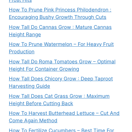
How To Prune Pink Princess Philodendron :
Encouraging Bushy Growth Through Cuts
How Tall Do Cannas Grow : Mature Cannas
Height Range
How To Prune Watermelon – For Heavy Fruit
Production
How Tall Do Roma Tomatoes Grow – Optimal
Height For Container Growing
How Tall Does Chicory Grow : Deep Taproot
Harvesting Guide
How Tall Does Cat Grass Grow : Maximum
Height Before Cutting Back
How To Harvest Butterhead Lettuce – Cut And
Come Again Method
How To Fertilize Cucumbers – Best Time For