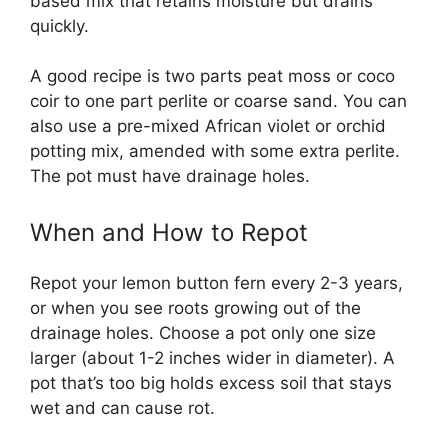
based mix that retains moisture but drains
quickly.
A good recipe is two parts peat moss or coco
coir to one part perlite or coarse sand. You can
also use a pre-mixed African violet or orchid
potting mix, amended with some extra perlite.
The pot must have drainage holes.
When and How to Repot
Repot your lemon button fern every 2-3 years,
or when you see roots growing out of the
drainage holes. Choose a pot only one size
larger (about 1-2 inches wider in diameter). A
pot that’s too big holds excess soil that stays
wet and can cause rot.