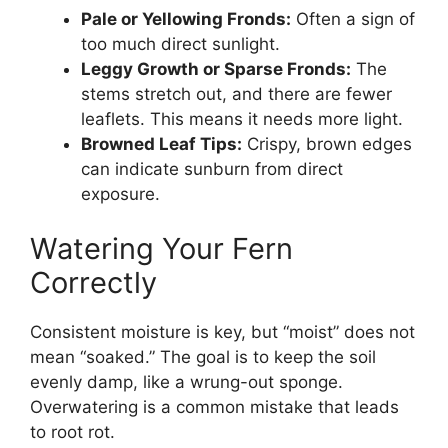
Pale or Yellowing Fronds:
Often a sign of
too much direct sunlight.
Leggy Growth or Sparse Fronds:
The
stems stretch out, and there are fewer
leaflets. This means it needs more light.
Browned Leaf Tips:
Crispy, brown edges
can indicate sunburn from direct
exposure.
Watering Your Fern
Correctly
Consistent moisture is key, but “moist” does not
mean “soaked.” The goal is to keep the soil
evenly damp, like a wrung-out sponge.
Overwatering is a common mistake that leads
to root rot.