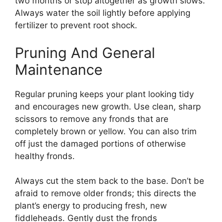
two months or stop altogether as growth slows.
Always water the soil lightly before applying
fertilizer to prevent root shock.
Pruning And General
Maintenance
Regular pruning keeps your plant looking tidy
and encourages new growth. Use clean, sharp
scissors to remove any fronds that are
completely brown or yellow. You can also trim
off just the damaged portions of otherwise
healthy fronds.
Always cut the stem back to the base. Don’t be
afraid to remove older fronds; this directs the
plant’s energy to producing fresh, new
fiddleheads. Gently dust the fronds