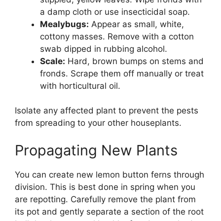
a damp cloth or use insecticidal soap.
Mealybugs:
Appear as small, white,
cottony masses. Remove with a cotton
swab dipped in rubbing alcohol.
Scale:
Hard, brown bumps on stems and
fronds. Scrape them off manually or treat
with horticultural oil.
Isolate any affected plant to prevent the pests
from spreading to your other houseplants.
Propagating New Plants
You can create new lemon button ferns through
division. This is best done in spring when you
are repotting. Carefully remove the plant from
its pot and gently separate a section of the root