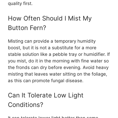
quality first.
How Often Should I Mist My
Button Fern?
Misting can provide a temporary humidity
boost, but it is not a substitute for a more
stable solution like a pebble tray or humidifier. If
you mist, do it in the morning with fine water so
the fronds can dry before evening. Avoid heavy
misting that leaves water sitting on the foliage,
as this can promote fungal disease.
Can It Tolerate Low Light
Conditions?