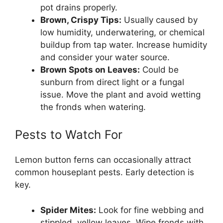
pot drains properly.
Brown, Crispy Tips:
Usually caused by
low humidity, underwatering, or chemical
buildup from tap water. Increase humidity
and consider your water source.
Brown Spots on Leaves:
Could be
sunburn from direct light or a fungal
issue. Move the plant and avoid wetting
the fronds when watering.
Pests to Watch For
Lemon button ferns can occasionally attract
common houseplant pests. Early detection is
key.
Spider Mites:
Look for fine webbing and
stippled, yellow leaves. Wipe fronds with