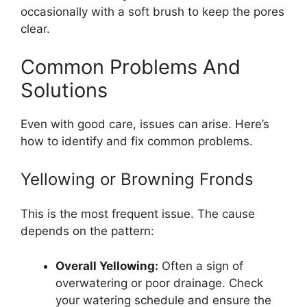
occasionally with a soft brush to keep the pores
clear.
Common Problems And
Solutions
Even with good care, issues can arise. Here’s
how to identify and fix common problems.
Yellowing or Browning Fronds
This is the most frequent issue. The cause
depends on the pattern:
Overall Yellowing:
Often a sign of
overwatering or poor drainage. Check
your watering schedule and ensure the