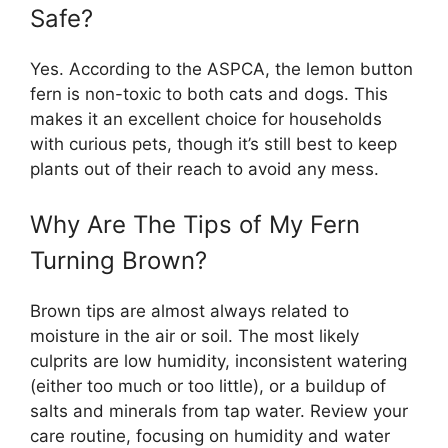
Safe?
Yes. According to the ASPCA, the lemon button
fern is non-toxic to both cats and dogs. This
makes it an excellent choice for households
with curious pets, though it’s still best to keep
plants out of their reach to avoid any mess.
Why Are The Tips of My Fern
Turning Brown?
Brown tips are almost always related to
moisture in the air or soil. The most likely
culprits are low humidity, inconsistent watering
(either too much or too little), or a buildup of
salts and minerals from tap water. Review your
care routine, focusing on humidity and water