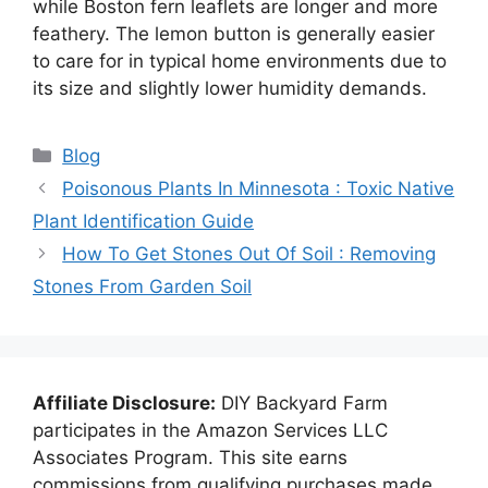
while Boston fern leaflets are longer and more
feathery. The lemon button is generally easier
to care for in typical home environments due to
its size and slightly lower humidity demands.
Categories
Blog
Poisonous Plants In Minnesota : Toxic Native
Plant Identification Guide
How To Get Stones Out Of Soil : Removing
Stones From Garden Soil
Affiliate Disclosure:
DIY Backyard Farm
participates in the Amazon Services LLC
Associates Program. This site earns
commissions from qualifying purchases made