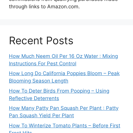
through links to Amazon.com.
Recent Posts
How Much Neem Oil Per 16 Oz Water : Mixing
Instructions For Pest Control
How Long Do California Poppies Bloom – Peak
Blooming Season Length
How To Deter Birds From Pooping – Using
Reflective Deterrents
How Many Patty Pan Squash Per Plant : Patty
Pan Squash Yield Per Plant
How To Winterize Tomato Plants – Before First
Frost Hits