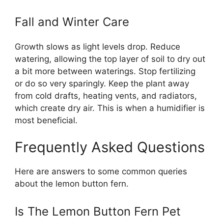
Fall and Winter Care
Growth slows as light levels drop. Reduce
watering, allowing the top layer of soil to dry out
a bit more between waterings. Stop fertilizing
or do so very sparingly. Keep the plant away
from cold drafts, heating vents, and radiators,
which create dry air. This is when a humidifier is
most beneficial.
Frequently Asked Questions
Here are answers to some common queries
about the lemon button fern.
Is The Lemon Button Fern Pet