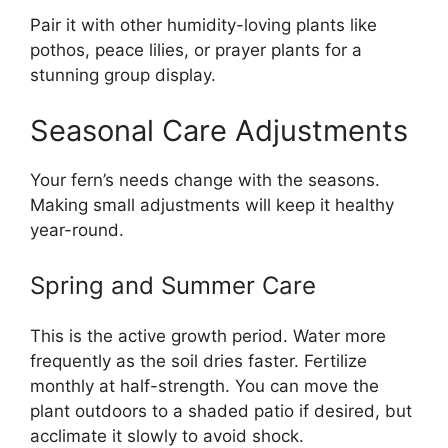
Pair it with other humidity-loving plants like
pothos, peace lilies, or prayer plants for a
stunning group display.
Seasonal Care Adjustments
Your fern’s needs change with the seasons.
Making small adjustments will keep it healthy
year-round.
Spring and Summer Care
This is the active growth period. Water more
frequently as the soil dries faster. Fertilize
monthly at half-strength. You can move the
plant outdoors to a shaded patio if desired, but
acclimate it slowly to avoid shock.