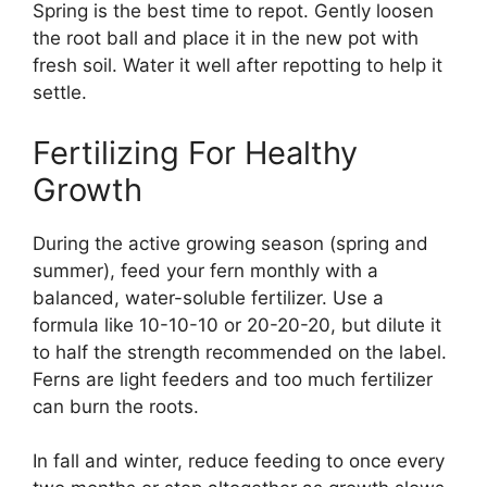
Spring is the best time to repot. Gently loosen
the root ball and place it in the new pot with
fresh soil. Water it well after repotting to help it
settle.
Fertilizing For Healthy
Growth
During the active growing season (spring and
summer), feed your fern monthly with a
balanced, water-soluble fertilizer. Use a
formula like 10-10-10 or 20-20-20, but dilute it
to half the strength recommended on the label.
Ferns are light feeders and too much fertilizer
can burn the roots.
In fall and winter, reduce feeding to once every