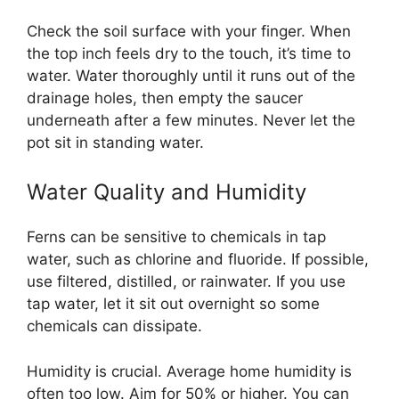
Check the soil surface with your finger. When
the top inch feels dry to the touch, it’s time to
water. Water thoroughly until it runs out of the
drainage holes, then empty the saucer
underneath after a few minutes. Never let the
pot sit in standing water.
Water Quality and Humidity
Ferns can be sensitive to chemicals in tap
water, such as chlorine and fluoride. If possible,
use filtered, distilled, or rainwater. If you use
tap water, let it sit out overnight so some
chemicals can dissipate.
Humidity is crucial. Average home humidity is
often too low. Aim for 50% or higher. You can