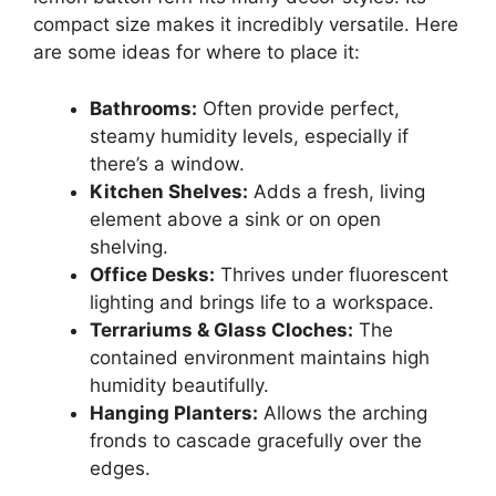
compact size makes it incredibly versatile. Here
are some ideas for where to place it:
Bathrooms:
Often provide perfect,
steamy humidity levels, especially if
there’s a window.
Kitchen Shelves:
Adds a fresh, living
element above a sink or on open
shelving.
Office Desks:
Thrives under fluorescent
lighting and brings life to a workspace.
Terrariums & Glass Cloches:
The
contained environment maintains high
humidity beautifully.
Hanging Planters:
Allows the arching
fronds to cascade gracefully over the
edges.