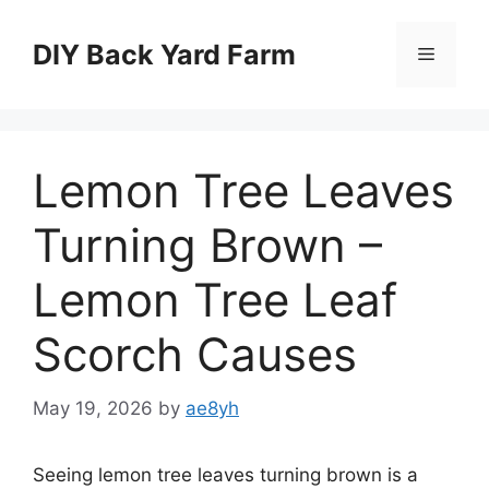
Skip
to
DIY Back Yard Farm
Menu
content
Lemon Tree Leaves
Turning Brown –
Lemon Tree Leaf
Scorch Causes
May 19, 2026
by
ae8yh
Seeing lemon tree leaves turning brown is a