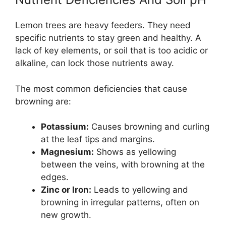
Lemon trees are heavy feeders. They need
specific nutrients to stay green and healthy. A
lack of key elements, or soil that is too acidic or
alkaline, can lock those nutrients away.
The most common deficiencies that cause
browning are:
Potassium:
Causes browning and curling
at the leaf tips and margins.
Magnesium:
Shows as yellowing
between the veins, with browning at the
edges.
Zinc or Iron:
Leads to yellowing and
browning in irregular patterns, often on
new growth.