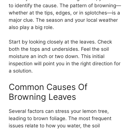
to identify the cause. The pattern of browning—
whether at the tips, edges, or in splotches—is a
major clue. The season and your local weather
also play a big role.
Start by looking closely at the leaves. Check
both the tops and undersides. Feel the soil
moisture an inch or two down. This initial
inspection will point you in the right direction for
a solution.
Common Causes Of
Browning Leaves
Several factors can stress your lemon tree,
leading to brown foliage. The most frequent
issues relate to how you water, the soil