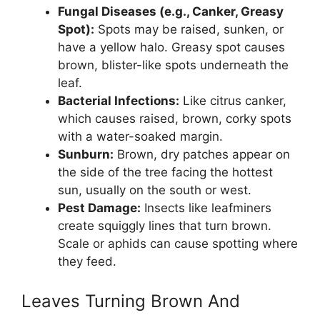
Fungal Diseases (e.g., Canker, Greasy
Spot):
Spots may be raised, sunken, or
have a yellow halo. Greasy spot causes
brown, blister-like spots underneath the
leaf.
Bacterial Infections:
Like citrus canker,
which causes raised, brown, corky spots
with a water-soaked margin.
Sunburn:
Brown, dry patches appear on
the side of the tree facing the hottest
sun, usually on the south or west.
Pest Damage:
Insects like leafminers
create squiggly lines that turn brown.
Scale or aphids can cause spotting where
they feed.
Leaves Turning Brown And