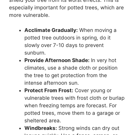
especially important for potted trees, which are
more vulnerable.
Acclimate Gradually:
When moving a
potted tree outdoors in spring, do it
slowly over 7-10 days to prevent
sunburn.
Provide Afternoon Shade:
In very hot
climates, use a shade cloth or position
the tree to get protection from the
intense afternoon sun.
Protect From Frost:
Cover young or
vulnerable trees with frost cloth or burlap
when freezing temps are forecast. For
potted trees, move them to a garage or
sheltered area.
Windbreaks:
Strong winds can dry out