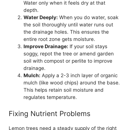
Water only when it feels dry at that
depth.
Water Deeply:
When you do water, soak
the soil thoroughly until water runs out
the drainage holes. This ensures the
entire root zone gets moisture.
Improve Drainage:
If your soil stays
soggy, repot the tree or amend garden
soil with compost or perlite to improve
drainage.
Mulch:
Apply a 2-3 inch layer of organic
mulch (like wood chips) around the base.
This helps retain soil moisture and
regulates temperature.
Fixing Nutrient Problems
Lemon trees need a steady supply of the right