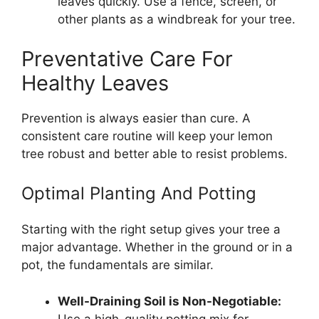
leaves quickly. Use a fence, screen, or
other plants as a windbreak for your tree.
Preventative Care For
Healthy Leaves
Prevention is always easier than cure. A
consistent care routine will keep your lemon
tree robust and better able to resist problems.
Optimal Planting And Potting
Starting with the right setup gives your tree a
major advantage. Whether in the ground or in a
pot, the fundamentals are similar.
Well-Draining Soil is Non-Negotiable:
Use a high-quality potting mix for