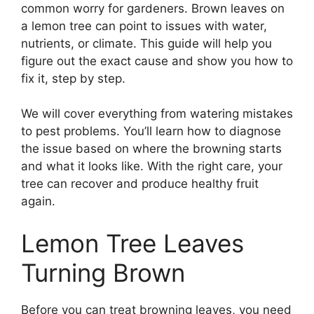
common worry for gardeners. Brown leaves on
a lemon tree can point to issues with water,
nutrients, or climate. This guide will help you
figure out the exact cause and show you how to
fix it, step by step.
We will cover everything from watering mistakes
to pest problems. You’ll learn how to diagnose
the issue based on where the browning starts
and what it looks like. With the right care, your
tree can recover and produce healthy fruit
again.
Lemon Tree Leaves
Turning Brown
Before you can treat browning leaves, you need