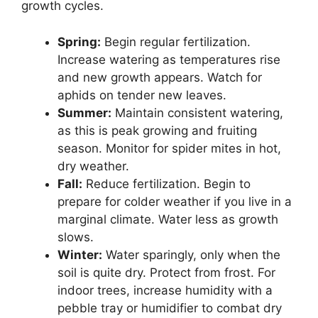
growth cycles.
Spring:
Begin regular fertilization.
Increase watering as temperatures rise
and new growth appears. Watch for
aphids on tender new leaves.
Summer:
Maintain consistent watering,
as this is peak growing and fruiting
season. Monitor for spider mites in hot,
dry weather.
Fall:
Reduce fertilization. Begin to
prepare for colder weather if you live in a
marginal climate. Water less as growth
slows.
Winter:
Water sparingly, only when the
soil is quite dry. Protect from frost. For
indoor trees, increase humidity with a
pebble tray or humidifier to combat dry