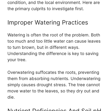
condition, and the local environment. Here are
the primary culprits to investigate first.
Improper Watering Practices
Watering is often the root of the problem. Both
too much and too little water can cause leaves
to turn brown, but in different ways.
Understanding the difference is key to saving
your tree.
Overwatering suffocates the roots, preventing
them from absorbing nutrients. Underwatering
simply causes drought stress. The tree cannot
move water to the leaves, so they dry out and
die.
Nutrient Deficiencies And Soil pH