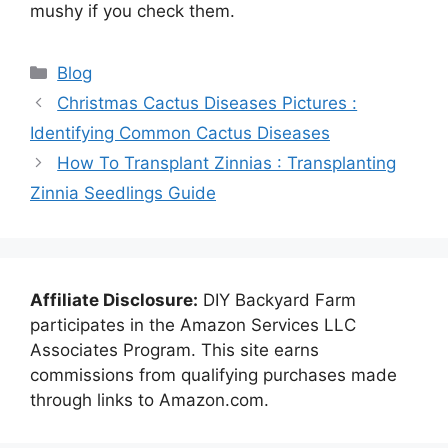
mushy if you check them.
Categories
Blog
Christmas Cactus Diseases Pictures :
Identifying Common Cactus Diseases
How To Transplant Zinnias : Transplanting
Zinnia Seedlings Guide
Affiliate Disclosure:
DIY Backyard Farm
participates in the Amazon Services LLC
Associates Program. This site earns
commissions from qualifying purchases made
through links to Amazon.com.