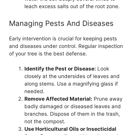
leach excess salts out of the root zone.
Managing Pests And Diseases
Early intervention is crucial for keeping pests
and diseases under control. Regular inspection
of your tree is the best defense.
Identify the Pest or Disease:
Look
closely at the undersides of leaves and
along stems. Use a magnifying glass if
needed.
Remove Affected Material:
Prune away
badly damaged or diseased leaves and
branches. Dispose of them in the trash,
not the compost.
Use Horticultural Oils or Insecticidal