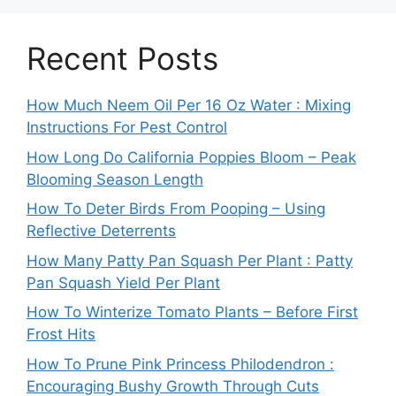
Recent Posts
How Much Neem Oil Per 16 Oz Water : Mixing
Instructions For Pest Control
How Long Do California Poppies Bloom – Peak
Blooming Season Length
How To Deter Birds From Pooping – Using
Reflective Deterrents
How Many Patty Pan Squash Per Plant : Patty
Pan Squash Yield Per Plant
How To Winterize Tomato Plants – Before First
Frost Hits
How To Prune Pink Princess Philodendron :
Encouraging Bushy Growth Through Cuts