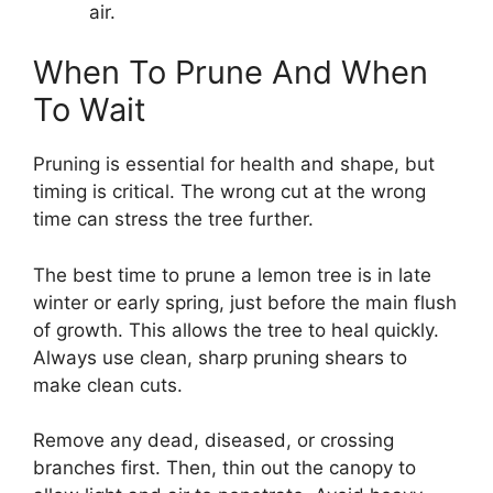
air.
When To Prune And When
To Wait
Pruning is essential for health and shape, but
timing is critical. The wrong cut at the wrong
time can stress the tree further.
The best time to prune a lemon tree is in late
winter or early spring, just before the main flush
of growth. This allows the tree to heal quickly.
Always use clean, sharp pruning shears to
make clean cuts.
Remove any dead, diseased, or crossing
branches first. Then, thin out the canopy to