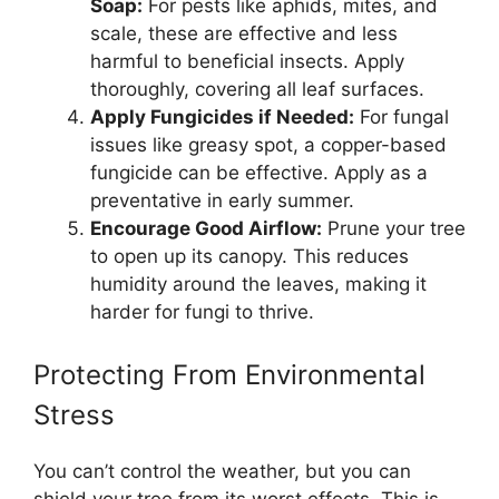
Soap:
For pests like aphids, mites, and
scale, these are effective and less
harmful to beneficial insects. Apply
thoroughly, covering all leaf surfaces.
Apply Fungicides if Needed:
For fungal
issues like greasy spot, a copper-based
fungicide can be effective. Apply as a
preventative in early summer.
Encourage Good Airflow:
Prune your tree
to open up its canopy. This reduces
humidity around the leaves, making it
harder for fungi to thrive.
Protecting From Environmental
Stress
You can’t control the weather, but you can
shield your tree from its worst effects. This is