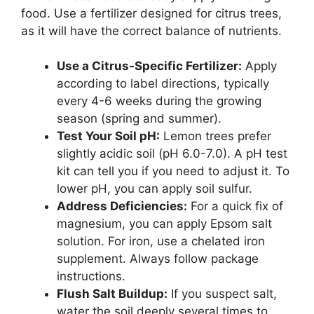
food. Use a fertilizer designed for citrus trees,
as it will have the correct balance of nutrients.
Use a Citrus-Specific Fertilizer:
Apply
according to label directions, typically
every 4-6 weeks during the growing
season (spring and summer).
Test Your Soil pH:
Lemon trees prefer
slightly acidic soil (pH 6.0-7.0). A pH test
kit can tell you if you need to adjust it. To
lower pH, you can apply soil sulfur.
Address Deficiencies:
For a quick fix of
magnesium, you can apply Epsom salt
solution. For iron, use a chelated iron
supplement. Always follow package
instructions.
Flush Salt Buildup:
If you suspect salt,
water the soil deeply several times to