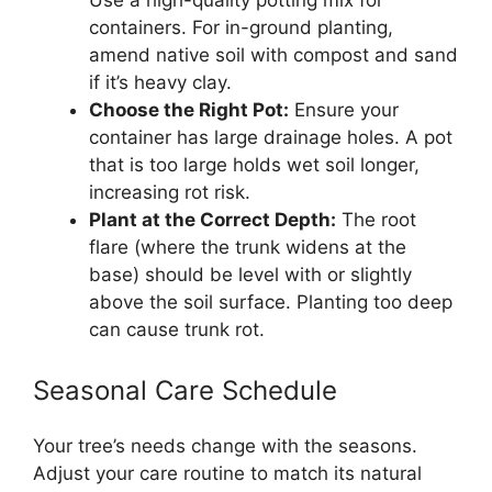
containers. For in-ground planting,
amend native soil with compost and sand
if it’s heavy clay.
Choose the Right Pot:
Ensure your
container has large drainage holes. A pot
that is too large holds wet soil longer,
increasing rot risk.
Plant at the Correct Depth:
The root
flare (where the trunk widens at the
base) should be level with or slightly
above the soil surface. Planting too deep
can cause trunk rot.
Seasonal Care Schedule
Your tree’s needs change with the seasons.
Adjust your care routine to match its natural