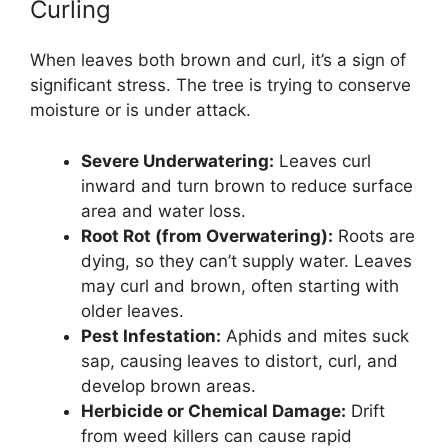
Curling
When leaves both brown and curl, it’s a sign of
significant stress. The tree is trying to conserve
moisture or is under attack.
Severe Underwatering:
Leaves curl
inward and turn brown to reduce surface
area and water loss.
Root Rot (from Overwatering):
Roots are
dying, so they can’t supply water. Leaves
may curl and brown, often starting with
older leaves.
Pest Infestation:
Aphids and mites suck
sap, causing leaves to distort, curl, and
develop brown areas.
Herbicide or Chemical Damage:
Drift
from weed killers can cause rapid