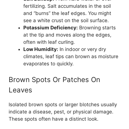
fertilizing. Salt accumulates in the soil
and “burns” the leaf edges. You might
see a white crust on the soil surface.
Potassium Deficiency:
Browning starts
at the tip and moves along the edges,
often with leaf curling.
Low Humidity:
In indoor or very dry
climates, leaf tips can brown as moisture
evaporates to quickly.
Brown Spots Or Patches On
Leaves
Isolated brown spots or larger blotches usually
indicate a disease, pest, or physical damage.
These spots often have a distinct look.