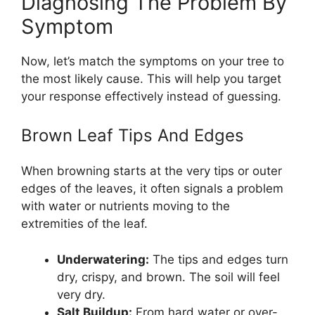
Diagnosing The Problem By
Symptom
Now, let’s match the symptoms on your tree to
the most likely cause. This will help you target
your response effectively instead of guessing.
Brown Leaf Tips And Edges
When browning starts at the very tips or outer
edges of the leaves, it often signals a problem
with water or nutrients moving to the
extremities of the leaf.
Underwatering:
The tips and edges turn
dry, crispy, and brown. The soil will feel
very dry.
Salt Buildup:
From hard water or over-