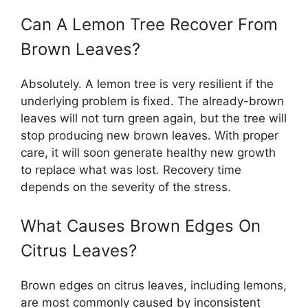
Can A Lemon Tree Recover From
Brown Leaves?
Absolutely. A lemon tree is very resilient if the
underlying problem is fixed. The already-brown
leaves will not turn green again, but the tree will
stop producing new brown leaves. With proper
care, it will soon generate healthy new growth
to replace what was lost. Recovery time
depends on the severity of the stress.
What Causes Brown Edges On
Citrus Leaves?
Brown edges on citrus leaves, including lemons,
are most commonly caused by inconsistent