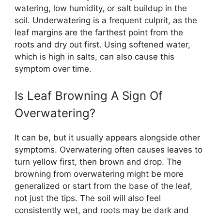
watering, low humidity, or salt buildup in the
soil. Underwatering is a frequent culprit, as the
leaf margins are the farthest point from the
roots and dry out first. Using softened water,
which is high in salts, can also cause this
symptom over time.
Is Leaf Browning A Sign Of
Overwatering?
It can be, but it usually appears alongside other
symptoms. Overwatering often causes leaves to
turn yellow first, then brown and drop. The
browning from overwatering might be more
generalized or start from the base of the leaf,
not just the tips. The soil will also feel
consistently wet, and roots may be dark and