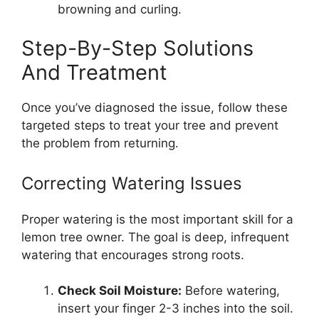
browning and curling.
Step-By-Step Solutions
And Treatment
Once you’ve diagnosed the issue, follow these
targeted steps to treat your tree and prevent
the problem from returning.
Correcting Watering Issues
Proper watering is the most important skill for a
lemon tree owner. The goal is deep, infrequent
watering that encourages strong roots.
Check Soil Moisture:
Before watering,
insert your finger 2-3 inches into the soil.