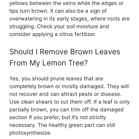
yellows between the veins while the edges or
tips turn brown. It can also be a sign of
overwatering in its early stages, where roots are
struggling. Check your soil moisture and
consider applying a citrus fertilizer.
Should I Remove Brown Leaves
From My Lemon Tree?
Yes, you should prune leaves that are
completely brown or mostly damaged. They will
not recover and can attract pests or disease.
Use clean shears to cut them off. If a leaf is only
partially brown, you can trim off the damaged
section if you prefer, but it’s not strictly
necessary. The healthy green part can still
photosynthesize.