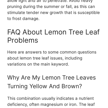
allow light and air to penetrate. Avoid heavy
pruning during the summer or fall, as this can
stimulate tender new growth that is susceptible
to frost damage.
FAQ About Lemon Tree Leaf
Problems
Here are answers to some common questions
about lemon tree leaf issues, including
variations on the main keyword.
Why Are My Lemon Tree Leaves
Turning Yellow And Brown?
This combination usually indicates a nutrient
deficiency, often magnesium or iron. The leaf