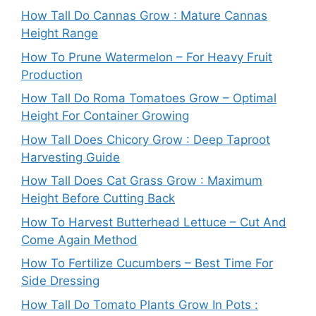
How Tall Do Cannas Grow : Mature Cannas
Height Range
How To Prune Watermelon – For Heavy Fruit
Production
How Tall Do Roma Tomatoes Grow – Optimal
Height For Container Growing
How Tall Does Chicory Grow : Deep Taproot
Harvesting Guide
How Tall Does Cat Grass Grow : Maximum
Height Before Cutting Back
How To Harvest Butterhead Lettuce – Cut And
Come Again Method
How To Fertilize Cucumbers – Best Time For
Side Dressing
How Tall Do Tomato Plants Grow In Pots :