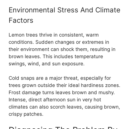
Environmental Stress And Climate
Factors
Lemon trees thrive in consistent, warm
conditions. Sudden changes or extremes in
their environment can shock them, resulting in
brown leaves. This includes temperature
swings, wind, and sun exposure.
Cold snaps are a major threat, especially for
trees grown outside their ideal hardiness zones.
Frost damage turns leaves brown and mushy.
Intense, direct afternoon sun in very hot
climates can also scorch leaves, causing brown,
crispy patches.