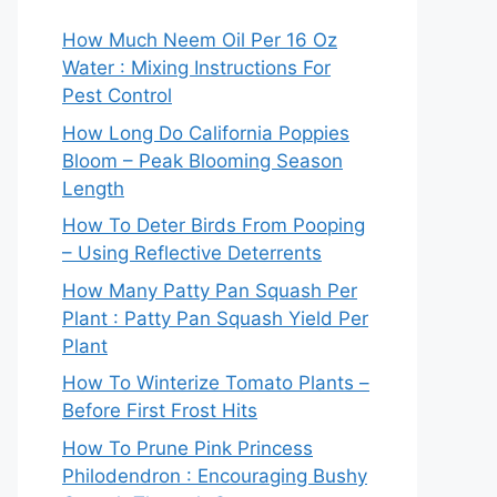
How Much Neem Oil Per 16 Oz
Water : Mixing Instructions For
Pest Control
How Long Do California Poppies
Bloom – Peak Blooming Season
Length
How To Deter Birds From Pooping
– Using Reflective Deterrents
How Many Patty Pan Squash Per
Plant : Patty Pan Squash Yield Per
Plant
How To Winterize Tomato Plants –
Before First Frost Hits
How To Prune Pink Princess
Philodendron : Encouraging Bushy