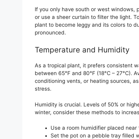
If you only have south or west windows, 
or use a sheer curtain to filter the light. T
plant to become leggy and its colors to 
pronounced.
Temperature and Humidity
As a tropical plant, it prefers consisten
between 65°F and 80°F (18°C – 27°C). Avo
conditioning vents, or heating sources, 
stress.
Humidity is crucial. Levels of 50% or higher
winter, consider these methods to increa
Use a room humidifier placed near 
Set the pot on a pebble tray filled