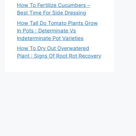
How To Fertilize Cucumbers –
Best Time For Side Dressing
How Tall Do Tomato Plants Grow
In Pots : Determinate Vs
Indeterminate Pot Varieties
How To Dry Out Overwatered
Plant : Signs Of Root Rot Recovery