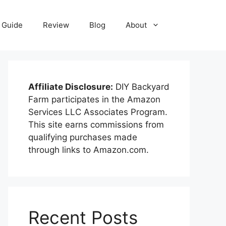
Guide
Review
Blog
About
Affiliate Disclosure:
DIY Backyard
Farm participates in the Amazon
Services LLC Associates Program.
This site earns commissions from
qualifying purchases made
through links to Amazon.com.
Recent Posts