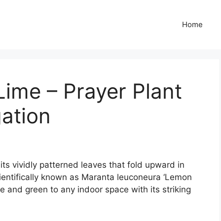
Home
ime – Prayer Plant
ation
ts vividly patterned leaves that fold upward in
cientifically known as Maranta leuconeura ‘Lemon
se and green to any indoor space with its striking