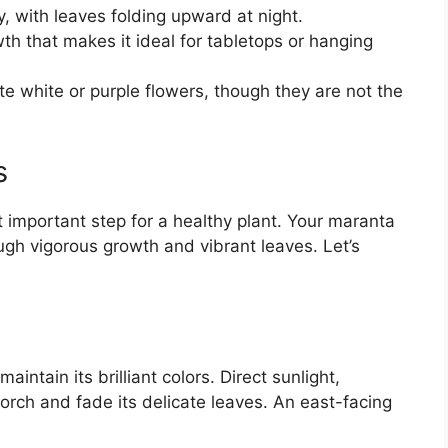
y, with leaves folding upward at night.
h that makes it ideal for tabletops or hanging
e white or purple flowers, though they are not the
s
t important step for a healthy plant. Your maranta
ugh vigorous growth and vibrant leaves. Let’s
maintain its brilliant colors. Direct sunlight,
corch and fade its delicate leaves. An east-facing