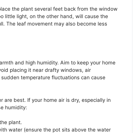
place the plant several feet back from the window
oo little light, on the other hand, will cause the
dull. The leaf movement may also become less
t warmth and high humidity. Aim to keep your home
id placing it near drafty windows, air
as sudden temperature fluctuations can cause
 are best. If your home air is dry, especially in
se humidity:
the plant.
 with water (ensure the pot sits above the water