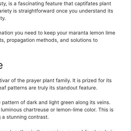
y, is a fascinating feature that captifates plant
variety is straightforward once you understand its
ty.
ormation you need to keep your maranta lemon lime
nts, propagation methods, and solutions to
e
ar of the prayer plant family. It is prized for its
af patterns are truly its standout feature.
 pattern of dark and light green along its veins.
t, luminous chartreuse or lemon-lime color. This is
 a stunning contrast.