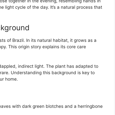
lose together in the evening, resembling hands in
light cycle of the day. It’s a natural process that
ckground
sts of Brazil. In its natural habitat, it grows as a
. This origin story explains its core care
dappled, indirect light. The plant has adapted to
is rare. Understanding this background is key to
our home.
eaves with dark green blotches and a herringbone