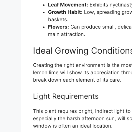
Leaf Movement:
Exhibits nyctinast
Growth Habit:
Low, spreading growt
baskets.
Flowers:
Can produce small, delicat
main attraction.
Ideal Growing Condition
Creating the right environment is the mos
lemon lime will show its appreciation thro
break down each element of its care.
Light Requirements
This plant requires bright, indirect light to 
especially the harsh afternoon sun, will s
window is often an ideal location.