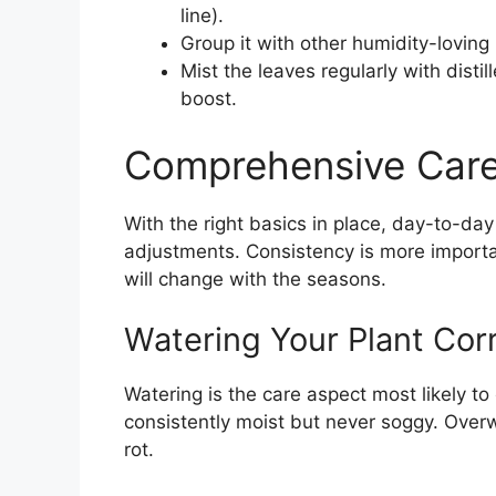
line).
Group it with other humidity-loving 
Mist the leaves regularly with distil
boost.
Comprehensive Care
With the right basics in place, day-to-da
adjustments. Consistency is more importan
will change with the seasons.
Watering Your Plant Corr
Watering is the care aspect most likely to
consistently moist but never soggy. Over
rot.