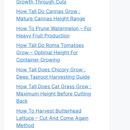
Growth Through Cuts
How Tall Do Cannas Grow :
Mature Cannas Height Range
How To Prune Watermelon – For
Heavy Fruit Production
How Tall Do Roma Tomatoes
Grow – Optimal Height For
Container Growing
How Tall Does Chicory Grow :
Deep Taproot Harvesting Guide
How Tall Does Cat Grass Grow :
Maximum Height Before Cutting
Back
How To Harvest Butterhead
Lettuce – Cut And Come Again
Method