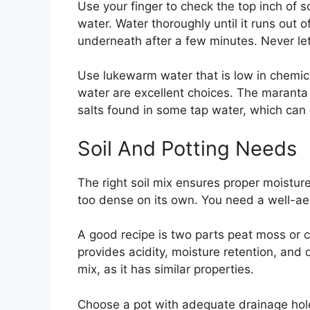
Use your finger to check the top inch of soi
water. Water thoroughly until it runs out 
underneath after a few minutes. Never let 
Use lukewarm water that is low in chemical
water are excellent choices. The maranta 
salts found in some tap water, which can 
Soil And Potting Needs
The right soil mix ensures proper moistur
too dense on its own. You need a well-ae
A good recipe is two parts peat moss or co
provides acidity, moisture retention, and 
mix, as it has similar properties.
Choose a pot with adequate drainage hol