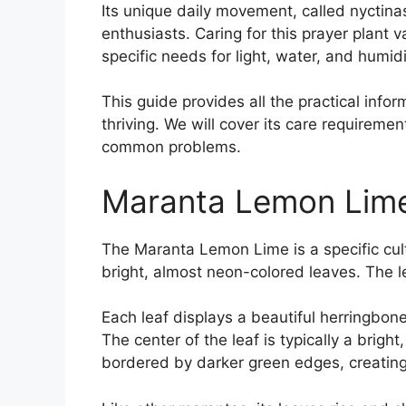
Its unique daily movement, called nyctinast
enthusiasts. Caring for this prayer plant 
specific needs for light, water, and humidi
This guide provides all the practical inf
thriving. We will cover its care requireme
common problems.
Maranta Lemon Lim
The Maranta Lemon Lime is a specific cultiv
bright, almost neon-colored leaves. The le
Each leaf displays a beautiful herringbone
The center of the leaf is typically a brigh
bordered by darker green edges, creating