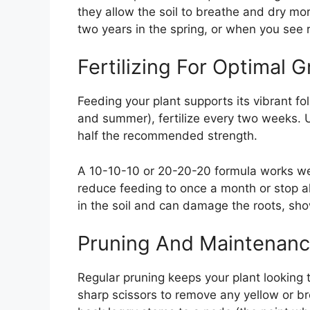
they allow the soil to breathe and dry m
two years in the spring, or when you see 
Fertilizing For Optimal 
Feeding your plant supports its vibrant fo
and summer), fertilize every two weeks. U
half the recommended strength.
A 10-10-10 or 20-20-20 formula works well
reduce feeding to once a month or stop alt
in the soil and can damage the roots, sh
Pruning And Maintenan
Regular pruning keeps your plant looking
sharp scissors to remove any yellow or b