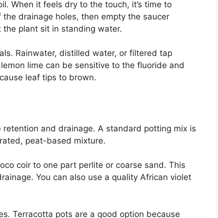
l. When it feels dry to the touch, it’s time to
of the drainage holes, then empty the saucer
the plant sit in standing water.
s. Rainwater, distilled water, or filtered tap
lemon lime can be sensitive to the fluoride and
cause leaf tips to brown.
e retention and drainage. A standard potting mix is
rated, peat-based mixture.
co coir to one part perlite or coarse sand. This
drainage. You can also use a quality African violet
es. Terracotta pots are a good option because