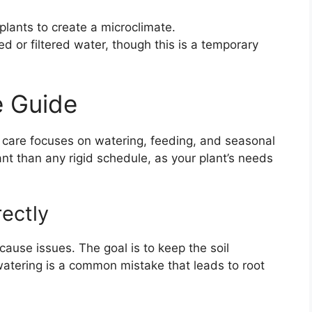
plants to create a microclimate.
led or filtered water, though this is a temporary
 Guide
y care focuses on watering, feeding, and seasonal
t than any rigid schedule, as your plant’s needs
ectly
 cause issues. The goal is to keep the soil
watering is a common mistake that leads to root