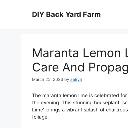
Skip
to
DIY Back Yard Farm
content
Maranta Lemon L
Care And Propag
March 25, 2026
by
ae8yh
The maranta lemon lime is celebrated for i
the evening. This stunning houseplant, s
Lime’, brings a vibrant splash of chartreu
foliage.