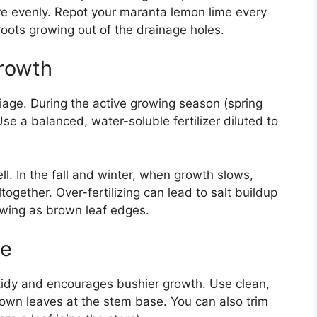
ore evenly. Repot your maranta lemon lime every
roots growing out of the drainage holes.
Growth
liage. During the active growing season (spring
se a balanced, water-soluble fertilizer diluted to
. In the fall and winter, when growth slows,
ogether. Over-fertilizing can lead to salt buildup
owing as brown leaf edges.
ce
 tidy and encourages bushier growth. Use clean,
rown leaves at the stem base. You can also trim