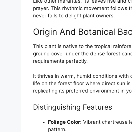
Like other marantas, its leaves rise and c
prayer. This rhythmic movement follows the 
never fails to delight plant owners.
Origin And Botanical Ba
This plant is native to the tropical rainfore
ground cover under the dense forest canopy
requirements perfectly.
It thrives in warm, humid conditions with 
life on the forest floor where direct sun 
replicating its preferred environment in y
Distinguishing Features
Foliage Color:
Vibrant chartreuse l
pattern.