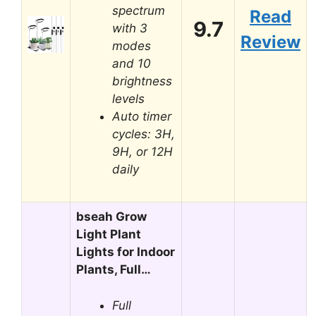
spectrum
Read
9.7
with 3
Review
modes
and 10
brightness
levels
Auto timer
cycles: 3H,
9H, or 12H
daily
bseah Grow
Light Plant
Lights for Indoor
Plants, Full…
Full