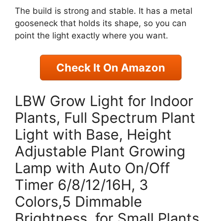
The build is strong and stable. It has a metal
gooseneck that holds its shape, so you can
point the light exactly where you want.
Check It On Amazon
LBW Grow Light for Indoor
Plants, Full Spectrum Plant
Light with Base, Height
Adjustable Plant Growing
Lamp with Auto On/Off
Timer 6/8/12/16H, 3
Colors,5 Dimmable
Brightness, for Small Plants,