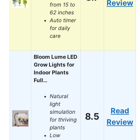
Review
from 15 to
62 inches
Auto timer
for daily
care
Bloom Lume LED
Grow Lights for
Indoor Plants
Full…
Natural
light
Read
simulation
8.5
for thriving
Review
plants
Low