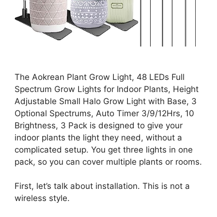
The Aokrean Plant Grow Light, 48 LEDs Full
Spectrum Grow Lights for Indoor Plants, Height
Adjustable Small Halo Grow Light with Base, 3
Optional Spectrums, Auto Timer 3/9/12Hrs, 10
Brightness, 3 Pack is designed to give your
indoor plants the light they need, without a
complicated setup. You get three lights in one
pack, so you can cover multiple plants or rooms.
First, let’s talk about installation. This is not a
wireless style.