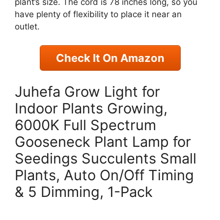
plant’s size. The cord is 78 inches long, so you
have plenty of flexibility to place it near an
outlet.
Check It On Amazon
Juhefa Grow Light for
Indoor Plants Growing,
6000K Full Spectrum
Gooseneck Plant Lamp for
Seedings Succulents Small
Plants, Auto On/Off Timing
& 5 Dimming, 1-Pack