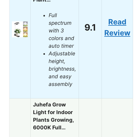
Full
Read
spectrum
9.1
with 3
Review
colors and
auto timer
Adjustable
height,
brightness,
and easy
assembly
Juhefa Grow
Light for Indoor
Plants Growing,
6000K Full…