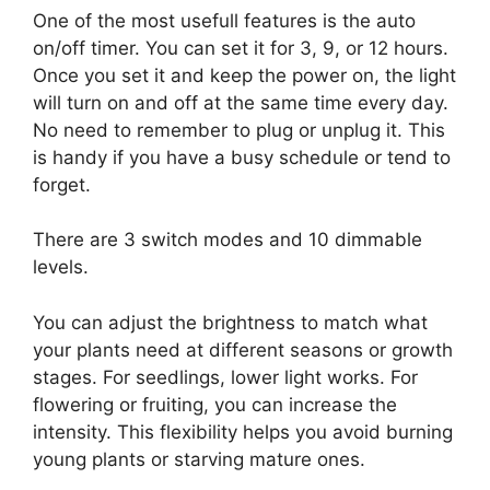
One of the most usefull features is the auto
on/off timer. You can set it for 3, 9, or 12 hours.
Once you set it and keep the power on, the light
will turn on and off at the same time every day.
No need to remember to plug or unplug it. This
is handy if you have a busy schedule or tend to
forget.
There are 3 switch modes and 10 dimmable
levels.
You can adjust the brightness to match what
your plants need at different seasons or growth
stages. For seedlings, lower light works. For
flowering or fruiting, you can increase the
intensity. This flexibility helps you avoid burning
young plants or starving mature ones.