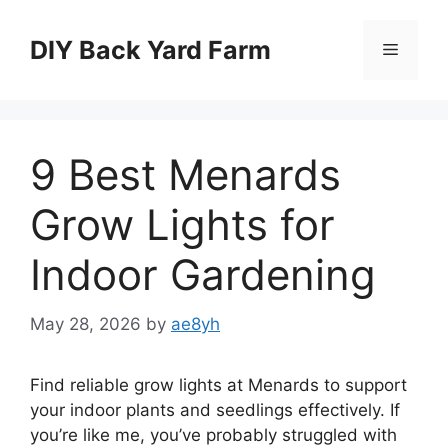
Skip
to
DIY Back Yard Farm
Menu
content
9 Best Menards
Grow Lights for
Indoor Gardening
May 28, 2026
by
ae8yh
Find reliable grow lights at Menards to support
your indoor plants and seedlings effectively. If
you’re like me, you’ve probably struggled with