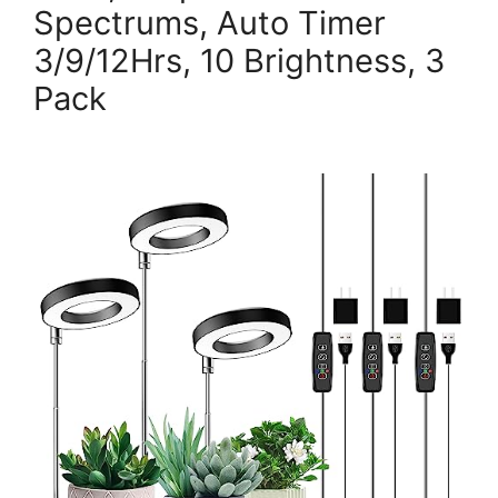
Spectrums, Auto Timer
3/9/12Hrs, 10 Brightness, 3
Pack