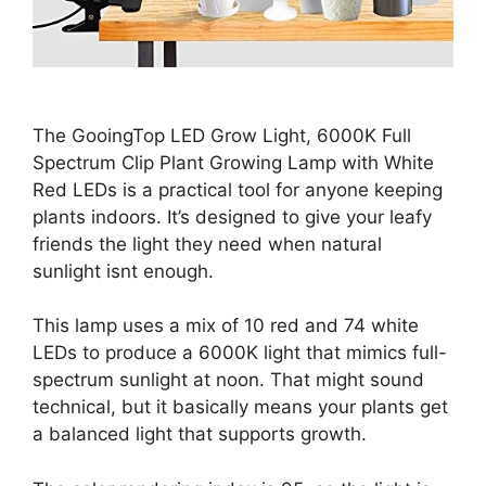
The GooingTop LED Grow Light, 6000K Full
Spectrum Clip Plant Growing Lamp with White
Red LEDs is a practical tool for anyone keeping
plants indoors. It’s designed to give your leafy
friends the light they need when natural
sunlight isnt enough.
This lamp uses a mix of 10 red and 74 white
LEDs to produce a 6000K light that mimics full-
spectrum sunlight at noon. That might sound
technical, but it basically means your plants get
a balanced light that supports growth.