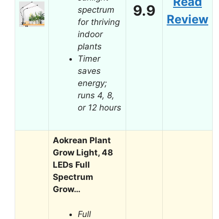
Read
9.9
spectrum
Review
for thriving
indoor
plants
Timer
saves
energy;
runs 4, 8,
or 12 hours
Aokrean Plant
Grow Light, 48
LEDs Full
Spectrum
Grow…
Full