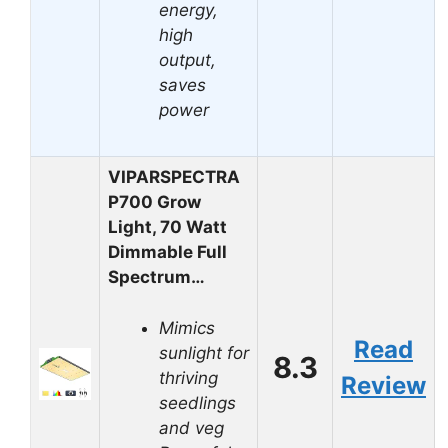
energy,
high
output,
saves
power
VIPARSPECTRA
P700 Grow
Light, 70 Watt
Dimmable Full
Spectrum…
Mimics
Read
sunlight for
8.3
thriving
Review
seedlings
and veg