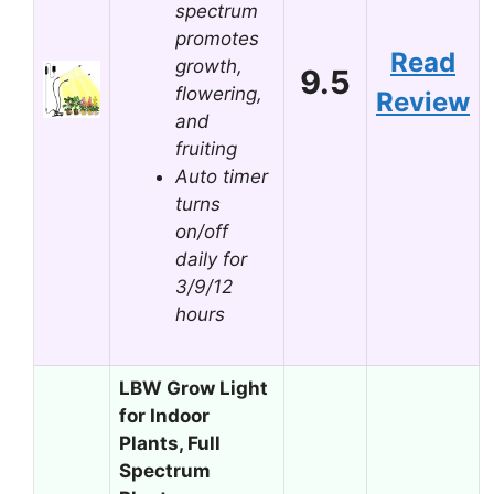
spectrum
promotes
Read
growth,
9.5
flowering,
Review
and
fruiting
Auto timer
turns
on/off
daily for
3/9/12
hours
LBW Grow Light
for Indoor
Plants, Full
Spectrum