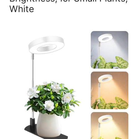
White