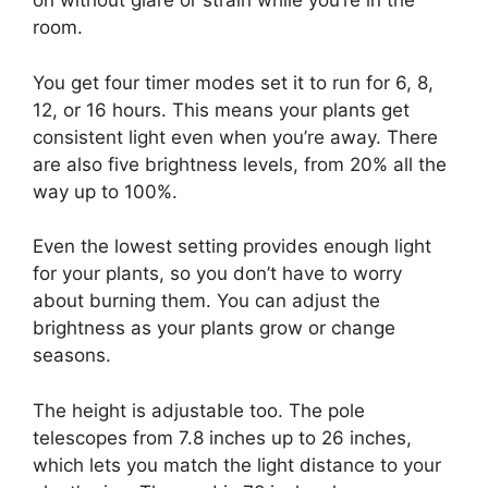
on without glare or strain while you’re in the
room.
You get four timer modes set it to run for 6, 8,
12, or 16 hours. This means your plants get
consistent light even when you’re away. There
are also five brightness levels, from 20% all the
way up to 100%.
Even the lowest setting provides enough light
for your plants, so you don’t have to worry
about burning them. You can adjust the
brightness as your plants grow or change
seasons.
The height is adjustable too. The pole
telescopes from 7.8 inches up to 26 inches,
which lets you match the light distance to your