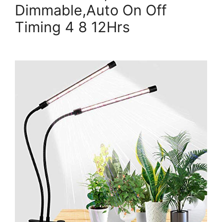
Dimmable,Auto On Off
Timing 4 8 12Hrs