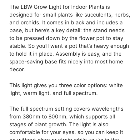
The LBW Grow Light for Indoor Plants is
designed for small plants like succulents, herbs,
and orchids. It comes in black and includes a
base, but here’s a key detail: the stand needs
to be pressed down by the flower pot to stay
stable. So you’ll want a pot that’s heavy enough
to hold it in place. Assembly is easy, and the
space-saving base fits nicely into most home
decor.
This light gives you three color options: white
light, warm light, and full spectrum.
The full spectrum setting covers wavelengths
from 380nm to 800nm, which supports all
stages of plant growth. The light is also
comfortable for your eyes, so you can keep it