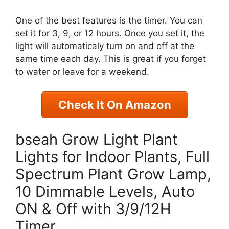
One of the best features is the timer. You can
set it for 3, 9, or 12 hours. Once you set it, the
light will automaticaly turn on and off at the
same time each day. This is great if you forget
to water or leave for a weekend.
Check It On Amazon
bseah Grow Light Plant
Lights for Indoor Plants, Full
Spectrum Plant Grow Lamp,
10 Dimmable Levels, Auto
ON & Off with 3/9/12H
Timer