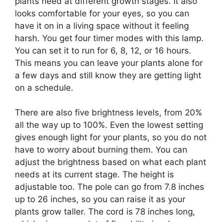
plants need at different growth stages. It also
looks comfortable for your eyes, so you can
have it on in a living space without it feeling
harsh. You get four timer modes with this lamp.
You can set it to run for 6, 8, 12, or 16 hours.
This means you can leave your plants alone for
a few days and still know they are getting light
on a schedule.
There are also five brightness levels, from 20%
all the way up to 100%. Even the lowest setting
gives enough light for your plants, so you do not
have to worry about burning them. You can
adjust the brightness based on what each plant
needs at its current stage. The height is
adjustable too. The pole can go from 7.8 inches
up to 26 inches, so you can raise it as your
plants grow taller. The cord is 78 inches long,