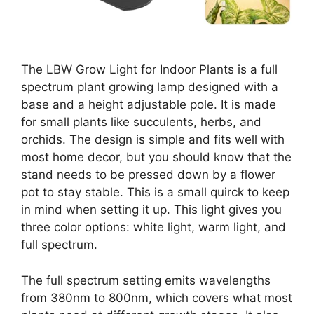
The LBW Grow Light for Indoor Plants is a full
spectrum plant growing lamp designed with a
base and a height adjustable pole. It is made
for small plants like succulents, herbs, and
orchids. The design is simple and fits well with
most home decor, but you should know that the
stand needs to be pressed down by a flower
pot to stay stable. This is a small quirck to keep
in mind when setting it up. This light gives you
three color options: white light, warm light, and
full spectrum.
The full spectrum setting emits wavelengths
from 380nm to 800nm, which covers what most