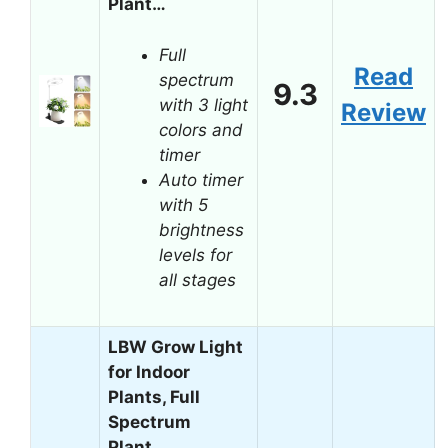
Plant…
Full
Read
spectrum
9.3
with 3 light
Review
colors and
timer
Auto timer
with 5
brightness
levels for
all stages
LBW Grow Light
for Indoor
Plants, Full
Spectrum
Plant…