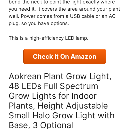
bend the neck to point the light exactly where
you need it. It covers the area around your plant
well. Power comes from a USB cable or an AC
plug, so you have options.
This is a high-efficiency LED lamp.
Check It On Amazon
Aokrean Plant Grow Light,
48 LEDs Full Spectrum
Grow Lights for Indoor
Plants, Height Adjustable
Small Halo Grow Light with
Base, 3 Optional