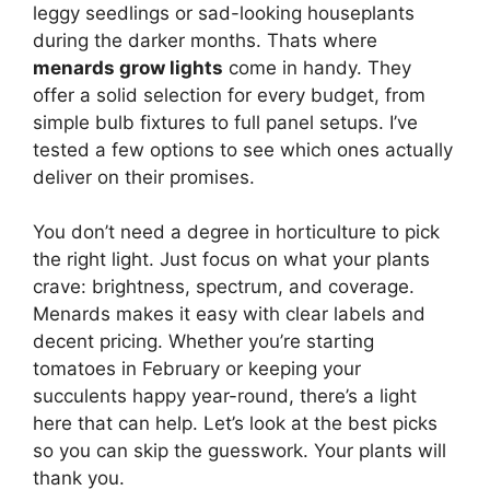
leggy seedlings or sad-looking houseplants
during the darker months. Thats where
menards grow lights
come in handy. They
offer a solid selection for every budget, from
simple bulb fixtures to full panel setups. I’ve
tested a few options to see which ones actually
deliver on their promises.
You don’t need a degree in horticulture to pick
the right light. Just focus on what your plants
crave: brightness, spectrum, and coverage.
Menards makes it easy with clear labels and
decent pricing. Whether you’re starting
tomatoes in February or keeping your
succulents happy year-round, there’s a light
here that can help. Let’s look at the best picks
so you can skip the guesswork. Your plants will
thank you.