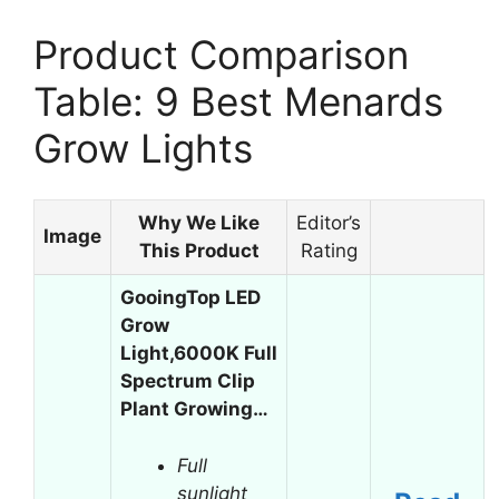
Product Comparison
Table: 9 Best Menards
Grow Lights
Why We Like
Editor’s
Image
This Product
Rating
GooingTop LED
Grow
Light,6000K Full
Spectrum Clip
Plant Growing…
Full
sunlight