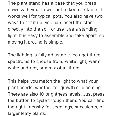
The plant stand has a base that you press
down with your flower pot to keep it stable. It
works well for typical pots. You also have two
ways to set it up: you can insert the stand
directly into the soil, or use it as a standing
light. It is easy to assemble and take apart, so
moving it around is simple.
The lighting is fully adjustable. You get three
spectrums to choose from: white light, warm
white and red, or a mix of all three.
This helps you match the light to what your
plant needs, whether for growth or blooming.
There are also 10 brightness levels. Just press
the button to cycle through them. You can find
the right intensity for seedlings, succulents, or
larger leafy plants.