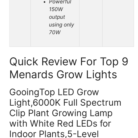
Powerful
150W
output
using only
70W
Quick Review For Top 9
Menards Grow Lights
GooingTop LED Grow
Light,6000K Full Spectrum
Clip Plant Growing Lamp
with White Red LEDs for
Indoor Plants,5-Level