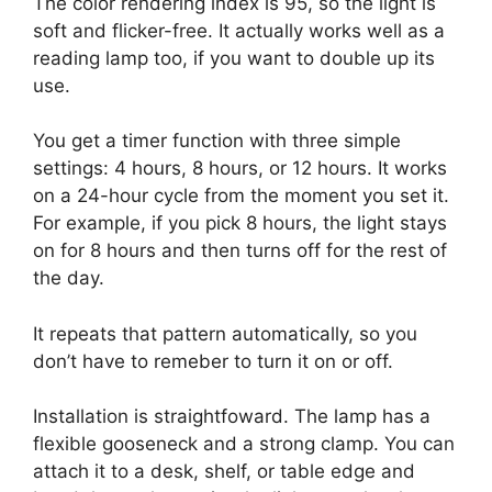
The color rendering index is 95, so the light is
soft and flicker-free. It actually works well as a
reading lamp too, if you want to double up its
use.
You get a timer function with three simple
settings: 4 hours, 8 hours, or 12 hours. It works
on a 24-hour cycle from the moment you set it.
For example, if you pick 8 hours, the light stays
on for 8 hours and then turns off for the rest of
the day.
It repeats that pattern automatically, so you
don’t have to remeber to turn it on or off.
Installation is straightfoward. The lamp has a
flexible gooseneck and a strong clamp. You can
attach it to a desk, shelf, or table edge and