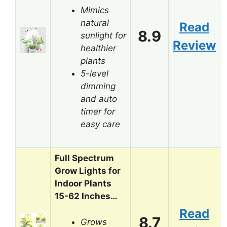
Mimics
natural
Read
8.9
sunlight for
Review
healthier
plants
5-level
dimming
and auto
timer for
easy care
Full Spectrum
Grow Lights for
Indoor Plants
15-62 Inches…
Read
8.7
Grows