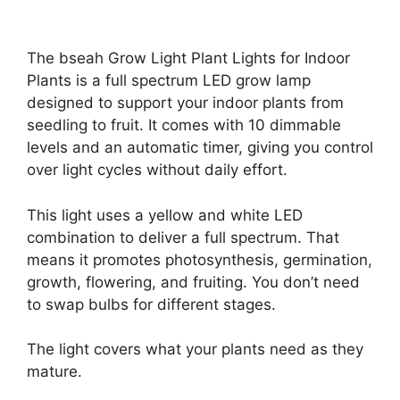
The bseah Grow Light Plant Lights for Indoor
Plants is a full spectrum LED grow lamp
designed to support your indoor plants from
seedling to fruit. It comes with 10 dimmable
levels and an automatic timer, giving you control
over light cycles without daily effort.
This light uses a yellow and white LED
combination to deliver a full spectrum. That
means it promotes photosynthesis, germination,
growth, flowering, and fruiting. You don’t need
to swap bulbs for different stages.
The light covers what your plants need as they
mature.