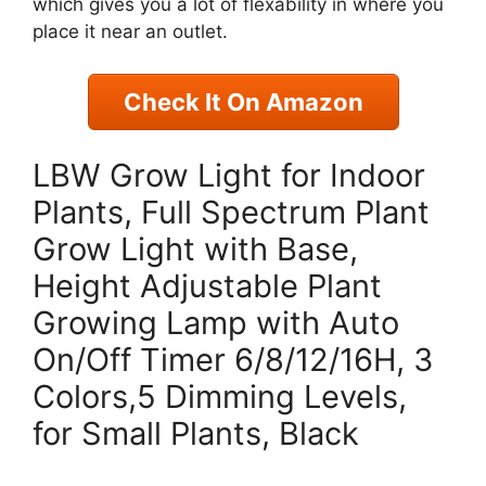
which gives you a lot of flexability in where you
place it near an outlet.
Check It On Amazon
LBW Grow Light for Indoor
Plants, Full Spectrum Plant
Grow Light with Base,
Height Adjustable Plant
Growing Lamp with Auto
On/Off Timer 6/8/12/16H, 3
Colors,5 Dimming Levels,
for Small Plants, Black