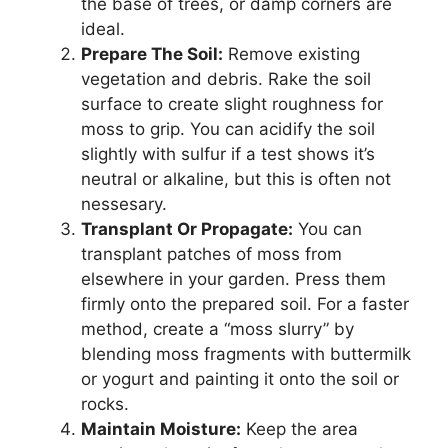
the base of trees, or damp corners are
ideal.
Prepare The Soil:
Remove existing
vegetation and debris. Rake the soil
surface to create slight roughness for
moss to grip. You can acidify the soil
slightly with sulfur if a test shows it’s
neutral or alkaline, but this is often not
nessesary.
Transplant Or Propagate:
You can
transplant patches of moss from
elsewhere in your garden. Press them
firmly onto the prepared soil. For a faster
method, create a “moss slurry” by
blending moss fragments with buttermilk
or yogurt and painting it onto the soil or
rocks.
Maintain Moisture:
Keep the area