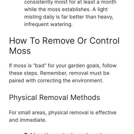
consistently moist for at least a month
while the moss establishes. A light
misting daily is far better than heavy,
infrequent watering.
How To Remove Or Control
Moss
If moss is “bad” for your garden goals, follow
these steps. Remember, removal must be
paired with correcting the environment.
Physical Removal Methods
For small areas, physical removal is effective
and immediate.