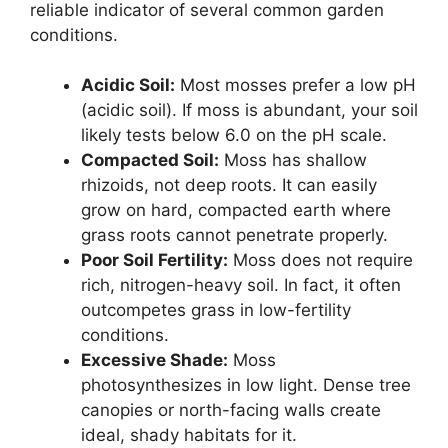
reliable indicator of several common garden
conditions.
Acidic Soil:
Most mosses prefer a low pH
(acidic soil). If moss is abundant, your soil
likely tests below 6.0 on the pH scale.
Compacted Soil:
Moss has shallow
rhizoids, not deep roots. It can easily
grow on hard, compacted earth where
grass roots cannot penetrate properly.
Poor Soil Fertility:
Moss does not require
rich, nitrogen-heavy soil. In fact, it often
outcompetes grass in low-fertility
conditions.
Excessive Shade:
Moss
photosynthesizes in low light. Dense tree
canopies or north-facing walls create
ideal, shady habitats for it.