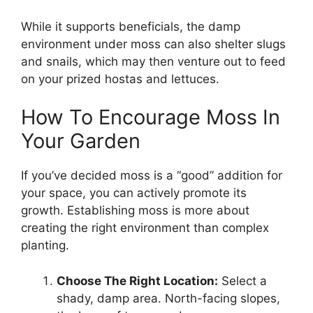
While it supports beneficials, the damp
environment under moss can also shelter slugs
and snails, which may then venture out to feed
on your prized hostas and lettuces.
How To Encourage Moss In
Your Garden
If you’ve decided moss is a “good” addition for
your space, you can actively promote its
growth. Establishing moss is more about
creating the right environment than complex
planting.
Choose The Right Location:
Select a
shady, damp area. North-facing slopes,