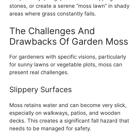
stones, or create a serene “moss lawn” in shady
areas where grass constantly fails.
The Challenges And
Drawbacks Of Garden Moss
For gardeners with specific visions, particularly
for sunny lawns or vegetable plots, moss can
present real challenges.
Slippery Surfaces
Moss retains water and can become very slick,
especially on walkways, patios, and wooden
decks. This creates a significant fall hazard that
needs to be managed for safety.