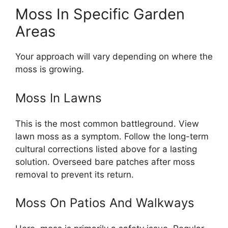
Moss In Specific Garden
Areas
Your approach will vary depending on where the
moss is growing.
Moss In Lawns
This is the most common battleground. View
lawn moss as a symptom. Follow the long-term
cultural corrections listed above for a lasting
solution. Overseed bare patches after moss
removal to prevent its return.
Moss On Patios And Walkways