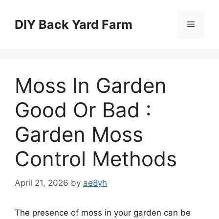
Skip
to
DIY Back Yard Farm
Menu
content
Moss In Garden
Good Or Bad :
Garden Moss
Control Methods
April 21, 2026
by
ae8yh
The presence of moss in your garden can be