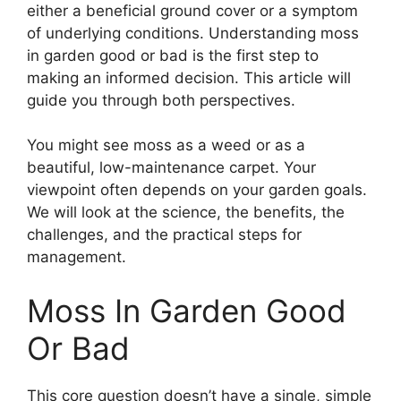
either a beneficial ground cover or a symptom
of underlying conditions. Understanding moss
in garden good or bad is the first step to
making an informed decision. This article will
guide you through both perspectives.
You might see moss as a weed or as a
beautiful, low-maintenance carpet. Your
viewpoint often depends on your garden goals.
We will look at the science, the benefits, the
challenges, and the practical steps for
management.
Moss In Garden Good
Or Bad
This core question doesn’t have a single, simple