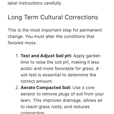
label instructions carefully.
Long Term Cultural Corrections
This is the most important step for permanent
change. You must alter the conditions that
favored moss.
Test and Adjust Soil pH:
Apply garden
lime to raise the soil pH, making it less
acidic and more favorable for grass. A
soil test is essential to determine the
correct amount.
Aerate Compacted Soil:
Use a core
aerator to remove plugs of soil from your
lawn. This improves drainage, allows air
to reach grass roots, and reduces
compaction.