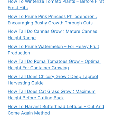
How To Winterize Tomato Plants – Before First
Frost Hits
How To Prune Pink Princess Philodendron :
Encouraging Bushy Growth Through Cuts
How Tall Do Cannas Grow : Mature Cannas
Height Range
How To Prune Watermelon – For Heavy Fruit
Production
How Tall Do Roma Tomatoes Grow – Optimal
Height For Container Growing
How Tall Does Chicory Grow : Deep Taproot
Harvesting Guide
How Tall Does Cat Grass Grow : Maximum
Height Before Cutting Back
How To Harvest Butterhead Lettuce – Cut And
Come Again Method