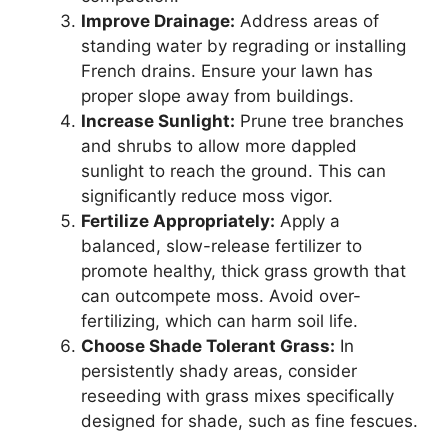
Improve Drainage:
Address areas of
standing water by regrading or installing
French drains. Ensure your lawn has
proper slope away from buildings.
Increase Sunlight:
Prune tree branches
and shrubs to allow more dappled
sunlight to reach the ground. This can
significantly reduce moss vigor.
Fertilize Appropriately:
Apply a
balanced, slow-release fertilizer to
promote healthy, thick grass growth that
can outcompete moss. Avoid over-
fertilizing, which can harm soil life.
Choose Shade Tolerant Grass:
In
persistently shady areas, consider
reseeding with grass mixes specifically
designed for shade, such as fine fescues.