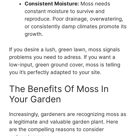
Consistent Moisture:
Moss needs
constant moisture to survive and
reproduce. Poor drainage, overwatering,
or consistently damp climates promote its
growth.
If you desire a lush, green lawn, moss signals
problems you need to adress. If you want a
low-input, green ground cover, moss is telling
you it’s perfectly adapted to your site.
The Benefits Of Moss In
Your Garden
Increasingly, gardeners are recognizing moss as
a legitimate and valuable garden plant. Here
are the compelling reasons to consider