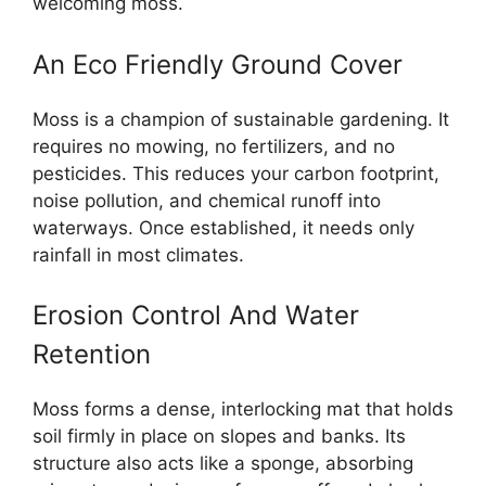
welcoming moss.
An Eco Friendly Ground Cover
Moss is a champion of sustainable gardening. It
requires no mowing, no fertilizers, and no
pesticides. This reduces your carbon footprint,
noise pollution, and chemical runoff into
waterways. Once established, it needs only
rainfall in most climates.
Erosion Control And Water
Retention
Moss forms a dense, interlocking mat that holds
soil firmly in place on slopes and banks. Its
structure also acts like a sponge, absorbing