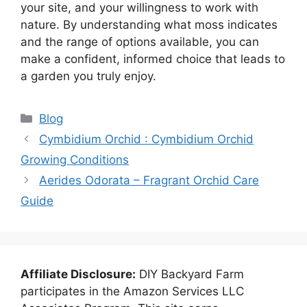
your site, and your willingness to work with
nature. By understanding what moss indicates
and the range of options available, you can
make a confident, informed choice that leads to
a garden you truly enjoy.
Categories
Blog
Cymbidium Orchid : Cymbidium Orchid
Growing Conditions
Aerides Odorata – Fragrant Orchid Care
Guide
Affiliate Disclosure:
DIY Backyard Farm
participates in the Amazon Services LLC