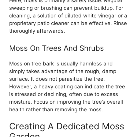
Here, moss is primarily a safety issue. Regular
sweeping or brushing can prevent buildup. For
cleaning, a solution of diluted white vinegar or a
proprietary patio cleaner can be effective. Rinse
thoroughly afterwards.
Moss On Trees And Shrubs
Moss on tree bark is usually harmless and
simply takes advantage of the rough, damp
surface. It does not parasitize the tree.
However, a heavy coating can indicate the tree
is stressed or declining, often due to excess
moisture. Focus on improving the tree’s overall
health rather than removing the moss.
Creating A Dedicated Moss
Garden