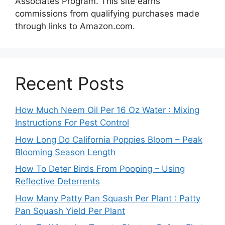
Associates Program. This site earns
commissions from qualifying purchases made
through links to Amazon.com.
Recent Posts
How Much Neem Oil Per 16 Oz Water : Mixing
Instructions For Pest Control
How Long Do California Poppies Bloom – Peak
Blooming Season Length
How To Deter Birds From Pooping – Using
Reflective Deterrents
How Many Patty Pan Squash Per Plant : Patty
Pan Squash Yield Per Plant