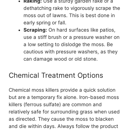
Raking:
Use a sturdy garden rake or a
dethatching rake to vigorously scrape the
moss out of lawns. This is best done in
early spring or fall.
Scraping:
On hard surfaces like patios,
use a stiff brush or a pressure washer on
a low setting to dislodge the moss. Be
cautious with pressure washers, as they
can damage wood or old stone.
Chemical Treatment Options
Chemical moss killers provide a quick solution
but are a temporary fix alone. Iron-based moss
killers (ferrous sulfate) are common and
relatively safe for surrounding grass when used
as directed. They cause the moss to blacken
and die within days. Always follow the product