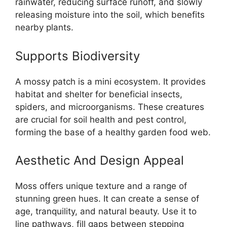
rainwater, reducing surface runoff, and slowly
releasing moisture into the soil, which benefits
nearby plants.
Supports Biodiversity
A mossy patch is a mini ecosystem. It provides
habitat and shelter for beneficial insects,
spiders, and microorganisms. These creatures
are crucial for soil health and pest control,
forming the base of a healthy garden food web.
Aesthetic And Design Appeal
Moss offers unique texture and a range of
stunning green hues. It can create a sense of
age, tranquility, and natural beauty. Use it to
line pathways, fill gaps between stepping