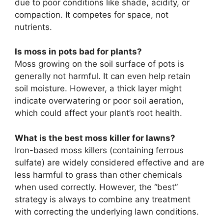
due to poor conditions like shade, acidity, or
compaction. It competes for space, not
nutrients.
Is moss in pots bad for plants?
Moss growing on the soil surface of pots is
generally not harmful. It can even help retain
soil moisture. However, a thick layer might
indicate overwatering or poor soil aeration,
which could affect your plant’s root health.
What is the best moss killer for lawns?
Iron-based moss killers (containing ferrous
sulfate) are widely considered effective and are
less harmful to grass than other chemicals
when used correctly. However, the “best”
strategy is always to combine any treatment
with correcting the underlying lawn conditions.