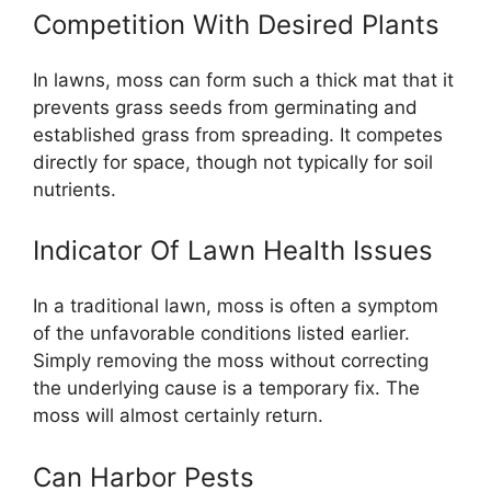
Competition With Desired Plants
In lawns, moss can form such a thick mat that it
prevents grass seeds from germinating and
established grass from spreading. It competes
directly for space, though not typically for soil
nutrients.
Indicator Of Lawn Health Issues
In a traditional lawn, moss is often a symptom
of the unfavorable conditions listed earlier.
Simply removing the moss without correcting
the underlying cause is a temporary fix. The
moss will almost certainly return.
Can Harbor Pests