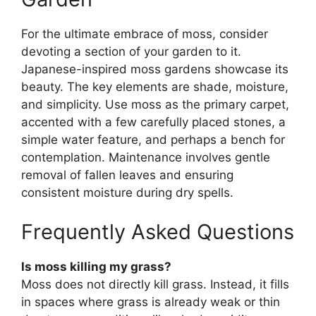
For the ultimate embrace of moss, consider
devoting a section of your garden to it.
Japanese-inspired moss gardens showcase its
beauty. The key elements are shade, moisture,
and simplicity. Use moss as the primary carpet,
accented with a few carefully placed stones, a
simple water feature, and perhaps a bench for
contemplation. Maintenance involves gentle
removal of fallen leaves and ensuring
consistent moisture during dry spells.
Frequently Asked Questions
Is moss killing my grass?
Moss does not directly kill grass. Instead, it fills
in spaces where grass is already weak or thin