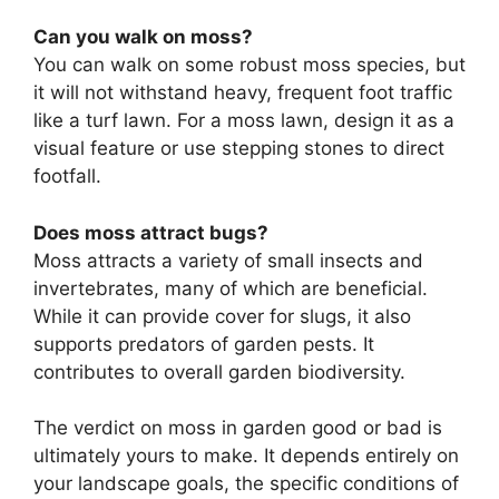
Can you walk on moss?
You can walk on some robust moss species, but
it will not withstand heavy, frequent foot traffic
like a turf lawn. For a moss lawn, design it as a
visual feature or use stepping stones to direct
footfall.
Does moss attract bugs?
Moss attracts a variety of small insects and
invertebrates, many of which are beneficial.
While it can provide cover for slugs, it also
supports predators of garden pests. It
contributes to overall garden biodiversity.
The verdict on moss in garden good or bad is
ultimately yours to make. It depends entirely on
your landscape goals, the specific conditions of