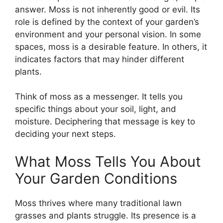
answer. Moss is not inherently good or evil. Its
role is defined by the context of your garden’s
environment and your personal vision. In some
spaces, moss is a desirable feature. In others, it
indicates factors that may hinder different
plants.
Think of moss as a messenger. It tells you
specific things about your soil, light, and
moisture. Deciphering that message is key to
deciding your next steps.
What Moss Tells You About
Your Garden Conditions
Moss thrives where many traditional lawn
grasses and plants struggle. Its presence is a