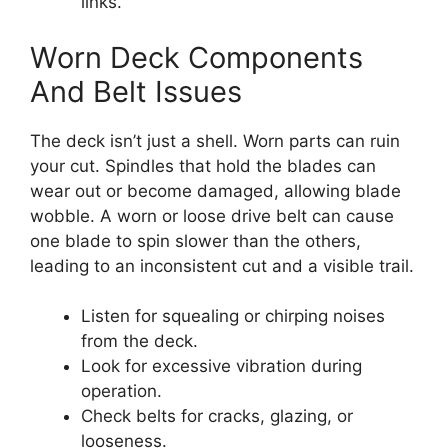
links.
Worn Deck Components
And Belt Issues
The deck isn’t just a shell. Worn parts can ruin
your cut. Spindles that hold the blades can
wear out or become damaged, allowing blade
wobble. A worn or loose drive belt can cause
one blade to spin slower than the others,
leading to an inconsistent cut and a visible trail.
Listen for squealing or chirping noises
from the deck.
Look for excessive vibration during
operation.
Check belts for cracks, glazing, or
looseness.