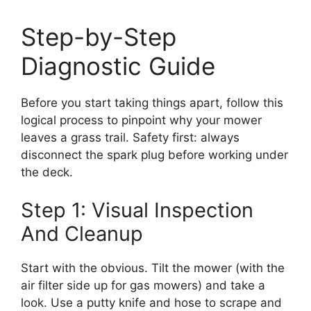
Step-by-Step
Diagnostic Guide
Before you start taking things apart, follow this
logical process to pinpoint why your mower
leaves a grass trail. Safety first: always
disconnect the spark plug before working under
the deck.
Step 1: Visual Inspection
And Cleanup
Start with the obvious. Tilt the mower (with the
air filter side up for gas mowers) and take a
look. Use a putty knife and hose to scrape and