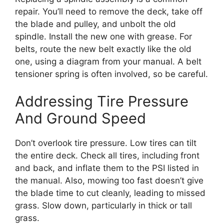
repair. You’ll need to remove the deck, take off
the blade and pulley, and unbolt the old
spindle. Install the new one with grease. For
belts, route the new belt exactly like the old
one, using a diagram from your manual. A belt
tensioner spring is often involved, so be careful.
Addressing Tire Pressure
And Ground Speed
Don’t overlook tire pressure. Low tires can tilt
the entire deck. Check all tires, including front
and back, and inflate them to the PSI listed in
the manual. Also, mowing too fast doesn’t give
the blade time to cut cleanly, leading to missed
grass. Slow down, particularly in thick or tall
grass.