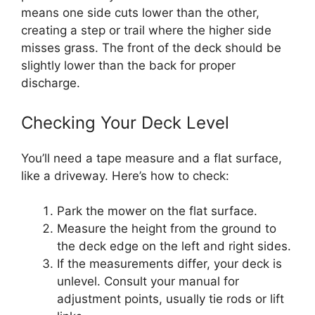
means one side cuts lower than the other,
creating a step or trail where the higher side
misses grass. The front of the deck should be
slightly lower than the back for proper
discharge.
Checking Your Deck Level
You’ll need a tape measure and a flat surface,
like a driveway. Here’s how to check:
Park the mower on the flat surface.
Measure the height from the ground to
the deck edge on the left and right sides.
If the measurements differ, your deck is
unlevel. Consult your manual for
adjustment points, usually tie rods or lift