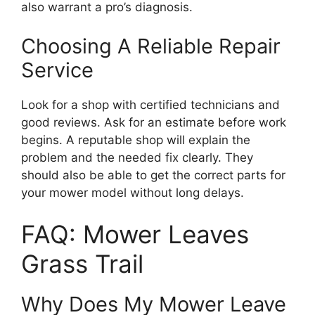
also warrant a pro’s diagnosis.
Choosing A Reliable Repair
Service
Look for a shop with certified technicians and
good reviews. Ask for an estimate before work
begins. A reputable shop will explain the
problem and the needed fix clearly. They
should also be able to get the correct parts for
your mower model without long delays.
FAQ: Mower Leaves
Grass Trail
Why Does My Mower Leave