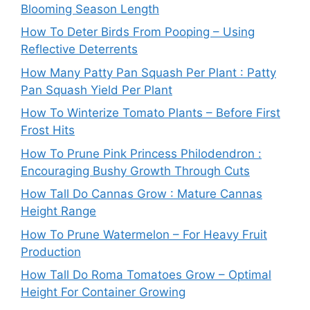
Blooming Season Length
How To Deter Birds From Pooping – Using
Reflective Deterrents
How Many Patty Pan Squash Per Plant : Patty
Pan Squash Yield Per Plant
How To Winterize Tomato Plants – Before First
Frost Hits
How To Prune Pink Princess Philodendron :
Encouraging Bushy Growth Through Cuts
How Tall Do Cannas Grow : Mature Cannas
Height Range
How To Prune Watermelon – For Heavy Fruit
Production
How Tall Do Roma Tomatoes Grow – Optimal
Height For Container Growing