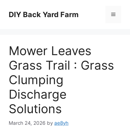
Skip
to
DIY Back Yard Farm
Menu
content
Mower Leaves
Grass Trail : Grass
Clumping
Discharge
Solutions
March 24, 2026
by
ae8yh