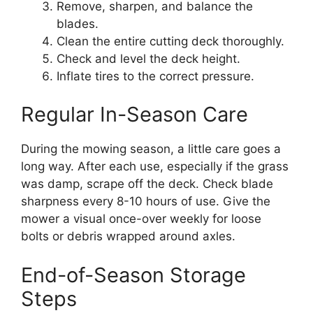
Remove, sharpen, and balance the
blades.
Clean the entire cutting deck thoroughly.
Check and level the deck height.
Inflate tires to the correct pressure.
Regular In-Season Care
During the mowing season, a little care goes a
long way. After each use, especially if the grass
was damp, scrape off the deck. Check blade
sharpness every 8-10 hours of use. Give the
mower a visual once-over weekly for loose
bolts or debris wrapped around axles.
End-of-Season Storage
Steps