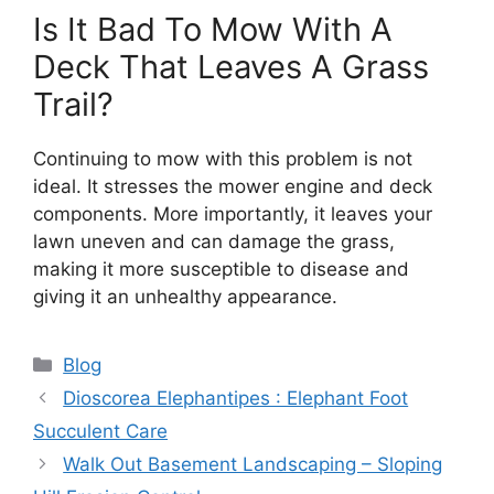
Is It Bad To Mow With A
Deck That Leaves A Grass
Trail?
Continuing to mow with this problem is not
ideal. It stresses the mower engine and deck
components. More importantly, it leaves your
lawn uneven and can damage the grass,
making it more susceptible to disease and
giving it an unhealthy appearance.
Categories
Blog
Dioscorea Elephantipes : Elephant Foot
Succulent Care
Walk Out Basement Landscaping – Sloping