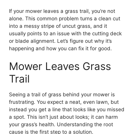
If your mower leaves a grass trail, you’re not
alone. This common problem turns a clean cut
into a messy stripe of uncut grass, and it
usually points to an issue with the cutting deck
or blade alignment. Let’s figure out why it’s
happening and how you can fix it for good.
Mower Leaves Grass
Trail
Seeing a trail of grass behind your mower is
frustrating. You expect a neat, even lawn, but
instead you get a line that looks like you missed
a spot. This isn’t just about looks; it can harm
your grass’s health. Understanding the root
cause is the first step to a solution.