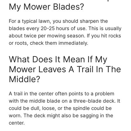
My Mower Blades?
For a typical lawn, you should sharpen the
blades every 20-25 hours of use. This is usually
about twice per mowing season. If you hit rocks
or roots, check them immediately.
What Does It Mean If My
Mower Leaves A Trail In The
Middle?
A trail in the center often points to a problem
with the middle blade on a three-blade deck. It
could be dull, loose, or the spindle could be
worn. The deck might also be sagging in the
center.