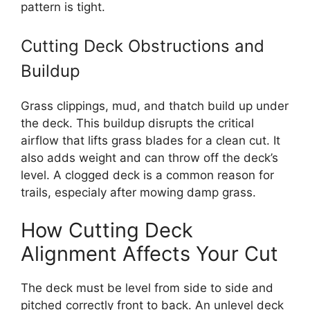
pattern is tight.
Cutting Deck Obstructions and
Buildup
Grass clippings, mud, and thatch build up under
the deck. This buildup disrupts the critical
airflow that lifts grass blades for a clean cut. It
also adds weight and can throw off the deck’s
level. A clogged deck is a common reason for
trails, especialy after mowing damp grass.
How Cutting Deck
Alignment Affects Your Cut
The deck must be level from side to side and
pitched correctly front to back. An unlevel deck