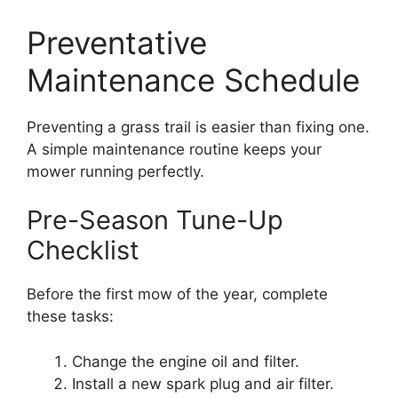
Preventative
Maintenance Schedule
Preventing a grass trail is easier than fixing one.
A simple maintenance routine keeps your
mower running perfectly.
Pre-Season Tune-Up
Checklist
Before the first mow of the year, complete
these tasks:
Change the engine oil and filter.
Install a new spark plug and air filter.