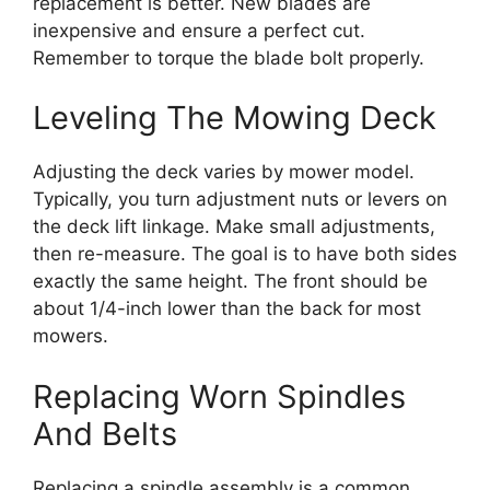
replacement is better. New blades are
inexpensive and ensure a perfect cut.
Remember to torque the blade bolt properly.
Leveling The Mowing Deck
Adjusting the deck varies by mower model.
Typically, you turn adjustment nuts or levers on
the deck lift linkage. Make small adjustments,
then re-measure. The goal is to have both sides
exactly the same height. The front should be
about 1/4-inch lower than the back for most
mowers.
Replacing Worn Spindles
And Belts
Replacing a spindle assembly is a common