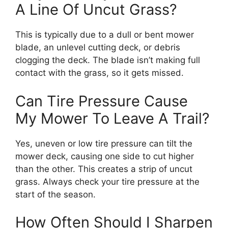
A Line Of Uncut Grass?
This is typically due to a dull or bent mower
blade, an unlevel cutting deck, or debris
clogging the deck. The blade isn’t making full
contact with the grass, so it gets missed.
Can Tire Pressure Cause
My Mower To Leave A Trail?
Yes, uneven or low tire pressure can tilt the
mower deck, causing one side to cut higher
than the other. This creates a strip of uncut
grass. Always check your tire pressure at the
start of the season.
How Often Should I Sharpen