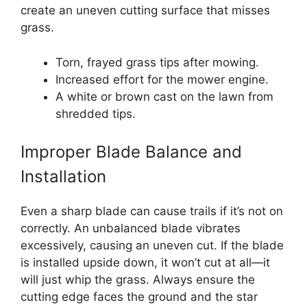
create an uneven cutting surface that misses
grass.
Torn, frayed grass tips after mowing.
Increased effort for the mower engine.
A white or brown cast on the lawn from
shredded tips.
Improper Blade Balance and
Installation
Even a sharp blade can cause trails if it’s not on
correctly. An unbalanced blade vibrates
excessively, causing an uneven cut. If the blade
is installed upside down, it won’t cut at all—it
will just whip the grass. Always ensure the
cutting edge faces the ground and the star