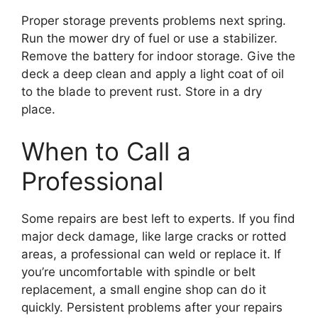
Proper storage prevents problems next spring.
Run the mower dry of fuel or use a stabilizer.
Remove the battery for indoor storage. Give the
deck a deep clean and apply a light coat of oil
to the blade to prevent rust. Store in a dry
place.
When to Call a
Professional
Some repairs are best left to experts. If you find
major deck damage, like large cracks or rotted
areas, a professional can weld or replace it. If
you’re uncomfortable with spindle or belt
replacement, a small engine shop can do it
quickly. Persistent problems after your repairs