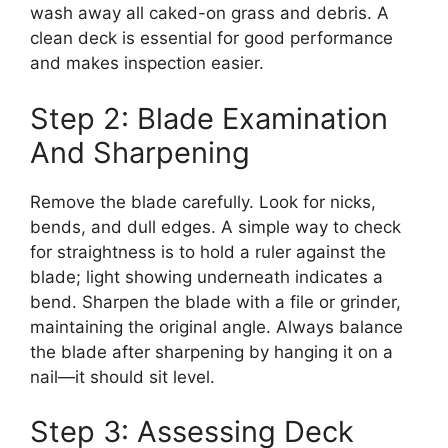
wash away all caked-on grass and debris. A
clean deck is essential for good performance
and makes inspection easier.
Step 2: Blade Examination
And Sharpening
Remove the blade carefully. Look for nicks,
bends, and dull edges. A simple way to check
for straightness is to hold a ruler against the
blade; light showing underneath indicates a
bend. Sharpen the blade with a file or grinder,
maintaining the original angle. Always balance
the blade after sharpening by hanging it on a
nail—it should sit level.
Step 3: Assessing Deck