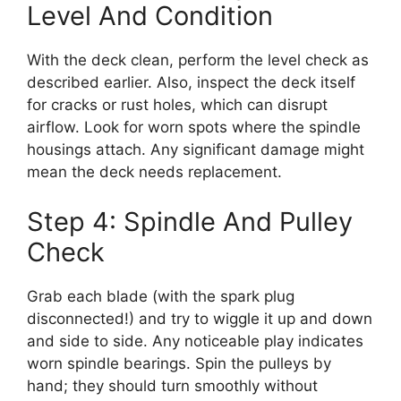
Level And Condition
With the deck clean, perform the level check as
described earlier. Also, inspect the deck itself
for cracks or rust holes, which can disrupt
airflow. Look for worn spots where the spindle
housings attach. Any significant damage might
mean the deck needs replacement.
Step 4: Spindle And Pulley
Check
Grab each blade (with the spark plug
disconnected!) and try to wiggle it up and down
and side to side. Any noticeable play indicates
worn spindle bearings. Spin the pulleys by
hand; they should turn smoothly without