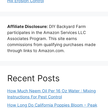
Hill Erosion Control
Affiliate Disclosure:
DIY Backyard Farm
participates in the Amazon Services LLC
Associates Program. This site earns
commissions from qualifying purchases made
through links to Amazon.com.
Recent Posts
How Much Neem Oil Per 16 Oz Water : Mixing
Instructions For Pest Control
How Long Do California Poppies Bloom – Peak