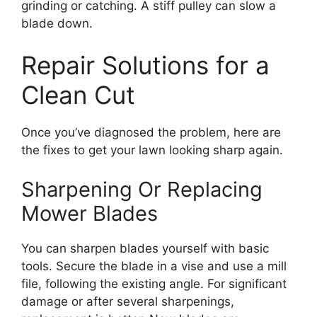
grinding or catching. A stiff pulley can slow a
blade down.
Repair Solutions for a
Clean Cut
Once you’ve diagnosed the problem, here are
the fixes to get your lawn looking sharp again.
Sharpening Or Replacing
Mower Blades
You can sharpen blades yourself with basic
tools. Secure the blade in a vise and use a mill
file, following the existing angle. For significant
damage or after several sharpenings,