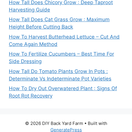
How Tall Does Chicory Grow : Deep Taproot
Harvesting Guide
How Tall Does Cat Grass Grow : Maximum
Height Before Cutting Back
How To Harvest Butterhead Lettuce – Cut And
Come Again Method
How To Fertilize Cucumbers – Best Time For
Side Dressing
How Tall Do Tomato Plants Grow In Pots :
Determinate Vs Indeterminate Pot Varieties
How To Dry Out Overwatered Plant : Signs Of
Root Rot Recovery
© 2026 DIY Back Yard Farm
• Built with
GeneratePress