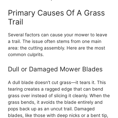
Primary Causes Of A Grass
Trail
Several factors can cause your mower to leave
a trail. The issue often stems from one main
area: the cutting assembly. Here are the most
common culprits.
Dull or Damaged Mower Blades
A dull blade doesn’t cut grass—it tears it. This
tearing creates a ragged edge that can bend
grass over instead of slicing it cleanly. When the
grass bends, it avoids the blade entirely and
pops back up as an uncut trail. Damaged
blades, like those with deep nicks or a bent tip,