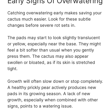
Early Signs Of Overwatering
Catching overwatering early makes saving your
cactus much easier. Look for these subtle
changes before severe rot sets in.
The pads may start to look slightly translucent
or yellow, especially near the base. They might
feel a bit softer than usual when you gently
press them. The cactus may also appear
swollen or bloated, as if its skin is stretched
tight.
Growth will often slow down or stop completely.
A healthy prickly pear actively produces new
pads in its growing season. A lack of new
growth, especially when combined with other
signs, points to a watering issue.