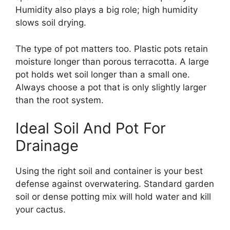
Humidity also plays a big role; high humidity
slows soil drying.
The type of pot matters too. Plastic pots retain
moisture longer than porous terracotta. A large
pot holds wet soil longer than a small one.
Always choose a pot that is only slightly larger
than the root system.
Ideal Soil And Pot For
Drainage
Using the right soil and container is your best
defense against overwatering. Standard garden
soil or dense potting mix will hold water and kill
your cactus.