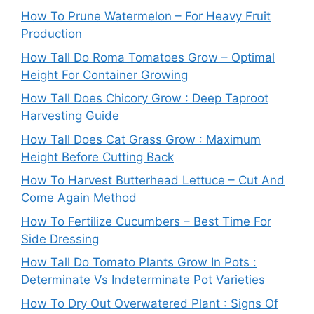
How To Prune Watermelon – For Heavy Fruit
Production
How Tall Do Roma Tomatoes Grow – Optimal
Height For Container Growing
How Tall Does Chicory Grow : Deep Taproot
Harvesting Guide
How Tall Does Cat Grass Grow : Maximum
Height Before Cutting Back
How To Harvest Butterhead Lettuce – Cut And
Come Again Method
How To Fertilize Cucumbers – Best Time For
Side Dressing
How Tall Do Tomato Plants Grow In Pots :
Determinate Vs Indeterminate Pot Varieties
How To Dry Out Overwatered Plant : Signs Of