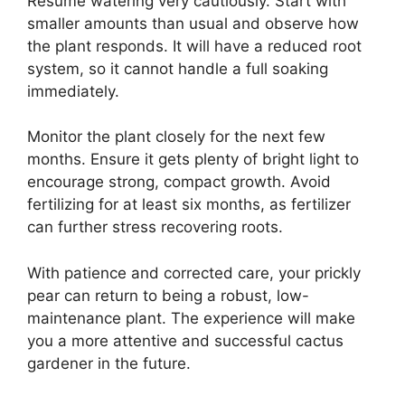
Resume watering very cautiously. Start with
smaller amounts than usual and observe how
the plant responds. It will have a reduced root
system, so it cannot handle a full soaking
immediately.
Monitor the plant closely for the next few
months. Ensure it gets plenty of bright light to
encourage strong, compact growth. Avoid
fertilizing for at least six months, as fertilizer
can further stress recovering roots.
With patience and corrected care, your prickly
pear can return to being a robust, low-
maintenance plant. The experience will make
you a more attentive and successful cactus
gardener in the future.