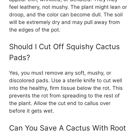
feel leathery, not mushy. The plant might lean or
droop, and the color can become dull. The soil
will be extremely dry and may pull away from
the edges of the pot.
Should I Cut Off Squishy Cactus
Pads?
Yes, you must remove any soft, mushy, or
discolored pads. Use a sterile knife to cut well
into the healthy, firm tissue below the rot. This
prevents the rot from spreading to the rest of
the plant. Allow the cut end to callus over
before it gets wet.
Can You Save A Cactus With Root