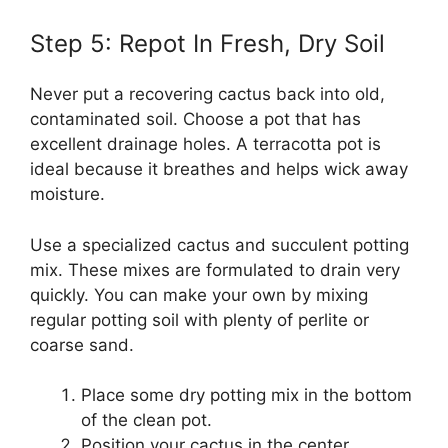
Step 5: Repot In Fresh, Dry Soil
Never put a recovering cactus back into old,
contaminated soil. Choose a pot that has
excellent drainage holes. A terracotta pot is
ideal because it breathes and helps wick away
moisture.
Use a specialized cactus and succulent potting
mix. These mixes are formulated to drain very
quickly. You can make your own by mixing
regular potting soil with plenty of perlite or
coarse sand.
Place some dry potting mix in the bottom
of the clean pot.
Position your cactus in the center.