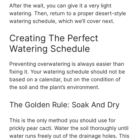
After the wait, you can give it a very light
watering. Then, return to a proper desert-style
watering schedule, which we’ll cover next.
Creating The Perfect
Watering Schedule
Preventing overwatering is always easier than
fixing it. Your watering schedule should not be
based on a calendar, but on the condition of
the soil and the plant’s environment.
The Golden Rule: Soak And Dry
This is the only method you should use for
prickly pear cacti. Water the soil thoroughly until
water runs freely out of the drainage holes. This