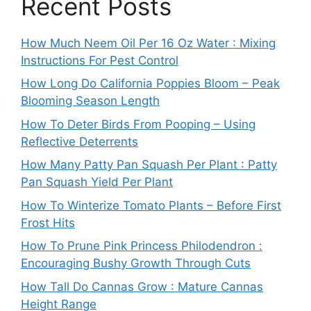
Recent Posts
How Much Neem Oil Per 16 Oz Water : Mixing
Instructions For Pest Control
How Long Do California Poppies Bloom – Peak
Blooming Season Length
How To Deter Birds From Pooping – Using
Reflective Deterrents
How Many Patty Pan Squash Per Plant : Patty
Pan Squash Yield Per Plant
How To Winterize Tomato Plants – Before First
Frost Hits
How To Prune Pink Princess Philodendron :
Encouraging Bushy Growth Through Cuts
How Tall Do Cannas Grow : Mature Cannas
Height Range