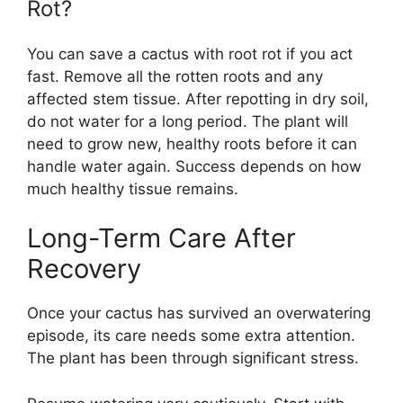
Rot?
You can save a cactus with root rot if you act
fast. Remove all the rotten roots and any
affected stem tissue. After repotting in dry soil,
do not water for a long period. The plant will
need to grow new, healthy roots before it can
handle water again. Success depends on how
much healthy tissue remains.
Long-Term Care After
Recovery
Once your cactus has survived an overwatering
episode, its care needs some extra attention.
The plant has been through significant stress.