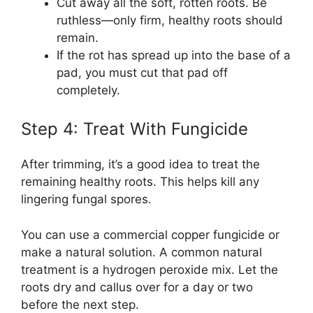
Cut away all the soft, rotten roots. Be
ruthless—only firm, healthy roots should
remain.
If the rot has spread up into the base of a
pad, you must cut that pad off
completely.
Step 4: Treat With Fungicide
After trimming, it’s a good idea to treat the
remaining healthy roots. This helps kill any
lingering fungal spores.
You can use a commercial copper fungicide or
make a natural solution. A common natural
treatment is a hydrogen peroxide mix. Let the
roots dry and callus over for a day or two
before the next step.