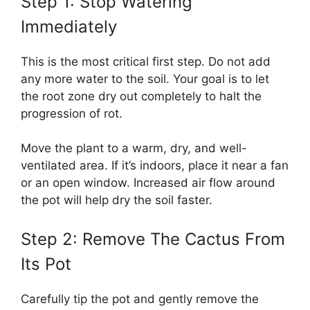
Step 1: Stop Watering
Immediately
This is the most critical first step. Do not add
any more water to the soil. Your goal is to let
the root zone dry out completely to halt the
progression of rot.
Move the plant to a warm, dry, and well-
ventilated area. If it’s indoors, place it near a fan
or an open window. Increased air flow around
the pot will help dry the soil faster.
Step 2: Remove The Cactus From
Its Pot
Carefully tip the pot and gently remove the