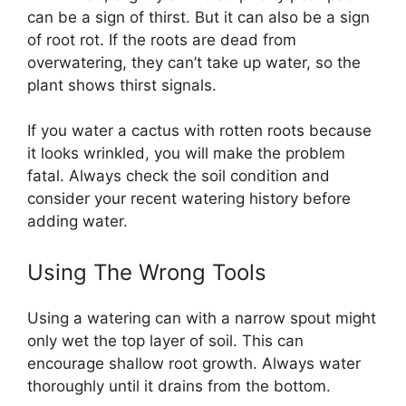
can be a sign of thirst. But it can also be a sign
of root rot. If the roots are dead from
overwatering, they can’t take up water, so the
plant shows thirst signals.
If you water a cactus with rotten roots because
it looks wrinkled, you will make the problem
fatal. Always check the soil condition and
consider your recent watering history before
adding water.
Using The Wrong Tools
Using a watering can with a narrow spout might
only wet the top layer of soil. This can
encourage shallow root growth. Always water
thoroughly until it drains from the bottom.