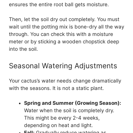
ensures the entire root ball gets moisture.
Then, let the soil dry out completely. You must
wait until the potting mix is bone-dry all the way
through. You can check this with a moisture
meter or by sticking a wooden chopstick deep
into the soil.
Seasonal Watering Adjustments
Your cactus’s water needs change dramatically
with the seasons. It is not a static plant.
Spring and Summer (Growing Season):
Water when the soil is completely dry.
This might be every 2-4 weeks,
depending on heat and light.
Fall:
Gradually reduce watering as