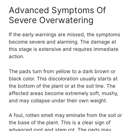
Advanced Symptoms Of
Severe Overwatering
If the early warnings are missed, the symptoms
become severe and alarming. The damage at
this stage is extensive and requires immediate
action.
The pads turn from yellow to a dark brown or
black color. This discoloration usually starts at
the bottom of the plant or at the soil line. The
affected areas become extremely soft, mushy,
and may collapse under their own weight.
A foul, rotten smell may eminate from the soil or
the base of the plant. This is a clear sign of
advanced root and stem rot. The pads may