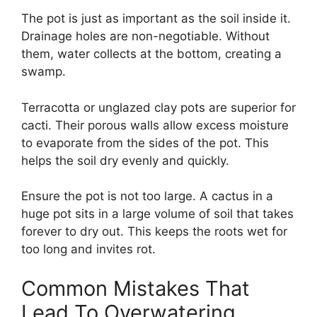
The pot is just as important as the soil inside it.
Drainage holes are non-negotiable. Without
them, water collects at the bottom, creating a
swamp.
Terracotta or unglazed clay pots are superior for
cacti. Their porous walls allow excess moisture
to evaporate from the sides of the pot. This
helps the soil dry evenly and quickly.
Ensure the pot is not too large. A cactus in a
huge pot sits in a large volume of soil that takes
forever to dry out. This keeps the roots wet for
too long and invites rot.
Common Mistakes That
Lead To Overwatering