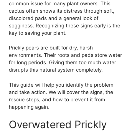
common issue for many plant owners. This
cactus often shows its distress through soft,
discolored pads and a general look of
sogginess. Recognizing these signs early is the
key to saving your plant.
Prickly pears are built for dry, harsh
environments. Their roots and pads store water
for long periods. Giving them too much water
disrupts this natural system completely.
This guide will help you identify the problem
and take action. We will cover the signs, the
rescue steps, and how to prevent it from
happening again.
Overwatered Prickly