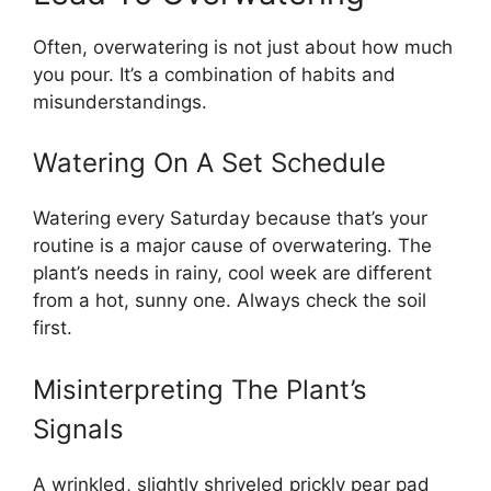
Often, overwatering is not just about how much
you pour. It’s a combination of habits and
misunderstandings.
Watering On A Set Schedule
Watering every Saturday because that’s your
routine is a major cause of overwatering. The
plant’s needs in rainy, cool week are different
from a hot, sunny one. Always check the soil
first.
Misinterpreting The Plant’s
Signals
A wrinkled, slightly shriveled prickly pear pad