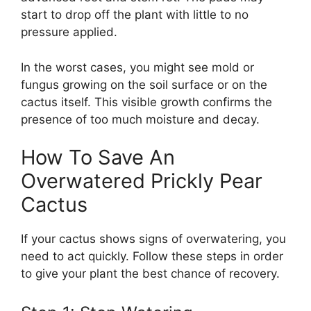
start to drop off the plant with little to no
pressure applied.
In the worst cases, you might see mold or
fungus growing on the soil surface or on the
cactus itself. This visible growth confirms the
presence of too much moisture and decay.
How To Save An
Overwatered Prickly Pear
Cactus
If your cactus shows signs of overwatering, you
need to act quickly. Follow these steps in order
to give your plant the best chance of recovery.