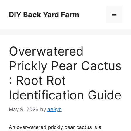
Skip
to
DIY Back Yard Farm
Menu
content
Overwatered
Prickly Pear Cactus
: Root Rot
Identification Guide
May 9, 2026
by
ae8yh
An overwatered prickly pear cactus is a