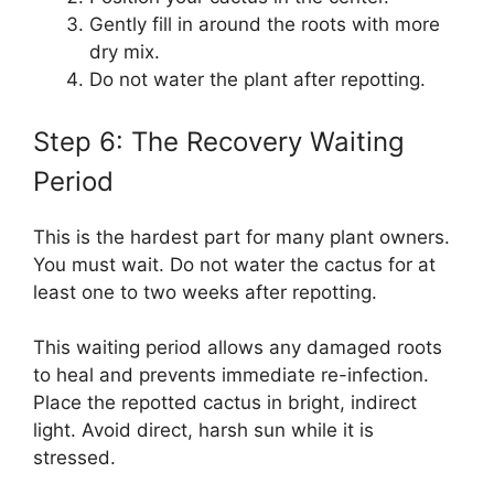
Gently fill in around the roots with more
dry mix.
Do not water the plant after repotting.
Step 6: The Recovery Waiting
Period
This is the hardest part for many plant owners.
You must wait. Do not water the cactus for at
least one to two weeks after repotting.
This waiting period allows any damaged roots
to heal and prevents immediate re-infection.
Place the repotted cactus in bright, indirect
light. Avoid direct, harsh sun while it is
stressed.