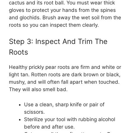
cactus and its root ball. You must wear thick
gloves to protect your hands from the spines
and glochids. Brush away the wet soil from the
roots so you can inspect them clearly.
Step 3: Inspect And Trim The
Roots
Healthy prickly pear roots are firm and white or
light tan. Rotten roots are dark brown or black,
mushy, and will often fall apart when touched.
They will also smell bad.
Use a clean, sharp knife or pair of
scissors.
Sterilize your tool with rubbing alcohol
before and after use.