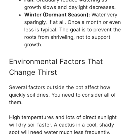
growth slows and daylight decreases.
Winter (Dormant Season):
Water very
sparingly, if at all. Once a month or even
less is typical. The goal is to prevent the
roots from shriveling, not to support
growth.
Environmental Factors That
Change Thirst
Several factors outside the pot affect how
quickly soil dries. You need to consider all of
them.
High temperatures and lots of direct sunlight
will dry soil faster. A cactus in a cool, shady
spot will need water much less frequently.