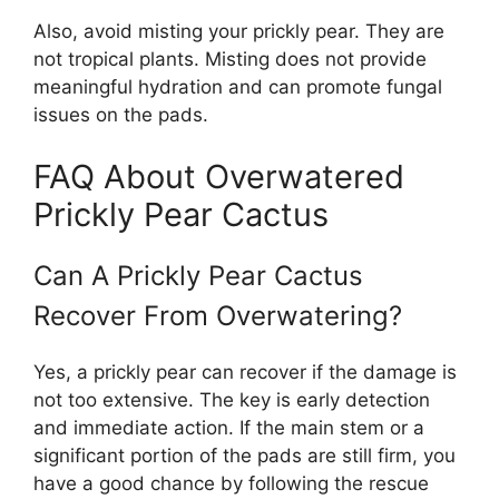
Also, avoid misting your prickly pear. They are
not tropical plants. Misting does not provide
meaningful hydration and can promote fungal
issues on the pads.
FAQ About Overwatered
Prickly Pear Cactus
Can A Prickly Pear Cactus
Recover From Overwatering?
Yes, a prickly pear can recover if the damage is
not too extensive. The key is early detection
and immediate action. If the main stem or a
significant portion of the pads are still firm, you
have a good chance by following the rescue