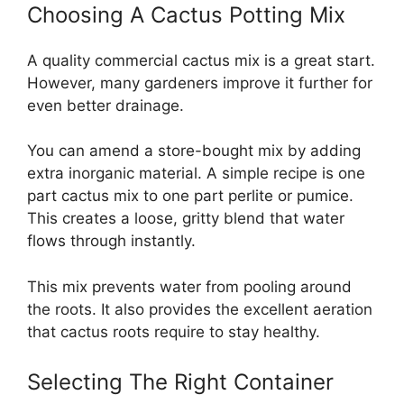
Choosing A Cactus Potting Mix
A quality commercial cactus mix is a great start.
However, many gardeners improve it further for
even better drainage.
You can amend a store-bought mix by adding
extra inorganic material. A simple recipe is one
part cactus mix to one part perlite or pumice.
This creates a loose, gritty blend that water
flows through instantly.
This mix prevents water from pooling around
the roots. It also provides the excellent aeration
that cactus roots require to stay healthy.
Selecting The Right Container