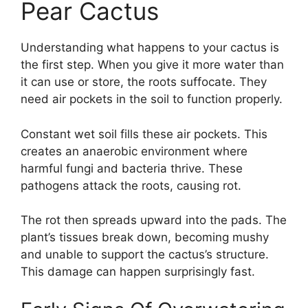
Pear Cactus
Understanding what happens to your cactus is
the first step. When you give it more water than
it can use or store, the roots suffocate. They
need air pockets in the soil to function properly.
Constant wet soil fills these air pockets. This
creates an anaerobic environment where
harmful fungi and bacteria thrive. These
pathogens attack the roots, causing rot.
The rot then spreads upward into the pads. The
plant’s tissues break down, becoming mushy
and unable to support the cactus’s structure.
This damage can happen surprisingly fast.