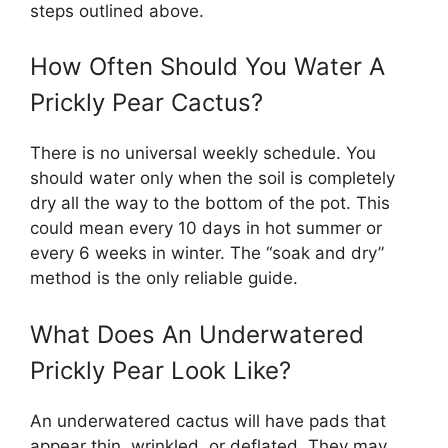
steps outlined above.
How Often Should You Water A
Prickly Pear Cactus?
There is no universal weekly schedule. You
should water only when the soil is completely
dry all the way to the bottom of the pot. This
could mean every 10 days in hot summer or
every 6 weeks in winter. The “soak and dry”
method is the only reliable guide.
What Does An Underwatered
Prickly Pear Look Like?
An underwatered cactus will have pads that
appear thin, wrinkled, or deflated. They may