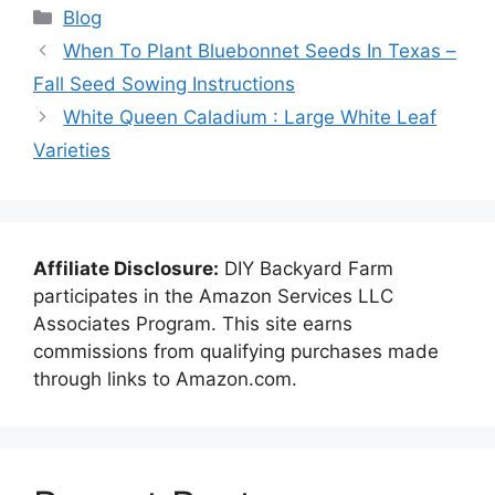
Categories
Blog
When To Plant Bluebonnet Seeds In Texas –
Fall Seed Sowing Instructions
White Queen Caladium : Large White Leaf
Varieties
Affiliate Disclosure:
DIY Backyard Farm
participates in the Amazon Services LLC
Associates Program. This site earns
commissions from qualifying purchases made
through links to Amazon.com.