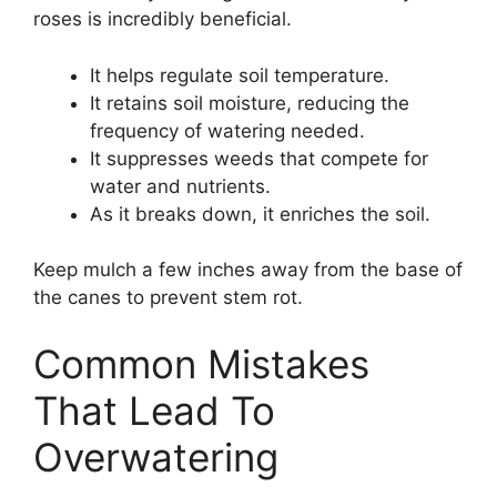
roses is incredibly beneficial.
It helps regulate soil temperature.
It retains soil moisture, reducing the
frequency of watering needed.
It suppresses weeds that compete for
water and nutrients.
As it breaks down, it enriches the soil.
Keep mulch a few inches away from the base of
the canes to prevent stem rot.
Common Mistakes
That Lead To
Overwatering