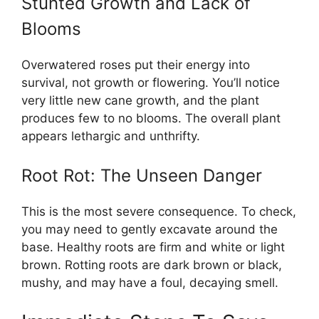
Stunted Growth and Lack of
Blooms
Overwatered roses put their energy into
survival, not growth or flowering. You’ll notice
very little new cane growth, and the plant
produces few to no blooms. The overall plant
appears lethargic and unthrifty.
Root Rot: The Unseen Danger
This is the most severe consequence. To check,
you may need to gently excavate around the
base. Healthy roots are firm and white or light
brown. Rotting roots are dark brown or black,
mushy, and may have a foul, decaying smell.