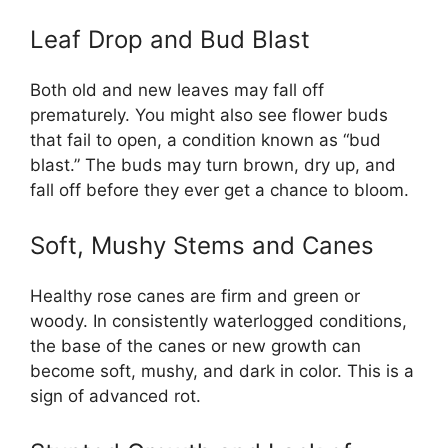
Leaf Drop and Bud Blast
Both old and new leaves may fall off
prematurely. You might also see flower buds
that fail to open, a condition known as “bud
blast.” The buds may turn brown, dry up, and
fall off before they ever get a chance to bloom.
Soft, Mushy Stems and Canes
Healthy rose canes are firm and green or
woody. In consistently waterlogged conditions,
the base of the canes or new growth can
become soft, mushy, and dark in color. This is a
sign of advanced rot.