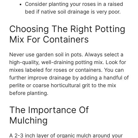
Consider planting your roses in a raised
bed if native soil drainage is very poor.
Choosing The Right Potting
Mix For Containers
Never use garden soil in pots. Always select a
high-quality, well-draining potting mix. Look for
mixes labeled for roses or containers. You can
further improve drainage by adding a handful of
perlite or coarse horticultural grit to the mix
before planting.
The Importance Of
Mulching
A 2-3 inch layer of organic mulch around your