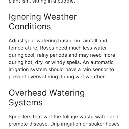
plant isn’t sitting in a puddle.
Ignoring Weather
Conditions
Adjust your watering based on rainfall and
temperature. Roses need much less water
during cool, rainy periods and may need more
during hot, dry, or windy spells. An automatic
irrigation system should have a rain sensor to
prevent overwatering during wet weather.
Overhead Watering
Systems
Sprinklers that wet the foliage waste water and
promote disease. Drip irrigation or soaker hoses