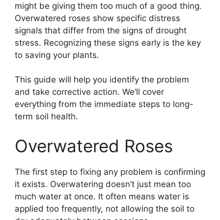
might be giving them too much of a good thing.
Overwatered roses show specific distress
signals that differ from the signs of drought
stress. Recognizing these signs early is the key
to saving your plants.
This guide will help you identify the problem
and take corrective action. We’ll cover
everything from the immediate steps to long-
term soil health.
Overwatered Roses
The first step to fixing any problem is confirming
it exists. Overwatering doesn’t just mean too
much water at once. It often means water is
applied too frequently, not allowing the soil to