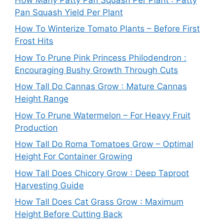
Pan Squash Yield Per Plant
How To Winterize Tomato Plants – Before First
Frost Hits
How To Prune Pink Princess Philodendron :
Encouraging Bushy Growth Through Cuts
How Tall Do Cannas Grow : Mature Cannas
Height Range
How To Prune Watermelon – For Heavy Fruit
Production
How Tall Do Roma Tomatoes Grow – Optimal
Height For Container Growing
How Tall Does Chicory Grow : Deep Taproot
Harvesting Guide
How Tall Does Cat Grass Grow : Maximum
Height Before Cutting Back