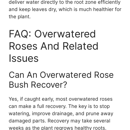
deliver water directly to the root zone efficiently
and keep leaves dry, which is much healthier for
the plant.
FAQ: Overwatered
Roses And Related
Issues
Can An Overwatered Rose
Bush Recover?
Yes, if caught early, most overwatered roses
can make a full recovery. The key is to stop
watering, improve drainage, and prune away
damaged parts. Recovery may take several
weeks as the plant regrows healthy roots.