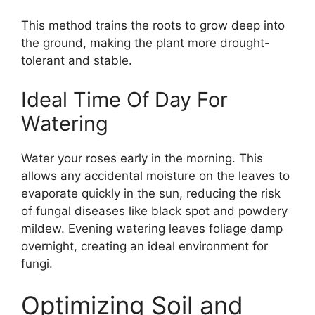
This method trains the roots to grow deep into
the ground, making the plant more drought-
tolerant and stable.
Ideal Time Of Day For
Watering
Water your roses early in the morning. This
allows any accidental moisture on the leaves to
evaporate quickly in the sun, reducing the risk
of fungal diseases like black spot and powdery
mildew. Evening watering leaves foliage damp
overnight, creating an ideal environment for
fungi.
Optimizing Soil and