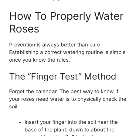
How To Properly Water
Roses
Prevention is always better than cure.
Establishing a correct watering routine is simple
once you know the rules.
The “Finger Test” Method
Forget the calendar. The best way to know if
your roses need water is to physically check the
soil.
Insert your finger into the soil near the
base of the plant, down to about the