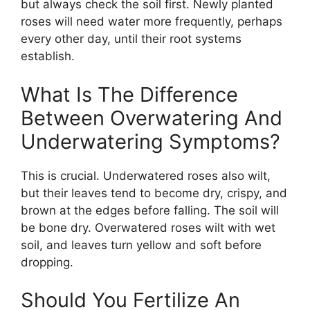
but always check the soil first. Newly planted
roses will need water more frequently, perhaps
every other day, until their root systems
establish.
What Is The Difference
Between Overwatering And
Underwatering Symptoms?
This is crucial. Underwatered roses also wilt,
but their leaves tend to become dry, crispy, and
brown at the edges before falling. The soil will
be bone dry. Overwatered roses wilt with wet
soil, and leaves turn yellow and soft before
dropping.
Should You Fertilize An