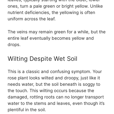
ones, turn a pale green or bright yellow. Unlike
nutrient deficiencies, the yellowing is often
uniform across the leaf.
The veins may remain green for a while, but the
entire leaf eventually becomes yellow and
drops.
Wilting Despite Wet Soil
This is a classic and confusing symptom. Your
rose plant looks wilted and droopy, just like it
needs water, but the soil beneath is soggy to
the touch. This wilting occurs because the
damaged, rotting roots can no longer transport
water to the stems and leaves, even though it’s
plentiful in the soil.