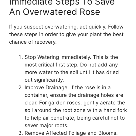
Immediate Steps To Save
An Overwatered Rose
If you suspect overwatering, act quickly. Follow
these steps in order to give your plant the best
chance of recovery.
Stop Watering Immediately. This is the
most critical first step. Do not add any
more water to the soil until it has dried
out significantly.
Improve Drainage. If the rose is in a
container, ensure the drainage holes are
clear. For garden roses, gently aerate the
soil around the root zone with a hand fork
to help air penetrate, being careful not to
sever major roots.
Remove Affected Foliage and Blooms.