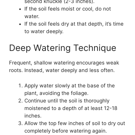
second knuckle (2-3 inches).
If the soil feels moist or cool, do not
water.
If the soil feels dry at that depth, it’s time
to water deeply.
Deep Watering Technique
Frequent, shallow watering encourages weak
roots. Instead, water deeply and less often.
Apply water slowly at the base of the
plant, avoiding the foliage.
Continue until the soil is thoroughly
moistened to a depth of at least 12-18
inches.
Allow the top few inches of soil to dry out
completely before watering again.