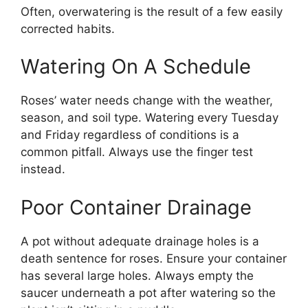
Often, overwatering is the result of a few easily
corrected habits.
Watering On A Schedule
Roses’ water needs change with the weather,
season, and soil type. Watering every Tuesday
and Friday regardless of conditions is a
common pitfall. Always use the finger test
instead.
Poor Container Drainage
A pot without adequate drainage holes is a
death sentence for roses. Ensure your container
has several large holes. Always empty the
saucer underneath a pot after watering so the