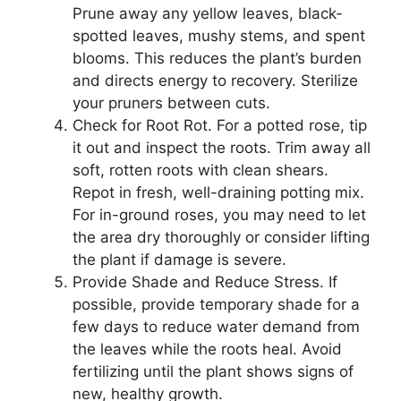
Prune away any yellow leaves, black-
spotted leaves, mushy stems, and spent
blooms. This reduces the plant’s burden
and directs energy to recovery. Sterilize
your pruners between cuts.
Check for Root Rot. For a potted rose, tip
it out and inspect the roots. Trim away all
soft, rotten roots with clean shears.
Repot in fresh, well-draining potting mix.
For in-ground roses, you may need to let
the area dry thoroughly or consider lifting
the plant if damage is severe.
Provide Shade and Reduce Stress. If
possible, provide temporary shade for a
few days to reduce water demand from
the leaves while the roots heal. Avoid
fertilizing until the plant shows signs of
new, healthy growth.