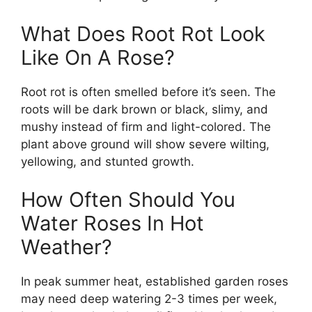
What Does Root Rot Look
Like On A Rose?
Root rot is often smelled before it’s seen. The
roots will be dark brown or black, slimy, and
mushy instead of firm and light-colored. The
plant above ground will show severe wilting,
yellowing, and stunted growth.
How Often Should You
Water Roses In Hot
Weather?
In peak summer heat, established garden roses
may need deep watering 2-3 times per week,