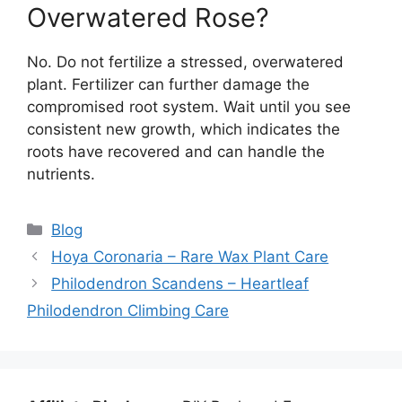
Overwatered Rose?
No. Do not fertilize a stressed, overwatered
plant. Fertilizer can further damage the
compromised root system. Wait until you see
consistent new growth, which indicates the
roots have recovered and can handle the
nutrients.
Categories
Blog
Hoya Coronaria – Rare Wax Plant Care
Philodendron Scandens – Heartleaf
Philodendron Climbing Care