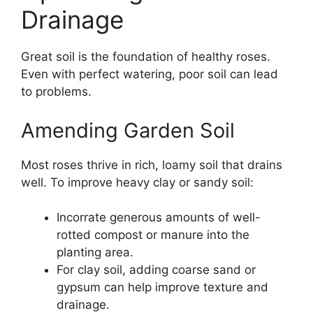
Drainage
Great soil is the foundation of healthy roses.
Even with perfect watering, poor soil can lead
to problems.
Amending Garden Soil
Most roses thrive in rich, loamy soil that drains
well. To improve heavy clay or sandy soil:
Incorrate generous amounts of well-
rotted compost or manure into the
planting area.
For clay soil, adding coarse sand or
gypsum can help improve texture and
drainage.