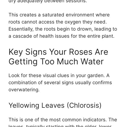
dry adequately between sessions.
This creates a saturated environment where
roots cannot access the oxygen they need.
Essentially, the roots begin to drown, leading to
a cascade of health issues for the entire plant.
Key Signs Your Roses Are
Getting Too Much Water
Look for these visual clues in your garden. A
combination of several signs usually confirms
overwatering.
Yellowing Leaves (Chlorosis)
This is one of the most common indicators. The
leaves, typically starting with the older, lower