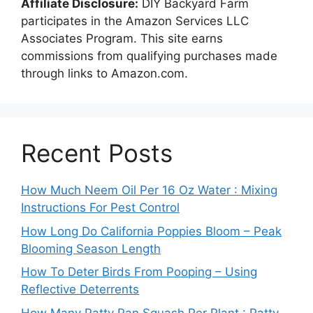
Affiliate Disclosure:
DIY Backyard Farm
participates in the Amazon Services LLC
Associates Program. This site earns
commissions from qualifying purchases made
through links to Amazon.com.
Recent Posts
How Much Neem Oil Per 16 Oz Water : Mixing
Instructions For Pest Control
How Long Do California Poppies Bloom – Peak
Blooming Season Length
How To Deter Birds From Pooping – Using
Reflective Deterrents
How Many Patty Pan Squash Per Plant : Patty