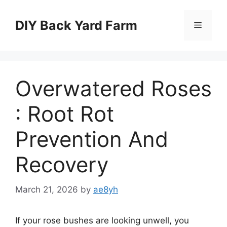
Skip
to
DIY Back Yard Farm
Menu
content
Overwatered Roses
: Root Rot
Prevention And
Recovery
March 21, 2026
by
ae8yh
If your rose bushes are looking unwell, you