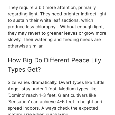
They require a bit more attention, primarily
regarding light. They need brighter indirect light
to sustain their white leaf sections, which
produce less chlorophyll. Without enough light,
they may revert to greener leaves or grow more
slowly. Their watering and feeding needs are
otherwise similar.
How Big Do Different Peace Lily
Types Get?
Size varies dramatically. Dwarf types like ‘Little
Angel’ stay under 1 foot. Medium types like
‘Domino’ reach 1-3 feet. Giant cultivars like
‘Sensation’ can achieve 4-6 feet in height and
spread indoors. Always check the expected
mature size when purchasing.