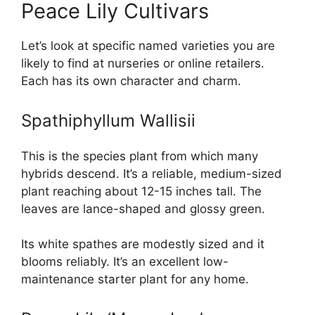
Peace Lily Cultivars
Let’s look at specific named varieties you are
likely to find at nurseries or online retailers.
Each has its own character and charm.
Spathiphyllum Wallisii
This is the species plant from which many
hybrids descend. It’s a reliable, medium-sized
plant reaching about 12-15 inches tall. The
leaves are lance-shaped and glossy green.
Its white spathes are modestly sized and it
blooms reliably. It’s an excellent low-
maintenance starter plant for any home.