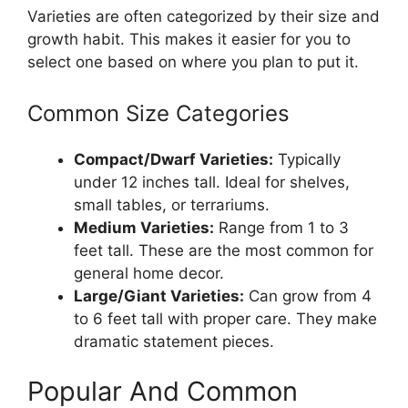
Varieties are often categorized by their size and
growth habit. This makes it easier for you to
select one based on where you plan to put it.
Common Size Categories
Compact/Dwarf Varieties:
Typically
under 12 inches tall. Ideal for shelves,
small tables, or terrariums.
Medium Varieties:
Range from 1 to 3
feet tall. These are the most common for
general home decor.
Large/Giant Varieties:
Can grow from 4
to 6 feet tall with proper care. They make
dramatic statement pieces.
Popular And Common