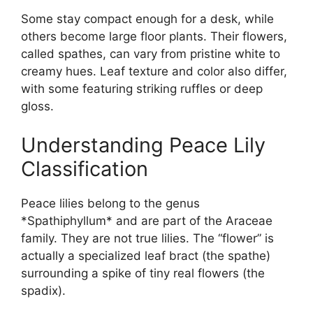
Some stay compact enough for a desk, while
others become large floor plants. Their flowers,
called spathes, can vary from pristine white to
creamy hues. Leaf texture and color also differ,
with some featuring striking ruffles or deep
gloss.
Understanding Peace Lily
Classification
Peace lilies belong to the genus
*Spathiphyllum* and are part of the Araceae
family. They are not true lilies. The “flower” is
actually a specialized leaf bract (the spathe)
surrounding a spike of tiny real flowers (the
spadix).