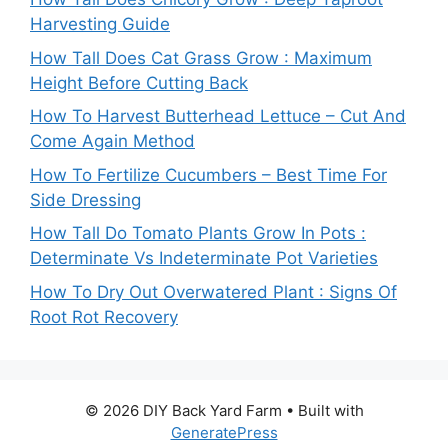
Harvesting Guide
How Tall Does Cat Grass Grow : Maximum
Height Before Cutting Back
How To Harvest Butterhead Lettuce – Cut And
Come Again Method
How To Fertilize Cucumbers – Best Time For
Side Dressing
How Tall Do Tomato Plants Grow In Pots :
Determinate Vs Indeterminate Pot Varieties
How To Dry Out Overwatered Plant : Signs Of
Root Rot Recovery
© 2026 DIY Back Yard Farm
• Built with
GeneratePress