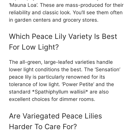
‘Mauna Loa’. These are mass-produced for their
reliability and classic look. You’ll see them often
in garden centers and grocery stores.
Which Peace Lily Variety Is Best
For Low Light?
The all-green, large-leafed varieties handle
lower light conditions the best. The ‘Sensation’
peace lily is particularly renowned for its
tolerance of low light. ‘Power Petite’ and the
standard *Spathiphyllum wallisii* are also
excellent choices for dimmer rooms.
Are Variegated Peace Lilies
Harder To Care For?