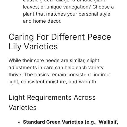
leaves, or unique variegation? Choose a
plant that matches your personal style
and home decor.
Caring For Different Peace
Lily Varieties
While their core needs are similar, slight
adjustments in care can help each variety
thrive. The basics remain consistent: indirect
light, consistent moisture, and warmth.
Light Requirements Across
Varieties
Standard Green Varieties (e.g., ‘Wallisii’,