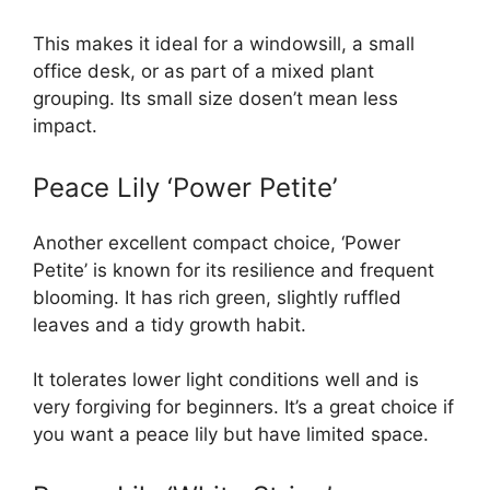
This makes it ideal for a windowsill, a small
office desk, or as part of a mixed plant
grouping. Its small size dosen’t mean less
impact.
Peace Lily ‘Power Petite’
Another excellent compact choice, ‘Power
Petite’ is known for its resilience and frequent
blooming. It has rich green, slightly ruffled
leaves and a tidy growth habit.
It tolerates lower light conditions well and is
very forgiving for beginners. It’s a great choice if
you want a peace lily but have limited space.