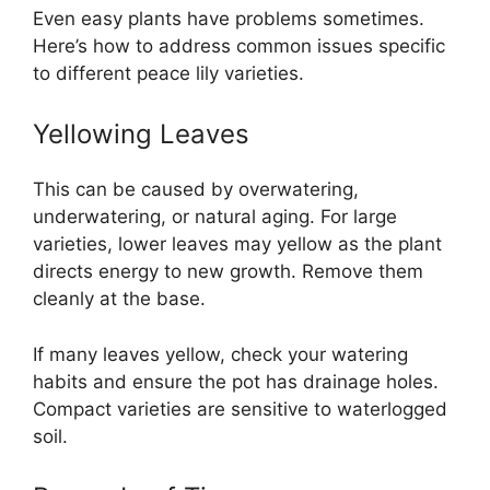
Even easy plants have problems sometimes.
Here’s how to address common issues specific
to different peace lily varieties.
Yellowing Leaves
This can be caused by overwatering,
underwatering, or natural aging. For large
varieties, lower leaves may yellow as the plant
directs energy to new growth. Remove them
cleanly at the base.
If many leaves yellow, check your watering
habits and ensure the pot has drainage holes.
Compact varieties are sensitive to waterlogged
soil.