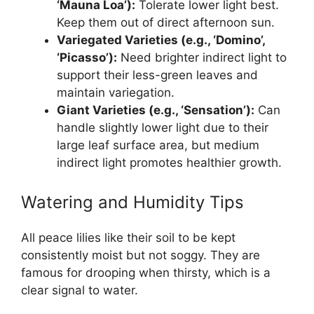
‘Mauna Loa’):
Tolerate lower light best.
Keep them out of direct afternoon sun.
Variegated Varieties (e.g., ‘Domino’,
‘Picasso’):
Need brighter indirect light to
support their less-green leaves and
maintain variegation.
Giant Varieties (e.g., ‘Sensation’):
Can
handle slightly lower light due to their
large leaf surface area, but medium
indirect light promotes healthier growth.
Watering and Humidity Tips
All peace lilies like their soil to be kept
consistently moist but not soggy. They are
famous for drooping when thirsty, which is a
clear signal to water.