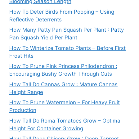
Blooming Season Length
How To Deter Birds From Pooping – Using
Reflective Deterrents
How Many Patty Pan Squash Per Plant : Patty
Pan Squash Yield Per Plant
How To Winterize Tomato Plants – Before First
Frost Hits
How To Prune Pink Princess Philodendron :
Encouraging Bushy Growth Through Cuts
How Tall Do Cannas Grow : Mature Cannas
Height Range
How To Prune Watermelon – For Heavy Fruit
Production
How Tall Do Roma Tomatoes Grow – Optimal
Height For Container Growing
How Tall Does Chicory Grow : Deep Taproot