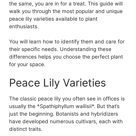
the same, you are in for a treat. This guide will
walk you through the most popular and unique
peace lily varieties available to plant
enthusiasts.
You will learn how to identify them and care for
their specific needs. Understanding these
differences helps you choose the perfect plant
for your space.
Peace Lily Varieties
The classic peace lily you often see in offices is
usually the *Spathiphyllum wallisii*. But that’s
just the beginning. Botanists and hybridizers
have developed numerous cultivars, each with
distinct traits.