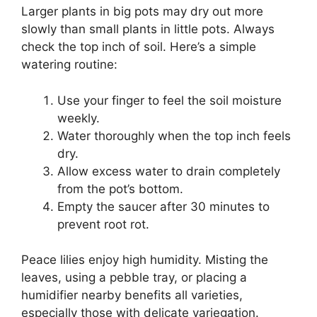
Larger plants in big pots may dry out more
slowly than small plants in little pots. Always
check the top inch of soil. Here’s a simple
watering routine:
Use your finger to feel the soil moisture
weekly.
Water thoroughly when the top inch feels
dry.
Allow excess water to drain completely
from the pot’s bottom.
Empty the saucer after 30 minutes to
prevent root rot.
Peace lilies enjoy high humidity. Misting the
leaves, using a pebble tray, or placing a
humidifier nearby benefits all varieties,
especially those with delicate variegation.