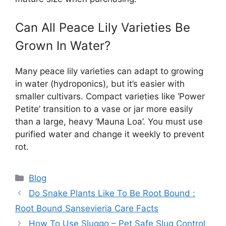
Can All Peace Lily Varieties Be
Grown In Water?
Many peace lily varieties can adapt to growing
in water (hydroponics), but it’s easier with
smaller cultivars. Compact varieties like ‘Power
Petite’ transition to a vase or jar more easily
than a large, heavy ‘Mauna Loa’. You must use
purified water and change it weekly to prevent
rot.
Categories
Blog
Do Snake Plants Like To Be Root Bound :
Root Bound Sansevieria Care Facts
How To Use Sluggo – Pet Safe Slug Control