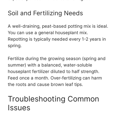
Soil and Fertilizing Needs
A well-draining, peat-based potting mix is ideal.
You can use a general houseplant mix.
Repotting is typically needed every 1-2 years in
spring.
Fertilize during the growing season (spring and
summer) with a balanced, water-soluble
houseplant fertilizer diluted to half strength.
Feed once a month. Over-fertilizing can harm
the roots and cause brown leaf tips.
Troubleshooting Common
Issues