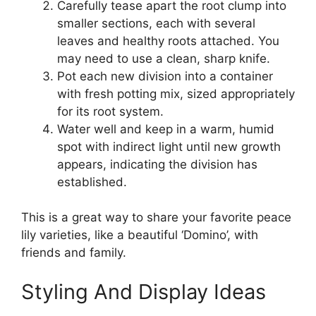
Carefully tease apart the root clump into
smaller sections, each with several
leaves and healthy roots attached. You
may need to use a clean, sharp knife.
Pot each new division into a container
with fresh potting mix, sized appropriately
for its root system.
Water well and keep in a warm, humid
spot with indirect light until new growth
appears, indicating the division has
established.
This is a great way to share your favorite peace
lily varieties, like a beautiful ‘Domino’, with
friends and family.
Styling And Display Ideas