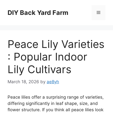
Skip
to
DIY Back Yard Farm
Menu
content
Peace Lily Varieties
: Popular Indoor
Lily Cultivars
March 18, 2026
by
ae8yh
Peace lilies offer a surprising range of varieties,
differing significantly in leaf shape, size, and
flower structure. If you think all peace lilies look