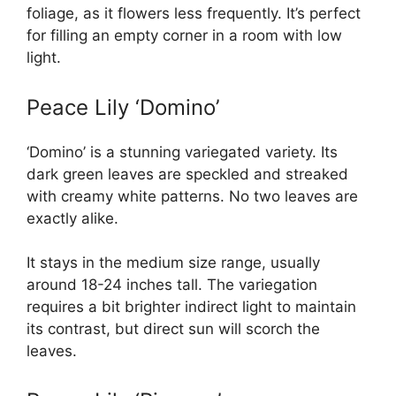
foliage, as it flowers less frequently. It’s perfect
for filling an empty corner in a room with low
light.
Peace Lily ‘Domino’
‘Domino’ is a stunning variegated variety. Its
dark green leaves are speckled and streaked
with creamy white patterns. No two leaves are
exactly alike.
It stays in the medium size range, usually
around 18-24 inches tall. The variegation
requires a bit brighter indirect light to maintain
its contrast, but direct sun will scorch the
leaves.