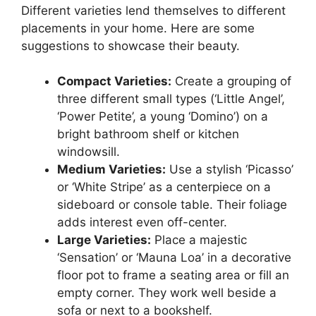
Different varieties lend themselves to different
placements in your home. Here are some
suggestions to showcase their beauty.
Compact Varieties:
Create a grouping of
three different small types (‘Little Angel’,
‘Power Petite’, a young ‘Domino’) on a
bright bathroom shelf or kitchen
windowsill.
Medium Varieties:
Use a stylish ‘Picasso’
or ‘White Stripe’ as a centerpiece on a
sideboard or console table. Their foliage
adds interest even off-center.
Large Varieties:
Place a majestic
‘Sensation’ or ‘Mauna Loa’ in a decorative
floor pot to frame a seating area or fill an
empty corner. They work well beside a
sofa or next to a bookshelf.