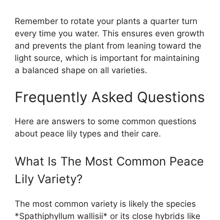
Remember to rotate your plants a quarter turn
every time you water. This ensures even growth
and prevents the plant from leaning toward the
light source, which is important for maintaining
a balanced shape on all varieties.
Frequently Asked Questions
Here are answers to some common questions
about peace lily types and their care.
What Is The Most Common Peace
Lily Variety?
The most common variety is likely the species
*Spathiphyllum wallisii* or its close hybrids like