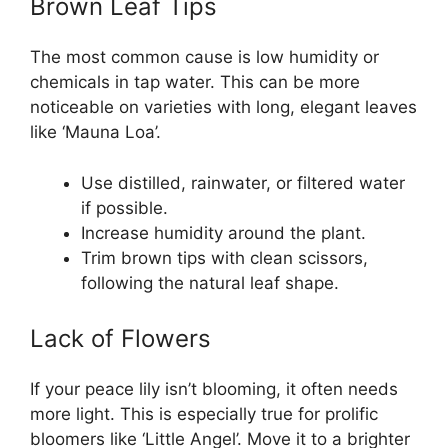
Brown Leaf Tips
The most common cause is low humidity or
chemicals in tap water. This can be more
noticeable on varieties with long, elegant leaves
like ‘Mauna Loa’.
Use distilled, rainwater, or filtered water
if possible.
Increase humidity around the plant.
Trim brown tips with clean scissors,
following the natural leaf shape.
Lack of Flowers
If your peace lily isn’t blooming, it often needs
more light. This is especially true for prolific
bloomers like ‘Little Angel’. Move it to a brighter