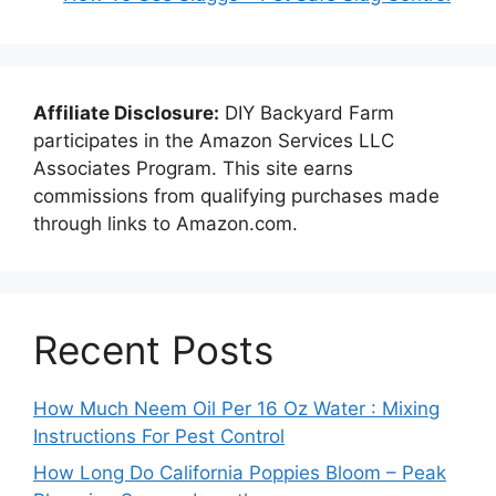
Affiliate Disclosure:
DIY Backyard Farm
participates in the Amazon Services LLC
Associates Program. This site earns
commissions from qualifying purchases made
through links to Amazon.com.
Recent Posts
How Much Neem Oil Per 16 Oz Water : Mixing
Instructions For Pest Control
How Long Do California Poppies Bloom – Peak