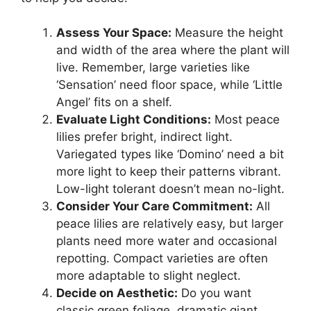
Assess Your Space:
Measure the height
and width of the area where the plant will
live. Remember, large varieties like
‘Sensation’ need floor space, while ‘Little
Angel’ fits on a shelf.
Evaluate Light Conditions:
Most peace
lilies prefer bright, indirect light.
Variegated types like ‘Domino’ need a bit
more light to keep their patterns vibrant.
Low-light tolerant doesn’t mean no-light.
Consider Your Care Commitment:
All
peace lilies are relatively easy, but larger
plants need more water and occasional
repotting. Compact varieties are often
more adaptable to slight neglect.
Decide on Aesthetic:
Do you want
classic green foliage, dramatic giant