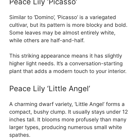
Peace Lily ‘Picasso’
Similar to ‘Domino’, ‘Picasso’ is a variegated
cultivar, but its pattern is more blocky and bold.
Some leaves may be almost entirely white,
while others are half-and-half.
This striking appearance means it has slightly
higher light needs. It’s a conversation-starting
plant that adds a modern touch to your interior.
Peace Lily ‘Little Angel’
A charming dwarf variety, ‘Little Angel’ forms a
compact, bushy clump. It usually stays under 12
inches tall. It blooms more profusely than many
larger types, producing numerous small white
spathes.