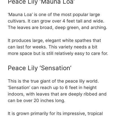
Peace Lily ‘Mauna Loa’
‘Mauna Loa’ is one of the most popular large
cultivars. It can grow over 4 feet tall and wide.
The leaves are broad, deep green, and arching.
It produces large, elegant white spathes that
can last for weeks. This variety needs a bit
more space but is still relatively easy to care for.
Peace Lily ‘Sensation’
This is the true giant of the peace lily world.
‘Sensation’ can reach up to 6 feet in height
indoors, with leaves that are deeply ribbed and
can be over 20 inches long.
It is grown primarily for its impressive, tropical