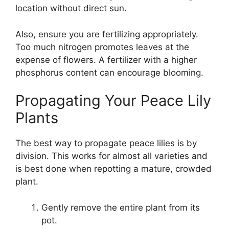
location without direct sun.
Also, ensure you are fertilizing appropriately.
Too much nitrogen promotes leaves at the
expense of flowers. A fertilizer with a higher
phosphorus content can encourage blooming.
Propagating Your Peace Lily
Plants
The best way to propagate peace lilies is by
division. This works for almost all varieties and
is best done when repotting a mature, crowded
plant.
Gently remove the entire plant from its
pot.