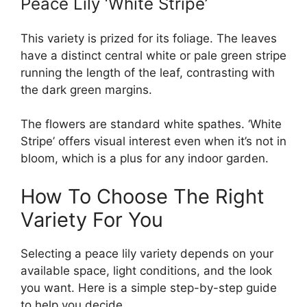
Peace Lily ‘White Stripe’
This variety is prized for its foliage. The leaves
have a distinct central white or pale green stripe
running the length of the leaf, contrasting with
the dark green margins.
The flowers are standard white spathes. ‘White
Stripe’ offers visual interest even when it’s not in
bloom, which is a plus for any indoor garden.
How To Choose The Right
Variety For You
Selecting a peace lily variety depends on your
available space, light conditions, and the look
you want. Here is a simple step-by-step guide
to help you decide.