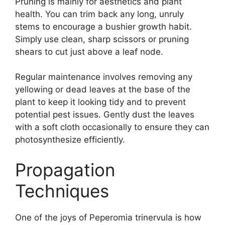
Pruning is mainly for aesthetics and plant
health. You can trim back any long, unruly
stems to encourage a bushier growth habit.
Simply use clean, sharp scissors or pruning
shears to cut just above a leaf node.
Regular maintenance involves removing any
yellowing or dead leaves at the base of the
plant to keep it looking tidy and to prevent
potential pest issues. Gently dust the leaves
with a soft cloth occasionally to ensure they can
photosynthesize efficiently.
Propagation
Techniques
One of the joys of Peperomia trinervula is how