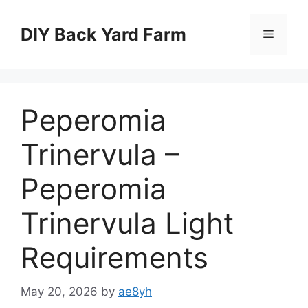
Skip
to
DIY Back Yard Farm
Menu
content
Peperomia
Trinervula –
Peperomia
Trinervula Light
Requirements
May 20, 2026
by
ae8yh