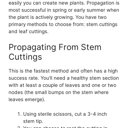
easily you can create new plants. Propagation is
most successful in spring or early summer when
the plant is actively growing. You have two
primary methods to choose from: stem cuttings
and leaf cuttings.
Propagating From Stem
Cuttings
This is the fastest method and often has a high
success rate. You’ll need a healthy stem section
with at least a couple of leaves and one or two
nodes (the small bumps on the stem where
leaves emerge).
Using sterile scissors, cut a 3-4 inch
stem tip.