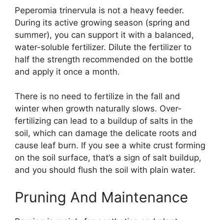
Peperomia trinervula is not a heavy feeder.
During its active growing season (spring and
summer), you can support it with a balanced,
water-soluble fertilizer. Dilute the fertilizer to
half the strength recommended on the bottle
and apply it once a month.
There is no need to fertilize in the fall and
winter when growth naturally slows. Over-
fertilizing can lead to a buildup of salts in the
soil, which can damage the delicate roots and
cause leaf burn. If you see a white crust forming
on the soil surface, that’s a sign of salt buildup,
and you should flush the soil with plain water.
Pruning And Maintenance