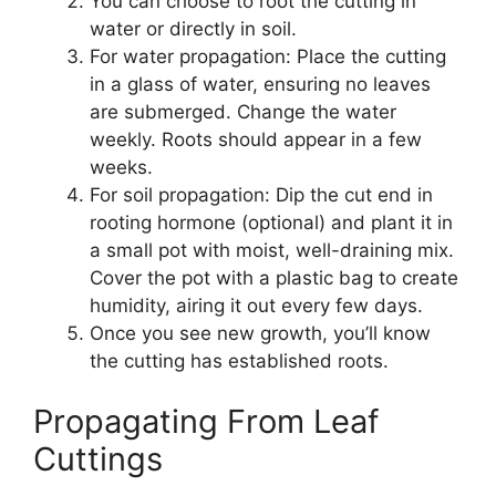
You can choose to root the cutting in
water or directly in soil.
For water propagation: Place the cutting
in a glass of water, ensuring no leaves
are submerged. Change the water
weekly. Roots should appear in a few
weeks.
For soil propagation: Dip the cut end in
rooting hormone (optional) and plant it in
a small pot with moist, well-draining mix.
Cover the pot with a plastic bag to create
humidity, airing it out every few days.
Once you see new growth, you’ll know
the cutting has established roots.
Propagating From Leaf
Cuttings