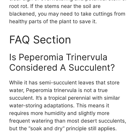
root rot. If the stems near the soil are
blackened, you may need to take cuttings from
healthy parts of the plant to save it.
FAQ Section
Is Peperomia Trinervula
Considered A Succulent?
While it has semi-succulent leaves that store
water, Peperomia trinervula is not a true
succulent. It’s a tropical perennial with similar
water-storing adaptations. This means it
requires more humidity and slightly more
frequent watering than most desert succulents,
but the “soak and dry” principle still applies.