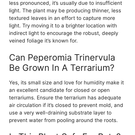
less pronounced, it’s usually due to insufficient
light. The plant may be producing thinner, less
textured leaves in an effort to capture more
light. Try moving it to a brighter location with
indirect light to encourage the robust, deeply
veined foliage it’s known for.
Can Peperomia Trinervula
Be Grown In A Terrarium?
Yes, its small size and love for humidity make it
an excellent candidate for closed or open
terrariums. Ensure the terrarium has adequate
air circulation if it’s closed to prevent mold, and
use a very well-draining substrate layer to
prevent water from pooling around the roots.