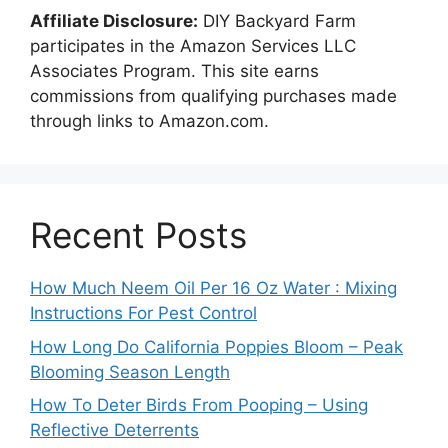
Affiliate Disclosure:
DIY Backyard Farm
participates in the Amazon Services LLC
Associates Program. This site earns
commissions from qualifying purchases made
through links to Amazon.com.
Recent Posts
How Much Neem Oil Per 16 Oz Water : Mixing
Instructions For Pest Control
How Long Do California Poppies Bloom – Peak
Blooming Season Length
How To Deter Birds From Pooping – Using
Reflective Deterrents