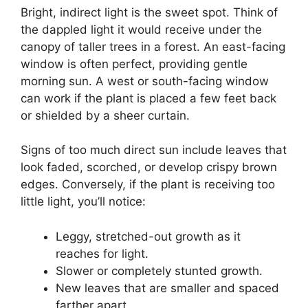
Bright, indirect light is the sweet spot. Think of
the dappled light it would receive under the
canopy of taller trees in a forest. An east-facing
window is often perfect, providing gentle
morning sun. A west or south-facing window
can work if the plant is placed a few feet back
or shielded by a sheer curtain.
Signs of too much direct sun include leaves that
look faded, scorched, or develop crispy brown
edges. Conversely, if the plant is receiving too
little light, you’ll notice:
Leggy, stretched-out growth as it
reaches for light.
Slower or completely stunted growth.
New leaves that are smaller and spaced
farther apart.