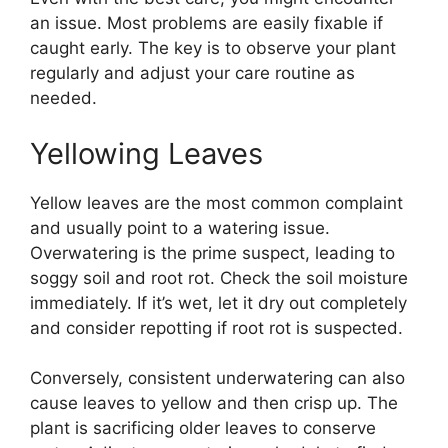
an issue. Most problems are easily fixable if
caught early. The key is to observe your plant
regularly and adjust your care routine as
needed.
Yellowing Leaves
Yellow leaves are the most common complaint
and usually point to a watering issue.
Overwatering is the prime suspect, leading to
soggy soil and root rot. Check the soil moisture
immediately. If it’s wet, let it dry out completely
and consider repotting if root rot is suspected.
Conversely, consistent underwatering can also
cause leaves to yellow and then crisp up. The
plant is sacrificing older leaves to conserve