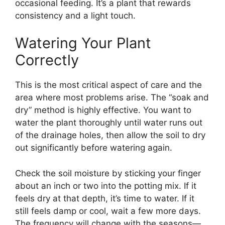
occasional feeding. It’s a plant that rewards
consistency and a light touch.
Watering Your Plant
Correctly
This is the most critical aspect of care and the
area where most problems arise. The “soak and
dry” method is highly effective. You want to
water the plant thoroughly until water runs out
of the drainage holes, then allow the soil to dry
out significantly before watering again.
Check the soil moisture by sticking your finger
about an inch or two into the potting mix. If it
feels dry at that depth, it’s time to water. If it
still feels damp or cool, wait a few more days.
The frequency will change with the seasons—