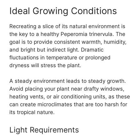
Ideal Growing Conditions
Recreating a slice of its natural environment is
the key to a healthy Peperomia trinervula. The
goal is to provide consistent warmth, humidity,
and bright but indirect light. Dramatic
fluctuations in temperature or prolonged
dryness will stress the plant.
A steady environment leads to steady growth.
Avoid placing your plant near drafty windows,
heating vents, or air conditioning units, as these
can create microclimates that are too harsh for
its tropical nature.
Light Requirements