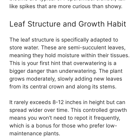
like spikes that are more curious than showy.
Leaf Structure and Growth Habit
The leaf structure is specifically adapted to
store water. These are semi-succulent leaves,
meaning they hold moisture within their tissues.
This is your first hint that overwatering is a
bigger danger than underwatering. The plant
grows moderately, slowly adding new leaves
from its central crown and along its stems.
It rarely exceeds 8-12 inches in height but can
spread wider over time. This controlled growth
means you won’t need to repot it frequently,
which is a bonus for those who prefer low-
maintenance plants.