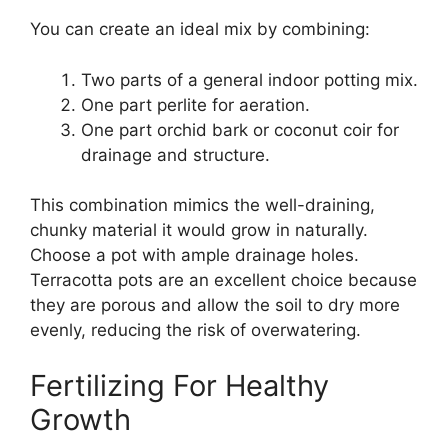
You can create an ideal mix by combining:
Two parts of a general indoor potting mix.
One part perlite for aeration.
One part orchid bark or coconut coir for
drainage and structure.
This combination mimics the well-draining,
chunky material it would grow in naturally.
Choose a pot with ample drainage holes.
Terracotta pots are an excellent choice because
they are porous and allow the soil to dry more
evenly, reducing the risk of overwatering.
Fertilizing For Healthy
Growth