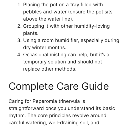
Placing the pot on a tray filled with
pebbles and water (ensure the pot sits
above the water line).
Grouping it with other humidity-loving
plants.
Using a room humidifier, especially during
dry winter months.
Occasional misting can help, but it’s a
temporary solution and should not
replace other methods.
Complete Care Guide
Caring for Peperomia trinervula is
straightforward once you understand its basic
rhythm. The core principles revolve around
careful watering, well-draining soil, and