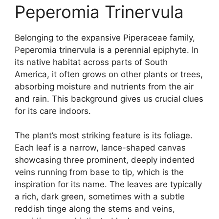
Peperomia Trinervula
Belonging to the expansive Piperaceae family,
Peperomia trinervula is a perennial epiphyte. In
its native habitat across parts of South
America, it often grows on other plants or trees,
absorbing moisture and nutrients from the air
and rain. This background gives us crucial clues
for its care indoors.
The plant’s most striking feature is its foliage.
Each leaf is a narrow, lance-shaped canvas
showcasing three prominent, deeply indented
veins running from base to tip, which is the
inspiration for its name. The leaves are typically
a rich, dark green, sometimes with a subtle
reddish tinge along the stems and veins,