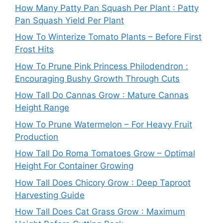
How Many Patty Pan Squash Per Plant : Patty
Pan Squash Yield Per Plant
How To Winterize Tomato Plants – Before First
Frost Hits
How To Prune Pink Princess Philodendron :
Encouraging Bushy Growth Through Cuts
How Tall Do Cannas Grow : Mature Cannas
Height Range
How To Prune Watermelon – For Heavy Fruit
Production
How Tall Do Roma Tomatoes Grow – Optimal
Height For Container Growing
How Tall Does Chicory Grow : Deep Taproot
Harvesting Guide
How Tall Does Cat Grass Grow : Maximum