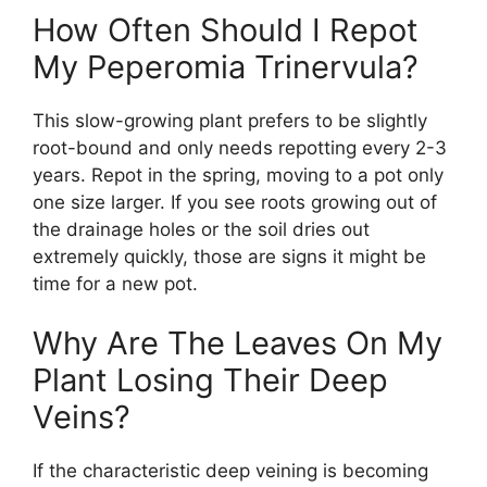
How Often Should I Repot
My Peperomia Trinervula?
This slow-growing plant prefers to be slightly
root-bound and only needs repotting every 2-3
years. Repot in the spring, moving to a pot only
one size larger. If you see roots growing out of
the drainage holes or the soil dries out
extremely quickly, those are signs it might be
time for a new pot.
Why Are The Leaves On My
Plant Losing Their Deep
Veins?
If the characteristic deep veining is becoming