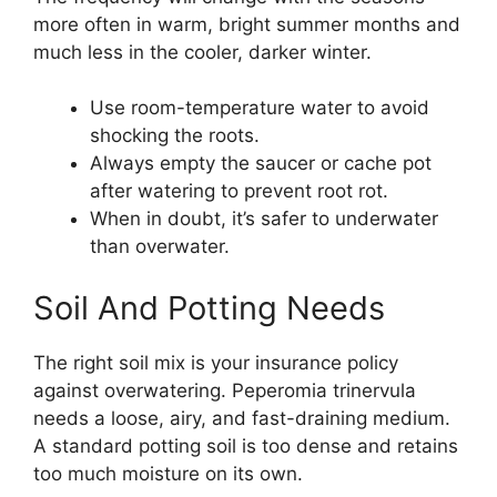
more often in warm, bright summer months and
much less in the cooler, darker winter.
Use room-temperature water to avoid
shocking the roots.
Always empty the saucer or cache pot
after watering to prevent root rot.
When in doubt, it’s safer to underwater
than overwater.
Soil And Potting Needs
The right soil mix is your insurance policy
against overwatering. Peperomia trinervula
needs a loose, airy, and fast-draining medium.
A standard potting soil is too dense and retains
too much moisture on its own.