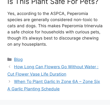
Is This Plant Safe For Pets?
Yes, according to the ASPCA, Peperomia
species are generally considered non-toxic to
cats and dogs. This makes Peperomia trinervula
a safe choice for households with curious pets,
though it’s always best to discourage chewing
on any houseplants.
Categories
Blog
How Long Can Flowers Go Without Water :
Cut Flower Vase Life Duration
When To Plant Garlic In Zone 6A – Zone Six
A Garlic Planting Schedule