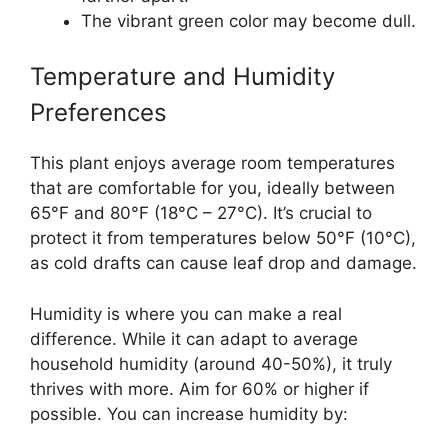
The vibrant green color may become dull.
Temperature and Humidity
Preferences
This plant enjoys average room temperatures
that are comfortable for you, ideally between
65°F and 80°F (18°C – 27°C). It’s crucial to
protect it from temperatures below 50°F (10°C),
as cold drafts can cause leaf drop and damage.
Humidity is where you can make a real
difference. While it can adapt to average
household humidity (around 40-50%), it truly
thrives with more. Aim for 60% or higher if
possible. You can increase humidity by: