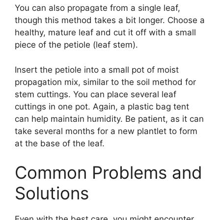
You can also propagate from a single leaf,
though this method takes a bit longer. Choose a
healthy, mature leaf and cut it off with a small
piece of the petiole (leaf stem).
Insert the petiole into a small pot of moist
propagation mix, similar to the soil method for
stem cuttings. You can place several leaf
cuttings in one pot. Again, a plastic bag tent
can help maintain humidity. Be patient, as it can
take several months for a new plantlet to form
at the base of the leaf.
Common Problems and
Solutions
Even with the best care, you might encounter