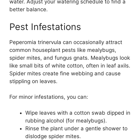
water. Adjust your watering schedule to find a
better balance.
Pest Infestations
Peperomia trinervula can occasionally attract
common houseplant pests like mealybugs,
spider mites, and fungus gnats. Mealybugs look
like small bits of white cotton, often in leaf axils.
Spider mites create fine webbing and cause
stippling on leaves.
For minor infestations, you can:
Wipe leaves with a cotton swab dipped in
rubbing alcohol (for mealybugs).
Rinse the plant under a gentle shower to
dislodge spider mites.