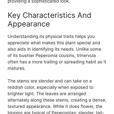
providing a sophisticated look.
Key Characteristics And
Appearance
Understanding its physical traits helps you
appreciate what makes this plant special and
also aids in identifying its needs. Unlike some
of its bushier Peperomia cousins, trinervula
often has a more trailing or spreading habit as it
matures.
The stems are slender and can take on a
reddish color, especially when exposed to
brighter light. The leaves are arranged
alternately along these stems, creating a dense,
textured appearance. While it does flower, the
blooms are typical of Peperomias: slender, tail-