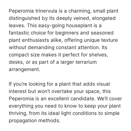
Peperomia trinervula is a charming, small plant
distinguished by its deeply veined, elongated
leaves. This easy-going houseplant is a
fantastic choice for beginners and seasoned
plant enthusiasts alike, offering unique texture
without demanding constant attention. Its
compact size makes it perfect for shelves,
desks, or as part of a larger terrarium
arrangement.
If you’re looking for a plant that adds visual
interest but won’t overtake your space, this
Peperomia is an excellent candidate. We’ll cover
everything you need to know to keep your plant
thriving, from its ideal light conditions to simple
propagation methods.