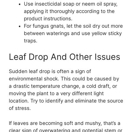
Use insecticidal soap or neem oil spray,
applying it thoroughly according to the
product instructions.
For fungus gnats, let the soil dry out more
between waterings and use yellow sticky
traps.
Leaf Drop And Other Issues
Sudden leaf drop is often a sign of
environmental shock. This could be caused by
a drastic temperature change, a cold draft, or
moving the plant to a very different light
location. Try to identify and eliminate the source
of stress.
If leaves are becoming soft and mushy, that’s a
clear sign of overwatering and potential stem or