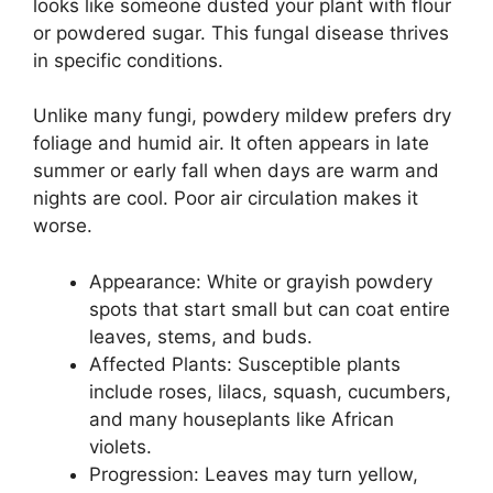
looks like someone dusted your plant with flour
or powdered sugar. This fungal disease thrives
in specific conditions.
Unlike many fungi, powdery mildew prefers dry
foliage and humid air. It often appears in late
summer or early fall when days are warm and
nights are cool. Poor air circulation makes it
worse.
Appearance: White or grayish powdery
spots that start small but can coat entire
leaves, stems, and buds.
Affected Plants: Susceptible plants
include roses, lilacs, squash, cucumbers,
and many houseplants like African
violets.
Progression: Leaves may turn yellow,