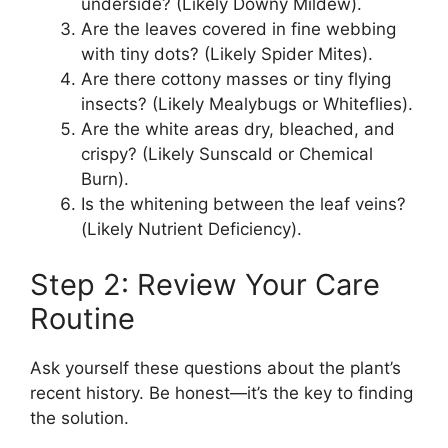
underside? (Likely Downy Mildew).
Are the leaves covered in fine webbing
with tiny dots? (Likely Spider Mites).
Are there cottony masses or tiny flying
insects? (Likely Mealybugs or Whiteflies).
Are the white areas dry, bleached, and
crispy? (Likely Sunscald or Chemical
Burn).
Is the whitening between the leaf veins?
(Likely Nutrient Deficiency).
Step 2: Review Your Care
Routine
Ask yourself these questions about the plant’s
recent history. Be honest—it’s the key to finding
the solution.