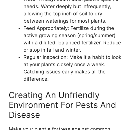
needs. Water deeply but infrequently,
allowing the top inch of soil to dry
between waterings for most plants.
Feed Appropriately: Fertilize during the
active growing season (spring/summer)
with a diluted, balanced fertilizer. Reduce
or stop in fall and winter.
Regular Inspection: Make it a habit to look
at your plants closely once a week.
Catching issues early makes all the
difference.
Creating An Unfriendly
Environment For Pests And
Disease
Make your plant a fortress against common