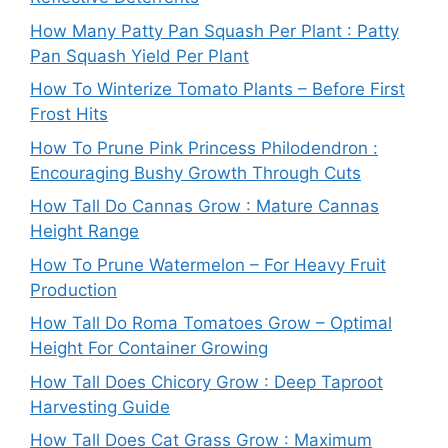
How Many Patty Pan Squash Per Plant : Patty
Pan Squash Yield Per Plant
How To Winterize Tomato Plants – Before First
Frost Hits
How To Prune Pink Princess Philodendron :
Encouraging Bushy Growth Through Cuts
How Tall Do Cannas Grow : Mature Cannas
Height Range
How To Prune Watermelon – For Heavy Fruit
Production
How Tall Do Roma Tomatoes Grow – Optimal
Height For Container Growing
How Tall Does Chicory Grow : Deep Taproot
Harvesting Guide
How Tall Does Cat Grass Grow : Maximum