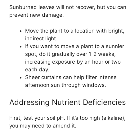
Sunburned leaves will not recover, but you can
prevent new damage.
Move the plant to a location with bright,
indirect light.
If you want to move a plant to a sunnier
spot, do it gradually over 1-2 weeks,
increasing exposure by an hour or two
each day.
Sheer curtains can help filter intense
afternoon sun through windows.
Addressing Nutrient Deficiencies
First, test your soil pH. If it’s too high (alkaline),
you may need to amend it.