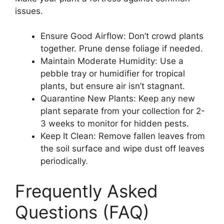
issues.
Ensure Good Airflow: Don’t crowd plants
together. Prune dense foliage if needed.
Maintain Moderate Humidity: Use a
pebble tray or humidifier for tropical
plants, but ensure air isn’t stagnant.
Quarantine New Plants: Keep any new
plant separate from your collection for 2-
3 weeks to monitor for hidden pests.
Keep It Clean: Remove fallen leaves from
the soil surface and wipe dust off leaves
periodically.
Frequently Asked
Questions (FAQ)