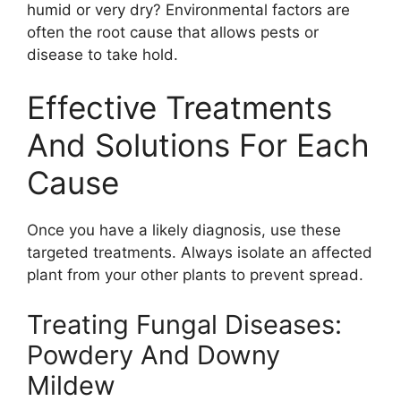
humid or very dry? Environmental factors are
often the root cause that allows pests or
disease to take hold.
Effective Treatments
And Solutions For Each
Cause
Once you have a likely diagnosis, use these
targeted treatments. Always isolate an affected
plant from your other plants to prevent spread.
Treating Fungal Diseases:
Powdery And Downy
Mildew