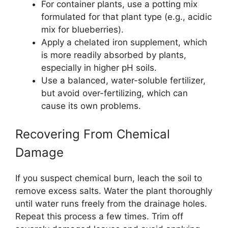
For container plants, use a potting mix
formulated for that plant type (e.g., acidic
mix for blueberries).
Apply a chelated iron supplement, which
is more readily absorbed by plants,
especially in higher pH soils.
Use a balanced, water-soluble fertilizer,
but avoid over-fertilizing, which can
cause its own problems.
Recovering From Chemical
Damage
If you suspect chemical burn, leach the soil to
remove excess salts. Water the plant thoroughly
until water runs freely from the drainage holes.
Repeat this process a few times. Trim off