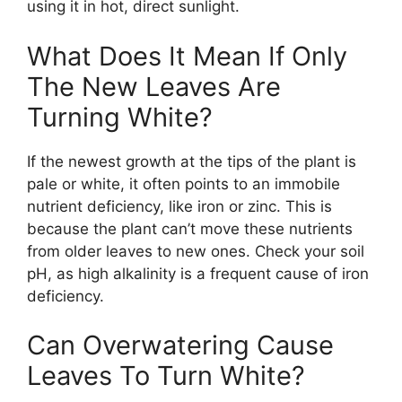
using it in hot, direct sunlight.
What Does It Mean If Only
The New Leaves Are
Turning White?
If the newest growth at the tips of the plant is
pale or white, it often points to an immobile
nutrient deficiency, like iron or zinc. This is
because the plant can’t move these nutrients
from older leaves to new ones. Check your soil
pH, as high alkalinity is a frequent cause of iron
deficiency.
Can Overwatering Cause
Leaves To Turn White?