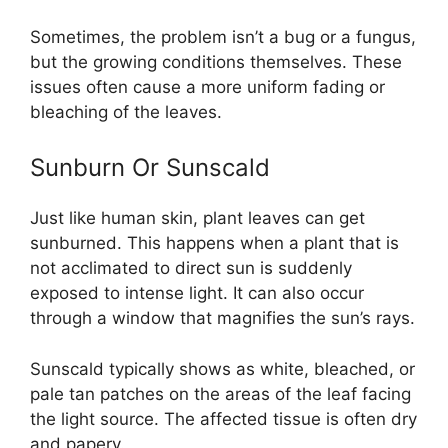
Sometimes, the problem isn’t a bug or a fungus,
but the growing conditions themselves. These
issues often cause a more uniform fading or
bleaching of the leaves.
Sunburn Or Sunscald
Just like human skin, plant leaves can get
sunburned. This happens when a plant that is
not acclimated to direct sun is suddenly
exposed to intense light. It can also occur
through a window that magnifies the sun’s rays.
Sunscald typically shows as white, bleached, or
pale tan patches on the areas of the leaf facing
the light source. The affected tissue is often dry
and papery.