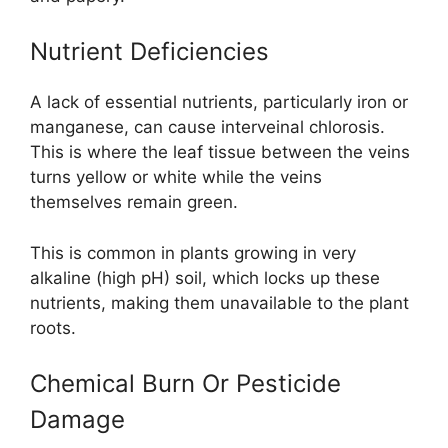
Nutrient Deficiencies
A lack of essential nutrients, particularly iron or
manganese, can cause interveinal chlorosis.
This is where the leaf tissue between the veins
turns yellow or white while the veins
themselves remain green.
This is common in plants growing in very
alkaline (high pH) soil, which locks up these
nutrients, making them unavailable to the plant
roots.
Chemical Burn Or Pesticide
Damage