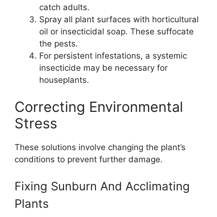
catch adults.
Spray all plant surfaces with horticultural
oil or insecticidal soap. These suffocate
the pests.
For persistent infestations, a systemic
insecticide may be necessary for
houseplants.
Correcting Environmental
Stress
These solutions involve changing the plant’s
conditions to prevent further damage.
Fixing Sunburn And Acclimating
Plants