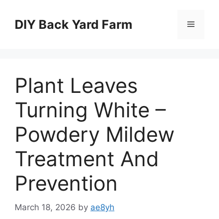
Skip
to
DIY Back Yard Farm
Menu
content
Plant Leaves
Turning White –
Powdery Mildew
Treatment And
Prevention
March 18, 2026
by
ae8yh