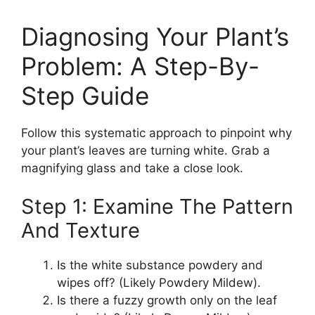
Diagnosing Your Plant’s
Problem: A Step-By-
Step Guide
Follow this systematic approach to pinpoint why
your plant’s leaves are turning white. Grab a
magnifying glass and take a close look.
Step 1: Examine The Pattern
And Texture
Is the white substance powdery and
wipes off? (Likely Powdery Mildew).
Is there a fuzzy growth only on the leaf