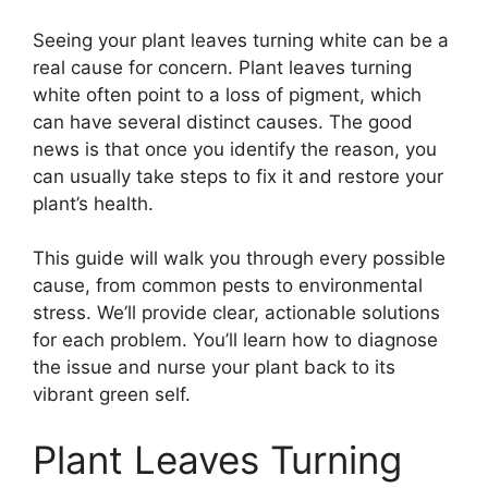
Seeing your plant leaves turning white can be a
real cause for concern. Plant leaves turning
white often point to a loss of pigment, which
can have several distinct causes. The good
news is that once you identify the reason, you
can usually take steps to fix it and restore your
plant’s health.
This guide will walk you through every possible
cause, from common pests to environmental
stress. We’ll provide clear, actionable solutions
for each problem. You’ll learn how to diagnose
the issue and nurse your plant back to its
vibrant green self.
Plant Leaves Turning