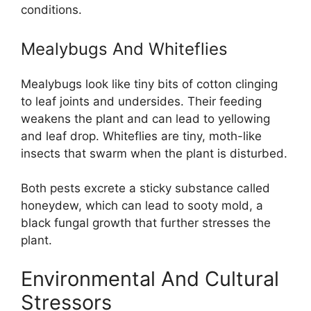
conditions.
Mealybugs And Whiteflies
Mealybugs look like tiny bits of cotton clinging
to leaf joints and undersides. Their feeding
weakens the plant and can lead to yellowing
and leaf drop. Whiteflies are tiny, moth-like
insects that swarm when the plant is disturbed.
Both pests excrete a sticky substance called
honeydew, which can lead to sooty mold, a
black fungal growth that further stresses the
plant.
Environmental And Cultural
Stressors