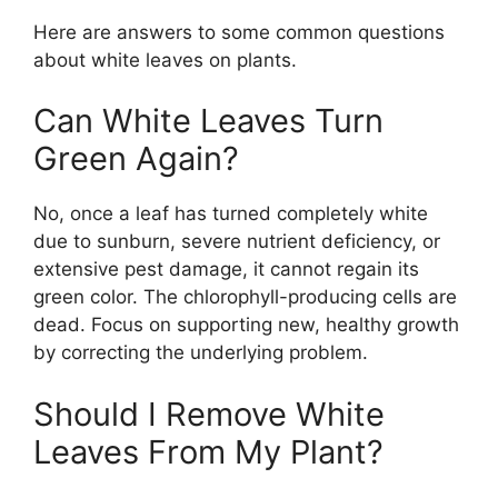
Here are answers to some common questions
about white leaves on plants.
Can White Leaves Turn
Green Again?
No, once a leaf has turned completely white
due to sunburn, severe nutrient deficiency, or
extensive pest damage, it cannot regain its
green color. The chlorophyll-producing cells are
dead. Focus on supporting new, healthy growth
by correcting the underlying problem.
Should I Remove White
Leaves From My Plant?