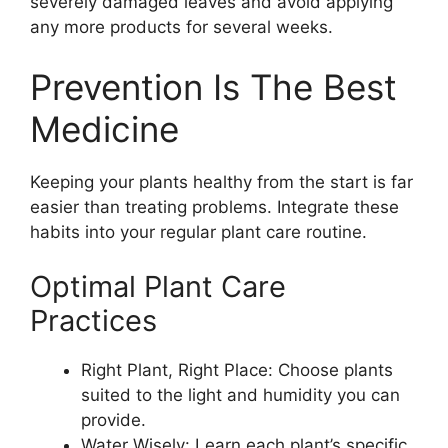
severely damaged leaves and avoid applying
any more products for several weeks.
Prevention Is The Best
Medicine
Keeping your plants healthy from the start is far
easier than treating problems. Integrate these
habits into your regular plant care routine.
Optimal Plant Care
Practices
Right Plant, Right Place: Choose plants
suited to the light and humidity you can
provide.
Water Wisely: Learn each plant’s specific