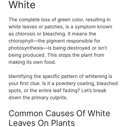
White
The complete loss of green color, resulting in
white leaves or patches, is a symptom known
as chlorosis or bleaching. It means the
chlorophyll—the pigment responsible for
photosynthesis—is being destroyed or isn’t
being produced. This stops the plant from
making its own food.
Identifying the specific pattern of whitening is
your first clue. Is it a powdery coating, bleached
spots, or the entire leaf fading? Let’s break
down the primary culprits.
Common Causes Of White
Leaves On Plants