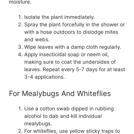
moisture.
Isolate the plant immediately.
Spray the plant forcefully in the shower or
with a hose outdoors to dislodge mites
and webs.
Wipe leaves with a damp cloth regularly.
Apply insecticidal soap or neem oil,
making sure to coat the undersides of
leaves. Repeat every 5-7 days for at least
3-4 applications.
For Mealybugs And Whiteflies
Use a cotton swab dipped in rubbing
alcohol to dab and kill individual
mealybugs.
For whiteflies, use yellow sticky traps to