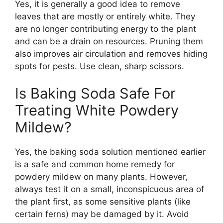
Yes, it is generally a good idea to remove
leaves that are mostly or entirely white. They
are no longer contributing energy to the plant
and can be a drain on resources. Pruning them
also improves air circulation and removes hiding
spots for pests. Use clean, sharp scissors.
Is Baking Soda Safe For
Treating White Powdery
Mildew?
Yes, the baking soda solution mentioned earlier
is a safe and common home remedy for
powdery mildew on many plants. However,
always test it on a small, inconspicuous area of
the plant first, as some sensitive plants (like
certain ferns) may be damaged by it. Avoid