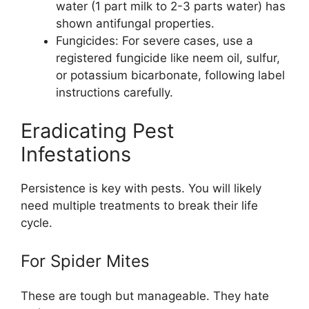
water (1 part milk to 2-3 parts water) has
shown antifungal properties.
Fungicides: For severe cases, use a
registered fungicide like neem oil, sulfur,
or potassium bicarbonate, following label
instructions carefully.
Eradicating Pest
Infestations
Persistence is key with pests. You will likely
need multiple treatments to break their life
cycle.
For Spider Mites
These are tough but manageable. They hate