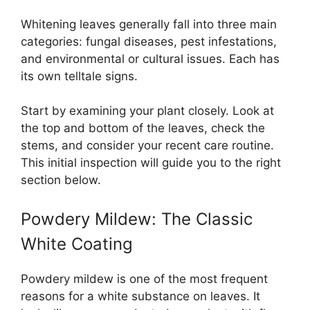
Whitening leaves generally fall into three main
categories: fungal diseases, pest infestations,
and environmental or cultural issues. Each has
its own telltale signs.
Start by examining your plant closely. Look at
the top and bottom of the leaves, check the
stems, and consider your recent care routine.
This initial inspection will guide you to the right
section below.
Powdery Mildew: The Classic
White Coating
Powdery mildew is one of the most frequent
reasons for a white substance on leaves. It