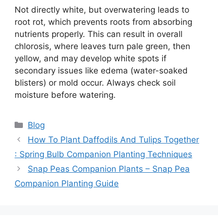
Not directly white, but overwatering leads to
root rot, which prevents roots from absorbing
nutrients properly. This can result in overall
chlorosis, where leaves turn pale green, then
yellow, and may develop white spots if
secondary issues like edema (water-soaked
blisters) or mold occur. Always check soil
moisture before watering.
Categories
Blog
How To Plant Daffodils And Tulips Together
: Spring Bulb Companion Planting Techniques
Snap Peas Companion Plants – Snap Pea
Companion Planting Guide