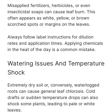
Misapplied fertilizers, herbicides, or even
insecticidal soaps can cause leaf burn. This
often appears as white, yellow, or brown
scorched spots or margins on the leaves.
Always follow label instructions for dilution
rates and application times. Applying chemicals
in the heat of the day is a common mistake.
Watering Issues And Temperature
Shock
Extremely dry soil or, conversely, waterlogged
roots can cause general leaf chlorosis. Cold
drafts or sudden temperature drops can also
shock some plants, leading to pale or white
leaves.