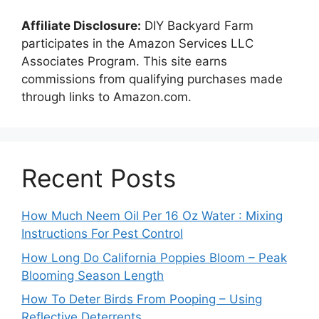
Affiliate Disclosure:
DIY Backyard Farm
participates in the Amazon Services LLC
Associates Program. This site earns
commissions from qualifying purchases made
through links to Amazon.com.
Recent Posts
How Much Neem Oil Per 16 Oz Water : Mixing
Instructions For Pest Control
How Long Do California Poppies Bloom – Peak
Blooming Season Length
How To Deter Birds From Pooping – Using
Reflective Deterrents