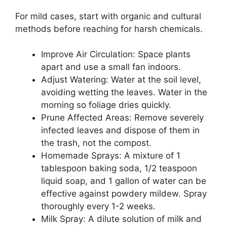
For mild cases, start with organic and cultural
methods before reaching for harsh chemicals.
Improve Air Circulation: Space plants
apart and use a small fan indoors.
Adjust Watering: Water at the soil level,
avoiding wetting the leaves. Water in the
morning so foliage dries quickly.
Prune Affected Areas: Remove severely
infected leaves and dispose of them in
the trash, not the compost.
Homemade Sprays: A mixture of 1
tablespoon baking soda, 1/2 teaspoon
liquid soap, and 1 gallon of water can be
effective against powdery mildew. Spray
thoroughly every 1-2 weeks.
Milk Spray: A dilute solution of milk and