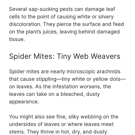
Several sap-sucking pests can damage leaf
cells to the point of causing white or silvery
discoloration. They pierce the surface and feed
on the plant’s juices, leaving behind damaged
tissue.
Spider Mites: Tiny Web Weavers
Spider mites are nearly microscopic arachnids
that cause stippling—tiny white or yellow dots—
on leaves. As the infestation worsens, the
leaves can take on a bleached, dusty
appearance.
You might also see fine, silky webbing on the
undersides of leaves or where leaves meet
stems. They thrive in hot, dry, and dusty