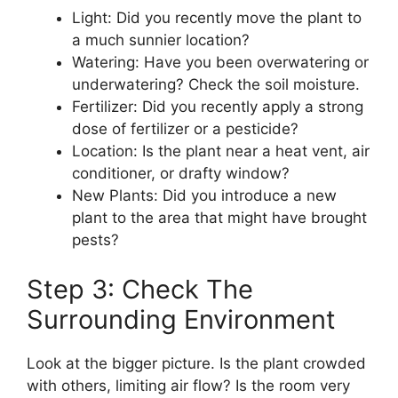
Light: Did you recently move the plant to
a much sunnier location?
Watering: Have you been overwatering or
underwatering? Check the soil moisture.
Fertilizer: Did you recently apply a strong
dose of fertilizer or a pesticide?
Location: Is the plant near a heat vent, air
conditioner, or drafty window?
New Plants: Did you introduce a new
plant to the area that might have brought
pests?
Step 3: Check The
Surrounding Environment
Look at the bigger picture. Is the plant crowded
with others, limiting air flow? Is the room very