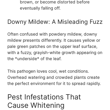
brown, or become distorted before
eventually falling off.
Downy Mildew: A Misleading Fuzz
Often confused with powdery mildew, downy
mildew presents differently. It causes yellow or
pale green patches on the upper leaf surface,
with a fuzzy, grayish-white growth appearing on
the *underside* of the leaf.
This pathogen loves cool, wet conditions.
Overhead watering and crowded plants create
the perfect environment for it to spread rapidly.
Pest Infestations That
Cause Whitening