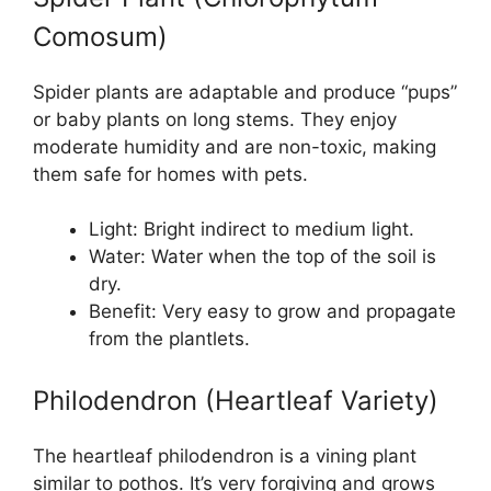
Comosum)
Spider plants are adaptable and produce “pups”
or baby plants on long stems. They enjoy
moderate humidity and are non-toxic, making
them safe for homes with pets.
Light: Bright indirect to medium light.
Water: Water when the top of the soil is
dry.
Benefit: Very easy to grow and propagate
from the plantlets.
Philodendron (Heartleaf Variety)
The heartleaf philodendron is a vining plant
similar to pothos. It’s very forgiving and grows