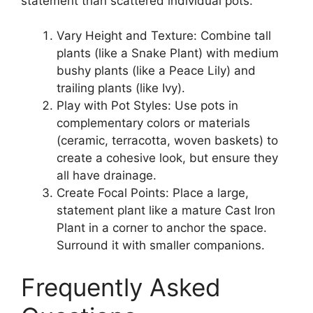
statement than scattered individual pots.
Vary Height and Texture: Combine tall
plants (like a Snake Plant) with medium
bushy plants (like a Peace Lily) and
trailing plants (like Ivy).
Play with Pot Styles: Use pots in
complementary colors or materials
(ceramic, terracotta, woven baskets) to
create a cohesive look, but ensure they
all have drainage.
Create Focal Points: Place a large,
statement plant like a mature Cast Iron
Plant in a corner to anchor the space.
Surround it with smaller companions.
Frequently Asked