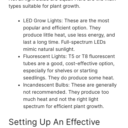
types suitable for plant growth.
LED Grow Lights: These are the most
popular and efficient option. They
produce little heat, use less energy, and
last a long time. Full-spectrum LEDs
mimic natural sunlight.
Fluorescent Lights: T5 or T8 fluorescent
tubes are a good, cost-effective option,
especially for shelves or starting
seedlings. They do produce some heat.
Incandescent Bulbs: These are generally
not recommended. They produce too
much heat and not the right light
spectrum for efficient plant growth.
Setting Up An Effective