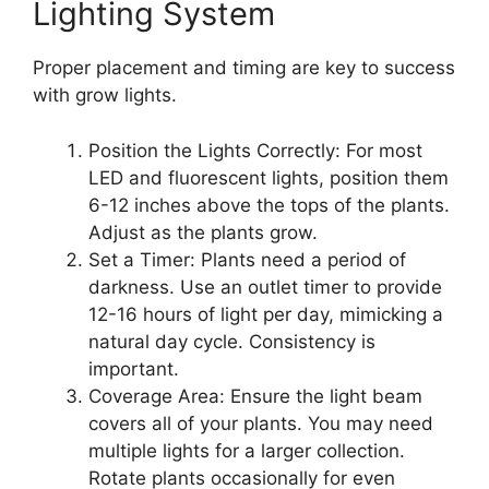
Lighting System
Proper placement and timing are key to success
with grow lights.
Position the Lights Correctly: For most
LED and fluorescent lights, position them
6-12 inches above the tops of the plants.
Adjust as the plants grow.
Set a Timer: Plants need a period of
darkness. Use an outlet timer to provide
12-16 hours of light per day, mimicking a
natural day cycle. Consistency is
important.
Coverage Area: Ensure the light beam
covers all of your plants. You may need
multiple lights for a larger collection.
Rotate plants occasionally for even