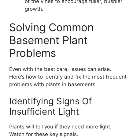
of the vines to encourage fuller, bushier
growth.
Solving Common
Basement Plant
Problems
Even with the best care, issues can arise.
Here’s how to identify and fix the most frequent
problems with plants in basements.
Identifying Signs Of
Insufficient Light
Plants will tell you if they need more light.
Watch for these key signals.