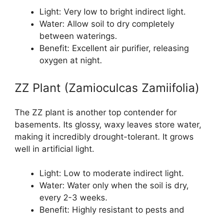
Light: Very low to bright indirect light.
Water: Allow soil to dry completely
between waterings.
Benefit: Excellent air purifier, releasing
oxygen at night.
ZZ Plant (Zamioculcas Zamiifolia)
The ZZ plant is another top contender for
basements. Its glossy, waxy leaves store water,
making it incredibly drought-tolerant. It grows
well in artificial light.
Light: Low to moderate indirect light.
Water: Water only when the soil is dry,
every 2-3 weeks.
Benefit: Highly resistant to pests and