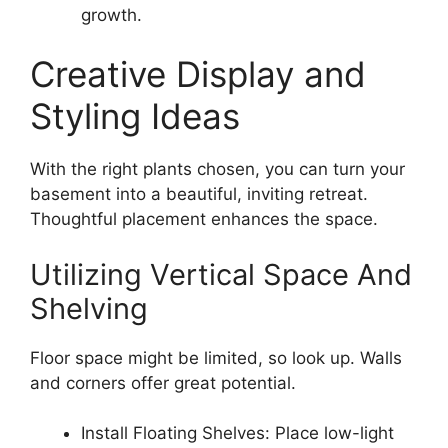
growth.
Creative Display and
Styling Ideas
With the right plants chosen, you can turn your
basement into a beautiful, inviting retreat.
Thoughtful placement enhances the space.
Utilizing Vertical Space And
Shelving
Floor space might be limited, so look up. Walls
and corners offer great potential.
Install Floating Shelves: Place low-light