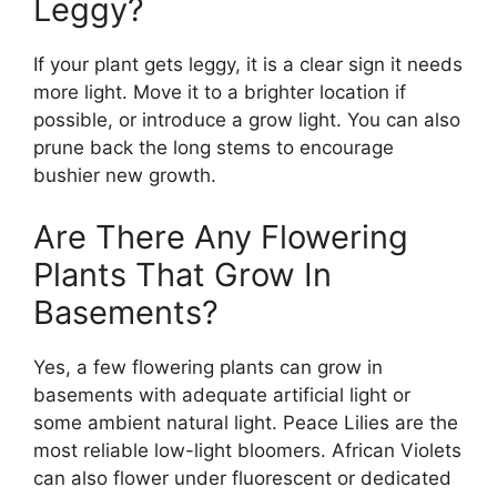
Leggy?
If your plant gets leggy, it is a clear sign it needs
more light. Move it to a brighter location if
possible, or introduce a grow light. You can also
prune back the long stems to encourage
bushier new growth.
Are There Any Flowering
Plants That Grow In
Basements?
Yes, a few flowering plants can grow in
basements with adequate artificial light or
some ambient natural light. Peace Lilies are the
most reliable low-light bloomers. African Violets
can also flower under fluorescent or dedicated