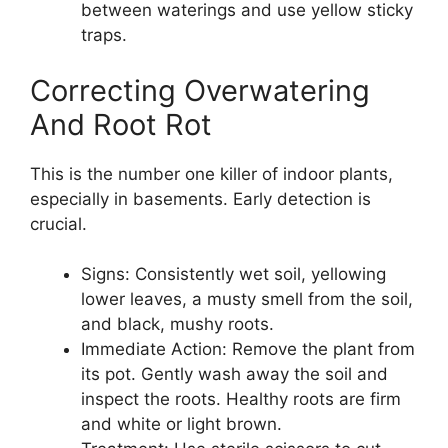
between waterings and use yellow sticky
traps.
Correcting Overwatering
And Root Rot
This is the number one killer of indoor plants,
especially in basements. Early detection is
crucial.
Signs: Consistently wet soil, yellowing
lower leaves, a musty smell from the soil,
and black, mushy roots.
Immediate Action: Remove the plant from
its pot. Gently wash away the soil and
inspect the roots. Healthy roots are firm
and white or light brown.