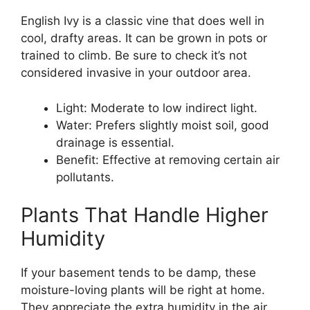
English Ivy is a classic vine that does well in
cool, drafty areas. It can be grown in pots or
trained to climb. Be sure to check it’s not
considered invasive in your outdoor area.
Light: Moderate to low indirect light.
Water: Prefers slightly moist soil, good
drainage is essential.
Benefit: Effective at removing certain air
pollutants.
Plants That Handle Higher
Humidity
If your basement tends to be damp, these
moisture-loving plants will be right at home.
They appreciate the extra humidity in the air.