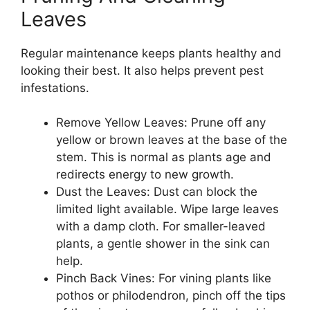
Leaves
Regular maintenance keeps plants healthy and
looking their best. It also helps prevent pest
infestations.
Remove Yellow Leaves: Prune off any
yellow or brown leaves at the base of the
stem. This is normal as plants age and
redirects energy to new growth.
Dust the Leaves: Dust can block the
limited light available. Wipe large leaves
with a damp cloth. For smaller-leaved
plants, a gentle shower in the sink can
help.
Pinch Back Vines: For vining plants like
pothos or philodendron, pinch off the tips