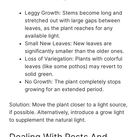
Leggy Growth: Stems become long and
stretched out with large gaps between
leaves, as the plant reaches for any
available light.
Small New Leaves: New leaves are
significantly smaller than the older ones.
Loss of Variegation: Plants with colorful
leaves (like some pothos) may revert to
solid green.
No Growth: The plant completely stops
growing for an extended period.
Solution: Move the plant closer to a light source,
if possible. Alternatively, introduce a grow light
to supplement the natural light.
Dealing With Pests And