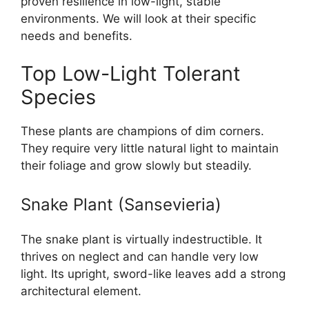
proven resilience in low-light, stable
environments. We will look at their specific
needs and benefits.
Top Low-Light Tolerant
Species
These plants are champions of dim corners.
They require very little natural light to maintain
their foliage and grow slowly but steadily.
Snake Plant (Sansevieria)
The snake plant is virtually indestructible. It
thrives on neglect and can handle very low
light. Its upright, sword-like leaves add a strong
architectural element.