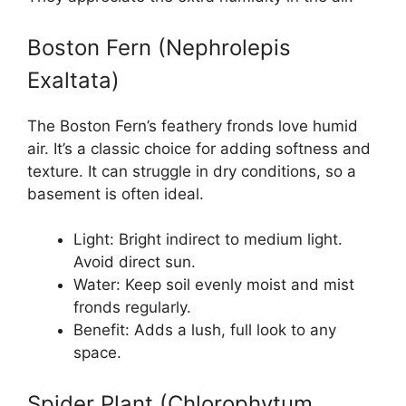
Boston Fern (Nephrolepis
Exaltata)
The Boston Fern’s feathery fronds love humid
air. It’s a classic choice for adding softness and
texture. It can struggle in dry conditions, so a
basement is often ideal.
Light: Bright indirect to medium light.
Avoid direct sun.
Water: Keep soil evenly moist and mist
fronds regularly.
Benefit: Adds a lush, full look to any
space.
Spider Plant (Chlorophytum