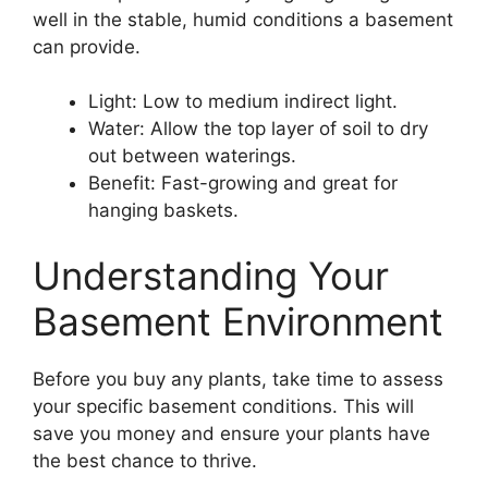
well in the stable, humid conditions a basement
can provide.
Light: Low to medium indirect light.
Water: Allow the top layer of soil to dry
out between waterings.
Benefit: Fast-growing and great for
hanging baskets.
Understanding Your
Basement Environment
Before you buy any plants, take time to assess
your specific basement conditions. This will
save you money and ensure your plants have
the best chance to thrive.