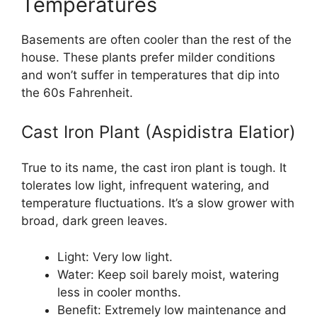
Temperatures
Basements are often cooler than the rest of the
house. These plants prefer milder conditions
and won’t suffer in temperatures that dip into
the 60s Fahrenheit.
Cast Iron Plant (Aspidistra Elatior)
True to its name, the cast iron plant is tough. It
tolerates low light, infrequent watering, and
temperature fluctuations. It’s a slow grower with
broad, dark green leaves.
Light: Very low light.
Water: Keep soil barely moist, watering
less in cooler months.
Benefit: Extremely low maintenance and