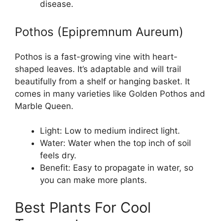
disease.
Pothos (Epipremnum Aureum)
Pothos is a fast-growing vine with heart-
shaped leaves. It’s adaptable and will trail
beautifully from a shelf or hanging basket. It
comes in many varieties like Golden Pothos and
Marble Queen.
Light: Low to medium indirect light.
Water: Water when the top inch of soil
feels dry.
Benefit: Easy to propagate in water, so
you can make more plants.
Best Plants For Cool