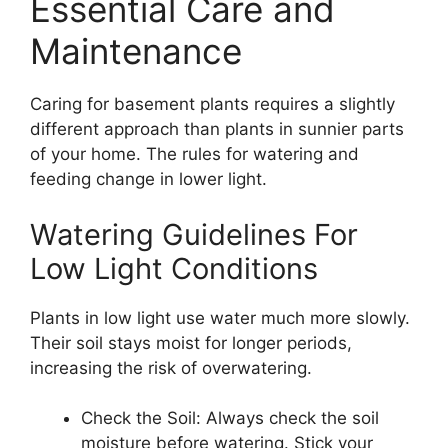
Essential Care and
Maintenance
Caring for basement plants requires a slightly
different approach than plants in sunnier parts
of your home. The rules for watering and
feeding change in lower light.
Watering Guidelines For
Low Light Conditions
Plants in low light use water much more slowly.
Their soil stays moist for longer periods,
increasing the risk of overwatering.
Check the Soil: Always check the soil
moisture before watering. Stick your