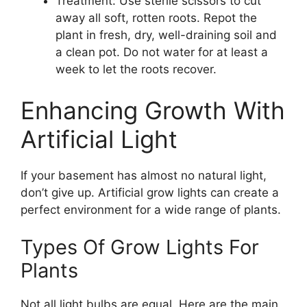
Treatment: Use sterile scissors to cut
away all soft, rotten roots. Repot the
plant in fresh, dry, well-draining soil and
a clean pot. Do not water for at least a
week to let the roots recover.
Enhancing Growth With
Artificial Light
If your basement has almost no natural light,
don’t give up. Artificial grow lights can create a
perfect environment for a wide range of plants.
Types Of Grow Lights For
Plants
Not all light bulbs are equal. Here are the main