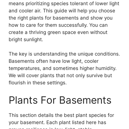
means prioritizing species tolerant of lower light
and cooler air. This guide will help you choose
the right plants for basements and show you
how to care for them successfully. You can
create a thriving green space even without
bright sunlight.
The key is understanding the unique conditions.
Basements often have low light, cooler
temperatures, and sometimes higher humidity.
We will cover plants that not only survive but
flourish in these settings.
Plants For Basements
This section details the best plant species for
your basement. Each plant listed here has