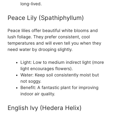
long-lived.
Peace Lily (Spathiphyllum)
Peace lilies offer beautiful white blooms and
lush foliage. They prefer consistent, cool
temperatures and will even tell you when they
need water by drooping slightly.
Light: Low to medium indirect light (more
light encourages flowers).
Water: Keep soil consistently moist but
not soggy.
Benefit: A fantastic plant for improving
indoor air quality.
English Ivy (Hedera Helix)