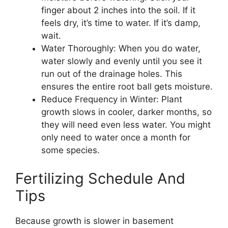
finger about 2 inches into the soil. If it
feels dry, it’s time to water. If it’s damp,
wait.
Water Thoroughly: When you do water,
water slowly and evenly until you see it
run out of the drainage holes. This
ensures the entire root ball gets moisture.
Reduce Frequency in Winter: Plant
growth slows in cooler, darker months, so
they will need even less water. You might
only need to water once a month for
some species.
Fertilizing Schedule And
Tips
Because growth is slower in basement