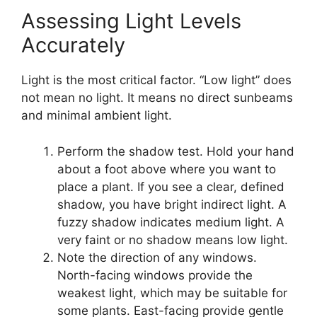
Assessing Light Levels
Accurately
Light is the most critical factor. “Low light” does
not mean no light. It means no direct sunbeams
and minimal ambient light.
Perform the shadow test. Hold your hand
about a foot above where you want to
place a plant. If you see a clear, defined
shadow, you have bright indirect light. A
fuzzy shadow indicates medium light. A
very faint or no shadow means low light.
Note the direction of any windows.
North-facing windows provide the
weakest light, which may be suitable for
some plants. East-facing provide gentle