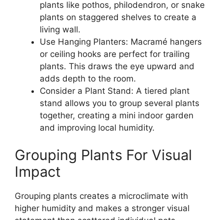
plants like pothos, philodendron, or snake
plants on staggered shelves to create a
living wall.
Use Hanging Planters: Macramé hangers
or ceiling hooks are perfect for trailing
plants. This draws the eye upward and
adds depth to the room.
Consider a Plant Stand: A tiered plant
stand allows you to group several plants
together, creating a mini indoor garden
and improving local humidity.
Grouping Plants For Visual
Impact
Grouping plants creates a microclimate with
higher humidity and makes a stronger visual