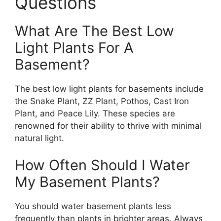
Questions
What Are The Best Low
Light Plants For A
Basement?
The best low light plants for basements include
the Snake Plant, ZZ Plant, Pothos, Cast Iron
Plant, and Peace Lily. These species are
renowned for their ability to thrive with minimal
natural light.
How Often Should I Water
My Basement Plants?
You should water basement plants less
frequently than plants in brighter areas. Always