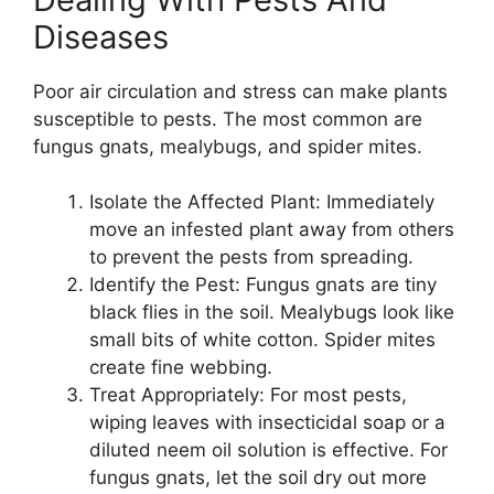
Diseases
Poor air circulation and stress can make plants
susceptible to pests. The most common are
fungus gnats, mealybugs, and spider mites.
Isolate the Affected Plant: Immediately
move an infested plant away from others
to prevent the pests from spreading.
Identify the Pest: Fungus gnats are tiny
black flies in the soil. Mealybugs look like
small bits of white cotton. Spider mites
create fine webbing.
Treat Appropriately: For most pests,
wiping leaves with insecticidal soap or a
diluted neem oil solution is effective. For
fungus gnats, let the soil dry out more