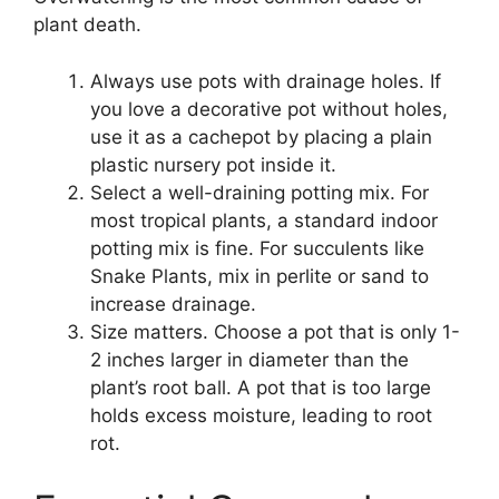
plant death.
Always use pots with drainage holes. If
you love a decorative pot without holes,
use it as a cachepot by placing a plain
plastic nursery pot inside it.
Select a well-draining potting mix. For
most tropical plants, a standard indoor
potting mix is fine. For succulents like
Snake Plants, mix in perlite or sand to
increase drainage.
Size matters. Choose a pot that is only 1-
2 inches larger in diameter than the
plant’s root ball. A pot that is too large
holds excess moisture, leading to root
rot.