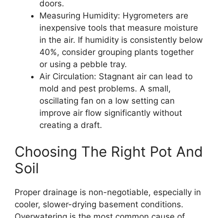
doors.
Measuring Humidity: Hygrometers are
inexpensive tools that measure moisture
in the air. If humidity is consistently below
40%, consider grouping plants together
or using a pebble tray.
Air Circulation: Stagnant air can lead to
mold and pest problems. A small,
oscillating fan on a low setting can
improve air flow significantly without
creating a draft.
Choosing The Right Pot And
Soil
Proper drainage is non-negotiable, especially in
cooler, slower-drying basement conditions.
Overwatering is the most common cause of