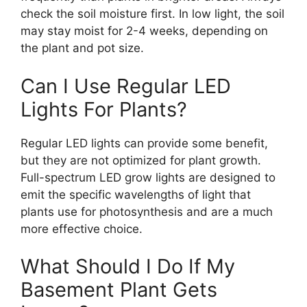
check the soil moisture first. In low light, the soil
may stay moist for 2-4 weeks, depending on
the plant and pot size.
Can I Use Regular LED
Lights For Plants?
Regular LED lights can provide some benefit,
but they are not optimized for plant growth.
Full-spectrum LED grow lights are designed to
emit the specific wavelengths of light that
plants use for photosynthesis and are a much
more effective choice.
What Should I Do If My
Basement Plant Gets