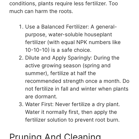
conditions, plants require less fertilizer. Too
much can harm the roots.
Use a Balanced Fertilizer: A general-
purpose, water-soluble houseplant
fertilizer (with equal NPK numbers like
10-10-10) is a safe choice.
Dilute and Apply Sparingly: During the
active growing season (spring and
summer), fertilize at half the
recommended strength once a month. Do
not fertilize in fall and winter when plants
are dormant.
Water First: Never fertilize a dry plant.
Water it normally first, then apply the
fertilizer solution to prevent root burn.
Pruning And Cleaning