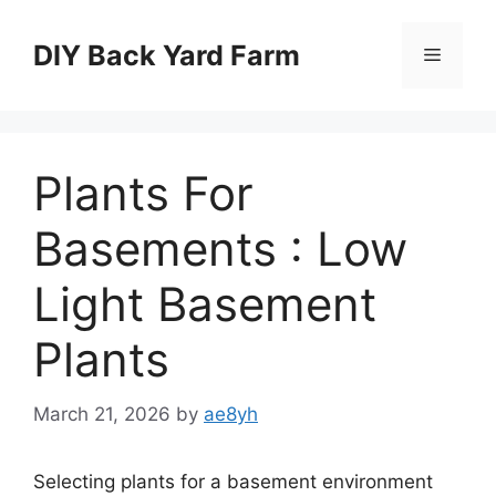
Skip
to
DIY Back Yard Farm
Menu
content
Plants For
Basements : Low
Light Basement
Plants
March 21, 2026
by
ae8yh
Selecting plants for a basement environment