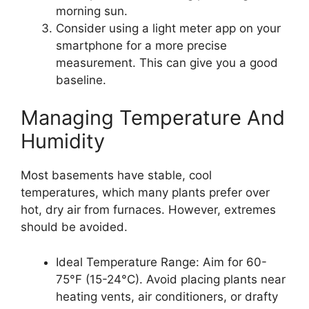
morning sun.
Consider using a light meter app on your
smartphone for a more precise
measurement. This can give you a good
baseline.
Managing Temperature And
Humidity
Most basements have stable, cool
temperatures, which many plants prefer over
hot, dry air from furnaces. However, extremes
should be avoided.
Ideal Temperature Range: Aim for 60-
75°F (15-24°C). Avoid placing plants near
heating vents, air conditioners, or drafty