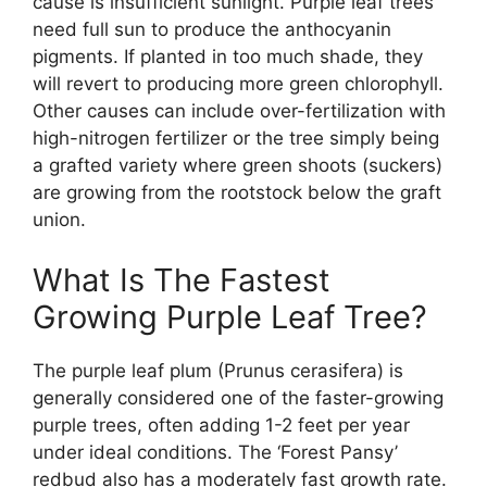
cause is insufficient sunlight. Purple leaf trees
need full sun to produce the anthocyanin
pigments. If planted in too much shade, they
will revert to producing more green chlorophyll.
Other causes can include over-fertilization with
high-nitrogen fertilizer or the tree simply being
a grafted variety where green shoots (suckers)
are growing from the rootstock below the graft
union.
What Is The Fastest
Growing Purple Leaf Tree?
The purple leaf plum (Prunus cerasifera) is
generally considered one of the faster-growing
purple trees, often adding 1-2 feet per year
under ideal conditions. The ‘Forest Pansy’
redbud also has a moderately fast growth rate.