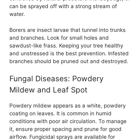
can be sprayed off with a strong stream of
water.
Borers are insect larvae that tunnel into trunks
and branches. Look for small holes and
sawdust-like frass. Keeping your tree healthy
and unstressed is the best prevention. Infested
branches should be pruned out and destroyed.
Fungal Diseases: Powdery
Mildew and Leaf Spot
Powdery mildew appears as a white, powdery
coating on leaves. It is common in humid
conditions with poor air circulation. To manage
it, ensure proper spacing and prune for good
airflow. Fungicidal sprays are available for