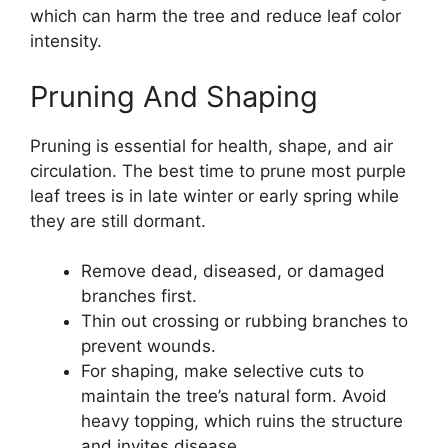
which can harm the tree and reduce leaf color
intensity.
Pruning And Shaping
Pruning is essential for health, shape, and air
circulation. The best time to prune most purple
leaf trees is in late winter or early spring while
they are still dormant.
Remove dead, diseased, or damaged
branches first.
Thin out crossing or rubbing branches to
prevent wounds.
For shaping, make selective cuts to
maintain the tree’s natural form. Avoid
heavy topping, which ruins the structure
and invites disease.