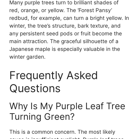
Many purple trees turn to brilliant shades of
red, orange, or yellow. The ‘Forest Pansy’
redbud, for example, can turn a bright yellow. In
winter, the tree’s structure, bark texture, and
any persistent seed pods or fruit become the
main attraction. The graceful silhouette of a
Japanese maple is especially valuable in the
winter garden.
Frequently Asked
Questions
Why Is My Purple Leaf Tree
Turning Green?
This is a common concern. The most likely