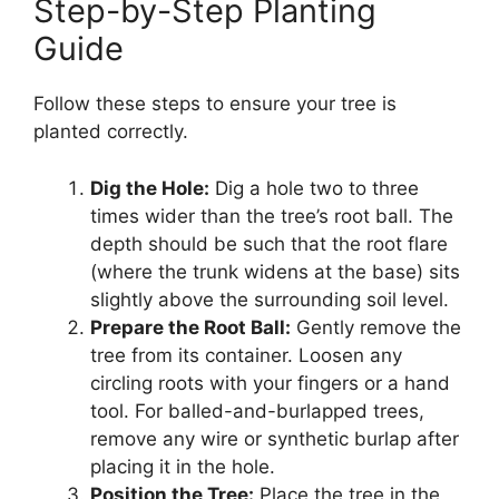
Step-by-Step Planting
Guide
Follow these steps to ensure your tree is
planted correctly.
Dig the Hole:
Dig a hole two to three
times wider than the tree’s root ball. The
depth should be such that the root flare
(where the trunk widens at the base) sits
slightly above the surrounding soil level.
Prepare the Root Ball:
Gently remove the
tree from its container. Loosen any
circling roots with your fingers or a hand
tool. For balled-and-burlapped trees,
remove any wire or synthetic burlap after
placing it in the hole.
Position the Tree:
Place the tree in the