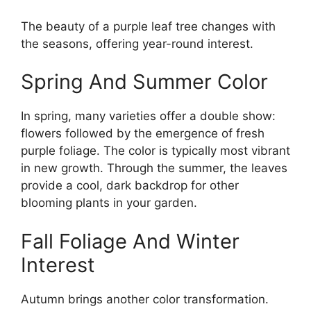
The beauty of a purple leaf tree changes with
the seasons, offering year-round interest.
Spring And Summer Color
In spring, many varieties offer a double show:
flowers followed by the emergence of fresh
purple foliage. The color is typically most vibrant
in new growth. Through the summer, the leaves
provide a cool, dark backdrop for other
blooming plants in your garden.
Fall Foliage And Winter
Interest
Autumn brings another color transformation.