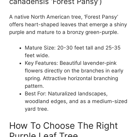
canadensis ‘Forest Pansy’)
A native North American tree, ‘Forest Pansy’
offers heart-shaped leaves that emerge a shiny
purple and mature to a bronzy green-purple.
Mature Size: 20-30 feet tall and 25-35
feet wide.
Key Features: Beautiful lavender-pink
flowers directly on the branches in early
spring. Attractive horizontal branching
pattern.
Best For: Naturalized landscapes,
woodland edges, and as a medium-sized
yard tree.
How To Choose The Right
Purple Leaf Tree