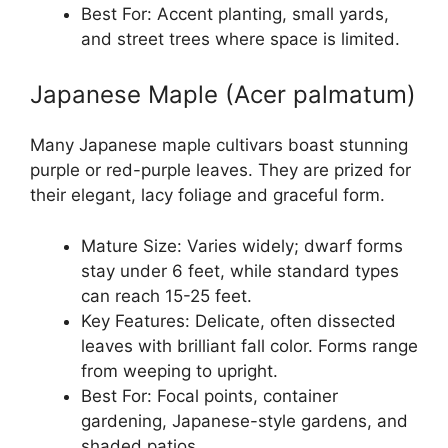
Best For: Accent planting, small yards,
and street trees where space is limited.
Japanese Maple (Acer palmatum)
Many Japanese maple cultivars boast stunning
purple or red-purple leaves. They are prized for
their elegant, lacy foliage and graceful form.
Mature Size: Varies widely; dwarf forms
stay under 6 feet, while standard types
can reach 15-25 feet.
Key Features: Delicate, often dissected
leaves with brilliant fall color. Forms range
from weeping to upright.
Best For: Focal points, container
gardening, Japanese-style gardens, and
shaded patios.