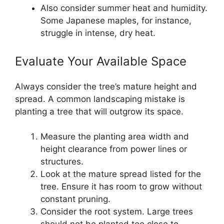
Also consider summer heat and humidity.
Some Japanese maples, for instance,
struggle in intense, dry heat.
Evaluate Your Available Space
Always consider the tree’s mature height and
spread. A common landscaping mistake is
planting a tree that will outgrow its space.
Measure the planting area width and
height clearance from power lines or
structures.
Look at the mature spread listed for the
tree. Ensure it has room to grow without
constant pruning.
Consider the root system. Large trees