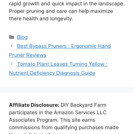
rapid growth and quick impact in the landscape.
Proper pruning and care can help maximize
there health and longevity.
Categories
Blog
Best Bypass Pruners : Ergonomic Hand
Pruner Reviews
Tomato Plant Leaves Turning Yellow :
Nutrient Deficiency Diagnosis Guide
Affiliate Disclosure:
DIY Backyard Farm
participates in the Amazon Services LLC
Associates Program. This site earns
commissions from qualifying purchases made