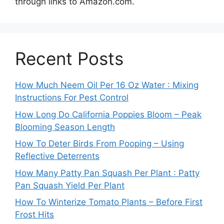
through links to Amazon.com.
Recent Posts
How Much Neem Oil Per 16 Oz Water : Mixing
Instructions For Pest Control
How Long Do California Poppies Bloom – Peak
Blooming Season Length
How To Deter Birds From Pooping – Using
Reflective Deterrents
How Many Patty Pan Squash Per Plant : Patty
Pan Squash Yield Per Plant
How To Winterize Tomato Plants – Before First
Frost Hits