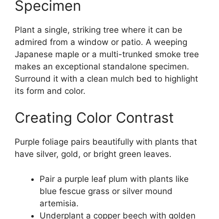
Specimen
Plant a single, striking tree where it can be
admired from a window or patio. A weeping
Japanese maple or a multi-trunked smoke tree
makes an exceptional standalone specimen.
Surround it with a clean mulch bed to highlight
its form and color.
Creating Color Contrast
Purple foliage pairs beautifully with plants that
have silver, gold, or bright green leaves.
Pair a purple leaf plum with plants like
blue fescue grass or silver mound
artemisia.
Underplant a copper beech with golden