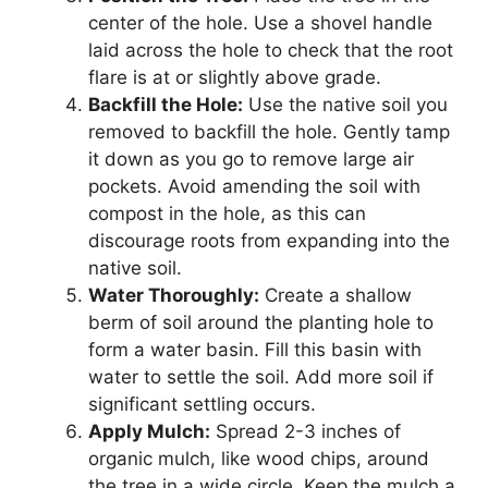
center of the hole. Use a shovel handle
laid across the hole to check that the root
flare is at or slightly above grade.
Backfill the Hole:
Use the native soil you
removed to backfill the hole. Gently tamp
it down as you go to remove large air
pockets. Avoid amending the soil with
compost in the hole, as this can
discourage roots from expanding into the
native soil.
Water Thoroughly:
Create a shallow
berm of soil around the planting hole to
form a water basin. Fill this basin with
water to settle the soil. Add more soil if
significant settling occurs.
Apply Mulch:
Spread 2-3 inches of
organic mulch, like wood chips, around
the tree in a wide circle. Keep the mulch a