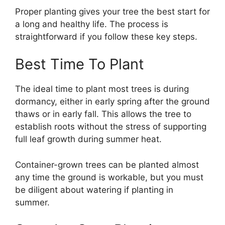
Proper planting gives your tree the best start for
a long and healthy life. The process is
straightforward if you follow these key steps.
Best Time To Plant
The ideal time to plant most trees is during
dormancy, either in early spring after the ground
thaws or in early fall. This allows the tree to
establish roots without the stress of supporting
full leaf growth during summer heat.
Container-grown trees can be planted almost
any time the ground is workable, but you must
be diligent about watering if planting in
summer.