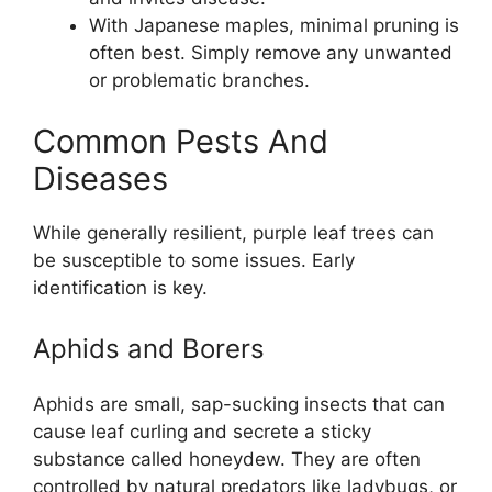
With Japanese maples, minimal pruning is
often best. Simply remove any unwanted
or problematic branches.
Common Pests And
Diseases
While generally resilient, purple leaf trees can
be susceptible to some issues. Early
identification is key.
Aphids and Borers
Aphids are small, sap-sucking insects that can
cause leaf curling and secrete a sticky
substance called honeydew. They are often
controlled by natural predators like ladybugs, or