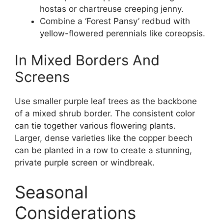
hostas or chartreuse creeping jenny.
Combine a ‘Forest Pansy’ redbud with
yellow-flowered perennials like coreopsis.
In Mixed Borders And
Screens
Use smaller purple leaf trees as the backbone
of a mixed shrub border. The consistent color
can tie together various flowering plants.
Larger, dense varieties like the copper beech
can be planted in a row to create a stunning,
private purple screen or windbreak.
Seasonal
Considerations