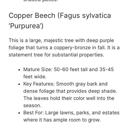
Copper Beech (Fagus sylvatica
‘Purpurea’)
This is a large, majestic tree with deep purple
foliage that turns a coppery-bronze in fall. It is a
statement tree for substantial properties.
Mature Size: 50-60 feet tall and 35-45
feet wide.
Key Features: Smooth gray bark and
dense foliage that provides deep shade.
The leaves hold their color well into the
season.
Best For: Large lawns, parks, and estates
where it has ample room to grow.