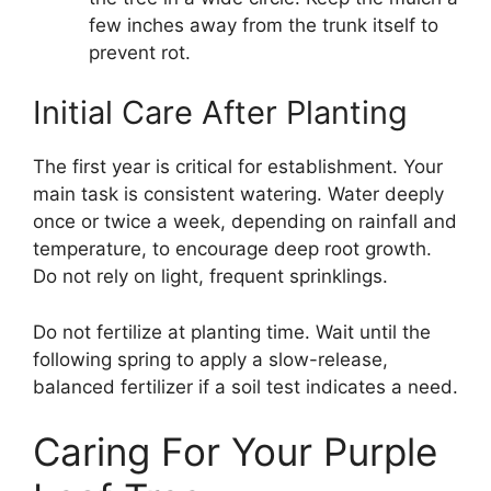
few inches away from the trunk itself to
prevent rot.
Initial Care After Planting
The first year is critical for establishment. Your
main task is consistent watering. Water deeply
once or twice a week, depending on rainfall and
temperature, to encourage deep root growth.
Do not rely on light, frequent sprinklings.
Do not fertilize at planting time. Wait until the
following spring to apply a slow-release,
balanced fertilizer if a soil test indicates a need.
Caring For Your Purple