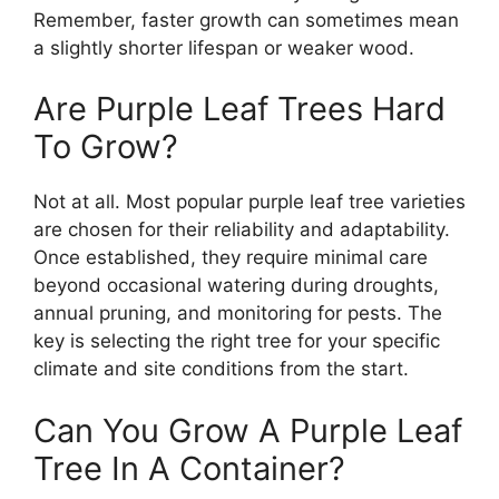
Remember, faster growth can sometimes mean
a slightly shorter lifespan or weaker wood.
Are Purple Leaf Trees Hard
To Grow?
Not at all. Most popular purple leaf tree varieties
are chosen for their reliability and adaptability.
Once established, they require minimal care
beyond occasional watering during droughts,
annual pruning, and monitoring for pests. The
key is selecting the right tree for your specific
climate and site conditions from the start.
Can You Grow A Purple Leaf
Tree In A Container?