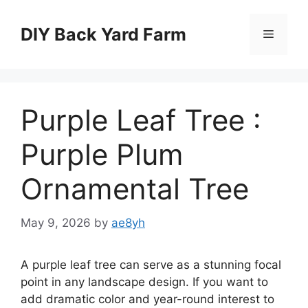
Skip
to
DIY Back Yard Farm
Menu
content
Purple Leaf Tree :
Purple Plum
Ornamental Tree
May 9, 2026
by
ae8yh
A purple leaf tree can serve as a stunning focal
point in any landscape design. If you want to
add dramatic color and year-round interest to