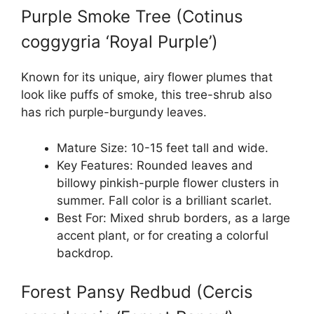
Purple Smoke Tree (Cotinus
coggygria ‘Royal Purple’)
Known for its unique, airy flower plumes that
look like puffs of smoke, this tree-shrub also
has rich purple-burgundy leaves.
Mature Size: 10-15 feet tall and wide.
Key Features: Rounded leaves and
billowy pinkish-purple flower clusters in
summer. Fall color is a brilliant scarlet.
Best For: Mixed shrub borders, as a large
accent plant, or for creating a colorful
backdrop.
Forest Pansy Redbud (Cercis