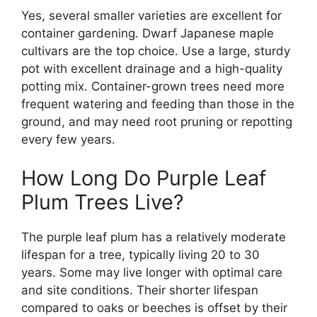
Yes, several smaller varieties are excellent for
container gardening. Dwarf Japanese maple
cultivars are the top choice. Use a large, sturdy
pot with excellent drainage and a high-quality
potting mix. Container-grown trees need more
frequent watering and feeding than those in the
ground, and may need root pruning or repotting
every few years.
How Long Do Purple Leaf
Plum Trees Live?
The purple leaf plum has a relatively moderate
lifespan for a tree, typically living 20 to 30
years. Some may live longer with optimal care
and site conditions. Their shorter lifespan
compared to oaks or beeches is offset by their