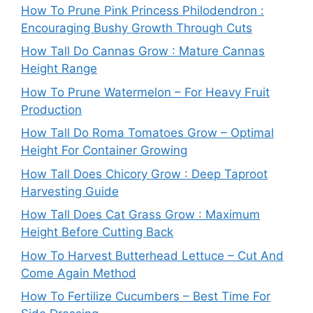
How To Prune Pink Princess Philodendron :
Encouraging Bushy Growth Through Cuts
How Tall Do Cannas Grow : Mature Cannas
Height Range
How To Prune Watermelon – For Heavy Fruit
Production
How Tall Do Roma Tomatoes Grow – Optimal
Height For Container Growing
How Tall Does Chicory Grow : Deep Taproot
Harvesting Guide
How Tall Does Cat Grass Grow : Maximum
Height Before Cutting Back
How To Harvest Butterhead Lettuce – Cut And
Come Again Method
How To Fertilize Cucumbers – Best Time For