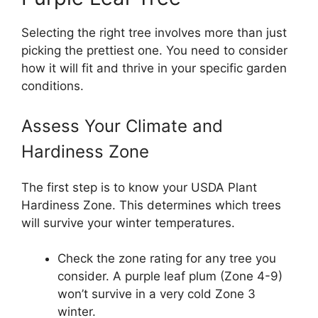
Selecting the right tree involves more than just
picking the prettiest one. You need to consider
how it will fit and thrive in your specific garden
conditions.
Assess Your Climate and
Hardiness Zone
The first step is to know your USDA Plant
Hardiness Zone. This determines which trees
will survive your winter temperatures.
Check the zone rating for any tree you
consider. A purple leaf plum (Zone 4-9)
won’t survive in a very cold Zone 3
winter.