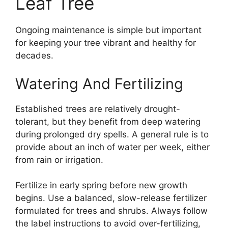
Leaf Tree
Ongoing maintenance is simple but important
for keeping your tree vibrant and healthy for
decades.
Watering And Fertilizing
Established trees are relatively drought-
tolerant, but they benefit from deep watering
during prolonged dry spells. A general rule is to
provide about an inch of water per week, either
from rain or irrigation.
Fertilize in early spring before new growth
begins. Use a balanced, slow-release fertilizer
formulated for trees and shrubs. Always follow
the label instructions to avoid over-fertilizing,