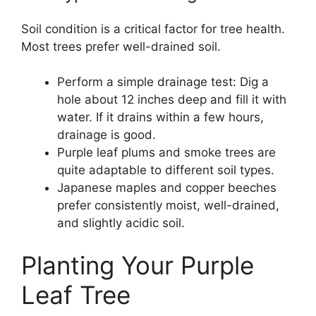
Soil condition is a critical factor for tree health.
Most trees prefer well-drained soil.
Perform a simple drainage test: Dig a
hole about 12 inches deep and fill it with
water. If it drains within a few hours,
drainage is good.
Purple leaf plums and smoke trees are
quite adaptable to different soil types.
Japanese maples and copper beeches
prefer consistently moist, well-drained,
and slightly acidic soil.
Planting Your Purple
Leaf Tree