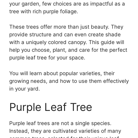
your garden, few choices are as impactful as a
tree with rich purple foliage.
These trees offer more than just beauty. They
provide structure and can even create shade
with a uniquely colored canopy. This guide will
help you choose, plant, and care for the perfect
purple leaf tree for your space.
You will learn about popular varieties, their
growing needs, and how to use them effectively
in your yard.
Purple Leaf Tree
Purple leaf trees are not a single species.
Instead, they are cultivated varieties of many