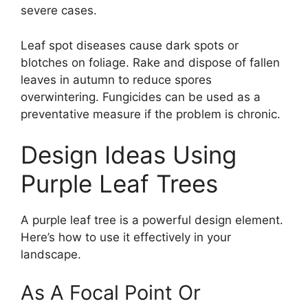
severe cases.
Leaf spot diseases cause dark spots or
blotches on foliage. Rake and dispose of fallen
leaves in autumn to reduce spores
overwintering. Fungicides can be used as a
preventative measure if the problem is chronic.
Design Ideas Using
Purple Leaf Trees
A purple leaf tree is a powerful design element.
Here’s how to use it effectively in your
landscape.
As A Focal Point Or