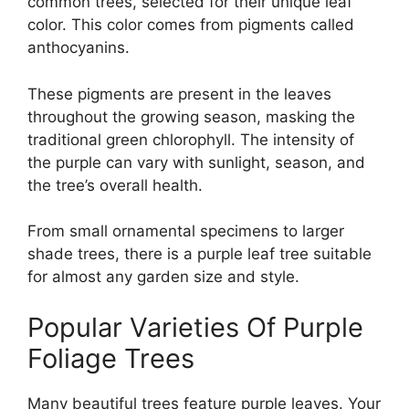
common trees, selected for their unique leaf
color. This color comes from pigments called
anthocyanins.
These pigments are present in the leaves
throughout the growing season, masking the
traditional green chlorophyll. The intensity of
the purple can vary with sunlight, season, and
the tree’s overall health.
From small ornamental specimens to larger
shade trees, there is a purple leaf tree suitable
for almost any garden size and style.
Popular Varieties Of Purple
Foliage Trees
Many beautiful trees feature purple leaves. Your