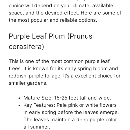
choice will depend on your climate, available
space, and the desired effect. Here are some of
the most popular and reliable options.
Purple Leaf Plum (Prunus
cerasifera)
This is one of the most common purple leaf
trees. It is known for its early spring bloom and
reddish-purple foliage. It’s a excellent choice for
smaller gardens.
Mature Size: 15-25 feet tall and wide.
Key Features: Pale pink or white flowers
in early spring before the leaves emerge.
The leaves maintain a deep purple color
all summer.