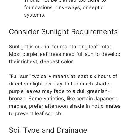
should not be planted too close to
foundations, driveways, or septic
systems.
Consider Sunlight Requirements
Sunlight is crucial for maintaining leaf color.
Most purple leaf trees need full sun to develop
their richest, deepest color.
“Full sun” typically means at least six hours of
direct sunlight per day. In too much shade,
purple leaves may fade to a dull greenish-
bronze. Some varieties, like certain Japanese
maples, prefer afternoon shade in hot climates
to prevent leaf scorch.
Soil Type and Drainage