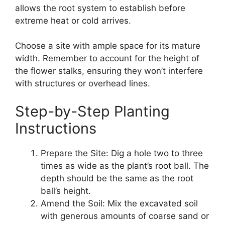
allows the root system to establish before
extreme heat or cold arrives.
Choose a site with ample space for its mature
width. Remember to account for the height of
the flower stalks, ensuring they won’t interfere
with structures or overhead lines.
Step-by-Step Planting
Instructions
Prepare the Site: Dig a hole two to three
times as wide as the plant’s root ball. The
depth should be the same as the root
ball’s height.
Amend the Soil: Mix the excavated soil
with generous amounts of coarse sand or