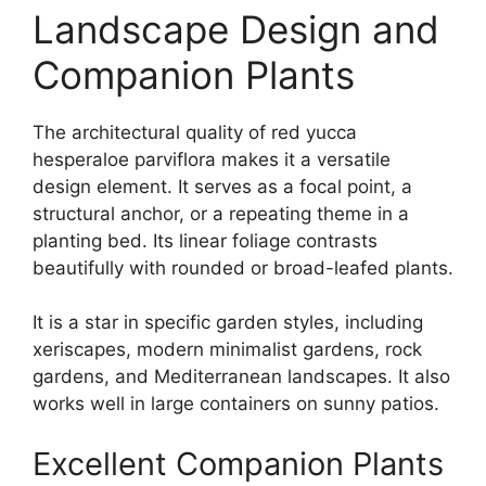
Landscape Design and
Companion Plants
The architectural quality of red yucca
hesperaloe parviflora makes it a versatile
design element. It serves as a focal point, a
structural anchor, or a repeating theme in a
planting bed. Its linear foliage contrasts
beautifully with rounded or broad-leafed plants.
It is a star in specific garden styles, including
xeriscapes, modern minimalist gardens, rock
gardens, and Mediterranean landscapes. It also
works well in large containers on sunny patios.
Excellent Companion Plants