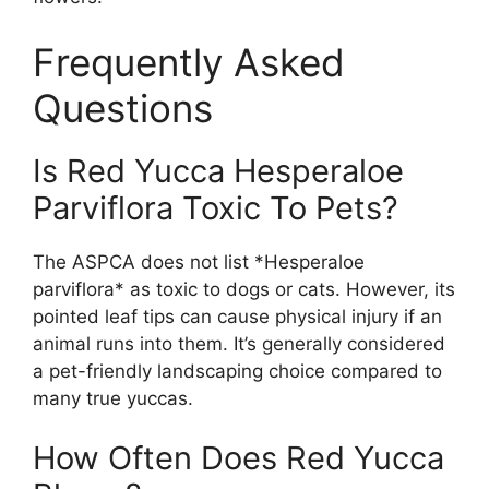
Frequently Asked
Questions
Is Red Yucca Hesperaloe
Parviflora Toxic To Pets?
The ASPCA does not list *Hesperaloe
parviflora* as toxic to dogs or cats. However, its
pointed leaf tips can cause physical injury if an
animal runs into them. It’s generally considered
a pet-friendly landscaping choice compared to
many true yuccas.
How Often Does Red Yucca