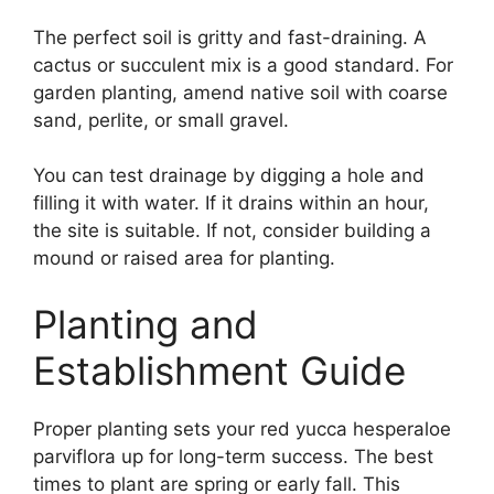
The perfect soil is gritty and fast-draining. A
cactus or succulent mix is a good standard. For
garden planting, amend native soil with coarse
sand, perlite, or small gravel.
You can test drainage by digging a hole and
filling it with water. If it drains within an hour,
the site is suitable. If not, consider building a
mound or raised area for planting.
Planting and
Establishment Guide
Proper planting sets your red yucca hesperaloe
parviflora up for long-term success. The best
times to plant are spring or early fall. This