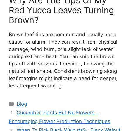
Why Are The Tips Of My
Red Yucca Leaves Turning
Brown?
Brown leaf tips are common and usually not a
cause for alarm. They can result from physical
damage, wind burn, or a slight lack of water
during extreme heat. You can snip the brown
tips off with scissors if desired, following the
natural leaf shape. Consistent browning along
leaf margins might indicate a need for deeper,
less frequent watering.
Categories
Blog
Cucumber Plants But No Flowers –
Encouraging Flower Production Techniques
When To Pick Black Walnuts9 : Black Walnut