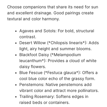
Choose companions that share its need for sun
and excellent drainage. Good pairings create
textural and color harmony.
Agaves and Sotols: For bold, structural
contrast.
Desert Willow (*Chilopsis linearis*): Adds
light, airy height and summer blooms.
Blackfoot Daisy (*Melampodium
leucanthum*): Provides a cloud of white
daisy flowers.
Blue Fescue (*Festuca glauca*): Offers a
cool blue color echo of the grassy form.
Penstemons: Native penstemons add
vibrant color and attract more pollinators.
Trailing Rosemary: Softens edges in
raised beds or containers.