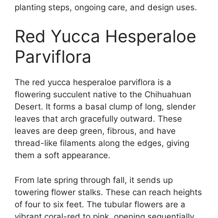
planting steps, ongoing care, and design uses.
Red Yucca Hesperaloe
Parviflora
The red yucca hesperaloe parviflora is a
flowering succulent native to the Chihuahuan
Desert. It forms a basal clump of long, slender
leaves that arch gracefully outward. These
leaves are deep green, fibrous, and have
thread-like filaments along the edges, giving
them a soft appearance.
From late spring through fall, it sends up
towering flower stalks. These can reach heights
of four to six feet. The tubular flowers are a
vibrant coral-red to pink, opening sequentially