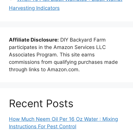
Harvesting Indicators
Affiliate Disclosure:
DIY Backyard Farm
participates in the Amazon Services LLC
Associates Program. This site earns
commissions from qualifying purchases made
through links to Amazon.com.
Recent Posts
How Much Neem Oil Per 16 Oz Water : Mixing
Instructions For Pest Control