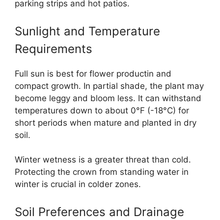
parking strips and hot patios.
Sunlight and Temperature
Requirements
Full sun is best for flower productin and
compact growth. In partial shade, the plant may
become leggy and bloom less. It can withstand
temperatures down to about 0°F (-18°C) for
short periods when mature and planted in dry
soil.
Winter wetness is a greater threat than cold.
Protecting the crown from standing water in
winter is crucial in colder zones.
Soil Preferences and Drainage