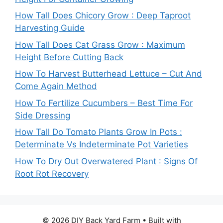
How Tall Does Chicory Grow : Deep Taproot
Harvesting Guide
How Tall Does Cat Grass Grow : Maximum
Height Before Cutting Back
How To Harvest Butterhead Lettuce – Cut And
Come Again Method
How To Fertilize Cucumbers – Best Time For
Side Dressing
How Tall Do Tomato Plants Grow In Pots :
Determinate Vs Indeterminate Pot Varieties
How To Dry Out Overwatered Plant : Signs Of
Root Rot Recovery
© 2026 DIY Back Yard Farm
• Built with