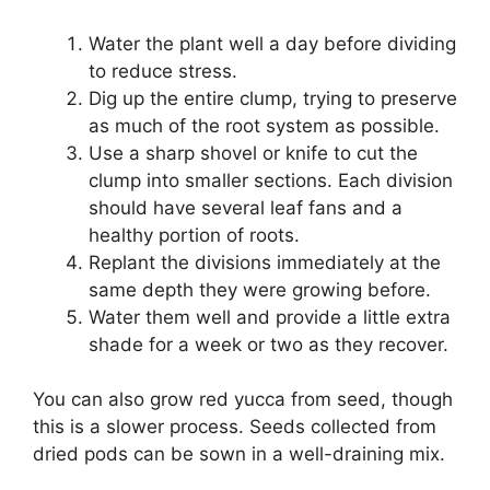
Water the plant well a day before dividing
to reduce stress.
Dig up the entire clump, trying to preserve
as much of the root system as possible.
Use a sharp shovel or knife to cut the
clump into smaller sections. Each division
should have several leaf fans and a
healthy portion of roots.
Replant the divisions immediately at the
same depth they were growing before.
Water them well and provide a little extra
shade for a week or two as they recover.
You can also grow red yucca from seed, though
this is a slower process. Seeds collected from
dried pods can be sown in a well-draining mix.