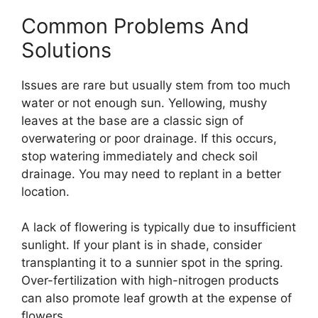
Common Problems And
Solutions
Issues are rare but usually stem from too much
water or not enough sun. Yellowing, mushy
leaves at the base are a classic sign of
overwatering or poor drainage. If this occurs,
stop watering immediately and check soil
drainage. You may need to replant in a better
location.
A lack of flowering is typically due to insufficient
sunlight. If your plant is in shade, consider
transplanting it to a sunnier spot in the spring.
Over-fertilization with high-nitrogen products
can also promote leaf growth at the expense of
flowers.