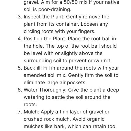
gravel. Aim for a 50/50 mix if your native
soil is poor-draining.
Inspect the Plant: Gently remove the
plant from its container. Loosen any
circling roots with your fingers.
Position the Plant: Place the root ball in
the hole. The top of the root ball should
be level with or slightly above the
surrounding soil to prevent crown rot.
Backfill: Fill in around the roots with your
amended soil mix. Gently firm the soil to
eliminate large air pockets.
Water Thoroughly: Give the plant a deep
watering to settle the soil around the
roots.
Mulch: Apply a thin layer of gravel or
crushed rock mulch. Avoid organic
mulches like bark, which can retain too