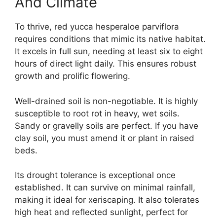
And Climate
To thrive, red yucca hesperaloe parviflora
requires conditions that mimic its native habitat.
It excels in full sun, needing at least six to eight
hours of direct light daily. This ensures robust
growth and prolific flowering.
Well-drained soil is non-negotiable. It is highly
susceptible to root rot in heavy, wet soils.
Sandy or gravelly soils are perfect. If you have
clay soil, you must amend it or plant in raised
beds.
Its drought tolerance is exceptional once
established. It can survive on minimal rainfall,
making it ideal for xeriscaping. It also tolerates
high heat and reflected sunlight, perfect for