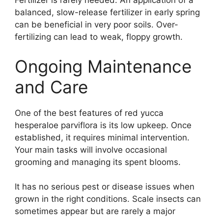
Fertilizer is rarely needed. An application of a
balanced, slow-release fertilizer in early spring
can be beneficial in very poor soils. Over-
fertilizing can lead to weak, floppy growth.
Ongoing Maintenance
and Care
One of the best features of red yucca
hesperaloe parviflora is its low upkeep. Once
established, it requires minimal intervention.
Your main tasks will involve occasional
grooming and managing its spent blooms.
It has no serious pest or disease issues when
grown in the right conditions. Scale insects can
sometimes appear but are rarely a major