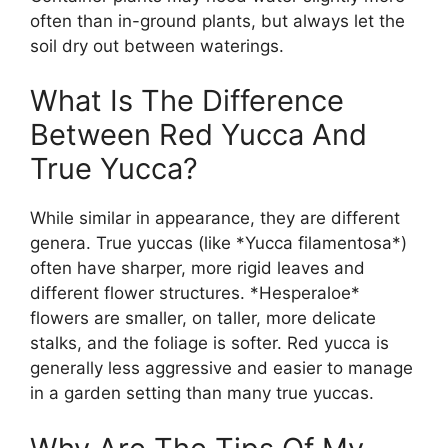
often than in-ground plants, but always let the
soil dry out between waterings.
What Is The Difference
Between Red Yucca And
True Yucca?
While similar in appearance, they are different
genera. True yuccas (like *Yucca filamentosa*)
often have sharper, more rigid leaves and
different flower structures. *Hesperaloe*
flowers are smaller, on taller, more delicate
stalks, and the foliage is softer. Red yucca is
generally less aggressive and easier to manage
in a garden setting than many true yuccas.