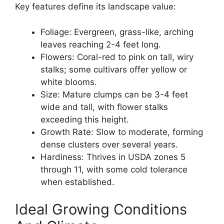
Key features define its landscape value:
Foliage: Evergreen, grass-like, arching
leaves reaching 2-4 feet long.
Flowers: Coral-red to pink on tall, wiry
stalks; some cultivars offer yellow or
white blooms.
Size: Mature clumps can be 3-4 feet
wide and tall, with flower stalks
exceeding this height.
Growth Rate: Slow to moderate, forming
dense clusters over several years.
Hardiness: Thrives in USDA zones 5
through 11, with some cold tolerance
when established.
Ideal Growing Conditions