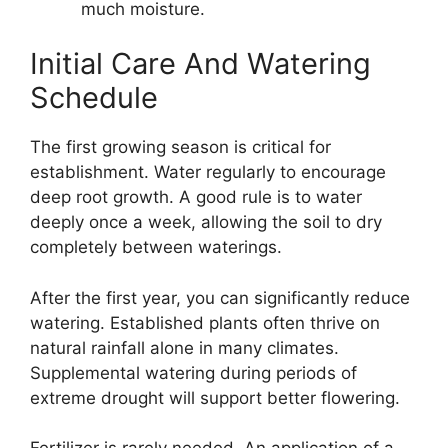
much moisture.
Initial Care And Watering
Schedule
The first growing season is critical for
establishment. Water regularly to encourage
deep root growth. A good rule is to water
deeply once a week, allowing the soil to dry
completely between waterings.
After the first year, you can significantly reduce
watering. Established plants often thrive on
natural rainfall alone in many climates.
Supplemental watering during periods of
extreme drought will support better flowering.