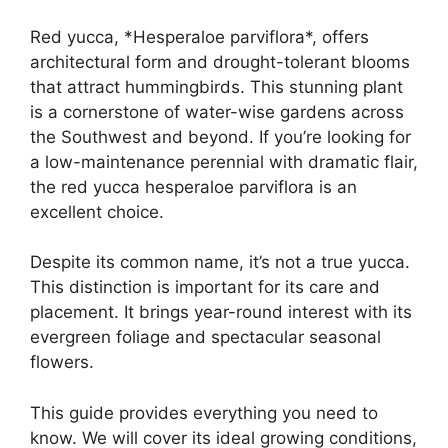
Red yucca, *Hesperaloe parviflora*, offers
architectural form and drought-tolerant blooms
that attract hummingbirds. This stunning plant
is a cornerstone of water-wise gardens across
the Southwest and beyond. If you’re looking for
a low-maintenance perennial with dramatic flair,
the red yucca hesperaloe parviflora is an
excellent choice.
Despite its common name, it’s not a true yucca.
This distinction is important for its care and
placement. It brings year-round interest with its
evergreen foliage and spectacular seasonal
flowers.
This guide provides everything you need to
know. We will cover its ideal growing conditions,