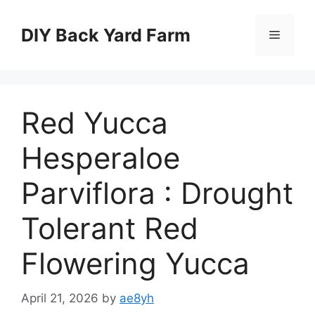
Skip
to
DIY Back Yard Farm
Menu
content
Red Yucca
Hesperaloe
Parviflora : Drought
Tolerant Red
Flowering Yucca
April 21, 2026
by
ae8yh