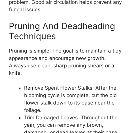
problem. Good air circulation helps prevent any
fungal issues.
Pruning And Deadheading
Techniques
Pruning is simple. The goal is to maintain a tidy
appearance and encourage new growth.
Always use clean, sharp pruning shears or a
knife.
Remove Spent Flower Stalks: After the
blooming cycle is complete, cut the old
flower stalk down to its base near the
foliage.
Trim Damaged Leaves: Throughout the
year, you can remove any brown,
damaged, or dead leaves at their base.