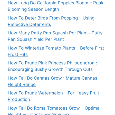
How Long Do California Poppies Bloom – Peak
Blooming Season Length
How To Deter Birds From Pooping – Using
Reflective Deterrents
How Many Patty Pan Squash Per Plant : Patty
Pan Squash Yield Per Plant
How To Winterize Tomato Plants – Before First
Frost Hits
How To Prune Pink Princess Philodendron :
Encouraging Bushy Growth Through Cuts
How Tall Do Cannas Grow : Mature Cannas
Height Range
How To Prune Watermelon – For Heavy Fruit
Production
How Tall Do Roma Tomatoes Grow – Optimal
Height For Container Growing