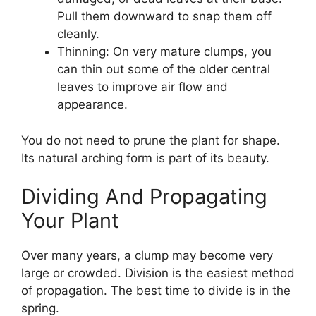
Pull them downward to snap them off
cleanly.
Thinning: On very mature clumps, you
can thin out some of the older central
leaves to improve air flow and
appearance.
You do not need to prune the plant for shape.
Its natural arching form is part of its beauty.
Dividing And Propagating
Your Plant
Over many years, a clump may become very
large or crowded. Division is the easiest method
of propagation. The best time to divide is in the
spring.