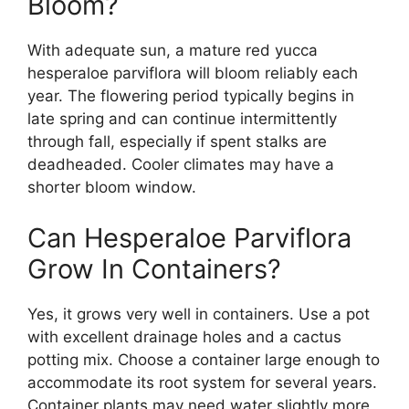
Bloom?
With adequate sun, a mature red yucca
hesperaloe parviflora will bloom reliably each
year. The flowering period typically begins in
late spring and can continue intermittently
through fall, especially if spent stalks are
deadheaded. Cooler climates may have a
shorter bloom window.
Can Hesperaloe Parviflora
Grow In Containers?
Yes, it grows very well in containers. Use a pot
with excellent drainage holes and a cactus
potting mix. Choose a container large enough to
accommodate its root system for several years.
Container plants may need water slightly more