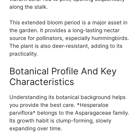
along the stalk.
This extended bloom period is a major asset in
the garden. It provides a long-lasting nectar
source for pollinators, especially hummingbirds.
The plant is also deer-resistant, adding to its
practicality.
Botanical Profile And Key
Characteristics
Understanding its botanical background helps
you provide the best care. *Hesperaloe
parviflora* belongs to the Asparagaceae family.
Its growth habit is clump-forming, slowly
expanding over time.