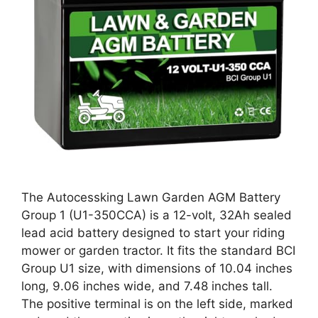
The Autocessking Lawn Garden AGM Battery
Group 1 (U1-350CCA) is a 12-volt, 32Ah sealed
lead acid battery designed to start your riding
mower or garden tractor. It fits the standard BCI
Group U1 size, with dimensions of 10.04 inches
long, 9.06 inches wide, and 7.48 inches tall.
The positive terminal is on the left side, marked