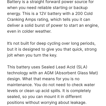
Battery is a straight forward power source for
when you need reliable starting or backup
energy. This is a 12V battery with a 200 Cold
Cranking Amps rating, which tells you it can
deliver a solid burst of power to start an engine,
even in colder weather.
It’s not built for deep cycling over long periods,
but it is designed to give you that quick, strong
jolt when you turn the key.
This battery uses Sealed Lead Acid (SLA)
technology with an AGM (Absorbent Glass Mat)
design. What that means for you is no
maintenance. You do not need to check water
levels or clean up acid spills. It is completely
sealed, so you can mount it in different
positions without worrying about leakage.