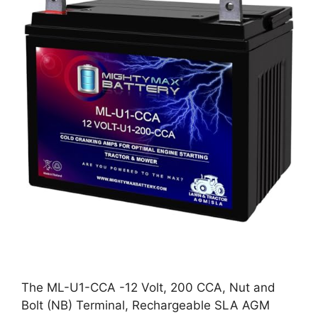
The ML-U1-CCA -12 Volt, 200 CCA, Nut and
Bolt (NB) Terminal, Rechargeable SLA AGM