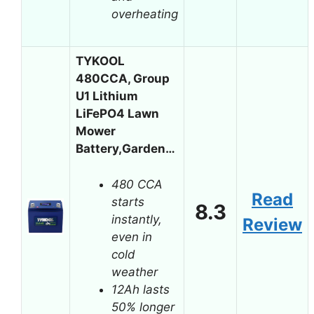
overheating
TYKOOL
480CCA, Group
U1 Lithium
LiFePO4 Lawn
Mower
Battery,Garden…
480 CCA
Read
starts
8.3
instantly,
Review
even in
cold
weather
12Ah lasts
50% longer