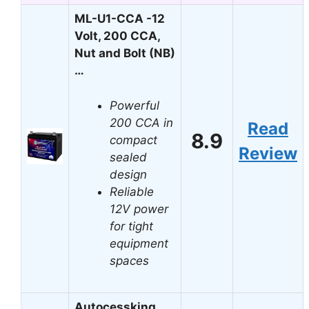
ML-U1-CCA -12
Volt, 200 CCA,
Nut and Bolt (NB)
…
Powerful
200 CCA in
Read
8.9
compact
Review
sealed
design
Reliable
12V power
for tight
equipment
spaces
Autocessking