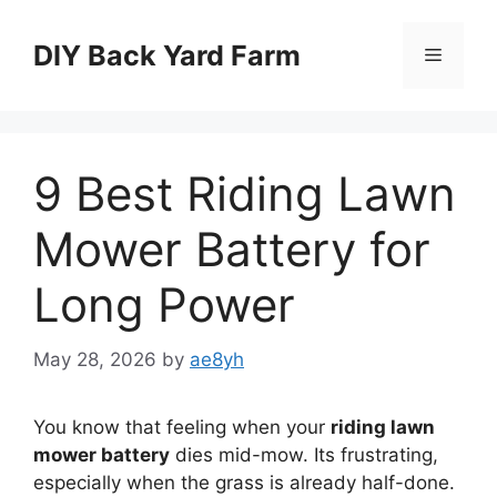
Skip
to
DIY Back Yard Farm
Menu
content
9 Best Riding Lawn
Mower Battery for
Long Power
May 28, 2026
by
ae8yh
You know that feeling when your
riding lawn
mower battery
dies mid-mow. Its frustrating,
especially when the grass is already half-done.