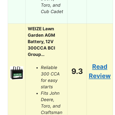
Toro, and
Cub Cadet
WEIZE Lawn
Garden AGM
Battery, 12V
300CCA BCI
Group…
Read
Reliable
9.3
300 CCA
Review
for easy
starts
Fits John
Deere,
Toro, and
Craftsman