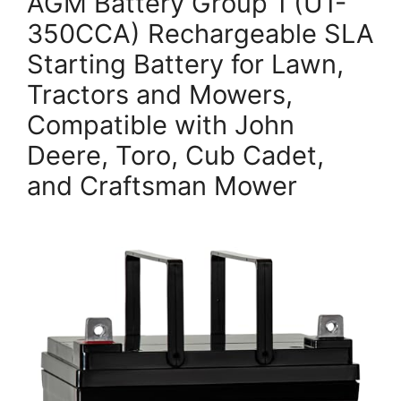
AGM Battery Group 1 (U1-
350CCA) Rechargeable SLA
Starting Battery for Lawn,
Tractors and Mowers,
Compatible with John
Deere, Toro, Cub Cadet,
and Craftsman Mower