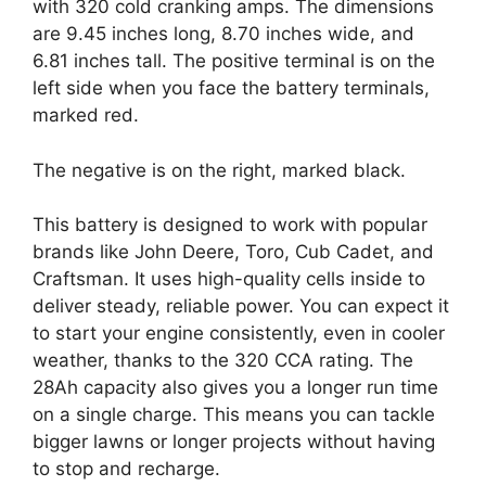
with 320 cold cranking amps. The dimensions
are 9.45 inches long, 8.70 inches wide, and
6.81 inches tall. The positive terminal is on the
left side when you face the battery terminals,
marked red.
The negative is on the right, marked black.
This battery is designed to work with popular
brands like John Deere, Toro, Cub Cadet, and
Craftsman. It uses high-quality cells inside to
deliver steady, reliable power. You can expect it
to start your engine consistently, even in cooler
weather, thanks to the 320 CCA rating. The
28Ah capacity also gives you a longer run time
on a single charge. This means you can tackle
bigger lawns or longer projects without having
to stop and recharge.