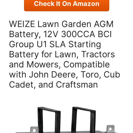
Check It On Amazon
WEIZE Lawn Garden AGM
Battery, 12V 300CCA BCI
Group U1 SLA Starting
Battery for Lawn, Tractors
and Mowers, Compatible
with John Deere, Toro, Cub
Cadet, and Craftsman