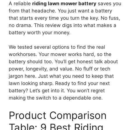
A reliable
riding lawn mower battery
saves you
from that headache. You just want a battery
that starts every time you turn the key. No fuss,
no drama. This review digs into what makes a
battery worth your money.
We tested several options to find the real
workhorses. Your mower works hard, so the
battery should too. You’ll get honest talk about
power, longevity, and value. No fluff or tech
jargon here. Just what you need to keep that
lawn looking sharp. Ready to find your next
battery? Let’s get into it. You won’t regret
making the switch to a dependable one.
Product Comparison
Table: 9 Best Riding