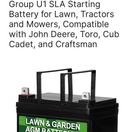
Group U1 SLA Starting
Battery for Lawn, Tractors
and Mowers, Compatible
with John Deere, Toro, Cub
Cadet, and Craftsman