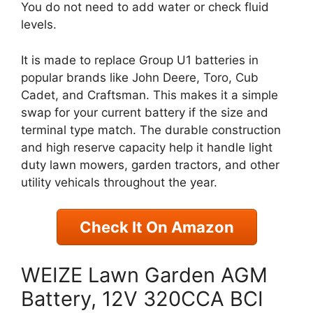
You do not need to add water or check fluid
levels.
It is made to replace Group U1 batteries in
popular brands like John Deere, Toro, Cub
Cadet, and Craftsman. This makes it a simple
swap for your current battery if the size and
terminal type match. The durable construction
and high reserve capacity help it handle light
duty lawn mowers, garden tractors, and other
utility vehicals throughout the year.
Check It On Amazon
WEIZE Lawn Garden AGM
Battery, 12V 320CCA BCI