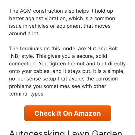
The AGM construction also helps it hold up
better against vibration, which is a common
issue in vehicles or equipment that moves
around a lot.
The terminals on this model are Nut and Bolt
(NB) style. This gives you a secure, solid
connection. You tighten the nut and bolt directly
onto your cables, and it stays put. It is a simple,
no-nonsense setup that avoids the corrosion
problems you sometimes see with other
terminal types.
Check It On Amazon
Autocessking Lawn Garden