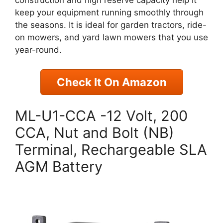
construction and high reserve capacity help it
keep your equipment running smoothly through
the seasons. It is ideal for garden tractors, ride-
on mowers, and yard lawn mowers that you use
year-round.
Check It On Amazon
ML-U1-CCA -12 Volt, 200
CCA, Nut and Bolt (NB)
Terminal, Rechargeable SLA
AGM Battery