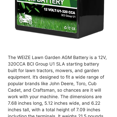
The WEIZE Lawn Garden AGM Battery is a 12V,
320CCA BCI Group U1 SLA starting battery
built for lawn tractors, mowers, and garden
equipment. It’s designed to fit a wide range of
popular brands like John Deere, Toro, Cub
Cadet, and Craftsman, so chances are it will
work with your machine. The dimensions are
7.68 inches long, 5.12 inches wide, and 6.22
inches tall, with a total height of 7.09 inches
including the terminals. It weighs 21.5 pounds.