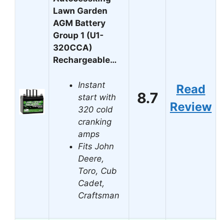
Lawn Garden
AGM Battery
Group 1 (U1-
320CCA)
Rechargeable…
Instant
Read
8.7
start with
Review
320 cold
cranking
amps
Fits John
Deere,
Toro, Cub
Cadet,
Craftsman