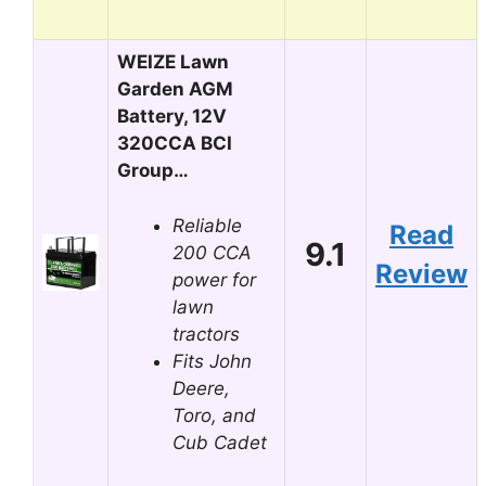
WEIZE Lawn
Garden AGM
Battery, 12V
320CCA BCI
Group…
Reliable
Read
9.1
200 CCA
Review
power for
lawn
tractors
Fits John
Deere,
Toro, and
Cub Cadet