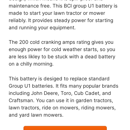
maintenance free. This BCI group U1 battery is
made to start your lawn tractor or mower
reliably. It provides steady power for starting
and running your equipment.
The 200 cold cranking amps rating gives you
enough power for cold weather starts, so you
are less likley to be stuck with a dead battery
on a chilly morning.
This battery is desiged to replace standard
Group U1 batteries. It fits many popular brands
including John Deere, Toro, Cub Cadet, and
Craftsman. You can use it in garden tractors,
lawn tractors, ride on mowers, riding mowers,
and yard lawn mowers.