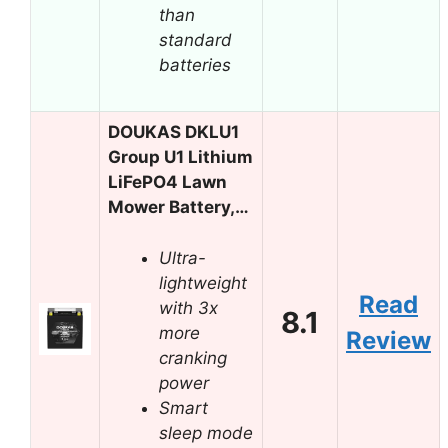
than
standard
batteries
DOUKAS DKLU1
Group U1 Lithium
LiFePO4 Lawn
Mower Battery,…
Ultra-
lightweight
Read
with 3x
8.1
more
Review
cranking
power
Smart
sleep mode