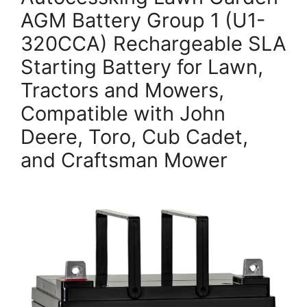
AGM Battery Group 1 (U1-
320CCA) Rechargeable SLA
Starting Battery for Lawn,
Tractors and Mowers,
Compatible with John
Deere, Toro, Cub Cadet,
and Craftsman Mower