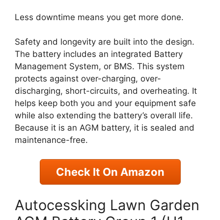
Less downtime means you get more done.
Safety and longevity are built into the design.
The battery includes an integrated Battery
Management System, or BMS. This system
protects against over-charging, over-
discharging, short-circuits, and overheating. It
helps keep both you and your equipment safe
while also extending the battery’s overall life.
Because it is an AGM battery, it is sealed and
maintenance-free.
Check It On Amazon
Autocessking Lawn Garden