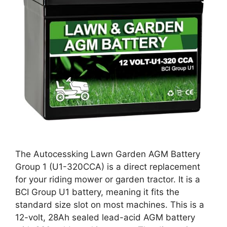
The Autocessking Lawn Garden AGM Battery
Group 1 (U1-320CCA) is a direct replacement
for your riding mower or garden tractor. It is a
BCI Group U1 battery, meaning it fits the
standard size slot on most machines. This is a
12-volt, 28Ah sealed lead-acid AGM battery