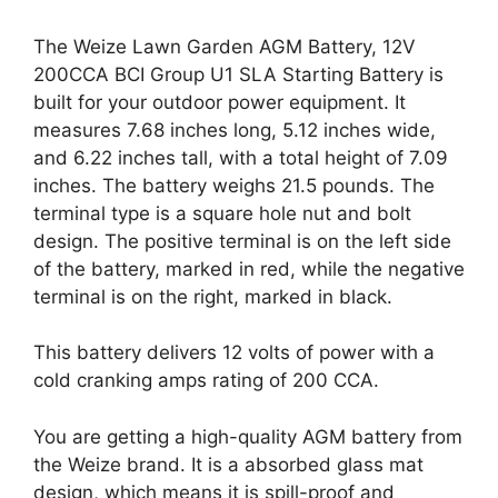
The Weize Lawn Garden AGM Battery, 12V
200CCA BCI Group U1 SLA Starting Battery is
built for your outdoor power equipment. It
measures 7.68 inches long, 5.12 inches wide,
and 6.22 inches tall, with a total height of 7.09
inches. The battery weighs 21.5 pounds. The
terminal type is a square hole nut and bolt
design. The positive terminal is on the left side
of the battery, marked in red, while the negative
terminal is on the right, marked in black.
This battery delivers 12 volts of power with a
cold cranking amps rating of 200 CCA.
You are getting a high-quality AGM battery from
the Weize brand. It is a absorbed glass mat
design, which means it is spill-proof and