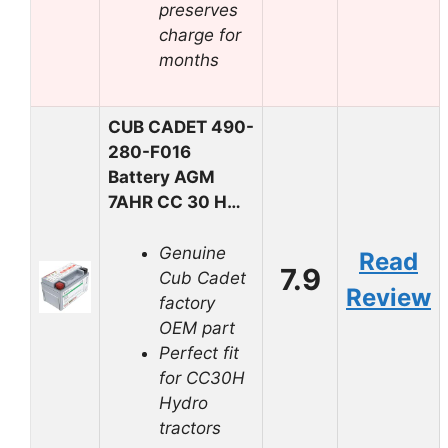
preserves
charge for
months
CUB CADET 490-
280-F016
Battery AGM
7AHR CC 30 H…
Genuine
Read
7.9
Cub Cadet
Review
factory
OEM part
Perfect fit
for CC30H
Hydro
tractors