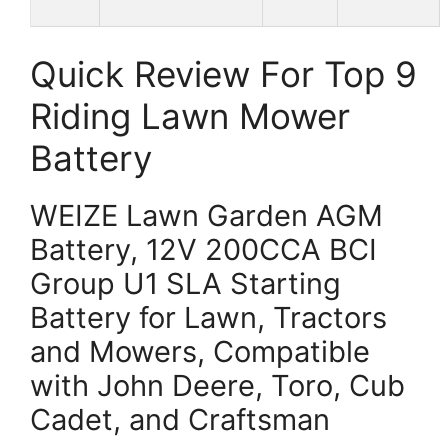
Quick Review For Top 9
Riding Lawn Mower
Battery
WEIZE Lawn Garden AGM
Battery, 12V 200CCA BCI
Group U1 SLA Starting
Battery for Lawn, Tractors
and Mowers, Compatible
with John Deere, Toro, Cub
Cadet, and Craftsman