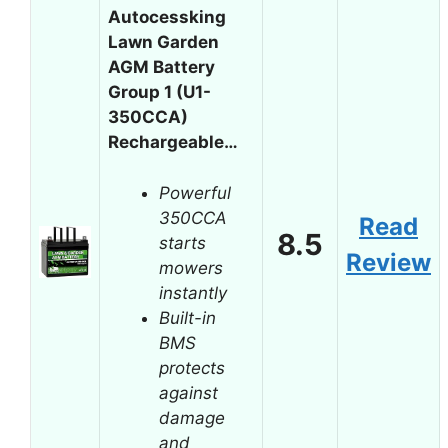
Autocessking
Lawn Garden
AGM Battery
Group 1 (U1-
350CCA)
Rechargeable…
Powerful
350CCA
Read
8.5
starts
Review
mowers
instantly
Built-in
BMS
protects
against
damage
and