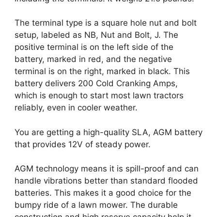
The terminal type is a square hole nut and bolt
setup, labeled as NB, Nut and Bolt, J. The
positive terminal is on the left side of the
battery, marked in red, and the negative
terminal is on the right, marked in black. This
battery delivers 200 Cold Cranking Amps,
which is enough to start most lawn tractors
reliably, even in cooler weather.
You are getting a high-quality SLA, AGM battery
that provides 12V of steady power.
AGM technology means it is spill-proof and can
handle vibrations better than standard flooded
batteries. This makes it a good choice for the
bumpy ride of a lawn mower. The durable