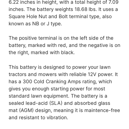
6.22 inches in height, with a total height of 7.09
inches. The battery weights 18.68 lbs. It uses a
Square Hole Nut and Bolt terminal type, also
known as NB or J type.
The positive terminal is on the left side of the
battery, marked with red, and the negative is on
the right, marked with black.
This battery is designed to power your lawn
tractors and mowers with reliable 12V power. It
has a 300 Cold Cranking Amps rating, which
gives you enough starting power for most
standard lawn equipment. The battery is a
sealed lead-acid (SLA) and absorbed glass
mat (AGM) design, meaning it is maintence-free
and resistant to vibration.