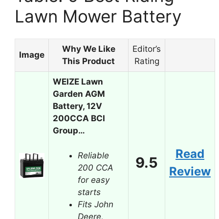
Lawn Mower Battery
Why We Like
Editor’s
Image
This Product
Rating
WEIZE Lawn
Garden AGM
Battery, 12V
200CCA BCI
Group…
Read
Reliable
9.5
200 CCA
Review
for easy
starts
Fits John
Deere,