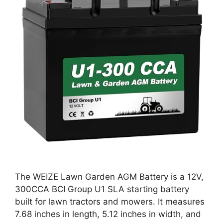
The WEIZE Lawn Garden AGM Battery is a 12V,
300CCA BCI Group U1 SLA starting battery
built for lawn tractors and mowers. It measures
7.68 inches in length, 5.12 inches in width, and