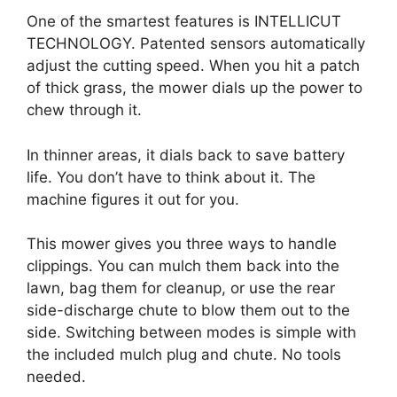
One of the smartest features is INTELLICUT
TECHNOLOGY. Patented sensors automatically
adjust the cutting speed. When you hit a patch
of thick grass, the mower dials up the power to
chew through it.
In thinner areas, it dials back to save battery
life. You don’t have to think about it. The
machine figures it out for you.
This mower gives you three ways to handle
clippings. You can mulch them back into the
lawn, bag them for cleanup, or use the rear
side-discharge chute to blow them out to the
side. Switching between modes is simple with
the included mulch plug and chute. No tools
needed.