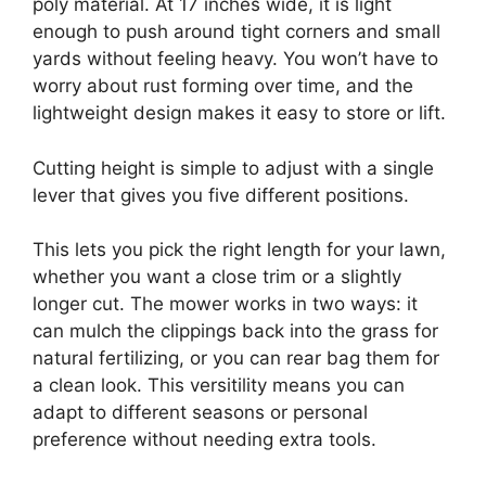
poly material. At 17 inches wide, it is light
enough to push around tight corners and small
yards without feeling heavy. You won’t have to
worry about rust forming over time, and the
lightweight design makes it easy to store or lift.
Cutting height is simple to adjust with a single
lever that gives you five different positions.
This lets you pick the right length for your lawn,
whether you want a close trim or a slightly
longer cut. The mower works in two ways: it
can mulch the clippings back into the grass for
natural fertilizing, or you can rear bag them for
a clean look. This versitility means you can
adapt to different seasons or personal
preference without needing extra tools.