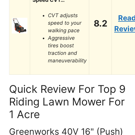
Speed CVT…
CVT adjusts
Rea
8.2
speed to your
Revi
walking pace
Aggressive
tires boost
traction and
maneuverability
Quick Review For Top 9
Riding Lawn Mower For
1 Acre
Greenworks 40V 16" (Push)