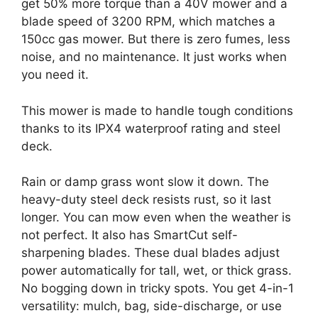
get 50% more torque than a 40V mower and a
blade speed of 3200 RPM, which matches a
150cc gas mower. But there is zero fumes, less
noise, and no maintenance. It just works when
you need it.
This mower is made to handle tough conditions
thanks to its IPX4 waterproof rating and steel
deck.
Rain or damp grass wont slow it down. The
heavy-duty steel deck resists rust, so it last
longer. You can mow even when the weather is
not perfect. It also has SmartCut self-
sharpening blades. These dual blades adjust
power automatically for tall, wet, or thick grass.
No bogging down in tricky spots. You get 4-in-1
versatility: mulch, bag, side-discharge, or use