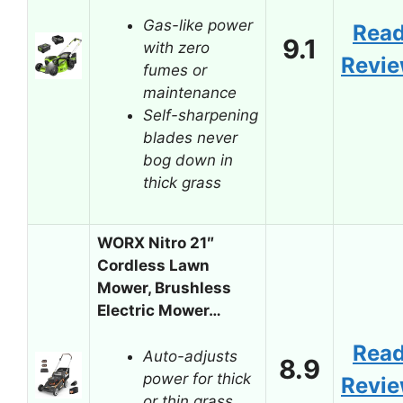
Gas-like power
Rea
9.1
with zero
Revi
fumes or
maintenance
Self-sharpening
blades never
bog down in
thick grass
WORX Nitro 21″
Cordless Lawn
Mower, Brushless
Electric Mower…
Rea
Auto-adjusts
8.9
power for thick
Revi
or thin grass