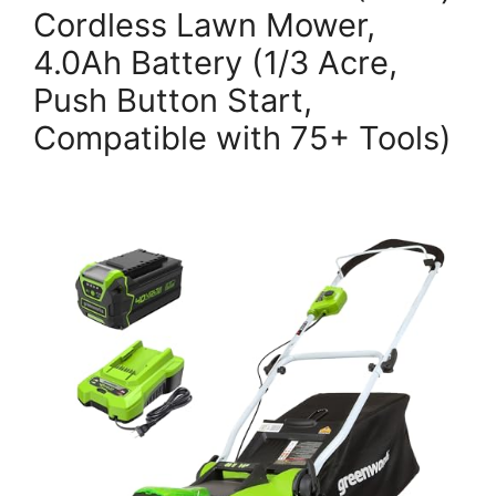
Cordless Lawn Mower,
4.0Ah Battery (1/3 Acre,
Push Button Start,
Compatible with 75+ Tools)