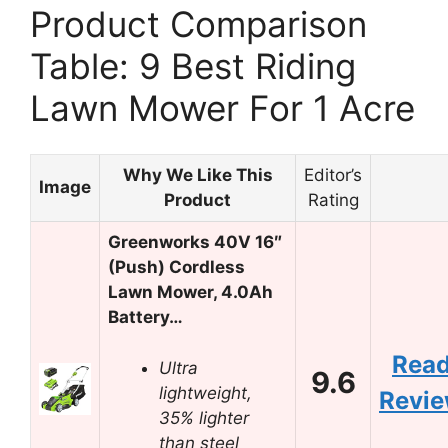
Product Comparison
Table: 9 Best Riding
Lawn Mower For 1 Acre
Why We Like This
Editor’s
Image
Product
Rating
Greenworks 40V 16″
(Push) Cordless
Lawn Mower, 4.0Ah
Battery…
Rea
Ultra
9.6
lightweight,
Revi
35% lighter
than steel