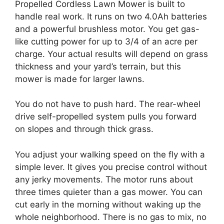
Propelled Cordless Lawn Mower is built to
handle real work. It runs on two 4.0Ah batteries
and a powerful brushless motor. You get gas-
like cutting power for up to 3/4 of an acre per
charge. Your actual results will depend on grass
thickness and your yard’s terrain, but this
mower is made for larger lawns.
You do not have to push hard. The rear-wheel
drive self-propelled system pulls you forward
on slopes and through thick grass.
You adjust your walking speed on the fly with a
simple lever. It gives you precise control without
any jerky movements. The motor runs about
three times quieter than a gas mower. You can
cut early in the morning without waking up the
whole neighborhood. There is no gas to mix, no