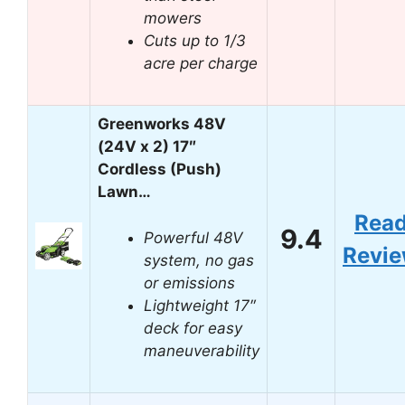
mowers
Cuts up to 1/3
acre per charge
Greenworks 48V
(24V x 2) 17″
Cordless (Push)
Lawn…
Rea
9.4
Powerful 48V
Revi
system, no gas
or emissions
Lightweight 17″
deck for easy
maneuverability