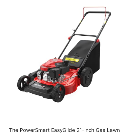
The PowerSmart EasyGlide 21-Inch Gas Lawn