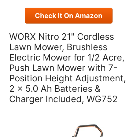
Check It On Amazon
WORX Nitro 21" Cordless
Lawn Mower, Brushless
Electric Mower for 1/2 Acre,
Push Lawn Mower with 7-
Position Height Adjustment,
2 × 5.0 Ah Batteries &
Charger Included, WG752