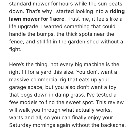
standard mower for hours while the sun beats
down. That’s why I started looking into a
riding
lawn mower for 1 acre
. Trust me, it feels like a
life upgrade. I wanted something that could
handle the bumps, the thick spots near the
fence, and still fit in the garden shed without a
fight.
Here’s the thing, not every big machine is the
right fit for a yard this size. You don’t want a
massive commercial rig that eats up your
garage space, but you also don’t want a toy
that bogs down in damp grass. I’ve tested a
few models to find the sweet spot. This review
will walk you through what actually works,
warts and all, so you can finally enjoy your
Saturday mornings again without the backache.