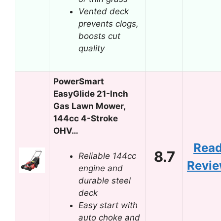
Vented deck
prevents clogs,
boosts cut
quality
PowerSmart
EasyGlide 21-Inch
Gas Lawn Mower,
144cc 4-Stroke
OHV…
Rea
8.7
Reliable 144cc
Revi
engine and
durable steel
deck
Easy start with
auto choke and