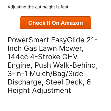
Adjusting the cut height is fast.
Check It On Amazon
PowerSmart EasyGlide 21-
Inch Gas Lawn Mower,
144cc 4-Stroke OHV
Engine, Push Walk-Behind,
3-in-1 Mulch/Bag/Side
Discharge, Steel Deck, 6
Height Adjustment