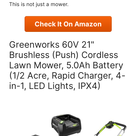
This is not just a mower.
Check It On Amazon
Greenworks 60V 21"
Brushless (Push) Cordless
Lawn Mower, 5.0Ah Battery
(1/2 Acre, Rapid Charger, 4-
in-1, LED Lights, IPX4)