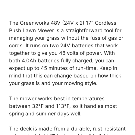
The Greenworks 48V (24V x 2) 17″ Cordless
Push Lawn Mower is a straightforward tool for
managing your grass without the fuss of gas or
cords. It runs on two 24V batteries that work
together to give you 48 volts of power. With
both 4.0Ah batteries fully charged, you can
expect up to 45 minutes of run-time. Keep in
mind that this can change based on how thick
your grass is and your mowing style.
The mower works best in temperatures
between 32°F and 113°F, so it handles most
spring and summer days well.
The deck is made from a durable, rust-resistant