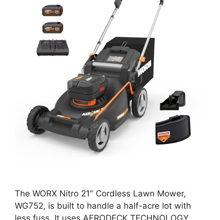
The WORX Nitro 21″ Cordless Lawn Mower,
WG752, is built to handle a half-acre lot with
less fuss. It uses AERODECK TECHNOLOGY,