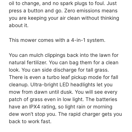
oil to change, and no spark plugs to foul. Just
press a button and go. Zero emissions means
you are keeping your air clean without thinking
about it.
This mower comes with a 4-in-1 system.
You can mulch clippings back into the lawn for
natural fertilizer. You can bag them for a clean
look. You can side discharge for tall grass.
There is even a turbo leaf pickup mode for fall
cleanup. Ultra-bright LED headlights let you
mow from dawn until dusk. You will see every
patch of grass even in low light. The batteries
have an IPX4 rating, so light rain or morning
dew won’t stop you. The rapid charger gets you
back to work fast.