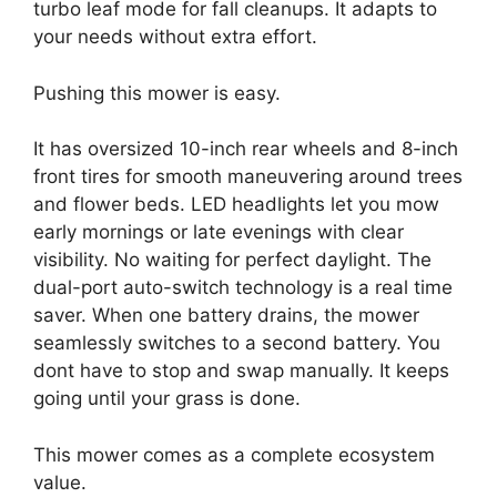
turbo leaf mode for fall cleanups. It adapts to
your needs without extra effort.
Pushing this mower is easy.
It has oversized 10-inch rear wheels and 8-inch
front tires for smooth maneuvering around trees
and flower beds. LED headlights let you mow
early mornings or late evenings with clear
visibility. No waiting for perfect daylight. The
dual-port auto-switch technology is a real time
saver. When one battery drains, the mower
seamlessly switches to a second battery. You
dont have to stop and swap manually. It keeps
going until your grass is done.
This mower comes as a complete ecosystem
value.