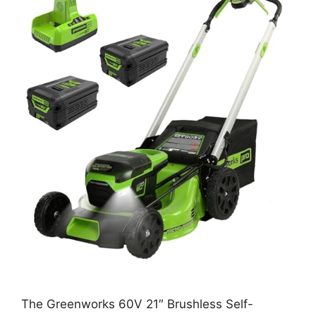
The Greenworks 60V 21″ Brushless Self-