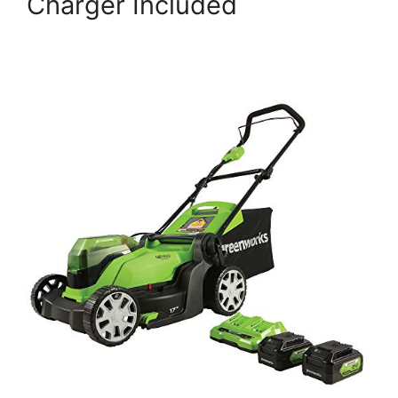
Charger Included