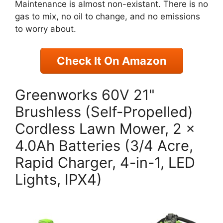
Maintenance is almost non-existant. There is no
gas to mix, no oil to change, and no emissions
to worry about.
Check It On Amazon
Greenworks 60V 21"
Brushless (Self-Propelled)
Cordless Lawn Mower, 2 x
4.0Ah Batteries (3/4 Acre,
Rapid Charger, 4-in-1, LED
Lights, IPX4)