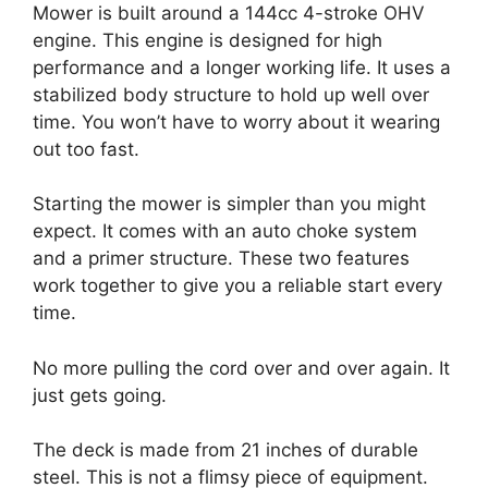
Mower is built around a 144cc 4-stroke OHV
engine. This engine is designed for high
performance and a longer working life. It uses a
stabilized body structure to hold up well over
time. You won’t have to worry about it wearing
out too fast.
Starting the mower is simpler than you might
expect. It comes with an auto choke system
and a primer structure. These two features
work together to give you a reliable start every
time.
No more pulling the cord over and over again. It
just gets going.
The deck is made from 21 inches of durable
steel. This is not a flimsy piece of equipment.