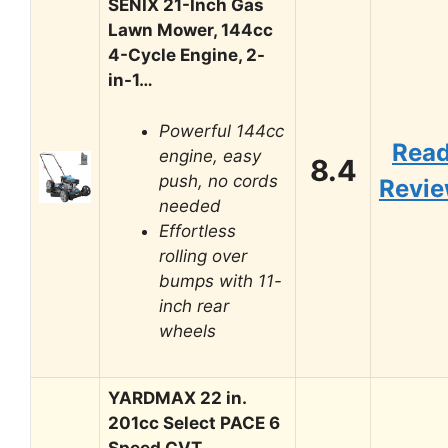
SENIX 21-Inch Gas
Lawn Mower, 144cc
4-Cycle Engine, 2-
in-1…
Powerful 144cc
Rea
engine, easy
8.4
push, no cords
Revi
needed
Effortless
rolling over
bumps with 11-
inch rear
wheels
YARDMAX 22 in.
201cc Select PACE 6