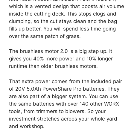
which is a vented design that boosts air volume
inside the cutting deck. This stops clogs and
clumping, so the cut stays clean and the bag
fills up better. You will spend less time going
over the same patch of grass.
The brushless motor 2.0 is a big step up. It
gives you 40% more power and 10% longer
runtime than older brushless motors.
That extra power comes from the included pair
of 20V 5.0Ah PowerShare Pro batteries. They
are also part of a bigger system. You can use
the same batteries with over 140 other WORX
tools, from trimmers to blowers. So your
investment stretches acroos your whole yard
and workshop.