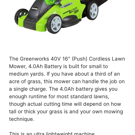
The Greenworks 40V 16″ (Push) Cordless Lawn
Mower, 4.0Ah Battery is built for small to
medium yards. If you have about a third of an
acre of grass, this mower can handle the job on
a single charge. The 4.0Ah battery gives you
enough runtime for most standard lawns,
though actual cutting time will depend on how
tall or thick your grass is and your own mowing
technique.
This is an ultra lightweight machine.