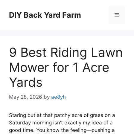
Skip
to
DIY Back Yard Farm
Menu
content
9 Best Riding Lawn
Mower for 1 Acre
Yards
May 28, 2026
by
ae8yh
Staring out at that patchy acre of grass on a
Saturday morning isn’t exactly my idea of a
good time. You know the feeling—pushing a