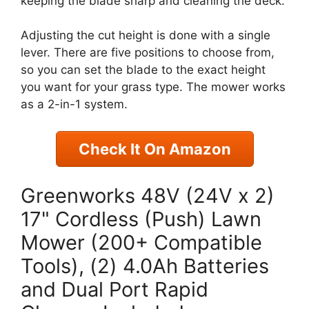
keeping the blade sharp and cleaning the deck.
Adjusting the cut height is done with a single
lever. There are five positions to choose from,
so you can set the blade to the exact height
you want for your grass type. The mower works
as a 2-in-1 system.
Check It On Amazon
Greenworks 48V (24V x 2)
17" Cordless (Push) Lawn
Mower (200+ Compatible
Tools), (2) 4.0Ah Batteries
and Dual Port Rapid