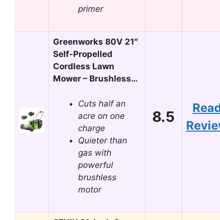
primer
Greenworks 80V 21″
Self-Propelled
Cordless Lawn
Mower – Brushless…
Cuts half an
Rea
8.5
acre on one
Revi
charge
Quieter than
gas with
powerful
brushless
motor