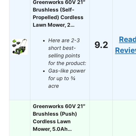
Greenworks 60V 21″
Brushless (Self-
Propelled) Cordless
Lawn Mower, 2…
Rea
Here are 2-3
9.2
short best-
Revi
selling points
for the product:
Gas-like power
for up to ¾
acre
Greenworks 60V 21″
Brushless (Push)
Cordless Lawn
Mower, 5.0Ah…