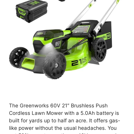
The Greenworks 60V 21″ Brushless Push
Cordless Lawn Mower with a 5.0Ah battery is
built for yards up to half an acre. It offers gas-
like power without the usual headaches. You