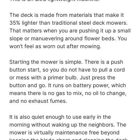
The deck is made from materials that make it
35% lighter than traditional steel deck mowers.
That matters when you are pushing it up a small
slope or manuevering around flower beds. You
won’t feel as worn out after mowing.
Starting the mower is simple. There is a push
button start, so you do not have to pull a cord
or mess with a primer bulb. Just press the
button and go. It runs on battery power, which
means there is no gas to mix, no oil to change,
and no exhaust fumes.
It is also quiet enough to use early in the
morning without waking up the neighbors. The
mower is virtually maintenance free beyond