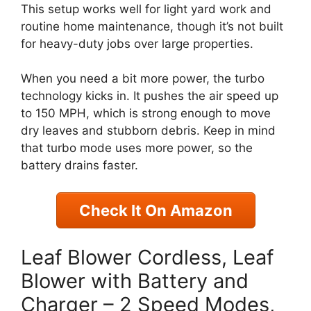
This setup works well for light yard work and
routine home maintenance, though it’s not built
for heavy-duty jobs over large properties.
When you need a bit more power, the turbo
technology kicks in. It pushes the air speed up
to 150 MPH, which is strong enough to move
dry leaves and stubborn debris. Keep in mind
that turbo mode uses more power, so the
battery drains faster.
Check It On Amazon
Leaf Blower Cordless, Leaf
Blower with Battery and
Charger – 2 Speed Modes,