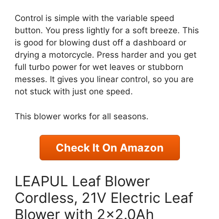
Control is simple with the variable speed
button. You press lightly for a soft breeze. This
is good for blowing dust off a dashboard or
drying a motorcycle. Press harder and you get
full turbo power for wet leaves or stubborn
messes. It gives you linear control, so you are
not stuck with just one speed.
This blower works for all seasons.
Check It On Amazon
LEAPUL Leaf Blower
Cordless, 21V Electric Leaf
Blower with 2×2.0Ah