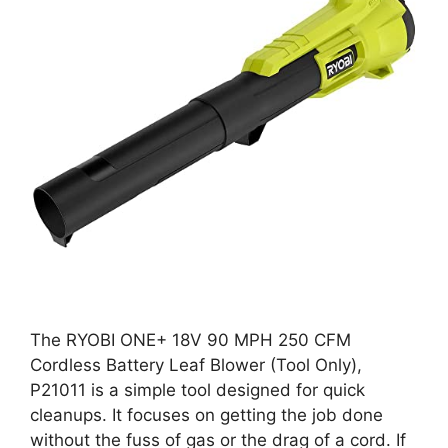
The RYOBI ONE+ 18V 90 MPH 250 CFM
Cordless Battery Leaf Blower (Tool Only),
P21011 is a simple tool designed for quick
cleanups. It focuses on getting the job done
without the fuss of gas or the drag of a cord. If