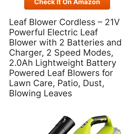
Check It On Amazon
Leaf Blower Cordless – 21V
Powerful Electric Leaf
Blower with 2 Batteries and
Charger, 2 Speed Modes,
2.0Ah Lightweight Battery
Powered Leaf Blowers for
Lawn Care, Patio, Dust,
Blowing Leaves