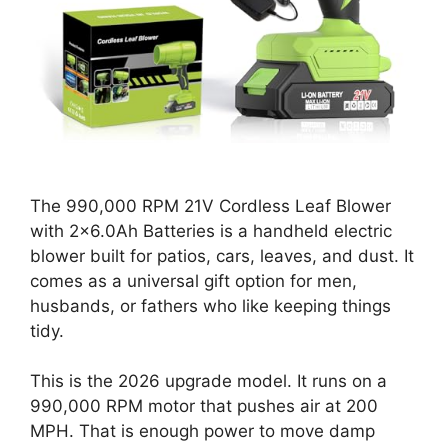
The 990,000 RPM 21V Cordless Leaf Blower
with 2×6.0Ah Batteries is a handheld electric
blower built for patios, cars, leaves, and dust. It
comes as a universal gift option for men,
husbands, or fathers who like keeping things
tidy.
This is the 2026 upgrade model. It runs on a
990,000 RPM motor that pushes air at 200
MPH. That is enough power to move damp