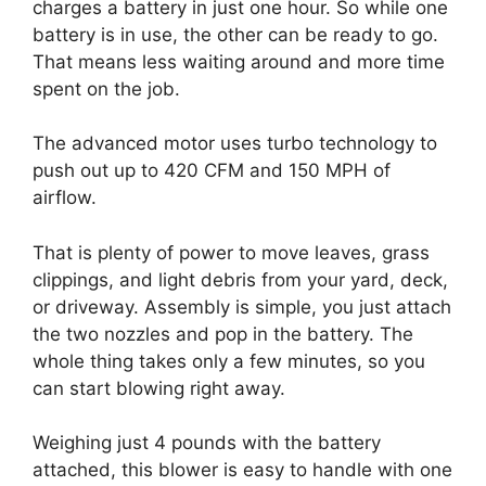
charges a battery in just one hour. So while one
battery is in use, the other can be ready to go.
That means less waiting around and more time
spent on the job.
The advanced motor uses turbo technology to
push out up to 420 CFM and 150 MPH of
airflow.
That is plenty of power to move leaves, grass
clippings, and light debris from your yard, deck,
or driveway. Assembly is simple, you just attach
the two nozzles and pop in the battery. The
whole thing takes only a few minutes, so you
can start blowing right away.
Weighing just 4 pounds with the battery
attached, this blower is easy to handle with one