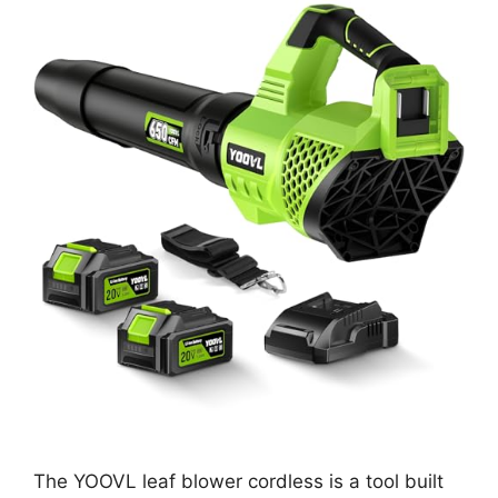
The YOOVL leaf blower cordless is a tool built