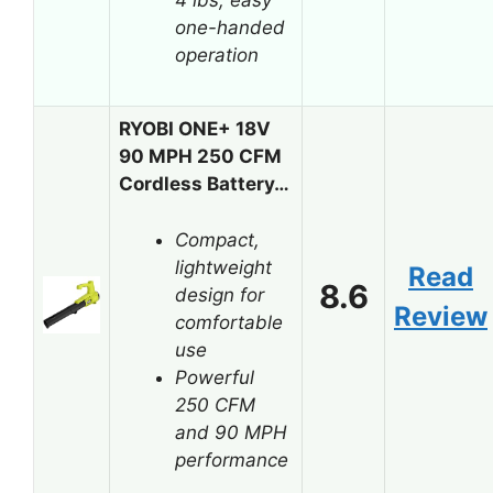
one-handed
operation
RYOBI ONE+ 18V
90 MPH 250 CFM
Cordless Battery…
Compact,
lightweight
Read
8.6
design for
Review
comfortable
use
Powerful
250 CFM
and 90 MPH
performance