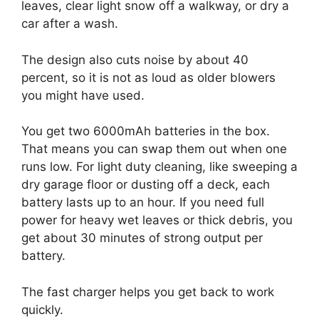
leaves, clear light snow off a walkway, or dry a
car after a wash.
The design also cuts noise by about 40
percent, so it is not as loud as older blowers
you might have used.
You get two 6000mAh batteries in the box.
That means you can swap them out when one
runs low. For light duty cleaning, like sweeping a
dry garage floor or dusting off a deck, each
battery lasts up to an hour. If you need full
power for heavy wet leaves or thick debris, you
get about 30 minutes of strong output per
battery.
The fast charger helps you get back to work
quickly.