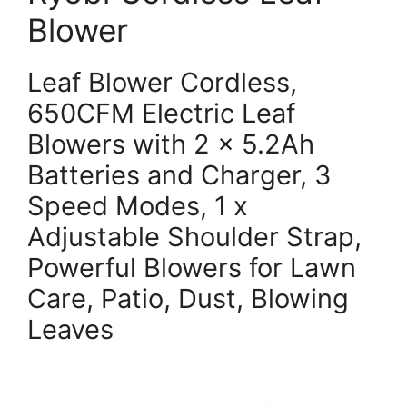
Blower
Leaf Blower Cordless,
650CFM Electric Leaf
Blowers with 2 x 5.2Ah
Batteries and Charger, 3
Speed Modes, 1 x
Adjustable Shoulder Strap,
Powerful Blowers for Lawn
Care, Patio, Dust, Blowing
Leaves