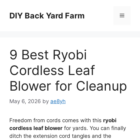
Skip
to
DIY Back Yard Farm
Menu
content
9 Best Ryobi
Cordless Leaf
Blower for Cleanup
May 6, 2026
by
ae8yh
Freedom from cords comes with this
ryobi
cordless leaf blower
for yards. You can finally
ditch the extension cord tangles and the