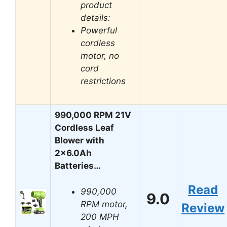
product
details:
Powerful
cordless
motor, no
cord
restrictions
990,000 RPM 21V
Cordless Leaf
Blower with
2×6.0Ah
Batteries…
Read
990,000
9.0
RPM motor,
Review
200 MPH