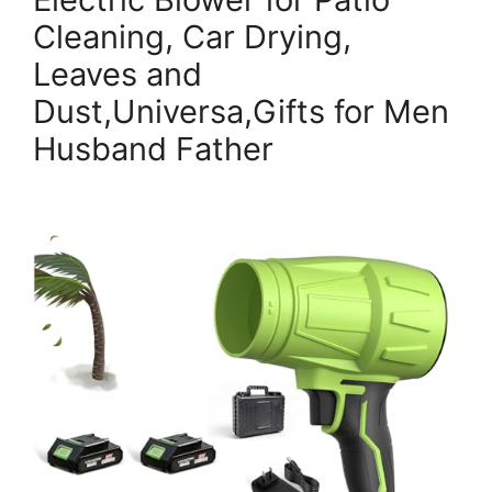
Cleaning, Car Drying,
Leaves and
Dust,Universa,Gifts for Men
Husband Father