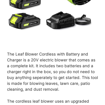
The Leaf Blower Cordless with Battery and
Charger is a 20V electric blower that comes as
a complete kit. It includes two batteries and a
charger right in the box, so you do not need to
buy anything seperately to get started. This tool
is made for blowing leaves, lawn care, patio
cleaning, and dust removal.
The cordless leaf blower uses an upgraded