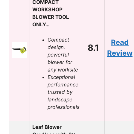
COMPACT
WORKSHOP
BLOWER TOOL
ONLY…
Compact
Read
8.1
design,
Review
powerful
blower for
any worksite
Exceptional
performance
trusted by
landscape
professionals
Leaf Blower