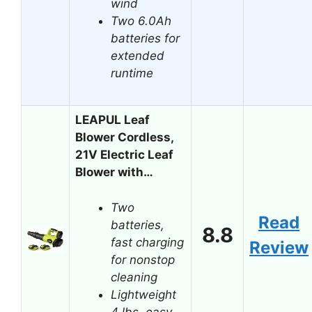
wind
Two 6.0Ah
batteries for
extended
runtime
LEAPUL Leaf
Blower Cordless,
21V Electric Leaf
Blower with…
Two
Read
batteries,
8.8
fast charging
Review
for nonstop
cleaning
Lightweight
4 lbs, easy