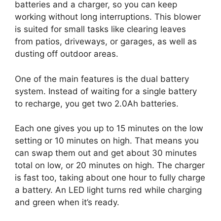
batteries and a charger, so you can keep
working without long interruptions. This blower
is suited for small tasks like clearing leaves
from patios, driveways, or garages, as well as
dusting off outdoor areas.
One of the main features is the dual battery
system. Instead of waiting for a single battery
to recharge, you get two 2.0Ah batteries.
Each one gives you up to 15 minutes on the low
setting or 10 minutes on high. That means you
can swap them out and get about 30 minutes
total on low, or 20 minutes on high. The charger
is fast too, taking about one hour to fully charge
a battery. An LED light turns red while charging
and green when it’s ready.