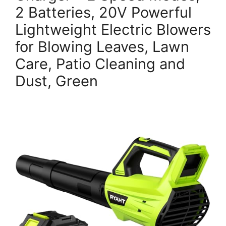
2 Batteries, 20V Powerful
Lightweight Electric Blowers
for Blowing Leaves, Lawn
Care, Patio Cleaning and
Dust, Green