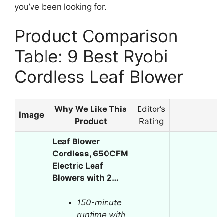
you’ve been looking for.
Product Comparison
Table: 9 Best Ryobi
Cordless Leaf Blower
Why We Like This
Editor’s
Image
Product
Rating
Leaf Blower
Cordless, 650CFM
Electric Leaf
Blowers with 2…
150-minute
runtime with