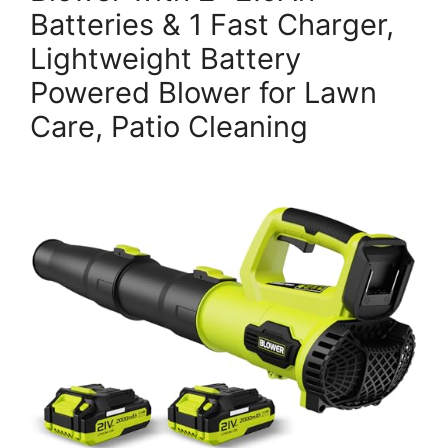
Batteries & 1 Fast Charger,
Lightweight Battery
Powered Blower for Lawn
Care, Patio Cleaning