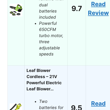
Read
dual
9.7
batteries
Review
included
Powerful
650CFM
turbo motor,
three
adjustable
speeds
Leaf Blower
Cordless – 21V
Powerful Electric
Leaf Blower…
Two
Read
9.5
batteries for