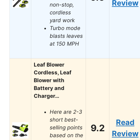
Review
non-stop,
cordless
yard work
Turbo mode
blasts leaves
at 150 MPH
Leaf Blower
Cordless, Leaf
Blower with
Battery and
Charger…
Here are 2-3
short best-
Read
9.2
selling points
Review
based on the