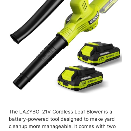
The LAZYBOI 21V Cordless Leaf Blower is a
battery-powered tool designed to make yard
cleanup more manageable. It comes with two