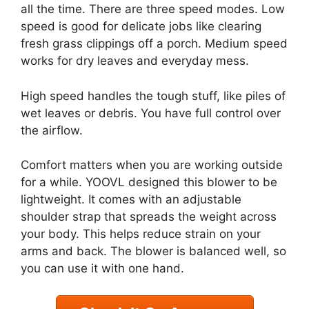
all the time. There are three speed modes. Low
speed is good for delicate jobs like clearing
fresh grass clippings off a porch. Medium speed
works for dry leaves and everyday mess.
High speed handles the tough stuff, like piles of
wet leaves or debris. You have full control over
the airflow.
Comfort matters when you are working outside
for a while. YOOVL designed this blower to be
lightweight. It comes with an adjustable
shoulder strap that spreads the weight across
your body. This helps reduce strain on your
arms and back. The blower is balanced well, so
you can use it with one hand.