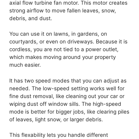
axial flow turbine fan motor. This motor creates
strong airflow to move fallen leaves, snow,
debris, and dust.
You can use it on lawns, in gardens, on
courtyards, or even on driveways. Because it is
cordless, you are not tied to a power outlet,
which makes moving around your property
much easier.
It has two speed modes that you can adjust as
needed. The low-speed setting works well for
fine dust removal, like cleaning out your car or
wiping dust off window sills. The high-speed
mode is better for bigger jobs, like clearing piles
of leaves, light snow, or larger debris.
This flexability lets you handle different