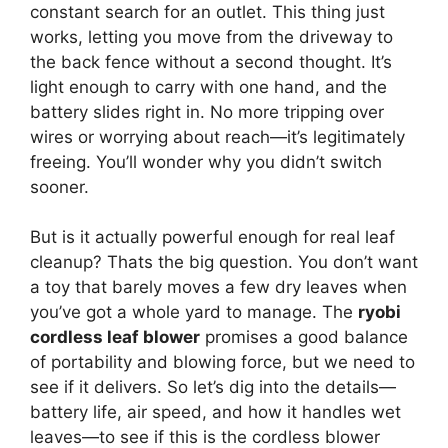
constant search for an outlet. This thing just
works, letting you move from the driveway to
the back fence without a second thought. It’s
light enough to carry with one hand, and the
battery slides right in. No more tripping over
wires or worrying about reach—it’s legitimately
freeing. You’ll wonder why you didn’t switch
sooner.
But is it actually powerful enough for real leaf
cleanup? Thats the big question. You don’t want
a toy that barely moves a few dry leaves when
you’ve got a whole yard to manage. The
ryobi
cordless leaf blower
promises a good balance
of portability and blowing force, but we need to
see if it delivers. So let’s dig into the details—
battery life, air speed, and how it handles wet
leaves—to see if this is the cordless blower