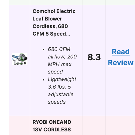
Comchoi Electric
Leaf Blower
Cordless, 680
CFM 5 Speed…
680 CFM
Read
8.3
airflow, 200
Review
MPH max
speed
Lightweight
3.6 lbs, 5
adjustable
speeds
RYOBI ONEAND
18V CORDLESS