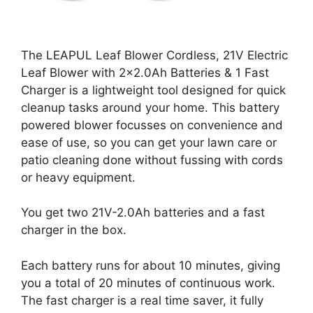
The LEAPUL Leaf Blower Cordless, 21V Electric
Leaf Blower with 2×2.0Ah Batteries & 1 Fast
Charger is a lightweight tool designed for quick
cleanup tasks around your home. This battery
powered blower focusses on convenience and
ease of use, so you can get your lawn care or
patio cleaning done without fussing with cords
or heavy equipment.
You get two 21V-2.0Ah batteries and a fast
charger in the box.
Each battery runs for about 10 minutes, giving
you a total of 20 minutes of continuous work.
The fast charger is a real time saver, it fully