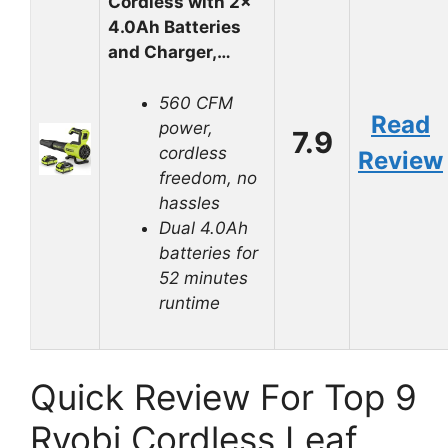
Cordless with 2×
4.0Ah Batteries
and Charger,…
560 CFM
Read
power,
7.9
cordless
Review
freedom, no
hassles
Dual 4.0Ah
batteries for
52 minutes
runtime
Quick Review For Top 9
Ryobi Cordless Leaf