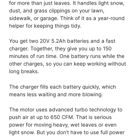
for more than just leaves. It handles light snow,
dust, and grass clippings on your lawn,
sidewalk, or garage. Think of it as a year-round
helper for keeping things tidy.
You get two 20V 5.2Ah batteries and a fast
charger. Together, they give you up to 150
minutes of run time. One battery runs while the
other charges, so you can keep working without
long breaks.
The charger fills each battery quickly, which
means less waiting and more blowing.
The motor uses advanced turbo technology to
push air at up to 650 CFM. That is serious
power for moving heavy, wet leaves or even
light snow. But you don’t have to use full power