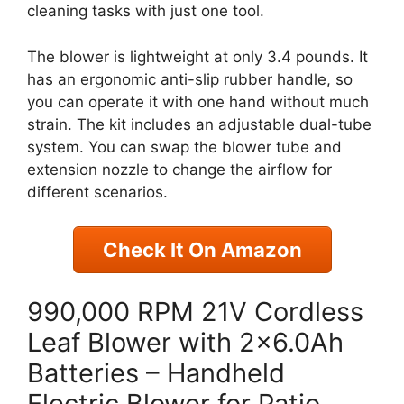
cleaning tasks with just one tool.
The blower is lightweight at only 3.4 pounds. It
has an ergonomic anti-slip rubber handle, so
you can operate it with one hand without much
strain. The kit includes an adjustable dual-tube
system. You can swap the blower tube and
extension nozzle to change the airflow for
different scenarios.
Check It On Amazon
990,000 RPM 21V Cordless
Leaf Blower with 2×6.0Ah
Batteries – Handheld
Electric Blower for Patio