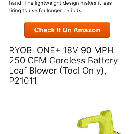
hand. The lightweight design makes it less
tiring to use for longer periods.
Check It On Amazon
RYOBI ONE+ 18V 90 MPH
250 CFM Cordless Battery
Leaf Blower (Tool Only),
P21011