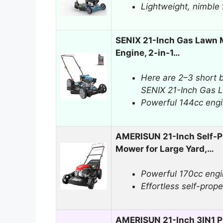
Lightweight, nimble 
SENIX 21-Inch Gas Lawn 
Engine, 2-in-1…
Here are 2–3 short b
SENIX 21-Inch Gas 
Powerful 144cc engi
AMERISUN 21-Inch Self-P
Mower for Large Yard,…
Powerful 170cc engin
Effortless self-propel
AMERISUN 21-Inch 3IN1 