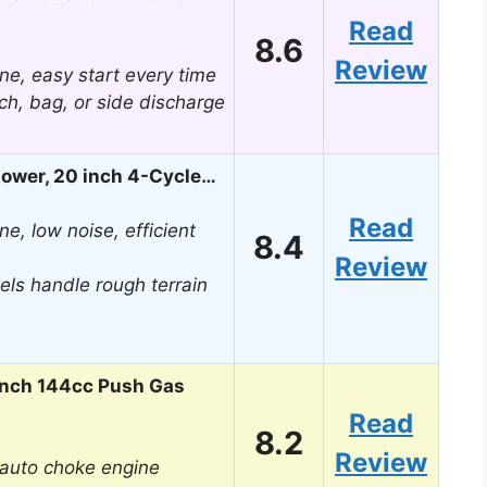
Read
8.6
Review
ne, easy start every time
lch, bag, or side discharge
ower, 20 inch 4-Cycle…
Read
e, low noise, efficient
8.4
Review
els handle rough terrain
Inch 144cc Push Gas
Read
8.2
Review
h auto choke engine