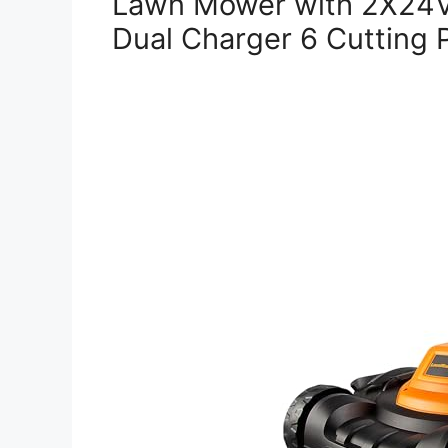
Lawn Mower with 2X24V
Dual Charger 6 Cutting P