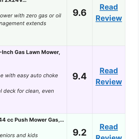
Read
9.6
wer with zero gas or oil
Review
management extends
-Inch Gas Lawn Mower,
Read
9.4
ne with easy auto choke
Review
l deck for clean, even
144 cc Push Mower Gas,…
Read
9.2
 seniors and kids
Review