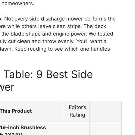
sy homeowners.
ob. Not every side discharge mower performs the
 while others leave clean strips. The deck
 the blade shape and engine power. We tested
lly cut clean and throw evenly. You’ll want a
 lawn. Keep reading to see which one handles
Table: 9 Best Side
wer
Editor’s
This Product
Rating
9-inch Brushless
th 2X24V…