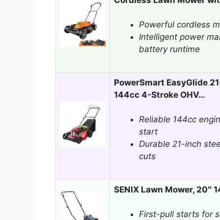
Powerful cordless mo
Intelligent power 
battery runtime
PowerSmart EasyGlide 21
144cc 4-Stroke OHV…
Reliable 144cc engi
start
Durable 21-inch stee
cuts
SENIX Lawn Mower, 20″ 
First-pull starts for