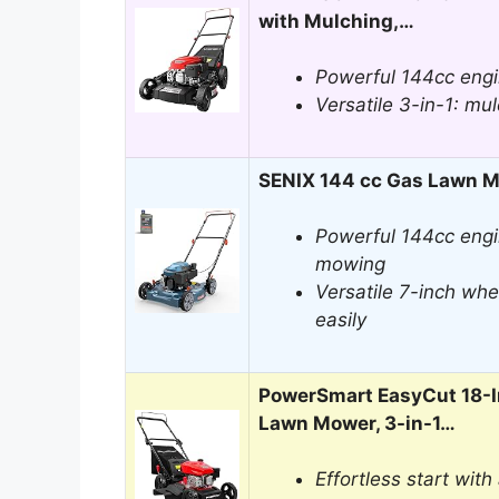
with Mulching,…
Powerful 144cc engi
Versatile 3-in-1: mu
SENIX 144 cc Gas Lawn M
Powerful 144cc engin
mowing
Versatile 7-inch whe
easily
PowerSmart EasyCut 18-
Lawn Mower, 3-in-1…
Effortless start wit