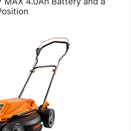
 MAX 4.0Ah Battery and a
osition