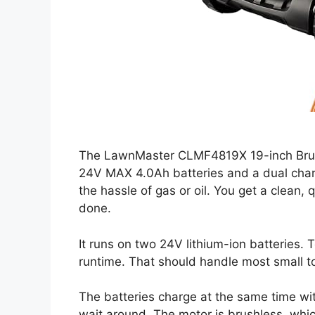
The LawnMaster CLMF4819X 19-inch Bru
24V MAX 4.0Ah batteries and a dual charge
the hassle of gas or oil. You get a clean, 
done.
It runs on two 24V lithium-ion batteries. 
runtime. That should handle most small t
The batteries charge at the same time wit
wait around. The motor is brushless, whic