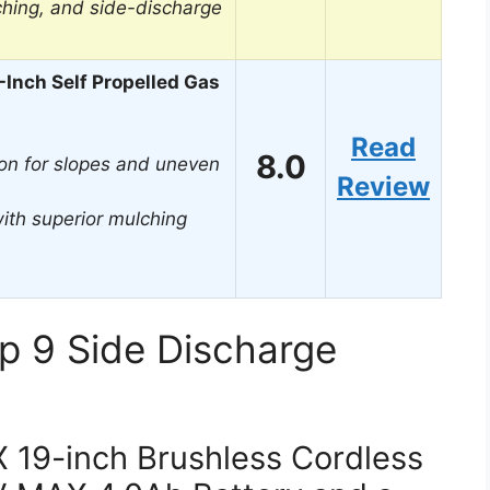
ching, and side-discharge
Inch Self Propelled Gas
Read
8.0
on for slopes and uneven
Review
ith superior mulching
p 9 Side Discharge
19-inch Brushless Cordless