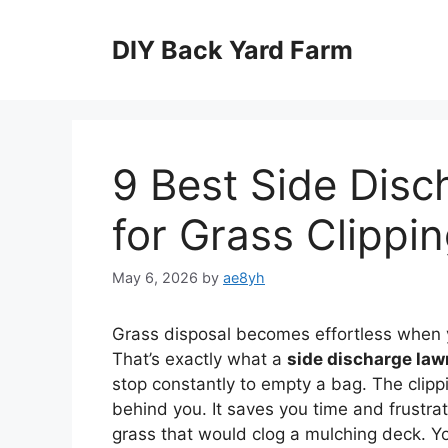
Skip
to
DIY Back Yard Farm
content
9 Best Side Dis
for Grass Clippi
May 6, 2026
by
ae8yh
Grass disposal becomes effortless when y
That’s exactly what a
side discharge la
stop constantly to empty a bag. The clippi
behind you. It saves you time and frustrat
grass that would clog a mulching deck. 