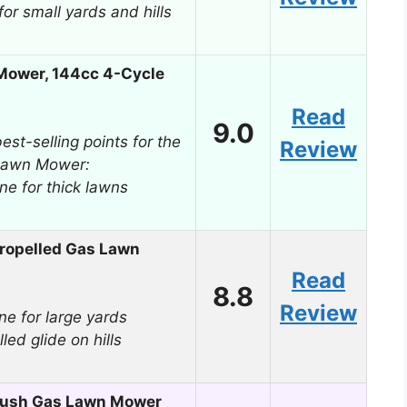
for small yards and hills
Mower, 144cc 4-Cycle
Read
9.0
est-selling points for the
Review
Lawn Mower:
ne for thick lawns
ropelled Gas Lawn
Read
8.8
Review
e for large yards
led glide on hills
Push Gas Lawn Mower