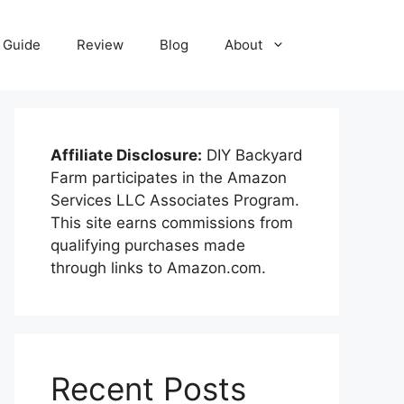
Guide
Review
Blog
About
Affiliate Disclosure:
DIY Backyard
Farm participates in the Amazon
Services LLC Associates Program.
This site earns commissions from
qualifying purchases made
through links to Amazon.com.
Recent Posts