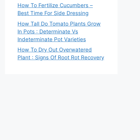
How To Fertilize Cucumbers –
Best Time For Side Dressing
How Tall Do Tomato Plants Grow
In Pots : Determinate Vs
Indeterminate Pot Varieties
How To Dry Out Overwatered
Plant : Signs Of Root Rot Recovery