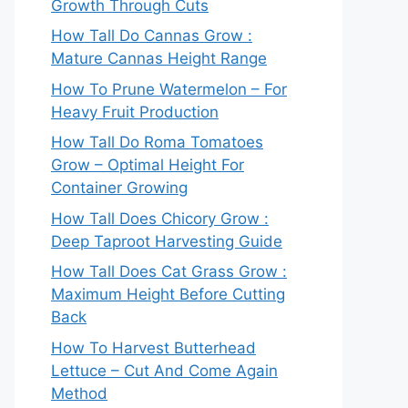
Growth Through Cuts
How Tall Do Cannas Grow :
Mature Cannas Height Range
How To Prune Watermelon – For
Heavy Fruit Production
How Tall Do Roma Tomatoes
Grow – Optimal Height For
Container Growing
How Tall Does Chicory Grow :
Deep Taproot Harvesting Guide
How Tall Does Cat Grass Grow :
Maximum Height Before Cutting
Back
How To Harvest Butterhead
Lettuce – Cut And Come Again
Method