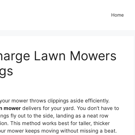
Home
charge Lawn Mowers
ngs
our mower throws clippings aside efficiently.
wn mower
delivers for your yard. You don’t have to
ngs fly out to the side, landing as a neat row
ion. This method works best for taller, thicker
Your mower keeps moving without missing a beat.