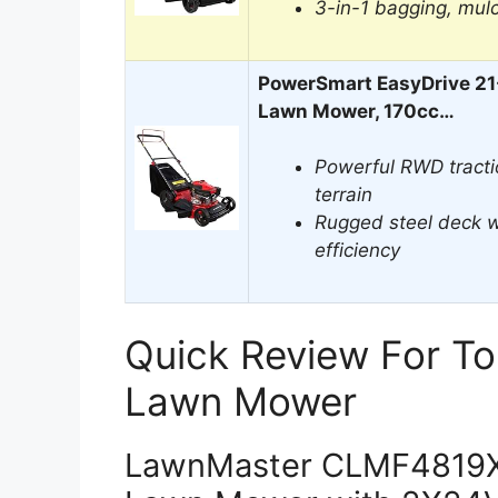
3-in-1 bagging, mul
PowerSmart EasyDrive 21-
Lawn Mower, 170cc…
Powerful RWD tracti
terrain
Rugged steel deck w
efficiency
Quick Review For To
Lawn Mower
LawnMaster CLMF4819X 