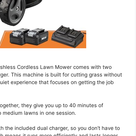
shless Cordless Lawn Mower comes with two
r. This machine is built for cutting grass without
quiet experience that focuses on getting the job
Together, they give you up to 40 minutes of
o medium lawns in one session.
h the included dual charger, so you don’t have to
h means it runs more efficiently and lasts longer