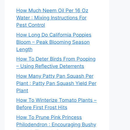
How Much Neem Oil Per 16 Oz
Water : Mixing Instructions For
Pest Control
How Long Do California Poppies
Bloom – Peak Blooming Season
Length
How To Deter Birds From Pooping
– Using Reflective Deterrents
How Many Patty Pan Squash Per
Plant : Patty Pan Squash Yield Per
Plant
How To Winterize Tomato Plants –
Before First Frost Hits
How To Prune Pink Princess
Philodendron : Encouraging Bushy