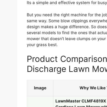
Its a simple and effective system for bu
But you need the right machine for the j
same way. Some blow clippings everywhere
design makes a huge difference. So does
several models to find the ones that actua
mower that doesn’t leave clumps on your
your grass best.
Product Comparison 
Discharge Lawn Mo
Image
Why We Like 
LawnMaster CLMF4819X 1
Cordless Lawn Mower wi