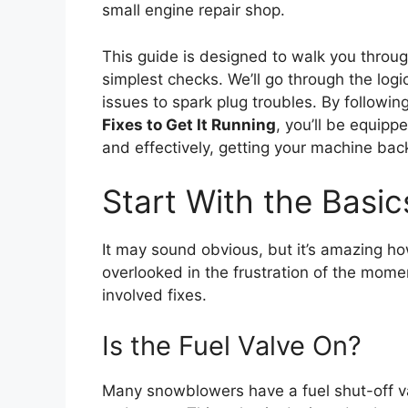
small engine repair shop.
This guide is designed to walk you throug
simplest checks. We’ll go through the logi
issues to spark plug troubles. By following 
Fixes to Get It Running
, you’ll be equip
and effectively, getting your machine back
Start With the Basi
It may sound obvious, but it’s amazing ho
overlooked in the frustration of the mom
involved fixes.
Is the Fuel Valve On?
Many snowblowers have a fuel shut-off v