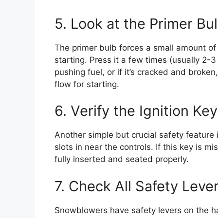
5. Look at the Primer Bu
The primer bulb forces a small amount of r
starting. Press it a few times (usually 2-3 is
pushing fuel, or if it’s cracked and broken
flow for starting.
6. Verify the Ignition Key
Another simple but crucial safety feature is
slots in near the controls. If this key is mi
fully inserted and seated properly.
7. Check All Safety Leve
Snowblowers have safety levers on the h