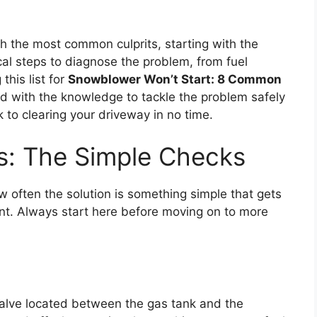
h the most common culprits, starting with the
cal steps to diagnose the problem, from fuel
this list for
Snowblower Won’t Start: 8 Common
ped with the knowledge to tackle the problem safely
 to clearing your driveway in no time.
cs: The Simple Checks
w often the solution is something simple that gets
ent. Always start here before moving on to more
alve located between the gas tank and the