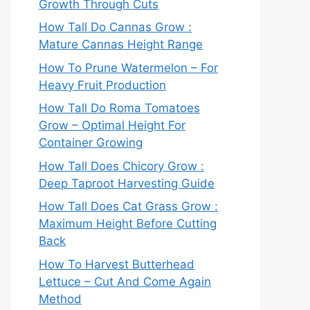
Growth Through Cuts
How Tall Do Cannas Grow :
Mature Cannas Height Range
How To Prune Watermelon – For
Heavy Fruit Production
How Tall Do Roma Tomatoes
Grow – Optimal Height For
Container Growing
How Tall Does Chicory Grow :
Deep Taproot Harvesting Guide
How Tall Does Cat Grass Grow :
Maximum Height Before Cutting
Back
How To Harvest Butterhead
Lettuce – Cut And Come Again
Method