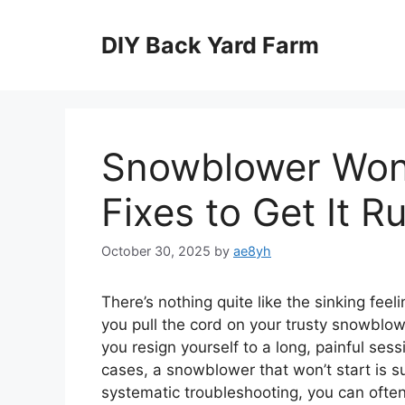
Skip
to
DIY Back Yard Farm
content
Snowblower Won
Fixes to Get It R
October 30, 2025
by
ae8yh
There’s nothing quite like the sinking feel
you pull the cord on your trusty snowblower
you resign yourself to a long, painful ses
cases, a snowblower that won’t start is suf
systematic troubleshooting, you can often 