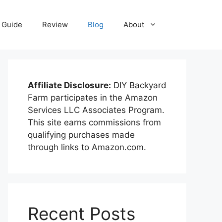
Guide
Review
Blog
About
Affiliate Disclosure:
DIY Backyard
Farm participates in the Amazon
Services LLC Associates Program.
This site earns commissions from
qualifying purchases made
through links to Amazon.com.
Recent Posts