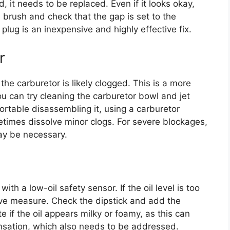
, it needs to be replaced. Even if it looks okay,
e brush and check that the gap is set to the
plug is an inexpensive and highly effective fix.
r
the carburetor is likely clogged. This is a more
 can try cleaning the carburetor bowl and jet
fortable disassembling it, using a carburetor
etimes dissolve minor clogs. For severe blockages,
ay be necessary.
 a low-oil safety sensor. If the oil level is too
tive measure. Check the dipstick and add the
te if the oil appears milky or foamy, as this can
nsation, which also needs to be addressed.