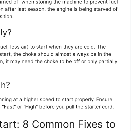
turned off when storing the machine to prevent fuel
 on after last season, the engine is being starved of
sition.
ly?
uel, less air) to start when they are cold. The
 start, the choke should almost always be in the
rm, it may need the choke to be off or only partially
gh?
ing at a higher speed to start properly. Ensure
o “Fast” or “High” before you pull the starter cord.
tart: 8 Common Fixes to