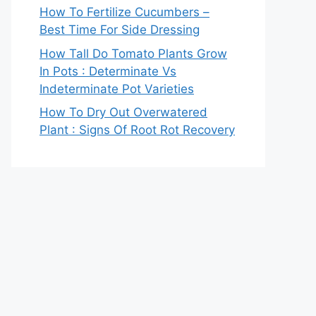
How To Fertilize Cucumbers –
Best Time For Side Dressing
How Tall Do Tomato Plants Grow
In Pots : Determinate Vs
Indeterminate Pot Varieties
How To Dry Out Overwatered
Plant : Signs Of Root Rot Recovery