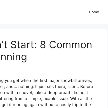
Home
’t Start: 8 Common
unning
ing you get when the first major snowfall arrives,
, and… nothing. It just sits there, silent. Before
sion with a shovel, take a deep breath. In most
fering from a simple, fixable issue. With a little
get it running again without a costly trip to the