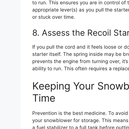
to run. This ensures you are in control of
appropriate lever(s) as you pull the star
or stuck over time.
8. Assess the Recoil St
If you pull the cord and it feels loose or
starter itself. The spring inside may be b
prevents the engine from turning over, it’
ability to run. This often requires a repla
Keeping Your Snowb
Time
Prevention is the best medicine. To avoid
your snowblower for storage. This means e
a fuel stabilizer to a full tank before put