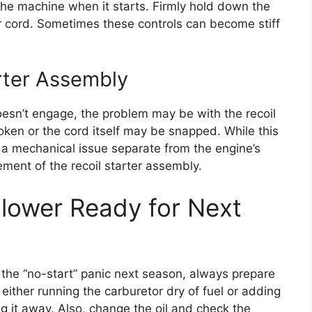
 the machine when it starts. Firmly hold down the
ter cord. Sometimes these controls can become stiff
arter Assembly
 doesn’t engage, the problem may be with the recoil
roken or the cord itself may be snapped. While this
s a mechanical issue separate from the engine’s
cement of the recoil starter assembly.
lower Ready for Next
 the “no-start” panic next season, always prepare
ither running the carburetor dry of fuel or adding
ting it away. Also, change the oil and check the