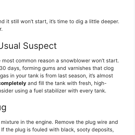
 it still won’t start, it’s time to dig a little deeper.
r.
 Usual Suspect
gle most common reason a snowblower won’t start.
s 30 days, forming gums and varnishes that clog
 gas in your tank is from last season, it’s almost
 completely
and fill the tank with fresh, high-
sider using a fuel stabilizer with every tank.
ug
r mixture in the engine. Remove the plug wire and
f the plug is fouled with black, sooty deposits,