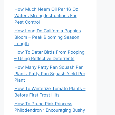
How Much Neem Oil Per 16 Oz
Water : Mixing Instructions For
Pest Control
How Long Do California Poppies
Bloom – Peak Blooming Season
Length
How To Deter Birds From Pooping
– Using Reflective Deterrents
How Many Patty Pan Squash Per
Plant : Patty Pan Squash Yield Per
Plant
How To Winterize Tomato Plants –
Before First Frost Hits
How To Prune Pink Princess
Philodendron : Encouraging Bushy