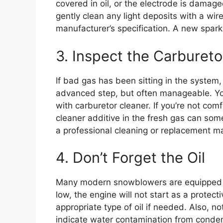
covered in oil, or the electrode is damaged
gently clean any light deposits with a wir
manufacturer’s specification. A new spark 
3. Inspect the Carbureto
If bad gas has been sitting in the system, 
advanced step, but often manageable. You
with carburetor cleaner. If you’re not com
cleaner additive in the fresh gas can som
a professional cleaning or replacement m
4. Don’t Forget the Oil
Many modern snowblowers are equipped with
low, the engine will not start as a protec
appropriate type of oil if needed. Also, no
indicate water contamination from conde