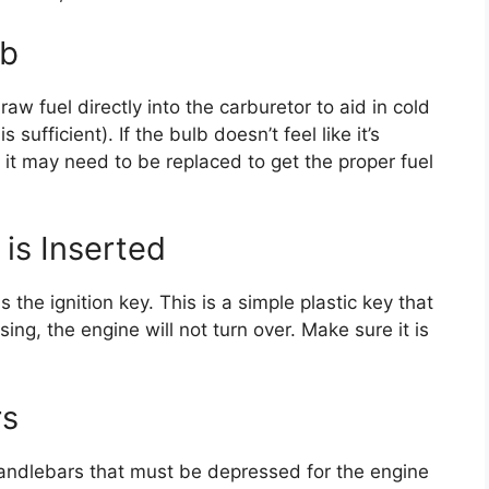
lb
aw fuel directly into the carburetor to aid in cold
 sufficient). If the bulb doesn’t feel like it’s
, it may need to be replaced to get the proper fuel
 is Inserted
 the ignition key. This is a simple plastic key that
ssing, the engine will not turn over. Make sure it is
rs
andlebars that must be depressed for the engine