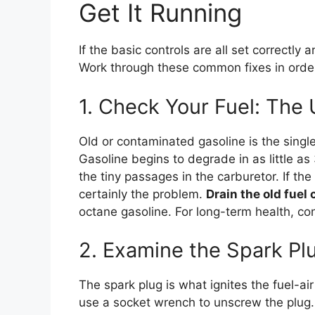
Get It Running
If the basic controls are all set correctly and
Work through these common fixes in orde
1. Check Your Fuel: The
Old or contaminated gasoline is the sin
Gasoline begins to degrade in as little a
the tiny passages in the carburetor. If the
certainly the problem.
Drain the old fuel
octane gasoline. For long-term health, con
2. Examine the Spark Pl
The spark plug is what ignites the fuel-ai
use a socket wrench to unscrew the plug. I