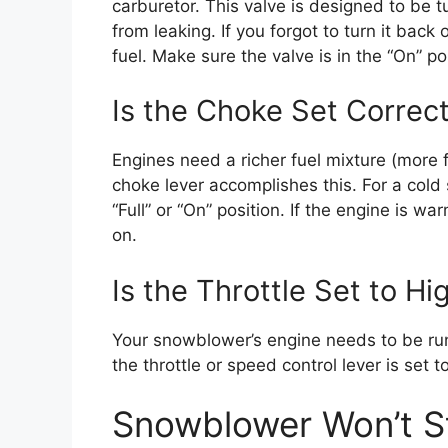
carburetor. This valve is designed to be 
from leaking. If you forgot to turn it back
fuel. Make sure the valve is in the “On” po
Is the Choke Set Correct
Engines need a richer fuel mixture (more f
choke lever accomplishes this. For a cold
“Full” or “On” position. If the engine is wa
on.
Is the Throttle Set to Hi
Your snowblower’s engine needs to be runn
the throttle or speed control lever is set t
Snowblower Won’t S