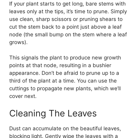
If your plant starts to get long, bare stems with
leaves only at the tips, it’s time to prune. Simply
use clean, sharp scissors or pruning shears to
cut the stem back to a point just above a leaf
node (the small bump on the stem where a leaf
grows).
This signals the plant to produce new growth
points at that node, resulting in a bushier
appearance. Don’t be afraid to prune up to a
third of the plant at a time. You can use the
cuttings to propagate new plants, which we’ll
cover next.
Cleaning The Leaves
Dust can accumulate on the beautiful leaves,
blocking light. Gently wipe the leaves with a