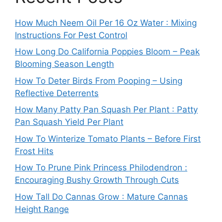
How Much Neem Oil Per 16 Oz Water : Mixing
Instructions For Pest Control
How Long Do California Poppies Bloom – Peak
Blooming Season Length
How To Deter Birds From Pooping – Using
Reflective Deterrents
How Many Patty Pan Squash Per Plant : Patty
Pan Squash Yield Per Plant
How To Winterize Tomato Plants – Before First
Frost Hits
How To Prune Pink Princess Philodendron :
Encouraging Bushy Growth Through Cuts
How Tall Do Cannas Grow : Mature Cannas
Height Range