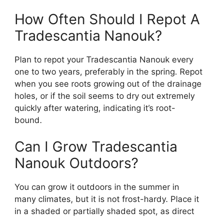
How Often Should I Repot A
Tradescantia Nanouk?
Plan to repot your Tradescantia Nanouk every
one to two years, preferably in the spring. Repot
when you see roots growing out of the drainage
holes, or if the soil seems to dry out extremely
quickly after watering, indicating it’s root-
bound.
Can I Grow Tradescantia
Nanouk Outdoors?
You can grow it outdoors in the summer in
many climates, but it is not frost-hardy. Place it
in a shaded or partially shaded spot, as direct