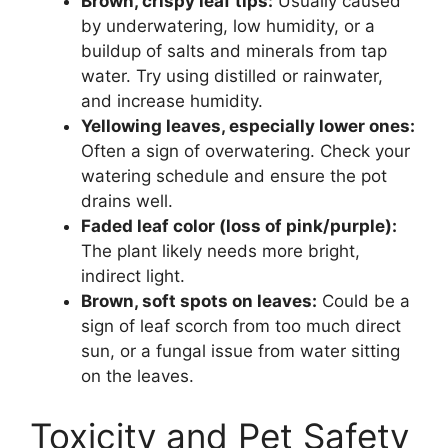
Brown, crispy leaf tips:
Usually caused
by underwatering, low humidity, or a
buildup of salts and minerals from tap
water. Try using distilled or rainwater,
and increase humidity.
Yellowing leaves, especially lower ones:
Often a sign of overwatering. Check your
watering schedule and ensure the pot
drains well.
Faded leaf color (loss of pink/purple):
The plant likely needs more bright,
indirect light.
Brown, soft spots on leaves:
Could be a
sign of leaf scorch from too much direct
sun, or a fungal issue from water sitting
on the leaves.
Toxicity and Pet Safety