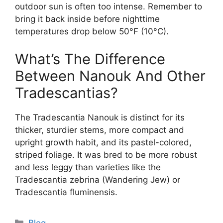
outdoor sun is often too intense. Remember to
bring it back inside before nighttime
temperatures drop below 50°F (10°C).
What’s The Difference
Between Nanouk And Other
Tradescantias?
The Tradescantia Nanouk is distinct for its
thicker, sturdier stems, more compact and
upright growth habit, and its pastel-colored,
striped foliage. It was bred to be more robust
and less leggy than varieties like the
Tradescantia zebrina (Wandering Jew) or
Tradescantia fluminensis.
Categories
Blog