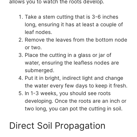
allows you to watch the roots develop.
Take a stem cutting that is 3-6 inches
long, ensuring it has at least a couple of
leaf nodes.
Remove the leaves from the bottom node
or two.
Place the cutting in a glass or jar of
water, ensuring the leafless nodes are
submerged.
Put it in bright, indirect light and change
the water every few days to keep it fresh.
In 1-3 weeks, you should see roots
developing. Once the roots are an inch or
two long, you can pot the cutting in soil.
Direct Soil Propagation