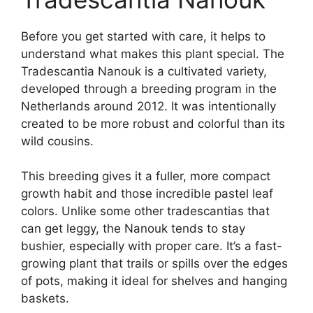
Before you get started with care, it helps to
understand what makes this plant special. The
Tradescantia Nanouk is a cultivated variety,
developed through a breeding program in the
Netherlands around 2012. It was intentionally
created to be more robust and colorful than its
wild cousins.
This breeding gives it a fuller, more compact
growth habit and those incredible pastel leaf
colors. Unlike some other tradescantias that
can get leggy, the Nanouk tends to stay
bushier, especially with proper care. It’s a fast-
growing plant that trails or spills over the edges
of pots, making it ideal for shelves and hanging
baskets.