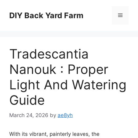
Skip
to
DIY Back Yard Farm
Menu
content
Tradescantia
Nanouk : Proper
Light And Watering
Guide
March 24, 2026
by
ae8yh
With its vibrant, painterly leaves, the