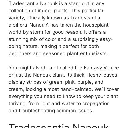
Tradescantia Nanouk is a standout in any
collection of indoor plants. This particular
variety, officially known as Tradescantia
albiflora ‘Nanouk’, has taken the houseplant
world by storm for good reason. It offers a
stunning mix of color and a surprisingly easy-
going nature, making it perfect for both
beginners and seasoned plant enthusiasts.
You might also hear it called the Fantasy Venice
or just the Nanouk plant. Its thick, fleshy leaves
display stripes of green, pink, purple, and
cream, looking almost hand-painted. We’ll cover
everything you need to know to keep your plant
thriving, from light and water to propagation
and troubleshooting common issues.
Tradescantia Nanouk