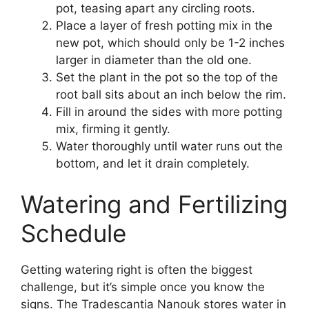
pot, teasing apart any circling roots.
Place a layer of fresh potting mix in the
new pot, which should only be 1-2 inches
larger in diameter than the old one.
Set the plant in the pot so the top of the
root ball sits about an inch below the rim.
Fill in around the sides with more potting
mix, firming it gently.
Water thoroughly until water runs out the
bottom, and let it drain completely.
Watering and Fertilizing
Schedule
Getting watering right is often the biggest
challenge, but it’s simple once you know the
signs. The Tradescantia Nanouk stores water in