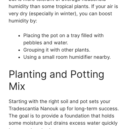
humidity than some tropical plants. If your air is
very dry (especially in winter), you can boost
humidity by:
Placing the pot on a tray filled with
pebbles and water.
Grouping it with other plants.
Using a small room humidifier nearby.
Planting and Potting
Mix
Starting with the right soil and pot sets your
Tradescantia Nanouk up for long-term success.
The goal is to provide a foundation that holds
some moisture but drains excess water quickly