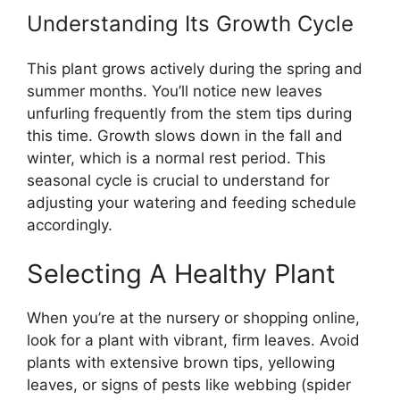
Understanding Its Growth Cycle
This plant grows actively during the spring and
summer months. You’ll notice new leaves
unfurling frequently from the stem tips during
this time. Growth slows down in the fall and
winter, which is a normal rest period. This
seasonal cycle is crucial to understand for
adjusting your watering and feeding schedule
accordingly.
Selecting A Healthy Plant
When you’re at the nursery or shopping online,
look for a plant with vibrant, firm leaves. Avoid
plants with extensive brown tips, yellowing
leaves, or signs of pests like webbing (spider