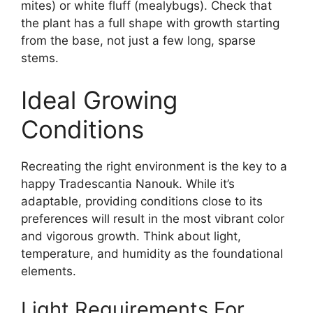
mites) or white fluff (mealybugs). Check that
the plant has a full shape with growth starting
from the base, not just a few long, sparse
stems.
Ideal Growing
Conditions
Recreating the right environment is the key to a
happy Tradescantia Nanouk. While it’s
adaptable, providing conditions close to its
preferences will result in the most vibrant color
and vigorous growth. Think about light,
temperature, and humidity as the foundational
elements.
Light Requirements For