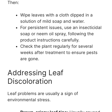
Then:
Wipe leaves with a cloth dipped in a
solution of mild soap and water.
For persistent issues, use an insecticidal
soap or neem oil spray, following the
product instructions carefully.
Check the plant regularly for several
weeks after treatment to ensure pests
are gone.
Addressing Leaf
Discoloration
Leaf problems are usually a sign of
environmental stress.