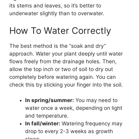
its stems and leaves, so it’s better to
underwater slightly than to overwater.
How To Water Correctly
The best method is the “soak and dry”
approach. Water your plant deeply until water
flows freely from the drainage holes. Then,
allow the top inch or two of soil to dry out
completely before watering again. You can
check this by sticking your finger into the soil.
In spring/summer:
You may need to
water once a week, depending on light
and temperature.
In fall/winter:
Watering frequency may
drop to every 2-3 weeks as growth