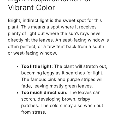
Vibrant Color
Bright, indirect light is the sweet spot for this
plant. This means a spot where it receives
plenty of light but where the sun’s rays never
directly hit the leaves. An east-facing window is
often perfect, or a few feet back from a south
or west-facing window.
Too little light:
The plant will stretch out,
becoming leggy as it searches for light.
The famous pink and purple stripes will
fade, leaving mostly green leaves.
Too much direct sun:
The leaves can
scorch, developing brown, crispy
patches. The colors may also wash out
from stress.