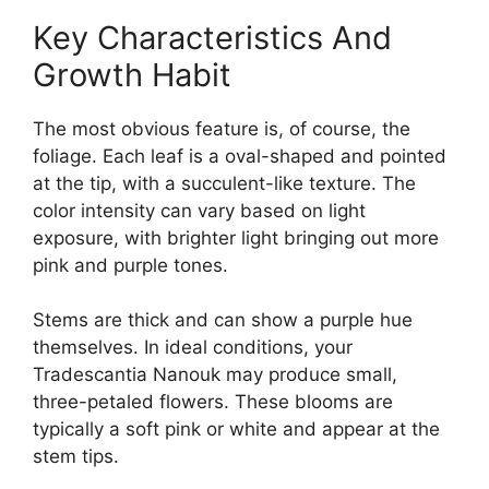
Key Characteristics And
Growth Habit
The most obvious feature is, of course, the
foliage. Each leaf is a oval-shaped and pointed
at the tip, with a succulent-like texture. The
color intensity can vary based on light
exposure, with brighter light bringing out more
pink and purple tones.
Stems are thick and can show a purple hue
themselves. In ideal conditions, your
Tradescantia Nanouk may produce small,
three-petaled flowers. These blooms are
typically a soft pink or white and appear at the
stem tips.