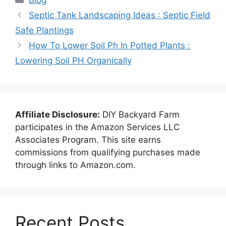
Septic Tank Landscaping Ideas : Septic Field
Safe Plantings
How To Lower Soil Ph In Potted Plants :
Lowering Soil PH Organically
Affiliate Disclosure:
DIY Backyard Farm
participates in the Amazon Services LLC
Associates Program. This site earns
commissions from qualifying purchases made
through links to Amazon.com.
Recent Posts