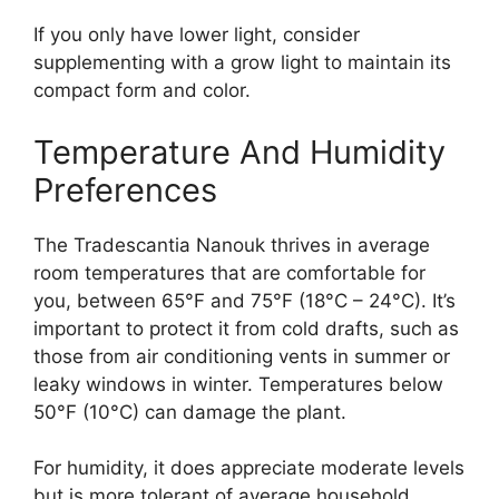
If you only have lower light, consider
supplementing with a grow light to maintain its
compact form and color.
Temperature And Humidity
Preferences
The Tradescantia Nanouk thrives in average
room temperatures that are comfortable for
you, between 65°F and 75°F (18°C – 24°C). It’s
important to protect it from cold drafts, such as
those from air conditioning vents in summer or
leaky windows in winter. Temperatures below
50°F (10°C) can damage the plant.
For humidity, it does appreciate moderate levels
but is more tolerant of average household