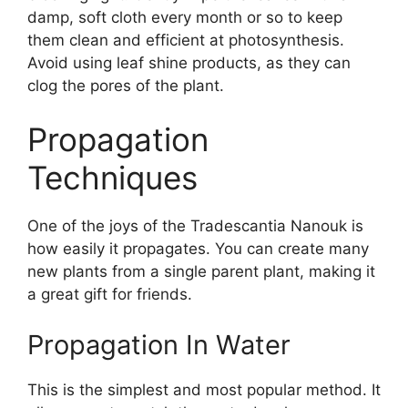
damp, soft cloth every month or so to keep
them clean and efficient at photosynthesis.
Avoid using leaf shine products, as they can
clog the pores of the plant.
Propagation
Techniques
One of the joys of the Tradescantia Nanouk is
how easily it propagates. You can create many
new plants from a single parent plant, making it
a great gift for friends.
Propagation In Water
This is the simplest and most popular method. It