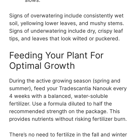
slows.
Signs of overwatering include consistently wet
soil, yellowing lower leaves, and mushy stems.
Signs of underwatering include dry, crispy leaf
tips, and leaves that look wilted or puckered.
Feeding Your Plant For
Optimal Growth
During the active growing season (spring and
summer), feed your Tradescantia Nanouk every
4 weeks with a balanced, water-soluble
fertilizer. Use a formula diluted to half the
recommended strength on the package. This
provides nutrients without risking fertilizer burn.
There’s no need to fertilize in the fall and winter