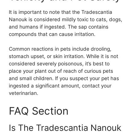
It is important to note that the Tradescantia
Nanouk is considered mildly toxic to cats, dogs,
and humans if ingested. The sap contains
compounds that can cause irritation.
Common reactions in pets include drooling,
stomach upset, or skin irritation. While it is not
considered severely poisonous, it’s best to
place your plant out of reach of curious pets
and small children. If you suspect your pet has
ingested a significant amount, contact your
veterinarian.
FAQ Section
Is The Tradescantia Nanouk