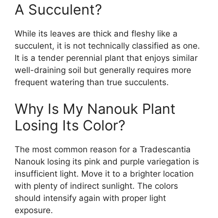
A Succulent?
While its leaves are thick and fleshy like a
succulent, it is not technically classified as one.
It is a tender perennial plant that enjoys similar
well-draining soil but generally requires more
frequent watering than true succulents.
Why Is My Nanouk Plant
Losing Its Color?
The most common reason for a Tradescantia
Nanouk losing its pink and purple variegation is
insufficient light. Move it to a brighter location
with plenty of indirect sunlight. The colors
should intensify again with proper light
exposure.