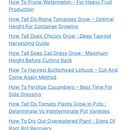
How To Prune Watermelon – For Heavy Fruit
Production
How Tall Do Roma Tomatoes Grow – Optimal
Height For Container Growing
How Tall Does Chicory Grow : Deep Taproot
Harvesting Guide
How Tall Does Cat Grass Grow : Maximum
Height Before Cutting Back
How To Harvest Butterhead Lettuce – Cut And
Come Again Method
How To Fertilize Cucumbers – Best Time For
Side Dressing
How Tall Do Tomato Plants Grow In Pots :
Determinate Vs Indeterminate Pot Varieties
How To Dry Out Overwatered Plant : Signs Of
Root Rot Recovery