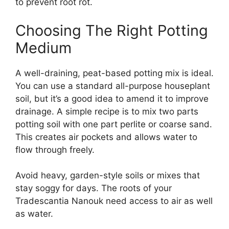
to prevent root rot.
Choosing The Right Potting
Medium
A well-draining, peat-based potting mix is ideal.
You can use a standard all-purpose houseplant
soil, but it’s a good idea to amend it to improve
drainage. A simple recipe is to mix two parts
potting soil with one part perlite or coarse sand.
This creates air pockets and allows water to
flow through freely.
Avoid heavy, garden-style soils or mixes that
stay soggy for days. The roots of your
Tradescantia Nanouk need access to air as well
as water.