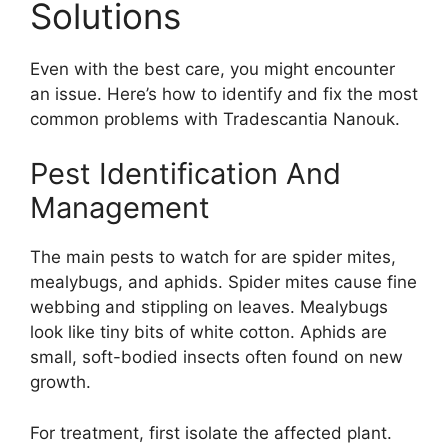
Solutions
Even with the best care, you might encounter
an issue. Here’s how to identify and fix the most
common problems with Tradescantia Nanouk.
Pest Identification And
Management
The main pests to watch for are spider mites,
mealybugs, and aphids. Spider mites cause fine
webbing and stippling on leaves. Mealybugs
look like tiny bits of white cotton. Aphids are
small, soft-bodied insects often found on new
growth.
For treatment, first isolate the affected plant.