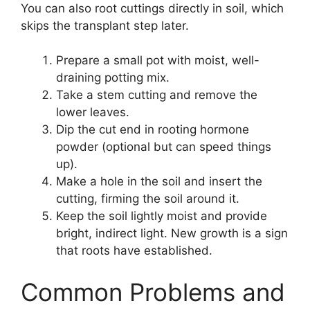
You can also root cuttings directly in soil, which
skips the transplant step later.
Prepare a small pot with moist, well-
draining potting mix.
Take a stem cutting and remove the
lower leaves.
Dip the cut end in rooting hormone
powder (optional but can speed things
up).
Make a hole in the soil and insert the
cutting, firming the soil around it.
Keep the soil lightly moist and provide
bright, indirect light. New growth is a sign
that roots have established.
Common Problems and