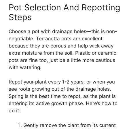
Pot Selection And Repotting
Steps
Choose a pot with drainage holes—this is non-
negotiable. Terracotta pots are excellent
because they are porous and help wick away
extra moisture from the soil. Plastic or ceramic
pots are fine too, just be a little more cautious
with watering.
Repot your plant every 1-2 years, or when you
see roots growing out of the drainage holes.
Spring is the best time to repot, as the plant is
entering its active growth phase. Here’s how to
do it:
Gently remove the plant from its current