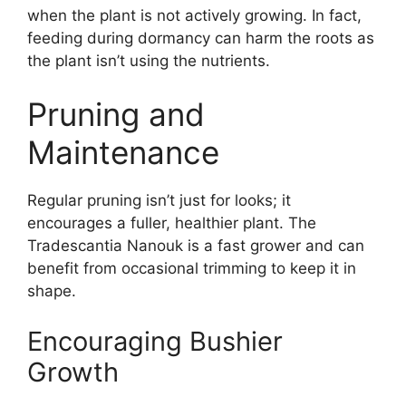
when the plant is not actively growing. In fact,
feeding during dormancy can harm the roots as
the plant isn’t using the nutrients.
Pruning and
Maintenance
Regular pruning isn’t just for looks; it
encourages a fuller, healthier plant. The
Tradescantia Nanouk is a fast grower and can
benefit from occasional trimming to keep it in
shape.
Encouraging Bushier
Growth