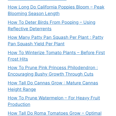
How Long Do California Poppies Bloom – Peak
Blooming Season Length
How To Deter Birds From Pooping – Using
Reflective Deterrents
How Many Patty Pan Squash Per Plant : Patty
Pan Squash Yield Per Plant
How To Winterize Tomato Plants – Before First
Frost Hits
How To Prune Pink Princess Philodendron :
Encouraging Bushy Growth Through Cuts
How Tall Do Cannas Grow : Mature Cannas
Height Range
How To Prune Watermelon – For Heavy Fruit
Production
How Tall Do Roma Tomatoes Grow – Optimal