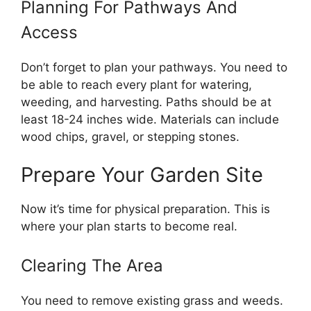
Planning For Pathways And
Access
Don’t forget to plan your pathways. You need to
be able to reach every plant for watering,
weeding, and harvesting. Paths should be at
least 18-24 inches wide. Materials can include
wood chips, gravel, or stepping stones.
Prepare Your Garden Site
Now it’s time for physical preparation. This is
where your plan starts to become real.
Clearing The Area
You need to remove existing grass and weeds.