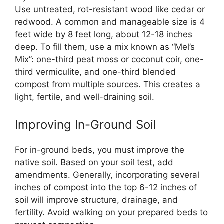
Use untreated, rot-resistant wood like cedar or
redwood. A common and manageable size is 4
feet wide by 8 feet long, about 12-18 inches
deep. To fill them, use a mix known as “Mel’s
Mix”: one-third peat moss or coconut coir, one-
third vermiculite, and one-third blended
compost from multiple sources. This creates a
light, fertile, and well-draining soil.
Improving In-Ground Soil
For in-ground beds, you must improve the
native soil. Based on your soil test, add
amendments. Generally, incorporating several
inches of compost into the top 6-12 inches of
soil will improve structure, drainage, and
fertility. Avoid walking on your prepared beds to