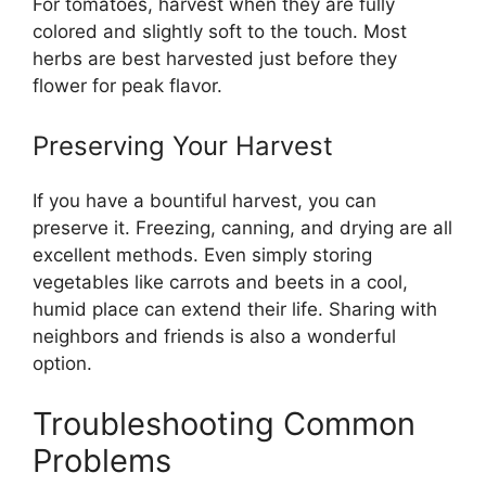
For tomatoes, harvest when they are fully
colored and slightly soft to the touch. Most
herbs are best harvested just before they
flower for peak flavor.
Preserving Your Harvest
If you have a bountiful harvest, you can
preserve it. Freezing, canning, and drying are all
excellent methods. Even simply storing
vegetables like carrots and beets in a cool,
humid place can extend their life. Sharing with
neighbors and friends is also a wonderful
option.
Troubleshooting Common
Problems