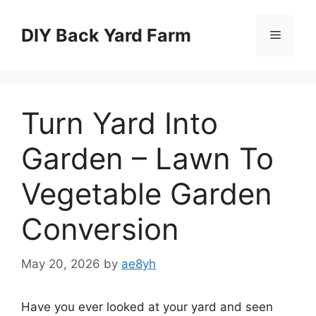
Skip
to
DIY Back Yard Farm
Menu
content
Turn Yard Into
Garden – Lawn To
Vegetable Garden
Conversion
May 20, 2026
by
ae8yh
Have you ever looked at your yard and seen