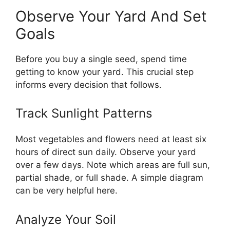
Observe Your Yard And Set
Goals
Before you buy a single seed, spend time
getting to know your yard. This crucial step
informs every decision that follows.
Track Sunlight Patterns
Most vegetables and flowers need at least six
hours of direct sun daily. Observe your yard
over a few days. Note which areas are full sun,
partial shade, or full shade. A simple diagram
can be very helpful here.
Analyze Your Soil