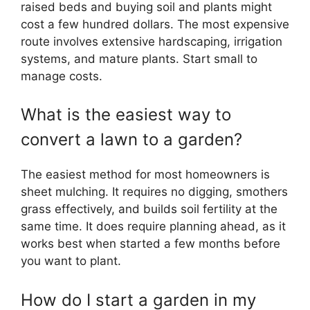
raised beds and buying soil and plants might
cost a few hundred dollars. The most expensive
route involves extensive hardscaping, irrigation
systems, and mature plants. Start small to
manage costs.
What is the easiest way to
convert a lawn to a garden?
The easiest method for most homeowners is
sheet mulching. It requires no digging, smothers
grass effectively, and builds soil fertility at the
same time. It does require planning ahead, as it
works best when started a few months before
you want to plant.
How do I start a garden in my