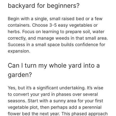
backyard for beginners?
Begin with a single, small raised bed or a few
containers. Choose 3-5 easy vegetables or
herbs. Focus on learning to prepare soil, water
correctly, and manage weeds in that small area.
Success in a small space builds confidence for
expansion.
Can I turn my whole yard into a
garden?
Yes, but it’s a significant undertaking. It’s wise
to convert your yard in phases over several
seasons. Start with a sunny area for your first
vegetable plot, then perhaps add a perennial
flower bed the next year. This phased approach