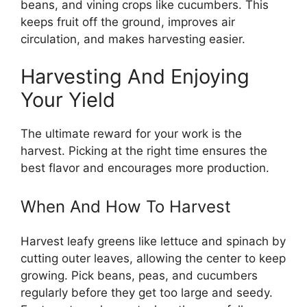
beans, and vining crops like cucumbers. This
keeps fruit off the ground, improves air
circulation, and makes harvesting easier.
Harvesting And Enjoying
Your Yield
The ultimate reward for your work is the
harvest. Picking at the right time ensures the
best flavor and encourages more production.
When And How To Harvest
Harvest leafy greens like lettuce and spinach by
cutting outer leaves, allowing the center to keep
growing. Pick beans, peas, and cucumbers
regularly before they get too large and seedy.