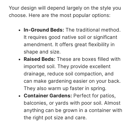
Your design will depend largely on the style you
choose. Here are the most popular options:
In-Ground Beds:
The traditional method.
It requires good native soil or significant
amendment. It offers great flexibility in
shape and size.
Raised Beds:
These are boxes filled with
imported soil. They provide excellent
drainage, reduce soil compaction, and
can make gardening easier on your back.
They also warm up faster in spring.
Container Gardens:
Perfect for patios,
balconies, or yards with poor soil. Almost
anything can be grown in a container with
the right pot size and care.