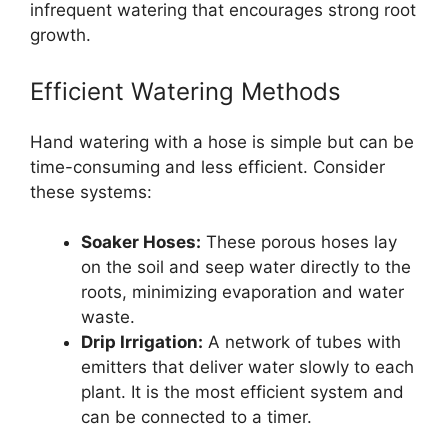
infrequent watering that encourages strong root
growth.
Efficient Watering Methods
Hand watering with a hose is simple but can be
time-consuming and less efficient. Consider
these systems:
Soaker Hoses:
These porous hoses lay
on the soil and seep water directly to the
roots, minimizing evaporation and water
waste.
Drip Irrigation:
A network of tubes with
emitters that deliver water slowly to each
plant. It is the most efficient system and
can be connected to a timer.