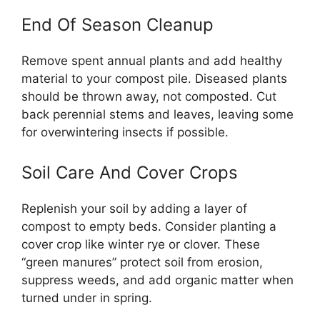
End Of Season Cleanup
Remove spent annual plants and add healthy
material to your compost pile. Diseased plants
should be thrown away, not composted. Cut
back perennial stems and leaves, leaving some
for overwintering insects if possible.
Soil Care And Cover Crops
Replenish your soil by adding a layer of
compost to empty beds. Consider planting a
cover crop like winter rye or clover. These
“green manures” protect soil from erosion,
suppress weeds, and add organic matter when
turned under in spring.