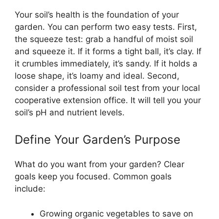
Your soil’s health is the foundation of your
garden. You can perform two easy tests. First,
the squeeze test: grab a handful of moist soil
and squeeze it. If it forms a tight ball, it’s clay. If
it crumbles immediately, it’s sandy. If it holds a
loose shape, it’s loamy and ideal. Second,
consider a professional soil test from your local
cooperative extension office. It will tell you your
soil’s pH and nutrient levels.
Define Your Garden’s Purpose
What do you want from your garden? Clear
goals keep you focused. Common goals
include:
Growing organic vegetables to save on