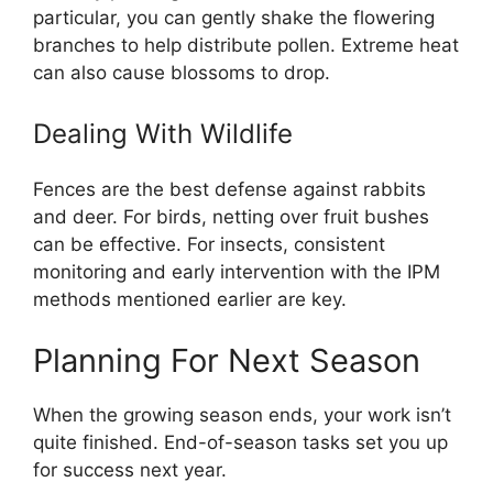
particular, you can gently shake the flowering
branches to help distribute pollen. Extreme heat
can also cause blossoms to drop.
Dealing With Wildlife
Fences are the best defense against rabbits
and deer. For birds, netting over fruit bushes
can be effective. For insects, consistent
monitoring and early intervention with the IPM
methods mentioned earlier are key.
Planning For Next Season
When the growing season ends, your work isn’t
quite finished. End-of-season tasks set you up
for success next year.