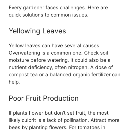
Every gardener faces challenges. Here are
quick solutions to common issues.
Yellowing Leaves
Yellow leaves can have several causes.
Overwatering is a common one. Check soil
moisture before watering. It could also be a
nutrient deficiency, often nitrogen. A dose of
compost tea or a balanced organic fertilizer can
help.
Poor Fruit Production
If plants flower but don’t set fruit, the most
likely culprit is a lack of pollination. Attract more
bees by planting flowers. For tomatoes in