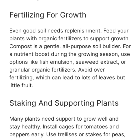
Fertilizing For Growth
Even good soil needs replenishment. Feed your
plants with organic fertilizers to support growth.
Compost is a gentle, all-purpose soil builder. For
a nutrient boost during the growing season, use
options like fish emulsion, seaweed extract, or
granular organic fertilizers. Avoid over-
fertilizing, which can lead to lots of leaves but
little fruit.
Staking And Supporting Plants
Many plants need support to grow well and
stay healthy. Install cages for tomatoes and
peppers early. Use trellises or stakes for peas,