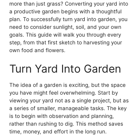
more than just grass? Converting your yard into
a productive garden begins with a thoughtful
plan. To successfully turn yard into garden, you
need to consider sunlight, soil, and your own
goals. This guide will walk you through every
step, from that first sketch to harvesting your
own food and flowers.
Turn Yard Into Garden
The idea of a garden is exciting, but the space
you have might feel overwhelming. Start by
viewing your yard not as a single project, but as
a series of smaller, manageable tasks. The key
is to begin with observation and planning,
rather than rushing to dig. This method saves
time, money, and effort in the long run.