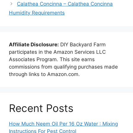
Calathea Concinna – Calathea Concinna
Humidity Requirements
Affiliate Disclosure:
DIY Backyard Farm
participates in the Amazon Services LLC
Associates Program. This site earns
commissions from qualifying purchases made
through links to Amazon.com.
Recent Posts
How Much Neem Oil Per 16 Oz Water : Mixing
Instructions For Pest Control