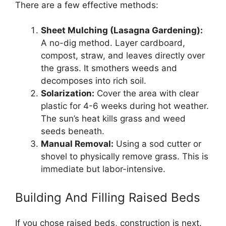
There are a few effective methods:
Sheet Mulching (Lasagna Gardening):
A no-dig method. Layer cardboard,
compost, straw, and leaves directly over
the grass. It smothers weeds and
decomposes into rich soil.
Solarization:
Cover the area with clear
plastic for 4-6 weeks during hot weather.
The sun’s heat kills grass and weed
seeds beneath.
Manual Removal:
Using a sod cutter or
shovel to physically remove grass. This is
immediate but labor-intensive.
Building And Filling Raised Beds
If you chose raised beds, construction is next.