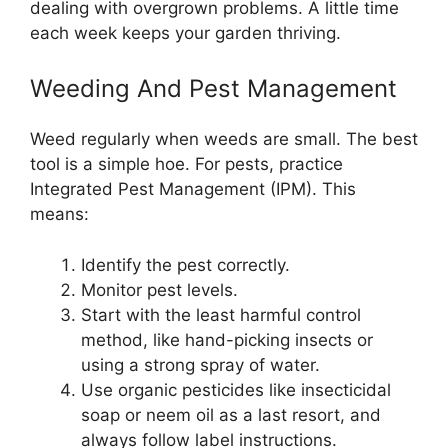
dealing with overgrown problems. A little time
each week keeps your garden thriving.
Weeding And Pest Management
Weed regularly when weeds are small. The best
tool is a simple hoe. For pests, practice
Integrated Pest Management (IPM). This
means:
Identify the pest correctly.
Monitor pest levels.
Start with the least harmful control
method, like hand-picking insects or
using a strong spray of water.
Use organic pesticides like insecticidal
soap or neem oil as a last resort, and
always follow label instructions.