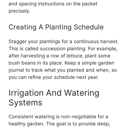
and spacing instructions on the packet
precisely.
Creating A Planting Schedule
Stagger your plantings for a continuous harvest.
This is called succession planting. For example,
after harvesting a row of lettuce, plant some
bush beans in its place. Keep a simple garden
journal to track what you planted and when, so
you can refine your schedule next year.
Irrigation And Watering
Systems
Consistent watering is non-negotiable for a
healthy garden. The goal is to provide deep,