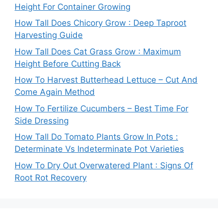
Height For Container Growing
How Tall Does Chicory Grow : Deep Taproot
Harvesting Guide
How Tall Does Cat Grass Grow : Maximum
Height Before Cutting Back
How To Harvest Butterhead Lettuce – Cut And
Come Again Method
How To Fertilize Cucumbers – Best Time For
Side Dressing
How Tall Do Tomato Plants Grow In Pots :
Determinate Vs Indeterminate Pot Varieties
How To Dry Out Overwatered Plant : Signs Of
Root Rot Recovery