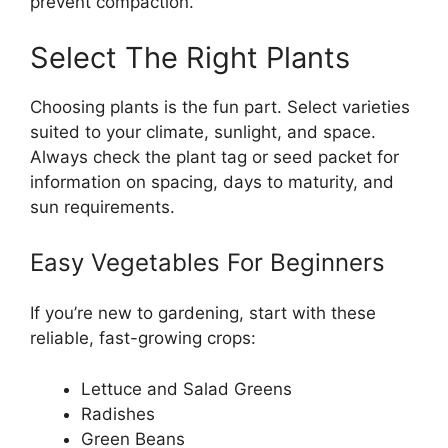
prevent compaction.
Select The Right Plants
Choosing plants is the fun part. Select varieties
suited to your climate, sunlight, and space.
Always check the plant tag or seed packet for
information on spacing, days to maturity, and
sun requirements.
Easy Vegetables For Beginners
If you’re new to gardening, start with these
reliable, fast-growing crops:
Lettuce and Salad Greens
Radishes
Green Beans