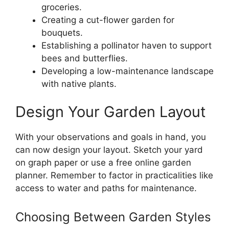
groceries.
Creating a cut-flower garden for
bouquets.
Establishing a pollinator haven to support
bees and butterflies.
Developing a low-maintenance landscape
with native plants.
Design Your Garden Layout
With your observations and goals in hand, you
can now design your layout. Sketch your yard
on graph paper or use a free online garden
planner. Remember to factor in practicalities like
access to water and paths for maintenance.
Choosing Between Garden Styles