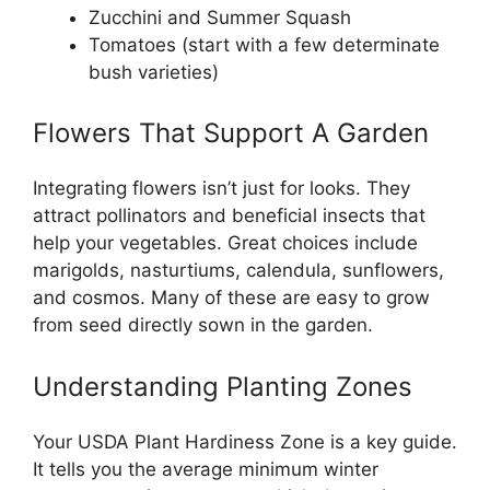
Zucchini and Summer Squash
Tomatoes (start with a few determinate
bush varieties)
Flowers That Support A Garden
Integrating flowers isn’t just for looks. They
attract pollinators and beneficial insects that
help your vegetables. Great choices include
marigolds, nasturtiums, calendula, sunflowers,
and cosmos. Many of these are easy to grow
from seed directly sown in the garden.
Understanding Planting Zones
Your USDA Plant Hardiness Zone is a key guide.
It tells you the average minimum winter