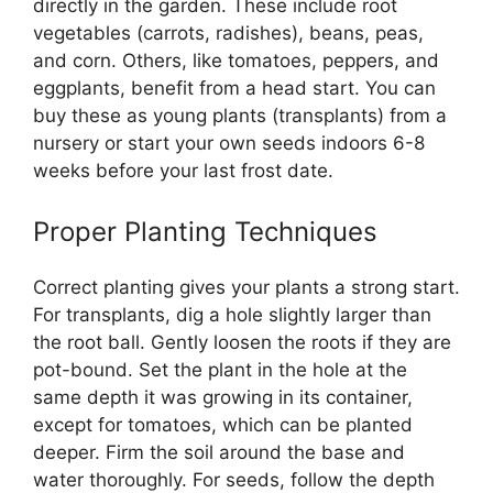
directly in the garden. These include root
vegetables (carrots, radishes), beans, peas,
and corn. Others, like tomatoes, peppers, and
eggplants, benefit from a head start. You can
buy these as young plants (transplants) from a
nursery or start your own seeds indoors 6-8
weeks before your last frost date.
Proper Planting Techniques
Correct planting gives your plants a strong start.
For transplants, dig a hole slightly larger than
the root ball. Gently loosen the roots if they are
pot-bound. Set the plant in the hole at the
same depth it was growing in its container,
except for tomatoes, which can be planted
deeper. Firm the soil around the base and
water thoroughly. For seeds, follow the depth