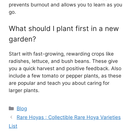
prevents burnout and allows you to learn as you
go.
What should I plant first in a new
garden?
Start with fast-growing, rewarding crops like
radishes, lettuce, and bush beans. These give
you a quick harvest and positive feedback. Also
include a few tomato or pepper plants, as these
are popular and teach you about caring for
larger plants.
Categories
Blog
Rare Hoyas : Collectible Rare Hoya Varieties
List