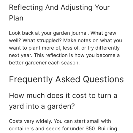
Reflecting And Adjusting Your
Plan
Look back at your garden journal. What grew
well? What struggled? Make notes on what you
want to plant more of, less of, or try differently
next year. This reflection is how you become a
better gardener each season.
Frequently Asked Questions
How much does it cost to turn a
yard into a garden?
Costs vary widely. You can start small with
containers and seeds for under $50. Building