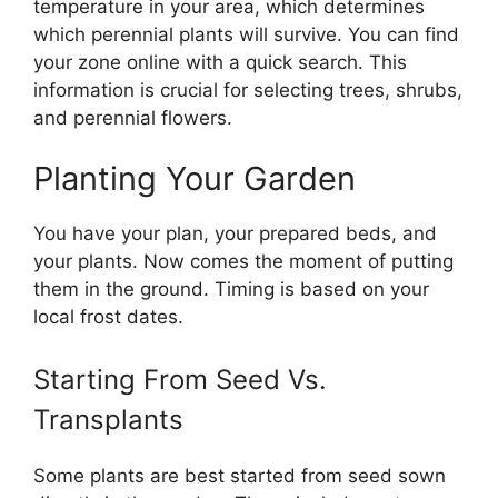
temperature in your area, which determines
which perennial plants will survive. You can find
your zone online with a quick search. This
information is crucial for selecting trees, shrubs,
and perennial flowers.
Planting Your Garden
You have your plan, your prepared beds, and
your plants. Now comes the moment of putting
them in the ground. Timing is based on your
local frost dates.
Starting From Seed Vs.
Transplants
Some plants are best started from seed sown