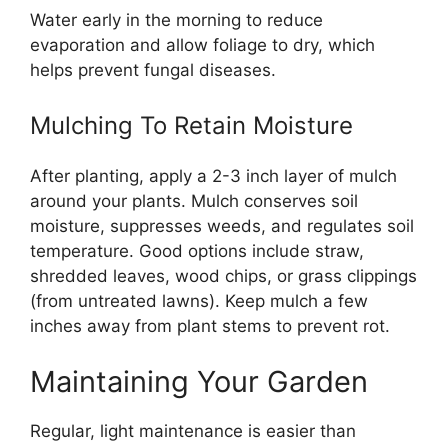
Water early in the morning to reduce
evaporation and allow foliage to dry, which
helps prevent fungal diseases.
Mulching To Retain Moisture
After planting, apply a 2-3 inch layer of mulch
around your plants. Mulch conserves soil
moisture, suppresses weeds, and regulates soil
temperature. Good options include straw,
shredded leaves, wood chips, or grass clippings
(from untreated lawns). Keep mulch a few
inches away from plant stems to prevent rot.
Maintaining Your Garden
Regular, light maintenance is easier than