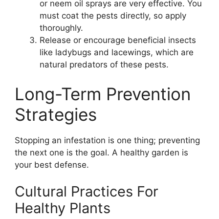
or neem oil sprays are very effective. You
must coat the pests directly, so apply
thoroughly.
Release or encourage beneficial insects
like ladybugs and lacewings, which are
natural predators of these pests.
Long-Term Prevention
Strategies
Stopping an infestation is one thing; preventing
the next one is the goal. A healthy garden is
your best defense.
Cultural Practices For
Healthy Plants