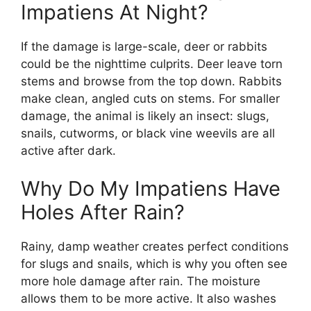
Impatiens At Night?
If the damage is large-scale, deer or rabbits
could be the nighttime culprits. Deer leave torn
stems and browse from the top down. Rabbits
make clean, angled cuts on stems. For smaller
damage, the animal is likely an insect: slugs,
snails, cutworms, or black vine weevils are all
active after dark.
Why Do My Impatiens Have
Holes After Rain?
Rainy, damp weather creates perfect conditions
for slugs and snails, which is why you often see
more hole damage after rain. The moisture
allows them to be more active. It also washes