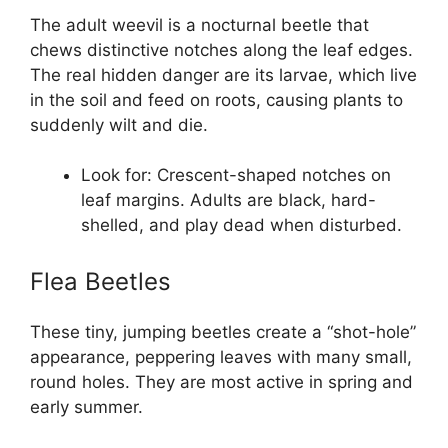
The adult weevil is a nocturnal beetle that
chews distinctive notches along the leaf edges.
The real hidden danger are its larvae, which live
in the soil and feed on roots, causing plants to
suddenly wilt and die.
Look for: Crescent-shaped notches on
leaf margins. Adults are black, hard-
shelled, and play dead when disturbed.
Flea Beetles
These tiny, jumping beetles create a “shot-hole”
appearance, peppering leaves with many small,
round holes. They are most active in spring and
early summer.