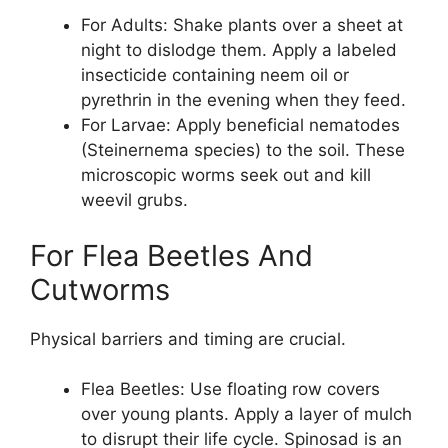
For Adults: Shake plants over a sheet at
night to dislodge them. Apply a labeled
insecticide containing neem oil or
pyrethrin in the evening when they feed.
For Larvae: Apply beneficial nematodes
(Steinernema species) to the soil. These
microscopic worms seek out and kill
weevil grubs.
For Flea Beetles And
Cutworms
Physical barriers and timing are crucial.
Flea Beetles: Use floating row covers
over young plants. Apply a layer of mulch
to disrupt their life cycle. Spinosad is an