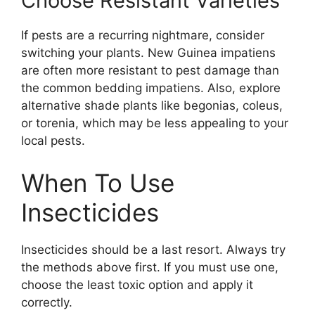
Choose Resistant Varieties
If pests are a recurring nightmare, consider
switching your plants. New Guinea impatiens
are often more resistant to pest damage than
the common bedding impatiens. Also, explore
alternative shade plants like begonias, coleus,
or torenia, which may be less appealing to your
local pests.
When To Use
Insecticides
Insecticides should be a last resort. Always try
the methods above first. If you must use one,
choose the least toxic option and apply it
correctly.