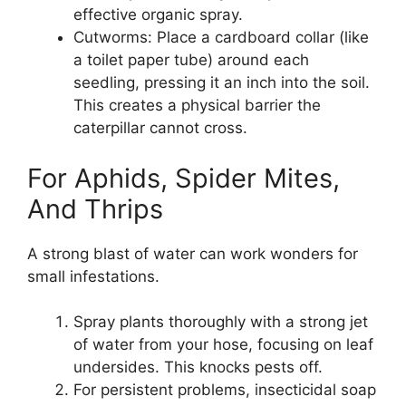
effective organic spray.
Cutworms: Place a cardboard collar (like
a toilet paper tube) around each
seedling, pressing it an inch into the soil.
This creates a physical barrier the
caterpillar cannot cross.
For Aphids, Spider Mites,
And Thrips
A strong blast of water can work wonders for
small infestations.
Spray plants thoroughly with a strong jet
of water from your hose, focusing on leaf
undersides. This knocks pests off.
For persistent problems, insecticidal soap