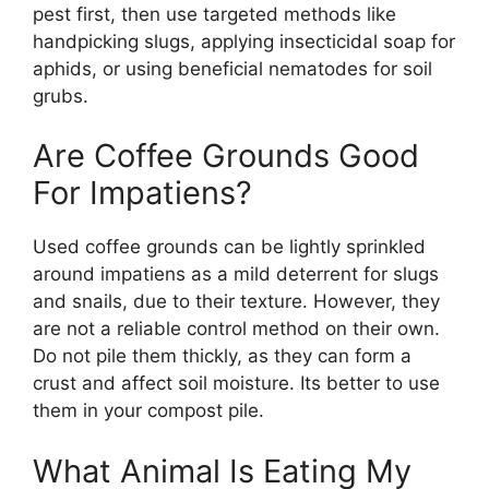
pest first, then use targeted methods like
handpicking slugs, applying insecticidal soap for
aphids, or using beneficial nematodes for soil
grubs.
Are Coffee Grounds Good
For Impatiens?
Used coffee grounds can be lightly sprinkled
around impatiens as a mild deterrent for slugs
and snails, due to their texture. However, they
are not a reliable control method on their own.
Do not pile them thickly, as they can form a
crust and affect soil moisture. Its better to use
them in your compost pile.
What Animal Is Eating My