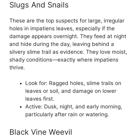
Slugs And Snails
These are the top suspects for large, irregular
holes in impatiens leaves, especially if the
damage appears overnight. They feed at night
and hide during the day, leaving behind a
silvery slime trail as evidence. They love moist,
shady conditions—exactly where impatiens
thrive.
Look for: Ragged holes, slime trails on
leaves or soil, and damage on lower
leaves first.
Active: Dusk, night, and early morning,
particularly after rain or watering.
Black Vine Weevil