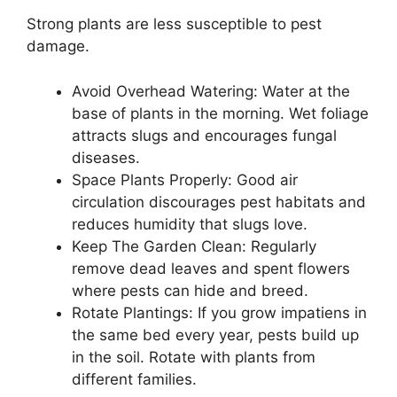
Strong plants are less susceptible to pest
damage.
Avoid Overhead Watering: Water at the
base of plants in the morning. Wet foliage
attracts slugs and encourages fungal
diseases.
Space Plants Properly: Good air
circulation discourages pest habitats and
reduces humidity that slugs love.
Keep The Garden Clean: Regularly
remove dead leaves and spent flowers
where pests can hide and breed.
Rotate Plantings: If you grow impatiens in
the same bed every year, pests build up
in the soil. Rotate with plants from
different families.