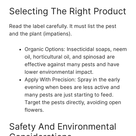
Selecting The Right Product
Read the label carefully. It must list the pest
and the plant (impatiens).
Organic Options: Insecticidal soaps, neem
oil, horticultural oil, and spinosad are
effective against many pests and have
lower environmental impact.
Apply With Precision: Spray in the early
evening when bees are less active and
many pests are just starting to feed.
Target the pests directly, avoiding open
flowers.
Safety And Environmental