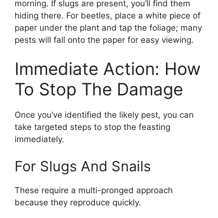
morning. If slugs are present, you’ll find them
hiding there. For beetles, place a white piece of
paper under the plant and tap the foliage; many
pests will fall onto the paper for easy viewing.
Immediate Action: How
To Stop The Damage
Once you’ve identified the likely pest, you can
take targeted steps to stop the feasting
immediately.
For Slugs And Snails
These require a multi-pronged approach
because they reproduce quickly.