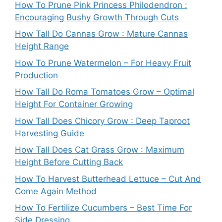
How To Prune Pink Princess Philodendron :
Encouraging Bushy Growth Through Cuts
How Tall Do Cannas Grow : Mature Cannas
Height Range
How To Prune Watermelon – For Heavy Fruit
Production
How Tall Do Roma Tomatoes Grow – Optimal
Height For Container Growing
How Tall Does Chicory Grow : Deep Taproot
Harvesting Guide
How Tall Does Cat Grass Grow : Maximum
Height Before Cutting Back
How To Harvest Butterhead Lettuce – Cut And
Come Again Method
How To Fertilize Cucumbers – Best Time For
Side Dressing