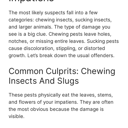
The most likely suspects fall into a few
categories: chewing insects, sucking insects,
and larger animals. The type of damage you
see is a big clue. Chewing pests leave holes,
notches, or missing entire leaves. Sucking pests
cause discoloration, stippling, or distorted
growth. Let’s break down the usual offenders.
Common Culprits: Chewing
Insects And Slugs
These pests physically eat the leaves, stems,
and flowers of your impatiens. They are often
the most obvious because the damage is
visible.