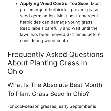
Applying Weed Control Too Soon:
Most
pre-emergent herbicides prevent grass
seed germination. Most post-emergent
herbicides can damage young grass.
Read labels carefully and wait until the
lawn has been mowed 3-4 times before
considering weed control.
Frequently Asked Questions
About Planting Grass In
Ohio
What Is The Absolute Best Month
To Plant Grass Seed In Ohio?
For cool-season grasses, early September is