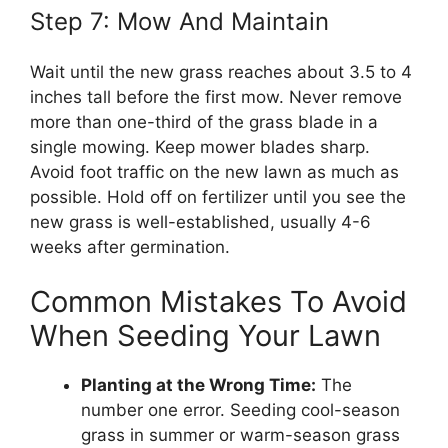
Step 7: Mow And Maintain
Wait until the new grass reaches about 3.5 to 4
inches tall before the first mow. Never remove
more than one-third of the grass blade in a
single mowing. Keep mower blades sharp.
Avoid foot traffic on the new lawn as much as
possible. Hold off on fertilizer until you see the
new grass is well-established, usually 4-6
weeks after germination.
Common Mistakes To Avoid
When Seeding Your Lawn
Planting at the Wrong Time:
The
number one error. Seeding cool-season
grass in summer or warm-season grass