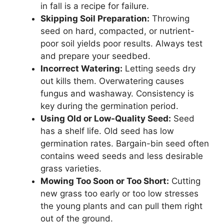
in fall is a recipe for failure.
Skipping Soil Preparation:
Throwing
seed on hard, compacted, or nutrient-
poor soil yields poor results. Always test
and prepare your seedbed.
Incorrect Watering:
Letting seeds dry
out kills them. Overwatering causes
fungus and washaway. Consistency is
key during the germination period.
Using Old or Low-Quality Seed:
Seed
has a shelf life. Old seed has low
germination rates. Bargain-bin seed often
contains weed seeds and less desirable
grass varieties.
Mowing Too Soon or Too Short:
Cutting
new grass too early or too low stresses
the young plants and can pull them right
out of the ground.