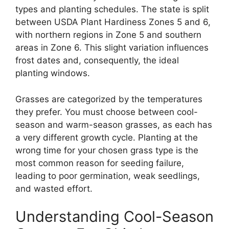
types and planting schedules. The state is split
between USDA Plant Hardiness Zones 5 and 6,
with northern regions in Zone 5 and southern
areas in Zone 6. This slight variation influences
frost dates and, consequently, the ideal
planting windows.
Grasses are categorized by the temperatures
they prefer. You must choose between cool-
season and warm-season grasses, as each has
a very different growth cycle. Planting at the
wrong time for your chosen grass type is the
most common reason for seeding failure,
leading to poor germination, weak seedlings,
and wasted effort.
Understanding Cool-Season