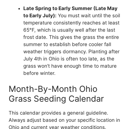
Late Spring to Early Summer (Late May
to Early July):
You must wait until the soil
temperature consistently reaches at least
65°F, which is usually well after the last
frost date. This gives the grass the entire
summer to establish before cooler fall
weather triggers dormancy. Planting after
July 4th in Ohio is often too late, as the
grass won’t have enough time to mature
before winter.
Month-By-Month Ohio
Grass Seeding Calendar
This calendar provides a general guideline.
Always adjust based on your specific location in
Ohio and current year weather conditions.