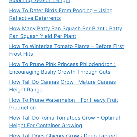
Blooming Season Length
How To Deter Birds From Pooping – Using
Reflective Deterrents
How Many Patty Pan Squash Per Plant : Patty
Pan Squash Yield Per Plant
How To Winterize Tomato Plants – Before First
Frost Hits
How To Prune Pink Princess Philodendron :
Encouraging Bushy Growth Through Cuts
How Tall Do Cannas Grow : Mature Cannas
Height Range
How To Prune Watermelon – For Heavy Fruit
Production
How Tall Do Roma Tomatoes Grow – Optimal
Height For Container Growing
How Tall Does Chicory Grow : Deep Taproot