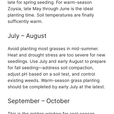
late for spring seeding. For warm-season
Zoysia, late May through June is the ideal
planting time. Soil temperatures are finally
sufficently warm.
July – August
Avoid planting most grasses in mid-summer.
Heat and drought stress are too severe for new
seedlings. Use July and early August to prepare
for fall seeding—address soil compaction,
adjust pH based on a soil test, and control
existing weeds. Warm-season grass planting
should be completed by early July at the latest.
September – October
This is the golden window for cool-season