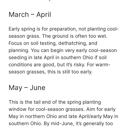
March – April
Early spring is for preparation, not planting cool-
season grass. The ground is often too wet.
Focus on soil testing, dethatching, and
planning. You can begin very early cool-season
seeding in late April in southern Ohio if soil
conditions are good, but it’s risky. For warm-
season grasses, this is still too early.
May – June
This is the tail end of the spring planting
window for cool-season grasses. Aim for early
May in northern Ohio and late April/early May in
southern Ohio. By mid-June, it’s generally too