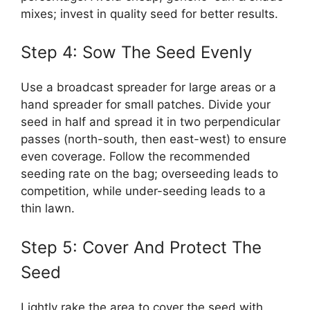
mixes; invest in quality seed for better results.
Step 4: Sow The Seed Evenly
Use a broadcast spreader for large areas or a
hand spreader for small patches. Divide your
seed in half and spread it in two perpendicular
passes (north-south, then east-west) to ensure
even coverage. Follow the recommended
seeding rate on the bag; overseeding leads to
competition, while under-seeding leads to a
thin lawn.
Step 5: Cover And Protect The
Seed
Lightly rake the area to cover the seed with