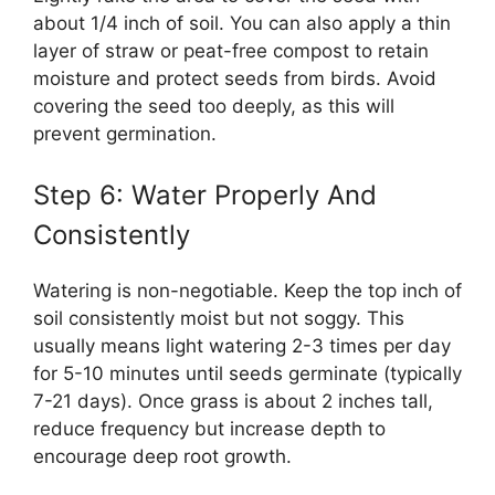
about 1/4 inch of soil. You can also apply a thin
layer of straw or peat-free compost to retain
moisture and protect seeds from birds. Avoid
covering the seed too deeply, as this will
prevent germination.
Step 6: Water Properly And
Consistently
Watering is non-negotiable. Keep the top inch of
soil consistently moist but not soggy. This
usually means light watering 2-3 times per day
for 5-10 minutes until seeds germinate (typically
7-21 days). Once grass is about 2 inches tall,
reduce frequency but increase depth to
encourage deep root growth.