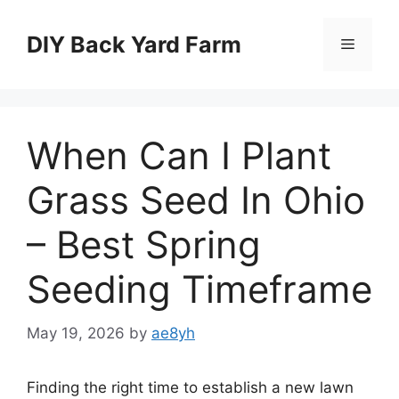
Skip
to
DIY Back Yard Farm
Menu
content
When Can I Plant
Grass Seed In Ohio
– Best Spring
Seeding Timeframe
May 19, 2026
by
ae8yh
Finding the right time to establish a new lawn