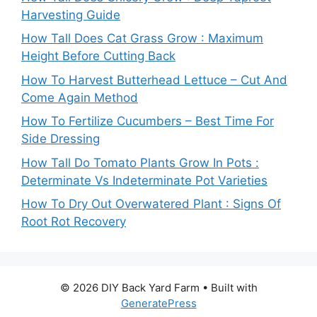
Harvesting Guide
How Tall Does Cat Grass Grow : Maximum
Height Before Cutting Back
How To Harvest Butterhead Lettuce – Cut And
Come Again Method
How To Fertilize Cucumbers – Best Time For
Side Dressing
How Tall Do Tomato Plants Grow In Pots :
Determinate Vs Indeterminate Pot Varieties
How To Dry Out Overwatered Plant : Signs Of
Root Rot Recovery
© 2026 DIY Back Yard Farm
• Built with
GeneratePress