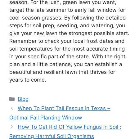
season. For the lush, green lawn you want,
target the late summer to early fall window for
cool-season grasses. By following the detailed
steps for soil prep, seeding, and watering, you
give your new lawn the strongest possible start.
Remember to check your local frost dates and
soil temperatures for the most accurate timing
in your specific part of the state. With the right
plan and a little patience, you can establish a
beautiful and resilient lawn that thrives for
years to come.
Categories
Blog
When To Plant Tall Fescue In Texas –
Optimal Fall Planting Window
How To Get Rid Of Yellow Fungus In Soil :
Removing Harmful Soil Organisms