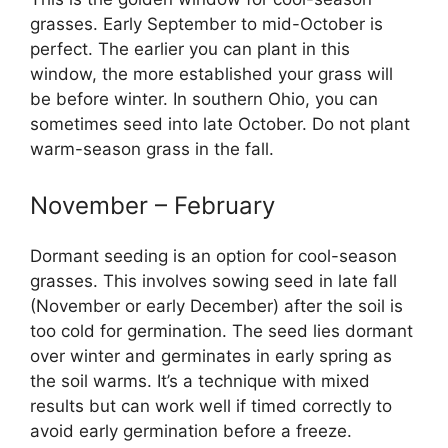
grasses. Early September to mid-October is
perfect. The earlier you can plant in this
window, the more established your grass will
be before winter. In southern Ohio, you can
sometimes seed into late October. Do not plant
warm-season grass in the fall.
November – February
Dormant seeding is an option for cool-season
grasses. This involves sowing seed in late fall
(November or early December) after the soil is
too cold for germination. The seed lies dormant
over winter and germinates in early spring as
the soil warms. It’s a technique with mixed
results but can work well if timed correctly to
avoid early germination before a freeze.