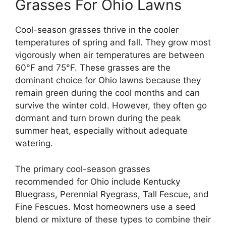
Grasses For Ohio Lawns
Cool-season grasses thrive in the cooler
temperatures of spring and fall. They grow most
vigorously when air temperatures are between
60°F and 75°F. These grasses are the
dominant choice for Ohio lawns because they
remain green during the cool months and can
survive the winter cold. However, they often go
dormant and turn brown during the peak
summer heat, especially without adequate
watering.
The primary cool-season grasses
recommended for Ohio include Kentucky
Bluegrass, Perennial Ryegrass, Tall Fescue, and
Fine Fescues. Most homeowners use a seed
blend or mixture of these types to combine their