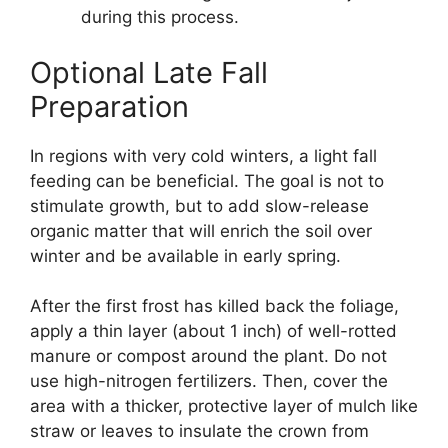
during this process.
Optional Late Fall
Preparation
In regions with very cold winters, a light fall
feeding can be beneficial. The goal is not to
stimulate growth, but to add slow-release
organic matter that will enrich the soil over
winter and be available in early spring.
After the first frost has killed back the foliage,
apply a thin layer (about 1 inch) of well-rotted
manure or compost around the plant. Do not
use high-nitrogen fertilizers. Then, cover the
area with a thicker, protective layer of mulch like
straw or leaves to insulate the crown from