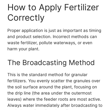
How to Apply Fertilizer
Correctly
Proper application is just as important as timing
and product selection. Incorrect methods can
waste fertilizer, pollute waterways, or even
harm your plant.
The Broadcasting Method
This is the standard method for granular
fertilizers. You evenly scatter the granules over
the soil surface around the plant, focusing on
the drip line (the area under the outermost
leaves) where the feeder roots are most active.
Always water immediately after broadcasting to