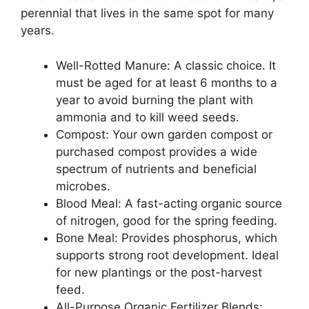
perennial that lives in the same spot for many
years.
Well-Rotted Manure: A classic choice. It
must be aged for at least 6 months to a
year to avoid burning the plant with
ammonia and to kill weed seeds.
Compost: Your own garden compost or
purchased compost provides a wide
spectrum of nutrients and beneficial
microbes.
Blood Meal: A fast-acting organic source
of nitrogen, good for the spring feeding.
Bone Meal: Provides phosphorus, which
supports strong root development. Ideal
for new plantings or the post-harvest
feed.
All-Purpose Organic Fertilizer Blends: