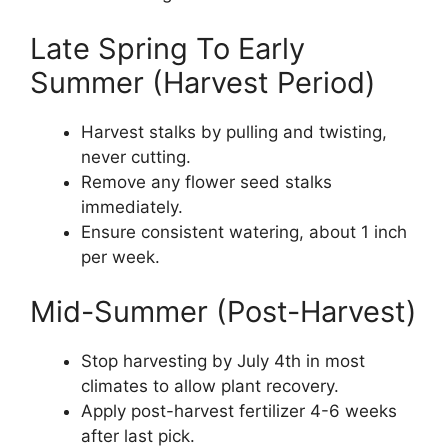
Late Spring To Early
Summer (Harvest Period)
Harvest stalks by pulling and twisting,
never cutting.
Remove any flower seed stalks
immediately.
Ensure consistent watering, about 1 inch
per week.
Mid-Summer (Post-Harvest)
Stop harvesting by July 4th in most
climates to allow plant recovery.
Apply post-harvest fertilizer 4-6 weeks
after last pick.