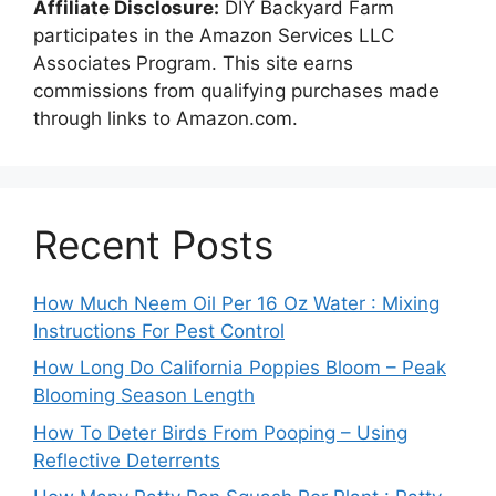
Affiliate Disclosure:
DIY Backyard Farm
participates in the Amazon Services LLC
Associates Program. This site earns
commissions from qualifying purchases made
through links to Amazon.com.
Recent Posts
How Much Neem Oil Per 16 Oz Water : Mixing
Instructions For Pest Control
How Long Do California Poppies Bloom – Peak
Blooming Season Length
How To Deter Birds From Pooping – Using
Reflective Deterrents