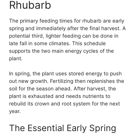
Rhubarb
The primary feeding times for rhubarb are early
spring and immediately after the final harvest. A
potential third, lighter feeding can be done in
late fall in some climates. This schedule
supports the two main energy cycles of the
plant.
In spring, the plant uses stored energy to push
out new growth. Fertilizing then replenishes the
soil for the season ahead. After harvest, the
plant is exhausted and needs nutrients to
rebuild its crown and root system for the next
year.
The Essential Early Spring