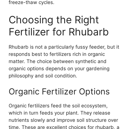
freeze-thaw cycles.
Choosing the Right
Fertilizer for Rhubarb
Rhubarb is not a particularly fussy feeder, but it
responds best to fertilizers rich in organic
matter. The choice between synthetic and
organic options depends on your gardening
philosophy and soil condition.
Organic Fertilizer Options
Organic fertilizers feed the soil ecosystem,
which in turn feeds your plant. They release
nutrients slowly and improve soil structure over
time. These are excellent choices for rhubarb, a