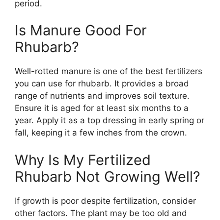
period.
Is Manure Good For
Rhubarb?
Well-rotted manure is one of the best fertilizers
you can use for rhubarb. It provides a broad
range of nutrients and improves soil texture.
Ensure it is aged for at least six months to a
year. Apply it as a top dressing in early spring or
fall, keeping it a few inches from the crown.
Why Is My Fertilized
Rhubarb Not Growing Well?
If growth is poor despite fertilization, consider
other factors. The plant may be too old and