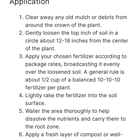
Application
Clear away any old mulch or debris from
around the crown of the plant.
Gently loosen the top inch of soil in a
circle about 12-18 inches from the center
of the plant.
Apply your chosen fertilizer according to
package rates, broadcasting it evenly
over the loosened soil. A general rule is
about 1/2 cup of a balanced 10-10-10
fertilizer per plant.
Lightly rake the fertilizer into the soil
surface.
Water the area thoroughly to help
dissolve the nutrients and carry them to
the root zone.
Apply a fresh layer of compost or well-