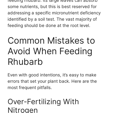
feeding rhubarb. Its large leaves can absorb
some nutrients, but this is best reserved for
addressing a specific micronutrient deficiency
identified by a soil test. The vast majority of
feeding should be done at the root level.
Common Mistakes to
Avoid When Feeding
Rhubarb
Even with good intentions, it’s easy to make
errors that set your plant back. Here are the
most frequent pitfalls.
Over-Fertilizing With
Nitrogen