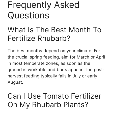
Frequently Asked
Questions
What Is The Best Month To
Fertilize Rhubarb?
The best months depend on your climate. For
the crucial spring feeding, aim for March or April
in most temperate zones, as soon as the
ground is workable and buds appear. The post-
harvest feeding typically falls in July or early
August.
Can I Use Tomato Fertilizer
On My Rhubarb Plants?