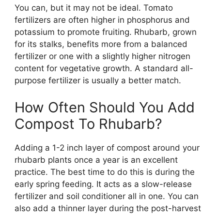
You can, but it may not be ideal. Tomato
fertilizers are often higher in phosphorus and
potassium to promote fruiting. Rhubarb, grown
for its stalks, benefits more from a balanced
fertilizer or one with a slightly higher nitrogen
content for vegetative growth. A standard all-
purpose fertilizer is usually a better match.
How Often Should You Add
Compost To Rhubarb?
Adding a 1-2 inch layer of compost around your
rhubarb plants once a year is an excellent
practice. The best time to do this is during the
early spring feeding. It acts as a slow-release
fertilizer and soil conditioner all in one. You can
also add a thinner layer during the post-harvest