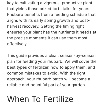
key to cultivating a vigorous, productive plant
that yields those prized tart stalks for years.
Rhubarb benefits from a feeding schedule that
aligns with its early spring growth and post-
harvest recovery. Getting the timing right
ensures your plant has the nutrients it needs at
the precise moments it can use them most
effectively.
This guide provides a clear, season-by-season
plan for feeding your rhubarb. We will cover the
best types of fertilizer, how to apply them, and
common mistakes to avoid. With the right
approach, your rhubarb patch will become a
reliable and bountiful part of your garden.
When To Fertilize