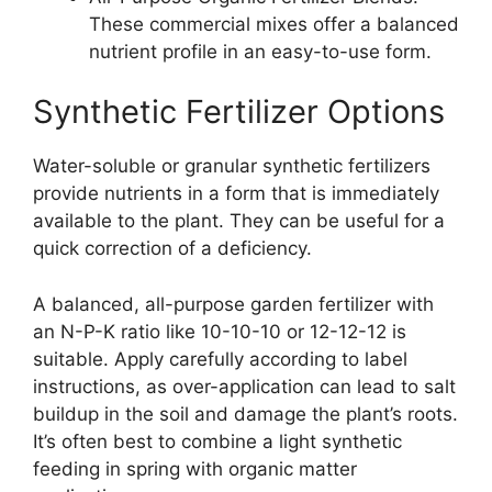
These commercial mixes offer a balanced
nutrient profile in an easy-to-use form.
Synthetic Fertilizer Options
Water-soluble or granular synthetic fertilizers
provide nutrients in a form that is immediately
available to the plant. They can be useful for a
quick correction of a deficiency.
A balanced, all-purpose garden fertilizer with
an N-P-K ratio like 10-10-10 or 12-12-12 is
suitable. Apply carefully according to label
instructions, as over-application can lead to salt
buildup in the soil and damage the plant’s roots.
It’s often best to combine a light synthetic
feeding in spring with organic matter