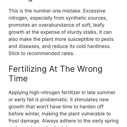
This is the number one mistake. Excessive
nitrogen, especially from synthetic sources,
promotes an overabundance of soft, leafy
growth at the expense of sturdy stalks. It can
also make the plant more susceptible to pests
and diseases, and reduce its cold hardiness.
Stick to recommended rates.
Fertilizing At The Wrong
Time
Applying high-nitrogen fertilizer in late summer
or early fall is problematic. It stimulates new
growth that won’t have time to harden off
before winter, making the plant vulnerable to
frost damage. Always adhere to the early spring