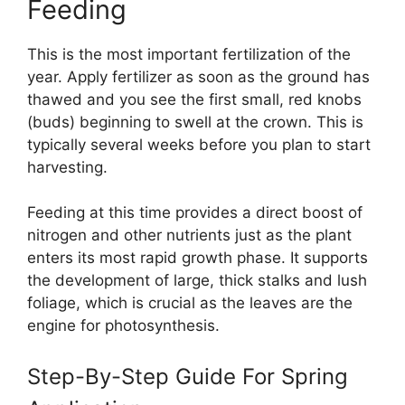
Feeding
This is the most important fertilization of the
year. Apply fertilizer as soon as the ground has
thawed and you see the first small, red knobs
(buds) beginning to swell at the crown. This is
typically several weeks before you plan to start
harvesting.
Feeding at this time provides a direct boost of
nitrogen and other nutrients just as the plant
enters its most rapid growth phase. It supports
the development of large, thick stalks and lush
foliage, which is crucial as the leaves are the
engine for photosynthesis.
Step-By-Step Guide For Spring