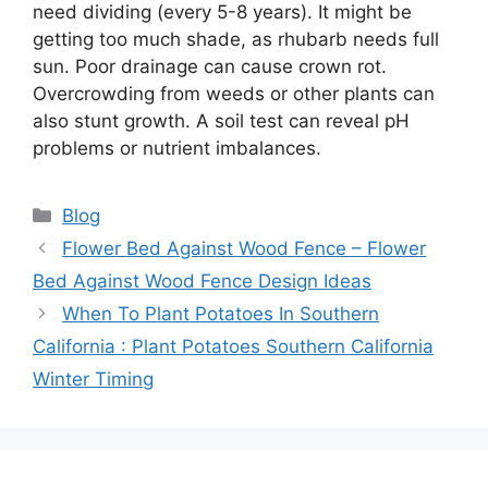
need dividing (every 5-8 years). It might be
getting too much shade, as rhubarb needs full
sun. Poor drainage can cause crown rot.
Overcrowding from weeds or other plants can
also stunt growth. A soil test can reveal pH
problems or nutrient imbalances.
Categories
Blog
Flower Bed Against Wood Fence – Flower
Bed Against Wood Fence Design Ideas
When To Plant Potatoes In Southern
California : Plant Potatoes Southern California
Winter Timing