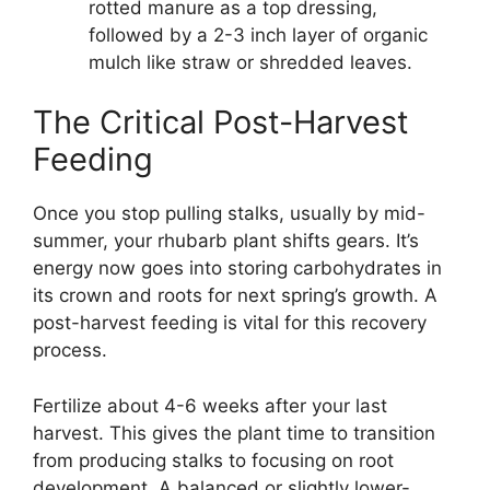
rotted manure as a top dressing,
followed by a 2-3 inch layer of organic
mulch like straw or shredded leaves.
The Critical Post-Harvest
Feeding
Once you stop pulling stalks, usually by mid-
summer, your rhubarb plant shifts gears. It’s
energy now goes into storing carbohydrates in
its crown and roots for next spring’s growth. A
post-harvest feeding is vital for this recovery
process.
Fertilize about 4-6 weeks after your last
harvest. This gives the plant time to transition
from producing stalks to focusing on root
development. A balanced or slightly lower-