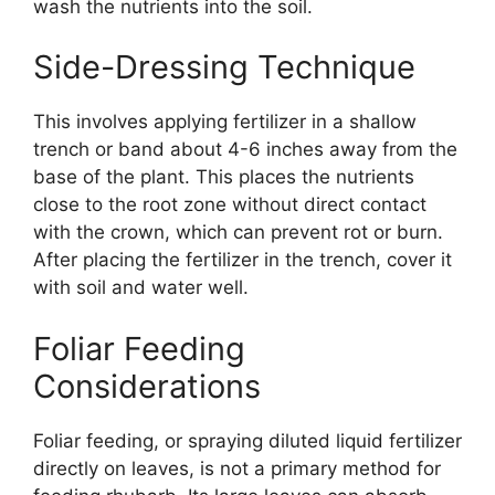
wash the nutrients into the soil.
Side-Dressing Technique
This involves applying fertilizer in a shallow
trench or band about 4-6 inches away from the
base of the plant. This places the nutrients
close to the root zone without direct contact
with the crown, which can prevent rot or burn.
After placing the fertilizer in the trench, cover it
with soil and water well.
Foliar Feeding
Considerations
Foliar feeding, or spraying diluted liquid fertilizer
directly on leaves, is not a primary method for