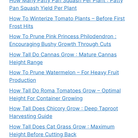
How Many Patty Pan Squash Per Plant : Patty
Pan Squash Yield Per Plant
How To Winterize Tomato Plants – Before First
Frost Hits
How To Prune Pink Princess Philodendron :
Encouraging Bushy Growth Through Cuts
How Tall Do Cannas Grow : Mature Cannas
Height Range
How To Prune Watermelon – For Heavy Fruit
Production
How Tall Do Roma Tomatoes Grow – Optimal
Height For Container Growing
How Tall Does Chicory Grow : Deep Taproot
Harvesting Guide
How Tall Does Cat Grass Grow : Maximum
Height Before Cutting Back