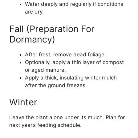
Water deeply and regularly if conditions
are dry.
Fall (Preparation For
Dormancy)
After frost, remove dead foliage.
Optionally, apply a thin layer of compost
or aged manure.
Apply a thick, insulating winter mulch
after the ground freezes.
Winter
Leave the plant alone under its mulch. Plan for
next year’s feeding schedule.