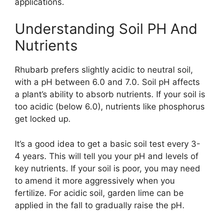
applications.
Understanding Soil PH And
Nutrients
Rhubarb prefers slightly acidic to neutral soil,
with a pH between 6.0 and 7.0. Soil pH affects
a plant’s ability to absorb nutrients. If your soil is
too acidic (below 6.0), nutrients like phosphorus
get locked up.
It’s a good idea to get a basic soil test every 3-
4 years. This will tell you your pH and levels of
key nutrients. If your soil is poor, you may need
to amend it more aggressively when you
fertilize. For acidic soil, garden lime can be
applied in the fall to gradually raise the pH.