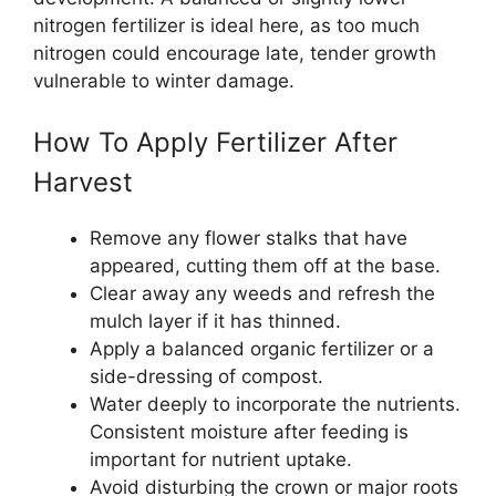
nitrogen fertilizer is ideal here, as too much
nitrogen could encourage late, tender growth
vulnerable to winter damage.
How To Apply Fertilizer After
Harvest
Remove any flower stalks that have
appeared, cutting them off at the base.
Clear away any weeds and refresh the
mulch layer if it has thinned.
Apply a balanced organic fertilizer or a
side-dressing of compost.
Water deeply to incorporate the nutrients.
Consistent moisture after feeding is
important for nutrient uptake.
Avoid disturbing the crown or major roots