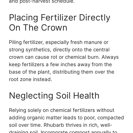
and post-harvest schedule.
Placing Fertilizer Directly
On The Crown
Piling fertilizer, especially fresh manure or
strong synthetics, directly onto the central
crown can cause rot or chemical burn. Always
keep fertilizers a few inches away from the
base of the plant, distributing them over the
root zone instead.
Neglecting Soil Health
Relying solely on chemical fertilizers without
adding organic matter leads to poor, compacted
soil over time. Rhubarb thrives in rich, well-
draining soil. Incorporate compost annually to