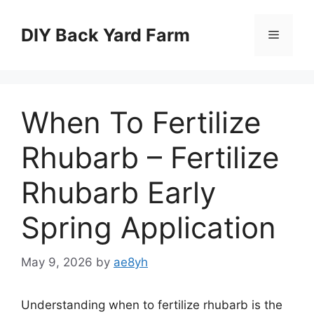
Skip
to
DIY Back Yard Farm
Menu
content
When To Fertilize
Rhubarb – Fertilize
Rhubarb Early
Spring Application
May 9, 2026
by
ae8yh
Understanding when to fertilize rhubarb is the