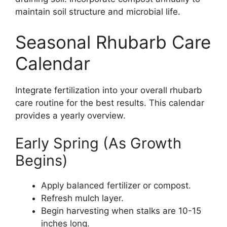
maintain soil structure and microbial life.
Seasonal Rhubarb Care
Calendar
Integrate fertilization into your overall rhubarb
care routine for the best results. This calendar
provides a yearly overview.
Early Spring (As Growth
Begins)
Apply balanced fertilizer or compost.
Refresh mulch layer.
Begin harvesting when stalks are 10-15
inches long.