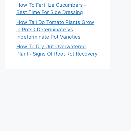
How To Fertilize Cucumbers –
Best Time For Side Dressing
How Tall Do Tomato Plants Grow
In Pots : Determinate Vs
Indeterminate Pot Varieties
How To Dry Out Overwatered
Plant : Signs Of Root Rot Recovery