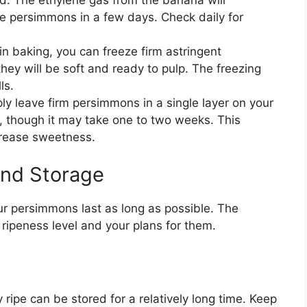
he persimmons in a few days. Check daily for
n baking, you can freeze firm astringent
ey will be soft and ready to pulp. The freezing
ls.
y leave firm persimmons in a single layer on your
n, though it may take one to two weeks. This
crease sweetness.
And Storage
ur persimmons last as long as possible. The
ripeness level and your plans for them.
y ripe can be stored for a relatively long time. Keep