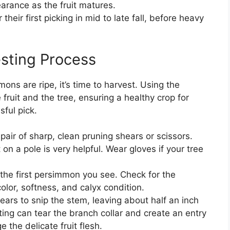
arance as the fruit matures.
their first picking in mid to late fall, before heavy
sting Process
ns are ripe, it’s time to harvest. Using the
ruit and the tree, ensuring a healthy crop for
sful pick.
pair of sharp, clean pruning shears or scissors.
t on a pole is very helpful. Wear gloves if your tree
 the first persimmon you see. Check for the
or, softness, and calyx condition.
ars to snip the stem, leaving about half an inch
isting can tear the branch collar and create an entry
 the delicate fruit flesh.