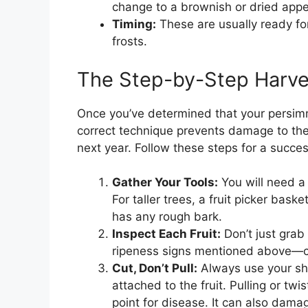
change to a brownish or dried appe
Timing:
These are usually ready for 
frosts.
The Step-by-Step Harve
Once you’ve determined that your persimmo
correct technique prevents damage to the f
next year. Follow these steps for a succes
Gather Your Tools:
You will need a 
For taller trees, a fruit picker baske
has any rough bark.
Inspect Each Fruit:
Don’t just grab
ripeness signs mentioned above—col
Cut, Don’t Pull:
Always use your she
attached to the fruit. Pulling or tw
point for disease. It can also damage