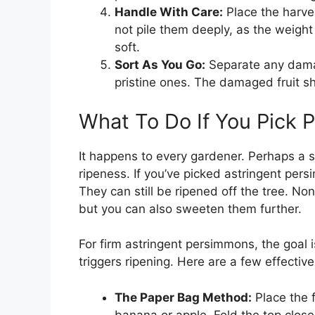
Handle With Care:
Place the harves
not pile them deeply, as the weight 
soft.
Sort As You Go:
Separate any damag
pristine ones. The damaged fruit 
What To Do If You Pick 
It happens to every gardener. Perhaps a 
ripeness. If you’ve picked astringent persi
They can still be ripened off the tree. No
but you can also sweeten them further.
For firm astringent persimmons, the goal 
triggers ripening. Here are a few effectiv
The Paper Bag Method:
Place the 
banana or apple. Fold the top clos