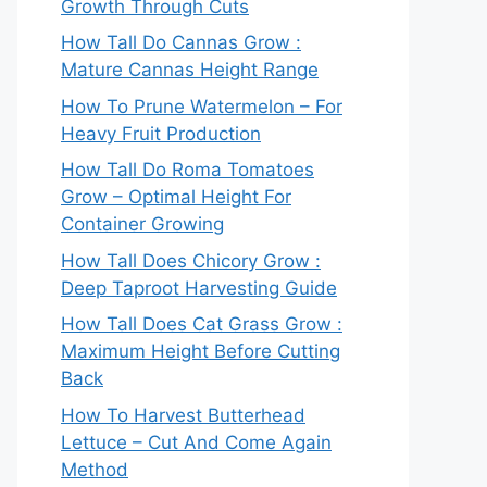
Growth Through Cuts
How Tall Do Cannas Grow :
Mature Cannas Height Range
How To Prune Watermelon – For
Heavy Fruit Production
How Tall Do Roma Tomatoes
Grow – Optimal Height For
Container Growing
How Tall Does Chicory Grow :
Deep Taproot Harvesting Guide
How Tall Does Cat Grass Grow :
Maximum Height Before Cutting
Back
How To Harvest Butterhead
Lettuce – Cut And Come Again
Method