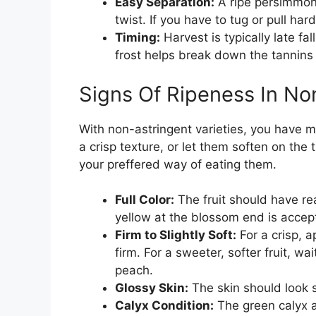
Easy Separation:
A ripe persimmon 
twist. If you have to tug or pull hard
Timing:
Harvest is typically late fal
frost helps break down the tannins
Signs Of Ripeness In N
With non-astringent varieties, you have mo
a crisp texture, or let them soften on the
your preffered way of eating them.
Full Color:
The fruit should have rea
yellow at the blossom end is accept
Firm to Slightly Soft:
For a crisp, a
firm. For a sweeter, softer fruit, wait
peach.
Glossy Skin:
The skin should look s
Calyx Condition:
The green calyx at