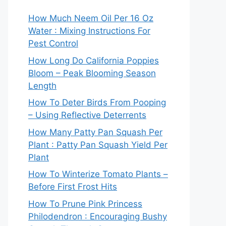
How Much Neem Oil Per 16 Oz
Water : Mixing Instructions For
Pest Control
How Long Do California Poppies
Bloom – Peak Blooming Season
Length
How To Deter Birds From Pooping
– Using Reflective Deterrents
How Many Patty Pan Squash Per
Plant : Patty Pan Squash Yield Per
Plant
How To Winterize Tomato Plants –
Before First Frost Hits
How To Prune Pink Princess
Philodendron : Encouraging Bushy