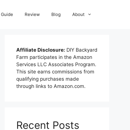
Guide
Review
Blog
About
Affiliate Disclosure:
DIY Backyard
Farm participates in the Amazon
Services LLC Associates Program.
This site earns commissions from
qualifying purchases made
through links to Amazon.com.
Recent Posts