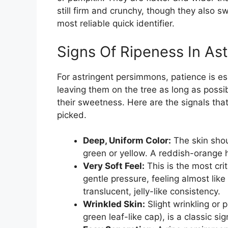
still firm and crunchy, though they also s
most reliable quick identifier.
Signs Of Ripeness In As
For astringent persimmons, patience is es
leaving them on the tree as long as possi
their sweetness. Here are the signals tha
picked.
Deep, Uniform Color:
The skin shou
green or yellow. A reddish-orange h
Very Soft Feel:
This is the most crit
gentle pressure, feeling almost like
translucent, jelly-like consistency.
Wrinkled Skin:
Slight wrinkling or p
green leaf-like cap), is a classic si