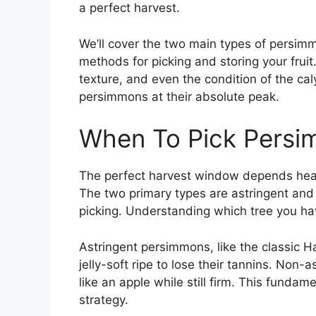
a perfect harvest.
We’ll cover the two main types of persimm
methods for picking and storing your fruit. 
texture, and even the condition of the cal
persimmons at their absolute peak.
When To Pick Pers
The perfect harvest window depends heav
The two primary types are astringent and 
picking. Understanding which tree you hav
Astringent persimmons, like the classic H
jelly-soft ripe to lose their tannins. Non-
like an apple while still firm. This funda
strategy.