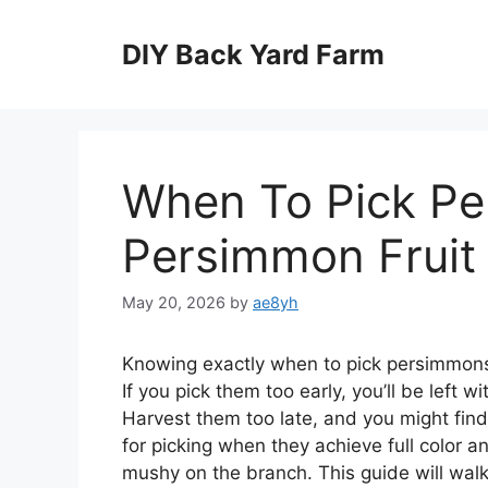
Skip
to
DIY Back Yard Farm
content
When To Pick Pe
Persimmon Fruit
May 20, 2026
by
ae8yh
Knowing exactly when to pick persimmons i
If you pick them too early, you’ll be left w
Harvest them too late, and you might fin
for picking when they achieve full color a
mushy on the branch. This guide will wal