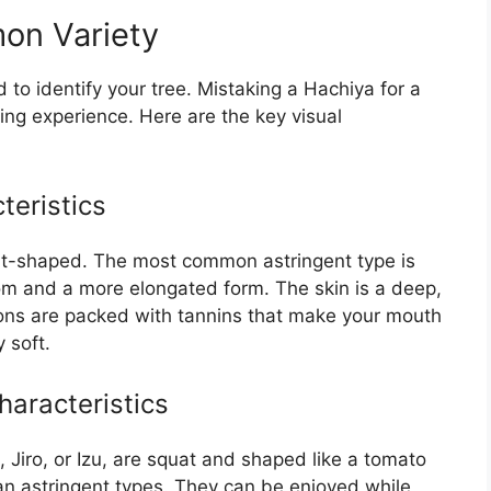
mon Variety
d to identify your tree. Mistaking a Hachiya for a
ing experience. Here are the key visual
teristics
eart-shaped. The most common astringent type is
tom and a more elongated form. The skin is a deep,
ns are packed with tannins that make your mouth
 soft.
aracteristics
 Jiro, or Izu, are squat and shaped like a tomato
an astringent types. They can be enjoyed while