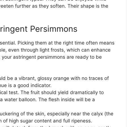
weeten further as they soften. Their shape is the
tringent Persimmons
sential. Picking them at the right time often means
ble, even through light frosts, which can enhance
t your astringent persimmons are ready to be
ld be a vibrant, glossy orange with no traces of
ue is a good indicator.
ical test. The fruit should yield dramatically to
 a water balloon. The flesh inside will be a
uckering of the skin, especially near the calyx (the
gn of high sugar content and full ripeness.