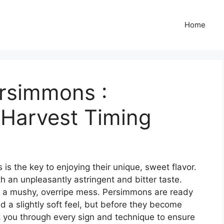
Home
rsimmons :
 Harvest Timing
s the key to enjoying their unique, sweet flavor.
ith an unpleasantly astringent and bitter taste.
d a mushy, overripe mess. Persimmons are ready
nd a slightly soft feel, but before they become
k you through every sign and technique to ensure