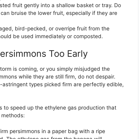
ted fruit gently into a shallow basket or tray. Do
can bruise the lower fruit, especially if they are
ed, bird-pecked, or overripe fruit from the
should be used immediately or composted.
Persimmons Too Early
storm is coming, or you simply misjudged the
mmons while they are still firm, do not despair.
n-astringent types picked firm are perfectly edible,
is to speed up the ethylene gas production that
e methods:
firm persimmons in a paper bag with a ripe
ed. The ethylene gas from the banana will