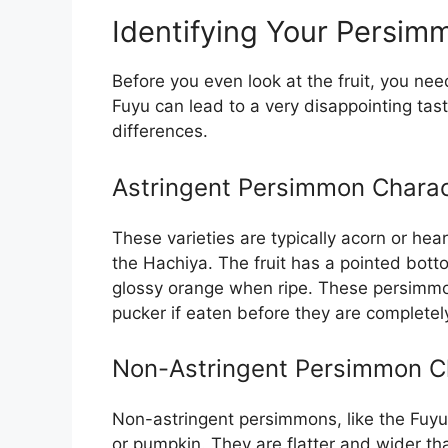
Identifying Your Persim
Before you even look at the fruit, you nee
Fuyu can lead to a very disappointing tast
differences.
Astringent Persimmon Charac
These varieties are typically acorn or h
the Hachiya. The fruit has a pointed bot
glossy orange when ripe. These persimmo
pucker if eaten before they are completely
Non-Astringent Persimmon Ch
Non-astringent persimmons, like the Fuyu,
or pumpkin. They are flatter and wider th