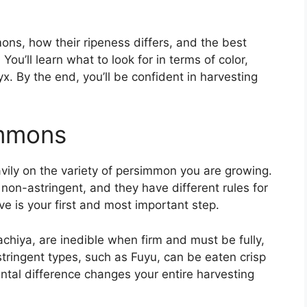
ons, how their ripeness differs, and the best
You’ll learn what to look for in terms of color,
yx. By the end, you’ll be confident in harvesting
immons
ily on the variety of persimmon you are growing.
non-astringent, and they have different rules for
e is your first and most important step.
achiya, are inedible when firm and must be fully,
astringent types, such as Fuyu, can be eaten crisp
mental difference changes your entire harvesting