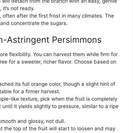
will detach from the branch with an easy, gentle
, it’s not ready.
l, often after the first frost in many climates. The
 and concentrate the sugars.
on-Astringent Persimmons
re flexibility. You can harvest them while firm for
 tree for a sweeter, richer flavor. Choose based on
ched its full orange color, though a slight hint of
able for a firmer harvest.
pple-like texture, pick when the fruit is completely
 until it yields slightly to pressure, similar to a ripe
mooth and glossy, not dull.
 the top of the fruit will start to loosen and may