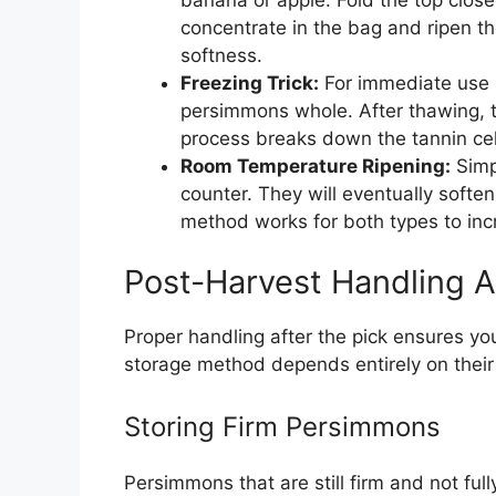
concentrate in the bag and ripen t
softness.
Freezing Trick:
For immediate use i
persimmons whole. After thawing, th
process breaks down the tannin cel
Room Temperature Ripening:
Simpl
counter. They will eventually softe
method works for both types to in
Post-Harvest Handling 
Proper handling after the pick ensures yo
storage method depends entirely on their 
Storing Firm Persimmons
Persimmons that are still firm and not full