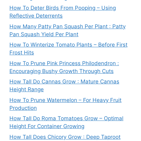
How To Deter Birds From Pooping – Using
Reflective Deterrents
How Many Patty Pan Squash Per Plant : Patty
Pan Squash Yield Per Plant
How To Winterize Tomato Plants – Before First
Frost Hits
How To Prune Pink Princess Philodendron :
Encouraging Bushy Growth Through Cuts
How Tall Do Cannas Grow : Mature Cannas
Height Range
How To Prune Watermelon – For Heavy Fruit
Production
How Tall Do Roma Tomatoes Grow – Optimal
Height For Container Growing
How Tall Does Chicory Grow : Deep Taproot