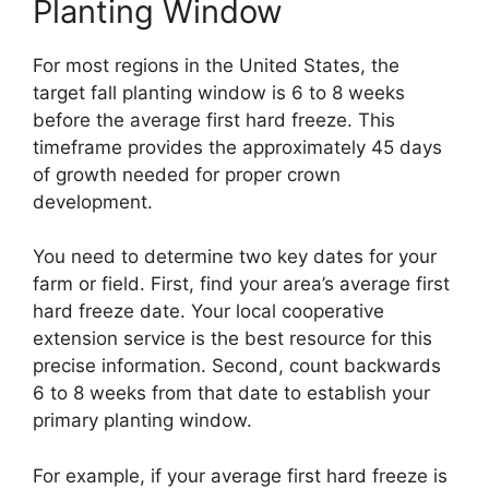
Planting Window
For most regions in the United States, the
target fall planting window is 6 to 8 weeks
before the average first hard freeze. This
timeframe provides the approximately 45 days
of growth needed for proper crown
development.
You need to determine two key dates for your
farm or field. First, find your area’s average first
hard freeze date. Your local cooperative
extension service is the best resource for this
precise information. Second, count backwards
6 to 8 weeks from that date to establish your
primary planting window.
For example, if your average first hard freeze is