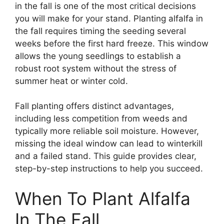
in the fall is one of the most critical decisions
you will make for your stand. Planting alfalfa in
the fall requires timing the seeding several
weeks before the first hard freeze. This window
allows the young seedlings to establish a
robust root system without the stress of
summer heat or winter cold.
Fall planting offers distinct advantages,
including less competition from weeds and
typically more reliable soil moisture. However,
missing the ideal window can lead to winterkill
and a failed stand. This guide provides clear,
step-by-step instructions to help you succeed.
When To Plant Alfalfa
In The Fall