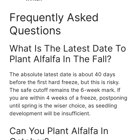
Frequently Asked
Questions
What Is The Latest Date To
Plant Alfalfa In The Fall?
The absolute latest date is about 40 days
before the first hard freeze, but this is risky.
The safe cutoff remains the 6-week mark. If
you are within 4 weeks of a freeze, postponing
until spring is the wiser choice, as seedling
development will be insufficient.
Can You Plant Alfalfa In