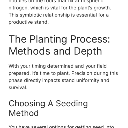
nodules on the roots that fix atmospheric
nitrogen, which is vital for the plant’s growth.
This symbiotic relationship is essential for a
productive stand.
The Planting Process:
Methods and Depth
With your timing determined and your field
prepared, it’s time to plant. Precision during this
phase directly impacts stand uniformity and
survival.
Choosing A Seeding
Method
You have several options for getting seed into