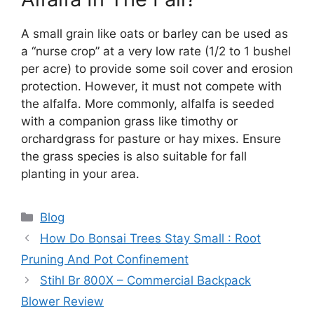
A small grain like oats or barley can be used as
a “nurse crop” at a very low rate (1/2 to 1 bushel
per acre) to provide some soil cover and erosion
protection. However, it must not compete with
the alfalfa. More commonly, alfalfa is seeded
with a companion grass like timothy or
orchardgrass for pasture or hay mixes. Ensure
the grass species is also suitable for fall
planting in your area.
Categories
Blog
How Do Bonsai Trees Stay Small : Root
Pruning And Pot Confinement
Stihl Br 800X – Commercial Backpack
Blower Review