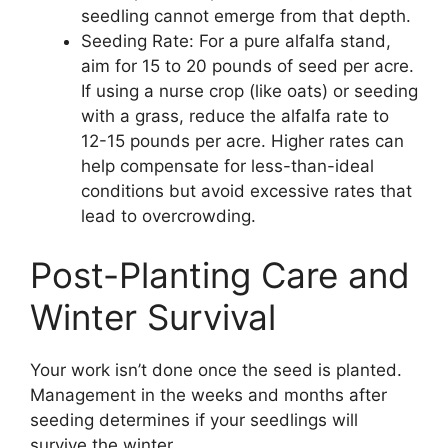
seedling cannot emerge from that depth.
Seeding Rate: For a pure alfalfa stand,
aim for 15 to 20 pounds of seed per acre.
If using a nurse crop (like oats) or seeding
with a grass, reduce the alfalfa rate to
12-15 pounds per acre. Higher rates can
help compensate for less-than-ideal
conditions but avoid excessive rates that
lead to overcrowding.
Post-Planting Care and
Winter Survival
Your work isn’t done once the seed is planted.
Management in the weeks and months after
seeding determines if your seedlings will
survive the winter.