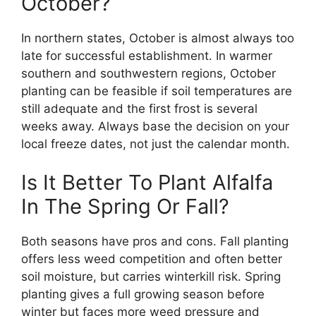
October?
In northern states, October is almost always too
late for successful establishment. In warmer
southern and southwestern regions, October
planting can be feasible if soil temperatures are
still adequate and the first frost is several
weeks away. Always base the decision on your
local freeze dates, not just the calendar month.
Is It Better To Plant Alfalfa
In The Spring Or Fall?
Both seasons have pros and cons. Fall planting
offers less weed competition and often better
soil moisture, but carries winterkill risk. Spring
planting gives a full growing season before
winter but faces more weed pressure and