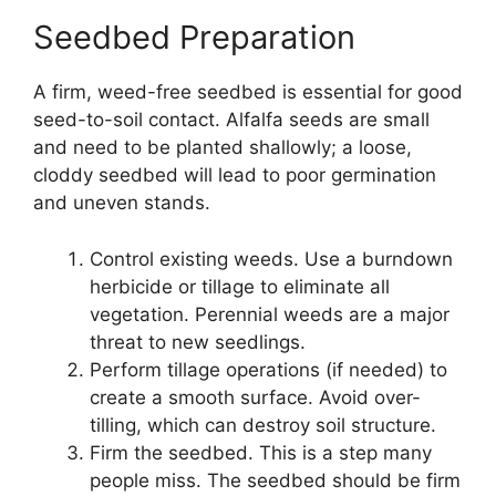
Seedbed Preparation
A firm, weed-free seedbed is essential for good
seed-to-soil contact. Alfalfa seeds are small
and need to be planted shallowly; a loose,
cloddy seedbed will lead to poor germination
and uneven stands.
Control existing weeds. Use a burndown
herbicide or tillage to eliminate all
vegetation. Perennial weeds are a major
threat to new seedlings.
Perform tillage operations (if needed) to
create a smooth surface. Avoid over-
tilling, which can destroy soil structure.
Firm the seedbed. This is a step many
people miss. The seedbed should be firm