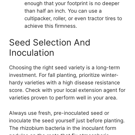
enough that your footprint is no deeper
than half an inch. You can use a
cultipacker, roller, or even tractor tires to
achieve this firmness.
Seed Selection And
Inoculation
Choosing the right seed variety is a long-term
investment. For fall planting, prioritize winter-
hardy varieties with a high disease resistance
score. Check with your local extension agent for
varieties proven to perform well in your area.
Always use fresh, pre-inoculated seed or
inoculate the seed yourself just before planting.
The rhizobium bacteria in the inoculant form