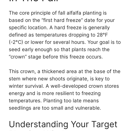
The core principle of fall alfalfa planting is
based on the “first hard freeze” date for your
specific location. A hard freeze is generally
defined as temperatures dropping to 28°F
(-2°C) or lower for several hours. Your goal is to
seed early enough so that plants reach the
“crown” stage before this freeze occurs.
This crown, a thickened area at the base of the
stem where new shoots originate, is key to
winter survival. A well-developed crown stores
energy and is more resilient to freezing
temperatures. Planting too late means
seedlings are too small and vulnerable.
Understanding Your Target