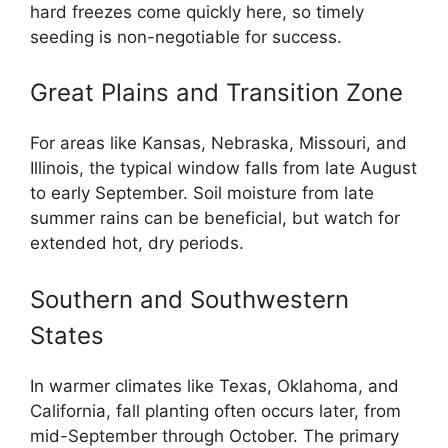
hard freezes come quickly here, so timely
seeding is non-negotiable for success.
Great Plains and Transition Zone
For areas like Kansas, Nebraska, Missouri, and
Illinois, the typical window falls from late August
to early September. Soil moisture from late
summer rains can be beneficial, but watch for
extended hot, dry periods.
Southern and Southwestern
States
In warmer climates like Texas, Oklahoma, and
California, fall planting often occurs later, from
mid-September through October. The primary