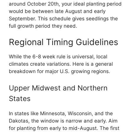
around October 20th, your ideal planting period
would be between late August and early
September. This schedule gives seedlings the
full growth period they need.
Regional Timing Guidelines
While the 6-8 week rule is universal, local
climates create variations. Here is a general
breakdown for major U.S. growing regions.
Upper Midwest and Northern
States
In states like Minnesota, Wisconsin, and the
Dakotas, the window is narrow and early. Aim
for planting from early to mid-August. The first