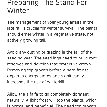
Preparing The Stand For
Winter
The management of your young alfalfa in the
late fall is crucial for winter survival. The plants
should enter winter in a vegetative state, not
actively growing tall.
Avoid any cutting or grazing in the fall of the
seeding year. The seedlings need to build root
reserves and develop that protective crown.
Removing top growth before a hard freeze
depletes energy stores and significantly
increases the risk of winterkill.
Allow the alfalfa to go completely dormant
naturally. A light frost will top the plants, which
is normal and beneficial. The dead top growth