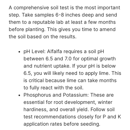
A comprehensive soil test is the most important
step. Take samples 6-8 inches deep and send
them to a reputable lab at least a few months
before planting. This gives you time to amend
the soil based on the results.
pH Level: Alfalfa requires a soil pH
between 6.5 and 7.0 for optimal growth
and nutrient uptake. If your pH is below
6.5, you will likely need to apply lime. This
is critical because lime can take months
to fully react with the soil.
Phosphorus and Potassium: These are
essential for root development, winter
hardiness, and overall yield. Follow soil
test recommendations closely for P and K
application rates before seeding.