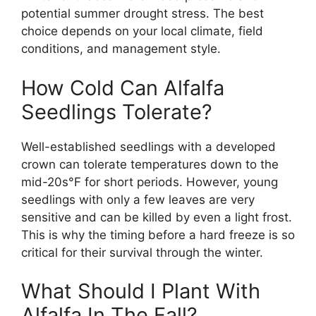
potential summer drought stress. The best
choice depends on your local climate, field
conditions, and management style.
How Cold Can Alfalfa
Seedlings Tolerate?
Well-established seedlings with a developed
crown can tolerate temperatures down to the
mid-20s°F for short periods. However, young
seedlings with only a few leaves are very
sensitive and can be killed by even a light frost.
This is why the timing before a hard freeze is so
critical for their survival through the winter.
What Should I Plant With
Alfalfa In The Fall?