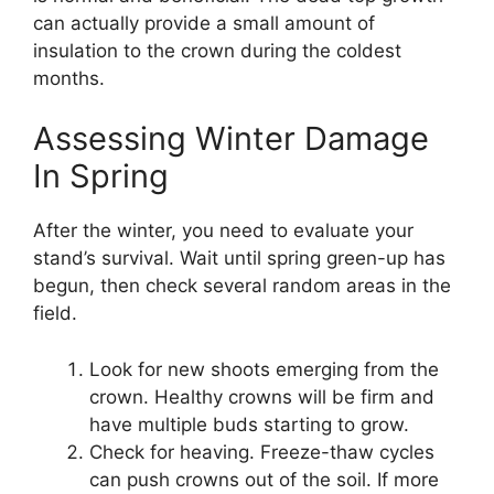
can actually provide a small amount of
insulation to the crown during the coldest
months.
Assessing Winter Damage
In Spring
After the winter, you need to evaluate your
stand’s survival. Wait until spring green-up has
begun, then check several random areas in the
field.
Look for new shoots emerging from the
crown. Healthy crowns will be firm and
have multiple buds starting to grow.
Check for heaving. Freeze-thaw cycles
can push crowns out of the soil. If more