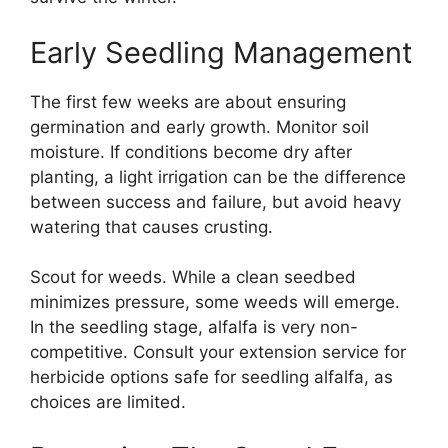
Early Seedling Management
The first few weeks are about ensuring
germination and early growth. Monitor soil
moisture. If conditions become dry after
planting, a light irrigation can be the difference
between success and failure, but avoid heavy
watering that causes crusting.
Scout for weeds. While a clean seedbed
minimizes pressure, some weeds will emerge.
In the seedling stage, alfalfa is very non-
competitive. Consult your extension service for
herbicide options safe for seedling alfalfa, as
choices are limited.