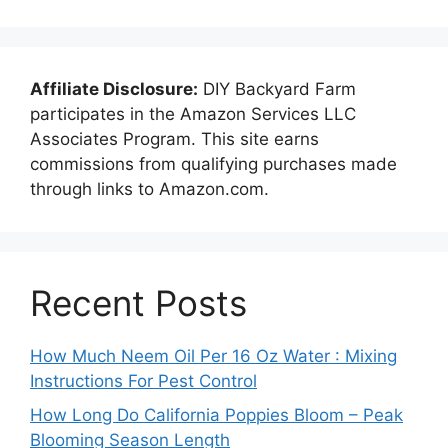
Affiliate Disclosure:
DIY Backyard Farm
participates in the Amazon Services LLC
Associates Program. This site earns
commissions from qualifying purchases made
through links to Amazon.com.
Recent Posts
How Much Neem Oil Per 16 Oz Water : Mixing
Instructions For Pest Control
How Long Do California Poppies Bloom – Peak
Blooming Season Length