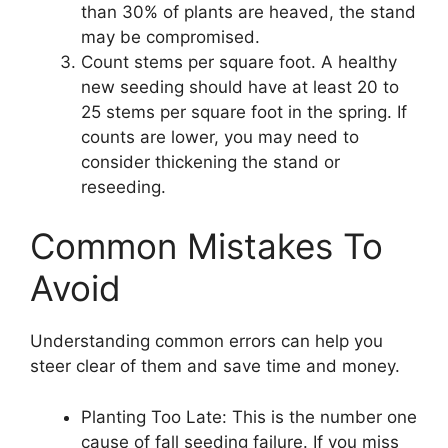
than 30% of plants are heaved, the stand
may be compromised.
Count stems per square foot. A healthy
new seeding should have at least 20 to
25 stems per square foot in the spring. If
counts are lower, you may need to
consider thickening the stand or
reseeding.
Common Mistakes To
Avoid
Understanding common errors can help you
steer clear of them and save time and money.
Planting Too Late: This is the number one
cause of fall seeding failure. If you miss