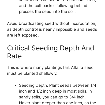
and the cultipacker following behind
presses the seed into the soil.
Avoid broadcasting seed without incorporation,
as depth control is nearly impossible and seeds
are left exposed.
Critical Seeding Depth And
Rate
This is where many plantings fail. Alfalfa seed
must be planted shallowly.
Seeding Depth: Plant seeds between 1/4
inch and 1/2 inch deep in most soils. In
sandy soils, you can go to 3/4 inch.
Never plant deeper than one inch, as the