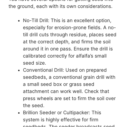
the ground, each with its own considerations.
No-Till Drill: This is an excellent option,
especially for erosion-prone fields. A no-
till drill cuts through residue, places seed
at the correct depth, and firms the soil
around it in one pass. Ensure the drill is
calibrated correctly for alfalfa’s small
seed size.
Conventional Drill: Used on prepared
seedbeds, a conventional grain drill with
a small seed box or grass seed
attachment can work well. Check that
press wheels are set to firm the soil over
the seed.
Brillion Seeder or Cultipacker: This
system is highly effective for firm
seedbeds. The seeder broadcasts seed,