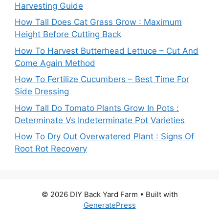
Harvesting Guide
How Tall Does Cat Grass Grow : Maximum
Height Before Cutting Back
How To Harvest Butterhead Lettuce – Cut And
Come Again Method
How To Fertilize Cucumbers – Best Time For
Side Dressing
How Tall Do Tomato Plants Grow In Pots :
Determinate Vs Indeterminate Pot Varieties
How To Dry Out Overwatered Plant : Signs Of
Root Rot Recovery
© 2026 DIY Back Yard Farm
• Built with
GeneratePress