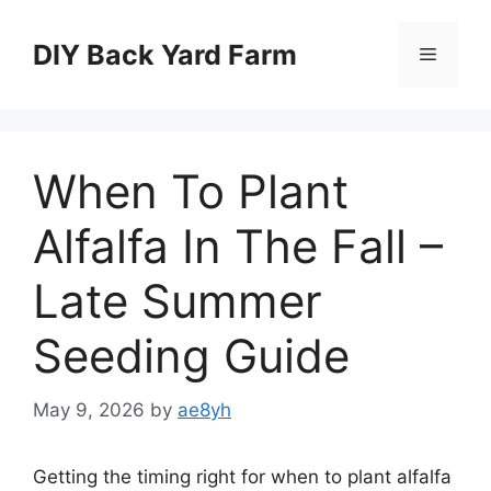
Skip
to
DIY Back Yard Farm
Menu
content
When To Plant
Alfalfa In The Fall –
Late Summer
Seeding Guide
May 9, 2026
by
ae8yh
Getting the timing right for when to plant alfalfa