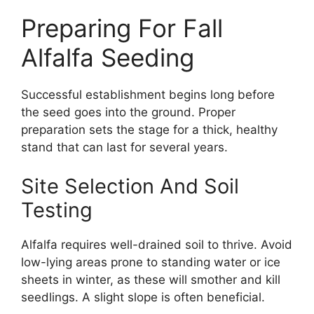
Preparing For Fall
Alfalfa Seeding
Successful establishment begins long before
the seed goes into the ground. Proper
preparation sets the stage for a thick, healthy
stand that can last for several years.
Site Selection And Soil
Testing
Alfalfa requires well-drained soil to thrive. Avoid
low-lying areas prone to standing water or ice
sheets in winter, as these will smother and kill
seedlings. A slight slope is often beneficial.