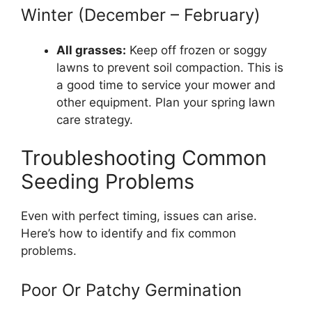
Winter (December – February)
All grasses:
Keep off frozen or soggy
lawns to prevent soil compaction. This is
a good time to service your mower and
other equipment. Plan your spring lawn
care strategy.
Troubleshooting Common
Seeding Problems
Even with perfect timing, issues can arise.
Here’s how to identify and fix common
problems.
Poor Or Patchy Germination