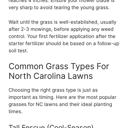
reaches 4 inches. Ensure your mower blade is
very sharp to avoid tearing the young grass.
Wait until the grass is well-established, usually
after 2-3 mowings, before applying any weed
control. Your first fertilizer application after the
starter fertilizer should be based on a follow-up
soil test.
Common Grass Types For
North Carolina Lawns
Choosing the right grass type is just as
important as timing. Here are the most popular
grasses for NC lawns and their ideal planting
times.
Tall Fescue (Cool-Season)