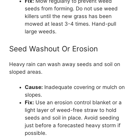
Fix:
Mow regularly to prevent weed
seeds from forming. Do not use weed
killers until the new grass has been
mowed at least 3-4 times. Hand-pull
large weeds.
Seed Washout Or Erosion
Heavy rain can wash away seeds and soil on
sloped areas.
Cause:
Inadequate covering or mulch on
slopes.
Fix:
Use an erosion control blanket or a
light layer of weed-free straw to hold
seeds and soil in place. Avoid seeding
just before a forecasted heavy storm if
possible.