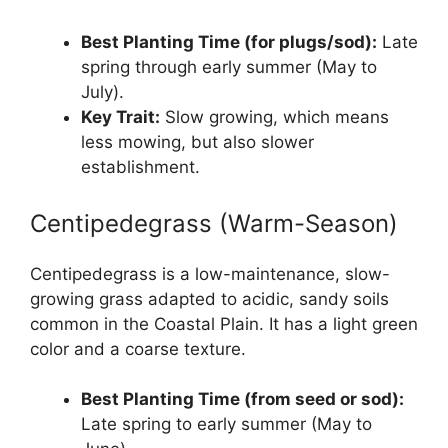
Best Planting Time (for plugs/sod):
Late
spring through early summer (May to
July).
Key Trait:
Slow growing, which means
less mowing, but also slower
establishment.
Centipedegrass (Warm-Season)
Centipedegrass is a low-maintenance, slow-
growing grass adapted to acidic, sandy soils
common in the Coastal Plain. It has a light green
color and a coarse texture.
Best Planting Time (from seed or sod):
Late spring to early summer (May to