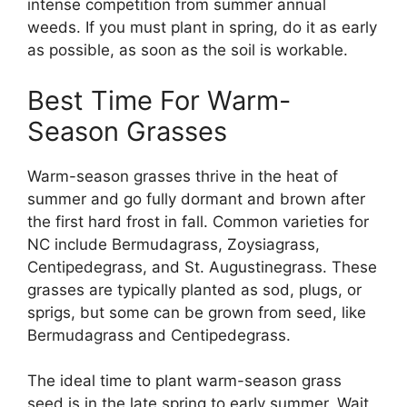
intense competition from summer annual
weeds. If you must plant in spring, do it as early
as possible, as soon as the soil is workable.
Best Time For Warm-
Season Grasses
Warm-season grasses thrive in the heat of
summer and go fully dormant and brown after
the first hard frost in fall. Common varieties for
NC include Bermudagrass, Zoysiagrass,
Centipedegrass, and St. Augustinegrass. These
grasses are typically planted as sod, plugs, or
sprigs, but some can be grown from seed, like
Bermudagrass and Centipedegrass.
The ideal time to plant warm-season grass
seed is in the late spring to early summer. Wait