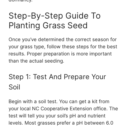
Step-By-Step Guide To
Planting Grass Seed
Once you’ve determined the correct season for
your grass type, follow these steps for the best
results. Proper preparation is more important
than the actual seeding.
Step 1: Test And Prepare Your
Soil
Begin with a soil test. You can get a kit from
your local NC Cooperative Extension office. The
test will tell you your soil’s pH and nutrient
levels. Most grasses prefer a pH between 6.0