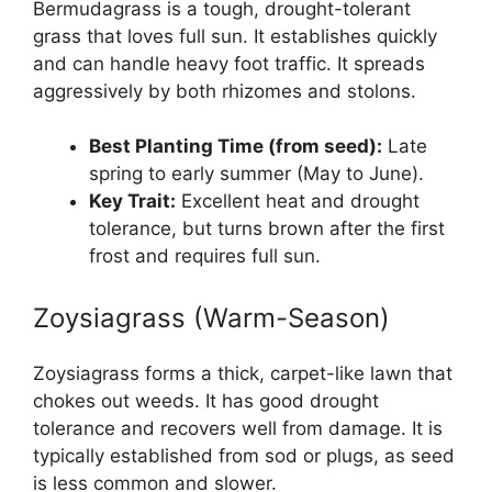
Bermudagrass is a tough, drought-tolerant
grass that loves full sun. It establishes quickly
and can handle heavy foot traffic. It spreads
aggressively by both rhizomes and stolons.
Best Planting Time (from seed):
Late
spring to early summer (May to June).
Key Trait:
Excellent heat and drought
tolerance, but turns brown after the first
frost and requires full sun.
Zoysiagrass (Warm-Season)
Zoysiagrass forms a thick, carpet-like lawn that
chokes out weeds. It has good drought
tolerance and recovers well from damage. It is
typically established from sod or plugs, as seed
is less common and slower.