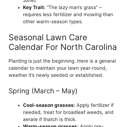
June).
Key Trait:
“The lazy man’s grass” –
requires less fertilizer and mowing than
other warm-season types.
Seasonal Lawn Care
Calendar For North Carolina
Planting is just the beginning. Here is a general
calendar to maintain your lawn year-round,
weather it’s newly seeded or established.
Spring (March – May)
Cool-season grasses:
Apply fertilizer if
needed, treat for broadleaf weeds, and
aerate if thatch is thick.
Warm-season grasses:
Apply pre-