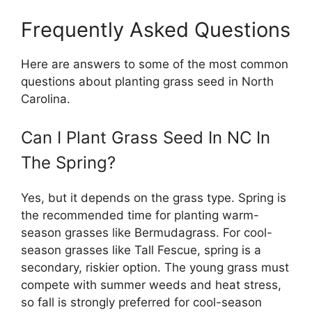
Frequently Asked Questions
Here are answers to some of the most common
questions about planting grass seed in North
Carolina.
Can I Plant Grass Seed In NC In
The Spring?
Yes, but it depends on the grass type. Spring is
the recommended time for planting warm-
season grasses like Bermudagrass. For cool-
season grasses like Tall Fescue, spring is a
secondary, riskier option. The young grass must
compete with summer weeds and heat stress,
so fall is strongly preferred for cool-season