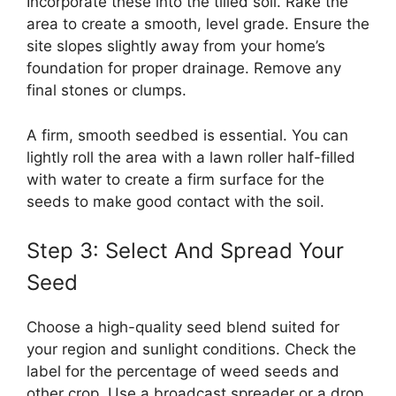
Incorporate these into the tilled soil. Rake the
area to create a smooth, level grade. Ensure the
site slopes slightly away from your home’s
foundation for proper drainage. Remove any
final stones or clumps.
A firm, smooth seedbed is essential. You can
lightly roll the area with a lawn roller half-filled
with water to create a firm surface for the
seeds to make good contact with the soil.
Step 3: Select And Spread Your
Seed
Choose a high-quality seed blend suited for
your region and sunlight conditions. Check the
label for the percentage of weed seeds and
other crop. Use a broadcast spreader or a drop