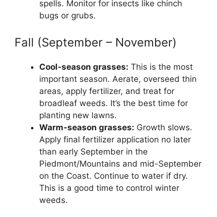
spells. Monitor for insects like chinch
bugs or grubs.
Fall (September – November)
Cool-season grasses:
This is the most
important season. Aerate, overseed thin
areas, apply fertilizer, and treat for
broadleaf weeds. It’s the best time for
planting new lawns.
Warm-season grasses:
Growth slows.
Apply final fertilizer application no later
than early September in the
Piedmont/Mountains and mid-September
on the Coast. Continue to water if dry.
This is a good time to control winter
weeds.