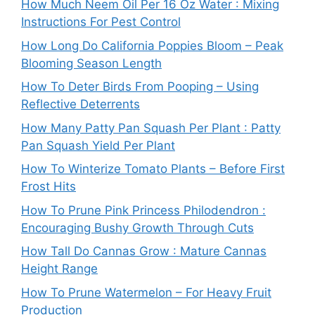
How Much Neem Oil Per 16 Oz Water : Mixing
Instructions For Pest Control
How Long Do California Poppies Bloom – Peak
Blooming Season Length
How To Deter Birds From Pooping – Using
Reflective Deterrents
How Many Patty Pan Squash Per Plant : Patty
Pan Squash Yield Per Plant
How To Winterize Tomato Plants – Before First
Frost Hits
How To Prune Pink Princess Philodendron :
Encouraging Bushy Growth Through Cuts
How Tall Do Cannas Grow : Mature Cannas
Height Range
How To Prune Watermelon – For Heavy Fruit
Production