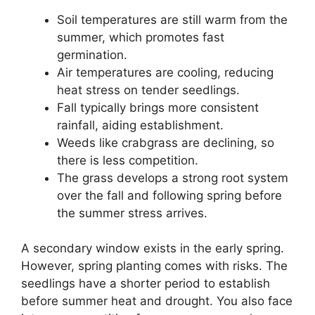
Soil temperatures are still warm from the
summer, which promotes fast
germination.
Air temperatures are cooling, reducing
heat stress on tender seedlings.
Fall typically brings more consistent
rainfall, aiding establishment.
Weeds like crabgrass are declining, so
there is less competition.
The grass develops a strong root system
over the fall and following spring before
the summer stress arrives.
A secondary window exists in the early spring.
However, spring planting comes with risks. The
seedlings have a shorter period to establish
before summer heat and drought. You also face