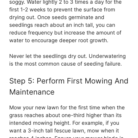
soggy. Water lightly 2 to 3 times a day for the
first 1-2 weeks to prevent the surface from
drying out. Once seeds germinate and
seedlings reach about an inch tall, you can
reduce frequency but increase the amount of
water to encourage deeper root growth.
Never let the seedlings dry out. Underwatering
is the most common cause of seeding failure.
Step 5: Perform First Mowing And
Maintenance
Mow your new lawn for the first time when the
grass reaches about one-third higher than its
intended mowing height. For example, if you
want a 3-inch tall fescue lawn, mow when it