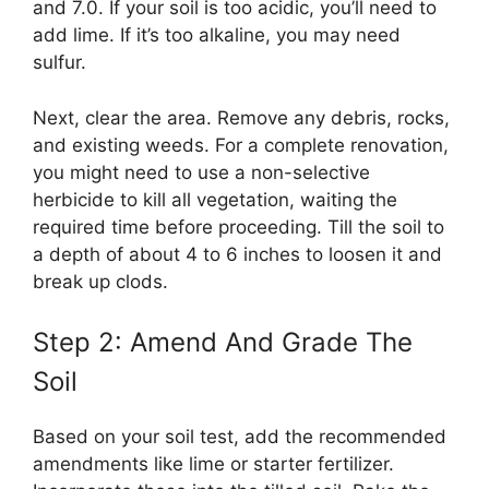
and 7.0. If your soil is too acidic, you’ll need to
add lime. If it’s too alkaline, you may need
sulfur.
Next, clear the area. Remove any debris, rocks,
and existing weeds. For a complete renovation,
you might need to use a non-selective
herbicide to kill all vegetation, waiting the
required time before proceeding. Till the soil to
a depth of about 4 to 6 inches to loosen it and
break up clods.
Step 2: Amend And Grade The
Soil
Based on your soil test, add the recommended
amendments like lime or starter fertilizer.