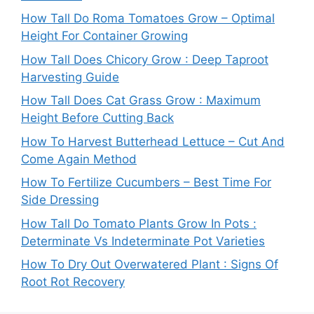
How Tall Do Roma Tomatoes Grow – Optimal
Height For Container Growing
How Tall Does Chicory Grow : Deep Taproot
Harvesting Guide
How Tall Does Cat Grass Grow : Maximum
Height Before Cutting Back
How To Harvest Butterhead Lettuce – Cut And
Come Again Method
How To Fertilize Cucumbers – Best Time For
Side Dressing
How Tall Do Tomato Plants Grow In Pots :
Determinate Vs Indeterminate Pot Varieties
How To Dry Out Overwatered Plant : Signs Of
Root Rot Recovery