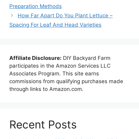
Preparation Methods
How Far Apart Do You Plant Lettuce –
Spacing For Leaf And Head Varieties
Affiliate Disclosure:
DIY Backyard Farm
participates in the Amazon Services LLC
Associates Program. This site earns
commissions from qualifying purchases made
through links to Amazon.com.
Recent Posts