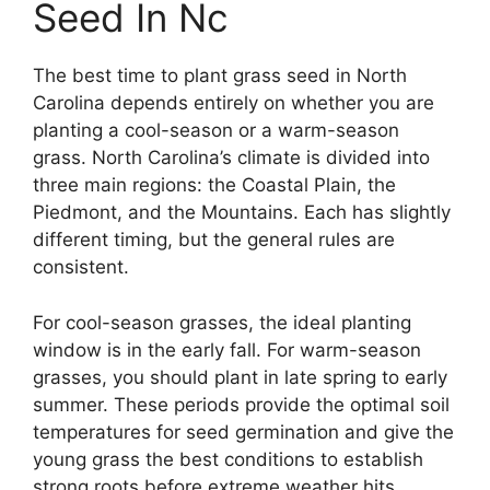
Seed In Nc
The best time to plant grass seed in North
Carolina depends entirely on whether you are
planting a cool-season or a warm-season
grass. North Carolina’s climate is divided into
three main regions: the Coastal Plain, the
Piedmont, and the Mountains. Each has slightly
different timing, but the general rules are
consistent.
For cool-season grasses, the ideal planting
window is in the early fall. For warm-season
grasses, you should plant in late spring to early
summer. These periods provide the optimal soil
temperatures for seed germination and give the
young grass the best conditions to establish
strong roots before extreme weather hits.