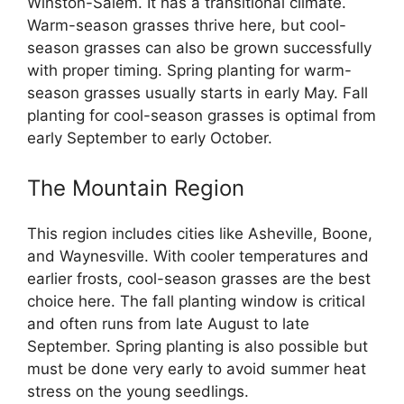
Winston-Salem. It has a transitional climate.
Warm-season grasses thrive here, but cool-
season grasses can also be grown successfully
with proper timing. Spring planting for warm-
season grasses usually starts in early May. Fall
planting for cool-season grasses is optimal from
early September to early October.
The Mountain Region
This region includes cities like Asheville, Boone,
and Waynesville. With cooler temperatures and
earlier frosts, cool-season grasses are the best
choice here. The fall planting window is critical
and often runs from late August to late
September. Spring planting is also possible but
must be done very early to avoid summer heat
stress on the young seedlings.