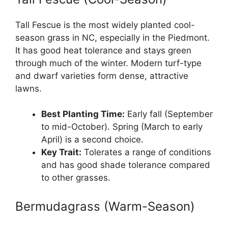
Tall Fescue is the most widely planted cool-
season grass in NC, especially in the Piedmont.
It has good heat tolerance and stays green
through much of the winter. Modern turf-type
and dwarf varieties form dense, attractive
lawns.
Best Planting Time:
Early fall (September
to mid-October). Spring (March to early
April) is a second choice.
Key Trait:
Tolerates a range of conditions
and has good shade tolerance compared
to other grasses.
Bermudagrass (Warm-Season)