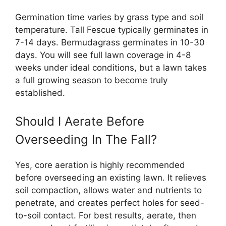
Germination time varies by grass type and soil
temperature. Tall Fescue typically germinates in
7-14 days. Bermudagrass germinates in 10-30
days. You will see full lawn coverage in 4-8
weeks under ideal conditions, but a lawn takes
a full growing season to become truly
established.
Should I Aerate Before
Overseeding In The Fall?
Yes, core aeration is highly recommended
before overseeding an existing lawn. It relieves
soil compaction, allows water and nutrients to
penetrate, and creates perfect holes for seed-
to-soil contact. For best results, aerate, then