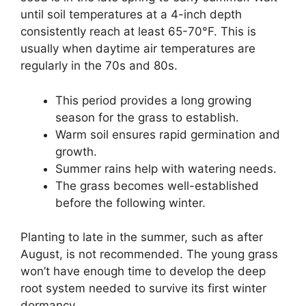
until soil temperatures at a 4-inch depth
consistently reach at least 65-70°F. This is
usually when daytime air temperatures are
regularly in the 70s and 80s.
This period provides a long growing
season for the grass to establish.
Warm soil ensures rapid germination and
growth.
Summer rains help with watering needs.
The grass becomes well-established
before the following winter.
Planting to late in the summer, such as after
August, is not recommended. The young grass
won’t have enough time to develop the deep
root system needed to survive its first winter
dormancy.