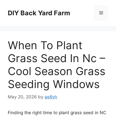
Skip
to
DIY Back Yard Farm
Menu
content
When To Plant
Grass Seed In Nc –
Cool Season Grass
Seeding Windows
May 20, 2026
by
ae8yh
Finding the right time to plant grass seed in NC