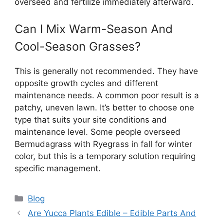
overseed and fertilize immediately afterward.
Can I Mix Warm-Season And
Cool-Season Grasses?
This is generally not recommended. They have
opposite growth cycles and different
maintenance needs. A common poor result is a
patchy, uneven lawn. It’s better to choose one
type that suits your site conditions and
maintenance level. Some people overseed
Bermudagrass with Ryegrass in fall for winter
color, but this is a temporary solution requiring
specific management.
Categories
Blog
Are Yucca Plants Edible – Edible Parts And