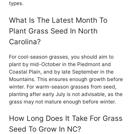
types.
What Is The Latest Month To
Plant Grass Seed In North
Carolina?
For cool-season grasses, you should aim to
plant by mid-October in the Piedmont and
Coastal Plain, and by late September in the
Mountains. This ensures enough growth before
winter. For warm-season grasses from seed,
planting after early July is not advisable, as the
grass may not mature enough before winter.
How Long Does It Take For Grass
Seed To Grow In NC?