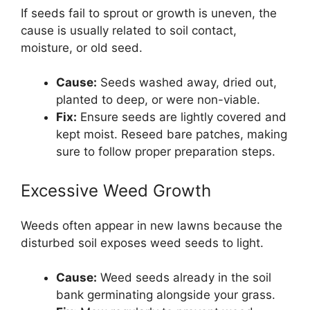
If seeds fail to sprout or growth is uneven, the
cause is usually related to soil contact,
moisture, or old seed.
Cause:
Seeds washed away, dried out,
planted to deep, or were non-viable.
Fix:
Ensure seeds are lightly covered and
kept moist. Reseed bare patches, making
sure to follow proper preparation steps.
Excessive Weed Growth
Weeds often appear in new lawns because the
disturbed soil exposes weed seeds to light.
Cause:
Weed seeds already in the soil
bank germinating alongside your grass.