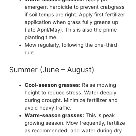
emergent herbicide to prevent crabgrass
if soil temps are right. Apply first fertilizer
application when grass fully greens up
(late April/May). This is also the prime
planting time.
Mow regularly, following the one-third
rule.
Summer (June – August)
Cool-season grasses:
Raise mowing
height to reduce stress. Water deeply
during drought. Minimize fertilizer and
avoid heavy traffic.
Warm-season grasses:
This is peak
growing season. Mow frequently, fertilize
as recommended, and water during dry