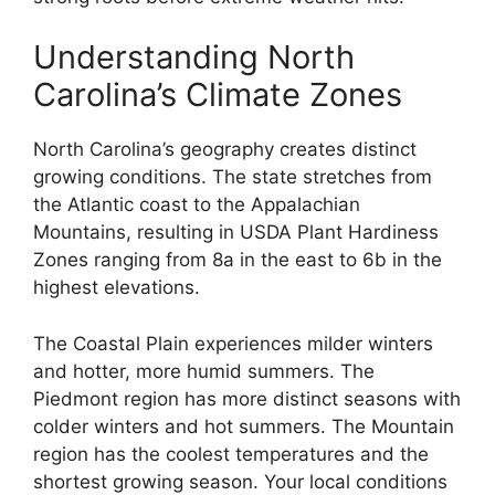
Understanding North
Carolina’s Climate Zones
North Carolina’s geography creates distinct
growing conditions. The state stretches from
the Atlantic coast to the Appalachian
Mountains, resulting in USDA Plant Hardiness
Zones ranging from 8a in the east to 6b in the
highest elevations.
The Coastal Plain experiences milder winters
and hotter, more humid summers. The
Piedmont region has more distinct seasons with
colder winters and hot summers. The Mountain
region has the coolest temperatures and the
shortest growing season. Your local conditions