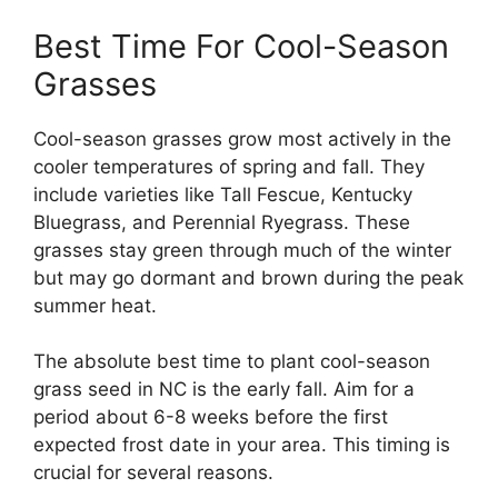
Best Time For Cool-Season
Grasses
Cool-season grasses grow most actively in the
cooler temperatures of spring and fall. They
include varieties like Tall Fescue, Kentucky
Bluegrass, and Perennial Ryegrass. These
grasses stay green through much of the winter
but may go dormant and brown during the peak
summer heat.
The absolute best time to plant cool-season
grass seed in NC is the early fall. Aim for a
period about 6-8 weeks before the first
expected frost date in your area. This timing is
crucial for several reasons.