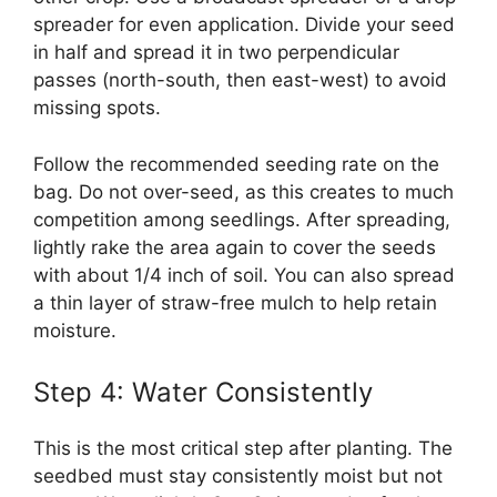
spreader for even application. Divide your seed
in half and spread it in two perpendicular
passes (north-south, then east-west) to avoid
missing spots.
Follow the recommended seeding rate on the
bag. Do not over-seed, as this creates to much
competition among seedlings. After spreading,
lightly rake the area again to cover the seeds
with about 1/4 inch of soil. You can also spread
a thin layer of straw-free mulch to help retain
moisture.
Step 4: Water Consistently
This is the most critical step after planting. The
seedbed must stay consistently moist but not