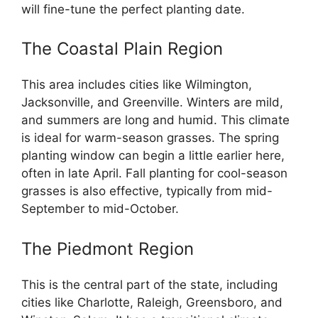
will fine-tune the perfect planting date.
The Coastal Plain Region
This area includes cities like Wilmington,
Jacksonville, and Greenville. Winters are mild,
and summers are long and humid. This climate
is ideal for warm-season grasses. The spring
planting window can begin a little earlier here,
often in late April. Fall planting for cool-season
grasses is also effective, typically from mid-
September to mid-October.
The Piedmont Region
This is the central part of the state, including
cities like Charlotte, Raleigh, Greensboro, and