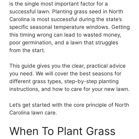
is the single most important factor for a
successful lawn. Planting grass seed in North
Carolina is most successful during the state’s
specific seasonal temperature windows. Getting
this timing wrong can lead to wasted money,
poor germination, and a lawn that struggles
from the start.
This guide gives you the clear, practical advice
you need. We will cover the best seasons for
different grass types, step-by-step planting
instructions, and how to care for your new lawn.
Let’s get started with the core principle of North
Carolina lawn care.
When To Plant Grass