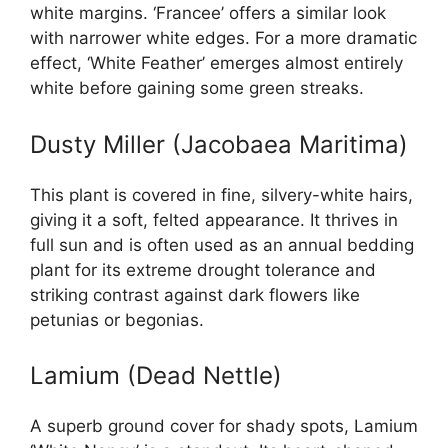
white margins. ‘Francee’ offers a similar look
with narrower white edges. For a more dramatic
effect, ‘White Feather’ emerges almost entirely
white before gaining some green streaks.
Dusty Miller (Jacobaea Maritima)
This plant is covered in fine, silvery-white hairs,
giving it a soft, felted appearance. It thrives in
full sun and is often used as an annual bedding
plant for its extreme drought tolerance and
striking contrast against dark flowers like
petunias or begonias.
Lamium (Dead Nettle)
A superb ground cover for shady spots, Lamium