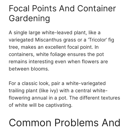
Focal Points And Container
Gardening
A single large white-leaved plant, like a
variegated Miscanthus grass or a ‘Tricolor’ fig
tree, makes an excellent focal point. In
containers, white foliage ensures the pot
remains interesting even when flowers are
between blooms.
For a classic look, pair a white-variegated
trailing plant (like ivy) with a central white-
flowering annual in a pot. The different textures
of white will be captivating.
Common Problems And