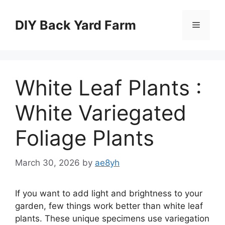
Skip
to
DIY Back Yard Farm
Menu
content
White Leaf Plants :
White Variegated
Foliage Plants
March 30, 2026
by
ae8yh
If you want to add light and brightness to your
garden, few things work better than white leaf
plants. These unique specimens use variegation