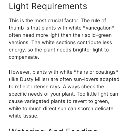
Light Requirements
This is the most crucial factor. The rule of
thumb is that plants with white *variegation*
often need more light than their solid-green
versions. The white sections contribute less
energy, so the plant needs brighter light to
compensate.
However, plants with white *hairs or coatings*
(like Dusty Miller) are often sun-lovers adapted
to reflect intense rays. Always check the
specific needs of your plant. Too little light can
cause variegated plants to revert to green,
while to much direct sun can scorch delicate
white tissue.