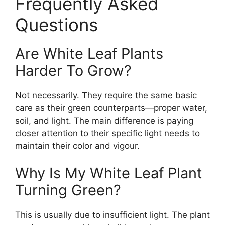
Frequently Asked
Questions
Are White Leaf Plants
Harder To Grow?
Not necessarily. They require the same basic
care as their green counterparts—proper water,
soil, and light. The main difference is paying
closer attention to their specific light needs to
maintain their color and vigour.
Why Is My White Leaf Plant
Turning Green?
This is usually due to insufficient light. The plant