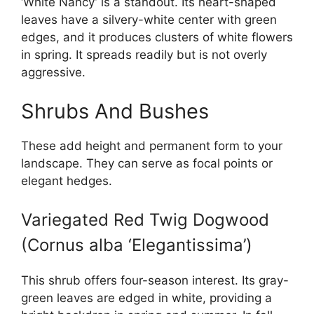
‘White Nancy’ is a standout. Its heart-shaped
leaves have a silvery-white center with green
edges, and it produces clusters of white flowers
in spring. It spreads readily but is not overly
aggressive.
Shrubs And Bushes
These add height and permanent form to your
landscape. They can serve as focal points or
elegant hedges.
Variegated Red Twig Dogwood
(Cornus alba ‘Elegantissima’)
This shrub offers four-season interest. Its gray-
green leaves are edged in white, providing a