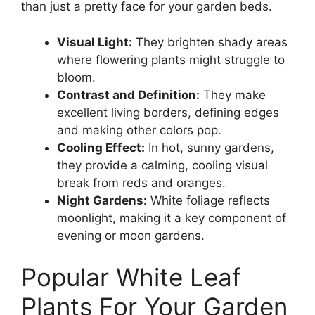
than just a pretty face for your garden beds.
Visual Light:
They brighten shady areas
where flowering plants might struggle to
bloom.
Contrast and Definition:
They make
excellent living borders, defining edges
and making other colors pop.
Cooling Effect:
In hot, sunny gardens,
they provide a calming, cooling visual
break from reds and oranges.
Night Gardens:
White foliage reflects
moonlight, making it a key component of
evening or moon gardens.
Popular White Leaf
Plants For Your Garden