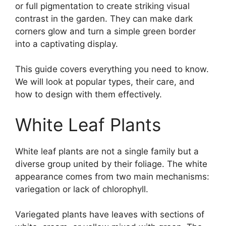
or full pigmentation to create striking visual
contrast in the garden. They can make dark
corners glow and turn a simple green border
into a captivating display.
This guide covers everything you need to know.
We will look at popular types, their care, and
how to design with them effectively.
White Leaf Plants
White leaf plants are not a single family but a
diverse group united by their foliage. The white
appearance comes from two main mechanisms:
variegation or lack of chlorophyll.
Variegated plants have leaves with sections of