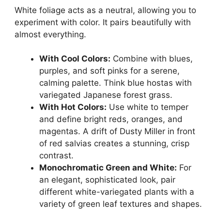
White foliage acts as a neutral, allowing you to
experiment with color. It pairs beautifully with
almost everything.
With Cool Colors:
Combine with blues,
purples, and soft pinks for a serene,
calming palette. Think blue hostas with
variegated Japanese forest grass.
With Hot Colors:
Use white to temper
and define bright reds, oranges, and
magentas. A drift of Dusty Miller in front
of red salvias creates a stunning, crisp
contrast.
Monochromatic Green and White:
For
an elegant, sophisticated look, pair
different white-variegated plants with a
variety of green leaf textures and shapes.