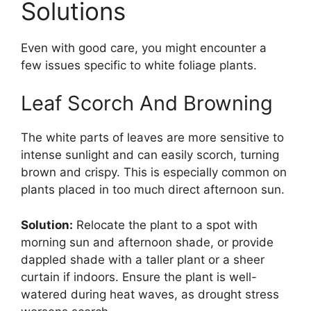
Solutions
Even with good care, you might encounter a
few issues specific to white foliage plants.
Leaf Scorch And Browning
The white parts of leaves are more sensitive to
intense sunlight and can easily scorch, turning
brown and crispy. This is especially common on
plants placed in too much direct afternoon sun.
Solution:
Relocate the plant to a spot with
morning sun and afternoon shade, or provide
dappled shade with a taller plant or a sheer
curtain if indoors. Ensure the plant is well-
watered during heat waves, as drought stress