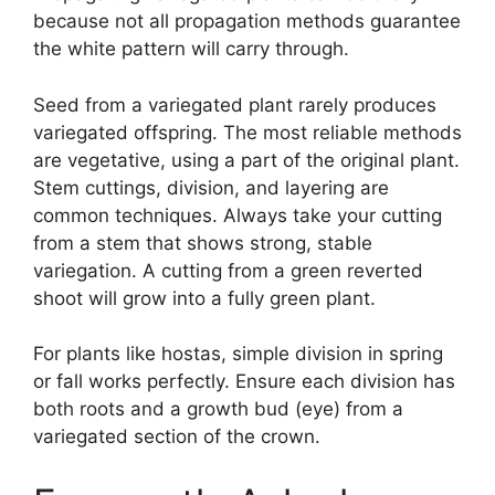
because not all propagation methods guarantee
the white pattern will carry through.
Seed from a variegated plant rarely produces
variegated offspring. The most reliable methods
are vegetative, using a part of the original plant.
Stem cuttings, division, and layering are
common techniques. Always take your cutting
from a stem that shows strong, stable
variegation. A cutting from a green reverted
shoot will grow into a fully green plant.
For plants like hostas, simple division in spring
or fall works perfectly. Ensure each division has
both roots and a growth bud (eye) from a
variegated section of the crown.