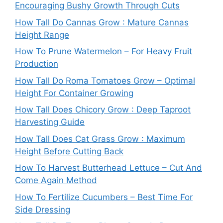
Encouraging Bushy Growth Through Cuts
How Tall Do Cannas Grow : Mature Cannas
Height Range
How To Prune Watermelon – For Heavy Fruit
Production
How Tall Do Roma Tomatoes Grow – Optimal
Height For Container Growing
How Tall Does Chicory Grow : Deep Taproot
Harvesting Guide
How Tall Does Cat Grass Grow : Maximum
Height Before Cutting Back
How To Harvest Butterhead Lettuce – Cut And
Come Again Method
How To Fertilize Cucumbers – Best Time For
Side Dressing