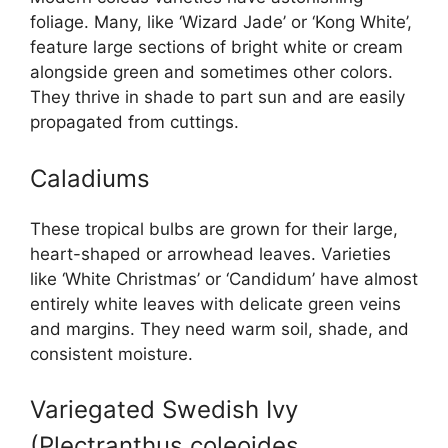
foliage. Many, like ‘Wizard Jade’ or ‘Kong White’,
feature large sections of bright white or cream
alongside green and sometimes other colors.
They thrive in shade to part sun and are easily
propagated from cuttings.
Caladiums
These tropical bulbs are grown for their large,
heart-shaped or arrowhead leaves. Varieties
like ‘White Christmas’ or ‘Candidum’ have almost
entirely white leaves with delicate green veins
and margins. They need warm soil, shade, and
consistent moisture.
Variegated Swedish Ivy
(Plectranthus coleoides