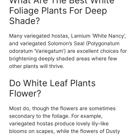
What Are The Best White
Foliage Plants For Deep
Shade?
Many variegated hostas, Lamium ‘White Nancy’,
and variegated Solomon’s Seal (Polygonatum
odoratum ‘Variegatum’) are excellent choices for
brightening deeply shaded areas where few
other plants will thrive.
Do White Leaf Plants
Flower?
Most do, though the flowers are sometimes
secondary to the foliage. For example,
variegated hostas produce lovely lily-like
blooms on scapes, while the flowers of Dusty