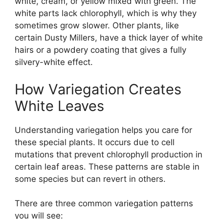
white, cream, or yellow mixed with green. The
white parts lack chlorophyll, which is why they
sometimes grow slower. Other plants, like
certain Dusty Millers, have a thick layer of white
hairs or a powdery coating that gives a fully
silvery-white effect.
How Variegation Creates
White Leaves
Understanding variegation helps you care for
these special plants. It occurs due to cell
mutations that prevent chlorophyll production in
certain leaf areas. These patterns are stable in
some species but can revert in others.
There are three common variegation patterns
you will see: