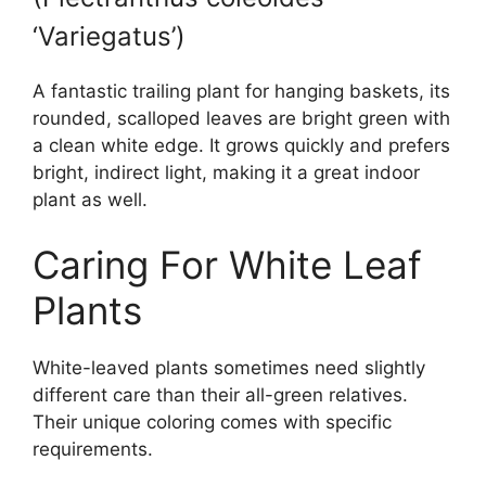
‘Variegatus’)
A fantastic trailing plant for hanging baskets, its
rounded, scalloped leaves are bright green with
a clean white edge. It grows quickly and prefers
bright, indirect light, making it a great indoor
plant as well.
Caring For White Leaf
Plants
White-leaved plants sometimes need slightly
different care than their all-green relatives.
Their unique coloring comes with specific
requirements.