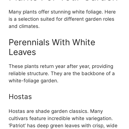
Many plants offer stunning white foliage. Here
is a selection suited for different garden roles
and climates.
Perennials With White
Leaves
These plants return year after year, providing
reliable structure. They are the backbone of a
white-foliage garden.
Hostas
Hostas are shade garden classics. Many
cultivars feature incredible white variegation.
‘Patriot’ has deep green leaves with crisp, wide