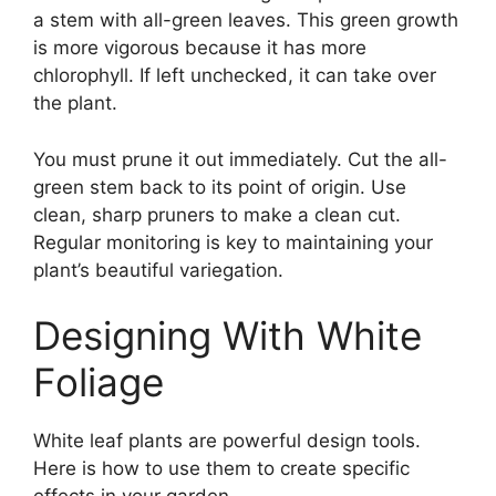
a stem with all-green leaves. This green growth
is more vigorous because it has more
chlorophyll. If left unchecked, it can take over
the plant.
You must prune it out immediately. Cut the all-
green stem back to its point of origin. Use
clean, sharp pruners to make a clean cut.
Regular monitoring is key to maintaining your
plant’s beautiful variegation.
Designing With White
Foliage
White leaf plants are powerful design tools.
Here is how to use them to create specific