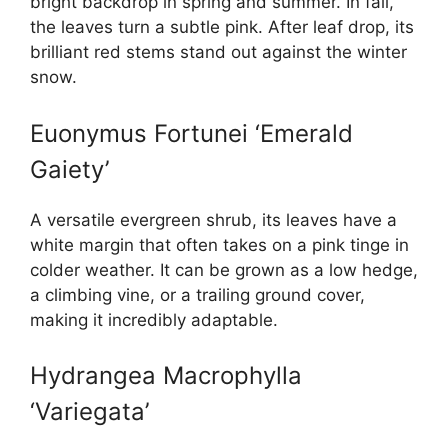
bright backdrop in spring and summer. In fall,
the leaves turn a subtle pink. After leaf drop, its
brilliant red stems stand out against the winter
snow.
Euonymus Fortunei ‘Emerald
Gaiety’
A versatile evergreen shrub, its leaves have a
white margin that often takes on a pink tinge in
colder weather. It can be grown as a low hedge,
a climbing vine, or a trailing ground cover,
making it incredibly adaptable.
Hydrangea Macrophylla
‘Variegata’