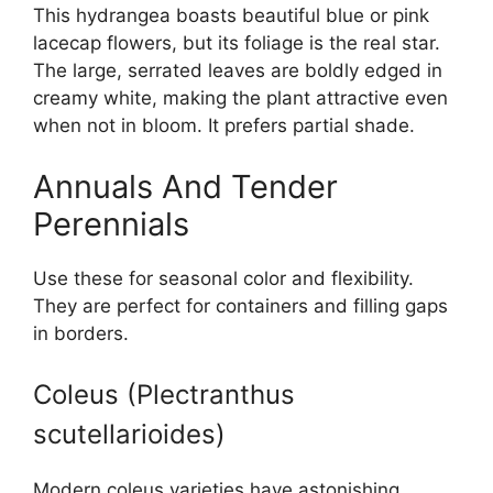
This hydrangea boasts beautiful blue or pink
lacecap flowers, but its foliage is the real star.
The large, serrated leaves are boldly edged in
creamy white, making the plant attractive even
when not in bloom. It prefers partial shade.
Annuals And Tender
Perennials
Use these for seasonal color and flexibility.
They are perfect for containers and filling gaps
in borders.
Coleus (Plectranthus
scutellarioides)
Modern coleus varieties have astonishing