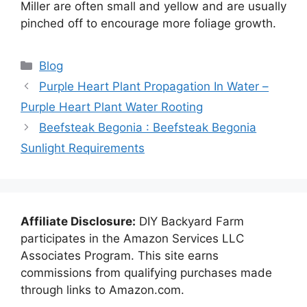
Miller are often small and yellow and are usually
pinched off to encourage more foliage growth.
Categories
Blog
Purple Heart Plant Propagation In Water –
Purple Heart Plant Water Rooting
Beefsteak Begonia : Beefsteak Begonia
Sunlight Requirements
Affiliate Disclosure:
DIY Backyard Farm
participates in the Amazon Services LLC
Associates Program. This site earns
commissions from qualifying purchases made
through links to Amazon.com.