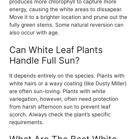
produces more chlorophyll to capture more
energy, causing the white areas to dissapear.
Move it to a brighter location and prune out the
fully green stems. Some natural reversion can
also occur with age.
Can White Leaf Plants
Handle Full Sun?
It depends entirely on the species. Plants with
white hairs or a waxy coating (like Dusty Miller)
are often sun-loving. Plants with white
variegation, however, often need protection
from harsh afternoon sun to prevent leaf
scorch. Always check the plant’s specific
requirements.