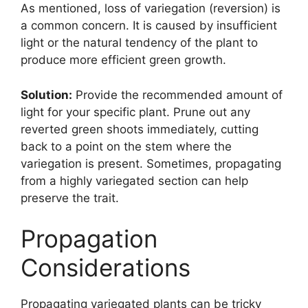
As mentioned, loss of variegation (reversion) is
a common concern. It is caused by insufficient
light or the natural tendency of the plant to
produce more efficient green growth.
Solution:
Provide the recommended amount of
light for your specific plant. Prune out any
reverted green shoots immediately, cutting
back to a point on the stem where the
variegation is present. Sometimes, propagating
from a highly variegated section can help
preserve the trait.
Propagation
Considerations
Propagating variegated plants can be tricky