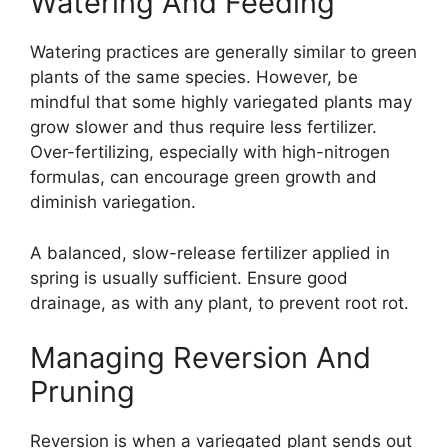
Watering And Feeding
Watering practices are generally similar to green
plants of the same species. However, be
mindful that some highly variegated plants may
grow slower and thus require less fertilizer.
Over-fertilizing, especially with high-nitrogen
formulas, can encourage green growth and
diminish variegation.
A balanced, slow-release fertilizer applied in
spring is usually sufficient. Ensure good
drainage, as with any plant, to prevent root rot.
Managing Reversion And
Pruning
Reversion is when a variegated plant sends out