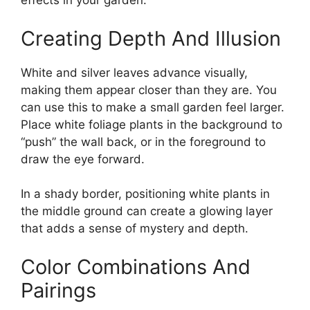
effects in your garden.
Creating Depth And Illusion
White and silver leaves advance visually,
making them appear closer than they are. You
can use this to make a small garden feel larger.
Place white foliage plants in the background to
“push” the wall back, or in the foreground to
draw the eye forward.
In a shady border, positioning white plants in
the middle ground can create a glowing layer
that adds a sense of mystery and depth.
Color Combinations And
Pairings