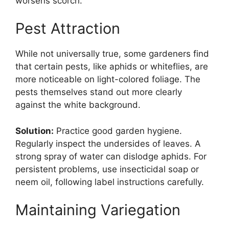
worsens scorch.
Pest Attraction
While not universally true, some gardeners find
that certain pests, like aphids or whiteflies, are
more noticeable on light-colored foliage. The
pests themselves stand out more clearly
against the white background.
Solution:
Practice good garden hygiene.
Regularly inspect the undersides of leaves. A
strong spray of water can dislodge aphids. For
persistent problems, use insecticidal soap or
neem oil, following label instructions carefully.
Maintaining Variegation