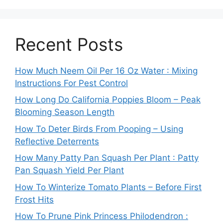
Recent Posts
How Much Neem Oil Per 16 Oz Water : Mixing
Instructions For Pest Control
How Long Do California Poppies Bloom – Peak
Blooming Season Length
How To Deter Birds From Pooping – Using
Reflective Deterrents
How Many Patty Pan Squash Per Plant : Patty
Pan Squash Yield Per Plant
How To Winterize Tomato Plants – Before First
Frost Hits
How To Prune Pink Princess Philodendron :