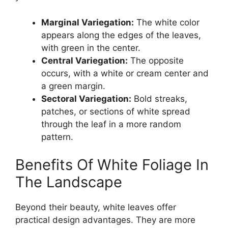
Marginal Variegation:
The white color
appears along the edges of the leaves,
with green in the center.
Central Variegation:
The opposite
occurs, with a white or cream center and
a green margin.
Sectoral Variegation:
Bold streaks,
patches, or sections of white spread
through the leaf in a more random
pattern.
Benefits Of White Foliage In
The Landscape
Beyond their beauty, white leaves offer
practical design advantages. They are more