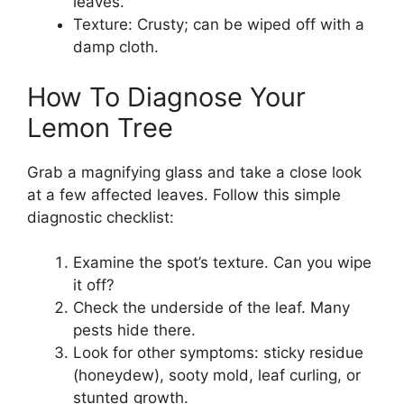
leaves.
Texture: Crusty; can be wiped off with a
damp cloth.
How To Diagnose Your
Lemon Tree
Grab a magnifying glass and take a close look
at a few affected leaves. Follow this simple
diagnostic checklist:
Examine the spot’s texture. Can you wipe
it off?
Check the underside of the leaf. Many
pests hide there.
Look for other symptoms: sticky residue
(honeydew), sooty mold, leaf curling, or
stunted growth.