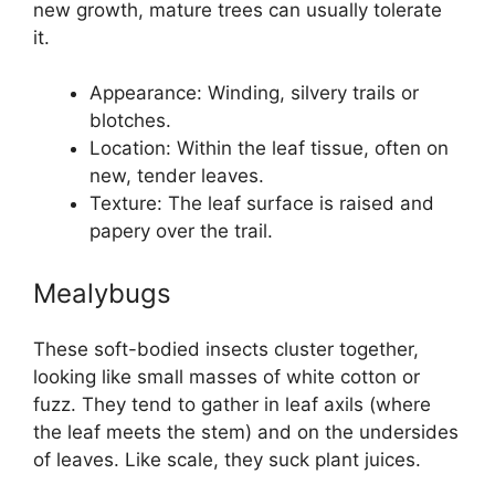
new growth, mature trees can usually tolerate
it.
Appearance: Winding, silvery trails or
blotches.
Location: Within the leaf tissue, often on
new, tender leaves.
Texture: The leaf surface is raised and
papery over the trail.
Mealybugs
These soft-bodied insects cluster together,
looking like small masses of white cotton or
fuzz. They tend to gather in leaf axils (where
the leaf meets the stem) and on the undersides
of leaves. Like scale, they suck plant juices.