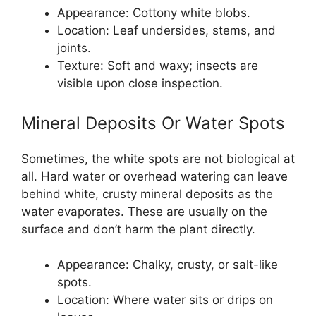
Appearance: Cottony white blobs.
Location: Leaf undersides, stems, and
joints.
Texture: Soft and waxy; insects are
visible upon close inspection.
Mineral Deposits Or Water Spots
Sometimes, the white spots are not biological at
all. Hard water or overhead watering can leave
behind white, crusty mineral deposits as the
water evaporates. These are usually on the
surface and don’t harm the plant directly.
Appearance: Chalky, crusty, or salt-like
spots.
Location: Where water sits or drips on