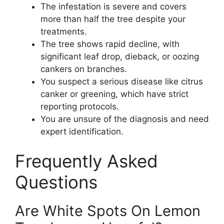
The infestation is severe and covers
more than half the tree despite your
treatments.
The tree shows rapid decline, with
significant leaf drop, dieback, or oozing
cankers on branches.
You suspect a serious disease like citrus
canker or greening, which have strict
reporting protocols.
You are unsure of the diagnosis and need
expert identification.
Frequently Asked
Questions
Are White Spots On Lemon