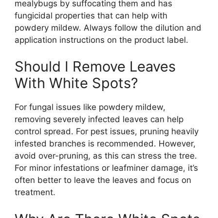
mealybugs by suffocating them and has
fungicidal properties that can help with
powdery mildew. Always follow the dilution and
application instructions on the product label.
Should I Remove Leaves
With White Spots?
For fungal issues like powdery mildew,
removing severely infected leaves can help
control spread. For pest issues, pruning heavily
infested branches is recommended. However,
avoid over-pruning, as this can stress the tree.
For minor infestations or leafminer damage, it’s
often better to leave the leaves and focus on
treatment.