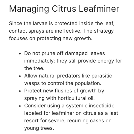
Managing Citrus Leafminer
Since the larvae is protected inside the leaf,
contact sprays are ineffective. The strategy
focuses on protecting new growth.
Do not prune off damaged leaves
immediately; they still provide energy for
the tree.
Allow natural predators like parasitic
wasps to control the population.
Protect new flushes of growth by
spraying with horticultural oil.
Consider using a systemic insecticide
labeled for leafminer on citrus as a last
resort for severe, recurring cases on
young trees.