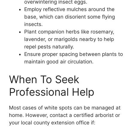
overwintering insect eggs.
Employ reflective mulches around the
base, which can disorient some flying
insects.
Plant companion herbs like rosemary,
lavender, or marigolds nearby to help
repel pests naturally.
Ensure proper spacing between plants to
maintain good air circulation.
When To Seek
Professional Help
Most cases of white spots can be managed at
home. However, contact a certified arborist or
your local county extension office if: