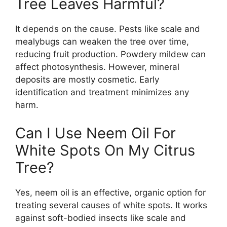
Tree Leaves Harmful?
It depends on the cause. Pests like scale and
mealybugs can weaken the tree over time,
reducing fruit production. Powdery mildew can
affect photosynthesis. However, mineral
deposits are mostly cosmetic. Early
identification and treatment minimizes any
harm.
Can I Use Neem Oil For
White Spots On My Citrus
Tree?
Yes, neem oil is an effective, organic option for
treating several causes of white spots. It works
against soft-bodied insects like scale and