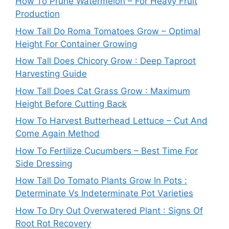
How To Prune Watermelon – For Heavy Fruit
Production
How Tall Do Roma Tomatoes Grow – Optimal
Height For Container Growing
How Tall Does Chicory Grow : Deep Taproot
Harvesting Guide
How Tall Does Cat Grass Grow : Maximum
Height Before Cutting Back
How To Harvest Butterhead Lettuce – Cut And
Come Again Method
How To Fertilize Cucumbers – Best Time For
Side Dressing
How Tall Do Tomato Plants Grow In Pots :
Determinate Vs Indeterminate Pot Varieties
How To Dry Out Overwatered Plant : Signs Of
Root Rot Recovery