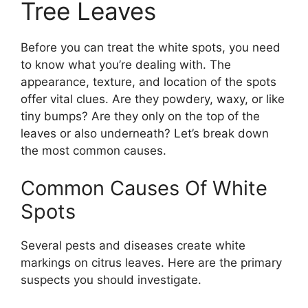
Tree Leaves
Before you can treat the white spots, you need
to know what you’re dealing with. The
appearance, texture, and location of the spots
offer vital clues. Are they powdery, waxy, or like
tiny bumps? Are they only on the top of the
leaves or also underneath? Let’s break down
the most common causes.
Common Causes Of White
Spots
Several pests and diseases create white
markings on citrus leaves. Here are the primary
suspects you should investigate.