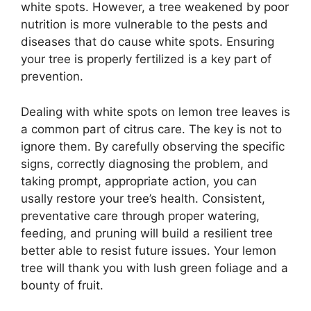
white spots. However, a tree weakened by poor
nutrition is more vulnerable to the pests and
diseases that do cause white spots. Ensuring
your tree is properly fertilized is a key part of
prevention.
Dealing with white spots on lemon tree leaves is
a common part of citrus care. The key is not to
ignore them. By carefully observing the specific
signs, correctly diagnosing the problem, and
taking prompt, appropriate action, you can
usally restore your tree’s health. Consistent,
preventative care through proper watering,
feeding, and pruning will build a resilient tree
better able to resist future issues. Your lemon
tree will thank you with lush green foliage and a
bounty of fruit.