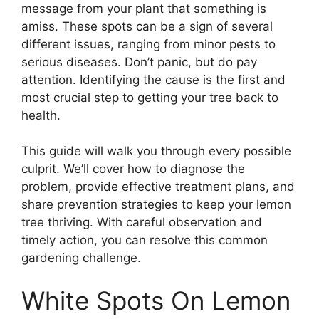
message from your plant that something is
amiss. These spots can be a sign of several
different issues, ranging from minor pests to
serious diseases. Don’t panic, but do pay
attention. Identifying the cause is the first and
most crucial step to getting your tree back to
health.
This guide will walk you through every possible
culprit. We’ll cover how to diagnose the
problem, provide effective treatment plans, and
share prevention strategies to keep your lemon
tree thriving. With careful observation and
timely action, you can resolve this common
gardening challenge.
White Spots On Lemon