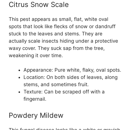
Citrus Snow Scale
This pest appears as small, flat, white oval
spots that look like flecks of snow or dandruff
stuck to the leaves and stems. They are
actually scale insects hiding under a protective
waxy cover. They suck sap from the tree,
weakening it over time.
Appearance: Pure white, flaky, oval spots.
Location: On both sides of leaves, along
stems, and sometimes fruit.
Texture: Can be scraped off with a
fingernail.
Powdery Mildew
This fungal disease looks like a white or grayish