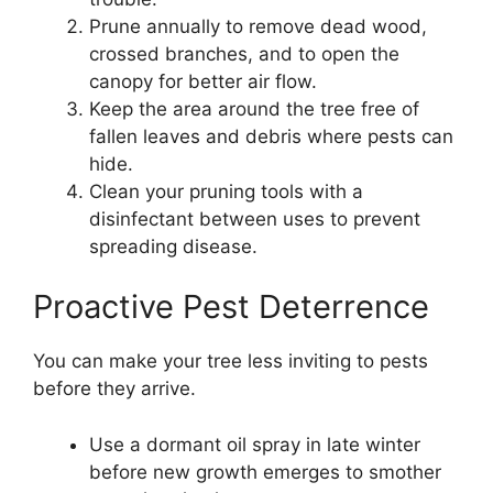
Prune annually to remove dead wood,
crossed branches, and to open the
canopy for better air flow.
Keep the area around the tree free of
fallen leaves and debris where pests can
hide.
Clean your pruning tools with a
disinfectant between uses to prevent
spreading disease.
Proactive Pest Deterrence
You can make your tree less inviting to pests
before they arrive.
Use a dormant oil spray in late winter
before new growth emerges to smother