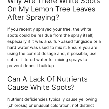
Why Are There White Spots
On My Lemon Tree Leaves
After Spraying?
If you recently sprayed your tree, the white
spots could be residue from the spray itself,
especially if it was a sulfur-based fungicide or a
hard water was used to mix it. Ensure you are
using the correct dosage and, if possible, use
soft or filtered water for mixing sprays to
prevent deposit buildup.
Can A Lack Of Nutrients
Cause White Spots?
Nutrient deficiencies typically cause yellowing
(chlorosis) or unusual coloration, not distinct