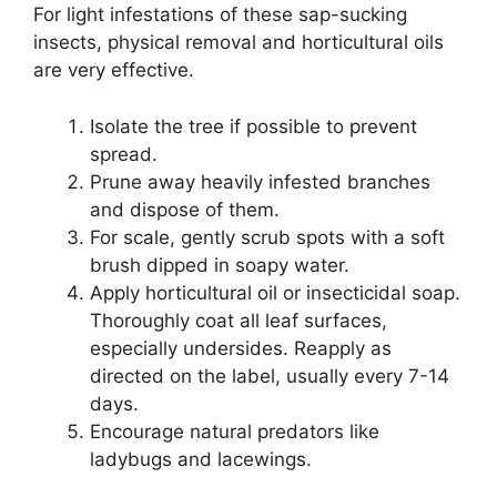
For light infestations of these sap-sucking
insects, physical removal and horticultural oils
are very effective.
Isolate the tree if possible to prevent
spread.
Prune away heavily infested branches
and dispose of them.
For scale, gently scrub spots with a soft
brush dipped in soapy water.
Apply horticultural oil or insecticidal soap.
Thoroughly coat all leaf surfaces,
especially undersides. Reapply as
directed on the label, usually every 7-14
days.
Encourage natural predators like
ladybugs and lacewings.