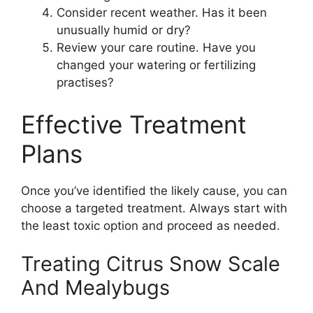
Consider recent weather. Has it been
unusually humid or dry?
Review your care routine. Have you
changed your watering or fertilizing
practises?
Effective Treatment
Plans
Once you’ve identified the likely cause, you can
choose a targeted treatment. Always start with
the least toxic option and proceed as needed.
Treating Citrus Snow Scale
And Mealybugs