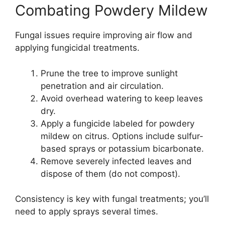
Combating Powdery Mildew
Fungal issues require improving air flow and
applying fungicidal treatments.
Prune the tree to improve sunlight
penetration and air circulation.
Avoid overhead watering to keep leaves
dry.
Apply a fungicide labeled for powdery
mildew on citrus. Options include sulfur-
based sprays or potassium bicarbonate.
Remove severely infected leaves and
dispose of them (do not compost).
Consistency is key with fungal treatments; you’ll
need to apply sprays several times.