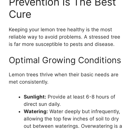
Prevention Is The Best
Cure
Keeping your lemon tree healthy is the most
reliable way to avoid problems. A stressed tree
is far more susceptible to pests and disease.
Optimal Growing Conditions
Lemon trees thrive when their basic needs are
met consistently.
Sunlight:
Provide at least 6-8 hours of
direct sun daily.
Watering:
Water deeply but infrequently,
allowing the top few inches of soil to dry
out between waterings. Overwatering is a