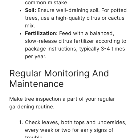
common mistake.
Soil:
Ensure well-draining soil. For potted
trees, use a high-quality citrus or cactus
mix.
Fertilization:
Feed with a balanced,
slow-release citrus fertilizer according to
package instructions, typically 3-4 times
per year.
Regular Monitoring And
Maintenance
Make tree inspection a part of your regular
gardening routine.
Check leaves, both tops and undersides,
every week or two for early signs of
trouble.