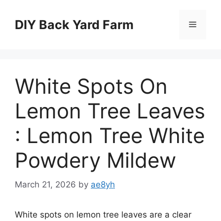
Skip
to
DIY Back Yard Farm
Menu
content
White Spots On
Lemon Tree Leaves
: Lemon Tree White
Powdery Mildew
March 21, 2026
by
ae8yh
White spots on lemon tree leaves are a clear