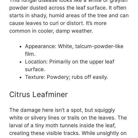
powder dusted across the leaf surface. It often
starts in shady, humid areas of the tree and can
cause leaves to curl or distort. It’s more
common in cooler, damp weather.
Appearance: White, talcum-powder-like
film.
Location: Primarily on the upper leaf
surface.
Texture: Powdery; rubs off easily.
Citrus Leafminer
The damage here isn’t a spot, but squiggly
white or silvery lines or trails on the leaves. The
larval of a tiny moth tunnels inside the leaf,
creating these visible tracks. While unsightly on