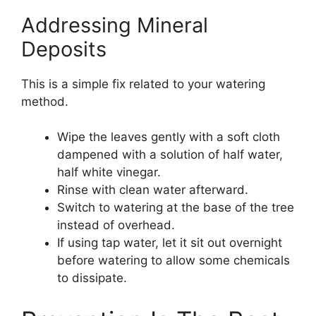
Addressing Mineral
Deposits
This is a simple fix related to your watering
method.
Wipe the leaves gently with a soft cloth
dampened with a solution of half water,
half white vinegar.
Rinse with clean water afterward.
Switch to watering at the base of the tree
instead of overhead.
If using tap water, let it sit out overnight
before watering to allow some chemicals
to dissipate.