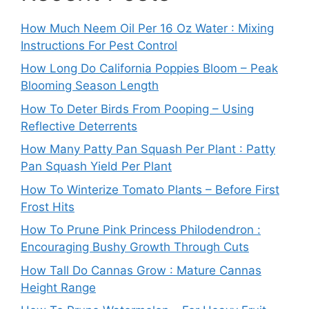
How Much Neem Oil Per 16 Oz Water : Mixing
Instructions For Pest Control
How Long Do California Poppies Bloom – Peak
Blooming Season Length
How To Deter Birds From Pooping – Using
Reflective Deterrents
How Many Patty Pan Squash Per Plant : Patty
Pan Squash Yield Per Plant
How To Winterize Tomato Plants – Before First
Frost Hits
How To Prune Pink Princess Philodendron :
Encouraging Bushy Growth Through Cuts
How Tall Do Cannas Grow : Mature Cannas
Height Range