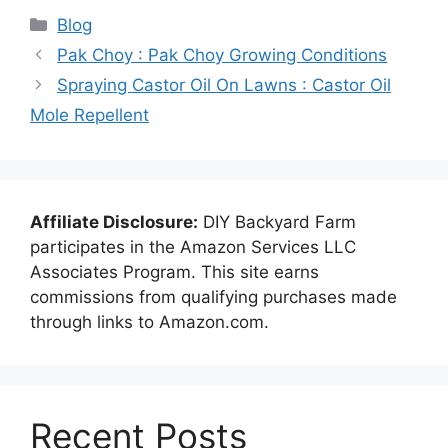
Categories
Blog
Pak Choy : Pak Choy Growing Conditions
Spraying Castor Oil On Lawns : Castor Oil
Mole Repellent
Affiliate Disclosure:
DIY Backyard Farm
participates in the Amazon Services LLC
Associates Program. This site earns
commissions from qualifying purchases made
through links to Amazon.com.
Recent Posts