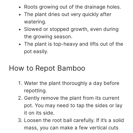
Roots growing out of the drainage holes.
The plant dries out very quickly after
watering.
Slowed or stopped growth, even during
the growing season.
The plant is top-heavy and lifts out of the
pot easily.
How to Repot Bamboo
Water the plant thoroughly a day before
repotting.
Gently remove the plant from its current
pot. You may need to tap the sides or lay
it on its side.
Loosen the root ball carefully. If it’s a solid
mass, you can make a few vertical cuts