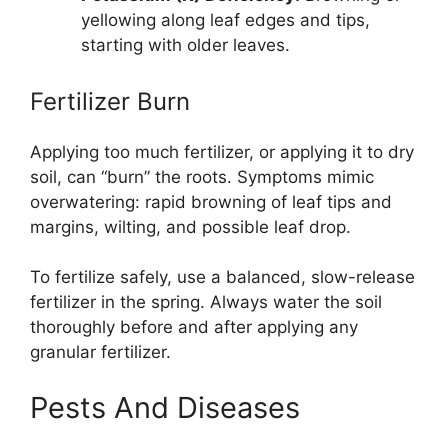
yellowing along leaf edges and tips,
starting with older leaves.
Fertilizer Burn
Applying too much fertilizer, or applying it to dry
soil, can “burn” the roots. Symptoms mimic
overwatering: rapid browning of leaf tips and
margins, wilting, and possible leaf drop.
To fertilize safely, use a balanced, slow-release
fertilizer in the spring. Always water the soil
thoroughly before and after applying any
granular fertilizer.
Pests And Diseases