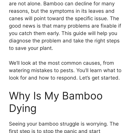
are not alone. Bamboo can decline for many
reasons, but the symptoms in its leaves and
canes will point toward the specific issue. The
good news is that many problems are fixable if
you catch them early. This guide will help you
diagnose the problem and take the right steps
to save your plant.
We’ll look at the most common causes, from
watering mistakes to pests. You’ll learn what to
look for and how to respond. Let’s get started.
Why Is My Bamboo
Dying
Seeing your bamboo struggle is worrying. The
first step is to stop the panic and start