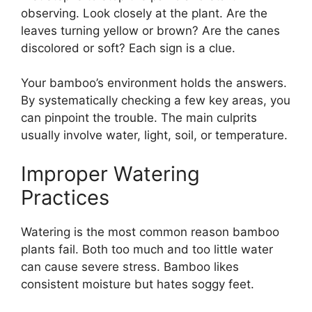
observing. Look closely at the plant. Are the
leaves turning yellow or brown? Are the canes
discolored or soft? Each sign is a clue.
Your bamboo’s environment holds the answers.
By systematically checking a few key areas, you
can pinpoint the trouble. The main culprits
usually involve water, light, soil, or temperature.
Improper Watering
Practices
Watering is the most common reason bamboo
plants fail. Both too much and too little water
can cause severe stress. Bamboo likes
consistent moisture but hates soggy feet.