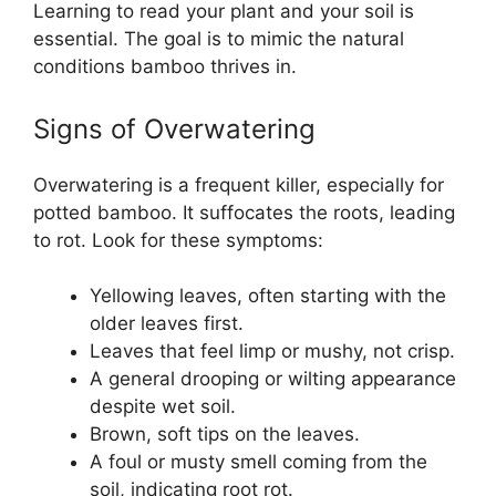
Learning to read your plant and your soil is
essential. The goal is to mimic the natural
conditions bamboo thrives in.
Signs of Overwatering
Overwatering is a frequent killer, especially for
potted bamboo. It suffocates the roots, leading
to rot. Look for these symptoms:
Yellowing leaves, often starting with the
older leaves first.
Leaves that feel limp or mushy, not crisp.
A general drooping or wilting appearance
despite wet soil.
Brown, soft tips on the leaves.
A foul or musty smell coming from the
soil, indicating root rot.