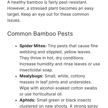
A healthy bamboo is fairly pest-resistant.
However, a stressed plant becomes an easy
target. Keep an eye out for these common
issues.
Common Bamboo Pests
Spider Mites:
Tiny pests that cause fine
webbing and stippled, yellow leaves.
They thrive in hot, dry conditions.
Increase humidity and rinse leaves or use
insecticidal soap.
Mealybugs:
Small, white, cottony
masses in leaf joints and undersides.
Wipe with alcohol-soaked cotton swabs
or use horticultural oil.
Aphids:
Small green or black insects
clustered on new shoots. A strong spray