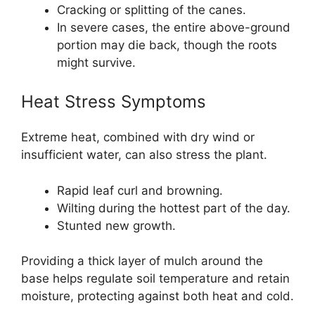
Cracking or splitting of the canes.
In severe cases, the entire above-ground
portion may die back, though the roots
might survive.
Heat Stress Symptoms
Extreme heat, combined with dry wind or
insufficient water, can also stress the plant.
Rapid leaf curl and browning.
Wilting during the hottest part of the day.
Stunted new growth.
Providing a thick layer of mulch around the
base helps regulate soil temperature and retain
moisture, protecting against both heat and cold.