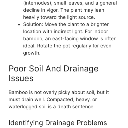
(internodes), small leaves, and a general
decline in vigor. The plant may lean
heavily toward the light source.
Solution: Move the plant to a brighter
location with indirect light. For indoor
bamboo, an east-facing window is often
ideal. Rotate the pot regularly for even
growth.
Poor Soil And Drainage
Issues
Bamboo is not overly picky about soil, but it
must drain well. Compacted, heavy, or
waterlogged soil is a death sentence.
Identifying Drainage Problems