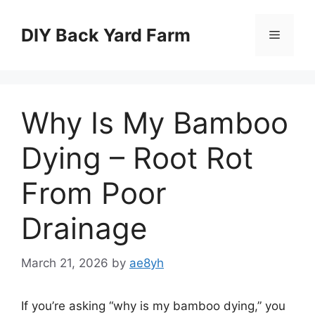
Skip
to
DIY Back Yard Farm
Menu
content
Why Is My Bamboo
Dying – Root Rot
From Poor
Drainage
March 21, 2026
by
ae8yh
If you’re asking “why is my bamboo dying,” you