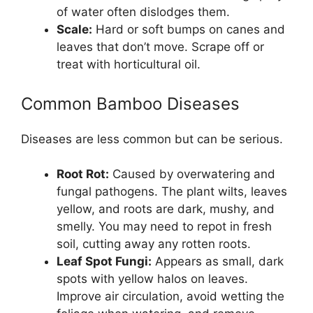
of water often dislodges them.
Scale:
Hard or soft bumps on canes and
leaves that don’t move. Scrape off or
treat with horticultural oil.
Common Bamboo Diseases
Diseases are less common but can be serious.
Root Rot:
Caused by overwatering and
fungal pathogens. The plant wilts, leaves
yellow, and roots are dark, mushy, and
smelly. You may need to repot in fresh
soil, cutting away any rotten roots.
Leaf Spot Fungi:
Appears as small, dark
spots with yellow halos on leaves.
Improve air circulation, avoid wetting the