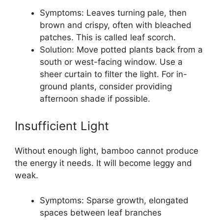
Symptoms: Leaves turning pale, then
brown and crispy, often with bleached
patches. This is called leaf scorch.
Solution: Move potted plants back from a
south or west-facing window. Use a
sheer curtain to filter the light. For in-
ground plants, consider providing
afternoon shade if possible.
Insufficient Light
Without enough light, bamboo cannot produce
the energy it needs. It will become leggy and
weak.
Symptoms: Sparse growth, elongated
spaces between leaf branches