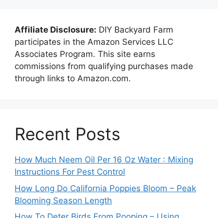
Affiliate Disclosure:
DIY Backyard Farm
participates in the Amazon Services LLC
Associates Program. This site earns
commissions from qualifying purchases made
through links to Amazon.com.
Recent Posts
How Much Neem Oil Per 16 Oz Water : Mixing
Instructions For Pest Control
How Long Do California Poppies Bloom – Peak
Blooming Season Length
How To Deter Birds From Pooping – Using