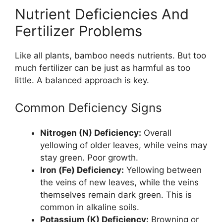
Nutrient Deficiencies And
Fertilizer Problems
Like all plants, bamboo needs nutrients. But too
much fertilizer can be just as harmful as too
little. A balanced approach is key.
Common Deficiency Signs
Nitrogen (N) Deficiency:
Overall
yellowing of older leaves, while veins may
stay green. Poor growth.
Iron (Fe) Deficiency:
Yellowing between
the veins of new leaves, while the veins
themselves remain dark green. This is
common in alkaline soils.
Potassium (K) Deficiency:
Browning or