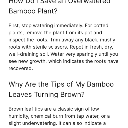
How Do I Save an Overwatered
Bamboo Plant?
First, stop watering immediately. For potted
plants, remove the plant from its pot and
inspect the roots. Trim away any black, mushy
roots with sterile scissors. Repot in fresh, dry,
well-draining soil. Water very sparingly until you
see new growth, which indicates the roots have
recovered.
Why Are the Tips of My Bamboo
Leaves Turning Brown?
Brown leaf tips are a classic sign of low
humidity, chemical burn from tap water, or a
slight underwatering. It can also indicate a