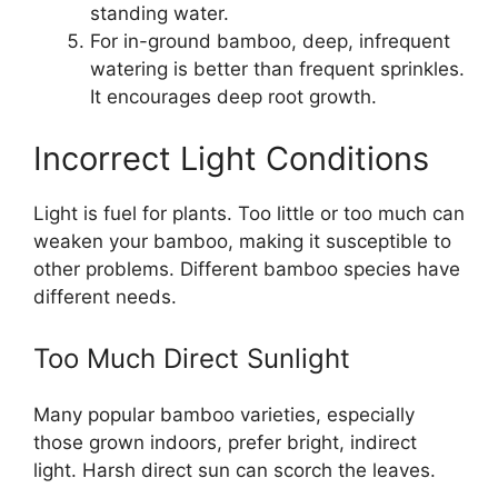
standing water.
For in-ground bamboo, deep, infrequent
watering is better than frequent sprinkles.
It encourages deep root growth.
Incorrect Light Conditions
Light is fuel for plants. Too little or too much can
weaken your bamboo, making it susceptible to
other problems. Different bamboo species have
different needs.
Too Much Direct Sunlight
Many popular bamboo varieties, especially
those grown indoors, prefer bright, indirect
light. Harsh direct sun can scorch the leaves.