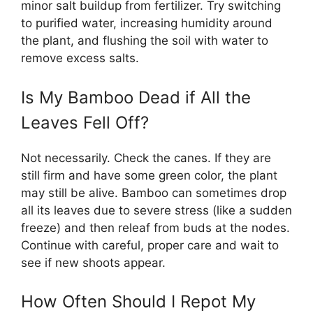
minor salt buildup from fertilizer. Try switching
to purified water, increasing humidity around
the plant, and flushing the soil with water to
remove excess salts.
Is My Bamboo Dead if All the
Leaves Fell Off?
Not necessarily. Check the canes. If they are
still firm and have some green color, the plant
may still be alive. Bamboo can sometimes drop
all its leaves due to severe stress (like a sudden
freeze) and then releaf from buds at the nodes.
Continue with careful, proper care and wait to
see if new shoots appear.
How Often Should I Repot My