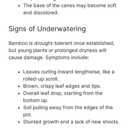
The base of the canes may become soft
and discolored.
Signs of Underwatering
Bamboo is drought-tolerant once established,
but young plants or prolonged dryness will
cause damage. Symptoms include:
Leaves curling inward lengthwise, like a
rolled-up scroll.
Brown, crispy leaf edges and tips.
Overall leaf drop, starting from the
bottom up.
Soil pulling away from the edges of the
pot.
Stunted growth and a lack of new shoots.