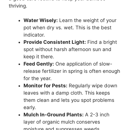
thriving.
Water Wisely:
Learn the weight of your
pot when dry vs. wet. This is the best
indicator.
Provide Consistent Light:
Find a bright
spot without harsh afternoon sun and
keep it there.
Feed Gently:
One application of slow-
release fertilizer in spring is often enough
for the year.
Monitor for Pests:
Regularly wipe down
leaves with a damp cloth. This keeps
them clean and lets you spot problems
early.
Mulch In-Ground Plants:
A 2-3 inch
layer of organic mulch conserves
moisture and suppresses weeds.