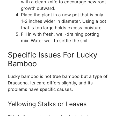
with a clean knife to encourage new root
growth outward.
Place the plant in a new pot that is only
1-2 inches wider in diameter. Using a pot
that is too large holds excess moisture.
Fill in with fresh, well-draining potting
mix. Water well to settle the soil.
Specific Issues For Lucky
Bamboo
Lucky bamboo is not true bamboo but a type of
Dracaena. Its care differs slightly, and its
problems have specific causes.
Yellowing Stalks or Leaves