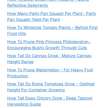
Reflective Deterrents
How Many Patty Pan Squash Per Plant : Patty
Pan Squash Yield Per Plant
How To Winterize Tomato Plants – Before First
Frost Hits
How To Prune Pink Princess Philodendron :
Encouraging Bushy Growth Through Cuts
How Tall Do Cannas Grow : Mature Cannas
Height Range
How To Prune Watermelon – For Heavy Fruit
Production
How Tall Do Roma Tomatoes Grow – Optimal
Height For Container Growing
How Tall Does Chicory Grow : Deep Taproot
Harvesting Guide