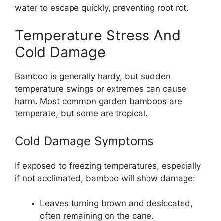
water to escape quickly, preventing root rot.
Temperature Stress And
Cold Damage
Bamboo is generally hardy, but sudden
temperature swings or extremes can cause
harm. Most common garden bamboos are
temperate, but some are tropical.
Cold Damage Symptoms
If exposed to freezing temperatures, especially
if not acclimated, bamboo will show damage:
Leaves turning brown and desiccated,
often remaining on the cane.