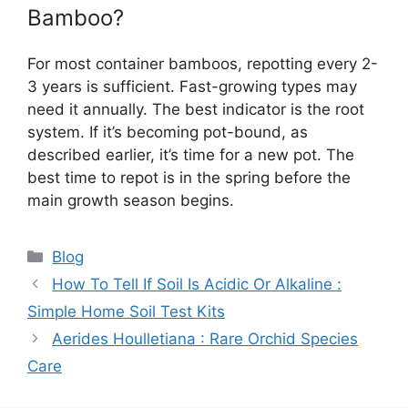
Bamboo?
For most container bamboos, repotting every 2-
3 years is sufficient. Fast-growing types may
need it annually. The best indicator is the root
system. If it’s becoming pot-bound, as
described earlier, it’s time for a new pot. The
best time to repot is in the spring before the
main growth season begins.
Categories
Blog
How To Tell If Soil Is Acidic Or Alkaline :
Simple Home Soil Test Kits
Aerides Houlletiana : Rare Orchid Species
Care