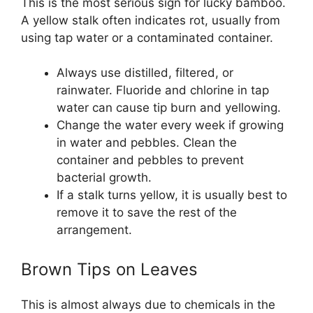
This is the most serious sign for lucky bamboo.
A yellow stalk often indicates rot, usually from
using tap water or a contaminated container.
Always use distilled, filtered, or
rainwater. Fluoride and chlorine in tap
water can cause tip burn and yellowing.
Change the water every week if growing
in water and pebbles. Clean the
container and pebbles to prevent
bacterial growth.
If a stalk turns yellow, it is usually best to
remove it to save the rest of the
arrangement.
Brown Tips on Leaves
This is almost always due to chemicals in the