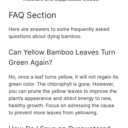
FAQ Section
Here are answers to some frequently asked
questions about dying bamboo.
Can Yellow Bamboo Leaves Turn
Green Again?
No, once a leaf turns yellow, it will not regain its
green color. The chlorophyll is gone. However,
you can prune the yellow leaves to improve the
plant’s appearance and direct energy to new,
healthy growth. Focus on adressing the cause
to prevent more leaves from yellowing.