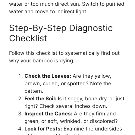
water or too much direct sun. Switch to purified
water and move to indirect light.
Step-By-Step Diagnostic
Checklist
Follow this checklist to systematically find out
why your bamboo is dying.
Check the Leaves:
Are they yellow,
brown, curled, or spotted? Note the
pattern.
Feel the Soil:
Is it soggy, bone dry, or just
right? Check several inches down.
Inspect the Canes:
Are they firm and
green, or soft, wrinkled, or discolored?
Look for Pests:
Examine the undersides