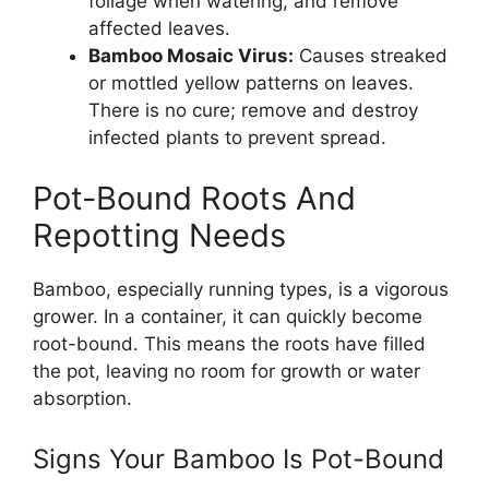
foliage when watering, and remove
affected leaves.
Bamboo Mosaic Virus:
Causes streaked
or mottled yellow patterns on leaves.
There is no cure; remove and destroy
infected plants to prevent spread.
Pot-Bound Roots And
Repotting Needs
Bamboo, especially running types, is a vigorous
grower. In a container, it can quickly become
root-bound. This means the roots have filled
the pot, leaving no room for growth or water
absorption.
Signs Your Bamboo Is Pot-Bound