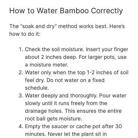
How to Water Bamboo Correctly
The “soak and dry” method works best. Here’s
how to do it:
Check the soil moisture. Insert your finger
about 2 inches deep. For larger pots, use
a moisture meter.
Water only when the top 1-2 inches of soil
feel dry. Do not water on a fixed
schedule.
Water deeply and thoroughly. Pour water
slowly until it runs freely from the
drainage holes. This ensures the entire
root ball gets moisture.
Empty the saucer or cache pot after 30
minutes. Never let the plant sit in