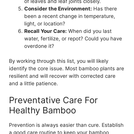
of leaves and leaf joints closely.
Consider the Environment:
Has there
been a recent change in temperature,
light, or location?
Recall Your Care:
When did you last
water, fertilize, or repot? Could you have
overdone it?
By working through this list, you will likely
identify the core issue. Most bamboo plants are
resilient and will recover with corrected care
and a little patience.
Preventative Care For
Healthy Bamboo
Prevention is always easier than cure. Establish
a good care routine to keep your bamboo