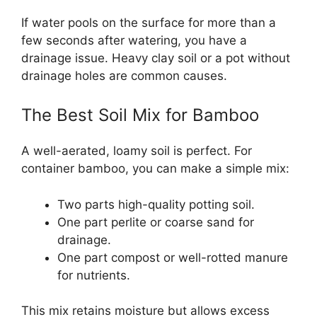
If water pools on the surface for more than a
few seconds after watering, you have a
drainage issue. Heavy clay soil or a pot without
drainage holes are common causes.
The Best Soil Mix for Bamboo
A well-aerated, loamy soil is perfect. For
container bamboo, you can make a simple mix:
Two parts high-quality potting soil.
One part perlite or coarse sand for
drainage.
One part compost or well-rotted manure
for nutrients.
This mix retains moisture but allows excess