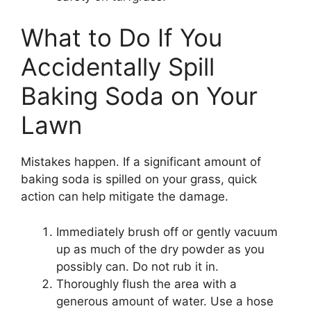
What to Do If You
Accidentally Spill
Baking Soda on Your
Lawn
Mistakes happen. If a significant amount of
baking soda is spilled on your grass, quick
action can help mitigate the damage.
Immediately brush off or gently vacuum
up as much of the dry powder as you
possibly can. Do not rub it in.
Thoroughly flush the area with a
generous amount of water. Use a hose