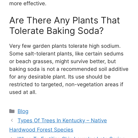
more effective.
Are There Any Plants That
Tolerate Baking Soda?
Very few garden plants tolerate high sodium.
Some salt-tolerant plants, like certain sedums
or beach grasses, might survive better, but
baking soda is not a recommended soil additive
for any desirable plant. Its use should be
restricted to targeted, non-vegetation areas if
used at all.
Categories
Blog
Types Of Trees In Kentucky – Native
Hardwood Forest Species