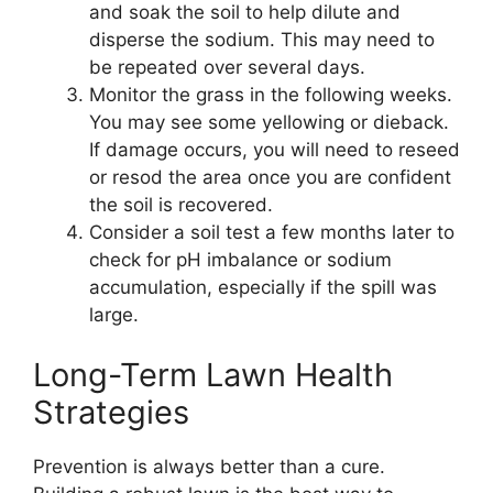
and soak the soil to help dilute and
disperse the sodium. This may need to
be repeated over several days.
Monitor the grass in the following weeks.
You may see some yellowing or dieback.
If damage occurs, you will need to reseed
or resod the area once you are confident
the soil is recovered.
Consider a soil test a few months later to
check for pH imbalance or sodium
accumulation, especially if the spill was
large.
Long-Term Lawn Health
Strategies
Prevention is always better than a cure.