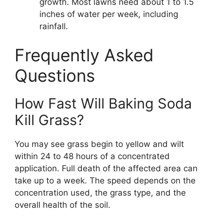
growth. Most lawns need about 1 to 1.5
inches of water per week, including
rainfall.
Frequently Asked
Questions
How Fast Will Baking Soda
Kill Grass?
You may see grass begin to yellow and wilt
within 24 to 48 hours of a concentrated
application. Full death of the affected area can
take up to a week. The speed depends on the
concentration used, the grass type, and the
overall health of the soil.