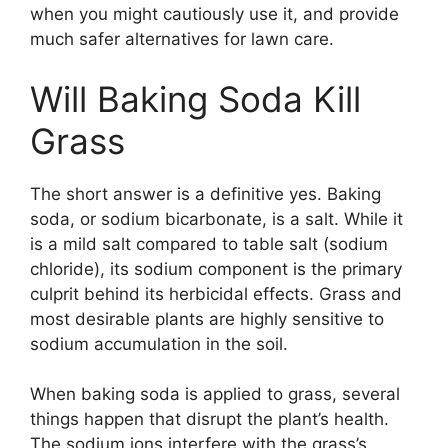
when you might cautiously use it, and provide
much safer alternatives for lawn care.
Will Baking Soda Kill
Grass
The short answer is a definitive yes. Baking
soda, or sodium bicarbonate, is a salt. While it
is a mild salt compared to table salt (sodium
chloride), its sodium component is the primary
culprit behind its herbicidal effects. Grass and
most desirable plants are highly sensitive to
sodium accumulation in the soil.
When baking soda is applied to grass, several
things happen that disrupt the plant’s health.
The sodium ions interfere with the grass’s