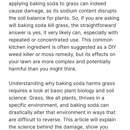
applying baking soda to grass can indeed
cause damage, as its sodium content disrupts
the soil balance for plants. So, if you are asking
will baking soda kill grass, the straightforward
answer is yes, it very likely can, especially with
repeated or concentrated use. This common
kitchen ingredient is often suggested as a DIY
weed killer or moss remedy, but its effects on
your lawn are more complex and potentially
harmful than you might think.
Understanding why baking soda harms grass
requires a look at basic plant biology and soil
science. Grass, like all plants, thrives in a
specific environment, and baking soda can
drastically alter that environment in ways that
are difficult to reverse. This article will explain
the science behind the damage, show you