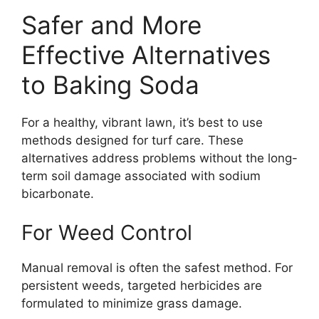
Safer and More
Effective Alternatives
to Baking Soda
For a healthy, vibrant lawn, it’s best to use
methods designed for turf care. These
alternatives address problems without the long-
term soil damage associated with sodium
bicarbonate.
For Weed Control
Manual removal is often the safest method. For
persistent weeds, targeted herbicides are
formulated to minimize grass damage.