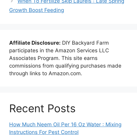
When To Fertilize Skip Laurels : Late Spring
Growth Boost Feeding
Affiliate Disclosure:
DIY Backyard Farm
participates in the Amazon Services LLC
Associates Program. This site earns
commissions from qualifying purchases made
through links to Amazon.com.
Recent Posts
How Much Neem Oil Per 16 Oz Water : Mixing
Instructions For Pest Control