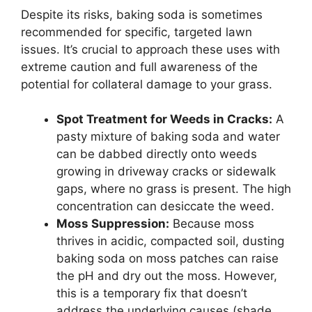
Despite its risks, baking soda is sometimes
recommended for specific, targeted lawn
issues. It’s crucial to approach these uses with
extreme caution and full awareness of the
potential for collateral damage to your grass.
Spot Treatment for Weeds in Cracks:
A
pasty mixture of baking soda and water
can be dabbed directly onto weeds
growing in driveway cracks or sidewalk
gaps, where no grass is present. The high
concentration can desiccate the weed.
Moss Suppression:
Because moss
thrives in acidic, compacted soil, dusting
baking soda on moss patches can raise
the pH and dry out the moss. However,
this is a temporary fix that doesn’t
address the underlying causes (shade,