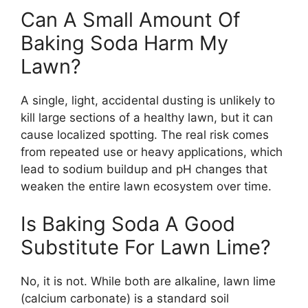
Can A Small Amount Of
Baking Soda Harm My
Lawn?
A single, light, accidental dusting is unlikely to
kill large sections of a healthy lawn, but it can
cause localized spotting. The real risk comes
from repeated use or heavy applications, which
lead to sodium buildup and pH changes that
weaken the entire lawn ecosystem over time.
Is Baking Soda A Good
Substitute For Lawn Lime?
No, it is not. While both are alkaline, lawn lime
(calcium carbonate) is a standard soil