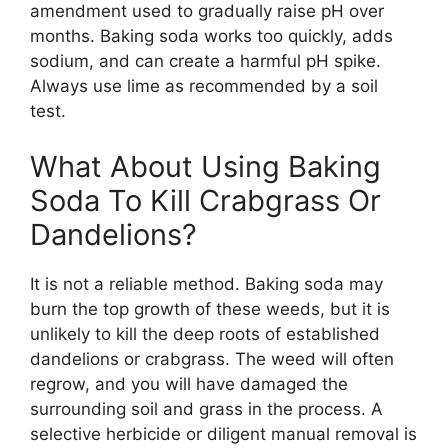
amendment used to gradually raise pH over
months. Baking soda works too quickly, adds
sodium, and can create a harmful pH spike.
Always use lime as recommended by a soil
test.
What About Using Baking
Soda To Kill Crabgrass Or
Dandelions?
It is not a reliable method. Baking soda may
burn the top growth of these weeds, but it is
unlikely to kill the deep roots of established
dandelions or crabgrass. The weed will often
regrow, and you will have damaged the
surrounding soil and grass in the process. A
selective herbicide or diligent manual removal is