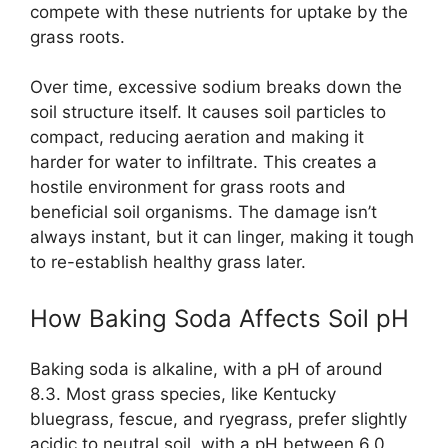
compete with these nutrients for uptake by the
grass roots.
Over time, excessive sodium breaks down the
soil structure itself. It causes soil particles to
compact, reducing aeration and making it
harder for water to infiltrate. This creates a
hostile environment for grass roots and
beneficial soil organisms. The damage isn’t
always instant, but it can linger, making it tough
to re-establish healthy grass later.
How Baking Soda Affects Soil pH
Baking soda is alkaline, with a pH of around
8.3. Most grass species, like Kentucky
bluegrass, fescue, and ryegrass, prefer slightly
acidic to neutral soil, with a pH between 6.0