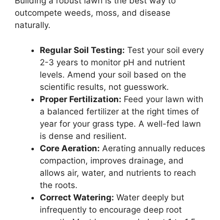
Building a robust lawn is the best way to
outcompete weeds, moss, and disease
naturally.
Regular Soil Testing:
Test your soil every
2-3 years to monitor pH and nutrient
levels. Amend your soil based on the
scientific results, not guesswork.
Proper Fertilization:
Feed your lawn with
a balanced fertilizer at the right times of
year for your grass type. A well-fed lawn
is dense and resilient.
Core Aeration:
Aerating annually reduces
compaction, improves drainage, and
allows air, water, and nutrients to reach
the roots.
Correct Watering:
Water deeply but
infrequently to encourage deep root