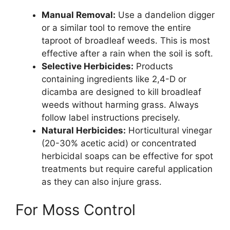
Manual Removal:
Use a dandelion digger
or a similar tool to remove the entire
taproot of broadleaf weeds. This is most
effective after a rain when the soil is soft.
Selective Herbicides:
Products
containing ingredients like 2,4-D or
dicamba are designed to kill broadleaf
weeds without harming grass. Always
follow label instructions precisely.
Natural Herbicides:
Horticultural vinegar
(20-30% acetic acid) or concentrated
herbicidal soaps can be effective for spot
treatments but require careful application
as they can also injure grass.
For Moss Control