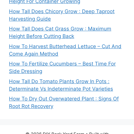
Height For Container Growing
How Tall Does Chicory Grow : Deep Taproot
Harvesting Guide
How Tall Does Cat Grass Grow : Maximum
Height Before Cutting Back
How To Harvest Butterhead Lettuce – Cut And
Come Again Method
How To Fertilize Cucumbers – Best Time For
Side Dressing
How Tall Do Tomato Plants Grow In Pots :
Determinate Vs Indeterminate Pot Varieties
How To Dry Out Overwatered Plant : Signs Of
Root Rot Recovery