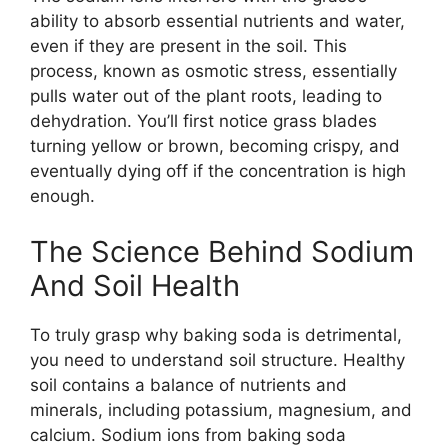
ability to absorb essential nutrients and water,
even if they are present in the soil. This
process, known as osmotic stress, essentially
pulls water out of the plant roots, leading to
dehydration. You’ll first notice grass blades
turning yellow or brown, becoming crispy, and
eventually dying off if the concentration is high
enough.
The Science Behind Sodium
And Soil Health
To truly grasp why baking soda is detrimental,
you need to understand soil structure. Healthy
soil contains a balance of nutrients and
minerals, including potassium, magnesium, and
calcium. Sodium ions from baking soda