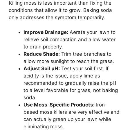
Killing moss is less important than fixing the
conditions that allow it to grow. Baking soda
only addresses the symptom temporarily.
Improve Drainage:
Aerate your lawn to
relieve soil compaction and allow water
to drain properly.
Reduce Shade:
Trim tree branches to
allow more sunlight to reach the grass.
Adjust Soil pH:
Test your soil first. If
acidity is the issue, apply lime as
recommended to gradually raise the pH
to a level favorable for grass, not baking
soda.
Use Moss-Specific Products:
Iron-
based moss killers are very effective and
can actually green up your lawn while
eliminating moss.