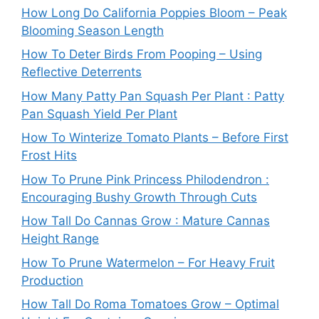
How Long Do California Poppies Bloom – Peak
Blooming Season Length
How To Deter Birds From Pooping – Using
Reflective Deterrents
How Many Patty Pan Squash Per Plant : Patty
Pan Squash Yield Per Plant
How To Winterize Tomato Plants – Before First
Frost Hits
How To Prune Pink Princess Philodendron :
Encouraging Bushy Growth Through Cuts
How Tall Do Cannas Grow : Mature Cannas
Height Range
How To Prune Watermelon – For Heavy Fruit
Production
How Tall Do Roma Tomatoes Grow – Optimal