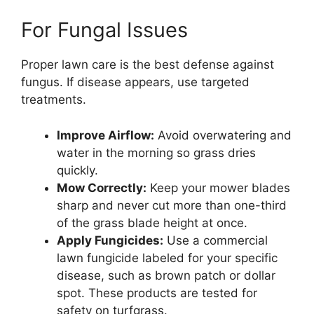
For Fungal Issues
Proper lawn care is the best defense against
fungus. If disease appears, use targeted
treatments.
Improve Airflow:
Avoid overwatering and
water in the morning so grass dries
quickly.
Mow Correctly:
Keep your mower blades
sharp and never cut more than one-third
of the grass blade height at once.
Apply Fungicides:
Use a commercial
lawn fungicide labeled for your specific
disease, such as brown patch or dollar
spot. These products are tested for
safety on turfgrass.