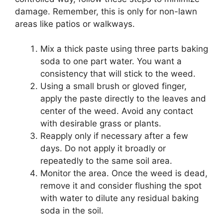
damage. Remember, this is only for non-lawn
areas like patios or walkways.
Mix a thick paste using three parts baking
soda to one part water. You want a
consistency that will stick to the weed.
Using a small brush or gloved finger,
apply the paste directly to the leaves and
center of the weed. Avoid any contact
with desirable grass or plants.
Reapply only if necessary after a few
days. Do not apply it broadly or
repeatedly to the same soil area.
Monitor the area. Once the weed is dead,
remove it and consider flushing the spot
with water to dilute any residual baking
soda in the soil.