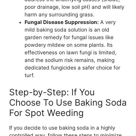
poor drainage, low soil pH) and will likely
harm any surrounding grass.
Fungal Disease Suppression:
A very
mild baking soda solution is an old
garden remedy for fungal issues like
powdery mildew on some plants. Its
effectiveness on lawn fungi is limited,
and the sodium risk remains, making
dedicated fungicides a safer choice for
turf.
Step-by-Step: If You
Choose To Use Baking Soda
For Spot Weeding
If you decide to use baking soda in a highly
controlled way, follow these steps to minimize