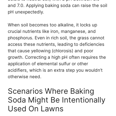
and 7.0. Applying baking soda can raise the soil
pH unexpectedly.
When soil becomes too alkaline, it locks up
crucial nutrients like iron, manganese, and
phosphorus. Even in rich soil, the grass cannot
access these nutrients, leading to deficiencies
that cause yellowing (chlorosis) and poor
growth. Correcting a high pH often requires the
application of elemental sulfur or other
acidifiers, which is an extra step you wouldn’t
otherwise need.
Scenarios Where Baking
Soda Might Be Intentionally
Used On Lawns