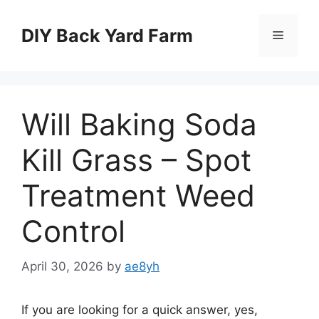
Skip
to
DIY Back Yard Farm
Menu
content
Will Baking Soda
Kill Grass – Spot
Treatment Weed
Control
April 30, 2026
by
ae8yh
If you are looking for a quick answer, yes,