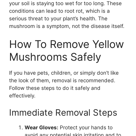
your soil is staying too wet for too long. These
conditions can lead to root rot, which is a
serious threat to your plant’s health. The
mushroom is a symptom, not the disease itself.
How To Remove Yellow
Mushrooms Safely
If you have pets, children, or simply don’t like
the look of them, removal is recommended.
Follow these steps to do it safely and
effectively.
Immediate Removal Steps
Wear Gloves:
Protect your hands to
avoid any potential skin irritation and to