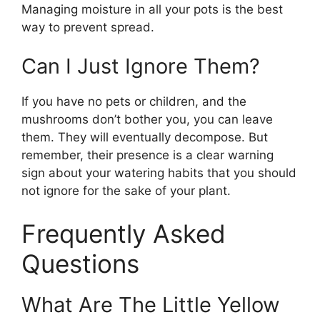
Managing moisture in all your pots is the best
way to prevent spread.
Can I Just Ignore Them?
If you have no pets or children, and the
mushrooms don’t bother you, you can leave
them. They will eventually decompose. But
remember, their presence is a clear warning
sign about your watering habits that you should
not ignore for the sake of your plant.
Frequently Asked
Questions
What Are The Little Yellow