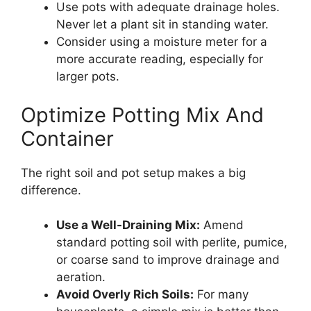
Use pots with adequate drainage holes.
Never let a plant sit in standing water.
Consider using a moisture meter for a
more accurate reading, especially for
larger pots.
Optimize Potting Mix And
Container
The right soil and pot setup makes a big
difference.
Use a Well-Draining Mix:
Amend
standard potting soil with perlite, pumice,
or coarse sand to improve drainage and
aeration.
Avoid Overly Rich Soils:
For many