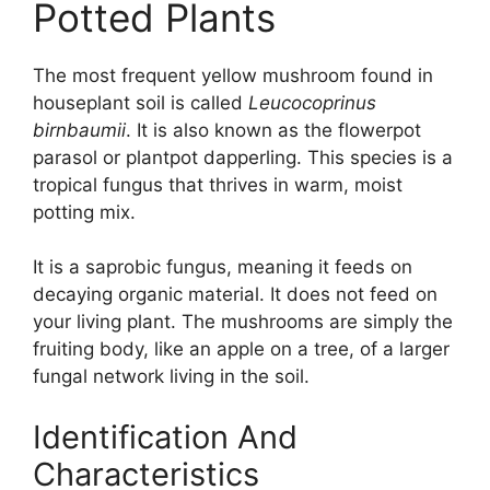
Potted Plants
The most frequent yellow mushroom found in
houseplant soil is called
Leucocoprinus
birnbaumii
. It is also known as the flowerpot
parasol or plantpot dapperling. This species is a
tropical fungus that thrives in warm, moist
potting mix.
It is a saprobic fungus, meaning it feeds on
decaying organic material. It does not feed on
your living plant. The mushrooms are simply the
fruiting body, like an apple on a tree, of a larger
fungal network living in the soil.
Identification And
Characteristics