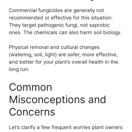
Commercial fungicides are generally not
recommended or effective for this situation.
They target pathogenic fungi, not saprobic
ones. The chemicals can also harm soil biology.
Physical removal and cultural changes
(watering, soil, light) are safer, more effective,
and better for your plant’s overall health in the
long run.
Common
Misconceptions and
Concerns
Let’s clarify a few frequent worries plant owners