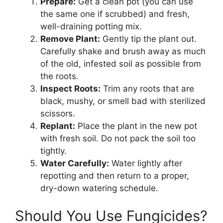
Prepare:
Get a clean pot (you can use
the same one if scrubbed) and fresh,
well-draining potting mix.
Remove Plant:
Gently tip the plant out.
Carefully shake and brush away as much
of the old, infested soil as possible from
the roots.
Inspect Roots:
Trim any roots that are
black, mushy, or smell bad with sterilized
scissors.
Replant:
Place the plant in the new pot
with fresh soil. Do not pack the soil too
tightly.
Water Carefully:
Water lightly after
repotting and then return to a proper,
dry-down watering schedule.
Should You Use Fungicides?