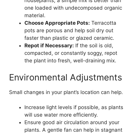
houseplants, a simple mix is better than
one loaded with undecomposed organic
material.
Choose Appropriate Pots:
Terracotta
pots are porous and help soil dry out
faster than plastic or glazed ceramic.
Repot if Necessary:
If the soil is old,
compacted, or constantly soggy, repot
the plant into fresh, well-draining mix.
Environmental Adjustments
Small changes in your plant’s location can help.
Increase light levels if possible, as plants
will use water more efficiently.
Ensure good air circulation around your
plants. A gentle fan can help in stagnant