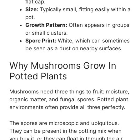
flat cap.
Size:
Typically small, fitting easily within a
pot.
Growth Pattern:
Often appears in groups
or small clusters.
Spore Print:
White, which can sometimes
be seen as a dust on nearby surfaces.
Why Mushrooms Grow In
Potted Plants
Mushrooms need three things to fruit: moisture,
organic matter, and fungal spores. Potted plant
environments often provide all three perfectly.
The spores are microscopic and ubiquitous.
They can be present in the potting mix when
you buy it, or they can float in through the air.