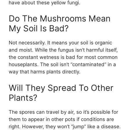
have about these yellow fungi.
Do The Mushrooms Mean
My Soil Is Bad?
Not necessarily. It means your soil is organic
and moist. While the fungus isn’t harmful itself,
the constant wetness is bad for most common
houseplants. The soil isn’t “contaminated” in a
way that harms plants directly.
Will They Spread To Other
Plants?
The spores can travel by air, so it’s possible for
them to appear in other pots if conditions are
right. However, they won’t “jump” like a disease.