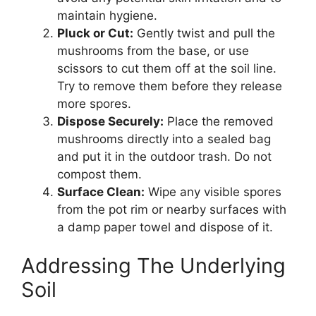
maintain hygiene.
Pluck or Cut:
Gently twist and pull the
mushrooms from the base, or use
scissors to cut them off at the soil line.
Try to remove them before they release
more spores.
Dispose Securely:
Place the removed
mushrooms directly into a sealed bag
and put it in the outdoor trash. Do not
compost them.
Surface Clean:
Wipe any visible spores
from the pot rim or nearby surfaces with
a damp paper towel and dispose of it.
Addressing The Underlying
Soil