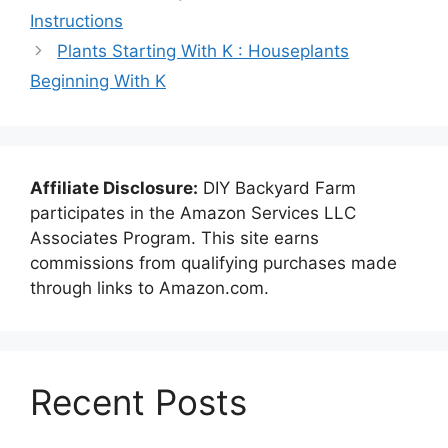
Instructions
Plants Starting With K : Houseplants
Beginning With K
Affiliate Disclosure:
DIY Backyard Farm
participates in the Amazon Services LLC
Associates Program. This site earns
commissions from qualifying purchases made
through links to Amazon.com.
Recent Posts