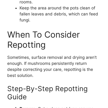
rooms.
Keep the area around the pots clean of
fallen leaves and debris, which can feed
fungi.
When To Consider
Repotting
Sometimes, surface removal and drying aren’t
enough. If mushrooms persistently return
despite correcting your care, repotting is the
best solution.
Step-By-Step Repotting
Guide