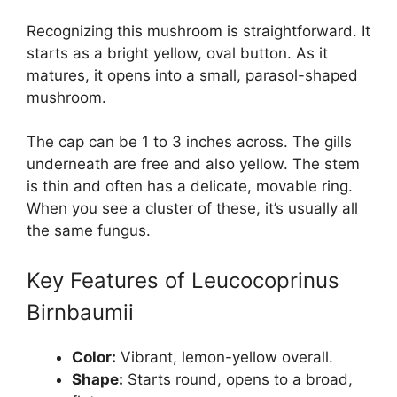
Recognizing this mushroom is straightforward. It
starts as a bright yellow, oval button. As it
matures, it opens into a small, parasol-shaped
mushroom.
The cap can be 1 to 3 inches across. The gills
underneath are free and also yellow. The stem
is thin and often has a delicate, movable ring.
When you see a cluster of these, it’s usually all
the same fungus.
Key Features of Leucocoprinus
Birnbaumii
Color:
Vibrant, lemon-yellow overall.
Shape:
Starts round, opens to a broad,