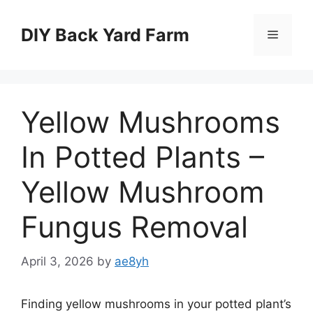
Skip
to
DIY Back Yard Farm
Menu
content
Yellow Mushrooms
In Potted Plants –
Yellow Mushroom
Fungus Removal
April 3, 2026
by
ae8yh
Finding yellow mushrooms in your potted plant’s