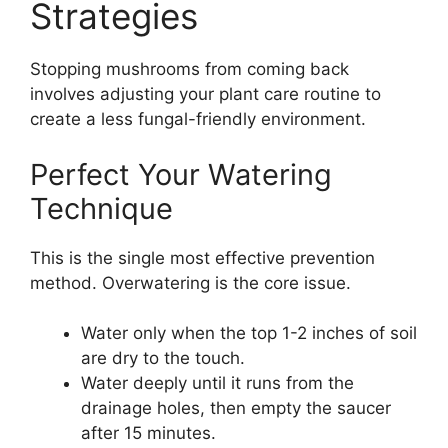
Strategies
Stopping mushrooms from coming back
involves adjusting your plant care routine to
create a less fungal-friendly environment.
Perfect Your Watering
Technique
This is the single most effective prevention
method. Overwatering is the core issue.
Water only when the top 1-2 inches of soil
are dry to the touch.
Water deeply until it runs from the
drainage holes, then empty the saucer
after 15 minutes.