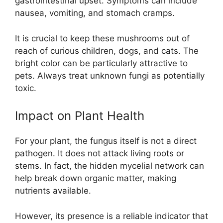
gastrointestinal upset. Symptoms can include
nausea, vomiting, and stomach cramps.
It is crucial to keep these mushrooms out of
reach of curious children, dogs, and cats. The
bright color can be particularly attractive to
pets. Always treat unknown fungi as potentially
toxic.
Impact on Plant Health
For your plant, the fungus itself is not a direct
pathogen. It does not attack living roots or
stems. In fact, the hidden mycelial network can
help break down organic matter, making
nutrients available.
However, its presence is a reliable indicator that