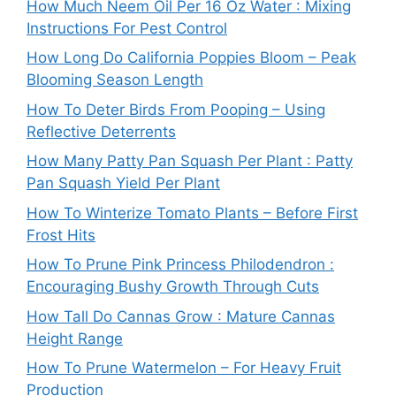
How Much Neem Oil Per 16 Oz Water : Mixing
Instructions For Pest Control
How Long Do California Poppies Bloom – Peak
Blooming Season Length
How To Deter Birds From Pooping – Using
Reflective Deterrents
How Many Patty Pan Squash Per Plant : Patty
Pan Squash Yield Per Plant
How To Winterize Tomato Plants – Before First
Frost Hits
How To Prune Pink Princess Philodendron :
Encouraging Bushy Growth Through Cuts
How Tall Do Cannas Grow : Mature Cannas
Height Range
How To Prune Watermelon – For Heavy Fruit
Production