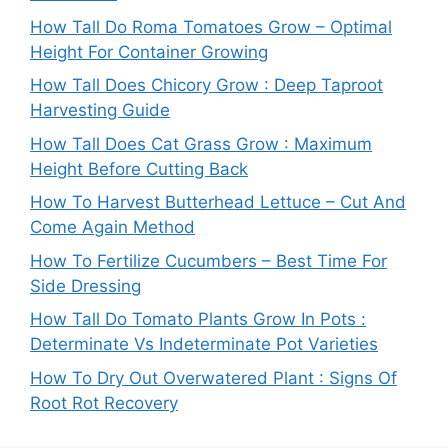
How Tall Do Roma Tomatoes Grow – Optimal
Height For Container Growing
How Tall Does Chicory Grow : Deep Taproot
Harvesting Guide
How Tall Does Cat Grass Grow : Maximum
Height Before Cutting Back
How To Harvest Butterhead Lettuce – Cut And
Come Again Method
How To Fertilize Cucumbers – Best Time For
Side Dressing
How Tall Do Tomato Plants Grow In Pots :
Determinate Vs Indeterminate Pot Varieties
How To Dry Out Overwatered Plant : Signs Of
Root Rot Recovery