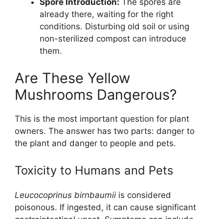
Spore Introduction:
The spores are
already there, waiting for the right
conditions. Disturbing old soil or using
non-sterilized compost can introduce
them.
Are These Yellow
Mushrooms Dangerous?
This is the most important question for plant
owners. The answer has two parts: danger to
the plant and danger to people and pets.
Toxicity to Humans and Pets
Leucocoprinus birnbaumii
is considered
poisonous. If ingested, it can cause significant