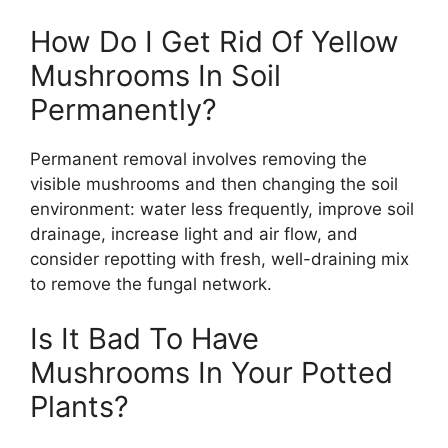
How Do I Get Rid Of Yellow
Mushrooms In Soil
Permanently?
Permanent removal involves removing the
visible mushrooms and then changing the soil
environment: water less frequently, improve soil
drainage, increase light and air flow, and
consider repotting with fresh, well-draining mix
to remove the fungal network.
Is It Bad To Have
Mushrooms In Your Potted
Plants?