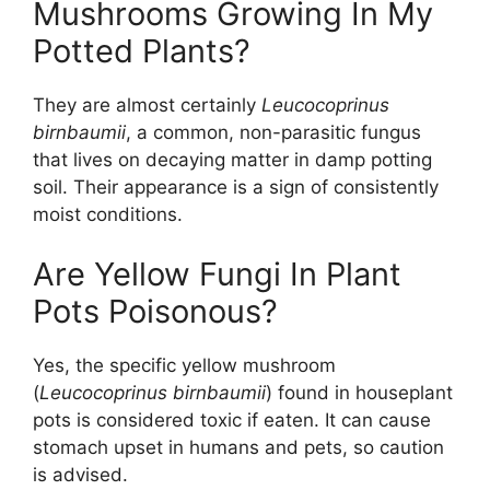
Mushrooms Growing In My
Potted Plants?
They are almost certainly
Leucocoprinus
birnbaumii
, a common, non-parasitic fungus
that lives on decaying matter in damp potting
soil. Their appearance is a sign of consistently
moist conditions.
Are Yellow Fungi In Plant
Pots Poisonous?
Yes, the specific yellow mushroom
(
Leucocoprinus birnbaumii
) found in houseplant
pots is considered toxic if eaten. It can cause
stomach upset in humans and pets, so caution
is advised.