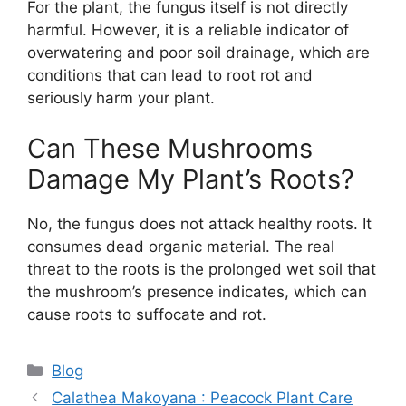
For the plant, the fungus itself is not directly
harmful. However, it is a reliable indicator of
overwatering and poor soil drainage, which are
conditions that can lead to root rot and
seriously harm your plant.
Can These Mushrooms
Damage My Plant’s Roots?
No, the fungus does not attack healthy roots. It
consumes dead organic material. The real
threat to the roots is the prolonged wet soil that
the mushroom’s presence indicates, which can
cause roots to suffocate and rot.
Categories
Blog
Calathea Makoyana : Peacock Plant Care