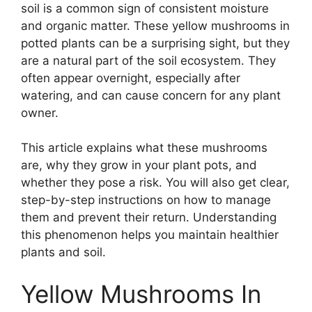
soil is a common sign of consistent moisture
and organic matter. These yellow mushrooms in
potted plants can be a surprising sight, but they
are a natural part of the soil ecosystem. They
often appear overnight, especially after
watering, and can cause concern for any plant
owner.
This article explains what these mushrooms
are, why they grow in your plant pots, and
whether they pose a risk. You will also get clear,
step-by-step instructions on how to manage
them and prevent their return. Understanding
this phenomenon helps you maintain healthier
plants and soil.
Yellow Mushrooms In