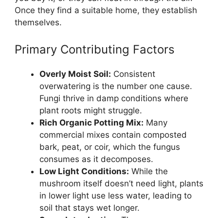
Once they find a suitable home, they establish
themselves.
Primary Contributing Factors
Overly Moist Soil:
Consistent
overwatering is the number one cause.
Fungi thrive in damp conditions where
plant roots might struggle.
Rich Organic Potting Mix:
Many
commercial mixes contain composted
bark, peat, or coir, which the fungus
consumes as it decomposes.
Low Light Conditions:
While the
mushroom itself doesn’t need light, plants
in lower light use less water, leading to
soil that stays wet longer.