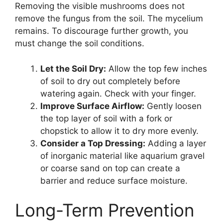
Removing the visible mushrooms does not
remove the fungus from the soil. The mycelium
remains. To discourage further growth, you
must change the soil conditions.
Let the Soil Dry:
Allow the top few inches
of soil to dry out completely before
watering again. Check with your finger.
Improve Surface Airflow:
Gently loosen
the top layer of soil with a fork or
chopstick to allow it to dry more evenly.
Consider a Top Dressing:
Adding a layer
of inorganic material like aquarium gravel
or coarse sand on top can create a
barrier and reduce surface moisture.
Long-Term Prevention