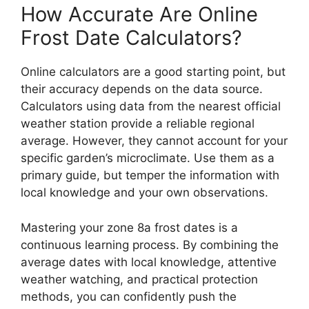
How Accurate Are Online
Frost Date Calculators?
Online calculators are a good starting point, but
their accuracy depends on the data source.
Calculators using data from the nearest official
weather station provide a reliable regional
average. However, they cannot account for your
specific garden’s microclimate. Use them as a
primary guide, but temper the information with
local knowledge and your own observations.
Mastering your zone 8a frost dates is a
continuous learning process. By combining the
average dates with local knowledge, attentive
weather watching, and practical protection
methods, you can confidently push the