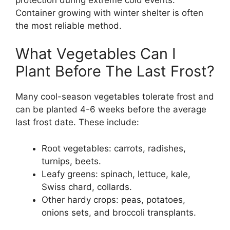
Container growing with winter shelter is often
the most reliable method.
What Vegetables Can I
Plant Before The Last Frost?
Many cool-season vegetables tolerate frost and
can be planted 4-6 weeks before the average
last frost date. These include:
Root vegetables: carrots, radishes,
turnips, beets.
Leafy greens: spinach, lettuce, kale,
Swiss chard, collards.
Other hardy crops: peas, potatoes,
onions sets, and broccoli transplants.