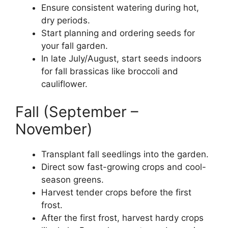
Ensure consistent watering during hot,
dry periods.
Start planning and ordering seeds for
your fall garden.
In late July/August, start seeds indoors
for fall brassicas like broccoli and
cauliflower.
Fall (September –
November)
Transplant fall seedlings into the garden.
Direct sow fast-growing crops and cool-
season greens.
Harvest tender crops before the first
frost.
After the first frost, harvest hardy crops