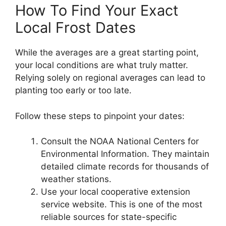
How To Find Your Exact
Local Frost Dates
While the averages are a great starting point,
your local conditions are what truly matter.
Relying solely on regional averages can lead to
planting too early or too late.
Follow these steps to pinpoint your dates:
Consult the NOAA National Centers for
Environmental Information. They maintain
detailed climate records for thousands of
weather stations.
Use your local cooperative extension
service website. This is one of the most
reliable sources for state-specific