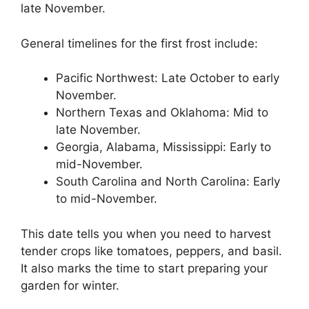
late November.
General timelines for the first frost include:
Pacific Northwest: Late October to early
November.
Northern Texas and Oklahoma: Mid to
late November.
Georgia, Alabama, Mississippi: Early to
mid-November.
South Carolina and North Carolina: Early
to mid-November.
This date tells you when you need to harvest
tender crops like tomatoes, peppers, and basil.
It also marks the time to start preparing your
garden for winter.