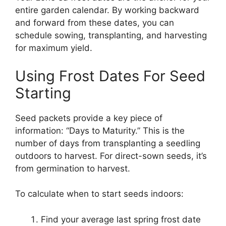
entire garden calendar. By working backward
and forward from these dates, you can
schedule sowing, transplanting, and harvesting
for maximum yield.
Using Frost Dates For Seed
Starting
Seed packets provide a key piece of
information: “Days to Maturity.” This is the
number of days from transplanting a seedling
outdoors to harvest. For direct-sown seeds, it’s
from germination to harvest.
To calculate when to start seeds indoors:
Find your average last spring frost date