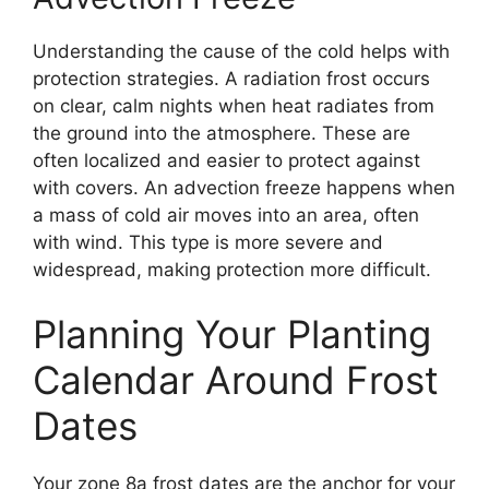
Understanding the cause of the cold helps with
protection strategies. A radiation frost occurs
on clear, calm nights when heat radiates from
the ground into the atmosphere. These are
often localized and easier to protect against
with covers. An advection freeze happens when
a mass of cold air moves into an area, often
with wind. This type is more severe and
widespread, making protection more difficult.
Planning Your Planting
Calendar Around Frost
Dates
Your zone 8a frost dates are the anchor for your