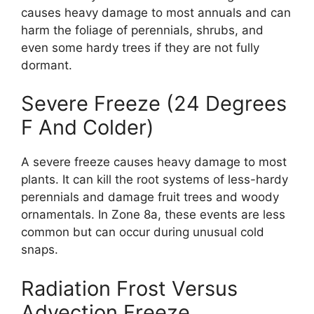
causes heavy damage to most annuals and can
harm the foliage of perennials, shrubs, and
even some hardy trees if they are not fully
dormant.
Severe Freeze (24 Degrees
F And Colder)
A severe freeze causes heavy damage to most
plants. It can kill the root systems of less-hardy
perennials and damage fruit trees and woody
ornamentals. In Zone 8a, these events are less
common but can occur during unusual cold
snaps.
Radiation Frost Versus
Advection Freeze