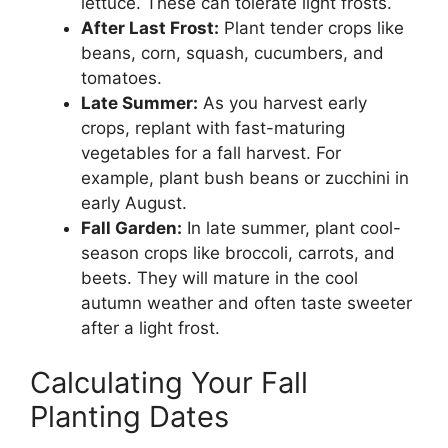
lettuce. These can tolerate light frosts.
After Last Frost:
Plant tender crops like
beans, corn, squash, cucumbers, and
tomatoes.
Late Summer:
As you harvest early
crops, replant with fast-maturing
vegetables for a fall harvest. For
example, plant bush beans or zucchini in
early August.
Fall Garden:
In late summer, plant cool-
season crops like broccoli, carrots, and
beets. They will mature in the cool
autumn weather and often taste sweeter
after a light frost.
Calculating Your Fall
Planting Dates