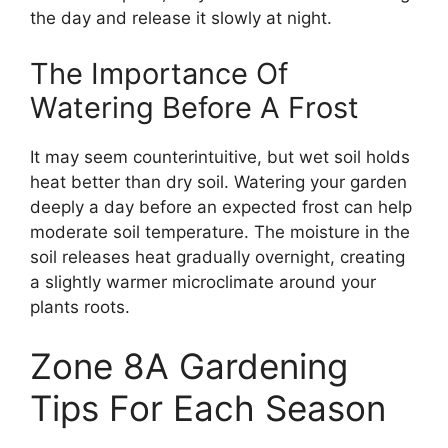
the day and release it slowly at night.
The Importance Of
Watering Before A Frost
It may seem counterintuitive, but wet soil holds
heat better than dry soil. Watering your garden
deeply a day before an expected frost can help
moderate soil temperature. The moisture in the
soil releases heat gradually overnight, creating
a slightly warmer microclimate around your
plants roots.
Zone 8A Gardening
Tips For Each Season