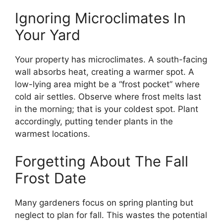
Ignoring Microclimates In
Your Yard
Your property has microclimates. A south-facing
wall absorbs heat, creating a warmer spot. A
low-lying area might be a “frost pocket” where
cold air settles. Observe where frost melts last
in the morning; that is your coldest spot. Plant
accordingly, putting tender plants in the
warmest locations.
Forgetting About The Fall
Frost Date
Many gardeners focus on spring planting but
neglect to plan for fall. This wastes the potential