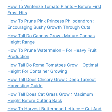
How To Winterize Tomato Plants – Before First
Frost Hits
How To Prune Pink Princess Philodendron :
Encouraging Bushy Growth Through Cuts
How Tall Do Cannas Grow : Mature Cannas
Height Range
How To Prune Watermelon – For Heavy Fruit
Production
How Tall Do Roma Tomatoes Grow – Optimal
Height For Container Growing
How Tall Does Chicory Grow : Deep Taproot
Harvesting Guide
How Tall Does Cat Grass Grow : Maximum
Height Before Cutting Back
How To Harvest Butterhead Lettuce – Cut And