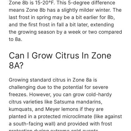
Zone 8b is 15-20°F. This 5-degree difference
means Zone 8b has a slightly milder winter. The
last frost in spring may be a bit earlier for 8b,
and the first frost in fall a bit later, extending
the growing season by a week or two compared
to 8a.
Can I Grow Citrus In Zone
8A?
Growing standard citrus in Zone 8a is
challenging due to the potential for severe
freezes. However, you can grow cold-hardy
citrus varieties like Satsuma mandarins,
kumquats, and Meyer lemons if they are
planted in a protected microclimate (like against
a south-facing wall) and provided with frost
protection during extreme cold events.