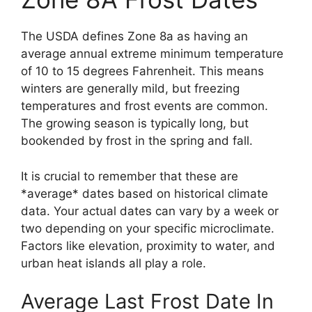
The USDA defines Zone 8a as having an
average annual extreme minimum temperature
of 10 to 15 degrees Fahrenheit. This means
winters are generally mild, but freezing
temperatures and frost events are common.
The growing season is typically long, but
bookended by frost in the spring and fall.
It is crucial to remember that these are
*average* dates based on historical climate
data. Your actual dates can vary by a week or
two depending on your specific microclimate.
Factors like elevation, proximity to water, and
urban heat islands all play a role.
Average Last Frost Date In