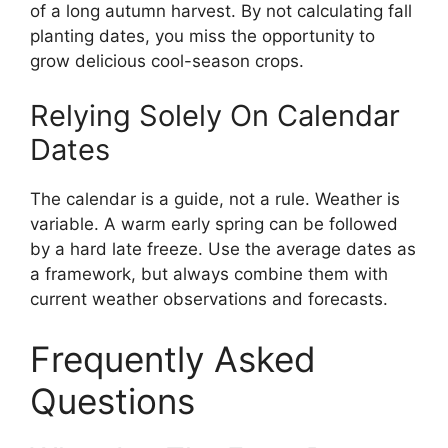
of a long autumn harvest. By not calculating fall
planting dates, you miss the opportunity to
grow delicious cool-season crops.
Relying Solely On Calendar
Dates
The calendar is a guide, not a rule. Weather is
variable. A warm early spring can be followed
by a hard late freeze. Use the average dates as
a framework, but always combine them with
current weather observations and forecasts.
Frequently Asked
Questions