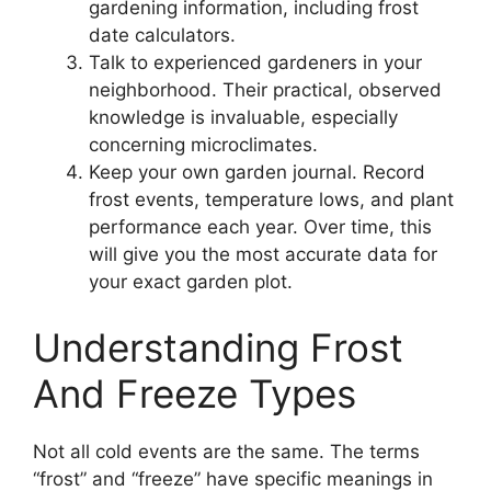
gardening information, including frost
date calculators.
Talk to experienced gardeners in your
neighborhood. Their practical, observed
knowledge is invaluable, especially
concerning microclimates.
Keep your own garden journal. Record
frost events, temperature lows, and plant
performance each year. Over time, this
will give you the most accurate data for
your exact garden plot.
Understanding Frost
And Freeze Types
Not all cold events are the same. The terms
“frost” and “freeze” have specific meanings in