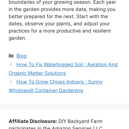
boundaries of your growing season. Each year
in the garden provides more data, making you
better prepared for the next. Start with the
dates, observe your plants, and adjust your
practices for a more productive and resilient
garden.
Categories
Blog
How To Fix Waterlogged Soil : Aeration And
Organic Matter Solutions
How To Grow Chives Indoors : Sunny
Windowsill Container Gardening
Affiliate Disclosure:
DIY Backyard Farm
participates in the Amazon Services LLC