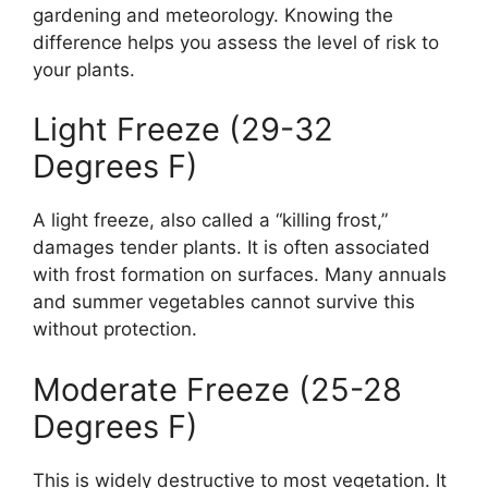
gardening and meteorology. Knowing the
difference helps you assess the level of risk to
your plants.
Light Freeze (29-32
Degrees F)
A light freeze, also called a “killing frost,”
damages tender plants. It is often associated
with frost formation on surfaces. Many annuals
and summer vegetables cannot survive this
without protection.
Moderate Freeze (25-28
Degrees F)
This is widely destructive to most vegetation. It