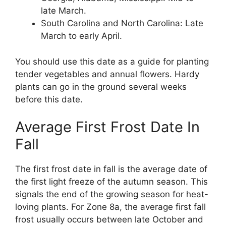
late March.
South Carolina and North Carolina: Late
March to early April.
You should use this date as a guide for planting
tender vegetables and annual flowers. Hardy
plants can go in the ground several weeks
before this date.
Average First Frost Date In
Fall
The first frost date in fall is the average date of
the first light freeze of the autumn season. This
signals the end of the growing season for heat-
loving plants. For Zone 8a, the average first fall
frost usually occurs between late October and