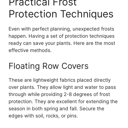
Practical Frost
Protection Techniques
Even with perfect planning, unexpected frosts
happen. Having a set of protection techniques
ready can save your plants. Here are the most
effective methods.
Floating Row Covers
These are lightweight fabrics placed directly
over plants. They allow light and water to pass
through while providing 2-8 degrees of frost
protection. They are excellent for extending the
season in both spring and fall. Secure the
edges with soil, rocks, or pins.