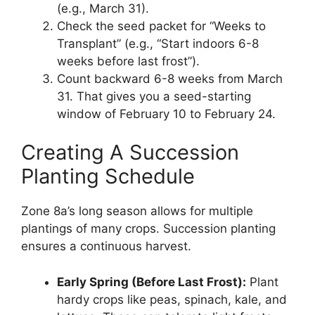
(e.g., March 31).
Check the seed packet for “Weeks to
Transplant” (e.g., “Start indoors 6-8
weeks before last frost”).
Count backward 6-8 weeks from March
31. That gives you a seed-starting
window of February 10 to February 24.
Creating A Succession
Planting Schedule
Zone 8a’s long season allows for multiple
plantings of many crops. Succession planting
ensures a continuous harvest.
Early Spring (Before Last Frost):
Plant
hardy crops like peas, spinach, kale, and