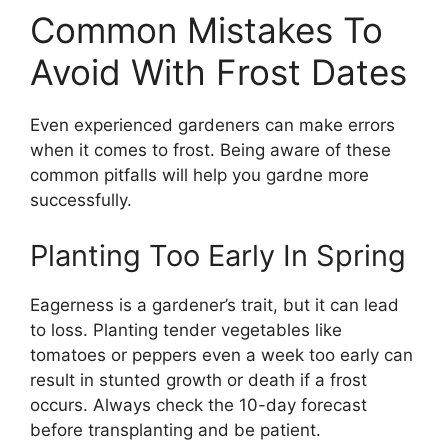
Common Mistakes To
Avoid With Frost Dates
Even experienced gardeners can make errors
when it comes to frost. Being aware of these
common pitfalls will help you gardne more
successfully.
Planting Too Early In Spring
Eagerness is a gardener’s trait, but it can lead
to loss. Planting tender vegetables like
tomatoes or peppers even a week too early can
result in stunted growth or death if a frost
occurs. Always check the 10-day forecast
before transplanting and be patient.