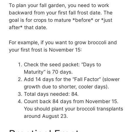
To plan your fall garden, you need to work
backward from your first fall frost date. The
goal is for crops to mature *before* or *just
after* that date.
For example, if you want to grow broccoli and
your first frost is November 15:
Check the seed packet: “Days to
Maturity” is 70 days.
Add 14 days for the “Fall Factor” (slower
growth due to shorter, cooler days).
Total days needed: 84.
Count back 84 days from November 15.
You should plant your broccoli transplants
around August 23.