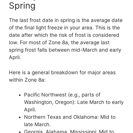
Spring
The last frost date in spring is the average date
of the final light freeze in your area. This is the
date after which the risk of frost is considered
low. For most of Zone 8a, the average last
spring frost falls between mid-March and early
April.
Here is a general breakdown for major areas
within Zone 8a:
Pacific Northwest (e.g., parts of
Washington, Oregon): Late March to early
April.
Northern Texas and Oklahoma: Mid to
late March.
Georgia, Alabama, Mississippi: Mid to