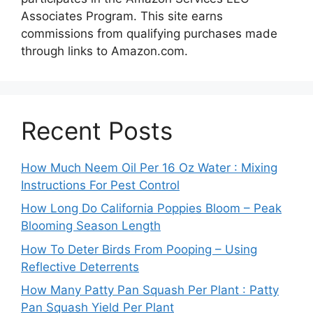
Associates Program. This site earns
commissions from qualifying purchases made
through links to Amazon.com.
Recent Posts
How Much Neem Oil Per 16 Oz Water : Mixing
Instructions For Pest Control
How Long Do California Poppies Bloom – Peak
Blooming Season Length
How To Deter Birds From Pooping – Using
Reflective Deterrents
How Many Patty Pan Squash Per Plant : Patty
Pan Squash Yield Per Plant