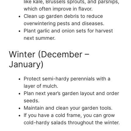
like kale, Brussels sprouts, and parsnips,
which often improve in flavor.
Clean up garden debris to reduce
overwintering pests and diseases.
Plant garlic and onion sets for harvest
next summer.
Winter (December –
January)
Protect semi-hardy perennials with a
layer of mulch.
Plan next year’s garden layout and order
seeds.
Maintain and clean your garden tools.
If you have a cold frame, you can grow
cold-hardy salads throughout the winter.