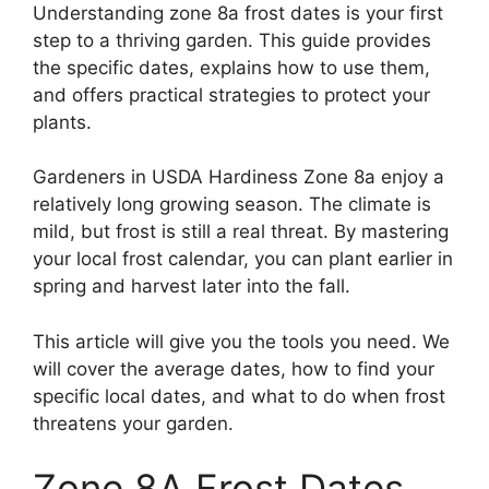
Understanding zone 8a frost dates is your first
step to a thriving garden. This guide provides
the specific dates, explains how to use them,
and offers practical strategies to protect your
plants.
Gardeners in USDA Hardiness Zone 8a enjoy a
relatively long growing season. The climate is
mild, but frost is still a real threat. By mastering
your local frost calendar, you can plant earlier in
spring and harvest later into the fall.
This article will give you the tools you need. We
will cover the average dates, how to find your
specific local dates, and what to do when frost
threatens your garden.
Zone 8A Frost Dates