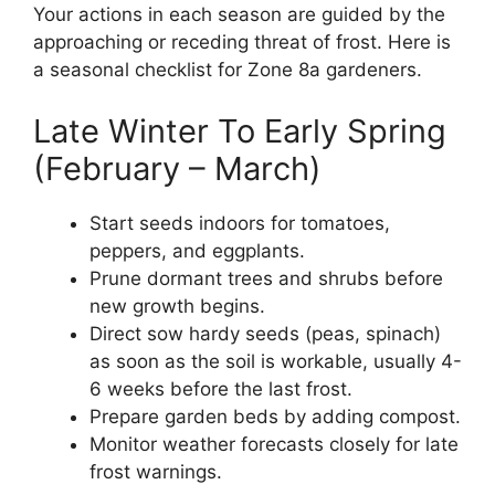
Your actions in each season are guided by the
approaching or receding threat of frost. Here is
a seasonal checklist for Zone 8a gardeners.
Late Winter To Early Spring
(February – March)
Start seeds indoors for tomatoes,
peppers, and eggplants.
Prune dormant trees and shrubs before
new growth begins.
Direct sow hardy seeds (peas, spinach)
as soon as the soil is workable, usually 4-
6 weeks before the last frost.
Prepare garden beds by adding compost.
Monitor weather forecasts closely for late
frost warnings.