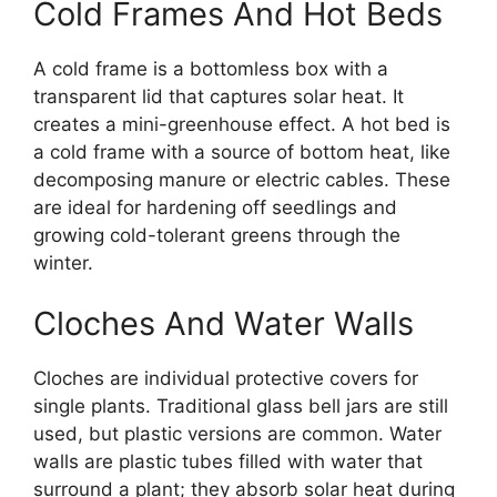
Cold Frames And Hot Beds
A cold frame is a bottomless box with a
transparent lid that captures solar heat. It
creates a mini-greenhouse effect. A hot bed is
a cold frame with a source of bottom heat, like
decomposing manure or electric cables. These
are ideal for hardening off seedlings and
growing cold-tolerant greens through the
winter.
Cloches And Water Walls
Cloches are individual protective covers for
single plants. Traditional glass bell jars are still
used, but plastic versions are common. Water
walls are plastic tubes filled with water that
surround a plant; they absorb solar heat during