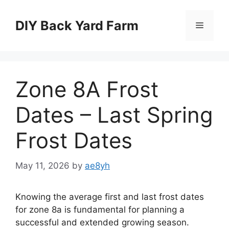
Skip
to
DIY Back Yard Farm
Menu
content
Zone 8A Frost
Dates – Last Spring
Frost Dates
May 11, 2026
by
ae8yh
Knowing the average first and last frost dates
for zone 8a is fundamental for planning a
successful and extended growing season.