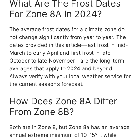
What Are The Frost Dates
For Zone 8A In 2024?
The average frost dates for a climate zone do
not change significantly from year to year. The
dates provided in this article—last frost in mid-
March to early April and first frost in late
October to late November—are the long-term
averages that apply to 2024 and beyond.
Always verify with your local weather service for
the current season’s forecast.
How Does Zone 8A Differ
From Zone 8B?
Both are in Zone 8, but Zone 8a has an average
annual extreme minimum of 10-15°F, while