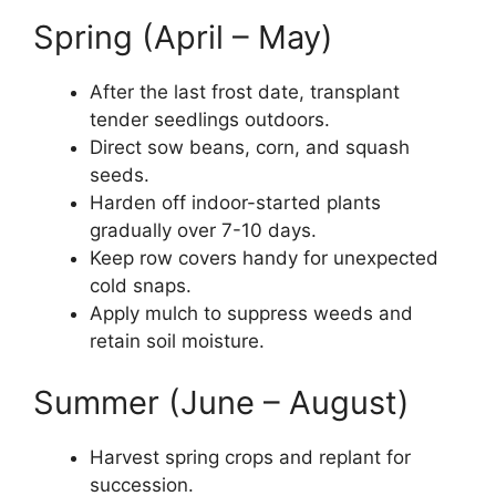
Spring (April – May)
After the last frost date, transplant
tender seedlings outdoors.
Direct sow beans, corn, and squash
seeds.
Harden off indoor-started plants
gradually over 7-10 days.
Keep row covers handy for unexpected
cold snaps.
Apply mulch to suppress weeds and
retain soil moisture.
Summer (June – August)
Harvest spring crops and replant for
succession.