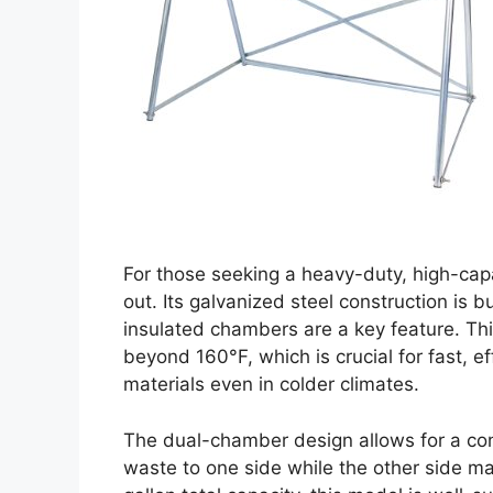
For those seeking a heavy-duty, high-cap
out. Its galvanized steel construction is b
insulated chambers are a key feature. Thi
beyond 160°F, which is crucial for fast, 
materials even in colder climates.
The dual-chamber design allows for a co
waste to one side while the other side m