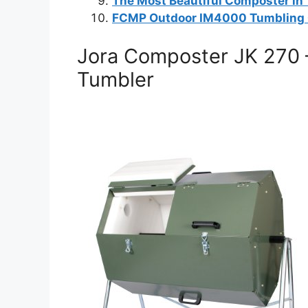
The Most Beautiful Composter in
FCMP Outdoor IM4000 Tumbling
Jora Composter JK 270 
Tumbler