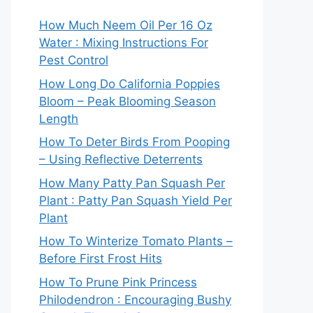
How Much Neem Oil Per 16 Oz
Water : Mixing Instructions For
Pest Control
How Long Do California Poppies
Bloom – Peak Blooming Season
Length
How To Deter Birds From Pooping
– Using Reflective Deterrents
How Many Patty Pan Squash Per
Plant : Patty Pan Squash Yield Per
Plant
How To Winterize Tomato Plants –
Before First Frost Hits
How To Prune Pink Princess
Philodendron : Encouraging Bushy