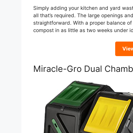
Simply adding your kitchen and yard waste
all that’s required. The large openings 
straightforward. With a proper balance of
compost in as little as two weeks under id
Vie
Miracle-Gro Dual Cham