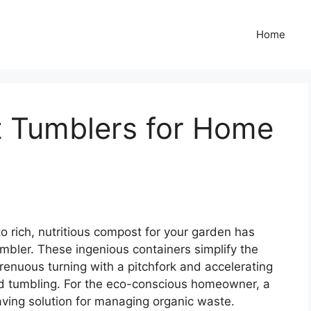
Home
 Tumblers for Home
o rich, nutritious compost for your garden has
mbler. These ingenious containers simplify the
trenuous turning with a pitchfork and accelerating
d tumbling. For the eco-conscious homeowner, a
saving solution for managing organic waste.