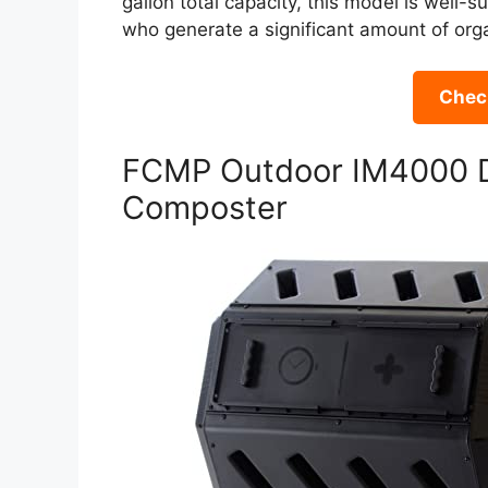
gallon total capacity, this model is well-
who generate a significant amount of or
Check
FCMP Outdoor IM4000 D
Composter