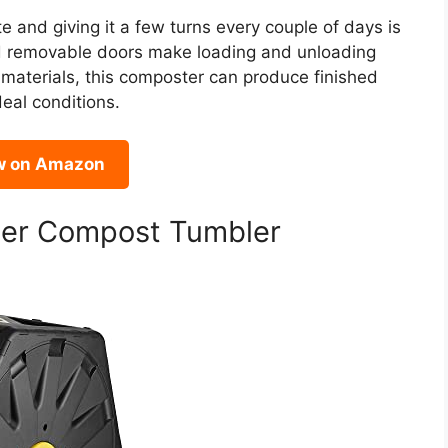
 and giving it a few turns every couple of days is
and removable doors make loading and unloading
 materials, this composter can produce finished
eal conditions.
w on Amazon
ber Compost Tumbler