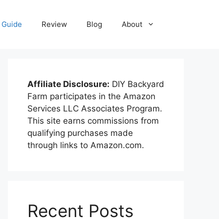
Guide
Review
Blog
About
Affiliate Disclosure:
DIY Backyard
Farm participates in the Amazon
Services LLC Associates Program.
This site earns commissions from
qualifying purchases made
through links to Amazon.com.
Recent Posts