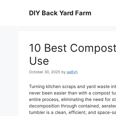
Skip
to
DIY Back Yard Farm
content
10 Best Compost
Use
October 30, 2025
by
ae8yh
Turning kitchen scraps and yard waste int
never been easier than with a compost tu
entire process, eliminating the need for s
decomposition through contained, aerate
tumbler is a clean, efficient, and space-