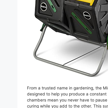
From a trusted name in gardening, the M
designed to help you produce a constant 
chambers mean you never have to pause y
curing while you add to the other. This 