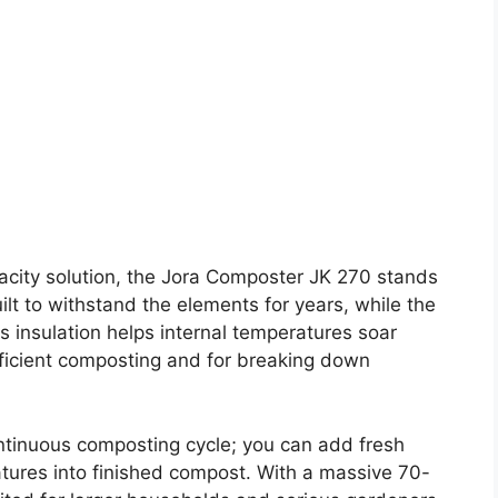
acity solution, the Jora Composter JK 270 stands
uilt to withstand the elements for years, while the
s insulation helps internal temperatures soar
efficient composting and for breaking down
ntinuous composting cycle; you can add fresh
atures into finished compost. With a massive 70-