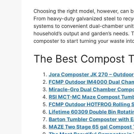
Choosing the right model, however, can b
From heavy-duty galvanized steel to recy
systems to convenient dual-chamber unit
household’s output and garden’s needs. Th
composter to start turning your waste into
The Best Compost T
Jora Composter JK 270 – Outdoo
FCMP Outdoor IM4000 Dual Cha
Miracle-Gro Dual Chamber Compo
RSI MCT-MC Maze Compost Tumb
FCMP Outdoor HOTFROG Rolling 
Lifetime 60309 Double Bin Rotat
Barton Tumbler Composter with 
MAZE Two Stage 65 gal Compost 