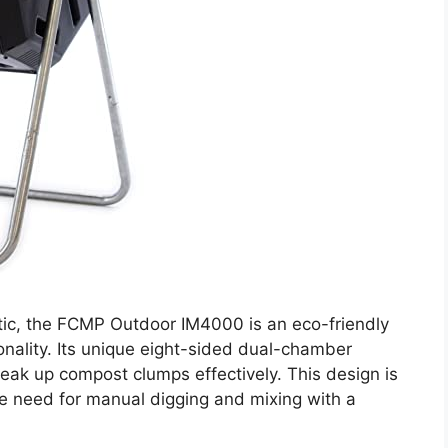
ic, the FCMP Outdoor IM4000 is an eco-friendly
nality. Its unique eight-sided dual-chamber
ak up compost clumps effectively. This design is
the need for manual digging and mixing with a