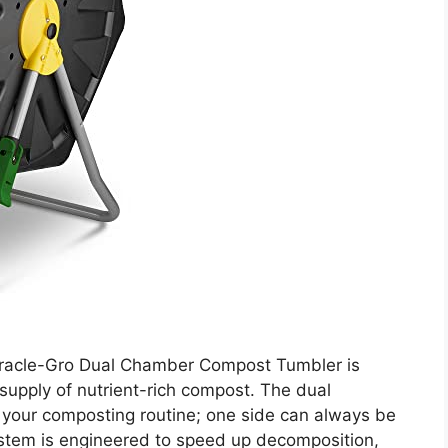
iracle-Gro Dual Chamber Compost Tumbler is
supply of nutrient-rich compost. The dual
our composting routine; one side can always be
system is engineered to speed up decomposition,