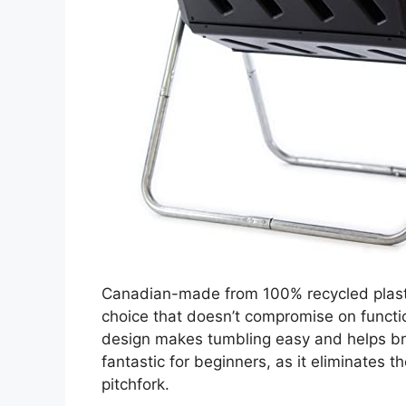
Canadian-made from 100% recycled plast
choice that doesn’t compromise on functio
design makes tumbling easy and helps bre
fantastic for beginners, as it eliminates 
pitchfork.