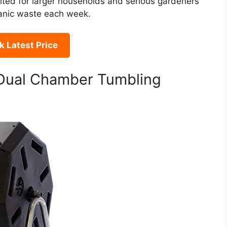
suited for larger households and serious gardeners
ganic waste each week.
 Latest Price
ual Chamber Tumbling