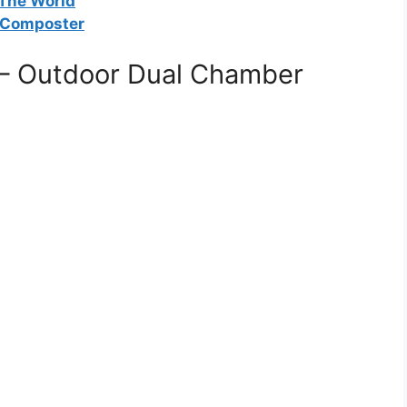
 The World
 Composter
– Outdoor Dual Chamber