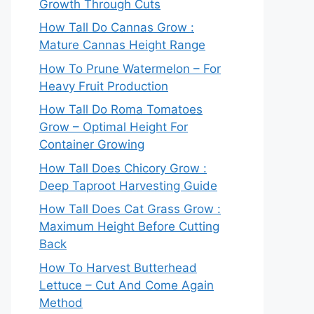
Growth Through Cuts
How Tall Do Cannas Grow :
Mature Cannas Height Range
How To Prune Watermelon – For
Heavy Fruit Production
How Tall Do Roma Tomatoes
Grow – Optimal Height For
Container Growing
How Tall Does Chicory Grow :
Deep Taproot Harvesting Guide
How Tall Does Cat Grass Grow :
Maximum Height Before Cutting
Back
How To Harvest Butterhead
Lettuce – Cut And Come Again
Method