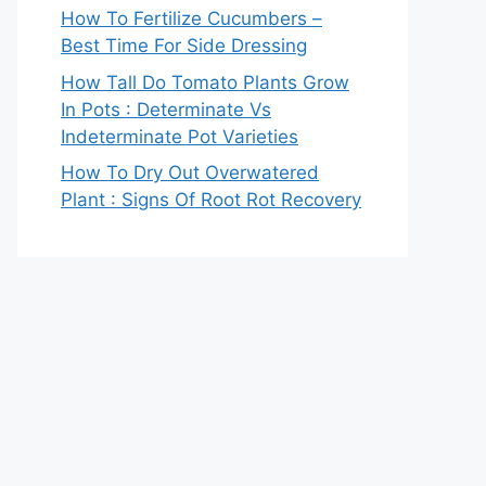
How To Fertilize Cucumbers –
Best Time For Side Dressing
How Tall Do Tomato Plants Grow
In Pots : Determinate Vs
Indeterminate Pot Varieties
How To Dry Out Overwatered
Plant : Signs Of Root Rot Recovery