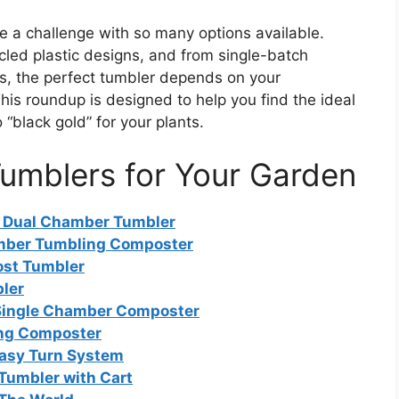
e a challenge with so many options available.
cled plastic designs, and from single-batch
s, the perfect tumbler depends on your
is roundup is designed to help you find the ideal
 “black gold” for your plants.
umblers for Your Garden
r Dual Chamber Tumbler
mber Tumbling Composter
st Tumbler
ler
Single Chamber Composter
ing Composter
Easy Turn System
Tumbler with Cart