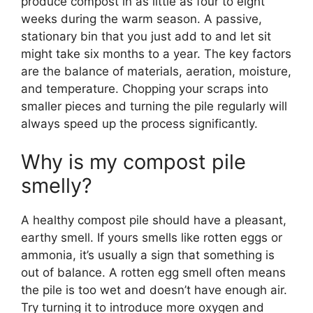
produce compost in as little as four to eight
weeks during the warm season. A passive,
stationary bin that you just add to and let sit
might take six months to a year. The key factors
are the balance of materials, aeration, moisture,
and temperature. Chopping your scraps into
smaller pieces and turning the pile regularly will
always speed up the process significantly.
Why is my compost pile
smelly?
A healthy compost pile should have a pleasant,
earthy smell. If yours smells like rotten eggs or
ammonia, it’s usually a sign that something is
out of balance. A rotten egg smell often means
the pile is too wet and doesn’t have enough air.
Try turning it to introduce more oxygen and