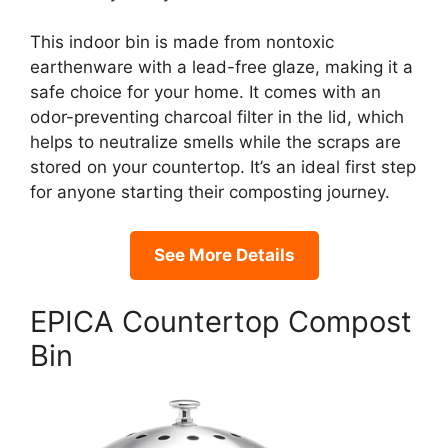
This indoor bin is made from nontoxic
earthenware with a lead-free glaze, making it a
safe choice for your home. It comes with an
odor-preventing charcoal filter in the lid, which
helps to neutralize smells while the scraps are
stored on your countertop. It’s an ideal first step
for anyone starting their composting journey.
See More Details
EPICA Countertop Compost
Bin