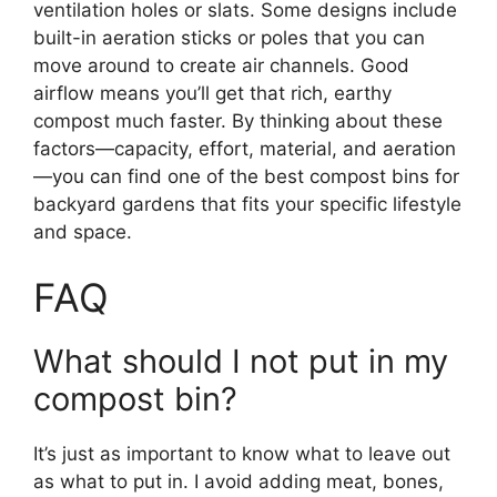
ventilation holes or slats. Some designs include
built-in aeration sticks or poles that you can
move around to create air channels. Good
airflow means you’ll get that rich, earthy
compost much faster. By thinking about these
factors—capacity, effort, material, and aeration
—you can find one of the best compost bins for
backyard gardens that fits your specific lifestyle
and space.
FAQ
What should I not put in my
compost bin?
It’s just as important to know what to leave out
as what to put in. I avoid adding meat, bones,