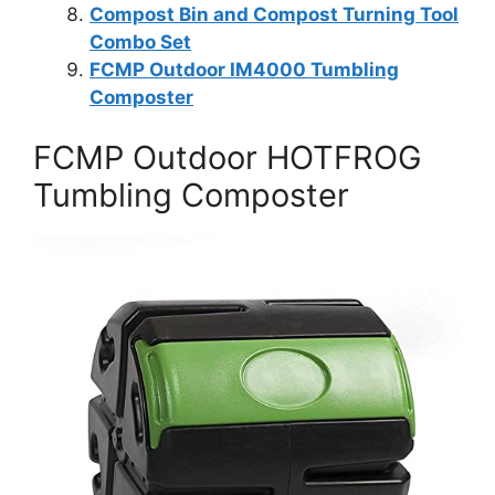
Compost Bin and Compost Turning Tool
Combo Set
FCMP Outdoor IM4000 Tumbling
Composter
FCMP Outdoor HOTFROG
Tumbling Composter