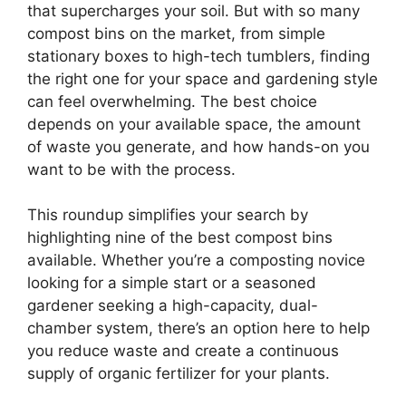
that supercharges your soil. But with so many
compost bins on the market, from simple
stationary boxes to high-tech tumblers, finding
the right one for your space and gardening style
can feel overwhelming. The best choice
depends on your available space, the amount
of waste you generate, and how hands-on you
want to be with the process.
This roundup simplifies your search by
highlighting nine of the best compost bins
available. Whether you’re a composting novice
looking for a simple start or a seasoned
gardener seeking a high-capacity, dual-
chamber system, there’s an option here to help
you reduce waste and create a continuous
supply of organic fertilizer for your plants.