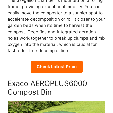
The 37-gallon chamber is mounted on a rolling
frame, providing exceptional mobility. You can
easily move the composter to a sunnier spot to
accelerate decomposition or roll it closer to your
garden beds when it’s time to harvest the
compost. Deep fins and integrated aeration
holes work together to break up clumps and mix
oxygen into the material, which is crucial for
fast, odor-free decomposition.
Check Latest Price
Exaco AEROPLUS6000
Compost Bin