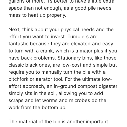
gallons or more. It’s better to have a little extra
space than not enough, as a good pile needs
mass to heat up properly.
Next, think about your physical needs and the
effort you want to invest. Tumblers are
fantastic because they are elevated and easy
to turn with a crank, which is a major plus if you
have back problems. Stationary bins, like those
classic black ones, are low-cost and simple but
require you to manually turn the pile with a
pitchfork or aerator tool. For the ultimate low-
effort approach, an in-ground compost digester
simply sits in the soil, allowing you to add
scraps and let worms and microbes do the
work from the bottom up.
The material of the bin is another important