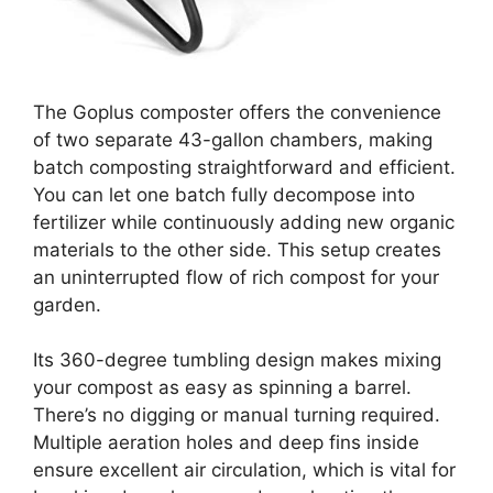
The Goplus composter offers the convenience
of two separate 43-gallon chambers, making
batch composting straightforward and efficient.
You can let one batch fully decompose into
fertilizer while continuously adding new organic
materials to the other side. This setup creates
an uninterrupted flow of rich compost for your
garden.
Its 360-degree tumbling design makes mixing
your compost as easy as spinning a barrel.
There’s no digging or manual turning required.
Multiple aeration holes and deep fins inside
ensure excellent air circulation, which is vital for