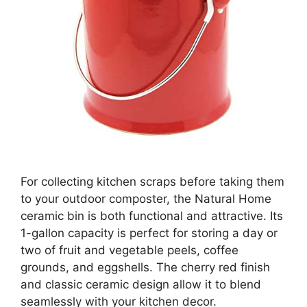
For collecting kitchen scraps before taking them
to your outdoor composter, the Natural Home
ceramic bin is both functional and attractive. Its
1-gallon capacity is perfect for storing a day or
two of fruit and vegetable peels, coffee
grounds, and eggshells. The cherry red finish
and classic ceramic design allow it to blend
seamlessly with your kitchen decor.