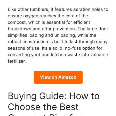
Like other tumblers, it features aeration holes to
ensure oxygen reaches the core of the
compost, which is essential for efficient
breakdown and odor prevention. The large door
simplifies loading and unloading, while the
robust construction is built to last through many
seasons of use. It’s a solid, no-fuss option for
converting yard and kitchen waste into valuable
fertilizer.
View on Amazon
Buying Guide: How to
Choose the Best