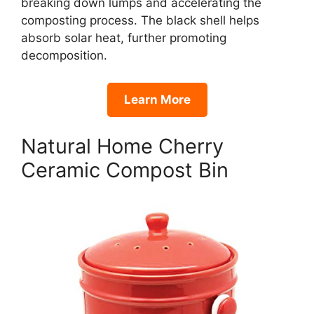
breaking down lumps and accelerating the
composting process. The black shell helps
absorb solar heat, further promoting
decomposition.
Learn More
Natural Home Cherry
Ceramic Compost Bin