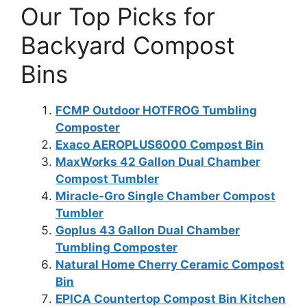
Our Top Picks for
Backyard Compost
Bins
FCMP Outdoor HOTFROG Tumbling
Composter
Exaco AEROPLUS6000 Compost Bin
MaxWorks 42 Gallon Dual Chamber
Compost Tumbler
Miracle-Gro Single Chamber Compost
Tumbler
Goplus 43 Gallon Dual Chamber
Tumbling Composter
Natural Home Cherry Ceramic Compost
Bin
EPICA Countertop Compost Bin Kitchen