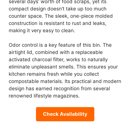
several days’ worth of food scraps, yet its
compact design doesn’t take up too much
counter space. The sleek, one-piece molded
construction is resistant to rust and leaks,
making it very easy to clean.
Odor control is a key feature of this bin. The
airtight lid, combined with a replaceable
activated charcoal filter, works to naturally
eliminate unpleasant smells. This ensures your
kitchen remains fresh while you collect
compostable materials. Its practical and modern
design has earned recognition from several
renowned lifestyle magazines.
Check Availability