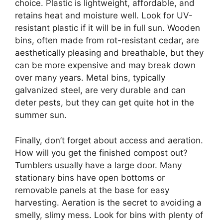
choice. Plastic is lightweight, affordable, and
retains heat and moisture well. Look for UV-
resistant plastic if it will be in full sun. Wooden
bins, often made from rot-resistant cedar, are
aesthetically pleasing and breathable, but they
can be more expensive and may break down
over many years. Metal bins, typically
galvanized steel, are very durable and can
deter pests, but they can get quite hot in the
summer sun.
Finally, don’t forget about access and aeration.
How will you get the finished compost out?
Tumblers usually have a large door. Many
stationary bins have open bottoms or
removable panels at the base for easy
harvesting. Aeration is the secret to avoiding a
smelly, slimy mess. Look for bins with plenty of