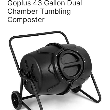
Goplus 43 Gallon Dual
Chamber Tumbling
Composter