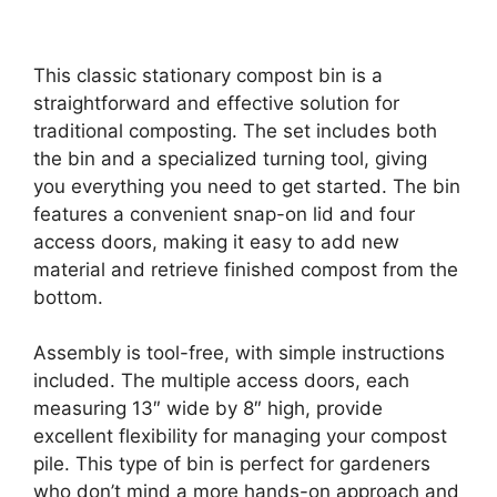
This classic stationary compost bin is a
straightforward and effective solution for
traditional composting. The set includes both
the bin and a specialized turning tool, giving
you everything you need to get started. The bin
features a convenient snap-on lid and four
access doors, making it easy to add new
material and retrieve finished compost from the
bottom.
Assembly is tool-free, with simple instructions
included. The multiple access doors, each
measuring 13″ wide by 8″ high, provide
excellent flexibility for managing your compost
pile. This type of bin is perfect for gardeners
who don’t mind a more hands-on approach and