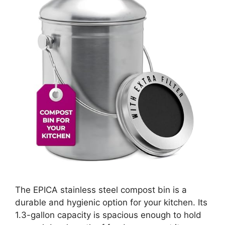
The EPICA stainless steel compost bin is a
durable and hygienic option for your kitchen. Its
1.3-gallon capacity is spacious enough to hold