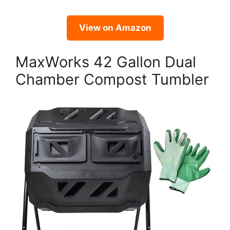
View on Amazon
MaxWorks 42 Gallon Dual
Chamber Compost Tumbler