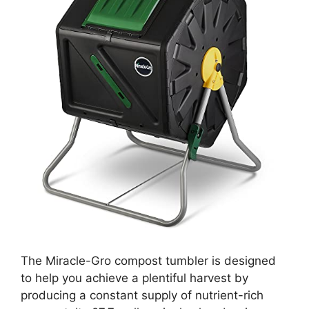
The Miracle-Gro compost tumbler is designed
to help you achieve a plentiful harvest by
producing a constant supply of nutrient-rich