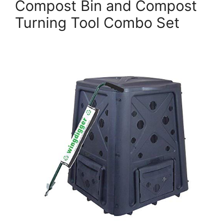
Compost Bin and Compost
Turning Tool Combo Set