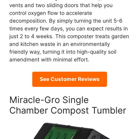
vents and two sliding doors that help you
control oxygen flow to accelerate
decomposition. By simply turning the unit 5-6
times every few days, you can expect results in
just 2 to 4 weeks. This composter treats garden
and kitchen waste in an environmentally
friendly way, turning it into high-quality soil
amendment with minimal effort.
See Customer Reviews
Miracle-Gro Single
Chamber Compost Tumbler