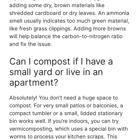
adding some dry, brown materials like
shredded cardboard or dry leaves. An ammonia
smell usually indicates too much green material,
like fresh grass clippings. Adding more browns
will help balance the carbon-to-nitrogen ratio
and fix the issue.
Can I compost if I have a
small yard or live in an
apartment?
Absolutely! You don’t need a huge space to
compost. For very small patios or balconies, a
compact tumbler or a small, lidded stationary
bin works well. If you’re indoors, you can try
vermicomposting, which uses a special bin with
worms to process your kitchen scraps. This