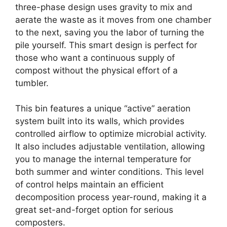
three-phase design uses gravity to mix and
aerate the waste as it moves from one chamber
to the next, saving you the labor of turning the
pile yourself. This smart design is perfect for
those who want a continuous supply of
compost without the physical effort of a
tumbler.
This bin features a unique “active” aeration
system built into its walls, which provides
controlled airflow to optimize microbial activity.
It also includes adjustable ventilation, allowing
you to manage the internal temperature for
both summer and winter conditions. This level
of control helps maintain an efficient
decomposition process year-round, making it a
great set-and-forget option for serious
composters.