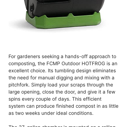
For gardeners seeking a hands-off approach to
composting, the FCMP Outdoor HOTFROG is an
excellent choice. Its tumbling design eliminates
the need for manual digging and mixing with a
pitchfork. Simply load your scraps through the
large opening, close the door, and give it a few
spins every couple of days. This efficient
system can produce finished compost in as little
as two weeks under ideal conditions.