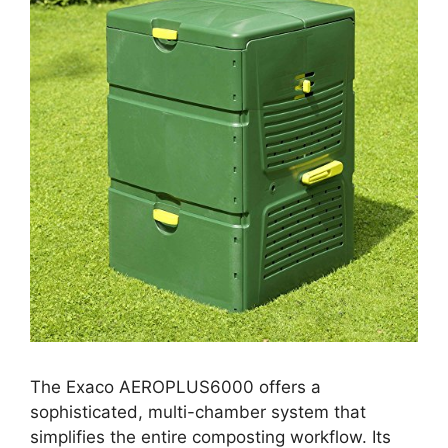
The Exaco AEROPLUS6000 offers a
sophisticated, multi-chamber system that
simplifies the entire composting workflow. Its