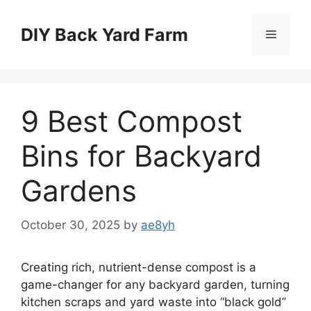
Skip
to
DIY Back Yard Farm
Menu
content
9 Best Compost
Bins for Backyard
Gardens
October 30, 2025
by
ae8yh
Creating rich, nutrient-dense compost is a
game-changer for any backyard garden, turning
kitchen scraps and yard waste into “black gold”