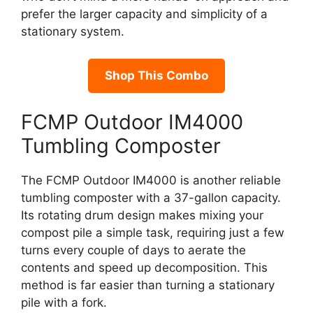
prefer the larger capacity and simplicity of a
stationary system.
Shop This Combo
FCMP Outdoor IM4000
Tumbling Composter
The FCMP Outdoor IM4000 is another reliable
tumbling composter with a 37-gallon capacity.
Its rotating drum design makes mixing your
compost pile a simple task, requiring just a few
turns every couple of days to aerate the
contents and speed up decomposition. This
method is far easier than turning a stationary
pile with a fork.