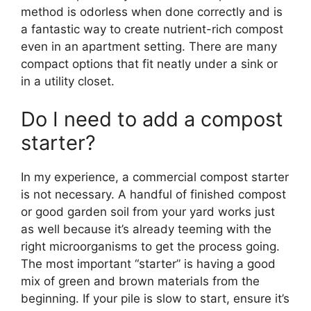
method is odorless when done correctly and is
a fantastic way to create nutrient-rich compost
even in an apartment setting. There are many
compact options that fit neatly under a sink or
in a utility closet.
Do I need to add a compost
starter?
In my experience, a commercial compost starter
is not necessary. A handful of finished compost
or good garden soil from your yard works just
as well because it’s already teeming with the
right microorganisms to get the process going.
The most important “starter” is having a good
mix of green and brown materials from the
beginning. If your pile is slow to start, ensure it’s