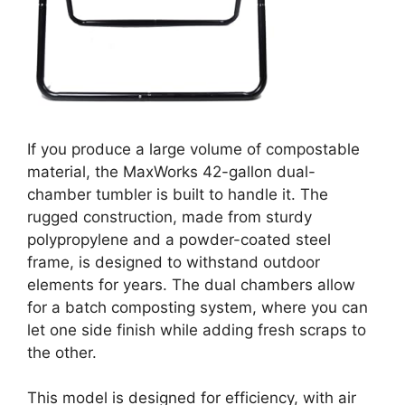
If you produce a large volume of compostable
material, the MaxWorks 42-gallon dual-
chamber tumbler is built to handle it. The
rugged construction, made from sturdy
polypropylene and a powder-coated steel
frame, is designed to withstand outdoor
elements for years. The dual chambers allow
for a batch composting system, where you can
let one side finish while adding fresh scraps to
the other.
This model is designed for efficiency, with air