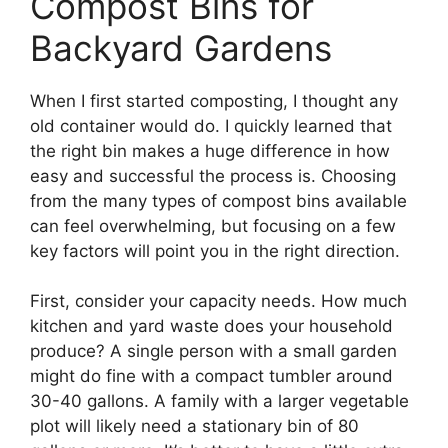
Compost Bins for
Backyard Gardens
When I first started composting, I thought any
old container would do. I quickly learned that
the right bin makes a huge difference in how
easy and successful the process is. Choosing
from the many types of compost bins available
can feel overwhelming, but focusing on a few
key factors will point you in the right direction.
First, consider your capacity needs. How much
kitchen and yard waste does your household
produce? A single person with a small garden
might do fine with a compact tumbler around
30-40 gallons. A family with a larger vegetable
plot will likely need a stationary bin of 80