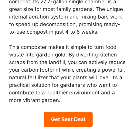
compost. Its 27.7-gallon single chamber is a
great size for most family gardens. The unique
internal aeration system and mixing bars work
to speed up decomposition, promising ready-
to-use compost in just 4 to 6 weeks.
This composter makes it simple to turn food
waste into garden gold. By diverting kitchen
scraps from the landfill, you can actively reduce
your carbon footprint while creating a powerful,
natural fertilizer that your plants will love. It’s a
practical solution for gardeners who want to
contribute to a healthier environment and a
more vibrant garden.
Get Best Deal