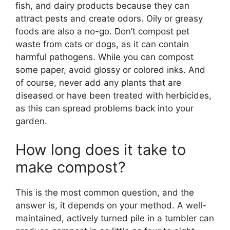
fish, and dairy products because they can
attract pests and create odors. Oily or greasy
foods are also a no-go. Don’t compost pet
waste from cats or dogs, as it can contain
harmful pathogens. While you can compost
some paper, avoid glossy or colored inks. And
of course, never add any plants that are
diseased or have been treated with herbicides,
as this can spread problems back into your
garden.
How long does it take to
make compost?
This is the most common question, and the
answer is, it depends on your method. A well-
maintained, actively turned pile in a tumbler can