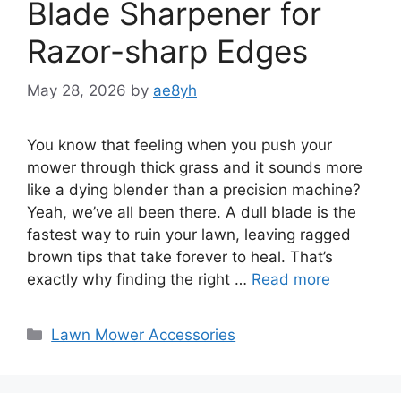
Blade Sharpener for
Razor-sharp Edges
May 28, 2026
by
ae8yh
You know that feeling when you push your
mower through thick grass and it sounds more
like a dying blender than a precision machine?
Yeah, we’ve all been there. A dull blade is the
fastest way to ruin your lawn, leaving ragged
brown tips that take forever to heal. That’s
exactly why finding the right …
Read more
Categories
Lawn Mower Accessories