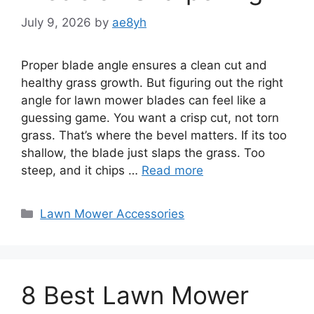
July 9, 2026
by
ae8yh
Proper blade angle ensures a clean cut and
healthy grass growth. But figuring out the right
angle for lawn mower blades can feel like a
guessing game. You want a crisp cut, not torn
grass. That’s where the bevel matters. If its too
shallow, the blade just slaps the grass. Too
steep, and it chips …
Read more
Categories
Lawn Mower Accessories
8 Best Lawn Mower