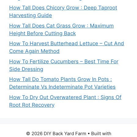
How Tall Does Chicory Grow : Deep Taproot
Harvesting Guide
How Tall Does Cat Grass Grow : Maximum
Height Before Cutting Back
How To Harvest Butterhead Lettuce – Cut And
Come Again Method
How To Fertilize Cucumbers – Best Time For
Side Dressing
How Tall Do Tomato Plants Grow In Pots :
Determinate Vs Indeterminate Pot Varieties
How To Dry Out Overwatered Plant : Signs Of
Root Rot Recovery
© 2026 DIY Back Yard Farm
• Built with