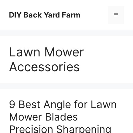
Skip
to
DIY Back Yard Farm
Menu
content
Lawn Mower
Accessories
9 Best Angle for Lawn
Mower Blades
Precision Sharpening