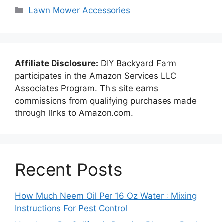
Categories
Lawn Mower Accessories
Affiliate Disclosure:
DIY Backyard Farm
participates in the Amazon Services LLC
Associates Program. This site earns
commissions from qualifying purchases made
through links to Amazon.com.
Recent Posts
How Much Neem Oil Per 16 Oz Water : Mixing
Instructions For Pest Control