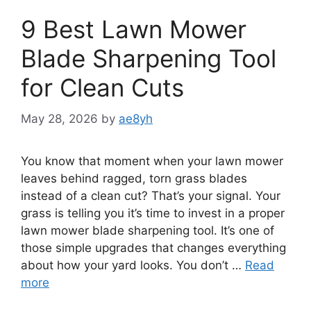
9 Best Lawn Mower
Blade Sharpening Tool
for Clean Cuts
May 28, 2026
by
ae8yh
You know that moment when your lawn mower
leaves behind ragged, torn grass blades
instead of a clean cut? That’s your signal. Your
grass is telling you it’s time to invest in a proper
lawn mower blade sharpening tool. It’s one of
those simple upgrades that changes everything
about how your yard looks. You don’t …
Read
more