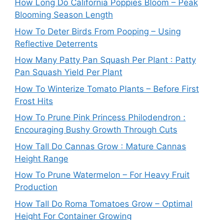
How Long Do California Poppies Bloom – Peak
Blooming Season Length
How To Deter Birds From Pooping – Using
Reflective Deterrents
How Many Patty Pan Squash Per Plant : Patty
Pan Squash Yield Per Plant
How To Winterize Tomato Plants – Before First
Frost Hits
How To Prune Pink Princess Philodendron :
Encouraging Bushy Growth Through Cuts
How Tall Do Cannas Grow : Mature Cannas
Height Range
How To Prune Watermelon – For Heavy Fruit
Production
How Tall Do Roma Tomatoes Grow – Optimal
Height For Container Growing