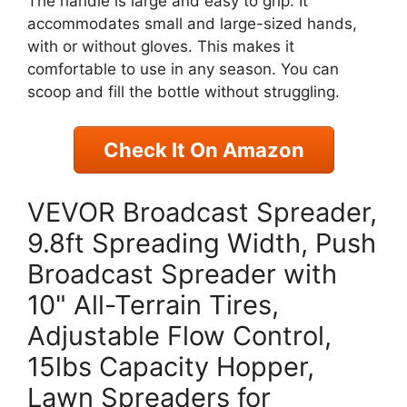
The handle is large and easy to grip. It
accommodates small and large-sized hands,
with or without gloves. This makes it
comfortable to use in any season. You can
scoop and fill the bottle without struggling.
Check It On Amazon
VEVOR Broadcast Spreader,
9.8ft Spreading Width, Push
Broadcast Spreader with
10" All-Terrain Tires,
Adjustable Flow Control,
15lbs Capacity Hopper,
Lawn Spreaders for