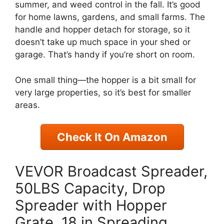
summer, and weed control in the fall. It’s good
for home lawns, gardens, and small farms. The
handle and hopper detach for storage, so it
doesn’t take up much space in your shed or
garage. That’s handy if you’re short on room.
One small thing—the hopper is a bit small for
very large properties, so it’s best for smaller
areas.
Check It On Amazon
VEVOR Broadcast Spreader,
50LBS Capacity, Drop
Spreader with Hopper
Grate, 18 in Spreading