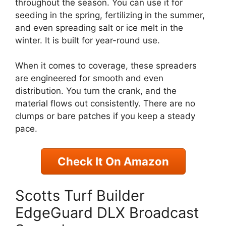
throughout the season. You can use it for
seeding in the spring, fertilizing in the summer,
and even spreading salt or ice melt in the
winter. It is built for year-round use.
When it comes to coverage, these spreaders
are engineered for smooth and even
distribution. You turn the crank, and the
material flows out consistently. There are no
clumps or bare patches if you keep a steady
pace.
Check It On Amazon
Scotts Turf Builder
EdgeGuard DLX Broadcast