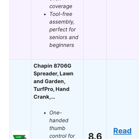
coverage
Tool-free
assembly,
perfect for
seniors and
beginners
Chapin 8706G
Spreader, Lawn
and Garden,
TurfPro, Hand
Crank,…
One-
handed
thumb
Read
8.6
control for