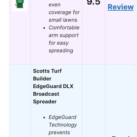
9.5
even
Review
coverage for
small lawns
Comfortable
arm support
for easy
spreading
Scotts Turf
Builder
EdgeGuard DLX
Broadcast
Spreader
EdgeGuard
Technology
prevents