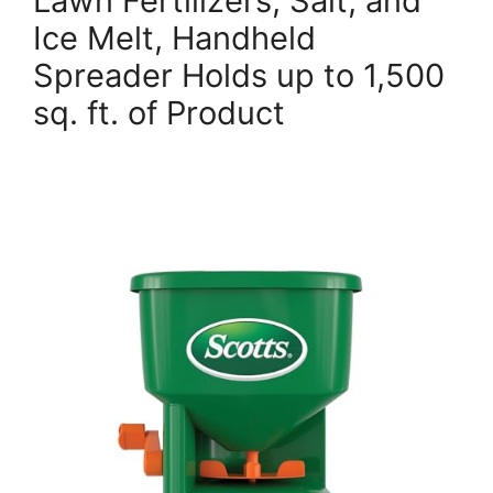
Lawn Fertilizers, Salt, and
Ice Melt, Handheld
Spreader Holds up to 1,500
sq. ft. of Product