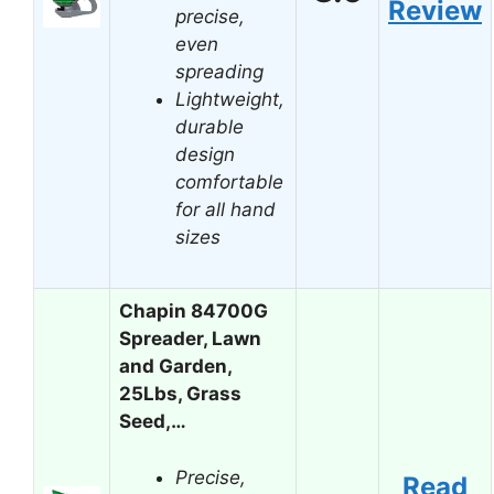
Review
precise,
even
spreading
Lightweight,
durable
design
comfortable
for all hand
sizes
Chapin 84700G
Spreader, Lawn
and Garden,
25Lbs, Grass
Seed,…
Precise,
Read