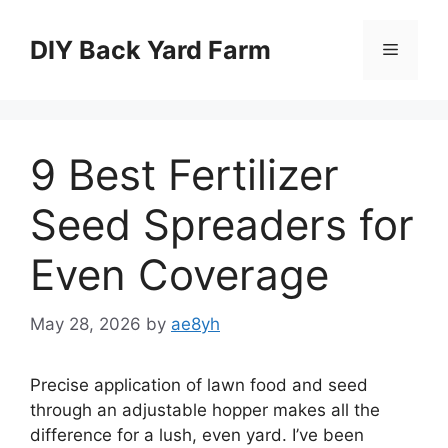
Skip
to
DIY Back Yard Farm
Menu
content
9 Best Fertilizer
Seed Spreaders for
Even Coverage
May 28, 2026
by
ae8yh
Precise application of lawn food and seed
through an adjustable hopper makes all the
difference for a lush, even yard. I’ve been