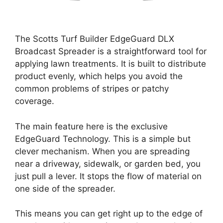
The Scotts Turf Builder EdgeGuard DLX
Broadcast Spreader is a straightforward tool for
applying lawn treatments. It is built to distribute
product evenly, which helps you avoid the
common problems of stripes or patchy
coverage.
The main feature here is the exclusive
EdgeGuard Technology. This is a simple but
clever mechanism. When you are spreading
near a driveway, sidewalk, or garden bed, you
just pull a lever. It stops the flow of material on
one side of the spreader.
This means you can get right up to the edge of