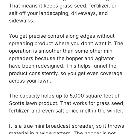
That means it keeps grass seed, fertilizer, or
salt off your landscaping, driveways, and
sidewalks.
You get precise control along edges without
spreading product where you don’t want it. The
operation is smoother than some other mini
spreaders because the hopper and agitator
have been redesigned. This helps funnel the
product consistently, so you get even coverage
across your lawn.
The capacity holds up to 5,000 square feet of
Scotts lawn product. That works for grass seed,
fertilizer, and even salt or ice melt in the winter.
It is a true mini broadcast spreader, so it throws
material in a wide pattern. The hopper is not