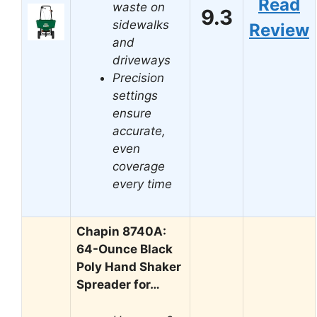
Read
waste on
9.3
sidewalks
Review
and
driveways
Precision
settings
ensure
accurate,
even
coverage
every time
Chapin 8740A:
64-Ounce Black
Poly Hand Shaker
Spreader for…