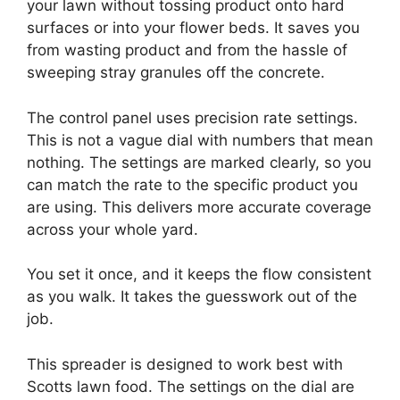
your lawn without tossing product onto hard
surfaces or into your flower beds. It saves you
from wasting product and from the hassle of
sweeping stray granules off the concrete.
The control panel uses precision rate settings.
This is not a vague dial with numbers that mean
nothing. The settings are marked clearly, so you
can match the rate to the specific product you
are using. This delivers more accurate coverage
across your whole yard.
You set it once, and it keeps the flow consistent
as you walk. It takes the guesswork out of the
job.
This spreader is designed to work best with
Scotts lawn food. The settings on the dial are