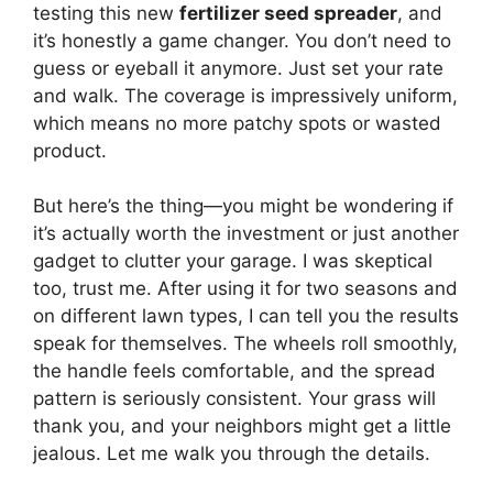
testing this new
fertilizer seed spreader
, and
it’s honestly a game changer. You don’t need to
guess or eyeball it anymore. Just set your rate
and walk. The coverage is impressively uniform,
which means no more patchy spots or wasted
product.
But here’s the thing—you might be wondering if
it’s actually worth the investment or just another
gadget to clutter your garage. I was skeptical
too, trust me. After using it for two seasons and
on different lawn types, I can tell you the results
speak for themselves. The wheels roll smoothly,
the handle feels comfortable, and the spread
pattern is seriously consistent. Your grass will
thank you, and your neighbors might get a little
jealous. Let me walk you through the details.