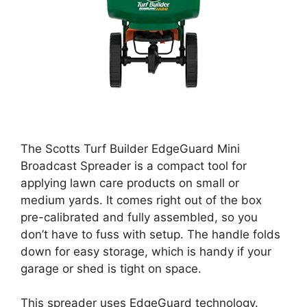
The Scotts Turf Builder EdgeGuard Mini
Broadcast Spreader is a compact tool for
applying lawn care products on small or
medium yards. It comes right out of the box
pre-calibrated and fully assembled, so you
don’t have to fuss with setup. The handle folds
down for easy storage, which is handy if your
garage or shed is tight on space.
This spreader uses EdgeGuard technology.