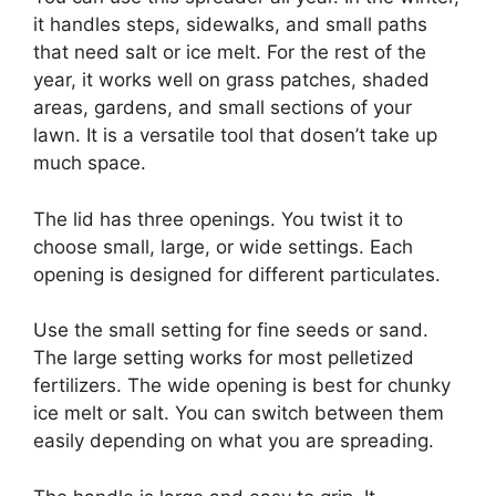
it handles steps, sidewalks, and small paths
that need salt or ice melt. For the rest of the
year, it works well on grass patches, shaded
areas, gardens, and small sections of your
lawn. It is a versatile tool that dosen’t take up
much space.
The lid has three openings. You twist it to
choose small, large, or wide settings. Each
opening is designed for different particulates.
Use the small setting for fine seeds or sand.
The large setting works for most pelletized
fertilizers. The wide opening is best for chunky
ice melt or salt. You can switch between them
easily depending on what you are spreading.