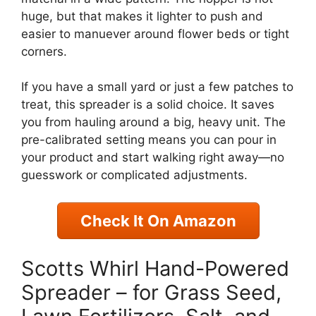
huge, but that makes it lighter to push and
easier to manuever around flower beds or tight
corners.
If you have a small yard or just a few patches to
treat, this spreader is a solid choice. It saves
you from hauling around a big, heavy unit. The
pre-calibrated setting means you can pour in
your product and start walking right away—no
guesswork or complicated adjustments.
Check It On Amazon
Scotts Whirl Hand-Powered
Spreader – for Grass Seed,