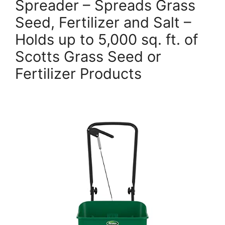
Spreader – Spreads Grass
Seed, Fertilizer and Salt –
Holds up to 5,000 sq. ft. of
Scotts Grass Seed or
Fertilizer Products