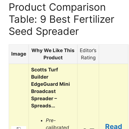
Product Comparison
Table: 9 Best Fertilizer
Seed Spreader
Why We Like This
Editor’s
Image
Product
Rating
Scotts Turf
Builder
EdgeGuard Mini
Broadcast
Spreader –
Spreads…
Pre-
Read
calibrated