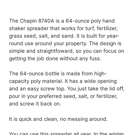
The Chapin 8740A is a 64-ounce poly hand
shaker spreader that works for turf, fertilizer,
grass seed, salt, and sand. It is built for year-
round use around your property. The design is
simple and straightfoward, so you can focus on
getting the job done without any fuss.
The 64-ounce bottle is made from high-
capacity poly material. It has a wide opening
and an easy screw top. You just take the lid off,
pour in your preferred seed, salt, or fertilizer,
and screw it back on.
It is quick and clean, no messing around.
You can use this spreader all year. In the winter,