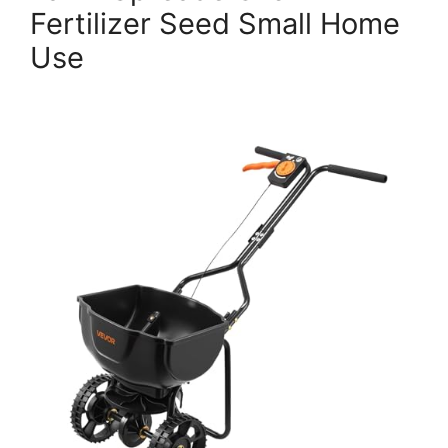
Fertilizer Seed Small Home
Use