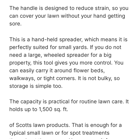
The handle is designed to reduce strain, so you
can cover your lawn without your hand getting
sore.
This is a hand-held spreader, which means it is
perfectly suited for small yards. If you do not
need a large, wheeled spreader for a big
property, this tool gives you more control. You
can easily carry it around flower beds,
walkways, or tight corners. It is not bulky, so
storage is simple too.
The capacity is practical for routine lawn care. It
holds up to 1,500 sq. ft.
of Scotts lawn products. That is enough for a
typical small lawn or for spot treatments