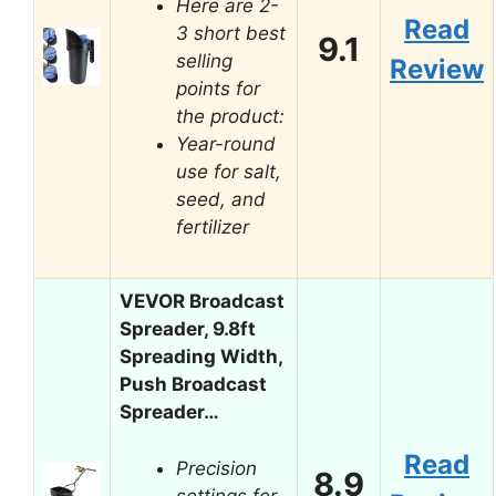
Here are 2-
Read
3 short best
9.1
selling
Review
points for
the product:
Year-round
use for salt,
seed, and
fertilizer
VEVOR Broadcast
Spreader, 9.8ft
Spreading Width,
Push Broadcast
Spreader…
Read
Precision
8.9
settings for