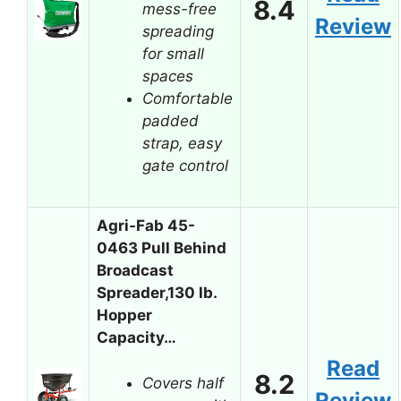
8.4
mess-free
Review
spreading
for small
spaces
Comfortable
padded
strap, easy
gate control
Agri-Fab 45-
0463 Pull Behind
Broadcast
Spreader,130 lb.
Hopper
Capacity…
Read
8.2
Covers half
Review