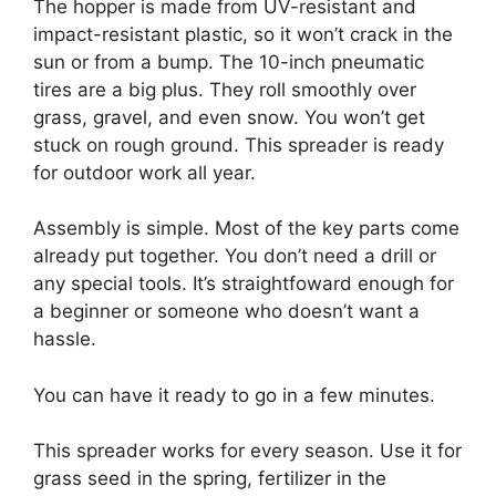
The hopper is made from UV-resistant and
impact-resistant plastic, so it won’t crack in the
sun or from a bump. The 10-inch pneumatic
tires are a big plus. They roll smoothly over
grass, gravel, and even snow. You won’t get
stuck on rough ground. This spreader is ready
for outdoor work all year.
Assembly is simple. Most of the key parts come
already put together. You don’t need a drill or
any special tools. It’s straightfoward enough for
a beginner or someone who doesn’t want a
hassle.
You can have it ready to go in a few minutes.
This spreader works for every season. Use it for
grass seed in the spring, fertilizer in the