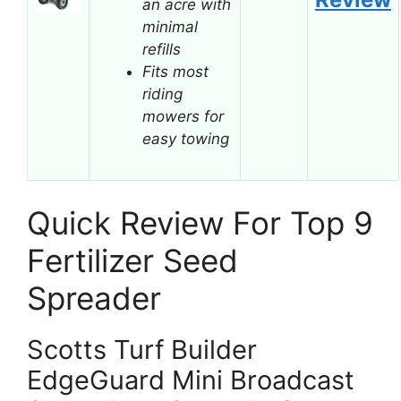
an acre with
minimal
refills
Fits most
riding
mowers for
easy towing
Quick Review For Top 9
Fertilizer Seed
Spreader
Scotts Turf Builder
EdgeGuard Mini Broadcast