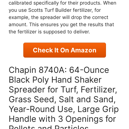
calibrated specifically for their products. When
you use Scotts Turf Builder fertilizer, for
example, the spreader will drop the correct
amount. This ensures you get the results that
the fertilizer is supposed to deliver.
Check It On Amazon
Chapin 8740A: 64-Ounce
Black Poly Hand Shaker
Spreader for Turf, Fertilizer,
Grass Seed, Salt and Sand,
Year-Round Use, Large Grip
Handle with 3 Openings for
Pellets and Particles