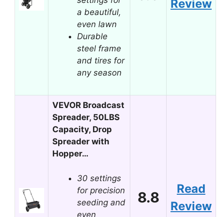
Review
a beautiful,
even lawn
Durable
steel frame
and tires for
any season
VEVOR Broadcast
Spreader, 50LBS
Capacity, Drop
Spreader with
Hopper…
30 settings
Read
for precision
8.8
seeding and
Review
even