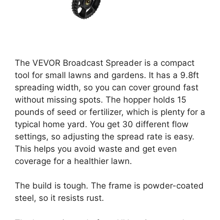
The VEVOR Broadcast Spreader is a compact
tool for small lawns and gardens. It has a 9.8ft
spreading width, so you can cover ground fast
without missing spots. The hopper holds 15
pounds of seed or fertilizer, which is plenty for a
typical home yard. You get 30 different flow
settings, so adjusting the spread rate is easy.
This helps you avoid waste and get even
coverage for a healthier lawn.
The build is tough. The frame is powder-coated
steel, so it resists rust.