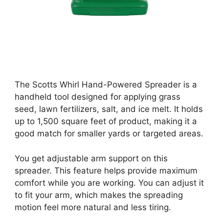
The Scotts Whirl Hand-Powered Spreader is a
handheld tool designed for applying grass
seed, lawn fertilizers, salt, and ice melt. It holds
up to 1,500 square feet of product, making it a
good match for smaller yards or targeted areas.
You get adjustable arm support on this
spreader. This feature helps provide maximum
comfort while you are working. You can adjust it
to fit your arm, which makes the spreading
motion feel more natural and less tiring.