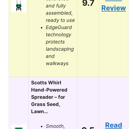
9.7
and fully
Review
assembled,
ready to use
EdgeGuard
technology
protects
landscaping
and
walkways
Scotts Whirl
Hand-Powered
Spreader – for
Grass Seed,
Lawn…
Read
Smooth,