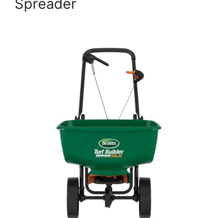
Spreader