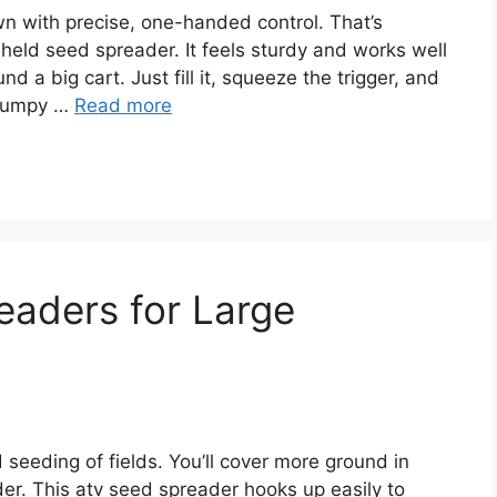
wn with precise, one-handed control. That’s
held seed spreader. It feels sturdy and works well
d a big cart. Just fill it, squeeze the trigger, and
clumpy …
Read more
eaders for Large
 seeding of fields. You’ll cover more ground in
er. This atv seed spreader hooks up easily to