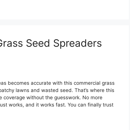
Grass Seed Spreaders
reas becomes accurate with this commercial grass
patchy lawns and wasted seed. That’s where this
cise coverage without the guesswork. No more
st works, and it works fast. You can finally trust