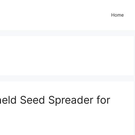
Home
eld Seed Spreader for