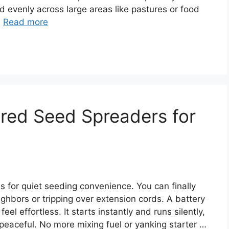
ed evenly across large areas like pastures or food
…
Read more
red Seed Spreaders for
s for quiet seeding convenience. You can finally
hbors or tripping over extension cords. A battery
 effortless. It starts instantly and runs silently,
peaceful. No more mixing fuel or yanking starter …