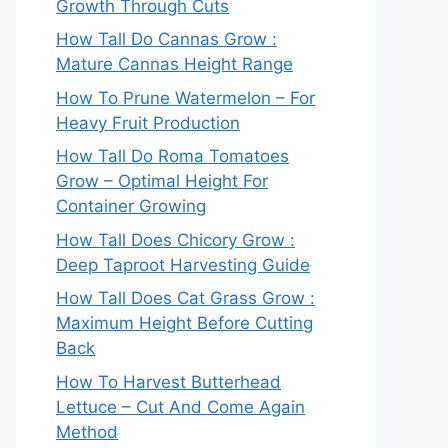
Growth Through Cuts
How Tall Do Cannas Grow :
Mature Cannas Height Range
How To Prune Watermelon – For
Heavy Fruit Production
How Tall Do Roma Tomatoes
Grow – Optimal Height For
Container Growing
How Tall Does Chicory Grow :
Deep Taproot Harvesting Guide
How Tall Does Cat Grass Grow :
Maximum Height Before Cutting
Back
How To Harvest Butterhead
Lettuce – Cut And Come Again
Method