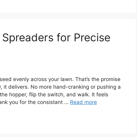
 Spreaders for Precise
 seed evenly across your lawn. That’s the promise
y, it delivers. No more hand-cranking or pushing a
the hopper, flip the switch, and walk. It feels
hank you for the consistant …
Read more