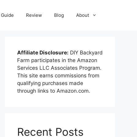
Guide
Review
Blog
About
Affiliate Disclosure:
DIY Backyard
Farm participates in the Amazon
Services LLC Associates Program.
This site earns commissions from
qualifying purchases made
through links to Amazon.com.
Recent Posts