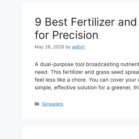
9 Best Fertilizer a
for Precision
May 28, 2026
by
ae8yh
A dual-purpose tool broadcasting nutrien
need. This fertilizer and grass seed spre
feel less like a chore. You can cover your 
simple, effective solution for a greener, 
Categories
Spreaders