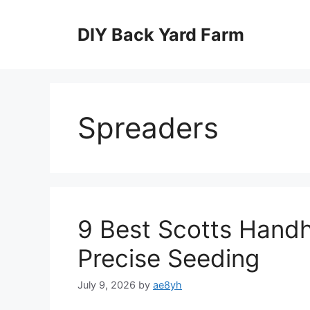
Skip
to
DIY Back Yard Farm
content
Spreaders
9 Best Scotts Handh
Precise Seeding
July 9, 2026
by
ae8yh