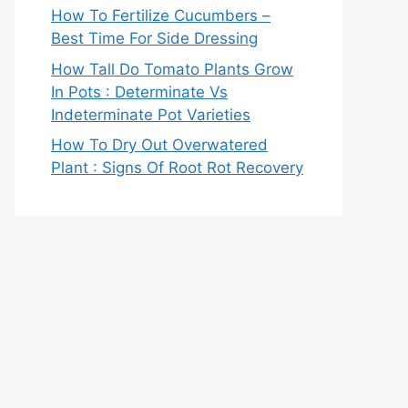
How To Fertilize Cucumbers –
Best Time For Side Dressing
How Tall Do Tomato Plants Grow
In Pots : Determinate Vs
Indeterminate Pot Varieties
How To Dry Out Overwatered
Plant : Signs Of Root Rot Recovery