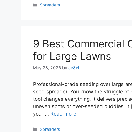
Categories
Spreaders
9 Best Commercial 
for Large Lawns
May 28, 2026
by
ae8yh
Professional-grade seeding over large a
seed spreader. You know the struggle of 
tool changes everything. It delivers pre
uneven spots or over-seeded puddles. It ju
your …
Read more
Categories
Spreaders