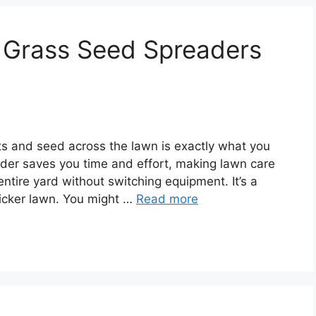
nd Grass Seed Spreaders
ts and seed across the lawn is exactly what you
ader saves you time and effort, making lawn care
entire yard without switching equipment. It’s a
thicker lawn. You might …
Read more