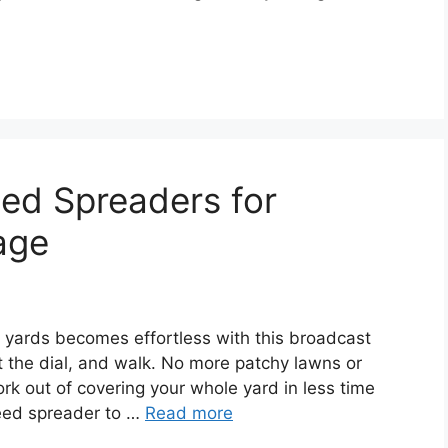
ed Spreaders for
age
 yards becomes effortless with this broadcast
et the dial, and walk. No more patchy lawns or
k out of covering your whole yard in less time
seed spreader to …
Read more