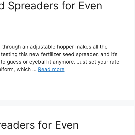
ed Spreaders for Even
d through an adjustable hopper makes all the
 testing this new fertilizer seed spreader, and it’s
o guess or eyeball it anymore. Just set your rate
niform, which …
Read more
eaders for Even