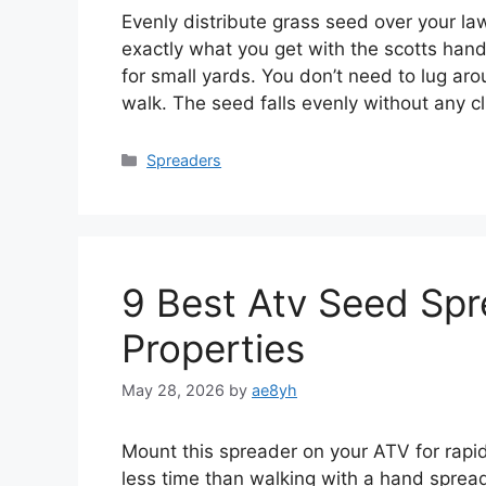
Evenly distribute grass seed over your la
exactly what you get with the scotts hand
for small yards. You don’t need to lug aroun
walk. The seed falls evenly without any 
Categories
Spreaders
9 Best Atv Seed Spr
Properties
May 28, 2026
by
ae8yh
Mount this spreader on your ATV for rapid
less time than walking with a hand spread