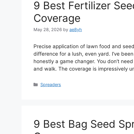
9 Best Fertilizer Se
Coverage
May 28, 2026
by
ae8yh
Precise application of lawn food and see
difference for a lush, even yard. I’ve been
honestly a game changer. You don’t need t
and walk. The coverage is impressively u
Categories
Spreaders
9 Best Bag Seed Spr