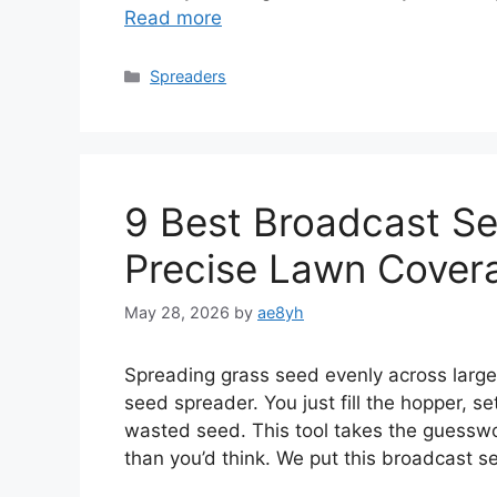
Read more
Categories
Spreaders
9 Best Broadcast Se
Precise Lawn Cover
May 28, 2026
by
ae8yh
Spreading grass seed evenly across large
seed spreader. You just fill the hopper, s
wasted seed. This tool takes the guesswor
than you’d think. We put this broadcast 