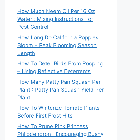
How Much Neem Oil Per 16 Oz
Water : Mixing Instructions For
Pest Control
How Long Do California Poppies
Bloom – Peak Blooming Season
Length
How To Deter Birds From Pooping
– Using Reflective Deterrents
How Many Patty Pan Squash Per
Plant : Patty Pan Squash Yield Per
Plant
How To Winterize Tomato Plants –
Before First Frost Hits
How To Prune Pink Princess
Philodendron : Encouraging Bushy