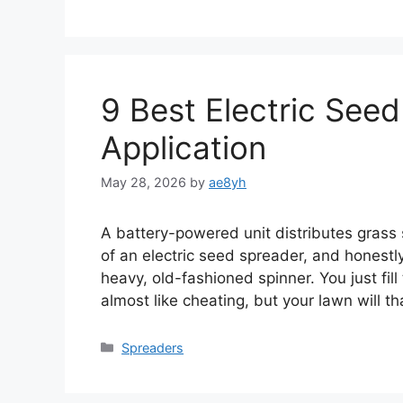
9 Best Electric Seed
Application
May 28, 2026
by
ae8yh
A battery-powered unit distributes grass
of an electric seed spreader, and honestl
heavy, old-fashioned spinner. You just fill 
almost like cheating, but your lawn will t
Categories
Spreaders