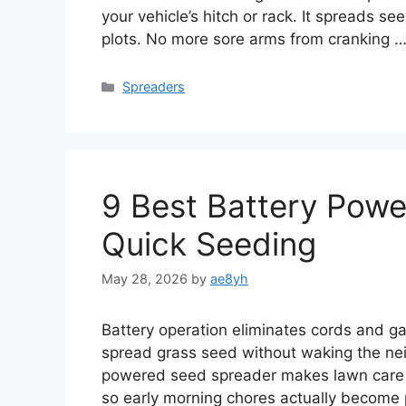
your vehicle’s hitch or rack. It spreads se
plots. No more sore arms from cranking 
Categories
Spreaders
9 Best Battery Powe
Quick Seeding
May 28, 2026
by
ae8yh
Battery operation eliminates cords and ga
spread grass seed without waking the neig
powered seed spreader makes lawn care feel
so early morning chores actually become 