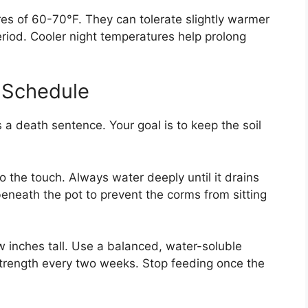
es of 60-70°F. They can tolerate slightly warmer
eriod. Cooler night temperatures help prolong
g Schedule
is a death sentence. Your goal is to keep the soil
to the touch. Always water deeply until it drains
eneath the pot to prevent the corms from sitting
w inches tall. Use a balanced, water-soluble
lf strength every two weeks. Stop feeding once the