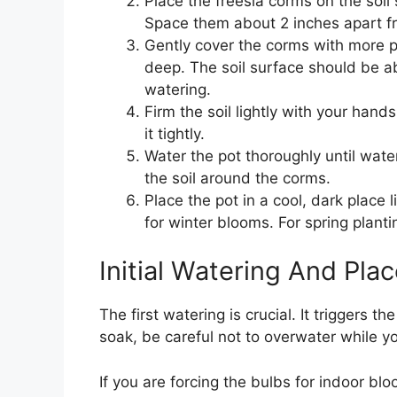
Place the freesia corms on the soil
Space them about 2 inches apart f
Gently cover the corms with more po
deep. The soil surface should be ab
watering.
Firm the soil lightly with your han
it tightly.
Water the pot thoroughly until water
the soil around the corms.
Place the pot in a cool, dark place l
for winter blooms. For spring planting
Initial Watering And Pla
The first watering is crucial. It triggers th
soak, be careful not to overwater while yo
If you are forcing the bulbs for indoor bl