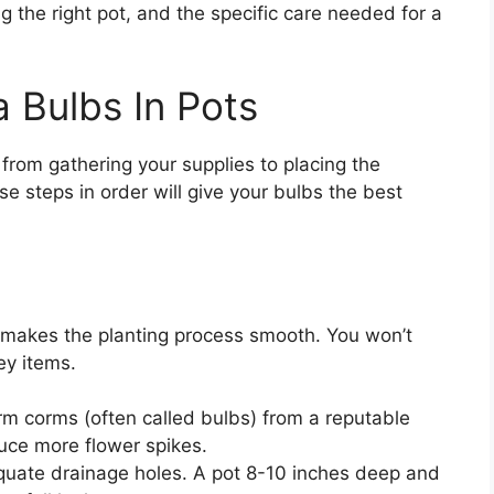
ng the right pot, and the specific care needed for a
 Bulbs In Pots
from gathering your supplies to placing the
ese steps in order will give your bulbs the best
 makes the planting process smooth. You won’t
ey items.
m corms (often called bulbs) from a reputable
duce more flower spikes.
uate drainage holes. A pot 8-10 inches deep and