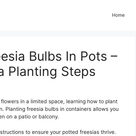
Home
esia Bulbs In Pots –
a Planting Steps
t flowers in a limited space, learning how to plant
on. Planting freesia bulbs in containers allows you
en on a patio or balcony.
structions to ensure your potted freesias thrive.