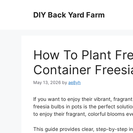
Skip
to
DIY Back Yard Farm
content
How To Plant Fre
Container Freesi
May 13, 2026
by
ae8yh
If you want to enjoy their vibrant, fragran
freesia bulbs in pots is the perfect soluti
to enjoy their fragrant, colorful blooms ev
This guide provides clear, step-by-step in