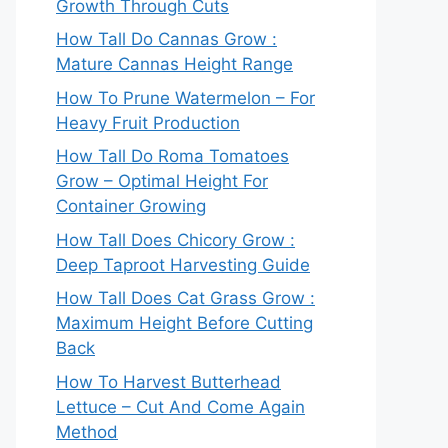
Growth Through Cuts
How Tall Do Cannas Grow :
Mature Cannas Height Range
How To Prune Watermelon – For
Heavy Fruit Production
How Tall Do Roma Tomatoes
Grow – Optimal Height For
Container Growing
How Tall Does Chicory Grow :
Deep Taproot Harvesting Guide
How Tall Does Cat Grass Grow :
Maximum Height Before Cutting
Back
How To Harvest Butterhead
Lettuce – Cut And Come Again
Method