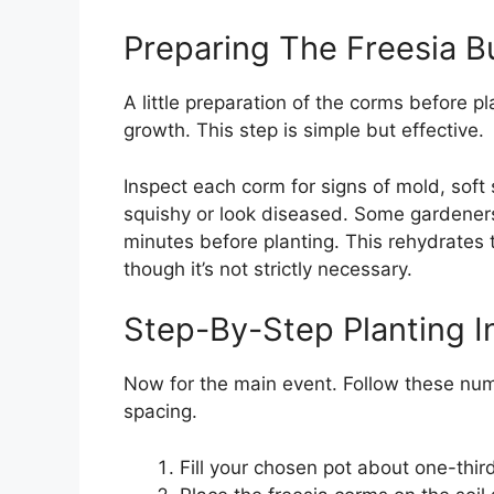
Preparing The Freesia B
A little preparation of the corms before p
growth. This step is simple but effective.
Inspect each corm for signs of mold, soft
squishy or look diseased. Some gardener
minutes before planting. This rehydrates
though it’s not strictly necessary.
Step-By-Step Planting I
Now for the main event. Follow these num
spacing.
Fill your chosen pot about one-third