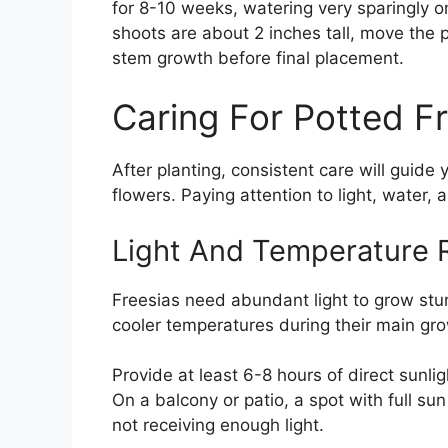
for 8-10 weeks, watering very sparingly o
shoots are about 2 inches tall, move the 
stem growth before final placement.
Caring For Potted F
After planting, consistent care will guide
flowers. Paying attention to light, water, 
Light And Temperature 
Freesias need abundant light to grow stu
cooler temperatures during their main gr
Provide at least 6-8 hours of direct sunli
On a balcony or patio, a spot with full su
not receiving enough light.