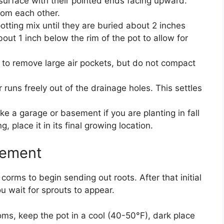
 surface with their pointed ends facing upward.
rom each other.
tting mix until they are buried about 2 inches
out 1 inch below the rim of the pot to allow for
ds to remove large air pockets, but do not compact
 runs freely out of the drainage holes. This settles
ike a garage or basement if you are planting in fall
, place it in its final growing location.
cement
e corms to begin sending out roots. After that initial
u wait for sprouts to appear.
ooms, keep the pot in a cool (40-50°F), dark place