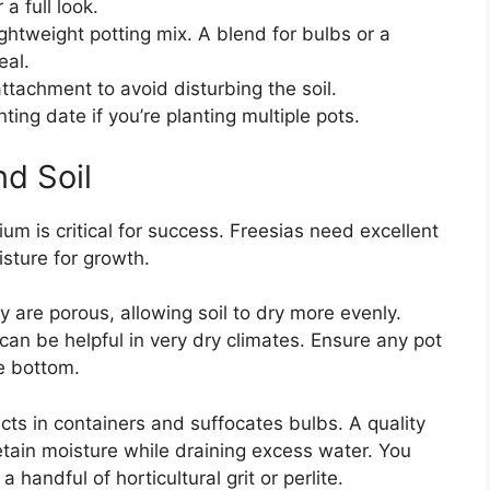
a full look.
ghtweight potting mix. A blend for bulbs or a
eal.
ttachment to avoid disturbing the soil.
ting date if you’re planting multiple pots.
d Soil
m is critical for success. Freesias need excellent
isture for growth.
 are porous, allowing soil to dry more evenly.
 can be helpful in very dry climates. Ensure any pot
e bottom.
acts in containers and suffocates bulbs. A quality
etain moisture while draining excess water. You
 handful of horticultural grit or perlite.