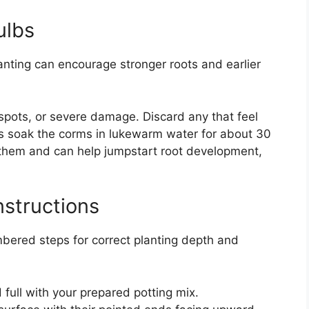
ulbs
lanting can encourage stronger roots and earlier
 spots, or severe damage. Discard any that feel
s soak the corms in lukewarm water for about 30
 them and can help jumpstart root development,
nstructions
bered steps for correct planting depth and
 full with your prepared potting mix.