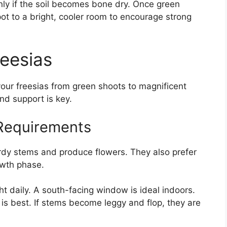
nly if the soil becomes bone dry. Once green
pot to a bright, cooler room to encourage strong
reesias
 your freesias from green shoots to magnificent
and support is key.
Requirements
rdy stems and produce flowers. They also prefer
owth phase.
ght daily. A south-facing window is ideal indoors.
n is best. If stems become leggy and flop, they are