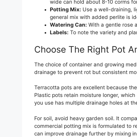
wide can hold about 8-10 corms for 
Potting Mix:
Use a well-draining, li
general mix with added perlite is id
Watering Can:
With a gentle rose a
Labels:
To note the variety and plan
Choose The Right Pot An
The choice of container and growing mediu
drainage to prevent rot but consistent mo
Terracotta pots are excellent because they
Plastic pots retain moisture longer, which
you use has multiple drainage holes at th
For soil, avoid heavy garden soil. It comp
commercial potting mix is formulated to r
can improve drainage further by mixing in a