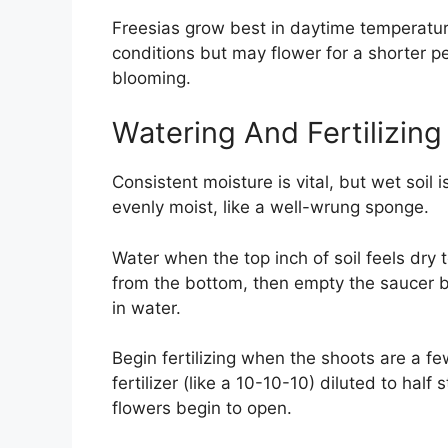
Freesias grow best in daytime temperatur
conditions but may flower for a shorter p
blooming.
Watering And Fertilizin
Consistent moisture is vital, but wet soil 
evenly moist, like a well-wrung sponge.
Water when the top inch of soil feels dry 
from the bottom, then empty the saucer b
in water.
Begin fertilizing when the shoots are a fe
fertilizer (like a 10-10-10) diluted to ha
flowers begin to open.