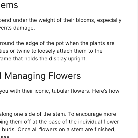
Stems
bend under the weight of their blooms, especially
events damage.
 around the edge of the pot when the plants are
ies or twine to loosely attach them to the
rame that holds the display upright.
d Managing Flowers
you with their iconic, tubular flowers. Here’s how
along one side of the stem. To encourage more
ng them off at the base of the individual flower
 buds. Once all flowers on a stem are finished,
base.