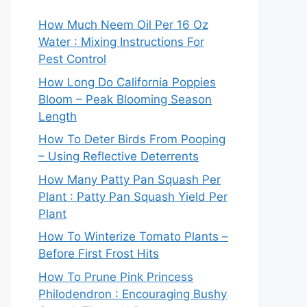
How Much Neem Oil Per 16 Oz
Water : Mixing Instructions For
Pest Control
How Long Do California Poppies
Bloom – Peak Blooming Season
Length
How To Deter Birds From Pooping
– Using Reflective Deterrents
How Many Patty Pan Squash Per
Plant : Patty Pan Squash Yield Per
Plant
How To Winterize Tomato Plants –
Before First Frost Hits
How To Prune Pink Princess
Philodendron : Encouraging Bushy