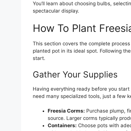
You’ll learn about choosing bulbs, selecti
spectacular display.
How To Plant Freesia
This section covers the complete process 
planted pot in its ideal spot. Following th
start.
Gather Your Supplies
Having everything ready before you start
need many specialized tools, just a few k
Freesia Corms:
Purchase plump, fir
source. Larger corms typically pro
Containers:
Choose pots with adeq