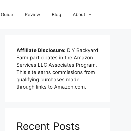
Guide
Review
Blog
About
Affiliate Disclosure:
DIY Backyard
Farm participates in the Amazon
Services LLC Associates Program.
This site earns commissions from
qualifying purchases made
through links to Amazon.com.
Recent Posts