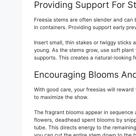
Providing Support For 
Freesia stems are often slender and can 
in containers. Providing support early pr
Insert small, thin stakes or twiggy sticks
young. As the stems grow, use soft plant t
supports. This creates a natural-looking f
Encouraging Blooms An
With good care, your freesias will reward 
to maximize the show.
The fragrant blooms appear in sequence 
flowers, deadhead spent blooms by snippi
tube. This directs energy to the remaining
you can cut the entire stem down to the 