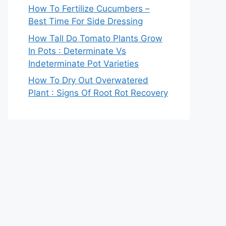
How To Fertilize Cucumbers –
Best Time For Side Dressing
How Tall Do Tomato Plants Grow
In Pots : Determinate Vs
Indeterminate Pot Varieties
How To Dry Out Overwatered
Plant : Signs Of Root Rot Recovery