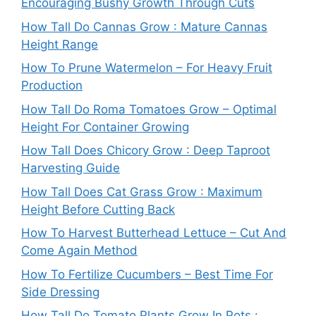
Encouraging Bushy Growth Through Cuts
How Tall Do Cannas Grow : Mature Cannas
Height Range
How To Prune Watermelon – For Heavy Fruit
Production
How Tall Do Roma Tomatoes Grow – Optimal
Height For Container Growing
How Tall Does Chicory Grow : Deep Taproot
Harvesting Guide
How Tall Does Cat Grass Grow : Maximum
Height Before Cutting Back
How To Harvest Butterhead Lettuce – Cut And
Come Again Method
How To Fertilize Cucumbers – Best Time For
Side Dressing
How Tall Do Tomato Plants Grow In Pots :