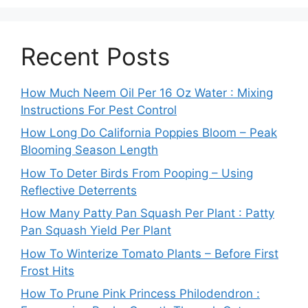
Recent Posts
How Much Neem Oil Per 16 Oz Water : Mixing
Instructions For Pest Control
How Long Do California Poppies Bloom – Peak
Blooming Season Length
How To Deter Birds From Pooping – Using
Reflective Deterrents
How Many Patty Pan Squash Per Plant : Patty
Pan Squash Yield Per Plant
How To Winterize Tomato Plants – Before First
Frost Hits
How To Prune Pink Princess Philodendron :