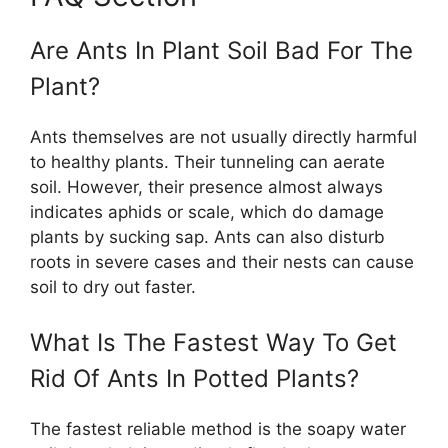
Are Ants In Plant Soil Bad For The
Plant?
Ants themselves are not usually directly harmful
to healthy plants. Their tunneling can aerate
soil. However, their presence almost always
indicates aphids or scale, which do damage
plants by sucking sap. Ants can also disturb
roots in severe cases and their nests can cause
soil to dry out faster.
What Is The Fastest Way To Get
Rid Of Ants In Potted Plants?
The fastest reliable method is the soapy water