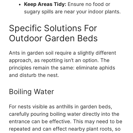
Keep Areas Tidy:
Ensure no food or
sugary spills are near your indoor plants.
Specific Solutions For
Outdoor Garden Beds
Ants in garden soil require a slightly different
approach, as repotting isn’t an option. The
principles remain the same: eliminate aphids
and disturb the nest.
Boiling Water
For nests visible as anthills in garden beds,
carefully pouring boiling water directly into the
entrance can be effective. This may need to be
repeated and can effect nearby plant roots, so