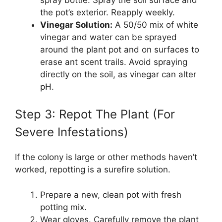
the pot’s exterior. Reapply weekly.
Vinegar Solution:
A 50/50 mix of white
vinegar and water can be sprayed
around the plant pot and on surfaces to
erase ant scent trails. Avoid spraying
directly on the soil, as vinegar can alter
pH.
Step 3: Repot The Plant (For
Severe Infestations)
If the colony is large or other methods haven’t
worked, repotting is a surefire solution.
Prepare a new, clean pot with fresh
potting mix.
Wear gloves. Carefully remove the plant