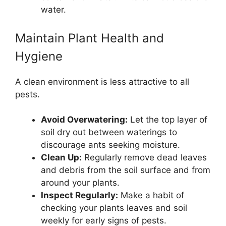
water.
Maintain Plant Health and
Hygiene
A clean environment is less attractive to all
pests.
Avoid Overwatering:
Let the top layer of
soil dry out between waterings to
discourage ants seeking moisture.
Clean Up:
Regularly remove dead leaves
and debris from the soil surface and from
around your plants.
Inspect Regularly:
Make a habit of
checking your plants leaves and soil
weekly for early signs of pests.