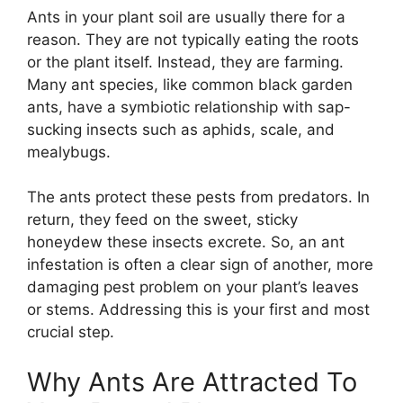
Ants in your plant soil are usually there for a
reason. They are not typically eating the roots
or the plant itself. Instead, they are farming.
Many ant species, like common black garden
ants, have a symbiotic relationship with sap-
sucking insects such as aphids, scale, and
mealybugs.
The ants protect these pests from predators. In
return, they feed on the sweet, sticky
honeydew these insects excrete. So, an ant
infestation is often a clear sign of another, more
damaging pest problem on your plant’s leaves
or stems. Addressing this is your first and most
crucial step.
Why Ants Are Attracted To