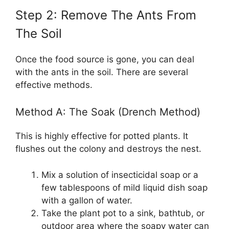
Step 2: Remove The Ants From
The Soil
Once the food source is gone, you can deal
with the ants in the soil. There are several
effective methods.
Method A: The Soak (Drench Method)
This is highly effective for potted plants. It
flushes out the colony and destroys the nest.
Mix a solution of insecticidal soap or a
few tablespoons of mild liquid dish soap
with a gallon of water.
Take the plant pot to a sink, bathtub, or
outdoor area where the soapy water can