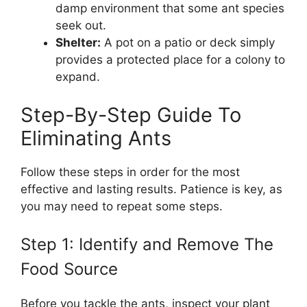
damp environment that some ant species
seek out.
Shelter:
A pot on a patio or deck simply
provides a protected place for a colony to
expand.
Step-By-Step Guide To
Eliminating Ants
Follow these steps in order for the most
effective and lasting results. Patience is key, as
you may need to repeat some steps.
Step 1: Identify and Remove The
Food Source
Before you tackle the ants, inspect your plant