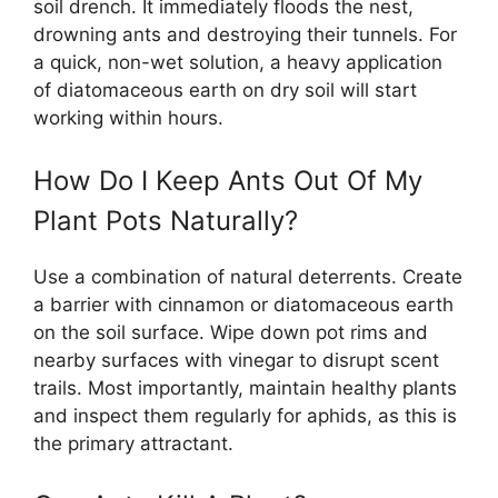
soil drench. It immediately floods the nest,
drowning ants and destroying their tunnels. For
a quick, non-wet solution, a heavy application
of diatomaceous earth on dry soil will start
working within hours.
How Do I Keep Ants Out Of My
Plant Pots Naturally?
Use a combination of natural deterrents. Create
a barrier with cinnamon or diatomaceous earth
on the soil surface. Wipe down pot rims and
nearby surfaces with vinegar to disrupt scent
trails. Most importantly, maintain healthy plants
and inspect them regularly for aphids, as this is
the primary attractant.