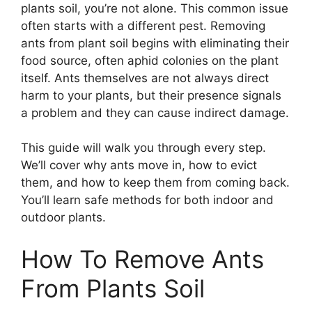
plants soil, you’re not alone. This common issue
often starts with a different pest. Removing
ants from plant soil begins with eliminating their
food source, often aphid colonies on the plant
itself. Ants themselves are not always direct
harm to your plants, but their presence signals
a problem and they can cause indirect damage.
This guide will walk you through every step.
We’ll cover why ants move in, how to evict
them, and how to keep them from coming back.
You’ll learn safe methods for both indoor and
outdoor plants.
How To Remove Ants
From Plants Soil