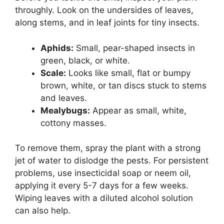
throughly. Look on the undersides of leaves,
along stems, and in leaf joints for tiny insects.
Aphids:
Small, pear-shaped insects in
green, black, or white.
Scale:
Looks like small, flat or bumpy
brown, white, or tan discs stuck to stems
and leaves.
Mealybugs:
Appear as small, white,
cottony masses.
To remove them, spray the plant with a strong
jet of water to dislodge the pests. For persistent
problems, use insecticidal soap or neem oil,
applying it every 5-7 days for a few weeks.
Wiping leaves with a diluted alcohol solution
can also help.