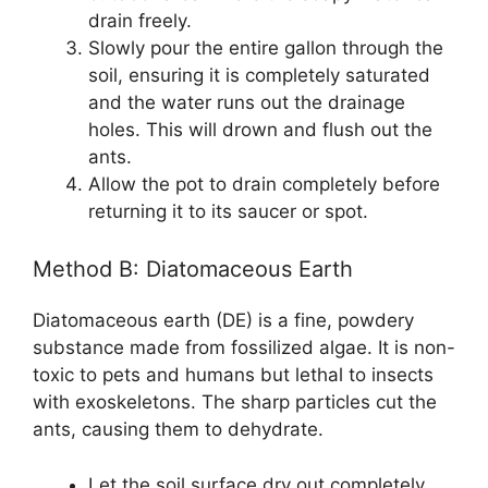
drain freely.
Slowly pour the entire gallon through the
soil, ensuring it is completely saturated
and the water runs out the drainage
holes. This will drown and flush out the
ants.
Allow the pot to drain completely before
returning it to its saucer or spot.
Method B: Diatomaceous Earth
Diatomaceous earth (DE) is a fine, powdery
substance made from fossilized algae. It is non-
toxic to pets and humans but lethal to insects
with exoskeletons. The sharp particles cut the
ants, causing them to dehydrate.
Let the soil surface dry out completely.