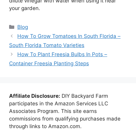
dilute vinegar with water when using it near
your garden.
Categories
Blog
How To Grow Tomatoes In South Florida –
South Florida Tomato Varieties
How To Plant Freesia Bulbs In Pots –
Container Freesia Planting Steps
Affiliate Disclosure:
DIY Backyard Farm
participates in the Amazon Services LLC
Associates Program. This site earns
commissions from qualifying purchases made
through links to Amazon.com.