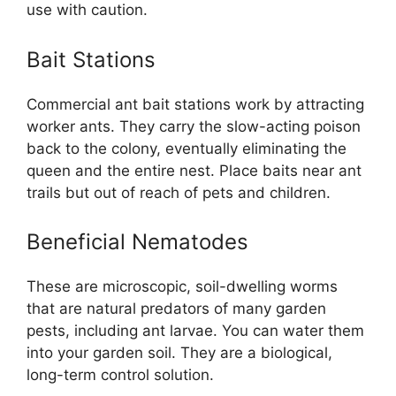
use with caution.
Bait Stations
Commercial ant bait stations work by attracting
worker ants. They carry the slow-acting poison
back to the colony, eventually eliminating the
queen and the entire nest. Place baits near ant
trails but out of reach of pets and children.
Beneficial Nematodes
These are microscopic, soil-dwelling worms
that are natural predators of many garden
pests, including ant larvae. You can water them
into your garden soil. They are a biological,
long-term control solution.