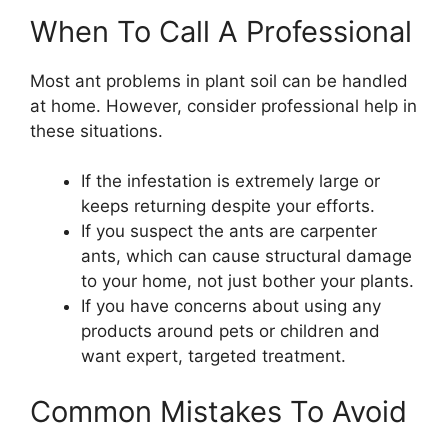
When To Call A Professional
Most ant problems in plant soil can be handled
at home. However, consider professional help in
these situations.
If the infestation is extremely large or
keeps returning despite your efforts.
If you suspect the ants are carpenter
ants, which can cause structural damage
to your home, not just bother your plants.
If you have concerns about using any
products around pets or children and
want expert, targeted treatment.
Common Mistakes To Avoid