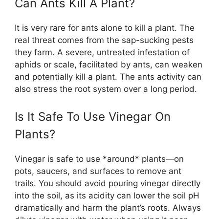
Can Ants Kill A Plant?
It is very rare for ants alone to kill a plant. The
real threat comes from the sap-sucking pests
they farm. A severe, untreated infestation of
aphids or scale, facilitated by ants, can weaken
and potentially kill a plant. The ants activity can
also stress the root system over a long period.
Is It Safe To Use Vinegar On
Plants?
Vinegar is safe to use *around* plants—on
pots, saucers, and surfaces to remove ant
trails. You should avoid pouring vinegar directly
into the soil, as its acidity can lower the soil pH
dramatically and harm the plant’s roots. Always