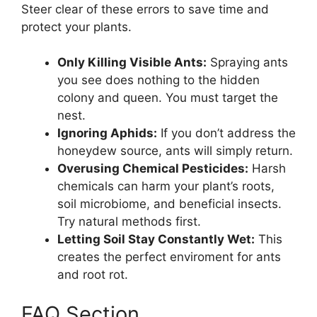
Steer clear of these errors to save time and
protect your plants.
Only Killing Visible Ants:
Spraying ants
you see does nothing to the hidden
colony and queen. You must target the
nest.
Ignoring Aphids:
If you don’t address the
honeydew source, ants will simply return.
Overusing Chemical Pesticides:
Harsh
chemicals can harm your plant’s roots,
soil microbiome, and beneficial insects.
Try natural methods first.
Letting Soil Stay Constantly Wet:
This
creates the perfect enviroment for ants
and root rot.
FAQ Section