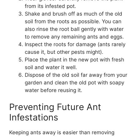
from its infested pot.
Shake and brush off as much of the old
soil from the roots as possible. You can
also rinse the root ball gently with water
to remove any remaining ants and eggs.
Inspect the roots for damage (ants rarely
cause it, but other pests might).
Place the plant in the new pot with fresh
soil and water it well.
Dispose of the old soil far away from your
garden and clean the old pot with soapy
water before reusing it.
Preventing Future Ant
Infestations
Keeping ants away is easier than removing