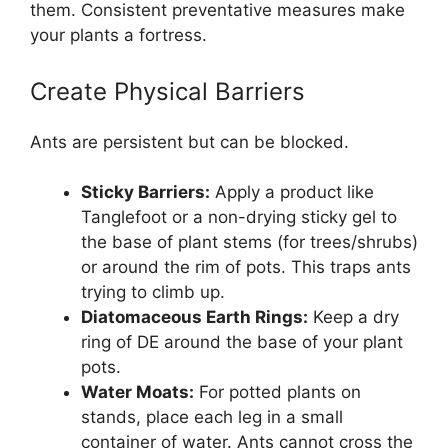
them. Consistent preventative measures make
your plants a fortress.
Create Physical Barriers
Ants are persistent but can be blocked.
Sticky Barriers:
Apply a product like
Tanglefoot or a non-drying sticky gel to
the base of plant stems (for trees/shrubs)
or around the rim of pots. This traps ants
trying to climb up.
Diatomaceous Earth Rings:
Keep a dry
ring of DE around the base of your plant
pots.
Water Moats:
For potted plants on
stands, place each leg in a small
container of water. Ants cannot cross the