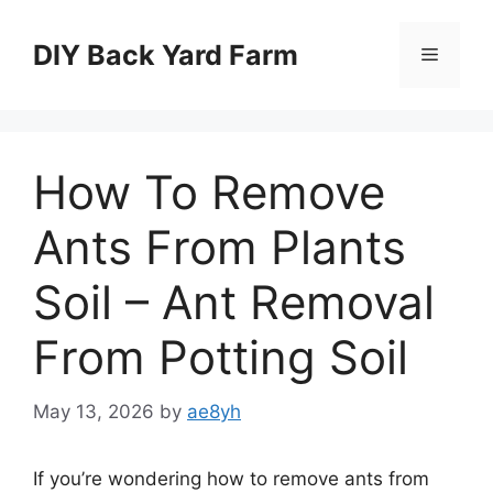
Skip
to
DIY Back Yard Farm
Menu
content
How To Remove
Ants From Plants
Soil – Ant Removal
From Potting Soil
May 13, 2026
by
ae8yh
If you’re wondering how to remove ants from