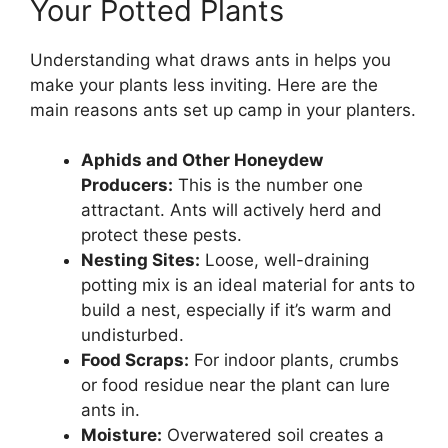
Your Potted Plants
Understanding what draws ants in helps you
make your plants less inviting. Here are the
main reasons ants set up camp in your planters.
Aphids and Other Honeydew
Producers:
This is the number one
attractant. Ants will actively herd and
protect these pests.
Nesting Sites:
Loose, well-draining
potting mix is an ideal material for ants to
build a nest, especially if it’s warm and
undisturbed.
Food Scraps:
For indoor plants, crumbs
or food residue near the plant can lure
ants in.
Moisture:
Overwatered soil creates a