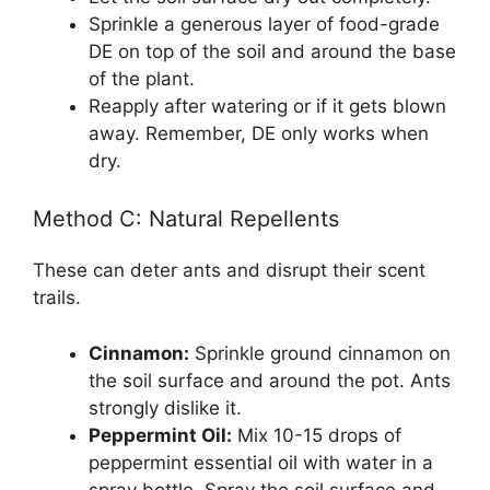
Sprinkle a generous layer of food-grade
DE on top of the soil and around the base
of the plant.
Reapply after watering or if it gets blown
away. Remember, DE only works when
dry.
Method C: Natural Repellents
These can deter ants and disrupt their scent
trails.
Cinnamon:
Sprinkle ground cinnamon on
the soil surface and around the pot. Ants
strongly dislike it.
Peppermint Oil:
Mix 10-15 drops of
peppermint essential oil with water in a
spray bottle. Spray the soil surface and