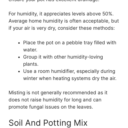
For humidity, it appreciates levels above 50%.
Average home humidity is often acceptable, but
if your air is very dry, consider these methods:
Place the pot on a pebble tray filled with
water.
Group it with other humidity-loving
plants.
Use a room humidifier, especially during
winter when heating systems dry the air.
Misting is not generally recommended as it
does not raise humidity for long and can
promote fungal issues on the leaves.
Soil And Potting Mix