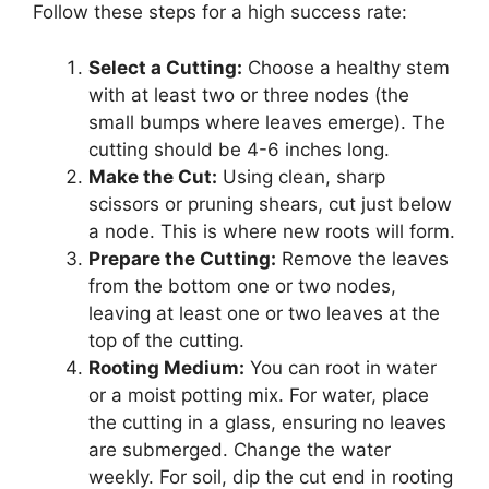
Follow these steps for a high success rate:
Select a Cutting:
Choose a healthy stem
with at least two or three nodes (the
small bumps where leaves emerge). The
cutting should be 4-6 inches long.
Make the Cut:
Using clean, sharp
scissors or pruning shears, cut just below
a node. This is where new roots will form.
Prepare the Cutting:
Remove the leaves
from the bottom one or two nodes,
leaving at least one or two leaves at the
top of the cutting.
Rooting Medium:
You can root in water
or a moist potting mix. For water, place
the cutting in a glass, ensuring no leaves
are submerged. Change the water
weekly. For soil, dip the cut end in rooting