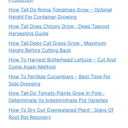
Production
How Tall Do Roma Tomatoes Grow – Optimal
Height For Container Growing
How Tall Does Chicory Grow : Deep Taproot
Harvesting Guide
How Tall Does Cat Grass Grow : Maximum
Height Before Cutting Back
How To Harvest Butterhead Lettuce – Cut And
Come Again Method
How To Fertilize Cucumbers – Best Time For
Side Dressing
How Tall Do Tomato Plants Grow In Pots :
Determinate Vs Indeterminate Pot Varieties
How To Dry Out Overwatered Plant : Signs Of
Root Rot Recovery