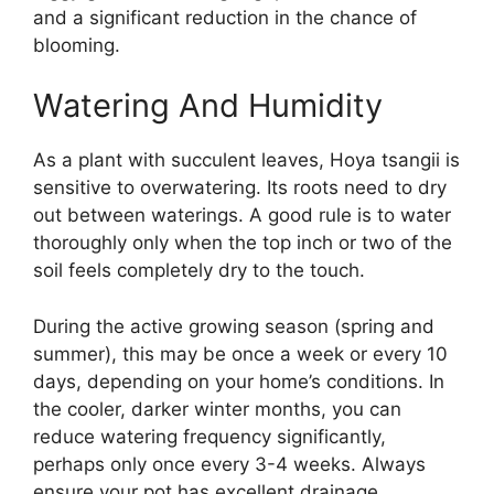
and a significant reduction in the chance of
blooming.
Watering And Humidity
As a plant with succulent leaves, Hoya tsangii is
sensitive to overwatering. Its roots need to dry
out between waterings. A good rule is to water
thoroughly only when the top inch or two of the
soil feels completely dry to the touch.
During the active growing season (spring and
summer), this may be once a week or every 10
days, depending on your home’s conditions. In
the cooler, darker winter months, you can
reduce watering frequency significantly,
perhaps only once every 3-4 weeks. Always
ensure your pot has excellent drainage.