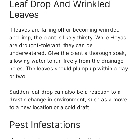
Leaf Drop And Wrinkled
Leaves
If leaves are falling off or becoming wrinkled
and limp, the plant is likely thirsty. While Hoyas
are drought-tolerant, they can be
underwatered. Give the plant a thorough soak,
allowing water to run freely from the drainage
holes. The leaves should plump up within a day
or two.
Sudden leaf drop can also be a reaction to a
drastic change in environment, such as a move
to a new location or a cold draft.
Pest Infestations