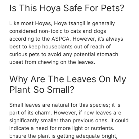
Is This Hoya Safe For Pets?
Like most Hoyas, Hoya tsangii is generally
considered non-toxic to cats and dogs
according to the ASPCA. However, it’s always
best to keep houseplants out of reach of
curious pets to avoid any potential stomach
upset from chewing on the leaves.
Why Are The Leaves On My
Plant So Small?
Small leaves are natural for this species; it is
part of its charm. However, if new leaves are
significantly smaller than previous ones, it could
indicate a need for more light or nutrients.
Ensure the plant is getting adequate bright,