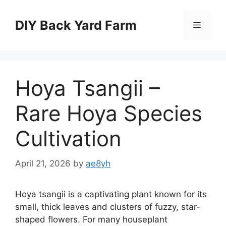
Skip
to
DIY Back Yard Farm
Menu
content
Hoya Tsangii –
Rare Hoya Species
Cultivation
April 21, 2026
by
ae8yh
Hoya tsangii is a captivating plant known for its
small, thick leaves and clusters of fuzzy, star-
shaped flowers. For many houseplant