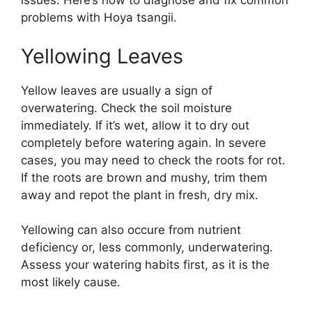
issues. Here’s how to diagnose and fix common
problems with Hoya tsangii.
Yellowing Leaves
Yellow leaves are usually a sign of
overwatering. Check the soil moisture
immediately. If it’s wet, allow it to dry out
completely before watering again. In severe
cases, you may need to check the roots for rot.
If the roots are brown and mushy, trim them
away and repot the plant in fresh, dry mix.
Yellowing can also occure from nutrient
deficiency or, less commonly, underwatering.
Assess your watering habits first, as it is the
most likely cause.