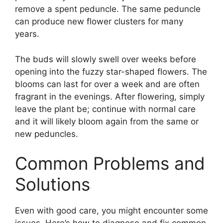
remove a spent peduncle. The same peduncle
can produce new flower clusters for many
years.
The buds will slowly swell over weeks before
opening into the fuzzy star-shaped flowers. The
blooms can last for over a week and are often
fragrant in the evenings. After flowering, simply
leave the plant be; continue with normal care
and it will likely bloom again from the same or
new peduncles.
Common Problems and
Solutions
Even with good care, you might encounter some