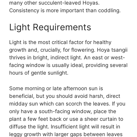
many other succulent-leaved Hoyas.
Consistency is more important than coddling.
Light Requirements
Light is the most critical factor for healthy
growth and, crucially, for flowering. Hoya tsangii
thrives in bright, indirect light. An east or west-
facing window is usually ideal, providing several
hours of gentle sunlight.
Some morning or late afternoon sun is
beneficial, but you should avoid harsh, direct
midday sun which can scorch the leaves. If you
only have a south-facing window, place the
plant a few feet back or use a sheer curtain to
diffuse the light. Insufficient light will result in
leggy growth with larger gaps between leaves