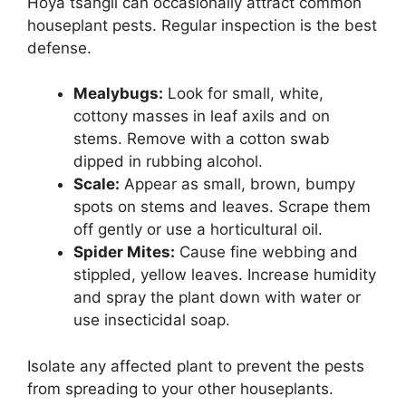
Hoya tsangii can occasionally attract common
houseplant pests. Regular inspection is the best
defense.
Mealybugs:
Look for small, white,
cottony masses in leaf axils and on
stems. Remove with a cotton swab
dipped in rubbing alcohol.
Scale:
Appear as small, brown, bumpy
spots on stems and leaves. Scrape them
off gently or use a horticultural oil.
Spider Mites:
Cause fine webbing and
stippled, yellow leaves. Increase humidity
and spray the plant down with water or
use insecticidal soap.
Isolate any affected plant to prevent the pests
from spreading to your other houseplants.