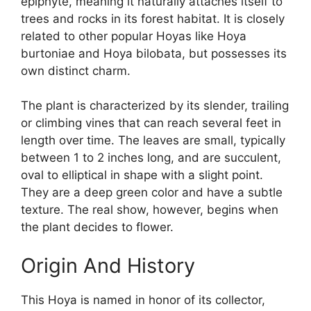
epiphyte, meaning it naturally attaches itself to
trees and rocks in its forest habitat. It is closely
related to other popular Hoyas like Hoya
burtoniae and Hoya bilobata, but possesses its
own distinct charm.
The plant is characterized by its slender, trailing
or climbing vines that can reach several feet in
length over time. The leaves are small, typically
between 1 to 2 inches long, and are succulent,
oval to elliptical in shape with a slight point.
They are a deep green color and have a subtle
texture. The real show, however, begins when
the plant decides to flower.
Origin And History
This Hoya is named in honor of its collector,