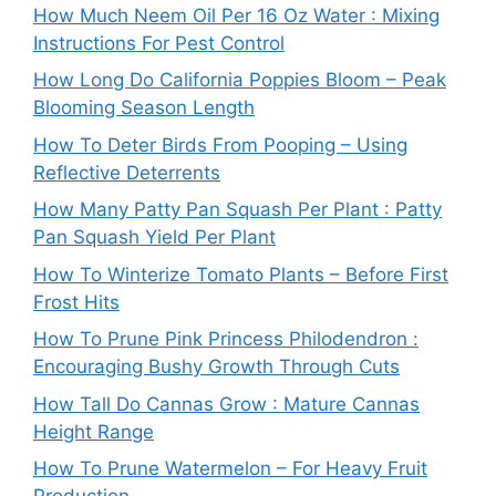
How Much Neem Oil Per 16 Oz Water : Mixing
Instructions For Pest Control
How Long Do California Poppies Bloom – Peak
Blooming Season Length
How To Deter Birds From Pooping – Using
Reflective Deterrents
How Many Patty Pan Squash Per Plant : Patty
Pan Squash Yield Per Plant
How To Winterize Tomato Plants – Before First
Frost Hits
How To Prune Pink Princess Philodendron :
Encouraging Bushy Growth Through Cuts
How Tall Do Cannas Grow : Mature Cannas
Height Range
How To Prune Watermelon – For Heavy Fruit