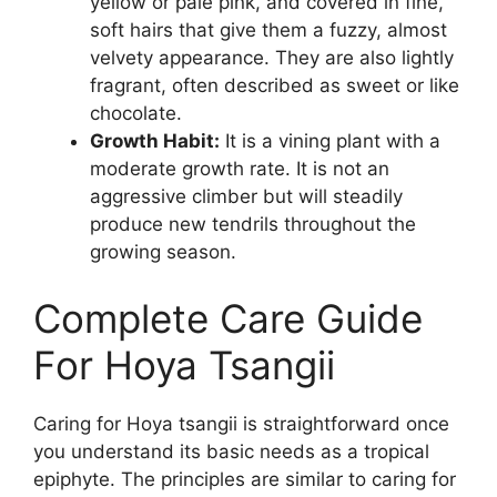
yellow or pale pink, and covered in fine,
soft hairs that give them a fuzzy, almost
velvety appearance. They are also lightly
fragrant, often described as sweet or like
chocolate.
Growth Habit:
It is a vining plant with a
moderate growth rate. It is not an
aggressive climber but will steadily
produce new tendrils throughout the
growing season.
Complete Care Guide
For Hoya Tsangii
Caring for Hoya tsangii is straightforward once
you understand its basic needs as a tropical
epiphyte. The principles are similar to caring for