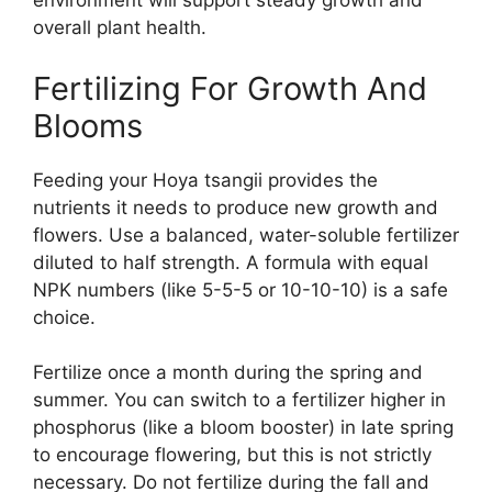
environment will support steady growth and
overall plant health.
Fertilizing For Growth And
Blooms
Feeding your Hoya tsangii provides the
nutrients it needs to produce new growth and
flowers. Use a balanced, water-soluble fertilizer
diluted to half strength. A formula with equal
NPK numbers (like 5-5-5 or 10-10-10) is a safe
choice.
Fertilize once a month during the spring and
summer. You can switch to a fertilizer higher in
phosphorus (like a bloom booster) in late spring
to encourage flowering, but this is not strictly
necessary. Do not fertilize during the fall and