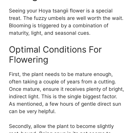
Seeing your Hoya tsangii flower is a special
treat. The fuzzy umbels are well worth the wait.
Blooming is triggered by a combination of
maturity, light, and seasonal cues.
Optimal Conditions For
Flowering
First, the plant needs to be mature enough,
often taking a couple of years from a cutting.
Once mature, ensure it receives plenty of bright,
indirect light. This is the single biggest factor.
As mentioned, a few hours of gentle direct sun
can be very helpful.
Secondly, allow the plant to become slightly