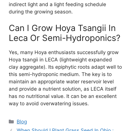
indirect light and a light feeding schedule
during the growing season.
Can I Grow Hoya Tsangii In
Leca Or Semi-Hydroponics?
Yes, many Hoya enthusiasts successfully grow
Hoya tsangii in LECA (lightweight expanded
clay aggregate). Its epiphytic roots adapt well to
this semi-hydroponic medium. The key is to
maintain an appropriate water reservoir level
and provide a nutrient solution, as LECA itself
has no nutritional value. It can be an excellent
way to avoid overwatering issues.
Categories
Blog
When Should I Plant Grass Seed In Ohio :