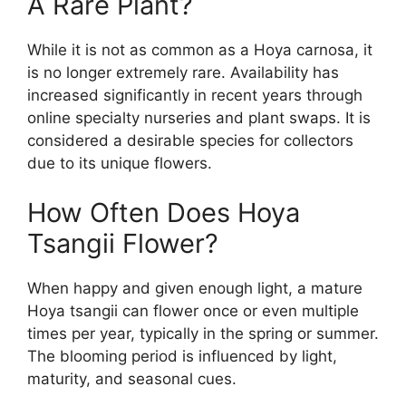
A Rare Plant?
While it is not as common as a Hoya carnosa, it
is no longer extremely rare. Availability has
increased significantly in recent years through
online specialty nurseries and plant swaps. It is
considered a desirable species for collectors
due to its unique flowers.
How Often Does Hoya
Tsangii Flower?
When happy and given enough light, a mature
Hoya tsangii can flower once or even multiple
times per year, typically in the spring or summer.
The blooming period is influenced by light,
maturity, and seasonal cues.