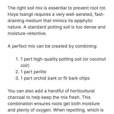
The right soil mix is essential to prevent root rot.
Hoya tsangii requires a very well-aerated, fast-
draining medium that mimics its epiphytic
nature. A standard potting soil is too dense and
moisture-retentive.
A perfect mix can be created by combining:
1 part high-quality potting soil (or coconut
coir)
1 part perlite
1 part orchid bark or fir bark chips
You can also add a handful of horticultural
charcoal to help keep the mix fresh. This
combination ensures roots get both moisture
and plenty of oxygen. When repotting, which is