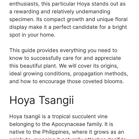
enthusiasts, this particular Hoya stands out as
a rewarding and relatively undemanding
specimen. Its compact growth and unique floral
display make it a perfect candidate for a bright
spot in your home.
This guide provides everything you need to
know to successfully care for and appreciate
this beautiful plant. We will cover its origins,
ideal growing conditions, propagation methods,
and how to encourage those coveted blooms.
Hoya Tsangii
Hoya tsangii is a tropical succulent vine
belonging to the Apocynaceae family. It is
native to the Philippines, where it grows as an