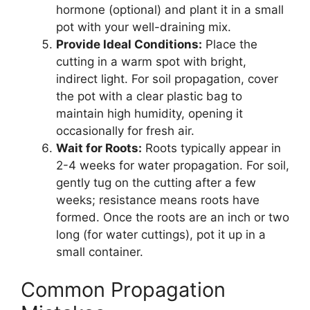
hormone (optional) and plant it in a small
pot with your well-draining mix.
Provide Ideal Conditions:
Place the
cutting in a warm spot with bright,
indirect light. For soil propagation, cover
the pot with a clear plastic bag to
maintain high humidity, opening it
occasionally for fresh air.
Wait for Roots:
Roots typically appear in
2-4 weeks for water propagation. For soil,
gently tug on the cutting after a few
weeks; resistance means roots have
formed. Once the roots are an inch or two
long (for water cuttings), pot it up in a
small container.
Common Propagation