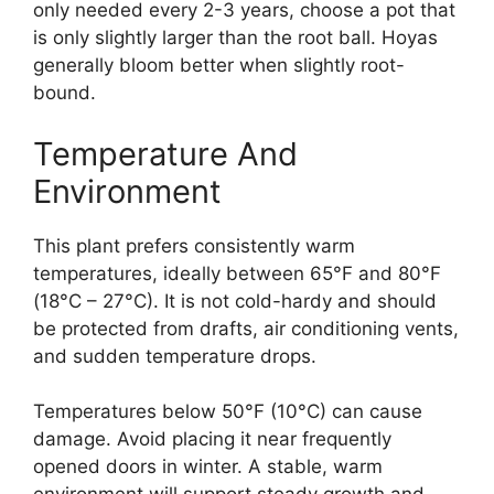
only needed every 2-3 years, choose a pot that
is only slightly larger than the root ball. Hoyas
generally bloom better when slightly root-
bound.
Temperature And
Environment
This plant prefers consistently warm
temperatures, ideally between 65°F and 80°F
(18°C – 27°C). It is not cold-hardy and should
be protected from drafts, air conditioning vents,
and sudden temperature drops.
Temperatures below 50°F (10°C) can cause
damage. Avoid placing it near frequently
opened doors in winter. A stable, warm