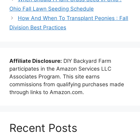
Ohio Fall Lawn Seeding Schedule
How And When To Transplant Peonies : Fall
Division Best Practices
Affiliate Disclosure:
DIY Backyard Farm
participates in the Amazon Services LLC
Associates Program. This site earns
commissions from qualifying purchases made
through links to Amazon.com.
Recent Posts