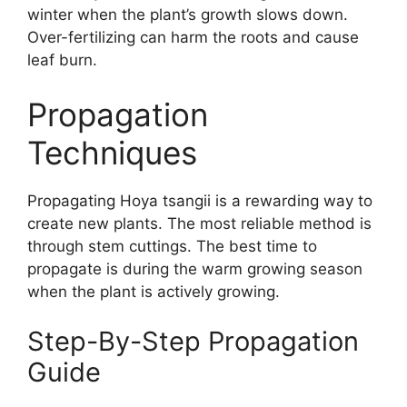
winter when the plant’s growth slows down.
Over-fertilizing can harm the roots and cause
leaf burn.
Propagation
Techniques
Propagating Hoya tsangii is a rewarding way to
create new plants. The most reliable method is
through stem cuttings. The best time to
propagate is during the warm growing season
when the plant is actively growing.
Step-By-Step Propagation
Guide