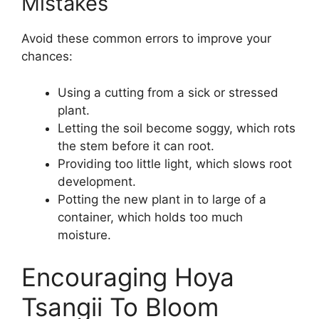
Mistakes
Avoid these common errors to improve your
chances:
Using a cutting from a sick or stressed
plant.
Letting the soil become soggy, which rots
the stem before it can root.
Providing too little light, which slows root
development.
Potting the new plant in to large of a
container, which holds too much
moisture.
Encouraging Hoya
Tsangii To Bloom