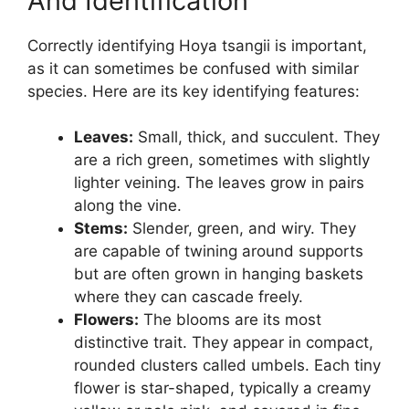
And Identification
Correctly identifying Hoya tsangii is important,
as it can sometimes be confused with similar
species. Here are its key identifying features:
Leaves:
Small, thick, and succulent. They
are a rich green, sometimes with slightly
lighter veining. The leaves grow in pairs
along the vine.
Stems:
Slender, green, and wiry. They
are capable of twining around supports
but are often grown in hanging baskets
where they can cascade freely.
Flowers:
The blooms are its most
distinctive trait. They appear in compact,
rounded clusters called umbels. Each tiny
flower is star-shaped, typically a creamy