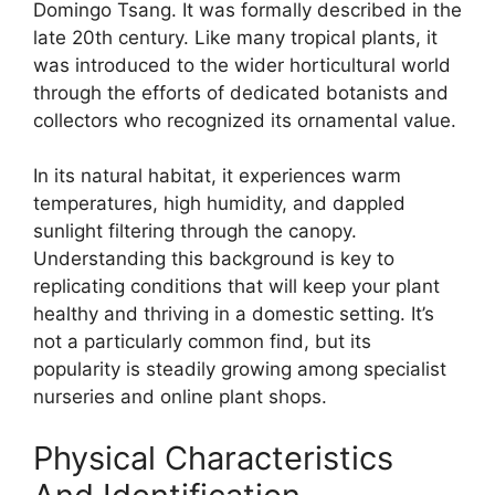
Domingo Tsang. It was formally described in the
late 20th century. Like many tropical plants, it
was introduced to the wider horticultural world
through the efforts of dedicated botanists and
collectors who recognized its ornamental value.
In its natural habitat, it experiences warm
temperatures, high humidity, and dappled
sunlight filtering through the canopy.
Understanding this background is key to
replicating conditions that will keep your plant
healthy and thriving in a domestic setting. It’s
not a particularly common find, but its
popularity is steadily growing among specialist
nurseries and online plant shops.
Physical Characteristics