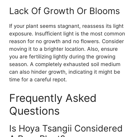
Lack Of Growth Or Blooms
If your plant seems stagnant, reassess its light
exposure. Insufficient light is the most common
reason for no growth and no flowers. Consider
moving it to a brighter location. Also, ensure
you are fertilizing lightly during the growing
season. A completely exhausted soil medium
can also hinder growth, indicating it might be
time for a careful repot.
Frequently Asked
Questions
Is Hoya Tsangii Considered