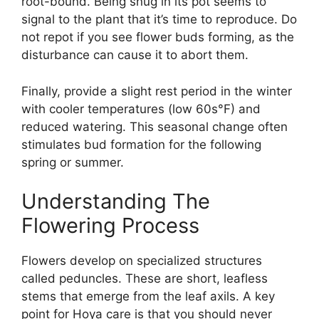
root-bound. Being snug in its pot seems to
signal to the plant that it’s time to reproduce. Do
not repot if you see flower buds forming, as the
disturbance can cause it to abort them.
Finally, provide a slight rest period in the winter
with cooler temperatures (low 60s°F) and
reduced watering. This seasonal change often
stimulates bud formation for the following
spring or summer.
Understanding The
Flowering Process
Flowers develop on specialized structures
called peduncles. These are short, leafless
stems that emerge from the leaf axils. A key
point for Hoya care is that you should never