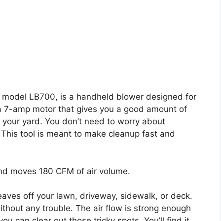
 model LB700, is a handheld blower designed for
 a 7-amp motor that gives you a good amount of
 your yard. You don’t need to worry about
 This tool is meant to make cleanup fast and
nd moves 180 CFM of air volume.
eaves off your lawn, driveway, sidewalk, or deck.
thout any trouble. The air flow is strong enough
u can clear out those tricky spots. You’ll find it