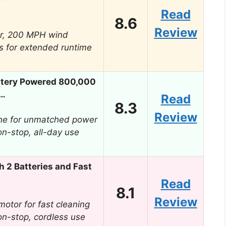
Read
8.6
Review
r, 200 MPH wind
s for extended runtime
ttery Powered 800,000
r…
Read
8.3
Review
ne for unmatched power
on-stop, all-day use
h 2 Batteries and Fast
Read
8.1
Review
otor for fast cleaning
on-stop, cordless use