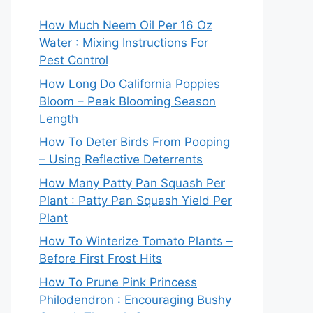
How Much Neem Oil Per 16 Oz
Water : Mixing Instructions For
Pest Control
How Long Do California Poppies
Bloom – Peak Blooming Season
Length
How To Deter Birds From Pooping
– Using Reflective Deterrents
How Many Patty Pan Squash Per
Plant : Patty Pan Squash Yield Per
Plant
How To Winterize Tomato Plants –
Before First Frost Hits
How To Prune Pink Princess
Philodendron : Encouraging Bushy