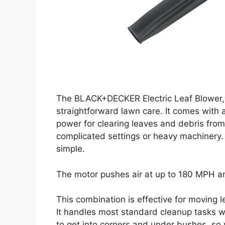
The BLACK+DECKER Electric Leaf Blower,
straightforward lawn care. It comes with
power for clearing leaves and debris from
complicated settings or heavy machinery.
simple.
The motor pushes air at up to 180 MPH a
This combination is effective for moving l
It handles most standard cleanup tasks wi
to get into corners and under bushes, so yo