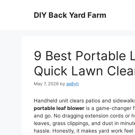
Skip
to
DIY Back Yard Farm
content
9 Best Portable 
Quick Lawn Cle
May 7, 2026
by
ae8yh
Handheld unit clears patios and sidewalk
portable leaf blower
is a game-changer fo
and go. No dragging extension cords or hun
leaves, grass clippings, and dust in minu
hassle. Honestly, it makes yard work feel