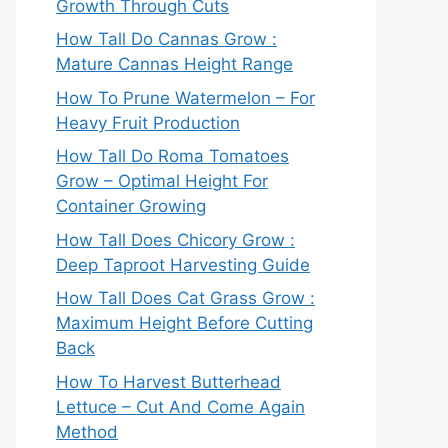
Growth Through Cuts
How Tall Do Cannas Grow :
Mature Cannas Height Range
How To Prune Watermelon – For
Heavy Fruit Production
How Tall Do Roma Tomatoes
Grow – Optimal Height For
Container Growing
How Tall Does Chicory Grow :
Deep Taproot Harvesting Guide
How Tall Does Cat Grass Grow :
Maximum Height Before Cutting
Back
How To Harvest Butterhead
Lettuce – Cut And Come Again
Method