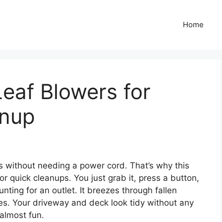
Home
Leaf Blowers for
anup
s without needing a power cord. That’s why this
r quick cleanups. You just grab it, press a button,
ting for an outlet. It breezes through fallen
tes. Your driveway and deck look tidy without any
 almost fun.