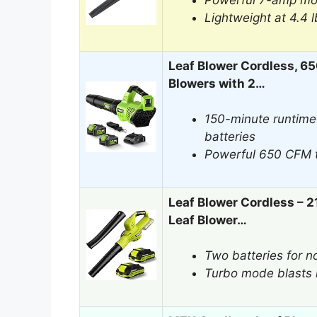
Powerful 7-amp mot
Lightweight at 4.4 
Leaf Blower Cordless, 6
Blowers with 2…
150-minute runtime
batteries
Powerful 650 CFM t
Leaf Blower Cordless – 2
Leaf Blower…
Two batteries for n
Turbo mode blasts 