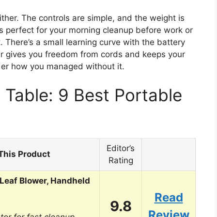
ither. The controls are simple, and the weight is
’s perfect for your morning cleanup before work or
There’s a small learning curve with the battery
lower gives you freedom from cords and keeps your
der how you managed without it.
Table: 9 Best Portable
Editor’s
This Product
Rating
Leaf Blower, Handheld
Read
9.8
Review