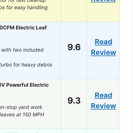
or for fast cleanup
lbs for easy handling
50CFM Electric Leaf
Read
9.6
 with two included
Review
urbo for heavy debris
1V Powerful Electric
Read
9.3
Review
on-stop yard work
leaves at 150 MPH