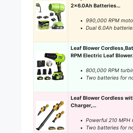
2×6.0Ah Batteries…
990,000 RPM moto
Dual 6.0Ah batterie
Leaf Blower Cordless,Ba
RPM Electric Leaf Blowe
800,000 RPM turbi
Two batteries for n
Leaf Blower Cordless wit
Charger,…
Powerful 210 MPH m
Two batteries for n