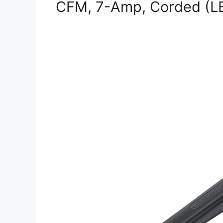
CFM, 7-Amp, Corded (L