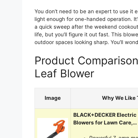
You don’t need to be an expert to use it e
light enough for one-handed operation. It
a quick sweep after the weekend cookout. 
life, but you’ll figure it out fast. This b
outdoor spaces looking sharp. You’ll won
Product Comparison 
Leaf Blower
Image
Why We Like 
BLACK+DECKER Electric 
Blowers for Lawn Care,…