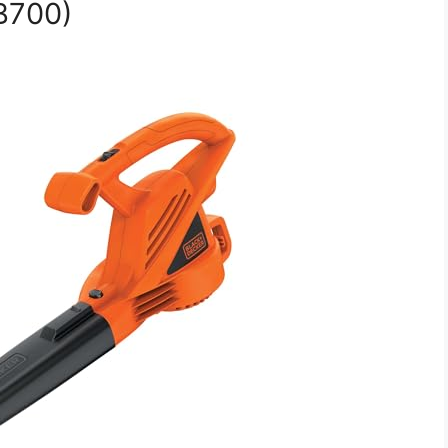
B700)