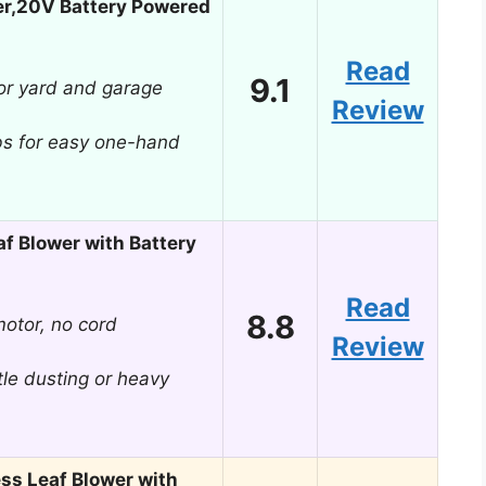
er,20V Battery Powered
Read
9.1
or yard and garage
Review
bs for easy one-hand
af Blower with Battery
Read
8.8
otor, no cord
Review
le dusting or heavy
s Leaf Blower with