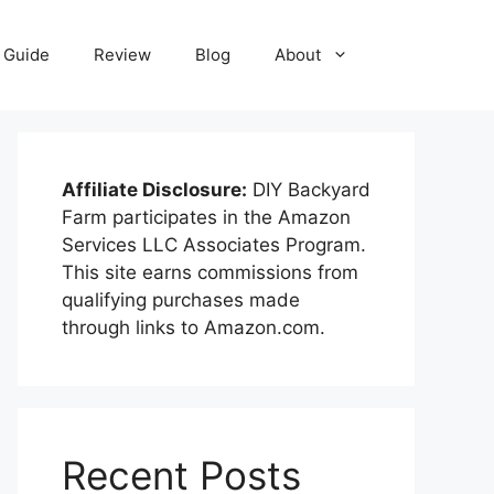
Guide
Review
Blog
About
Affiliate Disclosure:
DIY Backyard
Farm participates in the Amazon
Services LLC Associates Program.
This site earns commissions from
qualifying purchases made
through links to Amazon.com.
Recent Posts