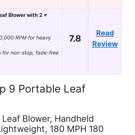
af Blower with 2 x
Read
7.8
00,000 RPM for heavy
Review
 for non-stop, fade-free
p 9 Portable Leaf
Leaf Blower, Handheld
Lightweight, 180 MPH 180