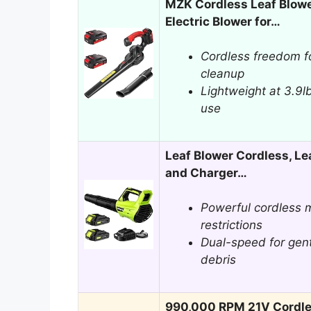
MZK Cordless Leaf Blow
Electric Blower for…
Cordless freedom f
cleanup
Lightweight at 3.9l
use
Leaf Blower Cordless, Le
and Charger…
Powerful cordless m
restrictions
Dual-speed for gent
debris
990,000 RPM 21V Cordles