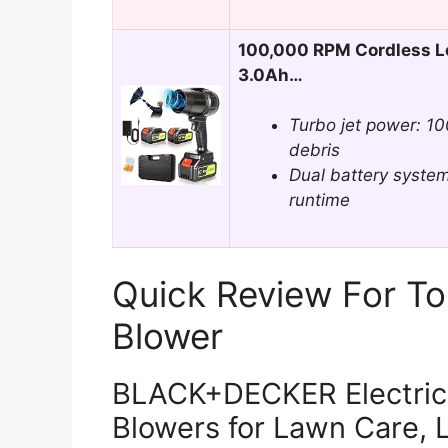
100,000 RPM Cordless Le
3.0Ah…
Turbo jet power: 1
debris
Dual battery system
runtime
Quick Review For To
Blower
BLACK+DECKER Electric 
Blowers for Lawn Care, 