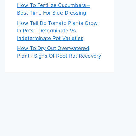
How To Fertilize Cucumbers –
Best Time For Side Dressing
How Tall Do Tomato Plants Grow
In Pots : Determinate Vs
Indeterminate Pot Varieties
How To Dry Out Overwatered
Plant : Signs Of Root Rot Recovery