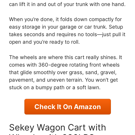
can lift it in and out of your trunk with one hand.
When you’re done, it folds down compactly for
easy storage in your garage or car trunk. Setup
takes seconds and requires no tools—just pull it
open and you’re ready to roll.
The wheels are where this cart really shines. It
comes with 360-degree rotating front wheels
that glide smoothly over grass, sand, gravel,
pavement, and uneven terrain. You won’t get
stuck on a bumpy path or a soft lawn.
Check It On Amazon
Sekey Wagon Cart with