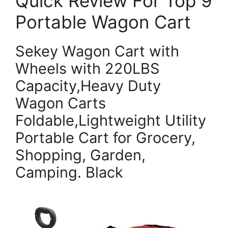
Quick Review For Top 9
Portable Wagon Cart
Sekey Wagon Cart with
Wheels with 220LBS
Capacity,Heavy Duty
Wagon Carts
Foldable,Lightweight Utility
Portable Cart for Grocery,
Shopping, Garden,
Camping. Black