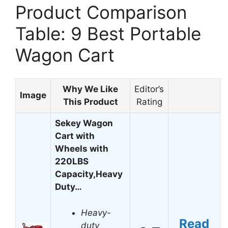
Product Comparison
Table: 9 Best Portable
Wagon Cart
Why We Like
Editor’s
Image
This Product
Rating
Sekey Wagon
Cart with
Wheels with
220LBS
Capacity,Heavy
Duty…
Heavy-
Read
duty