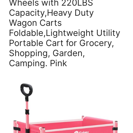
Wheels with 220LBS
Capacity,Heavy Duty
Wagon Carts
Foldable,Lightweight Utility
Portable Cart for Grocery,
Shopping, Garden,
Camping. Pink