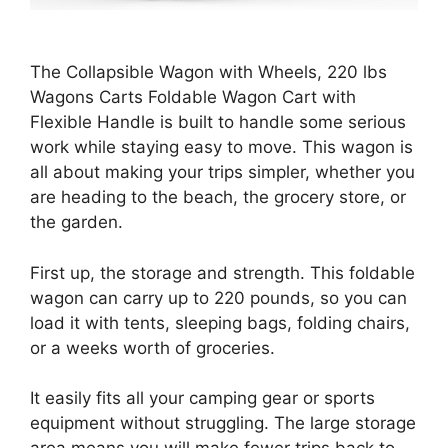
The Collapsible Wagon with Wheels, 220 lbs
Wagons Carts Foldable Wagon Cart with
Flexible Handle is built to handle some serious
work while staying easy to move. This wagon is
all about making your trips simpler, whether you
are heading to the beach, the grocery store, or
the garden.
First up, the storage and strength. This foldable
wagon can carry up to 220 pounds, so you can
load it with tents, sleeping bags, folding chairs,
or a weeks worth of groceries.
It easily fits all your camping gear or sports
equipment without struggling. The large storage