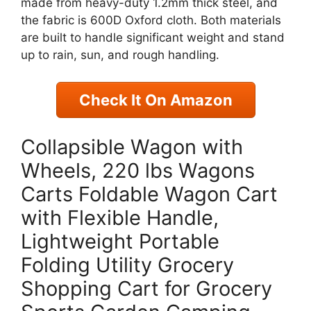
made from heavy-duty 1.2mm thick steel, and
the fabric is 600D Oxford cloth. Both materials
are built to handle significant weight and stand
up to rain, sun, and rough handling.
Check It On Amazon
Collapsible Wagon with
Wheels, 220 lbs Wagons
Carts Foldable Wagon Cart
with Flexible Handle,
Lightweight Portable
Folding Utility Grocery
Shopping Cart for Grocery