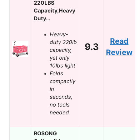
220LBS
Capacity,Heavy
Duty…
Heavy-
Read
duty 220lb
9.3
capacity,
Review
yet only
10lbs light
Folds
compactly
in
seconds,
no tools
needed
ROSONG