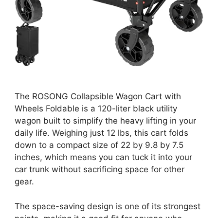
The ROSONG Collapsible Wagon Cart with
Wheels Foldable is a 120-liter black utility
wagon built to simplify the heavy lifting in your
daily life. Weighing just 12 lbs, this cart folds
down to a compact size of 22 by 9.8 by 7.5
inches, which means you can tuck it into your
car trunk without sacrificing space for other
gear.
The space-saving design is one of its strongest