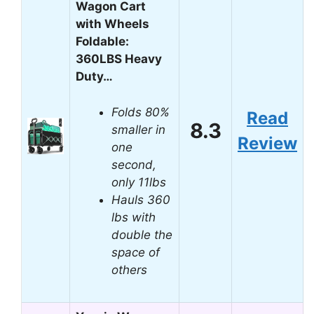
Wagon Cart
with Wheels
Foldable:
360LBS Heavy
Duty…
Folds 80%
Read
8.3
smaller in
Review
one
second,
only 11lbs
Hauls 360
lbs with
double the
space of
others