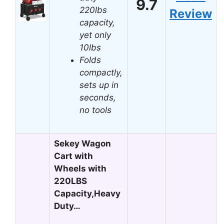
9.7
220lbs
Review
capacity,
yet only
10lbs
Folds
compactly,
sets up in
seconds,
no tools
Sekey Wagon
Cart with
Wheels with
220LBS
Capacity,Heavy
Duty…