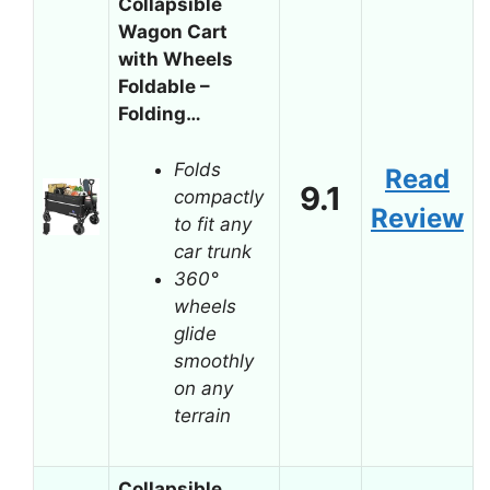
Collapsible
Wagon Cart
with Wheels
Foldable –
Folding…
Folds
Read
9.1
compactly
Review
to fit any
car trunk
360°
wheels
glide
smoothly
on any
terrain
Collapsible