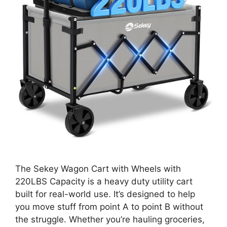
The Sekey Wagon Cart with Wheels with
220LBS Capacity is a heavy duty utility cart
built for real-world use. It’s designed to help
you move stuff from point A to point B without
the struggle. Whether you’re hauling groceries,