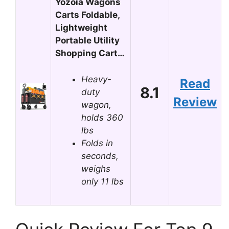
Yozoia Wagons
Carts Foldable,
Lightweight
Portable Utility
Shopping Cart…
Heavy-
Read
8.1
duty
Review
wagon,
holds 360
lbs
Folds in
seconds,
weighs
only 11 lbs