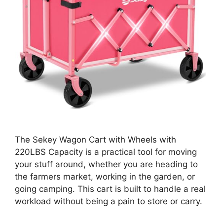
The Sekey Wagon Cart with Wheels with
220LBS Capacity is a practical tool for moving
your stuff around, whether you are heading to
the farmers market, working in the garden, or
going camping. This cart is built to handle a real
workload without being a pain to store or carry.