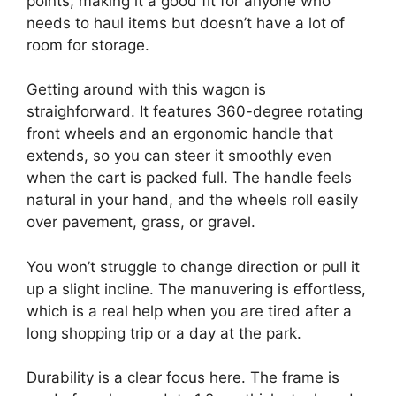
points, making it a good fit for anyone who
needs to haul items but doesn’t have a lot of
room for storage.
Getting around with this wagon is
straighforward. It features 360-degree rotating
front wheels and an ergonomic handle that
extends, so you can steer it smoothly even
when the cart is packed full. The handle feels
natural in your hand, and the wheels roll easily
over pavement, grass, or gravel.
You won’t struggle to change direction or pull it
up a slight incline. The manuvering is effortless,
which is a real help when you are tired after a
long shopping trip or a day at the park.
Durability is a clear focus here. The frame is