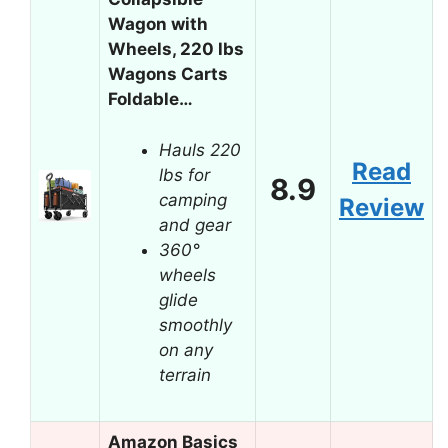
Wagon with
Wheels, 220 lbs
Wagons Carts
Foldable…
Hauls 220
Read
lbs for
8.9
camping
Review
and gear
360°
wheels
glide
smoothly
on any
terrain
Amazon Basics