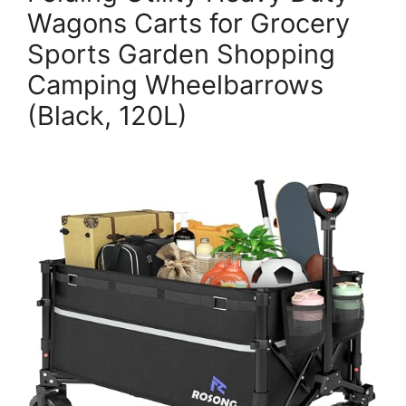
Wagons Carts for Grocery
Sports Garden Shopping
Camping Wheelbarrows
(Black, 120L)