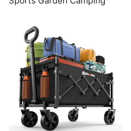
Sports Garden Camping