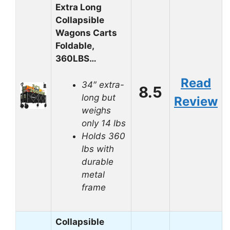
Extra Long
Collapsible
Wagons Carts
Foldable,
360LBS…
Read
34″ extra-
8.5
long but
Review
weighs
only 14 lbs
Holds 360
lbs with
durable
metal
frame
Collapsible