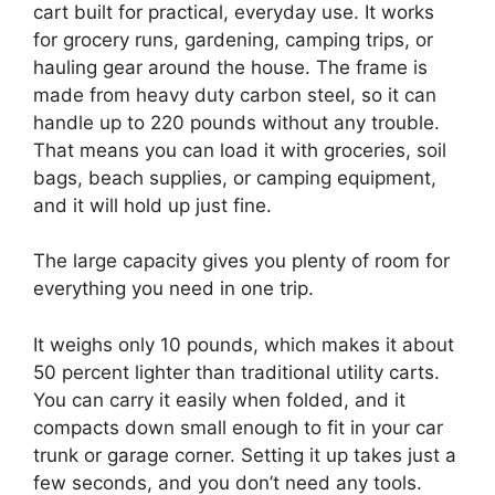
cart built for practical, everyday use. It works
for grocery runs, gardening, camping trips, or
hauling gear around the house. The frame is
made from heavy duty carbon steel, so it can
handle up to 220 pounds without any trouble.
That means you can load it with groceries, soil
bags, beach supplies, or camping equipment,
and it will hold up just fine.
The large capacity gives you plenty of room for
everything you need in one trip.
It weighs only 10 pounds, which makes it about
50 percent lighter than traditional utility carts.
You can carry it easily when folded, and it
compacts down small enough to fit in your car
trunk or garage corner. Setting it up takes just a
few seconds, and you don’t need any tools.