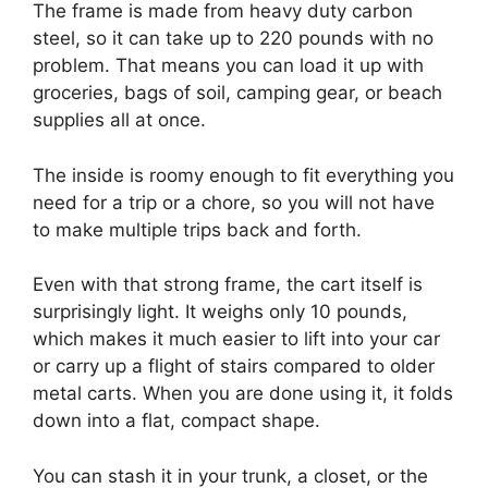
The frame is made from heavy duty carbon
steel, so it can take up to 220 pounds with no
problem. That means you can load it up with
groceries, bags of soil, camping gear, or beach
supplies all at once.
The inside is roomy enough to fit everything you
need for a trip or a chore, so you will not have
to make multiple trips back and forth.
Even with that strong frame, the cart itself is
surprisingly light. It weighs only 10 pounds,
which makes it much easier to lift into your car
or carry up a flight of stairs compared to older
metal carts. When you are done using it, it folds
down into a flat, compact shape.
You can stash it in your trunk, a closet, or the