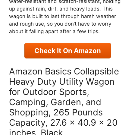
water-resistant and scratch-resistant, holding
up against rain, dirt, and heavy loads. This
wagon is built to last through harsh weather
and rough use, so you don’t have to worry
about it falling apart after a few trips.
Check It On Amazon
Amazon Basics Collapsible
Heavy Duty Utility Wagon
for Outdoor Sports,
Camping, Garden, and
Shopping, 265 Pounds
Capacity, 27.6 x 40.9 x 20
inches, Black