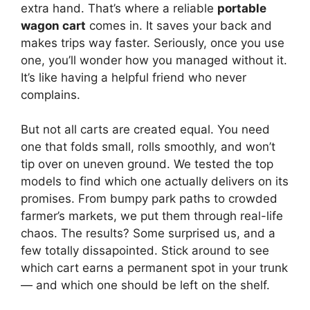
extra hand. That’s where a reliable
portable
wagon cart
comes in. It saves your back and
makes trips way faster. Seriously, once you use
one, you’ll wonder how you managed without it.
It’s like having a helpful friend who never
complains.
But not all carts are created equal. You need
one that folds small, rolls smoothly, and won’t
tip over on uneven ground. We tested the top
models to find which one actually delivers on its
promises. From bumpy park paths to crowded
farmer’s markets, we put them through real-life
chaos. The results? Some surprised us, and a
few totally dissapointed. Stick around to see
which cart earns a permanent spot in your trunk
— and which one should be left on the shelf.