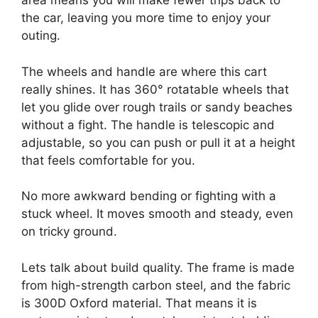
area means you will make fewer trips back to
the car, leaving you more time to enjoy your
outing.
The wheels and handle are where this cart
really shines. It has 360° rotatable wheels that
let you glide over rough trails or sandy beaches
without a fight. The handle is telescopic and
adjustable, so you can push or pull it at a height
that feels comfortable for you.
No more awkward bending or fighting with a
stuck wheel. It moves smooth and steady, even
on tricky ground.
Lets talk about build quality. The frame is made
from high-strength carbon steel, and the fabric
is 300D Oxford material. That means it is