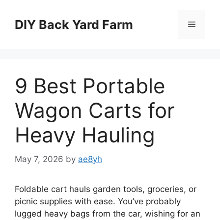
Skip
to
DIY Back Yard Farm
Menu
content
9 Best Portable
Wagon Carts for
Heavy Hauling
May 7, 2026
by
ae8yh
Foldable cart hauls garden tools, groceries, or
picnic supplies with ease. You’ve probably
lugged heavy bags from the car, wishing for an