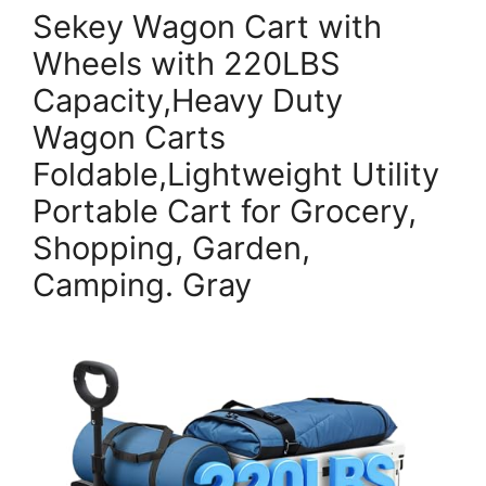
Sekey Wagon Cart with
Wheels with 220LBS
Capacity,Heavy Duty
Wagon Carts
Foldable,Lightweight Utility
Portable Cart for Grocery,
Shopping, Garden,
Camping. Gray