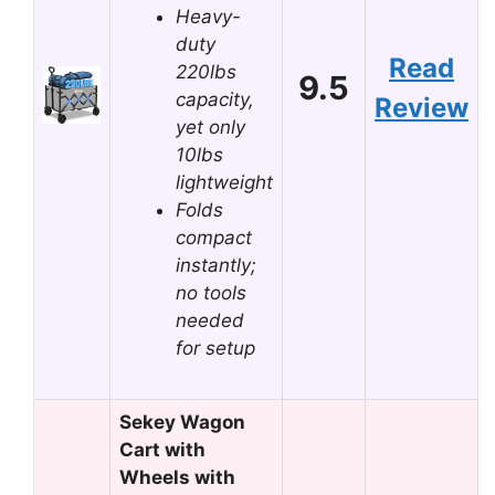
Heavy-
duty
Read
220lbs
9.5
capacity,
Review
yet only
10lbs
lightweight
Folds
compact
instantly;
no tools
needed
for setup
Sekey Wagon
Cart with
Wheels with