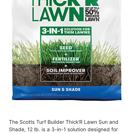
The Scotts Turf Builder Thick’R Lawn Sun and
Shade, 12 lb. is a 3-in-1 solution designed for