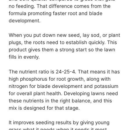
no feeding. That difference comes from the
formula promoting faster root and blade
development.
When you put down new seed, lay sod, or plant
plugs, the roots need to establish quickly. This
product gives them a strong start so the lawn
fills in evenly.
The nutrient ratio is 24-25-4. That means it has
high phosphorus for root growth, along with
nitrogen for blade development and potassium
for overall plant health. Developing lawns need
these nutrients in the right balance, and this
mix is designed for that stage.
It improves seeding results by giving young
grass what it needs when it needs it most.