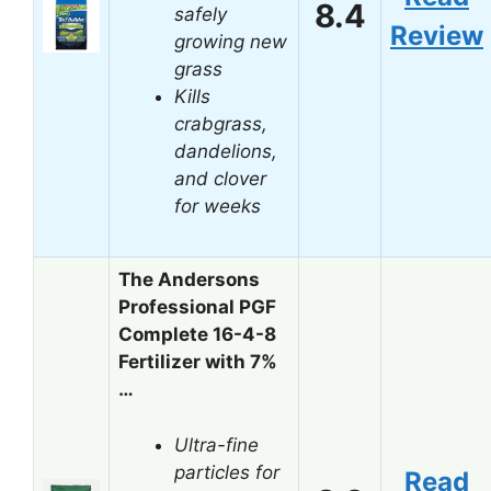
8.4
safely
Review
growing new
grass
Kills
crabgrass,
dandelions,
and clover
for weeks
The Andersons
Professional PGF
Complete 16-4-8
Fertilizer with 7%
…
Ultra-fine
particles for
Read