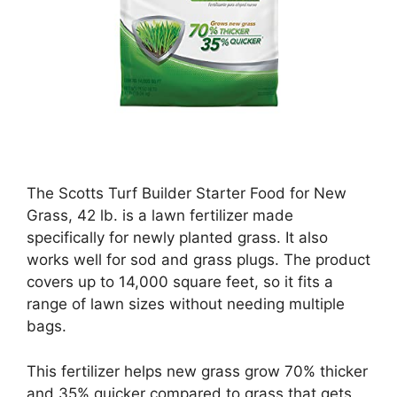
The Scotts Turf Builder Starter Food for New
Grass, 42 lb. is a lawn fertilizer made
specifically for newly planted grass. It also
works well for sod and grass plugs. The product
covers up to 14,000 square feet, so it fits a
range of lawn sizes without needing multiple
bags.
This fertilizer helps new grass grow 70% thicker
and 35% quicker compared to grass that gets