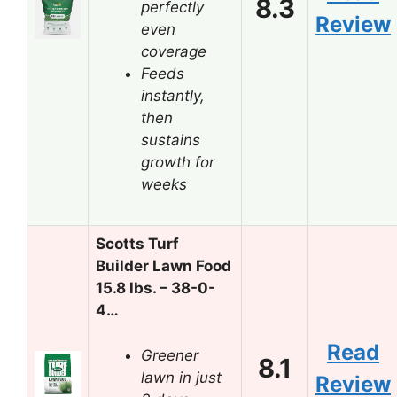
8.3
perfectly
Review
even
coverage
Feeds
instantly,
then
sustains
growth for
weeks
Scotts Turf
Builder Lawn Food
15.8 lbs. – 38-0-
4…
Read
Greener
8.1
lawn in just
Review