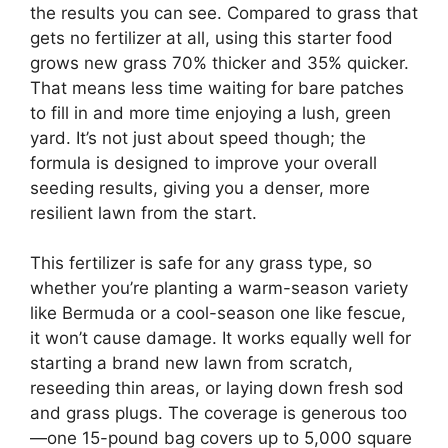
the results you can see. Compared to grass that
gets no fertilizer at all, using this starter food
grows new grass 70% thicker and 35% quicker.
That means less time waiting for bare patches
to fill in and more time enjoying a lush, green
yard. It’s not just about speed though; the
formula is designed to improve your overall
seeding results, giving you a denser, more
resilient lawn from the start.
This fertilizer is safe for any grass type, so
whether you’re planting a warm-season variety
like Bermuda or a cool-season one like fescue,
it won’t cause damage. It works equally well for
starting a brand new lawn from scratch,
reseeding thin areas, or laying down fresh sod
and grass plugs. The coverage is generous too
—one 15-pound bag covers up to 5,000 square