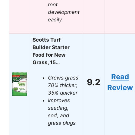
root
development
easily
Scotts Turf
Builder Starter
Food for New
Grass, 15…
Read
Grows grass
9.2
70% thicker,
Review
35% quicker
Improves
seeding,
sod, and
grass plugs