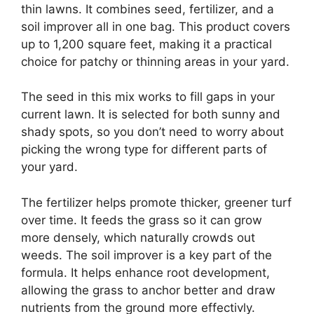
thin lawns. It combines seed, fertilizer, and a
soil improver all in one bag. This product covers
up to 1,200 square feet, making it a practical
choice for patchy or thinning areas in your yard.
The seed in this mix works to fill gaps in your
current lawn. It is selected for both sunny and
shady spots, so you don’t need to worry about
picking the wrong type for different parts of
your yard.
The fertilizer helps promote thicker, greener turf
over time. It feeds the grass so it can grow
more densely, which naturally crowds out
weeds. The soil improver is a key part of the
formula. It helps enhance root development,
allowing the grass to anchor better and draw
nutrients from the ground more effectivly.