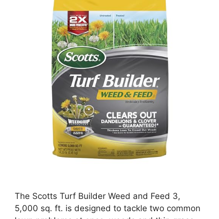
The Scotts Turf Builder Weed and Feed 3,
5,000 sq. ft. is designed to tackle two common