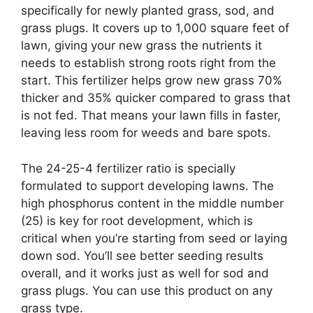
specifically for newly planted grass, sod, and
grass plugs. It covers up to 1,000 square feet of
lawn, giving your new grass the nutrients it
needs to establish strong roots right from the
start. This fertilizer helps grow new grass 70%
thicker and 35% quicker compared to grass that
is not fed. That means your lawn fills in faster,
leaving less room for weeds and bare spots.
The 24-25-4 fertilizer ratio is specially
formulated to support developing lawns. The
high phosphorus content in the middle number
(25) is key for root development, which is
critical when you’re starting from seed or laying
down sod. You’ll see better seeding results
overall, and it works just as well for sod and
grass plugs. You can use this product on any
grass type.