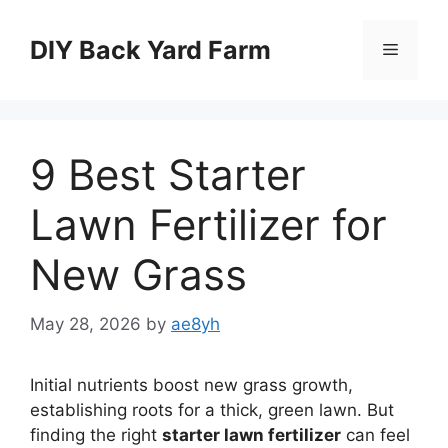
Skip
to
DIY Back Yard Farm
Menu
content
9 Best Starter
Lawn Fertilizer for
New Grass
May 28, 2026
by
ae8yh
Initial nutrients boost new grass growth,
establishing roots for a thick, green lawn. But
finding the right
starter lawn fertilizer
can feel