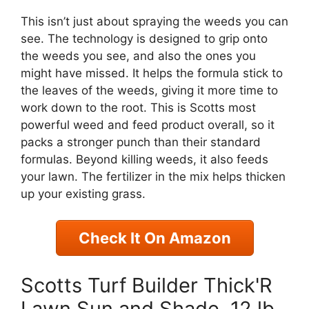
This isn’t just about spraying the weeds you can
see. The technology is designed to grip onto
the weeds you see, and also the ones you
might have missed. It helps the formula stick to
the leaves of the weeds, giving it more time to
work down to the root. This is Scotts most
powerful weed and feed product overall, so it
packs a stronger punch than their standard
formulas. Beyond killing weeds, it also feeds
your lawn. The fertilizer in the mix helps thicken
up your existing grass.
Check It On Amazon
Scotts Turf Builder Thick'R
Lawn Sun and Shade, 12 lb.