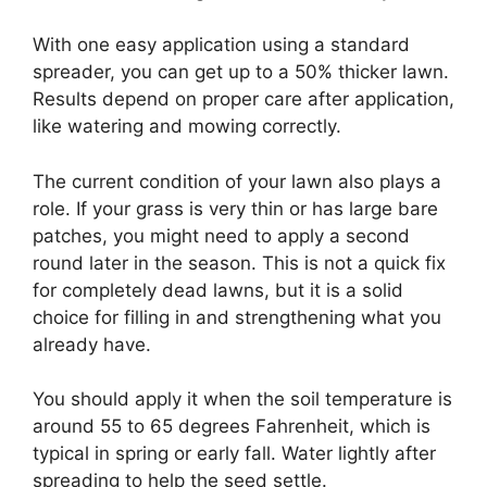
With one easy application using a standard
spreader, you can get up to a 50% thicker lawn.
Results depend on proper care after application,
like watering and mowing correctly.
The current condition of your lawn also plays a
role. If your grass is very thin or has large bare
patches, you might need to apply a second
round later in the season. This is not a quick fix
for completely dead lawns, but it is a solid
choice for filling in and strengthening what you
already have.
You should apply it when the soil temperature is
around 55 to 65 degrees Fahrenheit, which is
typical in spring or early fall. Water lightly after
spreading to help the seed settle.