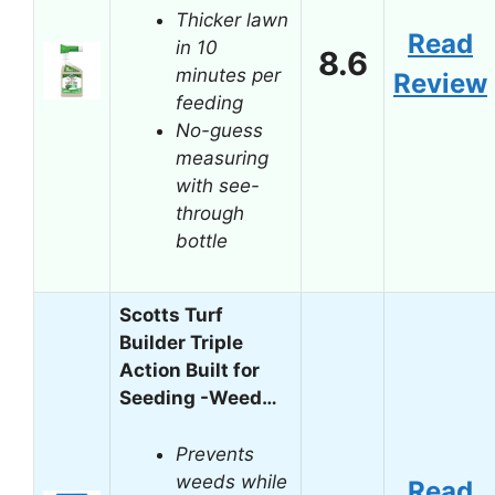
Thicker lawn
Read
in 10
8.6
minutes per
Review
feeding
No-guess
measuring
with see-
through
bottle
Scotts Turf
Builder Triple
Action Built for
Seeding -Weed…
Prevents
weeds while
Read