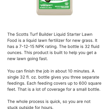
The Scotts Turf Builder Liquid Starter Lawn
Food is a liquid lawn fertilizer for new grass. It
has a 7-12-15 NPK rating. The bottle is 32 fluid
ounces. This product is built to help you get a
new lawn going fast.
You can finish the job in about 10 minutes. A
single 32 fl. oz. bottle gives you three separate
feedings. Each feeding covers up to 600 square
feet. That is a lot of coverage for a small bottle.
The whole process is quick, so you are not
stuck outside for hours.