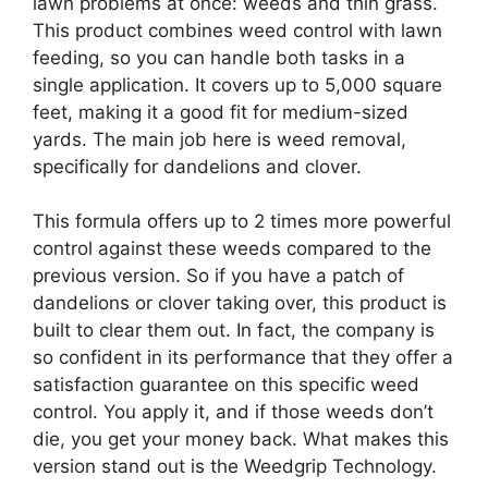
lawn problems at once: weeds and thin grass.
This product combines weed control with lawn
feeding, so you can handle both tasks in a
single application. It covers up to 5,000 square
feet, making it a good fit for medium-sized
yards. The main job here is weed removal,
specifically for dandelions and clover.
This formula offers up to 2 times more powerful
control against these weeds compared to the
previous version. So if you have a patch of
dandelions or clover taking over, this product is
built to clear them out. In fact, the company is
so confident in its performance that they offer a
satisfaction guarantee on this specific weed
control. You apply it, and if those weeds don’t
die, you get your money back. What makes this
version stand out is the Weedgrip Technology.