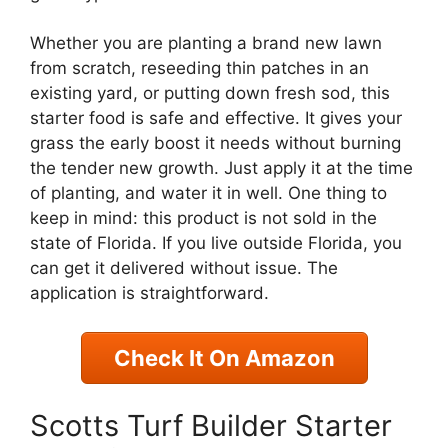
Whether you are planting a brand new lawn
from scratch, reseeding thin patches in an
existing yard, or putting down fresh sod, this
starter food is safe and effective. It gives your
grass the early boost it needs without burning
the tender new growth. Just apply it at the time
of planting, and water it in well. One thing to
keep in mind: this product is not sold in the
state of Florida. If you live outside Florida, you
can get it delivered without issue. The
application is straightforward.
Check It On Amazon
Scotts Turf Builder Starter