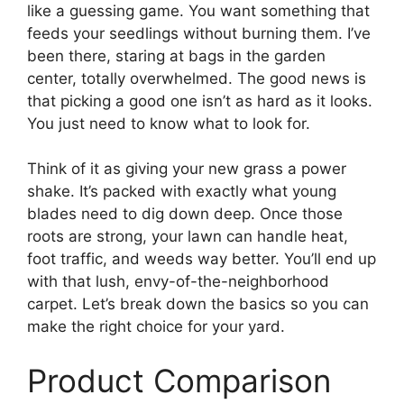
like a guessing game. You want something that
feeds your seedlings without burning them. I’ve
been there, staring at bags in the garden
center, totally overwhelmed. The good news is
that picking a good one isn’t as hard as it looks.
You just need to know what to look for.
Think of it as giving your new grass a power
shake. It’s packed with exactly what young
blades need to dig down deep. Once those
roots are strong, your lawn can handle heat,
foot traffic, and weeds way better. You’ll end up
with that lush, envy-of-the-neighborhood
carpet. Let’s break down the basics so you can
make the right choice for your yard.
Product Comparison