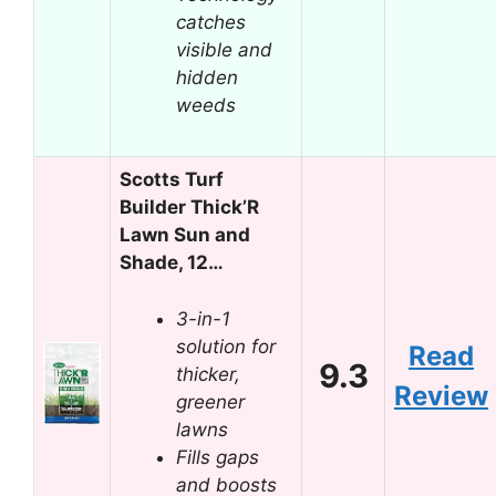
catches
visible and
hidden
weeds
Scotts Turf
Builder Thick’R
Lawn Sun and
Shade, 12…
3-in-1
solution for
Read
9.3
thicker,
Review
greener
lawns
Fills gaps
and boosts