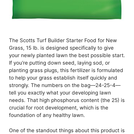
The Scotts Turf Builder Starter Food for New
Grass, 15 lb. is designed specifically to give
your newly planted lawn the best possible start.
If you’re putting down seed, laying sod, or
planting grass plugs, this fertilizer is formulated
to help your grass establish itself quickly and
strongly. The numbers on the bag—24-25-4—
tell you exactly what your developing lawn
needs. That high phosphorus content (the 25) is
crucial for root development, which is the
foundation of any healthy lawn.
One of the standout things about this product is