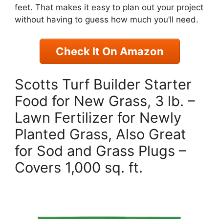
feet. That makes it easy to plan out your project
without having to guess how much you’ll need.
Check It On Amazon
Scotts Turf Builder Starter
Food for New Grass, 3 lb. –
Lawn Fertilizer for Newly
Planted Grass, Also Great
for Sod and Grass Plugs –
Covers 1,000 sq. ft.