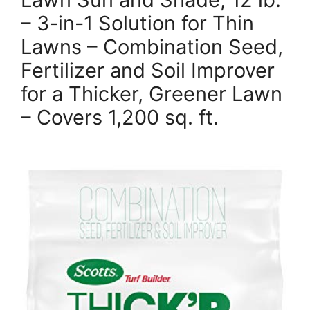
– 3-in-1 Solution for Thin
Lawns – Combination Seed,
Fertilizer and Soil Improver
for a Thicker, Greener Lawn
– Covers 1,200 sq. ft.