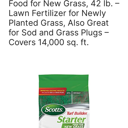
Food for New Grass, 42 lb. –
Lawn Fertilizer for Newly
Planted Grass, Also Great
for Sod and Grass Plugs –
Covers 14,000 sq. ft.