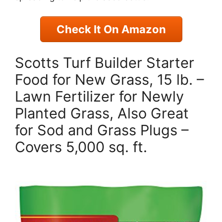
Check It On Amazon
Scotts Turf Builder Starter
Food for New Grass, 15 lb. –
Lawn Fertilizer for Newly
Planted Grass, Also Great
for Sod and Grass Plugs –
Covers 5,000 sq. ft.