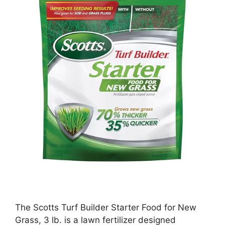
The Scotts Turf Builder Starter Food for New
Grass, 3 lb. is a lawn fertilizer designed