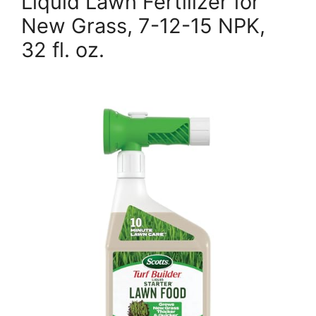
Liquid Lawn Fertilizer for
New Grass, 7-12-15 NPK,
32 fl. oz.