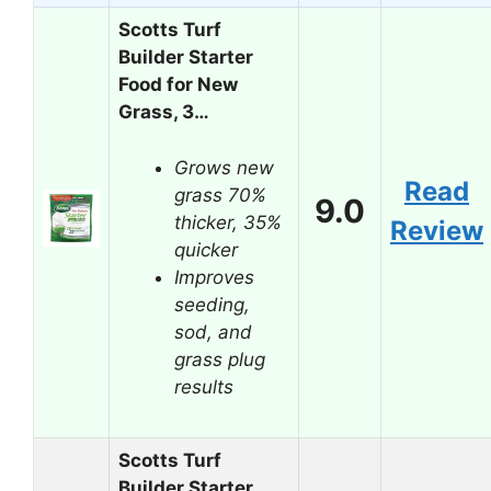
Scotts Turf
Builder Starter
Food for New
Grass, 3…
Grows new
Read
grass 70%
9.0
thicker, 35%
Review
quicker
Improves
seeding,
sod, and
grass plug
results
Scotts Turf
Builder Starter