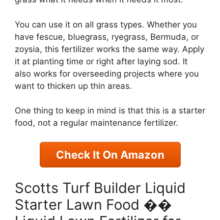
You can use it on all grass types. Whether you
have fescue, bluegrass, ryegrass, Bermuda, or
zoysia, this fertilizer works the same way. Apply
it at planting time or right after laying sod. It
also works for overseeding projects where you
want to thicken up thin areas.
One thing to keep in mind is that this is a starter
food, not a regular maintenance fertilizer.
Check It On Amazon
Scotts Turf Builder Liquid
Starter Lawn Food ��