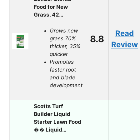
Food for New
Grass, 42…
Grows new
Read
8.8
grass 70%
Review
thicker, 35%
quicker
Promotes
faster root
and blade
development
Scotts Turf
Builder Liquid
Starter Lawn Food
�� Liquid…