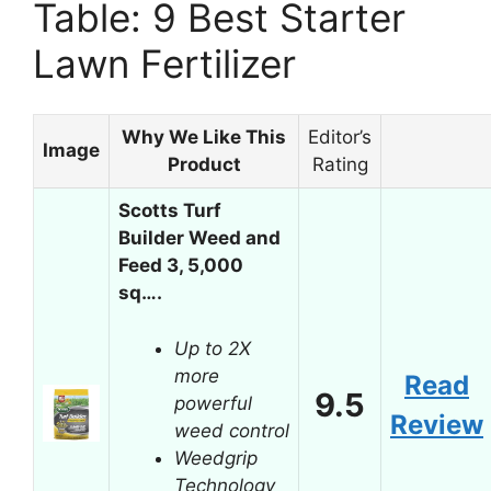
Table: 9 Best Starter
Lawn Fertilizer
Why We Like This
Editor’s
Image
Product
Rating
Scotts Turf
Builder Weed and
Feed 3, 5,000
sq….
Up to 2X
more
Read
9.5
powerful
Review
weed control
Weedgrip
Technology