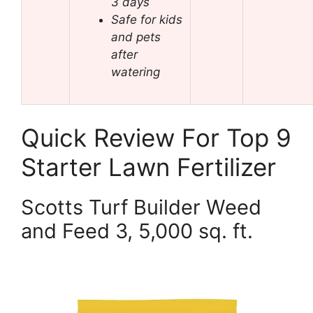
3 days
Safe for kids
and pets
after
watering
Quick Review For Top 9
Starter Lawn Fertilizer
Scotts Turf Builder Weed
and Feed 3, 5,000 sq. ft.