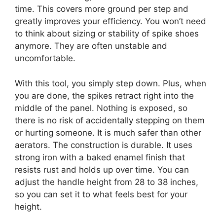
time. This covers more ground per step and
greatly improves your efficiency. You won’t need
to think about sizing or stability of spike shoes
anymore. They are often unstable and
uncomfortable.
With this tool, you simply step down. Plus, when
you are done, the spikes retract right into the
middle of the panel. Nothing is exposed, so
there is no risk of accidentally stepping on them
or hurting someone. It is much safer than other
aerators. The construction is durable. It uses
strong iron with a baked enamel finish that
resists rust and holds up over time. You can
adjust the handle height from 28 to 38 inches,
so you can set it to what feels best for your
height.