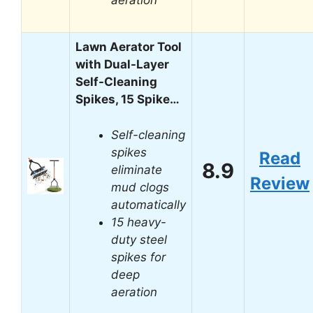
Lawn Aerator Tool
with Dual-Layer
Self-Cleaning
Spikes, 15 Spike…
Self-cleaning
spikes
Read
8.9
eliminate
Review
mud clogs
automatically
15 heavy-
duty steel
spikes for
deep
aeration