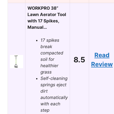
WORKPRO 38”
Lawn Aerator Tool
with 17 Spikes,
Manual…
17 spikes
break
compacted
Read
8.5
soil for
Review
healthier
grass
Self-cleaning
springs eject
dirt
automatically
with each
step