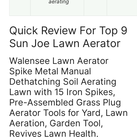
aerating
Quick Review For Top 9
Sun Joe Lawn Aerator
Walensee Lawn Aerator
Spike Metal Manual
Dethatching Soil Aerating
Lawn with 15 Iron Spikes,
Pre-Assembled Grass Plug
Aerator Tools for Yard, Lawn
Aeration, Garden Tool,
Revives Lawn Health,