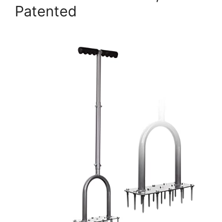
Patented