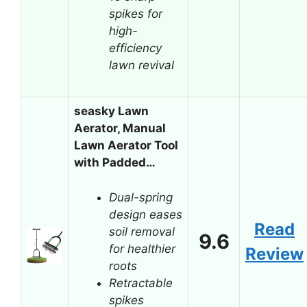
spikes for
high-
efficiency
lawn revival
seasky Lawn
Aerator, Manual
Lawn Aerator Tool
with Padded…
Dual-spring
design eases
Read
soil removal
9.6
for healthier
Review
roots
Retractable
spikes