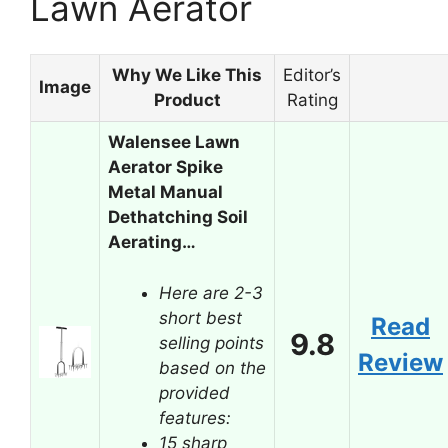
Lawn Aerator
Why We Like This
Editor’s
Image
Product
Rating
Walensee Lawn
Aerator Spike
Metal Manual
Dethatching Soil
Aerating…
Here are 2-3
short best
Read
9.8
selling points
Review
based on the
provided
features:
15 sharp