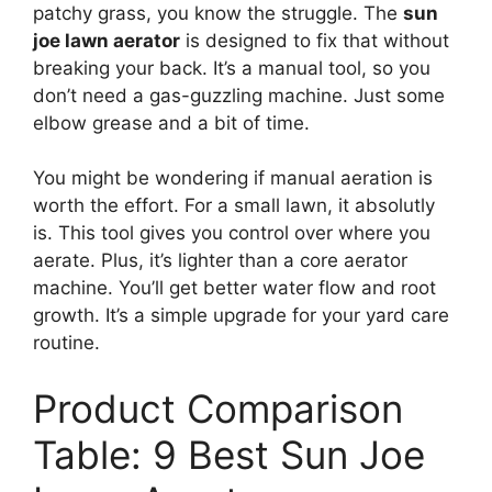
patchy grass, you know the struggle. The
sun
joe lawn aerator
is designed to fix that without
breaking your back. It’s a manual tool, so you
don’t need a gas-guzzling machine. Just some
elbow grease and a bit of time.
You might be wondering if manual aeration is
worth the effort. For a small lawn, it absolutly
is. This tool gives you control over where you
aerate. Plus, it’s lighter than a core aerator
machine. You’ll get better water flow and root
growth. It’s a simple upgrade for your yard care
routine.
Product Comparison
Table: 9 Best Sun Joe