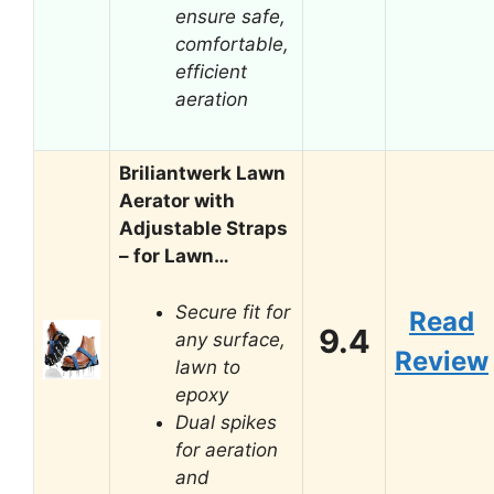
ensure safe,
comfortable,
efficient
aeration
Briliantwerk Lawn
Aerator with
Adjustable Straps
– for Lawn…
Secure fit for
Read
9.4
any surface,
Review
lawn to
epoxy
Dual spikes
for aeration
and