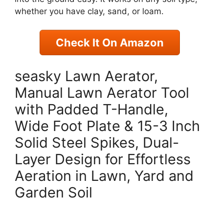
whether you have clay, sand, or loam.
Check It On Amazon
seasky Lawn Aerator,
Manual Lawn Aerator Tool
with Padded T-Handle,
Wide Foot Plate & 15-3 Inch
Solid Steel Spikes, Dual-
Layer Design for Effortless
Aeration in Lawn, Yard and
Garden Soil