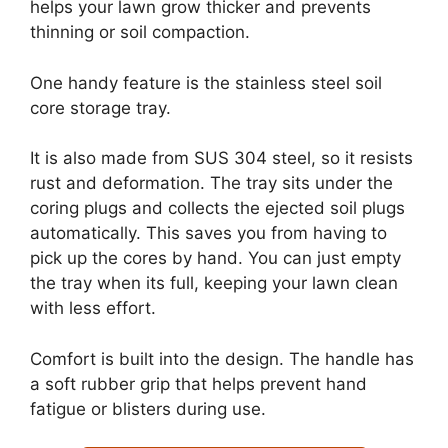
helps your lawn grow thicker and prevents
thinning or soil compaction.
One handy feature is the stainless steel soil
core storage tray.
It is also made from SUS 304 steel, so it resists
rust and deformation. The tray sits under the
coring plugs and collects the ejected soil plugs
automatically. This saves you from having to
pick up the cores by hand. You can just empty
the tray when its full, keeping your lawn clean
with less effort.
Comfort is built into the design. The handle has
a soft rubber grip that helps prevent hand
fatigue or blisters during use.