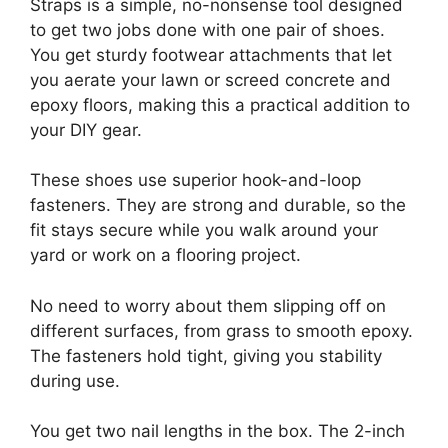
Straps is a simple, no-nonsense tool designed
to get two jobs done with one pair of shoes.
You get sturdy footwear attachments that let
you aerate your lawn or screed concrete and
epoxy floors, making this a practical addition to
your DIY gear.
These shoes use superior hook-and-loop
fasteners. They are strong and durable, so the
fit stays secure while you walk around your
yard or work on a flooring project.
No need to worry about them slipping off on
different surfaces, from grass to smooth epoxy.
The fasteners hold tight, giving you stability
during use.
You get two nail lengths in the box. The 2-inch