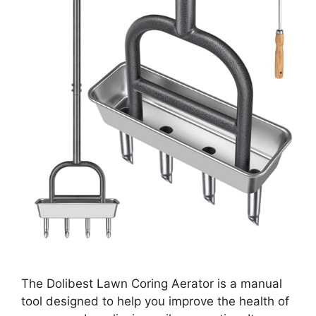
The Dolibest Lawn Coring Aerator is a manual
tool designed to help you improve the health of