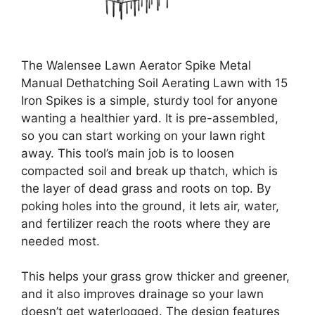
The Walensee Lawn Aerator Spike Metal
Manual Dethatching Soil Aerating Lawn with 15
Iron Spikes is a simple, sturdy tool for anyone
wanting a healthier yard. It is pre-assembled,
so you can start working on your lawn right
away. This tool’s main job is to loosen
compacted soil and break up thatch, which is
the layer of dead grass and roots on top. By
poking holes into the ground, it lets air, water,
and fertilizer reach the roots where they are
needed most.
This helps your grass grow thicker and greener,
and it also improves drainage so your lawn
doesn’t get waterlogged. The design features