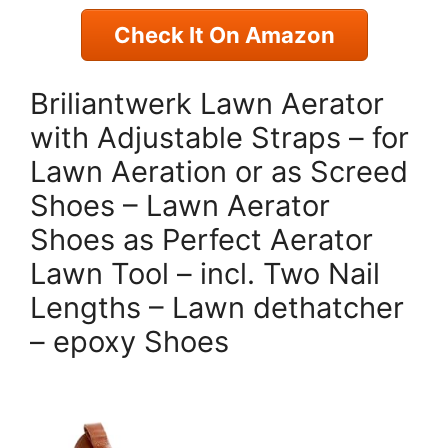
Check It On Amazon
Briliantwerk Lawn Aerator
with Adjustable Straps – for
Lawn Aeration or as Screed
Shoes – Lawn Aerator
Shoes as Perfect Aerator
Lawn Tool – incl. Two Nail
Lengths – Lawn dethatcher
– epoxy Shoes