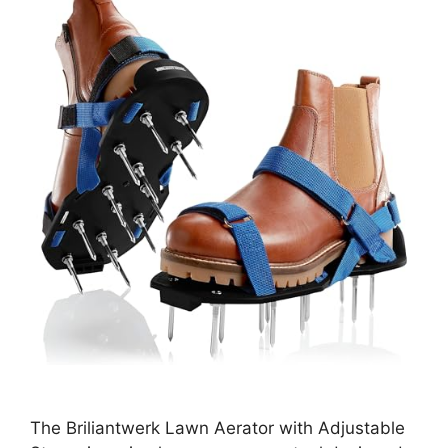
The Briliantwerk Lawn Aerator with Adjustable