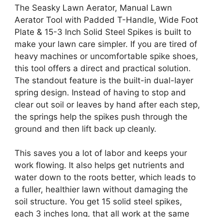
The Seasky Lawn Aerator, Manual Lawn
Aerator Tool with Padded T-Handle, Wide Foot
Plate & 15-3 Inch Solid Steel Spikes is built to
make your lawn care simpler. If you are tired of
heavy machines or uncomfortable spike shoes,
this tool offers a direct and practical solution.
The standout feature is the built-in dual-layer
spring design. Instead of having to stop and
clear out soil or leaves by hand after each step,
the springs help the spikes push through the
ground and then lift back up cleanly.
This saves you a lot of labor and keeps your
work flowing. It also helps get nutrients and
water down to the roots better, which leads to
a fuller, healthier lawn without damaging the
soil structure. You get 15 solid steel spikes,
each 3 inches long, that all work at the same