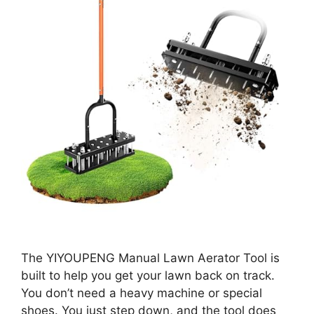
The YIYOUPENG Manual Lawn Aerator Tool is
built to help you get your lawn back on track.
You don’t need a heavy machine or special
shoes. You just step down, and the tool does