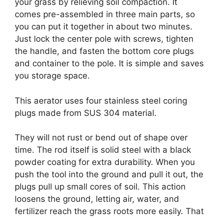
your grass by relieving soil compaction. It
comes pre-assembled in three main parts, so
you can put it together in about two minutes.
Just lock the center pole with screws, tighten
the handle, and fasten the bottom core plugs
and container to the pole. It is simple and saves
you storage space.
This aerator uses four stainless steel coring
plugs made from SUS 304 material.
They will not rust or bend out of shape over
time. The rod itself is solid steel with a black
powder coating for extra durability. When you
push the tool into the ground and pull it out, the
plugs pull up small cores of soil. This action
loosens the ground, letting air, water, and
fertilizer reach the grass roots more easily. That