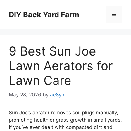
Skip
to
DIY Back Yard Farm
Menu
content
9 Best Sun Joe
Lawn Aerators for
Lawn Care
May 28, 2026
by
ae8yh
Sun Joe’s aerator removes soil plugs manually,
promoting healthier grass growth in small yards.
If you’ve ever dealt with compacted dirt and