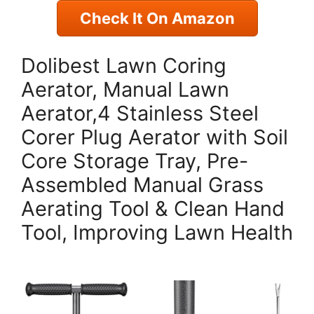
Check It On Amazon
Dolibest Lawn Coring
Aerator, Manual Lawn
Aerator,4 Stainless Steel
Corer Plug Aerator with Soil
Core Storage Tray, Pre-
Assembled Manual Grass
Aerating Tool & Clean Hand
Tool, Improving Lawn Health