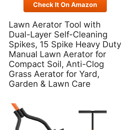
Check It On Amazon
Lawn Aerator Tool with
Dual-Layer Self-Cleaning
Spikes, 15 Spike Heavy Duty
Manual Lawn Aerator for
Compact Soil, Anti-Clog
Grass Aerator for Yard,
Garden & Lawn Care