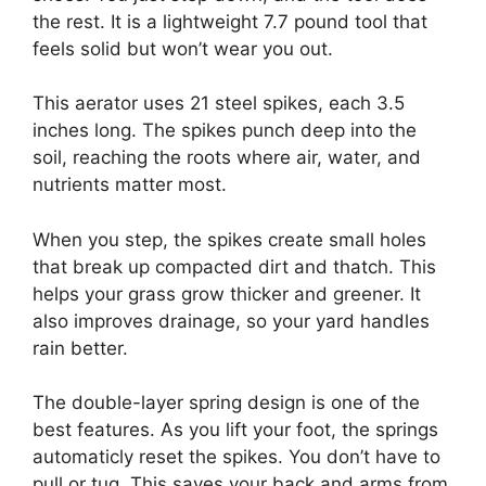
the rest. It is a lightweight 7.7 pound tool that
feels solid but won’t wear you out.
This aerator uses 21 steel spikes, each 3.5
inches long. The spikes punch deep into the
soil, reaching the roots where air, water, and
nutrients matter most.
When you step, the spikes create small holes
that break up compacted dirt and thatch. This
helps your grass grow thicker and greener. It
also improves drainage, so your yard handles
rain better.
The double-layer spring design is one of the
best features. As you lift your foot, the springs
automaticly reset the spikes. You don’t have to
pull or tug. This saves your back and arms from