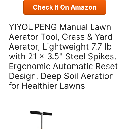
Check It On Amazon
YIYOUPENG Manual Lawn
Aerator Tool, Grass & Yard
Aerator, Lightweight 7.7 lb
with 21 × 3.5" Steel Spikes,
Ergonomic Automatic Reset
Design, Deep Soil Aeration
for Healthier Lawns