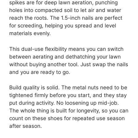
spikes are for deep lawn aeration, punching
holes into compacted soil to let air and water
reach the roots. The 1.5-inch nails are perfect
for screeding, helping you spread and level
materials evenly.
This dual-use flexibility means you can switch
between aerating and dethatching your lawn
without buying another tool. Just swap the nails
and you are ready to go.
Build quality is solid. The metal nuts need to be
tightened firmly before you start, and they stay
put during activity. No loosening up mid-job.
The whole thing is built for longevity, so you can
count on these shoes for repeated use season
after season.