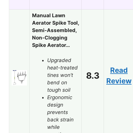
Manual Lawn
Aerator Spike Tool,
Semi-Assembled,
Non-Clogging
Spike Aerator…
Upgraded
heat-treated
Read
8.3
tines won’t
Review
bend on
tough soil
Ergonomic
design
prevents
back strain
while