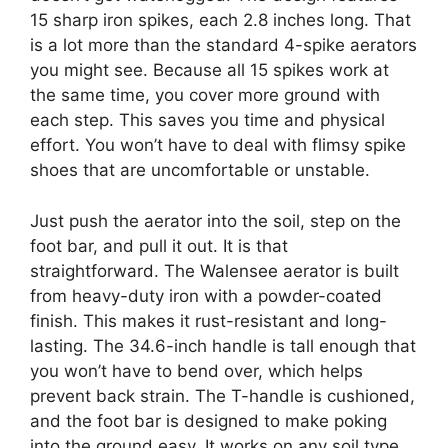
15 sharp iron spikes, each 2.8 inches long. That
is a lot more than the standard 4-spike aerators
you might see. Because all 15 spikes work at
the same time, you cover more ground with
each step. This saves you time and physical
effort. You won’t have to deal with flimsy spike
shoes that are uncomfortable or unstable.
Just push the aerator into the soil, step on the
foot bar, and pull it out. It is that
straightforward. The Walensee aerator is built
from heavy-duty iron with a powder-coated
finish. This makes it rust-resistant and long-
lasting. The 34.6-inch handle is tall enough that
you won’t have to bend over, which helps
prevent back strain. The T-handle is cushioned,
and the foot bar is designed to make poking
into the ground easy. It works on any soil type,