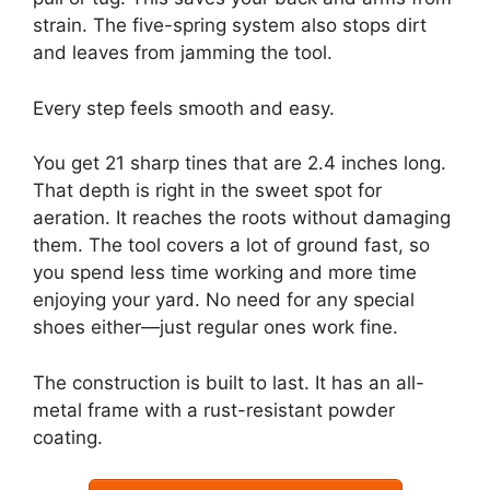
strain. The five-spring system also stops dirt
and leaves from jamming the tool.
Every step feels smooth and easy.
You get 21 sharp tines that are 2.4 inches long.
That depth is right in the sweet spot for
aeration. It reaches the roots without damaging
them. The tool covers a lot of ground fast, so
you spend less time working and more time
enjoying your yard. No need for any special
shoes either—just regular ones work fine.
The construction is built to last. It has an all-
metal frame with a rust-resistant powder
coating.