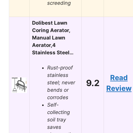
screeding
Dolibest Lawn
Coring Aerator,
Manual Lawn
Aerator,4
Stainless Steel…
Rust-proof
stainless
Read
9.2
steel; never
Review
bends or
corrodes
Self-
collecting
soil tray
saves