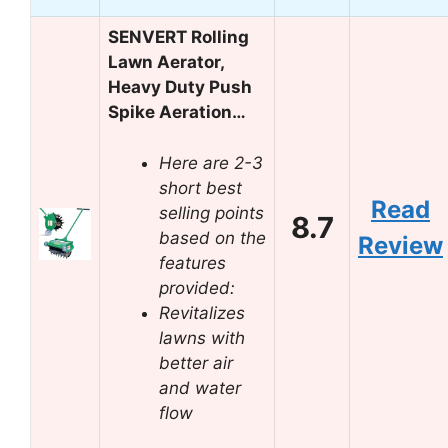
SENVERT Rolling
Lawn Aerator,
Heavy Duty Push
Spike Aeration…
Here are 2-3
short best
Read
selling points
8.7
based on the
Review
features
provided:
Revitalizes
lawns with
better air
and water
flow