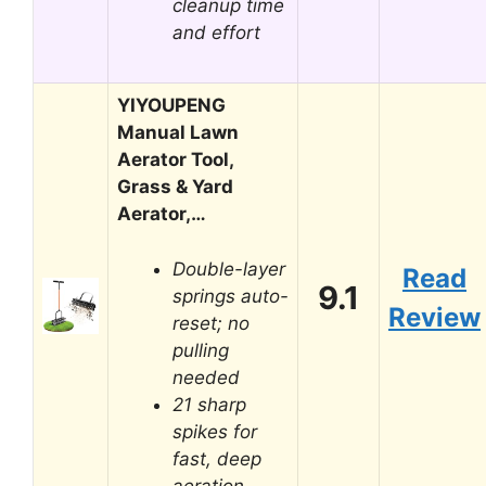
cleanup time
and effort
YIYOUPENG
Manual Lawn
Aerator Tool,
Grass & Yard
Aerator,…
Double-layer
Read
9.1
springs auto-
Review
reset; no
pulling
needed
21 sharp
spikes for
fast, deep
aeration