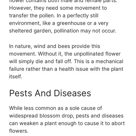
flower contains both male and female parts.
However, they need some movement to
transfer the pollen. In a perfectly still
environment, like a greenhouse or a very
sheltered garden, pollination may not occur.
In nature, wind and bees provide this
movement. Without it, the unpollinated flower
will simply die and fall off. This is a mechanical
failure rather than a health issue with the plant
itself.
Pests And Diseases
While less common as a sole cause of
widespread blossom drop, pests and diseases
can weaken a plant enough to cause it to abort
flowers.