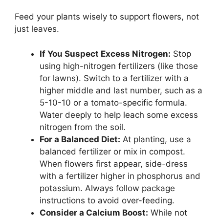
Feed your plants wisely to support flowers, not
just leaves.
If You Suspect Excess Nitrogen:
Stop
using high-nitrogen fertilizers (like those
for lawns). Switch to a fertilizer with a
higher middle and last number, such as a
5-10-10 or a tomato-specific formula.
Water deeply to help leach some excess
nitrogen from the soil.
For a Balanced Diet:
At planting, use a
balanced fertilizer or mix in compost.
When flowers first appear, side-dress
with a fertilizer higher in phosphorus and
potassium. Always follow package
instructions to avoid over-feeding.
Consider a Calcium Boost:
While not