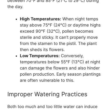
between 70°F and 85°F (21°C to 29°C) during
the day.
High Temperatures:
When night temps
stay above 75°F (24°C) or daytime highs
exceed 90°F (32°C), pollen becomes
sterile and sticky. It can’t properly move
from the stamen to the pistil. The plant
then sheds its flowers.
Low Temperatures:
Conversely,
temperatures below 55°F (13°C) at night
can damage the flowers and also hinder
pollen production. Early season plantings
are often vulnerable to this.
Improper Watering Practices
Both too much and too little water can induce