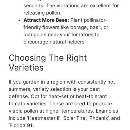
seconds. The vibrations are excellent for
releasing pollen.
Attract More Bees:
Plant pollinator-
friendly flowers like borage, basil, or
marigolds near your tomatoes to
encourage natural helpers.
Choosing The Right
Varieties
If you garden in a region with consistently hot
summers, variety selection is your best
defense. Opt for heat-set or heat-tolerant
tomato varieties. These are bred to produce
viable pollen at higher temperatures. Examples
include ‘Heatmaster II’, ‘Solar Fire’, ‘Phoenix’, and
‘Florida 91’.