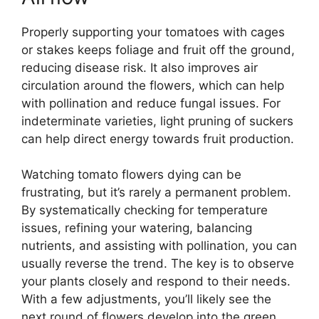
Properly supporting your tomatoes with cages
or stakes keeps foliage and fruit off the ground,
reducing disease risk. It also improves air
circulation around the flowers, which can help
with pollination and reduce fungal issues. For
indeterminate varieties, light pruning of suckers
can help direct energy towards fruit production.
Watching tomato flowers dying can be
frustrating, but it’s rarely a permanent problem.
By systematically checking for temperature
issues, refining your watering, balancing
nutrients, and assisting with pollination, you can
usually reverse the trend. The key is to observe
your plants closely and respond to their needs.
With a few adjustments, you’ll likely see the
next round of flowers develop into the green