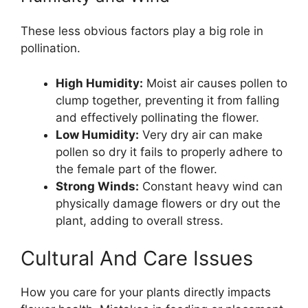
These less obvious factors play a big role in
pollination.
High Humidity:
Moist air causes pollen to
clump together, preventing it from falling
and effectively pollinating the flower.
Low Humidity:
Very dry air can make
pollen so dry it fails to properly adhere to
the female part of the flower.
Strong Winds:
Constant heavy wind can
physically damage flowers or dry out the
plant, adding to overall stress.
Cultural And Care Issues
How you care for your plants directly impacts