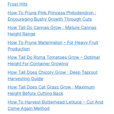
Frost Hits
How To Prune Pink Princess Philodendron :
Encouraging Bushy Growth Through Cuts
How Tall Do Cannas Grow : Mature Cannas
Height Range
How To Prune Watermelon – For Heavy Fruit
Production
How Tall Do Roma Tomatoes Grow – Optimal
Height For Container Growing
How Tall Does Chicory Grow : Deep Taproot
Harvesting Guide
How Tall Does Cat Grass Grow : Maximum
Height Before Cutting Back
How To Harvest Butterhead Lettuce – Cut And
Come Again Method