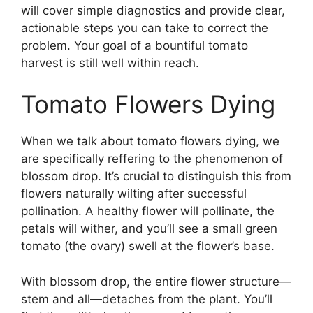
will cover simple diagnostics and provide clear,
actionable steps you can take to correct the
problem. Your goal of a bountiful tomato
harvest is still well within reach.
Tomato Flowers Dying
When we talk about tomato flowers dying, we
are specifically reffering to the phenomenon of
blossom drop. It’s crucial to distinguish this from
flowers naturally wilting after successful
pollination. A healthy flower will pollinate, the
petals will wither, and you’ll see a small green
tomato (the ovary) swell at the flower’s base.
With blossom drop, the entire flower structure—
stem and all—detaches from the plant. You’ll