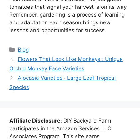
tomatoes that signal your harvest is on its way.
Remember, gardening is a process of learning
and adaptation each season brings new
lessons and opportunities for success.
Categories
Blog
Flowers That Look Like Monkeys : Unique
Orchid Monkey Face Varieties
Alocasia Varieties : Large Leaf Tropical
Species
Affiliate Disclosure:
DIY Backyard Farm
participates in the Amazon Services LLC
Associates Program. This site earns