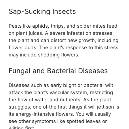
Sap-Sucking Insects
Pests like aphids, thrips, and spider mites feed
on plant juices. A severe infestation stresses
the plant and can distort new growth, including
flower buds. The plant’s response to this stress
may include shedding flowers.
Fungal and Bacterial Diseases
Diseases such as early blight or bacterial wilt
attack the plant’s vascular system, restricting
the flow of water and nutrients. As the plant
struggles, one of the first things it will jettison is
its energy-intensive flowers. You will usually
see other symptoms like spotted leaves or
wilting first.