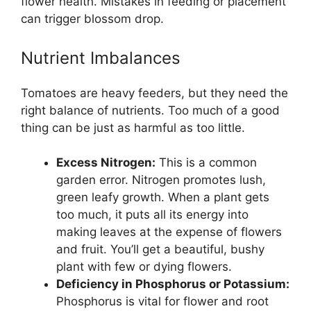
flower health. Mistakes in feeding or placement
can trigger blossom drop.
Nutrient Imbalances
Tomatoes are heavy feeders, but they need the
right balance of nutrients. Too much of a good
thing can be just as harmful as too little.
Excess Nitrogen:
This is a common
garden error. Nitrogen promotes lush,
green leafy growth. When a plant gets
too much, it puts all its energy into
making leaves at the expense of flowers
and fruit. You’ll get a beautiful, bushy
plant with few or dying flowers.
Deficiency in Phosphorus or Potassium:
Phosphorus is vital for flower and root