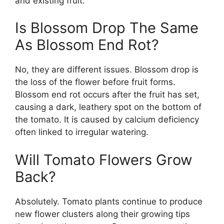
and existing fruit.
Is Blossom Drop The Same
As Blossom End Rot?
No, they are different issues. Blossom drop is
the loss of the flower before fruit forms.
Blossom end rot occurs after the fruit has set,
causing a dark, leathery spot on the bottom of
the tomato. It is caused by calcium deficiency
often linked to irregular watering.
Will Tomato Flowers Grow
Back?
Absolutely. Tomato plants continue to produce
new flower clusters along their growing tips