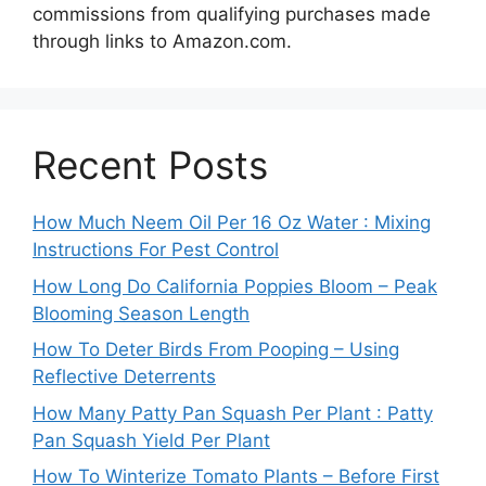
commissions from qualifying purchases made
through links to Amazon.com.
Recent Posts
How Much Neem Oil Per 16 Oz Water : Mixing
Instructions For Pest Control
How Long Do California Poppies Bloom – Peak
Blooming Season Length
How To Deter Birds From Pooping – Using
Reflective Deterrents
How Many Patty Pan Squash Per Plant : Patty
Pan Squash Yield Per Plant
How To Winterize Tomato Plants – Before First