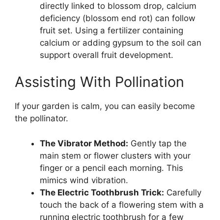
directly linked to blossom drop, calcium
deficiency (blossom end rot) can follow
fruit set. Using a fertilizer containing
calcium or adding gypsum to the soil can
support overall fruit development.
Assisting With Pollination
If your garden is calm, you can easily become
the pollinator.
The Vibrator Method:
Gently tap the
main stem or flower clusters with your
finger or a pencil each morning. This
mimics wind vibration.
The Electric Toothbrush Trick:
Carefully
touch the back of a flowering stem with a
running electric toothbrush for a few