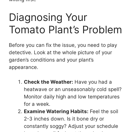
Diagnosing Your
Tomato Plant’s Problem
Before you can fix the issue, you need to play
detective. Look at the whole picture of your
garden’s conditions and your plant’s
appearance.
Check the Weather:
Have you had a
heatwave or an unseasonably cold spell?
Monitor daily high and low temperatures
for a week.
Examine Watering Habits:
Feel the soil
2-3 inches down. Is it bone dry or
constantly soggy? Adjust your schedule