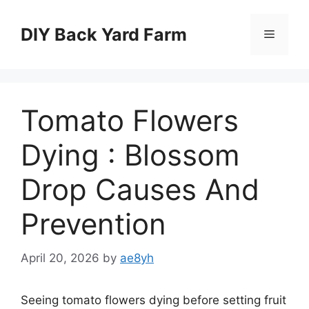
Skip
to
DIY Back Yard Farm
Menu
content
Tomato Flowers
Dying : Blossom
Drop Causes And
Prevention
April 20, 2026
by
ae8yh
Seeing tomato flowers dying before setting fruit