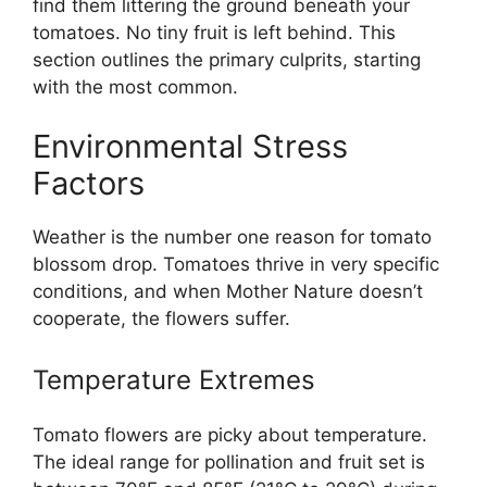
find them littering the ground beneath your
tomatoes. No tiny fruit is left behind. This
section outlines the primary culprits, starting
with the most common.
Environmental Stress
Factors
Weather is the number one reason for tomato
blossom drop. Tomatoes thrive in very specific
conditions, and when Mother Nature doesn’t
cooperate, the flowers suffer.
Temperature Extremes
Tomato flowers are picky about temperature.
The ideal range for pollination and fruit set is