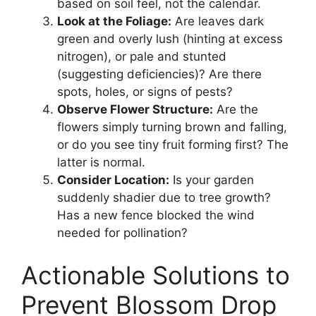
based on soil feel, not the calendar.
Look at the Foliage:
Are leaves dark
green and overly lush (hinting at excess
nitrogen), or pale and stunted
(suggesting deficiencies)? Are there
spots, holes, or signs of pests?
Observe Flower Structure:
Are the
flowers simply turning brown and falling,
or do you see tiny fruit forming first? The
latter is normal.
Consider Location:
Is your garden
suddenly shadier due to tree growth?
Has a new fence blocked the wind
needed for pollination?
Actionable Solutions to
Prevent Blossom Drop