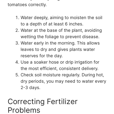
tomatoes correctly.
Water deeply, aiming to moisten the soil
to a depth of at least 6 inches.
Water at the base of the plant, avoiding
wetting the foliage to prevent disease.
Water early in the morning. This allows
leaves to dry and gives plants water
reserves for the day.
Use a soaker hose or drip irrigation for
the most efficient, consistent delivery.
Check soil moisture regularly. During hot,
dry periods, you may need to water every
2-3 days.
Correcting Fertilizer
Problems