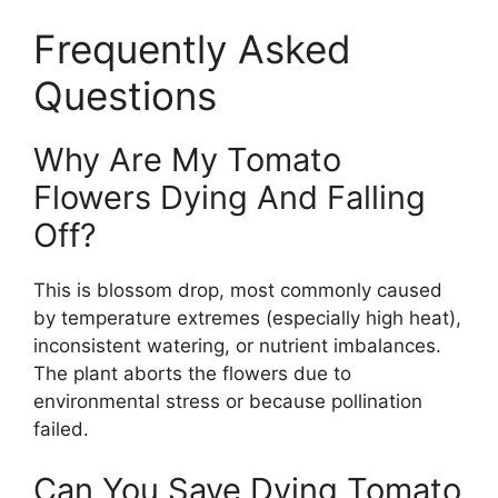
Frequently Asked
Questions
Why Are My Tomato
Flowers Dying And Falling
Off?
This is blossom drop, most commonly caused
by temperature extremes (especially high heat),
inconsistent watering, or nutrient imbalances.
The plant aborts the flowers due to
environmental stress or because pollination
failed.
Can You Save Dying Tomato