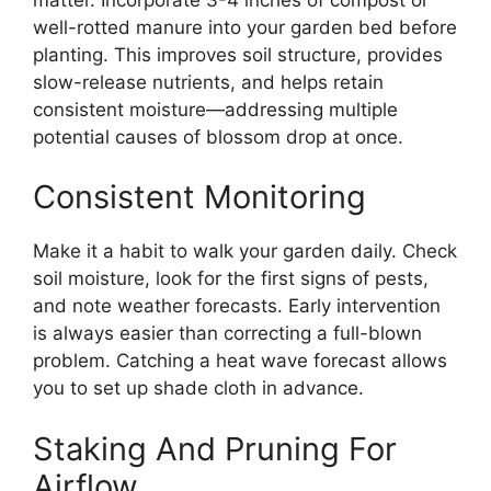
well-rotted manure into your garden bed before
planting. This improves soil structure, provides
slow-release nutrients, and helps retain
consistent moisture—addressing multiple
potential causes of blossom drop at once.
Consistent Monitoring
Make it a habit to walk your garden daily. Check
soil moisture, look for the first signs of pests,
and note weather forecasts. Early intervention
is always easier than correcting a full-blown
problem. Catching a heat wave forecast allows
you to set up shade cloth in advance.
Staking And Pruning For
Airflow