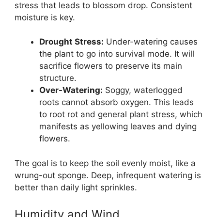
stress that leads to blossom drop. Consistent
moisture is key.
Drought Stress:
Under-watering causes
the plant to go into survival mode. It will
sacrifice flowers to preserve its main
structure.
Over-Watering:
Soggy, waterlogged
roots cannot absorb oxygen. This leads
to root rot and general plant stress, which
manifests as yellowing leaves and dying
flowers.
The goal is to keep the soil evenly moist, like a
wrung-out sponge. Deep, infrequent watering is
better than daily light sprinkles.
Humidity and Wind