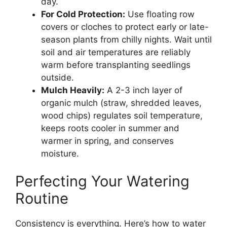
day.
For Cold Protection:
Use floating row
covers or cloches to protect early or late-
season plants from chilly nights. Wait until
soil and air temperatures are reliably
warm before transplanting seedlings
outside.
Mulch Heavily:
A 2-3 inch layer of
organic mulch (straw, shredded leaves,
wood chips) regulates soil temperature,
keeps roots cooler in summer and
warmer in spring, and conserves
moisture.
Perfecting Your Watering
Routine
Consistency is everything. Here’s how to water