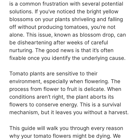
is a common frustration with several potential
solutions. If you’ve noticed the bright yellow
blossoms on your plants shriveling and falling
off without producing tomatoes, you’re not
alone. This issue, known as blossom drop, can
be disheartening after weeks of careful
nurturing. The good news is that it’s often
fixable once you identify the underlying cause.
Tomato plants are sensitive to their
environment, especially when flowering. The
process from flower to fruit is delicate. When
conditions aren’t right, the plant aborts its
flowers to conserve energy. This is a survival
mechanism, but it leaves you without a harvest.
This guide will walk you through every reason
why your tomato flowers might be dying. We