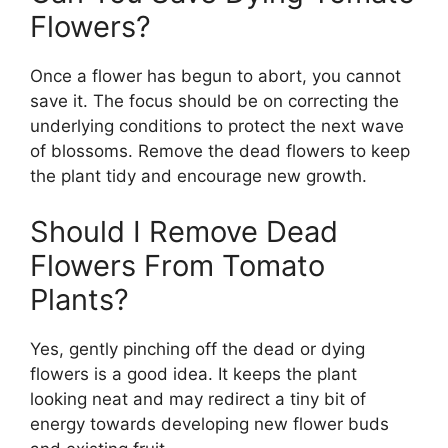
Flowers?
Once a flower has begun to abort, you cannot
save it. The focus should be on correcting the
underlying conditions to protect the next wave
of blossoms. Remove the dead flowers to keep
the plant tidy and encourage new growth.
Should I Remove Dead
Flowers From Tomato
Plants?
Yes, gently pinching off the dead or dying
flowers is a good idea. It keeps the plant
looking neat and may redirect a tiny bit of
energy towards developing new flower buds