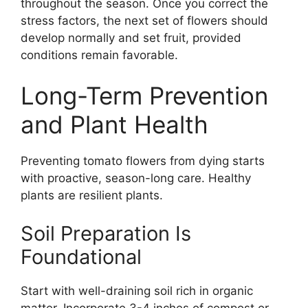
throughout the season. Once you correct the
stress factors, the next set of flowers should
develop normally and set fruit, provided
conditions remain favorable.
Long-Term Prevention
and Plant Health
Preventing tomato flowers from dying starts
with proactive, season-long care. Healthy
plants are resilient plants.
Soil Preparation Is
Foundational
Start with well-draining soil rich in organic
matter. Incorporate 3-4 inches of compost or