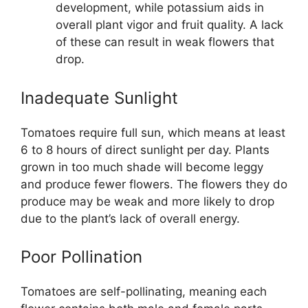
development, while potassium aids in
overall plant vigor and fruit quality. A lack
of these can result in weak flowers that
drop.
Inadequate Sunlight
Tomatoes require full sun, which means at least
6 to 8 hours of direct sunlight per day. Plants
grown in too much shade will become leggy
and produce fewer flowers. The flowers they do
produce may be weak and more likely to drop
due to the plant’s lack of overall energy.
Poor Pollination
Tomatoes are self-pollinating, meaning each