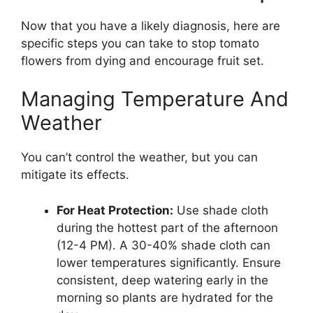
Now that you have a likely diagnosis, here are
specific steps you can take to stop tomato
flowers from dying and encourage fruit set.
Managing Temperature And
Weather
You can’t control the weather, but you can
mitigate its effects.
For Heat Protection:
Use shade cloth
during the hottest part of the afternoon
(12-4 PM). A 30-40% shade cloth can
lower temperatures significantly. Ensure
consistent, deep watering early in the
morning so plants are hydrated for the