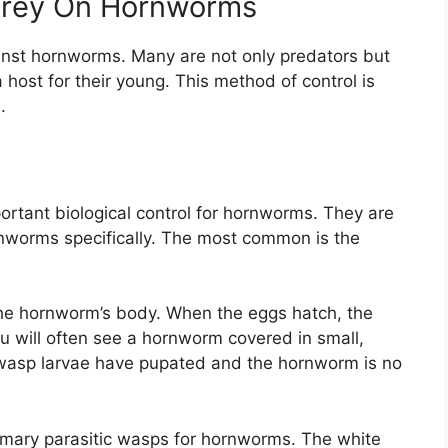
 Prey On Hornworms
ainst hornworms. Many are not only predators but
host for their young. This method of control is
.
ortant biological control for hornworms. They are
rnworms specifically. The most common is the
the hornworm’s body. When the eggs hatch, the
u will often see a hornworm covered in small,
 wasp larvae have pupated and the hornworm is no
imary parasitic wasps for hornworms. The white