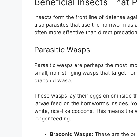
Beneficial Insects That
Insects form the front line of defense ag
also parasites that use the hornworm as a 
often more effective than direct predation
Parasitic Wasps
Parasitic wasps are perhaps the most imp
small, non-stinging wasps that target ho
braconid wasp.
These wasps lay their eggs on or inside 
larvae feed on the hornworm’s insides. Yo
white, rice-like cocoons. This means the
longer feeding.
Braconid Wasps:
These are the pr