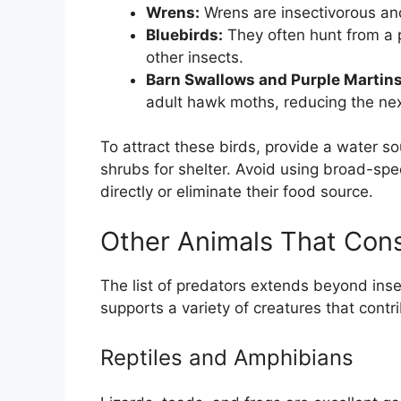
Wrens:
Wrens are insectivorous and
Bluebirds:
They often hunt from a 
other insects.
Barn Swallows and Purple Martins
adult hawk moths, reducing the nex
To attract these birds, provide a water so
shrubs for shelter. Avoid using broad-spe
directly or eliminate their food source.
Other Animals That Co
The list of predators extends beyond ins
supports a variety of creatures that contri
Reptiles and Amphibians