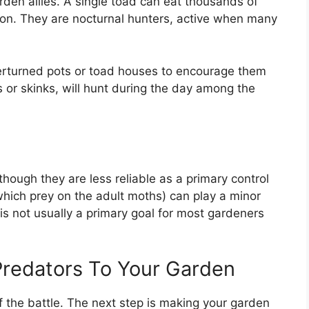
rden allies. A single toad can eat thousands of
eason. They are nocturnal hunters, active when many
erturned pots or toad houses to encourage them
es or skinks, will hunt during the day among the
ough they are less reliable as a primary control
ich prey on the adult moths) can play a minor
s not usually a primary goal for most gardeners
Predators To Your Garden
 the battle. The next step is making your garden