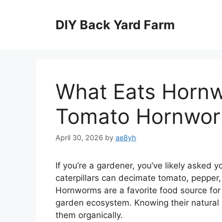
Skip
to
DIY Back Yard Farm
content
What Eats Hornw
Tomato Hornwor
April 30, 2026
by
ae8yh
If you’re a gardener, you’ve likely asked
caterpillars can decimate tomato, pepper,
Hornworms are a favorite food source for 
garden ecosystem. Knowing their natural p
them organically.