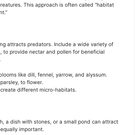
reatures. This approach is often called “habitat
t.”
ng attracts predators. Include a wide variety of
, to provide nectar and pollen for beneficial
.
blooms like dill, fennel, yarrow, and alyssum.
parsley, to flower.
 create different micro-habitats.
, a dish with stones, or a small pond can attract
 equally important.