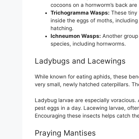
cocoons on a hornworm’s back are a
Trichogramma Wasps:
These tiny 
inside the eggs of moths, includin
hatching.
Ichneumon Wasps:
Another group o
species, including hornworms.
Ladybugs and Lacewings
While known for eating aphids, these be
very small, newly hatched caterpillars. The
Ladybug larvae are especially voracious.
pest eggs in a day. Lacewing larvae, often 
Encouraging these insects helps catch th
Praying Mantises