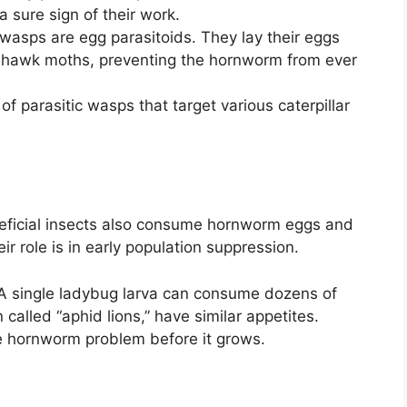
 sure sign of their work.
wasps are egg parasitoids. They lay their eggs
g hawk moths, preventing the hornworm from ever
f parasitic wasps that target various caterpillar
neficial insects also consume hornworm eggs and
ir role is in early population suppression.
 A single ladybug larva can consume dozens of
called “aphid lions,” have similar appetites.
e hornworm problem before it grows.