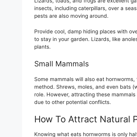
Lizards, toads, and frogs are excellent ga
insects, including caterpillars, over a s
pests are also moving around.
Provide cool, damp hiding places with ov
to stay in your garden. Lizards, like anol
plants.
Small Mammals
Some mammals will also eat hornworms, th
method. Shrews, moles, and even bats (wh
role. However, attracting these mammals i
due to other potential conflicts.
How To Attract Natural 
Knowing what eats hornworms is only half