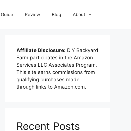
Guide
Review
Blog
About
Affiliate Disclosure:
DIY Backyard
Farm participates in the Amazon
Services LLC Associates Program.
This site earns commissions from
qualifying purchases made
through links to Amazon.com.
Recent Posts