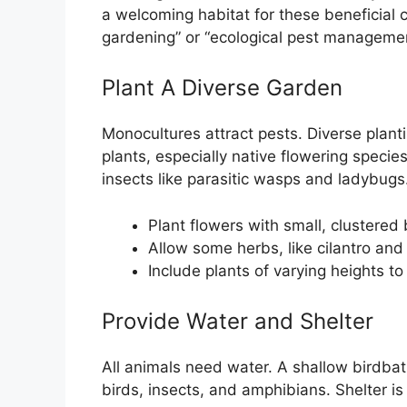
a welcoming habitat for these beneficial c
gardening” or “ecological pest managemen
Plant A Diverse Garden
Monocultures attract pests. Diverse planti
plants, especially native flowering species
insects like parasitic wasps and ladybugs
Plant flowers with small, clustered 
Allow some herbs, like cilantro and 
Include plants of varying heights to
Provide Water and Shelter
All animals need water. A shallow birdbath
birds, insects, and amphibians. Shelter is