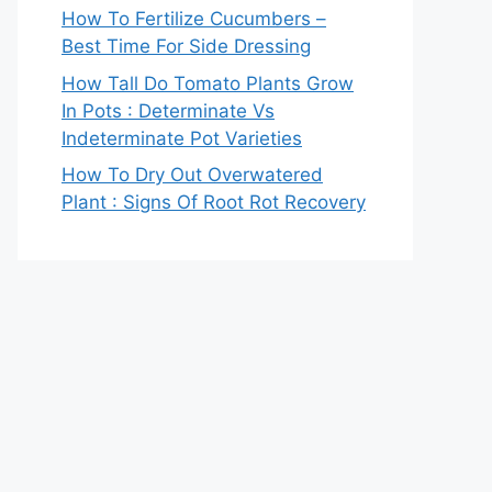
How To Fertilize Cucumbers –
Best Time For Side Dressing
How Tall Do Tomato Plants Grow
In Pots : Determinate Vs
Indeterminate Pot Varieties
How To Dry Out Overwatered
Plant : Signs Of Root Rot Recovery