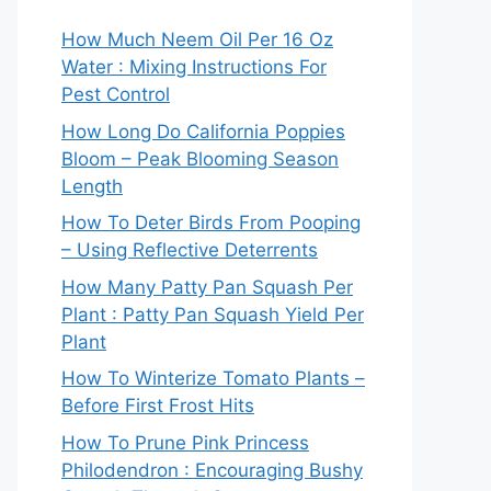
How Much Neem Oil Per 16 Oz
Water : Mixing Instructions For
Pest Control
How Long Do California Poppies
Bloom – Peak Blooming Season
Length
How To Deter Birds From Pooping
– Using Reflective Deterrents
How Many Patty Pan Squash Per
Plant : Patty Pan Squash Yield Per
Plant
How To Winterize Tomato Plants –
Before First Frost Hits
How To Prune Pink Princess
Philodendron : Encouraging Bushy