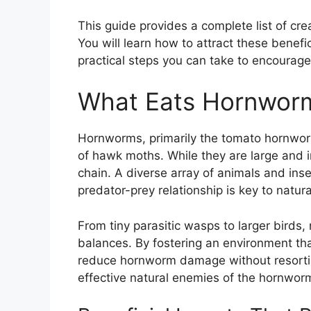
This guide provides a complete list of cr
You will learn how to attract these benefi
practical steps you can take to encourage
What Eats Hornwor
Hornworms, primarily the tomato hornwor
of hawk moths. While they are large and in
chain. A diverse array of animals and ins
predator-prey relationship is key to natura
From tiny parasitic wasps to larger birds
balances. By fostering an environment th
reduce hornworm damage without resorting
effective natural enemies of the hornwor