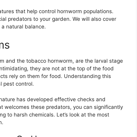
eatures that help control hornworm populations.
cial predators to your garden. We will also cover
 a natural balance.
ms
m and the tobacco hornworm, are the larval stage
timidating, they are not at the top of the food
ects rely on them for food. Understanding this
l pest control.
, nature has developed effective checks and
at welcomes these predators, you can significantly
 to harsh chemicals. Let’s look at the most
m.