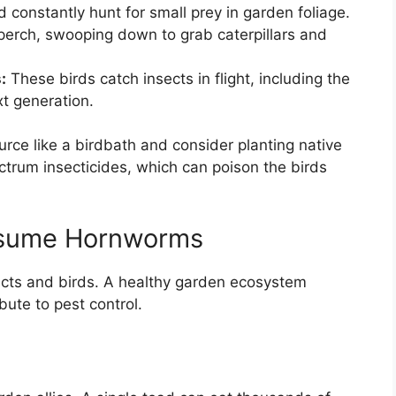
 constantly hunt for small prey in garden foliage.
perch, swooping down to grab caterpillars and
:
These birds catch insects in flight, including the
t generation.
urce like a birdbath and consider planting native
ctrum insecticides, which can poison the birds
nsume Hornworms
ects and birds. A healthy garden ecosystem
bute to pest control.