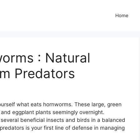
Home
orms : Natural
m Predators
 yourself what eats hornworms. These large, green
 and eggplant plants seemingly overnight.
several beneficial insects and birds in a balanced
redators is your first line of defense in managing