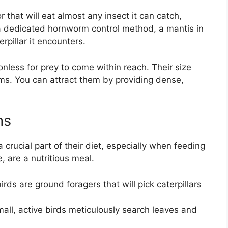
 that will eat almost any insect it can catch,
a dedicated hornworm control method, a mantis in
rpillar it encounters.
less for prey to come within reach. Their size
ms. You can attract them by providing dense,
ms
 crucial part of their diet, especially when feeding
, are a nutritious meal.
s are ground foragers that will pick caterpillars
ll, active birds meticulously search leaves and