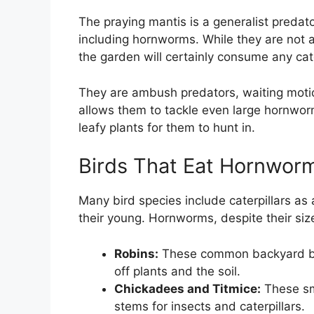
The praying mantis is a generalist predator
including hornworms. While they are not 
the garden will certainly consume any cate
They are ambush predators, waiting motion
allows them to tackle even large hornwor
leafy plants for them to hunt in.
Birds That Eat Hornwor
Many bird species include caterpillars as a
their young. Hornworms, despite their size
Robins:
These common backyard bird
off plants and the soil.
Chickadees and Titmice:
These sma
stems for insects and caterpillars.