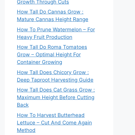
Growth Through Cuts
How Tall Do Cannas Grow :
Mature Cannas Height Range
How To Prune Watermelon – For
Heavy Fruit Production
How Tall Do Roma Tomatoes
Grow – Optimal Height For
Container Growing
How Tall Does Chicory Grow :
Deep Taproot Harvesting Guide
How Tall Does Cat Grass Grow :
Maximum Height Before Cutting
Back
How To Harvest Butterhead
Lettuce – Cut And Come Again
Method