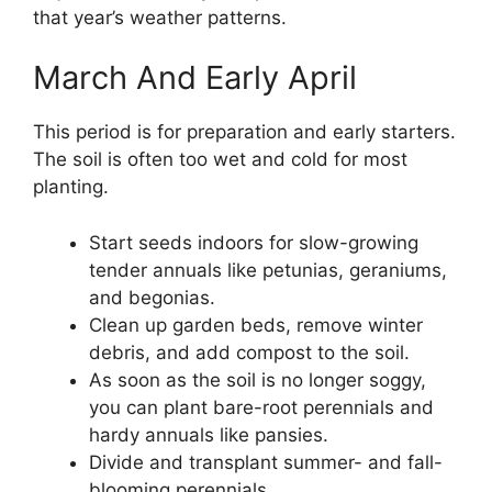
that year’s weather patterns.
March And Early April
This period is for preparation and early starters.
The soil is often too wet and cold for most
planting.
Start seeds indoors for slow-growing
tender annuals like petunias, geraniums,
and begonias.
Clean up garden beds, remove winter
debris, and add compost to the soil.
As soon as the soil is no longer soggy,
you can plant bare-root perennials and
hardy annuals like pansies.
Divide and transplant summer- and fall-
blooming perennials.