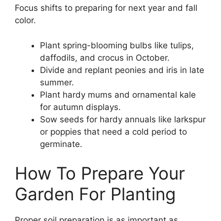
Focus shifts to preparing for next year and fall
color.
Plant spring-blooming bulbs like tulips,
daffodils, and crocus in October.
Divide and replant peonies and iris in late
summer.
Plant hardy mums and ornamental kale
for autumn displays.
Sow seeds for hardy annuals like larkspur
or poppies that need a cold period to
germinate.
How To Prepare Your
Garden For Planting
Proper soil preparation is as important as