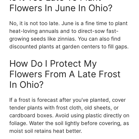
Flowers In June In Ohio?
No, it is not too late. June is a fine time to plant
heat-loving annuals and to direct-sow fast-
growing seeds like zinnias. You can also find
discounted plants at garden centers to fill gaps.
How Do I Protect My
Flowers From A Late Frost
In Ohio?
If a frost is forecast after you’ve planted, cover
tender plants with frost cloth, old sheets, or
cardboard boxes. Avoid using plastic directly on
foliage. Water the soil lightly before covering, as
moist soil retains heat better.