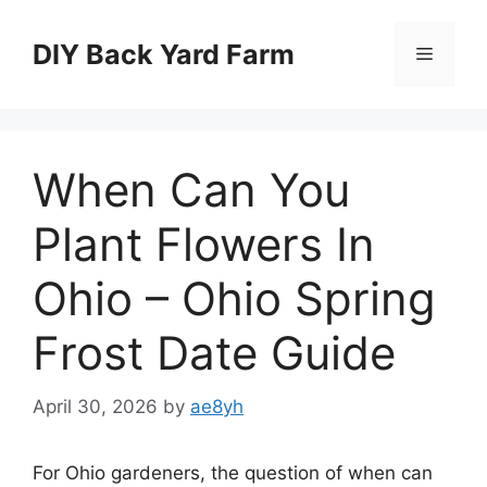
Skip
to
DIY Back Yard Farm
Menu
content
When Can You
Plant Flowers In
Ohio – Ohio Spring
Frost Date Guide
April 30, 2026
by
ae8yh
For Ohio gardeners, the question of when can