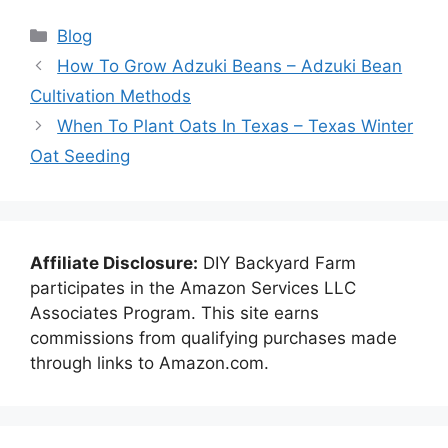
Categories
Blog
How To Grow Adzuki Beans – Adzuki Bean
Cultivation Methods
When To Plant Oats In Texas – Texas Winter
Oat Seeding
Affiliate Disclosure:
DIY Backyard Farm
participates in the Amazon Services LLC
Associates Program. This site earns
commissions from qualifying purchases made
through links to Amazon.com.