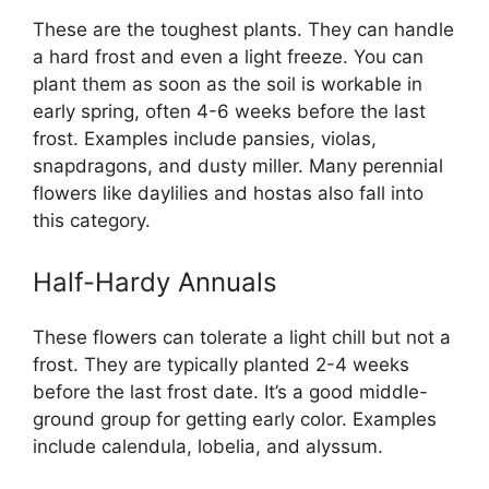
These are the toughest plants. They can handle
a hard frost and even a light freeze. You can
plant them as soon as the soil is workable in
early spring, often 4-6 weeks before the last
frost. Examples include pansies, violas,
snapdragons, and dusty miller. Many perennial
flowers like daylilies and hostas also fall into
this category.
Half-Hardy Annuals
These flowers can tolerate a light chill but not a
frost. They are typically planted 2-4 weeks
before the last frost date. It’s a good middle-
ground group for getting early color. Examples
include calendula, lobelia, and alyssum.