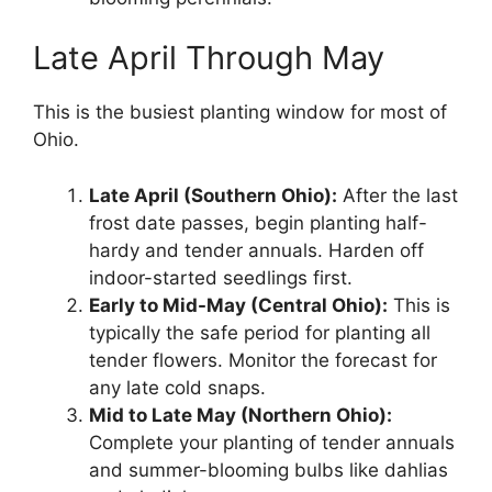
Late April Through May
This is the busiest planting window for most of
Ohio.
Late April (Southern Ohio):
After the last
frost date passes, begin planting half-
hardy and tender annuals. Harden off
indoor-started seedlings first.
Early to Mid-May (Central Ohio):
This is
typically the safe period for planting all
tender flowers. Monitor the forecast for
any late cold snaps.
Mid to Late May (Northern Ohio):
Complete your planting of tender annuals
and summer-blooming bulbs like dahlias