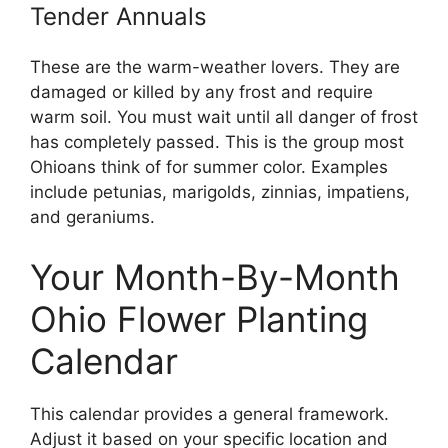
Tender Annuals
These are the warm-weather lovers. They are
damaged or killed by any frost and require
warm soil. You must wait until all danger of frost
has completely passed. This is the group most
Ohioans think of for summer color. Examples
include petunias, marigolds, zinnias, impatiens,
and geraniums.
Your Month-By-Month
Ohio Flower Planting
Calendar
This calendar provides a general framework.
Adjust it based on your specific location and