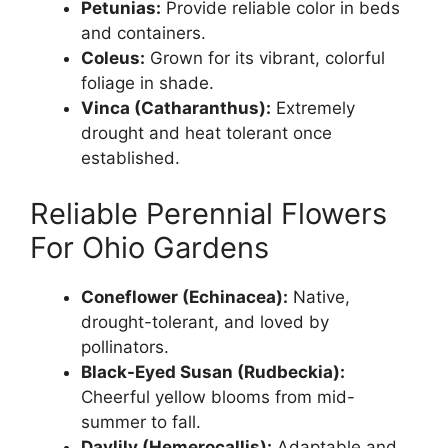
Petunias:
Provide reliable color in beds
and containers.
Coleus:
Grown for its vibrant, colorful
foliage in shade.
Vinca (Catharanthus):
Extremely
drought and heat tolerant once
established.
Reliable Perennial Flowers
For Ohio Gardens
Coneflower (Echinacea):
Native,
drought-tolerant, and loved by
pollinators.
Black-Eyed Susan (Rudbeckia):
Cheerful yellow blooms from mid-
summer to fall.
Daylily (Hemerocallis):
Adaptable and