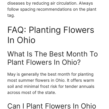
diseases by reducing air circulation. Always
follow spacing recommendations on the plant
tag.
FAQ: Planting Flowers
In Ohio
What Is The Best Month To
Plant Flowers In Ohio?
May is generally the best month for planting
most summer flowers in Ohio. It offers warm
soil and minimal frost risk for tender annuals
across most of the state.
Can I Plant Flowers In Ohio