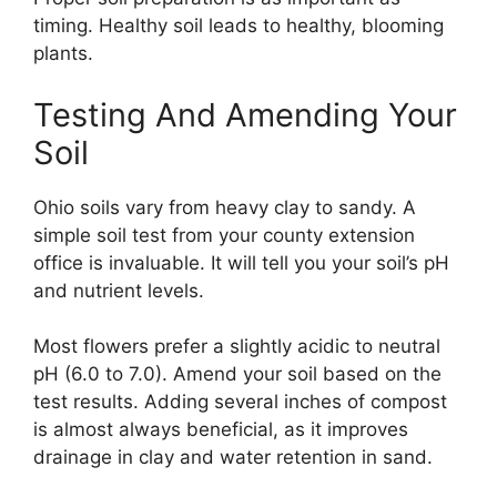
timing. Healthy soil leads to healthy, blooming
plants.
Testing And Amending Your
Soil
Ohio soils vary from heavy clay to sandy. A
simple soil test from your county extension
office is invaluable. It will tell you your soil’s pH
and nutrient levels.
Most flowers prefer a slightly acidic to neutral
pH (6.0 to 7.0). Amend your soil based on the
test results. Adding several inches of compost
is almost always beneficial, as it improves
drainage in clay and water retention in sand.