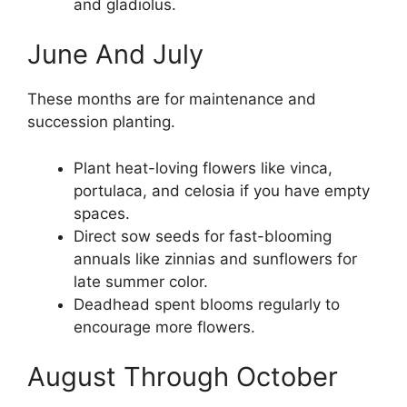
and gladiolus.
June And July
These months are for maintenance and
succession planting.
Plant heat-loving flowers like vinca,
portulaca, and celosia if you have empty
spaces.
Direct sow seeds for fast-blooming
annuals like zinnias and sunflowers for
late summer color.
Deadhead spent blooms regularly to
encourage more flowers.
August Through October