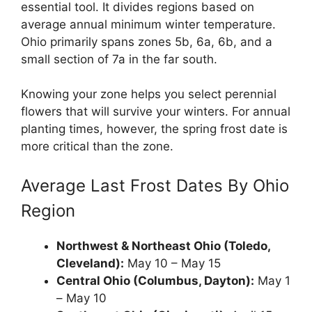
essential tool. It divides regions based on
average annual minimum winter temperature.
Ohio primarily spans zones 5b, 6a, 6b, and a
small section of 7a in the far south.
Knowing your zone helps you select perennial
flowers that will survive your winters. For annual
planting times, however, the spring frost date is
more critical than the zone.
Average Last Frost Dates By Ohio
Region
Northwest & Northeast Ohio (Toledo,
Cleveland):
May 10 – May 15
Central Ohio (Columbus, Dayton):
May 1
– May 10