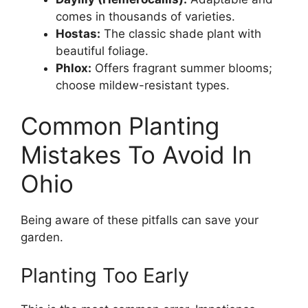
comes in thousands of varieties.
Hostas:
The classic shade plant with
beautiful foliage.
Phlox:
Offers fragrant summer blooms;
choose mildew-resistant types.
Common Planting
Mistakes To Avoid In
Ohio
Being aware of these pitfalls can save your
garden.
Planting Too Early