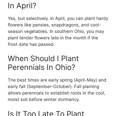
In April?
Yes, but selectively. In April, you can plant hardy
flowers like pansies, snapdragons, and cool-
season vegetables. In southern Ohio, you may
plant tender flowers late in the month if the
frost date has passed.
When Should I Plant
Perennials In Ohio?
The best times are early spring (April-May) and
early fall (September-October). Fall planting
allows perennials to establish roots in the cool,
moist soil before winter dormancy.
Is It Too Late To Plant