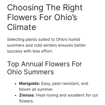
Choosing The Right
Flowers For Ohio’s
Climate
Selecting plants suited to Ohio’s humid
summers and cold winters ensures better
success with less effort.
Top Annual Flowers For
Ohio Summers
Marigolds:
Easy, pest-resistant, and
bloom all summer.
Zinnias:
Heat-loving and excellent for cut
flowers.