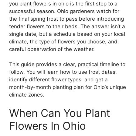
you plant flowers in ohio is the first step to a
successful season. Ohio gardeners watch for
the final spring frost to pass before introducing
tender flowers to their beds. The answer isn’t a
single date, but a schedule based on your local
climate, the type of flowers you choose, and
careful observation of the weather.
This guide provides a clear, practical timeline to
follow. You will learn how to use frost dates,
identify different flower types, and get a
month-by-month planting plan for Ohio’s unique
climate zones.
When Can You Plant
Flowers In Ohio