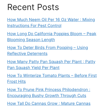
Recent Posts
How Much Neem Oil Per 16 Oz Water : Mixing
Instructions For Pest Control
How Long Do California Poppies Bloom – Peak
Blooming Season Length
How To Deter Birds From Pooping – Using
Reflective Deterrents
How Many Patty Pan Squash Per Plant : Patty
Pan Squash Yield Per Plant
How To Winterize Tomato Plants – Before First
Frost Hits
How To Prune Pink Princess Philodendron :
Encouraging Bushy Growth Through Cuts
How Tall Do Cannas Grow : Mature Cannas