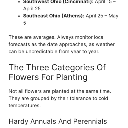
Southwest Ohio (Cincinnati):
April 15 –
April 25
Southeast Ohio (Athens):
April 25 – May
5
These are averages. Always monitor local
forecasts as the date approaches, as weather
can be unpredictable from year to year.
The Three Categories Of
Flowers For Planting
Not all flowers are planted at the same time.
They are grouped by their tolerance to cold
temperatures.
Hardy Annuals And Perennials