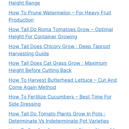
Height Range
How To Prune Watermelon – For Heavy Fruit
Production
How Tall Do Roma Tomatoes Grow – Optimal
Height For Container Growing
How Tall Does Chicory Grow : Deep Taproot
Harvesting Guide
How Tall Does Cat Grass Grow : Maximum
Height Before Cutting Back
How To Harvest Butterhead Lettuce – Cut And
Come Again Method
How To Fertilize Cucumbers – Best Time For
Side Dressing
How Tall Do Tomato Plants Grow In Pots :
Determinate Vs Indeterminate Pot Varieties