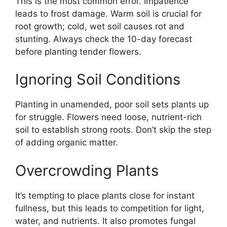
This is the most common error. Impatience
leads to frost damage. Warm soil is crucial for
root growth; cold, wet soil causes rot and
stunting. Always check the 10-day forecast
before planting tender flowers.
Ignoring Soil Conditions
Planting in unamended, poor soil sets plants up
for struggle. Flowers need loose, nutrient-rich
soil to establish strong roots. Don’t skip the step
of adding organic matter.
Overcrowding Plants
It’s tempting to place plants close for instant
fullness, but this leads to competition for light,
water, and nutrients. It also promotes fungal