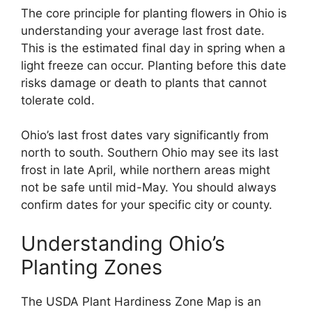
The core principle for planting flowers in Ohio is
understanding your average last frost date.
This is the estimated final day in spring when a
light freeze can occur. Planting before this date
risks damage or death to plants that cannot
tolerate cold.
Ohio’s last frost dates vary significantly from
north to south. Southern Ohio may see its last
frost in late April, while northern areas might
not be safe until mid-May. You should always
confirm dates for your specific city or county.
Understanding Ohio’s
Planting Zones
The USDA Plant Hardiness Zone Map is an