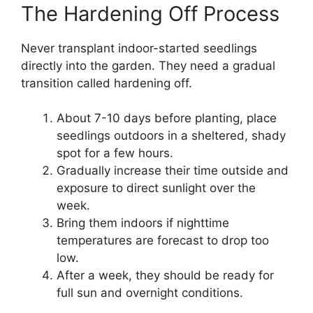
The Hardening Off Process
Never transplant indoor-started seedlings
directly into the garden. They need a gradual
transition called hardening off.
About 7-10 days before planting, place
seedlings outdoors in a sheltered, shady
spot for a few hours.
Gradually increase their time outside and
exposure to direct sunlight over the
week.
Bring them indoors if nighttime
temperatures are forecast to drop too
low.
After a week, they should be ready for
full sun and overnight conditions.